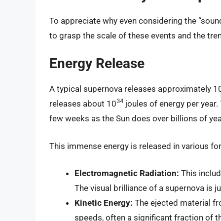
To appreciate why even considering the “sound”
to grasp the scale of these events and the t
Energy Release
A typical supernova releases approximately 1
34
releases about 10
joules of energy per year
few weeks as the Sun does over billions of yea
This immense energy is released in various for
Electromagnetic Radiation:
This includ
The visual brilliance of a supernova is j
Kinetic Energy:
The ejected material fr
speeds, often a significant fraction of t