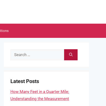
itions
Search
for:
Latest Posts
How Many Feet in a Quarter Mile:
Understanding the Measurement