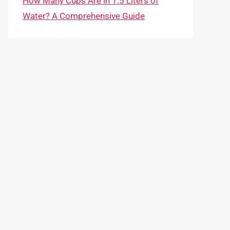
How Many Cups Are in 1.5 Liters of
Water? A Comprehensive Guide