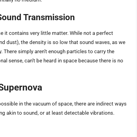
Sound Transmission
it contains very little matter. While not a perfect
nd dust), the density is so low that sound waves, as we
 There simply aren’t enough particles to carry the
onal sense, can’t be heard in space because there is no
 Supernova
ossible in the vacuum of space, there are indirect ways
g akin to sound, or at least detectable vibrations.