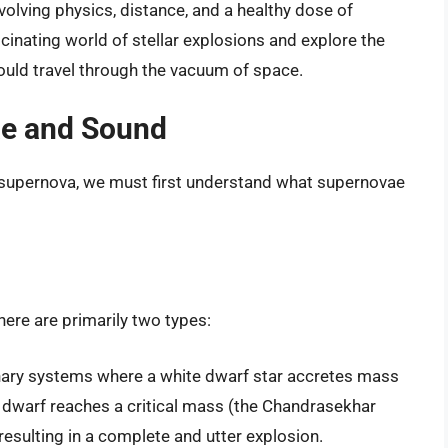
olving physics, distance, and a healthy dose of
ascinating world of stellar explosions and explore the
could travel through the vacuum of space.
ae and Sound
 supernova, we must first understand what supernovae
here are primarily two types:
nary systems where a white dwarf star accretes mass
 dwarf reaches a critical mass (the Chandrasekhar
, resulting in a complete and utter explosion.