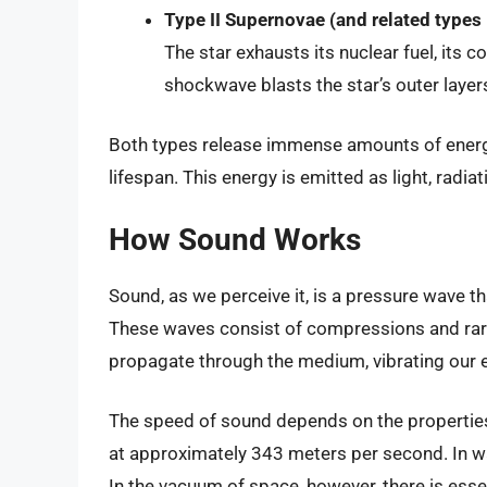
Type II Supernovae (and related types I
The star exhausts its nuclear fuel, its c
shockwave blasts the star’s outer layer
Both types release immense amounts of energy,
lifespan. This energy is emitted as light, radia
How Sound Works
Sound, as we perceive it, is a pressure wave th
These waves consist of compressions and rare
propagate through the medium, vibrating our 
The speed of sound depends on the properties 
at approximately 343 meters per second. In wa
In the vacuum of space, however, there is ess