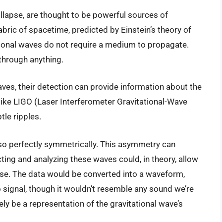
llapse, are thought to be powerful sources of
fabric of spacetime, predicted by Einstein’s theory of
ational waves do not require a medium to propagate.
 through anything.
ves, their detection can provide information about the
ike LIGO (Laser Interferometer Gravitational-Wave
le ripples.
so perfectly symmetrically. This asymmetry can
cting and analyzing these waves could, in theory, allow
ense. The data would be converted into a waveform,
 signal, though it wouldn’t resemble any sound we’re
ly be a representation of the gravitational wave’s