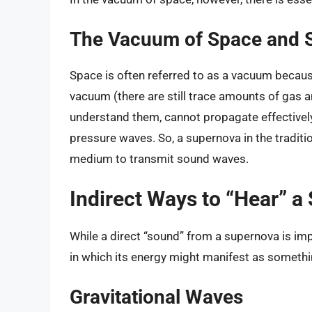
The Vacuum of Space and 
Space is often referred to as a vacuum because 
vacuum (there are still trace amounts of gas a
understand them, cannot propagate effectively.
pressure waves. So, a supernova in the traditi
medium to transmit sound waves.
Indirect Ways to “Hear” a
While a direct “sound” from a supernova is imp
in which its energy might manifest as somethin
Gravitational Waves