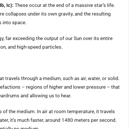
b, Ic):
These occur at the end of a massive star’s life.
ore collapses under its own gravity, and the resulting
s into space.
 far exceeding the output of our Sun over its entire
tion, and high-speed particles.
at travels through a medium, such as air, water, or solid.
factions – regions of higher and lower pressure – that
eardrums and allowing us to hear.
of the medium. In air at room temperature, it travels
ter, it’s much faster, around 1480 meters per second.
entially no medium.