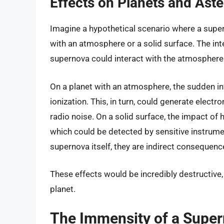
Effects on Planets and Aste
Imagine a hypothetical scenario where a supern
with an atmosphere or a solid surface. The int
supernova could interact with the atmosphere 
On a planet with an atmosphere, the sudden i
ionization. This, in turn, could generate elec
radio noise. On a solid surface, the impact of
which could be detected by sensitive instrume
supernova itself, they are indirect consequence
These effects would be incredibly destructive, 
planet.
The Immensity of a Super