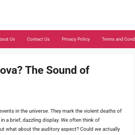
bout Us
Contact Us
Privacy Policy
Terms and Cond
nova? The Sound of
ents in the universe. They mark the violent deaths of
n a brief, dazzling display. We often think of
 but what about the auditory aspect? Could we actually