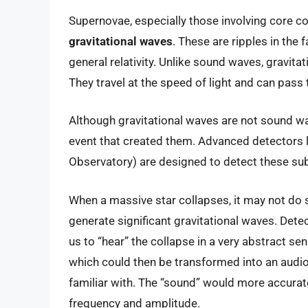
Supernovae, especially those involving core co
gravitational waves
. These are ripples in the 
general relativity. Unlike sound waves, gravit
They travel at the speed of light and can pass
Although gravitational waves are not sound wa
event that created them. Advanced detectors l
Observatory) are designed to detect these subt
When a massive star collapses, it may not do 
generate significant gravitational waves. Dete
us to “hear” the collapse in a very abstract s
which could then be transformed into an audio
familiar with. The “sound” would more accurate
frequency and amplitude.