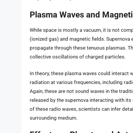
Plasma Waves and Magnetic
While space is mostly a vacuum, it is not com
(ionized gas) and magnetic fields. Supernova
propagate through these tenuous plasmas. T
collective oscillations of charged particles.
In theory, these plasma waves could interact 
radiation at various frequencies, including ra
Again, these are not sound waves in the tradit
released by the supernova interacting with its
of these radio waves, scientists can infer deta
surrounding medium.