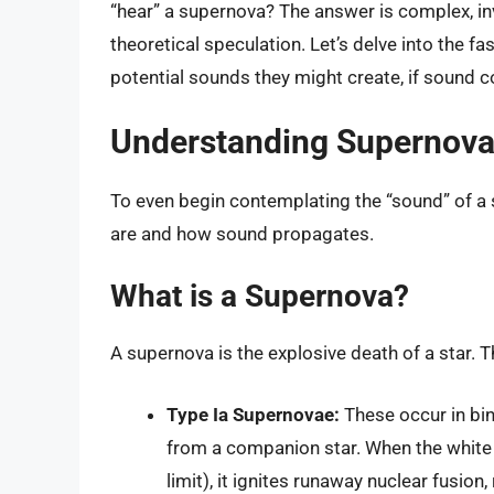
“hear” a supernova? The answer is complex, inv
theoretical speculation. Let’s delve into the f
potential sounds they might create, if sound 
Understanding Supernov
To even begin contemplating the “sound” of a
are and how sound propagates.
What is a Supernova?
A supernova is the explosive death of a star. T
Type Ia Supernovae:
These occur in bi
from a companion star. When the white
limit), it ignites runaway nuclear fusion