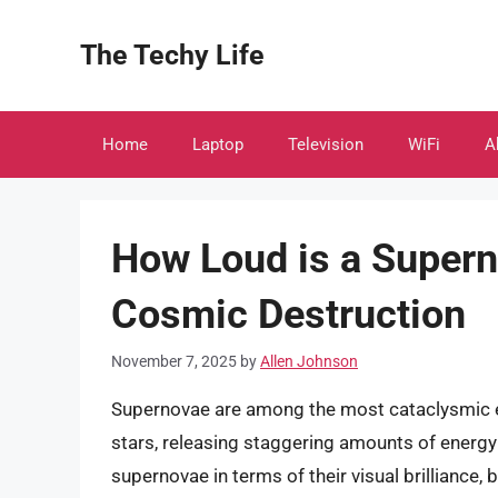
Skip
to
The Techy Life
content
Home
Laptop
Television
WiFi
A
How Loud is a Super
Cosmic Destruction
November 7, 2025
by
Allen Johnson
Supernovae are among the most cataclysmic ev
stars, releasing staggering amounts of energy i
supernovae in terms of their visual brilliance,