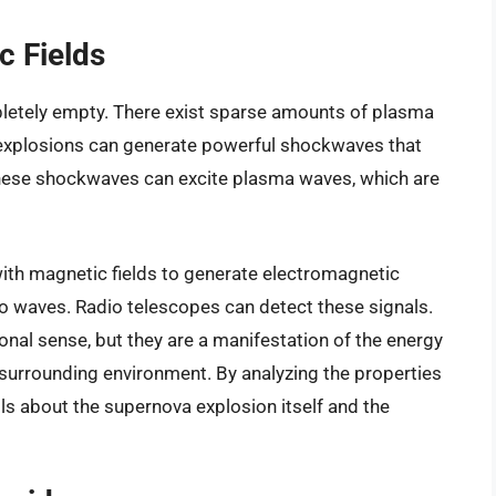
 Fields
pletely empty. There exist sparse amounts of plasma
 explosions can generate powerful shockwaves that
hese shockwaves can excite plasma waves, which are
with magnetic fields to generate electromagnetic
dio waves. Radio telescopes can detect these signals.
ional sense, but they are a manifestation of the energy
 surrounding environment. By analyzing the properties
ils about the supernova explosion itself and the