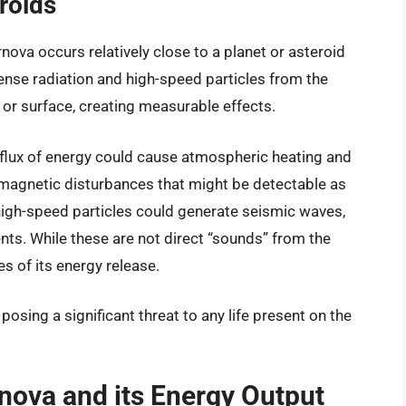
roids
ova occurs relatively close to a planet or asteroid
ense radiation and high-speed particles from the
or surface, creating measurable effects.
nflux of energy could cause atmospheric heating and
tromagnetic disturbances that might be detectable as
 high-speed particles could generate seismic waves,
nts. While these are not direct “sounds” from the
s of its energy release.
posing a significant threat to any life present on the
nova and its Energy Output