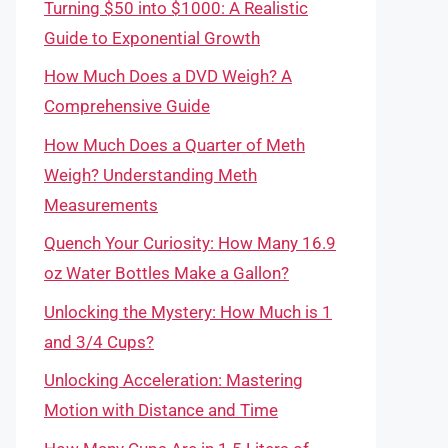
Turning $50 into $1000: A Realistic
Guide to Exponential Growth
How Much Does a DVD Weigh? A
Comprehensive Guide
How Much Does a Quarter of Meth
Weigh? Understanding Meth
Measurements
Quench Your Curiosity: How Many 16.9
oz Water Bottles Make a Gallon?
Unlocking the Mystery: How Much is 1
and 3/4 Cups?
Unlocking Acceleration: Mastering
Motion with Distance and Time