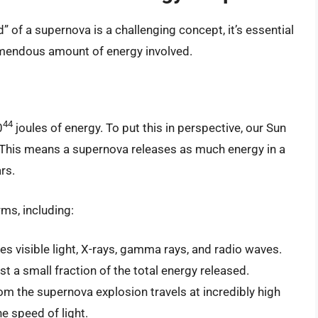
 of a supernova is a challenging concept, it’s essential
remendous amount of energy involved.
44
0
joules of energy. To put this in perspective, our Sun
. This means a supernova releases as much energy in a
rs.
ms, including:
es visible light, X-rays, gamma rays, and radio waves.
ust a small fraction of the total energy released.
om the supernova explosion travels at incredibly high
he speed of light.