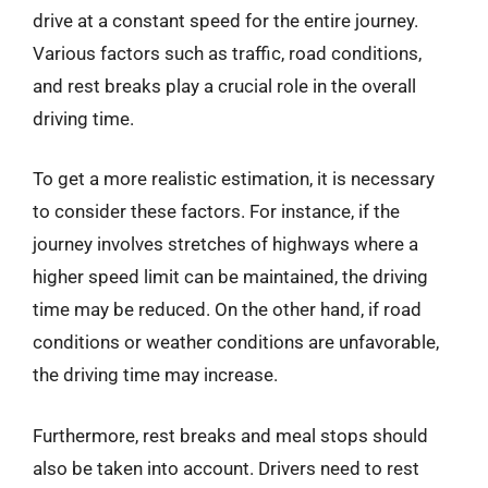
drive at a constant speed for the entire journey.
Various factors such as traffic, road conditions,
and rest breaks play a crucial role in the overall
driving time.
To get a more realistic estimation, it is necessary
to consider these factors. For instance, if the
journey involves stretches of highways where a
higher speed limit can be maintained, the driving
time may be reduced. On the other hand, if road
conditions or weather conditions are unfavorable,
the driving time may increase.
Furthermore, rest breaks and meal stops should
also be taken into account. Drivers need to rest