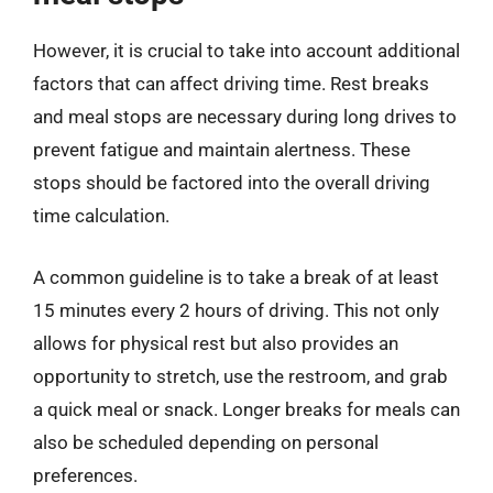
However, it is crucial to take into account additional
factors that can affect driving time. Rest breaks
and meal stops are necessary during long drives to
prevent fatigue and maintain alertness. These
stops should be factored into the overall driving
time calculation.
A common guideline is to take a break of at least
15 minutes every 2 hours of driving. This not only
allows for physical rest but also provides an
opportunity to stretch, use the restroom, and grab
a quick meal or snack. Longer breaks for meals can
also be scheduled depending on personal
preferences.