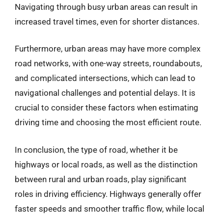
Navigating through busy urban areas can result in
increased travel times, even for shorter distances.
Furthermore, urban areas may have more complex
road networks, with one-way streets, roundabouts,
and complicated intersections, which can lead to
navigational challenges and potential delays. It is
crucial to consider these factors when estimating
driving time and choosing the most efficient route.
In conclusion, the type of road, whether it be
highways or local roads, as well as the distinction
between rural and urban roads, play significant
roles in driving efficiency. Highways generally offer
faster speeds and smoother traffic flow, while local