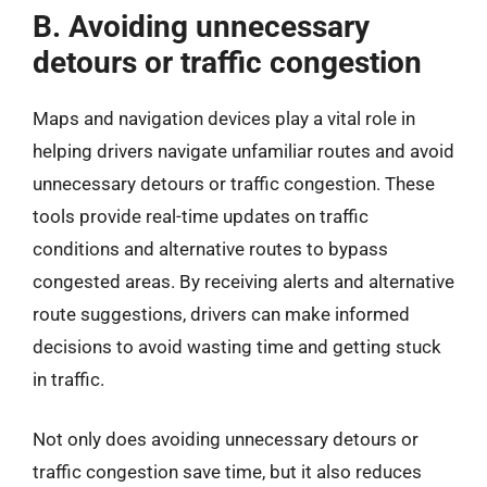
B. Avoiding unnecessary
detours or traffic congestion
Maps and navigation devices play a vital role in
helping drivers navigate unfamiliar routes and avoid
unnecessary detours or traffic congestion. These
tools provide real-time updates on traffic
conditions and alternative routes to bypass
congested areas. By receiving alerts and alternative
route suggestions, drivers can make informed
decisions to avoid wasting time and getting stuck
in traffic.
Not only does avoiding unnecessary detours or
traffic congestion save time, but it also reduces