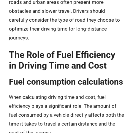
roads and urban areas often present more
obstacles and slower travel. Drivers should
carefully consider the type of road they choose to
optimize their driving time for long-distance
journeys.
The Role of Fuel Efficiency
in Driving Time and Cost
Fuel consumption calculations
When calculating driving time and cost, fuel
efficiency plays a significant role. The amount of
fuel consumed by a vehicle directly affects both the
time it takes to travel a certain distance and the
cost of the journey.