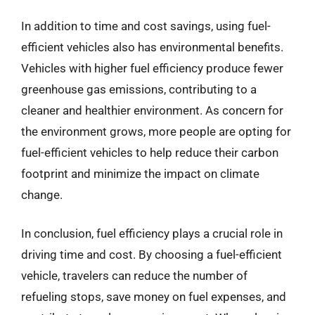
In addition to time and cost savings, using fuel-
efficient vehicles also has environmental benefits.
Vehicles with higher fuel efficiency produce fewer
greenhouse gas emissions, contributing to a
cleaner and healthier environment. As concern for
the environment grows, more people are opting for
fuel-efficient vehicles to help reduce their carbon
footprint and minimize the impact on climate
change.
In conclusion, fuel efficiency plays a crucial role in
driving time and cost. By choosing a fuel-efficient
vehicle, travelers can reduce the number of
refueling stops, save money on fuel expenses, and