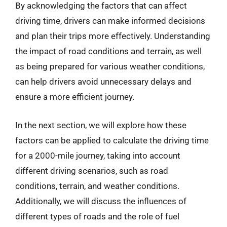
By acknowledging the factors that can affect
driving time, drivers can make informed decisions
and plan their trips more effectively. Understanding
the impact of road conditions and terrain, as well
as being prepared for various weather conditions,
can help drivers avoid unnecessary delays and
ensure a more efficient journey.
In the next section, we will explore how these
factors can be applied to calculate the driving time
for a 2000-mile journey, taking into account
different driving scenarios, such as road
conditions, terrain, and weather conditions.
Additionally, we will discuss the influences of
different types of roads and the role of fuel