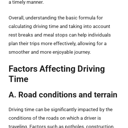
a timely manner.
Overall, understanding the basic formula for
calculating driving time and taking into account
rest breaks and meal stops can help individuals
plan their trips more effectively, allowing for a
smoother and more enjoyable journey.
Factors Affecting Driving
Time
A. Road conditions and terrain
Driving time can be significantly impacted by the
conditions of the roads on which a driver is
traveling. Factors such as potholes, construction,