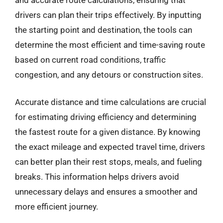
drivers can plan their trips effectively. By inputting
the starting point and destination, the tools can
determine the most efficient and time-saving route
based on current road conditions, traffic
congestion, and any detours or construction sites.
Accurate distance and time calculations are crucial
for estimating driving efficiency and determining
the fastest route for a given distance. By knowing
the exact mileage and expected travel time, drivers
can better plan their rest stops, meals, and fueling
breaks. This information helps drivers avoid
unnecessary delays and ensures a smoother and
more efficient journey.