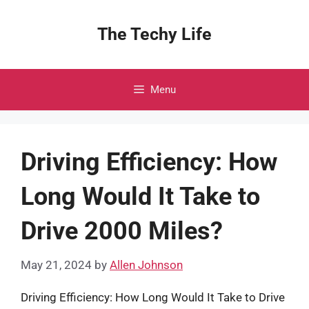
Skip
to
The Techy Life
content
Menu
Driving Efficiency: How
Long Would It Take to
Drive 2000 Miles?
May 21, 2024
by
Allen Johnson
Driving Efficiency: How Long Would It Take to Drive