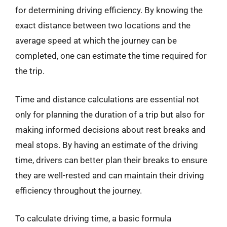
for determining driving efficiency. By knowing the
exact distance between two locations and the
average speed at which the journey can be
completed, one can estimate the time required for
the trip.
Time and distance calculations are essential not
only for planning the duration of a trip but also for
making informed decisions about rest breaks and
meal stops. By having an estimate of the driving
time, drivers can better plan their breaks to ensure
they are well-rested and can maintain their driving
efficiency throughout the journey.
To calculate driving time, a basic formula