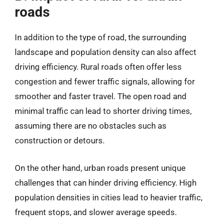
roads
In addition to the type of road, the surrounding
landscape and population density can also affect
driving efficiency. Rural roads often offer less
congestion and fewer traffic signals, allowing for
smoother and faster travel. The open road and
minimal traffic can lead to shorter driving times,
assuming there are no obstacles such as
construction or detours.
On the other hand, urban roads present unique
challenges that can hinder driving efficiency. High
population densities in cities lead to heavier traffic,
frequent stops, and slower average speeds.