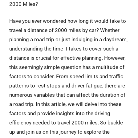
2000 Miles?
Have you ever wondered how long it would take to
travel a distance of 2000 miles by car? Whether
planning a road trip or just indulging in a daydream,
understanding the time it takes to cover such a
distance is crucial for effective planning. However,
this seemingly simple question has a multitude of
factors to consider. From speed limits and traffic
patterns to rest stops and driver fatigue, there are
numerous variables that can affect the duration of
a road trip. In this article, we will delve into these
factors and provide insights into the driving
efficiency needed to travel 2000 miles. So buckle
up and join us on this journey to explore the