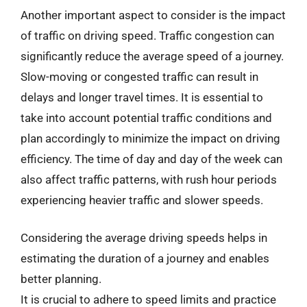
Another important aspect to consider is the impact
of traffic on driving speed. Traffic congestion can
significantly reduce the average speed of a journey.
Slow-moving or congested traffic can result in
delays and longer travel times. It is essential to
take into account potential traffic conditions and
plan accordingly to minimize the impact on driving
efficiency. The time of day and day of the week can
also affect traffic patterns, with rush hour periods
experiencing heavier traffic and slower speeds.
Considering the average driving speeds helps in
estimating the duration of a journey and enables
better planning.
It is crucial to adhere to speed limits and practice