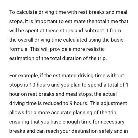
To calculate driving time with rest breaks and meal
stops, it is important to estimate the total time that
will be spent at these stops and subtract it from
the overall driving time calculated using the basic
formula. This will provide a more realistic
estimation of the total duration of the trip.
For example, if the estimated driving time without
stops is 10 hours and you plan to spend a total of 1
hour on rest breaks and meal stops, the actual
driving time is reduced to 9 hours. This adjustment
allows for a more accurate planning of the trip,
ensuring that you have enough time for necessary
breaks and can reach your destination safely and in