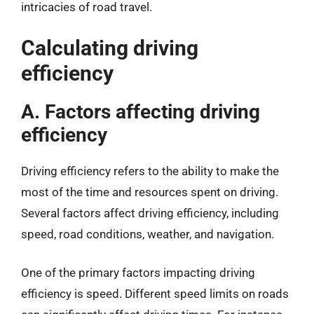
intricacies of road travel.
Calculating driving
efficiency
A. Factors affecting driving
efficiency
Driving efficiency refers to the ability to make the
most of the time and resources spent on driving.
Several factors affect driving efficiency, including
speed, road conditions, weather, and navigation.
One of the primary factors impacting driving
efficiency is speed. Different speed limits on roads