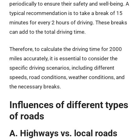
periodically to ensure their safety and well-being. A
typical recommendation is to take a break of 15
minutes for every 2 hours of driving. These breaks
can add to the total driving time.
Therefore, to calculate the driving time for 2000
miles accurately, it is essential to consider the
specific driving scenarios, including different
speeds, road conditions, weather conditions, and
the necessary breaks.
Influences of different types
of roads
A. Highways vs. local roads