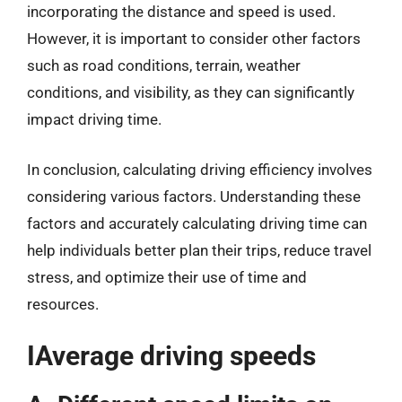
incorporating the distance and speed is used.
However, it is important to consider other factors
such as road conditions, terrain, weather
conditions, and visibility, as they can significantly
impact driving time.
In conclusion, calculating driving efficiency involves
considering various factors. Understanding these
factors and accurately calculating driving time can
help individuals better plan their trips, reduce travel
stress, and optimize their use of time and
resources.
IAverage driving speeds