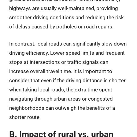
highways are usually well-maintained, providing
smoother driving conditions and reducing the risk
of delays caused by potholes or road repairs.
In contrast, local roads can significantly slow down
driving efficiency. Lower speed limits and frequent
stops at intersections or traffic signals can
increase overall travel time. It is important to
consider that even if the driving distance is shorter
when taking local roads, the extra time spent
navigating through urban areas or congested
neighborhoods can outweigh the benefits of a
shorter route.
B. Impact of rural vs. urban