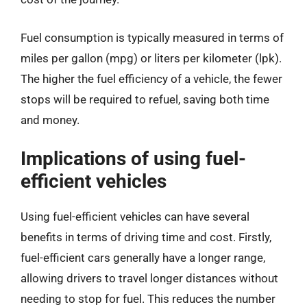
Fuel consumption is typically measured in terms of
miles per gallon (mpg) or liters per kilometer (lpk).
The higher the fuel efficiency of a vehicle, the fewer
stops will be required to refuel, saving both time
and money.
Implications of using fuel-
efficient vehicles
Using fuel-efficient vehicles can have several
benefits in terms of driving time and cost. Firstly,
fuel-efficient cars generally have a longer range,
allowing drivers to travel longer distances without
needing to stop for fuel. This reduces the number