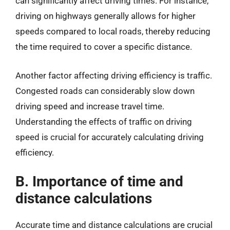
can significantly affect driving times. For instance,
driving on highways generally allows for higher
speeds compared to local roads, thereby reducing
the time required to cover a specific distance.
Another factor affecting driving efficiency is traffic.
Congested roads can considerably slow down
driving speed and increase travel time.
Understanding the effects of traffic on driving
speed is crucial for accurately calculating driving
efficiency.
B. Importance of time and
distance calculations
Accurate time and distance calculations are crucial