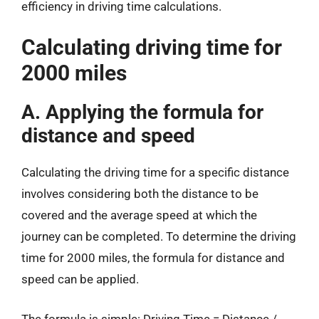
efficiency in driving time calculations.
Calculating driving time for
2000 miles
A. Applying the formula for
distance and speed
Calculating the driving time for a specific distance
involves considering both the distance to be
covered and the average speed at which the
journey can be completed. To determine the driving
time for 2000 miles, the formula for distance and
speed can be applied.
The formula is simple: Driving Time = Distance /