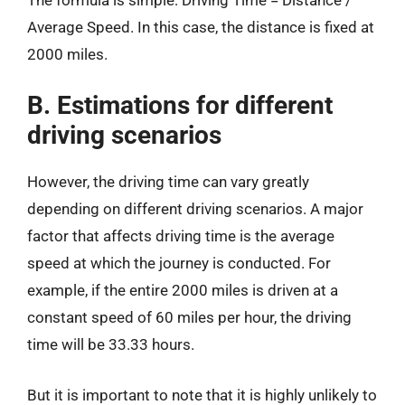
Average Speed. In this case, the distance is fixed at
2000 miles.
B. Estimations for different
driving scenarios
However, the driving time can vary greatly
depending on different driving scenarios. A major
factor that affects driving time is the average
speed at which the journey is conducted. For
example, if the entire 2000 miles is driven at a
constant speed of 60 miles per hour, the driving
time will be 33.33 hours.
But it is important to note that it is highly unlikely to