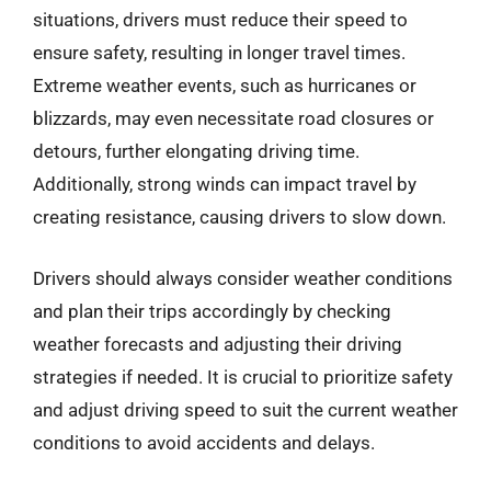
situations, drivers must reduce their speed to
ensure safety, resulting in longer travel times.
Extreme weather events, such as hurricanes or
blizzards, may even necessitate road closures or
detours, further elongating driving time.
Additionally, strong winds can impact travel by
creating resistance, causing drivers to slow down.
Drivers should always consider weather conditions
and plan their trips accordingly by checking
weather forecasts and adjusting their driving
strategies if needed. It is crucial to prioritize safety
and adjust driving speed to suit the current weather
conditions to avoid accidents and delays.