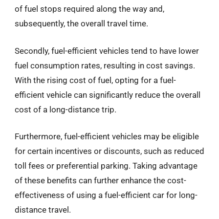
of fuel stops required along the way and,
subsequently, the overall travel time.
Secondly, fuel-efficient vehicles tend to have lower
fuel consumption rates, resulting in cost savings.
With the rising cost of fuel, opting for a fuel-
efficient vehicle can significantly reduce the overall
cost of a long-distance trip.
Furthermore, fuel-efficient vehicles may be eligible
for certain incentives or discounts, such as reduced
toll fees or preferential parking. Taking advantage
of these benefits can further enhance the cost-
effectiveness of using a fuel-efficient car for long-
distance travel.