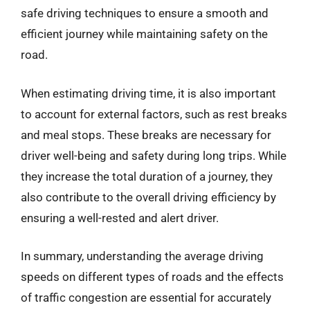
safe driving techniques to ensure a smooth and
efficient journey while maintaining safety on the
road.
When estimating driving time, it is also important
to account for external factors, such as rest breaks
and meal stops. These breaks are necessary for
driver well-being and safety during long trips. While
they increase the total duration of a journey, they
also contribute to the overall driving efficiency by
ensuring a well-rested and alert driver.
In summary, understanding the average driving
speeds on different types of roads and the effects
of traffic congestion are essential for accurately