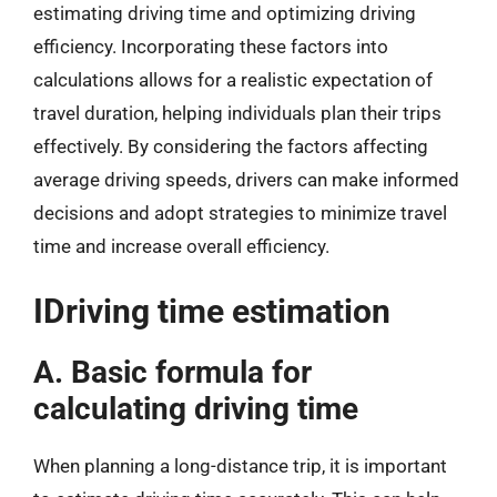
estimating driving time and optimizing driving
efficiency. Incorporating these factors into
calculations allows for a realistic expectation of
travel duration, helping individuals plan their trips
effectively. By considering the factors affecting
average driving speeds, drivers can make informed
decisions and adopt strategies to minimize travel
time and increase overall efficiency.
IDriving time estimation
A. Basic formula for
calculating driving time
When planning a long-distance trip, it is important