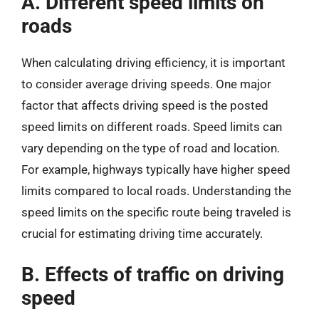
A. Different speed limits on
roads
When calculating driving efficiency, it is important
to consider average driving speeds. One major
factor that affects driving speed is the posted
speed limits on different roads. Speed limits can
vary depending on the type of road and location.
For example, highways typically have higher speed
limits compared to local roads. Understanding the
speed limits on the specific route being traveled is
crucial for estimating driving time accurately.
B. Effects of traffic on driving
speed