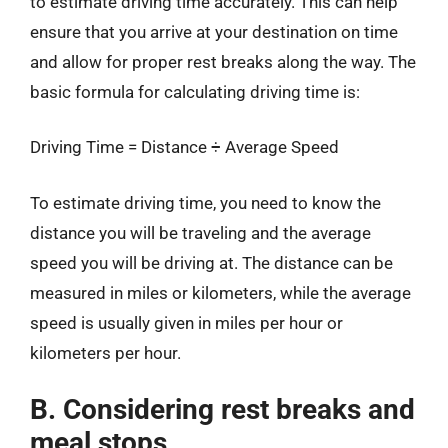
to estimate driving time accurately. This can help
ensure that you arrive at your destination on time
and allow for proper rest breaks along the way. The
basic formula for calculating driving time is:
Driving Time = Distance ÷ Average Speed
To estimate driving time, you need to know the
distance you will be traveling and the average
speed you will be driving at. The distance can be
measured in miles or kilometers, while the average
speed is usually given in miles per hour or
kilometers per hour.
B. Considering rest breaks and
meal stops