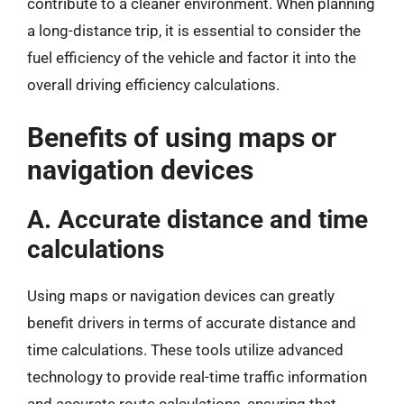
contribute to a cleaner environment. When planning
a long-distance trip, it is essential to consider the
fuel efficiency of the vehicle and factor it into the
overall driving efficiency calculations.
Benefits of using maps or
navigation devices
A. Accurate distance and time
calculations
Using maps or navigation devices can greatly
benefit drivers in terms of accurate distance and
time calculations. These tools utilize advanced
technology to provide real-time traffic information
and accurate route calculations, ensuring that