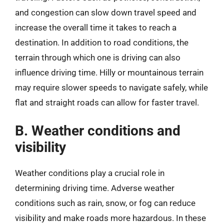
and congestion can slow down travel speed and
increase the overall time it takes to reach a
destination. In addition to road conditions, the
terrain through which one is driving can also
influence driving time. Hilly or mountainous terrain
may require slower speeds to navigate safely, while
flat and straight roads can allow for faster travel.
B. Weather conditions and
visibility
Weather conditions play a crucial role in
determining driving time. Adverse weather
conditions such as rain, snow, or fog can reduce
visibility and make roads more hazardous. In these