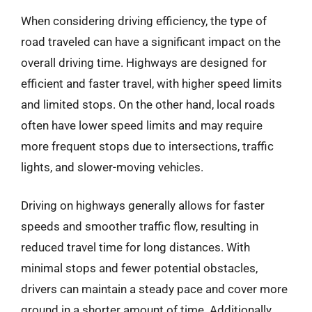
When considering driving efficiency, the type of
road traveled can have a significant impact on the
overall driving time. Highways are designed for
efficient and faster travel, with higher speed limits
and limited stops. On the other hand, local roads
often have lower speed limits and may require
more frequent stops due to intersections, traffic
lights, and slower-moving vehicles.
Driving on highways generally allows for faster
speeds and smoother traffic flow, resulting in
reduced travel time for long distances. With
minimal stops and fewer potential obstacles,
drivers can maintain a steady pace and cover more
ground in a shorter amount of time. Additionally,