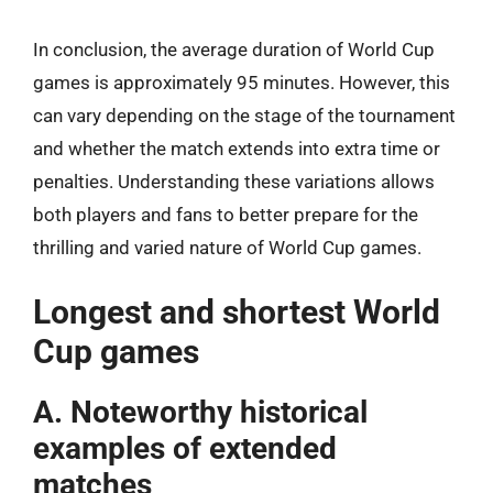
In conclusion, the average duration of World Cup
games is approximately 95 minutes. However, this
can vary depending on the stage of the tournament
and whether the match extends into extra time or
penalties. Understanding these variations allows
both players and fans to better prepare for the
thrilling and varied nature of World Cup games.
Longest and shortest World
Cup games
A. Noteworthy historical
examples of extended
matches