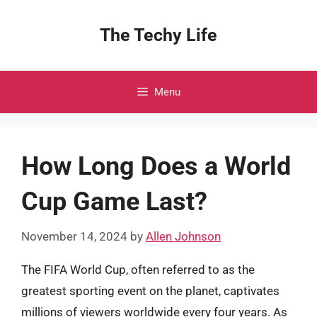
Skip
to
The Techy Life
content
Menu
How Long Does a World
Cup Game Last?
November 14, 2024
by
Allen Johnson
The FIFA World Cup, often referred to as the
greatest sporting event on the planet, captivates
millions of viewers worldwide every four years. As