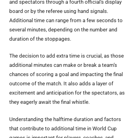
and spectators through a fourth official’s display
board or by the referee using hand signals.
Additional time can range from a few seconds to
several minutes, depending on the number and
duration of the stoppages.
The decision to add extra time is crucial, as those
additional minutes can make or break a team’s
chances of scoring a goal and impacting the final
outcome of the match. It also adds a layer of
excitement and anticipation for the spectators, as
they eagerly await the final whistle.
Understanding the halftime duration and factors
that contribute to additional time in World Cup
games is important for players, coaches, and