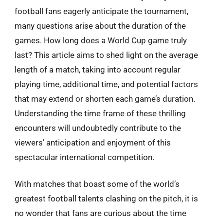
football fans eagerly anticipate the tournament,
many questions arise about the duration of the
games. How long does a World Cup game truly
last? This article aims to shed light on the average
length of a match, taking into account regular
playing time, additional time, and potential factors
that may extend or shorten each game’s duration.
Understanding the time frame of these thrilling
encounters will undoubtedly contribute to the
viewers’ anticipation and enjoyment of this
spectacular international competition.
With matches that boast some of the world’s
greatest football talents clashing on the pitch, it is
no wonder that fans are curious about the time