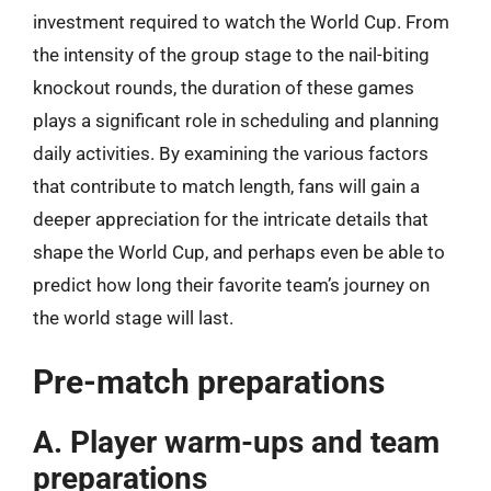
investment required to watch the World Cup. From
the intensity of the group stage to the nail-biting
knockout rounds, the duration of these games
plays a significant role in scheduling and planning
daily activities. By examining the various factors
that contribute to match length, fans will gain a
deeper appreciation for the intricate details that
shape the World Cup, and perhaps even be able to
predict how long their favorite team’s journey on
the world stage will last.
Pre-match preparations
A. Player warm-ups and team
preparations