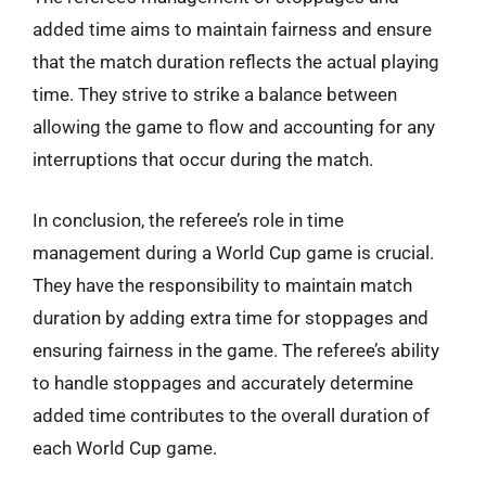
added time aims to maintain fairness and ensure
that the match duration reflects the actual playing
time. They strive to strike a balance between
allowing the game to flow and accounting for any
interruptions that occur during the match.
In conclusion, the referee’s role in time
management during a World Cup game is crucial.
They have the responsibility to maintain match
duration by adding extra time for stoppages and
ensuring fairness in the game. The referee’s ability
to handle stoppages and accurately determine
added time contributes to the overall duration of
each World Cup game.