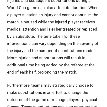
Injuries and subsequent substitutions during a
World Cup game can also affect its duration. When
a player sustains an injury and cannot continue, the
match is paused while the injured player receives
medical attention and is eTher treated or replaced
by a substitute. The time taken for these
interventions can vary depending on the severity of
the injury and the number of substitutions made.
More injuries and substitutions will result in
additional time being added by the referee at the
end of each half, prolonging the match.
Furthermore, teams may strategically choose to
make substitutions in an effort to change the
outcome of the game or manage players’ physical
fitness. These substitutions can also contribute to