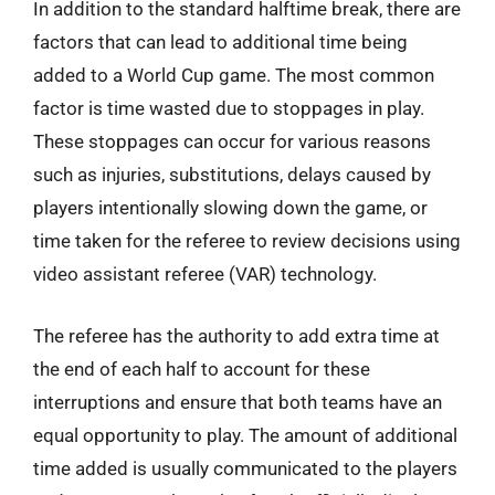
In addition to the standard halftime break, there are
factors that can lead to additional time being
added to a World Cup game. The most common
factor is time wasted due to stoppages in play.
These stoppages can occur for various reasons
such as injuries, substitutions, delays caused by
players intentionally slowing down the game, or
time taken for the referee to review decisions using
video assistant referee (VAR) technology.
The referee has the authority to add extra time at
the end of each half to account for these
interruptions and ensure that both teams have an
equal opportunity to play. The amount of additional
time added is usually communicated to the players