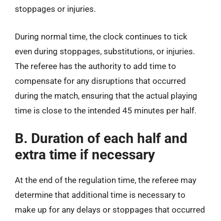
stoppages or injuries.
During normal time, the clock continues to tick
even during stoppages, substitutions, or injuries.
The referee has the authority to add time to
compensate for any disruptions that occurred
during the match, ensuring that the actual playing
time is close to the intended 45 minutes per half.
B. Duration of each half and
extra time if necessary
At the end of the regulation time, the referee may
determine that additional time is necessary to
make up for any delays or stoppages that occurred