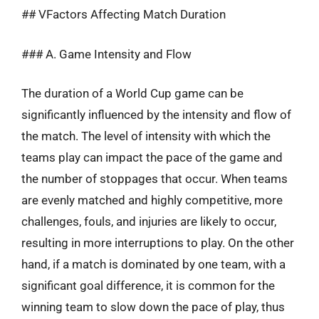
## VFactors Affecting Match Duration
### A. Game Intensity and Flow
The duration of a World Cup game can be
significantly influenced by the intensity and flow of
the match. The level of intensity with which the
teams play can impact the pace of the game and
the number of stoppages that occur. When teams
are evenly matched and highly competitive, more
challenges, fouls, and injuries are likely to occur,
resulting in more interruptions to play. On the other
hand, if a match is dominated by one team, with a
significant goal difference, it is common for the
winning team to slow down the pace of play, thus