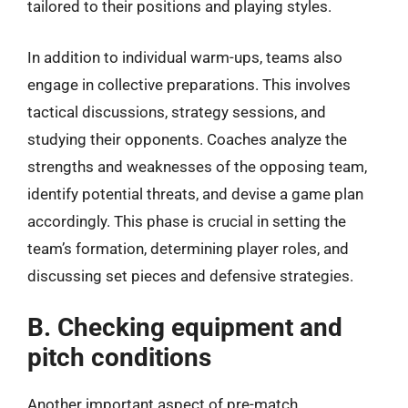
tailored to their positions and playing styles.
In addition to individual warm-ups, teams also
engage in collective preparations. This involves
tactical discussions, strategy sessions, and
studying their opponents. Coaches analyze the
strengths and weaknesses of the opposing team,
identify potential threats, and devise a game plan
accordingly. This phase is crucial in setting the
team’s formation, determining player roles, and
discussing set pieces and defensive strategies.
B. Checking equipment and
pitch conditions
Another important aspect of pre-match