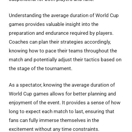
Understanding the average duration of World Cup
games provides valuable insight into the
preparation and endurance required by players.
Coaches can plan their strategies accordingly,
knowing how to pace their teams throughout the
match and potentially adjust their tactics based on
the stage of the tournament.
As a spectator, knowing the average duration of
World Cup games allows for better planning and
enjoyment of the event. It provides a sense of how
long to expect each match to last, ensuring that
fans can fully immerse themselves in the
excitement without any time constraints.