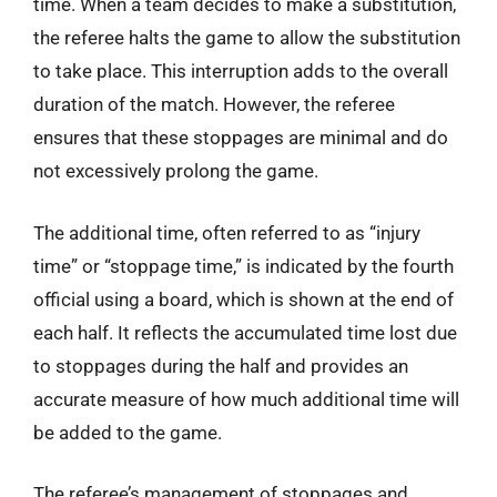
time. When a team decides to make a substitution,
the referee halts the game to allow the substitution
to take place. This interruption adds to the overall
duration of the match. However, the referee
ensures that these stoppages are minimal and do
not excessively prolong the game.
The additional time, often referred to as “injury
time” or “stoppage time,” is indicated by the fourth
official using a board, which is shown at the end of
each half. It reflects the accumulated time lost due
to stoppages during the half and provides an
accurate measure of how much additional time will
be added to the game.
The referee’s management of stoppages and