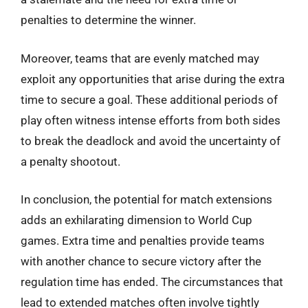
penalties to determine the winner.
Moreover, teams that are evenly matched may
exploit any opportunities that arise during the extra
time to secure a goal. These additional periods of
play often witness intense efforts from both sides
to break the deadlock and avoid the uncertainty of
a penalty shootout.
In conclusion, the potential for match extensions
adds an exhilarating dimension to World Cup
games. Extra time and penalties provide teams
with another chance to secure victory after the
regulation time has ended. The circumstances that
lead to extended matches often involve tightly