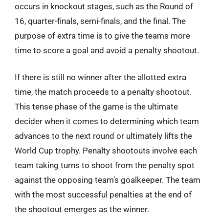
occurs in knockout stages, such as the Round of
16, quarter-finals, semi-finals, and the final. The
purpose of extra time is to give the teams more
time to score a goal and avoid a penalty shootout.
If there is still no winner after the allotted extra
time, the match proceeds to a penalty shootout.
This tense phase of the game is the ultimate
decider when it comes to determining which team
advances to the next round or ultimately lifts the
World Cup trophy. Penalty shootouts involve each
team taking turns to shoot from the penalty spot
against the opposing team’s goalkeeper. The team
with the most successful penalties at the end of
the shootout emerges as the winner.