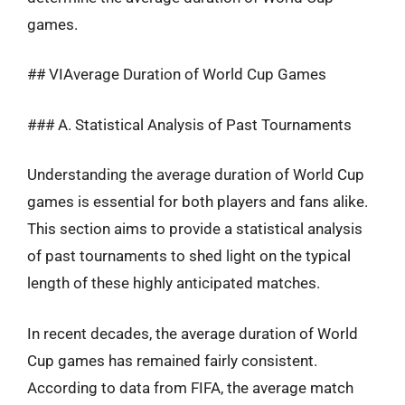
games.
## VIAverage Duration of World Cup Games
### A. Statistical Analysis of Past Tournaments
Understanding the average duration of World Cup
games is essential for both players and fans alike.
This section aims to provide a statistical analysis
of past tournaments to shed light on the typical
length of these highly anticipated matches.
In recent decades, the average duration of World
Cup games has remained fairly consistent.
According to data from FIFA, the average match