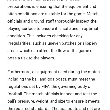
preparations is ensuring that the equipment and
pitch conditions are suitable for the game. Match
officials and ground staff thoroughly inspect the
playing surface to ensure it is safe and in optimal
condition. This includes checking for any
irregularities, such as uneven patches or slippery
areas, which can affect the flow of the game or
pose a risk to the players.
Furthermore, all equipment used during the match,
including the ball and goalposts, must meet the
regulations set by FIFA, the governing body of
football. The match officials inspect and test the
ball’s pressure, weight, and size to ensure it meets
the required standards. The goalposts and net are