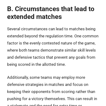
B. Circumstances that lead to
extended matches
Several circumstances can lead to matches being
extended beyond the regulation time. One common
factor is the evenly contested nature of the game,
where both teams demonstrate similar skill levels
and defensive tactics that prevent any goals from
being scored in the allotted time.
Additionally, some teams may employ more
defensive strategies in matches and focus on
keeping their opponents from scoring rather than
pushing for a victory themselves. This can result in
a stalemate and the need for extra time or