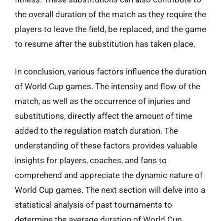
the overall duration of the match as they require the
players to leave the field, be replaced, and the game
to resume after the substitution has taken place.
In conclusion, various factors influence the duration
of World Cup games. The intensity and flow of the
match, as well as the occurrence of injuries and
substitutions, directly affect the amount of time
added to the regulation match duration. The
understanding of these factors provides valuable
insights for players, coaches, and fans to
comprehend and appreciate the dynamic nature of
World Cup games. The next section will delve into a
statistical analysis of past tournaments to
determine the average duration of World Cup