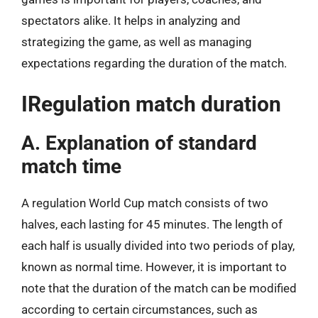
spectators alike. It helps in analyzing and
strategizing the game, as well as managing
expectations regarding the duration of the match.
IRegulation match duration
A. Explanation of standard
match time
A regulation World Cup match consists of two
halves, each lasting for 45 minutes. The length of
each half is usually divided into two periods of play,
known as normal time. However, it is important to
note that the duration of the match can be modified
according to certain circumstances, such as