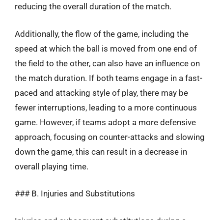
reducing the overall duration of the match.
Additionally, the flow of the game, including the
speed at which the ball is moved from one end of
the field to the other, can also have an influence on
the match duration. If both teams engage in a fast-
paced and attacking style of play, there may be
fewer interruptions, leading to a more continuous
game. However, if teams adopt a more defensive
approach, focusing on counter-attacks and slowing
down the game, this can result in a decrease in
overall playing time.
### B. Injuries and Substitutions