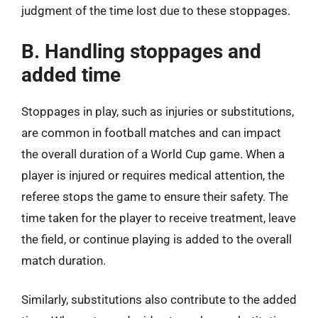
judgment of the time lost due to these stoppages.
B. Handling stoppages and
added time
Stoppages in play, such as injuries or substitutions,
are common in football matches and can impact
the overall duration of a World Cup game. When a
player is injured or requires medical attention, the
referee stops the game to ensure their safety. The
time taken for the player to receive treatment, leave
the field, or continue playing is added to the overall
match duration.
Similarly, substitutions also contribute to the added