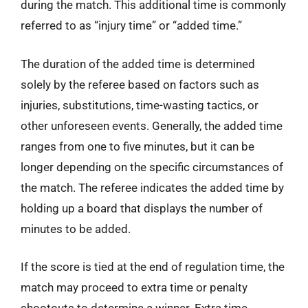
during the match. This additional time is commonly
referred to as “injury time” or “added time.”
The duration of the added time is determined
solely by the referee based on factors such as
injuries, substitutions, time-wasting tactics, or
other unforeseen events. Generally, the added time
ranges from one to five minutes, but it can be
longer depending on the specific circumstances of
the match. The referee indicates the added time by
holding up a board that displays the number of
minutes to be added.
If the score is tied at the end of regulation time, the
match may proceed to extra time or penalty