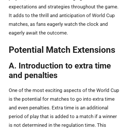
expectations and strategies throughout the game.
It adds to the thrill and anticipation of World Cup
matches, as fans eagerly watch the clock and
eagerly await the outcome.
Potential Match Extensions
A. Introduction to extra time
and penalties
One of the most exciting aspects of the World Cup
is the potential for matches to go into extra time
and even penalties. Extra time is an additional
period of play that is added to a match if a winner
is not determined in the regulation time. This