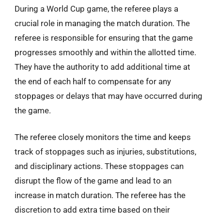
During a World Cup game, the referee plays a
crucial role in managing the match duration. The
referee is responsible for ensuring that the game
progresses smoothly and within the allotted time.
They have the authority to add additional time at
the end of each half to compensate for any
stoppages or delays that may have occurred during
the game.
The referee closely monitors the time and keeps
track of stoppages such as injuries, substitutions,
and disciplinary actions. These stoppages can
disrupt the flow of the game and lead to an
increase in match duration. The referee has the
discretion to add extra time based on their