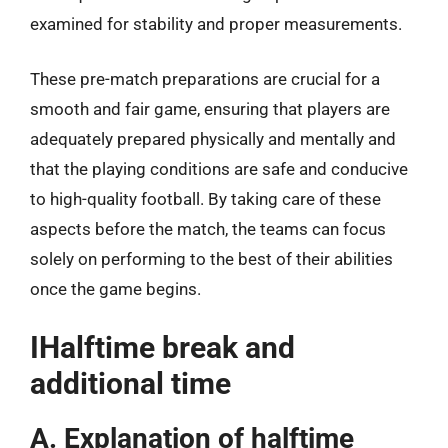
examined for stability and proper measurements.
These pre-match preparations are crucial for a
smooth and fair game, ensuring that players are
adequately prepared physically and mentally and
that the playing conditions are safe and conducive
to high-quality football. By taking care of these
aspects before the match, the teams can focus
solely on performing to the best of their abilities
once the game begins.
IHalftime break and
additional time
A. Explanation of halftime