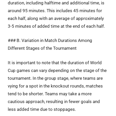
duration, including halftime and additional time, is
around 95 minutes. This includes 45 minutes for
each half, along with an average of approximately
3-5 minutes of added time at the end of each half.
### B. Variation in Match Durations Among
Different Stages of the Tournament
It is important to note that the duration of World
Cup games can vary depending on the stage of the
tournament. In the group stage, where teams are
vying for a spot in the knockout rounds, matches
tend to be shorter. Teams may take a more
cautious approach, resulting in fewer goals and
less added time due to stoppages.