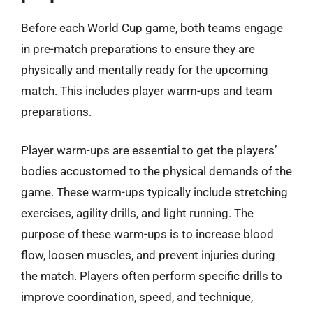
Before each World Cup game, both teams engage
in pre-match preparations to ensure they are
physically and mentally ready for the upcoming
match. This includes player warm-ups and team
preparations.
Player warm-ups are essential to get the players’
bodies accustomed to the physical demands of the
game. These warm-ups typically include stretching
exercises, agility drills, and light running. The
purpose of these warm-ups is to increase blood
flow, loosen muscles, and prevent injuries during
the match. Players often perform specific drills to
improve coordination, speed, and technique,