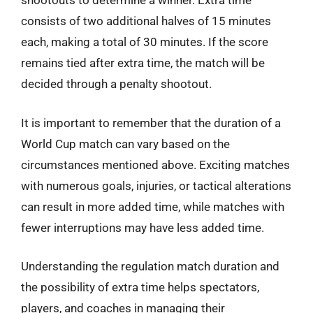
shootouts to determine a winner. Extra time
consists of two additional halves of 15 minutes
each, making a total of 30 minutes. If the score
remains tied after extra time, the match will be
decided through a penalty shootout.
It is important to remember that the duration of a
World Cup match can vary based on the
circumstances mentioned above. Exciting matches
with numerous goals, injuries, or tactical alterations
can result in more added time, while matches with
fewer interruptions may have less added time.
Understanding the regulation match duration and
the possibility of extra time helps spectators,
players, and coaches in managing their