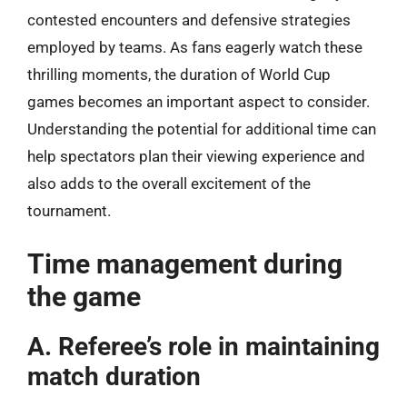
contested encounters and defensive strategies
employed by teams. As fans eagerly watch these
thrilling moments, the duration of World Cup
games becomes an important aspect to consider.
Understanding the potential for additional time can
help spectators plan their viewing experience and
also adds to the overall excitement of the
tournament.
Time management during
the game
A. Referee’s role in maintaining
match duration