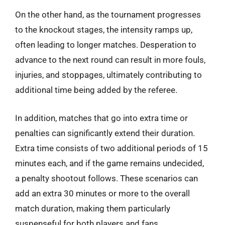
On the other hand, as the tournament progresses
to the knockout stages, the intensity ramps up,
often leading to longer matches. Desperation to
advance to the next round can result in more fouls,
injuries, and stoppages, ultimately contributing to
additional time being added by the referee.
In addition, matches that go into extra time or
penalties can significantly extend their duration.
Extra time consists of two additional periods of 15
minutes each, and if the game remains undecided,
a penalty shootout follows. These scenarios can
add an extra 30 minutes or more to the overall
match duration, making them particularly
suspenseful for both players and fans.