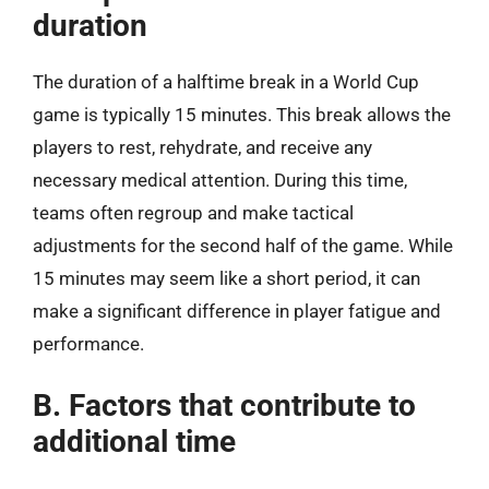
duration
The duration of a halftime break in a World Cup
game is typically 15 minutes. This break allows the
players to rest, rehydrate, and receive any
necessary medical attention. During this time,
teams often regroup and make tactical
adjustments for the second half of the game. While
15 minutes may seem like a short period, it can
make a significant difference in player fatigue and
performance.
B. Factors that contribute to
additional time