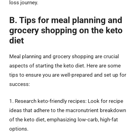
loss journey.
B. Tips for meal planning and
grocery shopping on the keto
diet
Meal planning and grocery shopping are crucial
aspects of starting the keto diet. Here are some
tips to ensure you are well-prepared and set up for
success:
1. Research keto-friendly recipes: Look for recipe
ideas that adhere to the macronutrient breakdown
of the keto diet, emphasizing low-carb, high-fat
options.