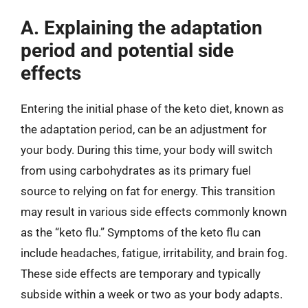
A. Explaining the adaptation
period and potential side
effects
Entering the initial phase of the keto diet, known as
the adaptation period, can be an adjustment for
your body. During this time, your body will switch
from using carbohydrates as its primary fuel
source to relying on fat for energy. This transition
may result in various side effects commonly known
as the “keto flu.” Symptoms of the keto flu can
include headaches, fatigue, irritability, and brain fog.
These side effects are temporary and typically
subside within a week or two as your body adapts.