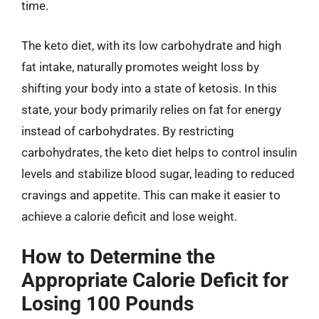
time.
The keto diet, with its low carbohydrate and high
fat intake, naturally promotes weight loss by
shifting your body into a state of ketosis. In this
state, your body primarily relies on fat for energy
instead of carbohydrates. By restricting
carbohydrates, the keto diet helps to control insulin
levels and stabilize blood sugar, leading to reduced
cravings and appetite. This can make it easier to
achieve a calorie deficit and lose weight.
How to Determine the
Appropriate Calorie Deficit for
Losing 100 Pounds