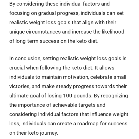
By considering these individual factors and
focusing on gradual progress, individuals can set
realistic weight loss goals that align with their
unique circumstances and increase the likelihood
of long-term success on the keto diet.
In conclusion, setting realistic weight loss goals is
crucial when following the keto diet. It allows
individuals to maintain motivation, celebrate small
victories, and make steady progress towards their
ultimate goal of losing 100 pounds. By recognizing
the importance of achievable targets and
considering individual factors that influence weight
loss, individuals can create a roadmap for success
on their keto journey.