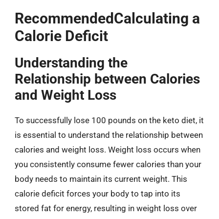
RecommendedCalculating a
Calorie Deficit
Understanding the
Relationship between Calories
and Weight Loss
To successfully lose 100 pounds on the keto diet, it
is essential to understand the relationship between
calories and weight loss. Weight loss occurs when
you consistently consume fewer calories than your
body needs to maintain its current weight. This
calorie deficit forces your body to tap into its
stored fat for energy, resulting in weight loss over