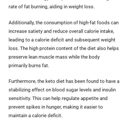
rate of fat burning, aiding in weight loss.
Additionally, the consumption of high-fat foods can
increase satiety and reduce overall calorie intake,
leading to a calorie deficit and subsequent weight
loss. The high protein content of the diet also helps
preserve lean muscle mass while the body
primarily burns fat.
Furthermore, the keto diet has been found to have a
stabilizing effect on blood sugar levels and insulin
sensitivity. This can help regulate appetite and
prevent spikes in hunger, making it easier to
maintain a calorie deficit.