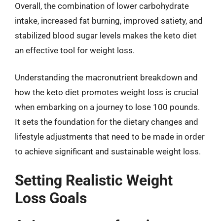
Overall, the combination of lower carbohydrate
intake, increased fat burning, improved satiety, and
stabilized blood sugar levels makes the keto diet
an effective tool for weight loss.
Understanding the macronutrient breakdown and
how the keto diet promotes weight loss is crucial
when embarking on a journey to lose 100 pounds.
It sets the foundation for the dietary changes and
lifestyle adjustments that need to be made in order
to achieve significant and sustainable weight loss.
Setting Realistic Weight
Loss Goals