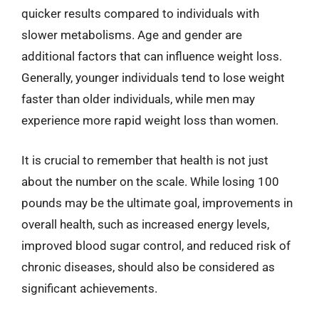
quicker results compared to individuals with
slower metabolisms. Age and gender are
additional factors that can influence weight loss.
Generally, younger individuals tend to lose weight
faster than older individuals, while men may
experience more rapid weight loss than women.
It is crucial to remember that health is not just
about the number on the scale. While losing 100
pounds may be the ultimate goal, improvements in
overall health, such as increased energy levels,
improved blood sugar control, and reduced risk of
chronic diseases, should also be considered as
significant achievements.