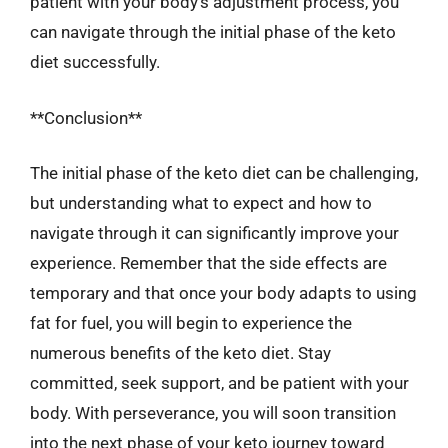
patient with your body’s adjustment process, you
can navigate through the initial phase of the keto
diet successfully.
**Conclusion**
The initial phase of the keto diet can be challenging,
but understanding what to expect and how to
navigate through it can significantly improve your
experience. Remember that the side effects are
temporary and that once your body adapts to using
fat for fuel, you will begin to experience the
numerous benefits of the keto diet. Stay
committed, seek support, and be patient with your
body. With perseverance, you will soon transition
into the next phase of your keto journey toward