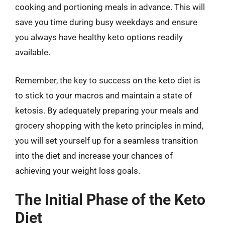
cooking and portioning meals in advance. This will
save you time during busy weekdays and ensure
you always have healthy keto options readily
available.
Remember, the key to success on the keto diet is
to stick to your macros and maintain a state of
ketosis. By adequately preparing your meals and
grocery shopping with the keto principles in mind,
you will set yourself up for a seamless transition
into the diet and increase your chances of
achieving your weight loss goals.
The Initial Phase of the Keto
Diet