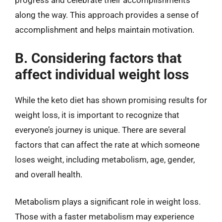
progress and celebrate their accomplishments
along the way. This approach provides a sense of
accomplishment and helps maintain motivation.
B. Considering factors that
affect individual weight loss
While the keto diet has shown promising results for
weight loss, it is important to recognize that
everyone’s journey is unique. There are several
factors that can affect the rate at which someone
loses weight, including metabolism, age, gender,
and overall health.
Metabolism plays a significant role in weight loss.
Those with a faster metabolism may experience