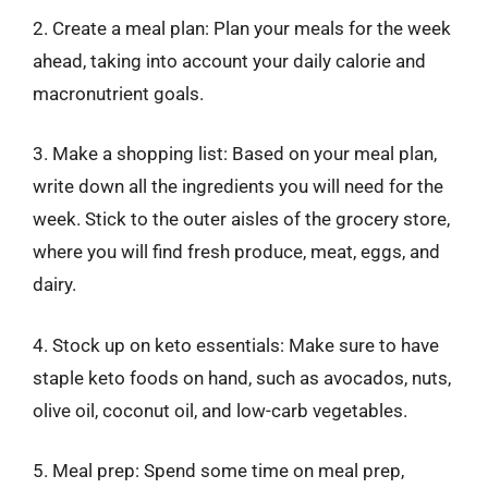
2. Create a meal plan: Plan your meals for the week
ahead, taking into account your daily calorie and
macronutrient goals.
3. Make a shopping list: Based on your meal plan,
write down all the ingredients you will need for the
week. Stick to the outer aisles of the grocery store,
where you will find fresh produce, meat, eggs, and
dairy.
4. Stock up on keto essentials: Make sure to have
staple keto foods on hand, such as avocados, nuts,
olive oil, coconut oil, and low-carb vegetables.
5. Meal prep: Spend some time on meal prep,