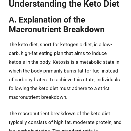
Understanding the Keto Diet
A. Explanation of the
Macronutrient Breakdown
The keto diet, short for ketogenic diet, is a low-
carb, high-fat eating plan that aims to induce
ketosis in the body. Ketosis is a metabolic state in
which the body primarily burns fat for fuel instead
of carbohydrates. To achieve this state, individuals
following the keto diet must adhere to a strict
macronutrient breakdown.
The macronutrient breakdown of the keto diet
typically consists of high fat, moderate protein, and
low carbohydrates. The standard ratio is