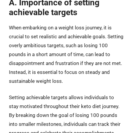
A. Importance of setting
achievable targets
When embarking on a weight loss journey, it is
crucial to set realistic and achievable goals. Setting
overly ambitious targets, such as losing 100
pounds in a short amount of time, can lead to
disappointment and frustration if they are not met.
Instead, it is essential to focus on steady and
sustainable weight loss.
Setting achievable targets allows individuals to
stay motivated throughout their keto diet journey.
By breaking down the goal of losing 100 pounds
into smaller milestones, individuals can track their