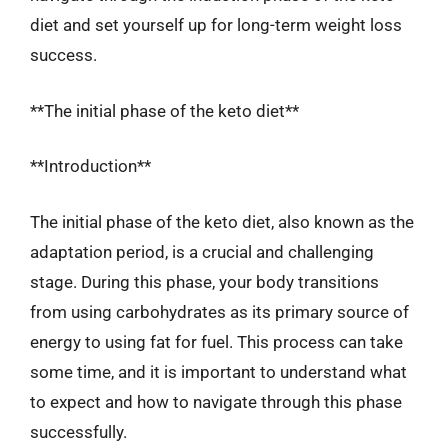
diet and set yourself up for long-term weight loss
success.
**The initial phase of the keto diet**
**Introduction**
The initial phase of the keto diet, also known as the
adaptation period, is a crucial and challenging
stage. During this phase, your body transitions
from using carbohydrates as its primary source of
energy to using fat for fuel. This process can take
some time, and it is important to understand what
to expect and how to navigate through this phase
successfully.