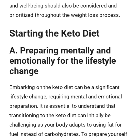
and well-being should also be considered and
prioritized throughout the weight loss process.
Starting the Keto Diet
A. Preparing mentally and
emotionally for the lifestyle
change
Embarking on the keto diet can be a significant
lifestyle change, requiring mental and emotional
preparation. It is essential to understand that
transitioning to the keto diet can initially be
challenging as your body adapts to using fat for
fuel instead of carbohydrates. To prepare yourself