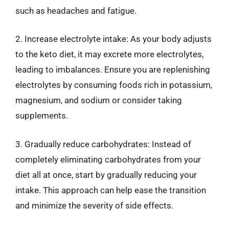
such as headaches and fatigue.
2. Increase electrolyte intake: As your body adjusts
to the keto diet, it may excrete more electrolytes,
leading to imbalances. Ensure you are replenishing
electrolytes by consuming foods rich in potassium,
magnesium, and sodium or consider taking
supplements.
3. Gradually reduce carbohydrates: Instead of
completely eliminating carbohydrates from your
diet all at once, start by gradually reducing your
intake. This approach can help ease the transition
and minimize the severity of side effects.