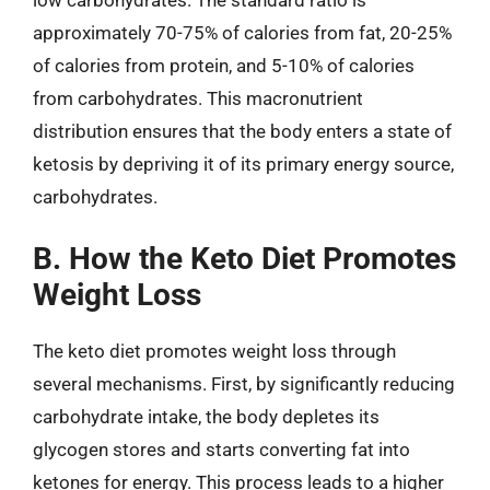
approximately 70-75% of calories from fat, 20-25%
of calories from protein, and 5-10% of calories
from carbohydrates. This macronutrient
distribution ensures that the body enters a state of
ketosis by depriving it of its primary energy source,
carbohydrates.
B. How the Keto Diet Promotes
Weight Loss
The keto diet promotes weight loss through
several mechanisms. First, by significantly reducing
carbohydrate intake, the body depletes its
glycogen stores and starts converting fat into
ketones for energy. This process leads to a higher