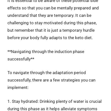
It is essential to be aware of these potential side
effects so that you can be mentally prepared and
understand that they are temporary. It can be
challenging to stay motivated during this phase,
but remember that it is just a temporary hurdle
before your body fully adapts to the keto diet.
**Navigating through the induction phase
successfully**
To navigate through the adaptation period
successfully, there are a few strategies you can
implement:
1. Stay hydrated: Drinking plenty of water is crucial
during this phase as it helps alleviate symptoms