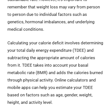
remember that weight loss may vary from person
to person due to individual factors such as
genetics, hormonal imbalances, and underlying
medical conditions.
Calculating your calorie deficit involves determining
your total daily energy expenditure (TDEE) and
subtracting the appropriate amount of calories
from it. TDEE takes into account your basal
metabolic rate (BMR) and adds the calories burned
through physical activity. Online calculators and
mobile apps can help you estimate your TDEE
based on factors such as age, gender, weight,
height, and activity level.