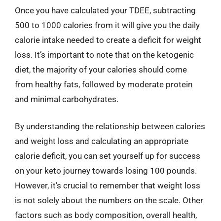
Once you have calculated your TDEE, subtracting
500 to 1000 calories from it will give you the daily
calorie intake needed to create a deficit for weight
loss. It’s important to note that on the ketogenic
diet, the majority of your calories should come
from healthy fats, followed by moderate protein
and minimal carbohydrates.
By understanding the relationship between calories
and weight loss and calculating an appropriate
calorie deficit, you can set yourself up for success
on your keto journey towards losing 100 pounds.
However, it’s crucial to remember that weight loss
is not solely about the numbers on the scale. Other
factors such as body composition, overall health,