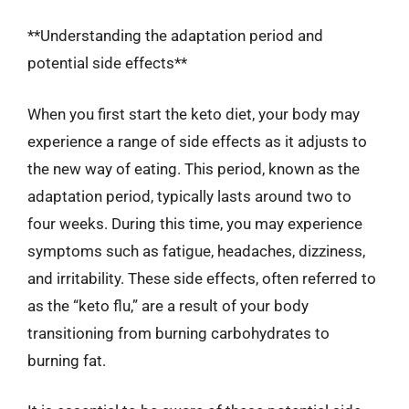
**Understanding the adaptation period and
potential side effects**
When you first start the keto diet, your body may
experience a range of side effects as it adjusts to
the new way of eating. This period, known as the
adaptation period, typically lasts around two to
four weeks. During this time, you may experience
symptoms such as fatigue, headaches, dizziness,
and irritability. These side effects, often referred to
as the “keto flu,” are a result of your body
transitioning from burning carbohydrates to
burning fat.