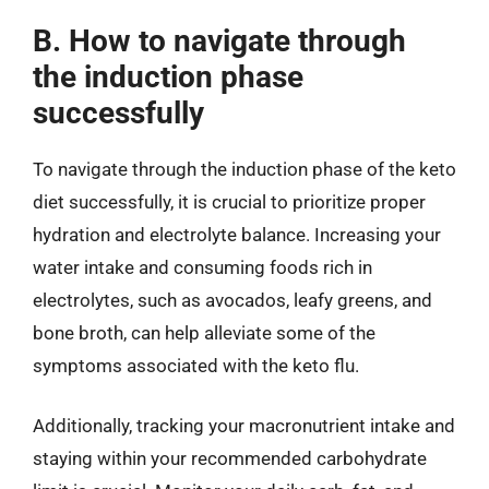
B. How to navigate through
the induction phase
successfully
To navigate through the induction phase of the keto
diet successfully, it is crucial to prioritize proper
hydration and electrolyte balance. Increasing your
water intake and consuming foods rich in
electrolytes, such as avocados, leafy greens, and
bone broth, can help alleviate some of the
symptoms associated with the keto flu.
Additionally, tracking your macronutrient intake and
staying within your recommended carbohydrate