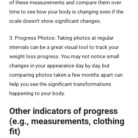
of these measurements and compare them over
time to see how your body is changing even if the
scale doesn’t show significant changes.
3. Progress Photos: Taking photos at regular
intervals can be a great visual tool to track your
weight loss progress. You may not notice small
changes in your appearance day by day, but
comparing photos taken a few months apart can
help you see the significant transformations
happening to your body.
Other indicators of progress
(e.g., measurements, clothing
fit)