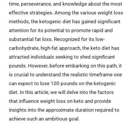
time, perseverance, and knowledge about the most
effective strategies. Among the various weight loss
methods, the ketogenic diet has gained significant
attention for its potential to promote rapid and
substantial fat loss. Recognized for its low-
carbohydrate, high-fat approach, the keto diet has
attracted individuals seeking to shed significant
pounds. However, before embarking on this path, it
is crucial to understand the realistic timeframe one
can expect to lose 100 pounds on the ketogenic
diet. In this article, we will delve into the factors
that influence weight loss on keto and provide
insights into the approximate duration required to
achieve such an ambitious goal.