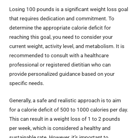
Losing 100 pounds is a significant weight loss goal
that requires dedication and commitment. To
determine the appropriate calorie deficit for
reaching this goal, you need to consider your
current weight, activity level, and metabolism. It is
recommended to consult with a healthcare
professional or registered dietitian who can
provide personalized guidance based on your
specific needs.
Generally, a safe and realistic approach is to aim
for a calorie deficit of 500 to 1000 calories per day.
This can result in a weight loss of 1 to 2 pounds
per week, which is considered a healthy and
sustainable rate. However, it’s important to