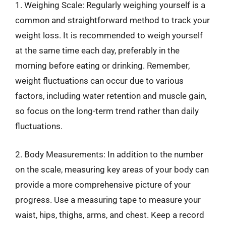
1. Weighing Scale: Regularly weighing yourself is a
common and straightforward method to track your
weight loss. It is recommended to weigh yourself
at the same time each day, preferably in the
morning before eating or drinking. Remember,
weight fluctuations can occur due to various
factors, including water retention and muscle gain,
so focus on the long-term trend rather than daily
fluctuations.
2. Body Measurements: In addition to the number
on the scale, measuring key areas of your body can
provide a more comprehensive picture of your
progress. Use a measuring tape to measure your
waist, hips, thighs, arms, and chest. Keep a record