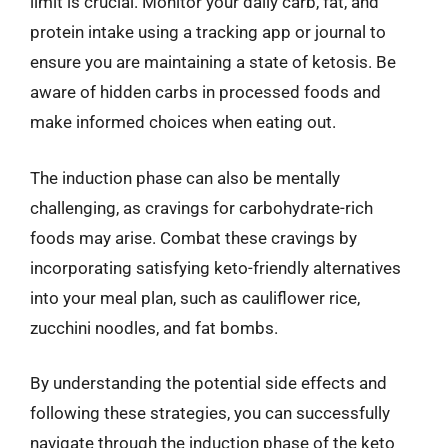
limit is crucial. Monitor your daily carb, fat, and
protein intake using a tracking app or journal to
ensure you are maintaining a state of ketosis. Be
aware of hidden carbs in processed foods and
make informed choices when eating out.
The induction phase can also be mentally
challenging, as cravings for carbohydrate-rich
foods may arise. Combat these cravings by
incorporating satisfying keto-friendly alternatives
into your meal plan, such as cauliflower rice,
zucchini noodles, and fat bombs.
By understanding the potential side effects and
following these strategies, you can successfully
navigate through the induction phase of the keto