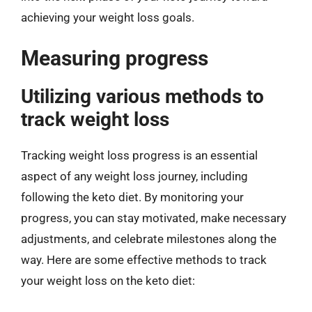
achieving your weight loss goals.
Measuring progress
Utilizing various methods to
track weight loss
Tracking weight loss progress is an essential
aspect of any weight loss journey, including
following the keto diet. By monitoring your
progress, you can stay motivated, make necessary
adjustments, and celebrate milestones along the
way. Here are some effective methods to track
your weight loss on the keto diet: