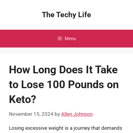
Skip
to
The Techy Life
content
Menu
How Long Does It Take
to Lose 100 Pounds on
Keto?
November 15, 2024
by
Allen Johnson
Losing excessive weight is a journey that demands