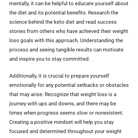
mentally, it can be helpful to educate yourself about
the diet and its potential benefits. Research the
science behind the keto diet and read success
stories from others who have achieved their weight
loss goals with this approach. Understanding the
process and seeing tangible results can motivate
and inspire you to stay committed.
Additionally, it is crucial to prepare yourself
emotionally for any potential setbacks or obstacles
that may arise. Recognize that weight loss is a
journey with ups and downs, and there may be
times when progress seems slow or nonexistent.
Creating a positive mindset will help you stay
focused and determined throughout your weight