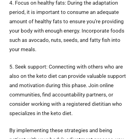
4. Focus on healthy fats: During the adaptation
period, it is important to consume an adequate
amount of healthy fats to ensure you’re providing
your body with enough energy. Incorporate foods
such as avocado, nuts, seeds, and fatty fish into
your meals.
5. Seek support: Connecting with others who are
also on the keto diet can provide valuable support
and motivation during this phase. Join online
communities, find accountability partners, or
consider working with a registered dietitian who
specializes in the keto diet.
By implementing these strategies and being