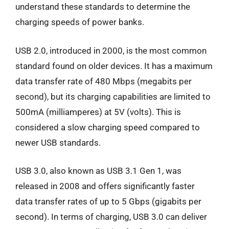
understand these standards to determine the
charging speeds of power banks.
USB 2.0, introduced in 2000, is the most common
standard found on older devices. It has a maximum
data transfer rate of 480 Mbps (megabits per
second), but its charging capabilities are limited to
500mA (milliamperes) at 5V (volts). This is
considered a slow charging speed compared to
newer USB standards.
USB 3.0, also known as USB 3.1 Gen 1, was
released in 2008 and offers significantly faster
data transfer rates of up to 5 Gbps (gigabits per
second). In terms of charging, USB 3.0 can deliver