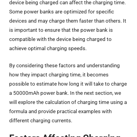
device being charged can affect the charging time.
Some power banks are optimized for specific
devices and may charge them faster than others. It
is important to ensure that the power bank is
compatible with the device being charged to
achieve optimal charging speeds.
By considering these factors and understanding
how they impact charging time, it becomes
possible to estimate how long it will take to charge
a 50000mAh power bank. In the next section, we
will explore the calculation of charging time using a
formula and provide practical examples with
different charging currents.