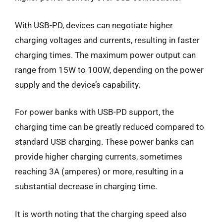
With USB-PD, devices can negotiate higher
charging voltages and currents, resulting in faster
charging times. The maximum power output can
range from 15W to 100W, depending on the power
supply and the device’s capability.
For power banks with USB-PD support, the
charging time can be greatly reduced compared to
standard USB charging. These power banks can
provide higher charging currents, sometimes
reaching 3A (amperes) or more, resulting in a
substantial decrease in charging time.
It is worth noting that the charging speed also