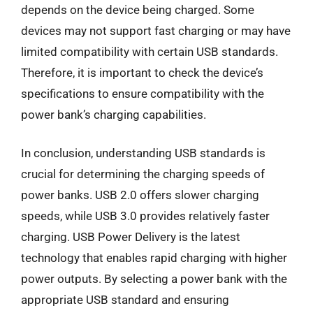
depends on the device being charged. Some
devices may not support fast charging or may have
limited compatibility with certain USB standards.
Therefore, it is important to check the device’s
specifications to ensure compatibility with the
power bank’s charging capabilities.
In conclusion, understanding USB standards is
crucial for determining the charging speeds of
power banks. USB 2.0 offers slower charging
speeds, while USB 3.0 provides relatively faster
charging. USB Power Delivery is the latest
technology that enables rapid charging with higher
power outputs. By selecting a power bank with the
appropriate USB standard and ensuring