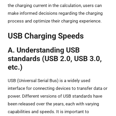
the charging current in the calculation, users can
make informed decisions regarding the charging
process and optimize their charging experience.
USB Charging Speeds
A. Understanding USB
standards (USB 2.0, USB 3.0,
etc.)
USB (Universal Serial Bus) is a widely used
interface for connecting devices to transfer data or
power. Different versions of USB standards have
been released over the years, each with varying
capabilities and speeds. It is important to