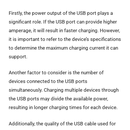
Firstly, the power output of the USB port plays a
significant role. If the USB port can provide higher
amperage, it will result in faster charging. However,
it is important to refer to the device’s specifications
to determine the maximum charging current it can
support.
Another factor to consider is the number of
devices connected to the USB ports
simultaneously. Charging multiple devices through
the USB ports may divide the available power,
resulting in longer charging times for each device.
Additionally, the quality of the USB cable used for