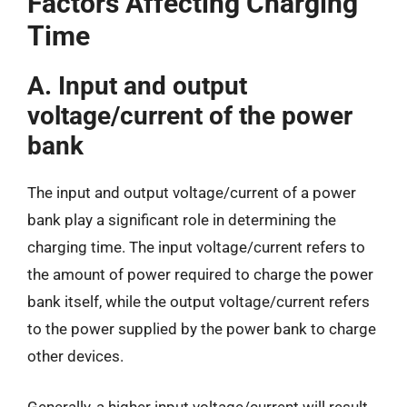
Factors Affecting Charging
Time
A. Input and output
voltage/current of the power
bank
The input and output voltage/current of a power
bank play a significant role in determining the
charging time. The input voltage/current refers to
the amount of power required to charge the power
bank itself, while the output voltage/current refers
to the power supplied by the power bank to charge
other devices.
Generally, a higher input voltage/current will result