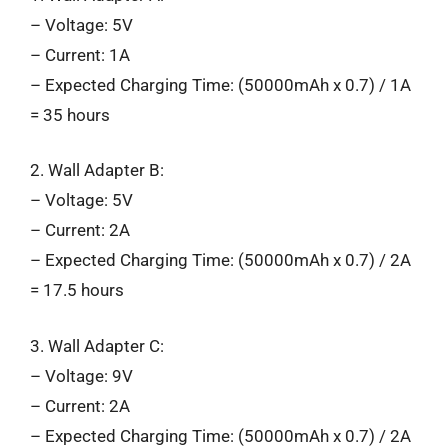
– Voltage: 5V
– Current: 1A
– Expected Charging Time: (50000mAh x 0.7) / 1A
= 35 hours
2. Wall Adapter B:
– Voltage: 5V
– Current: 2A
– Expected Charging Time: (50000mAh x 0.7) / 2A
= 17.5 hours
3. Wall Adapter C:
– Voltage: 9V
– Current: 2A
– Expected Charging Time: (50000mAh x 0.7) / 2A