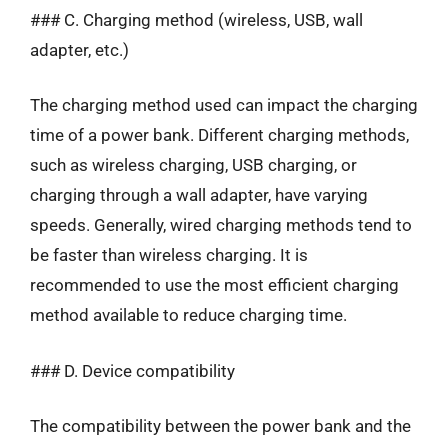
### C. Charging method (wireless, USB, wall
adapter, etc.)
The charging method used can impact the charging
time of a power bank. Different charging methods,
such as wireless charging, USB charging, or
charging through a wall adapter, have varying
speeds. Generally, wired charging methods tend to
be faster than wireless charging. It is
recommended to use the most efficient charging
method available to reduce charging time.
### D. Device compatibility
The compatibility between the power bank and the