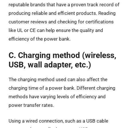
reputable brands that have a proven track record of
producing reliable and efficient products. Reading
customer reviews and checking for certifications
like UL or CE can help ensure the quality and
efficiency of the power bank.
C. Charging method (wireless,
USB, wall adapter, etc.)
The charging method used can also affect the
charging time of a power bank. Different charging
methods have varying levels of efficiency and
power transfer rates.
Using a wired connection, such as a USB cable