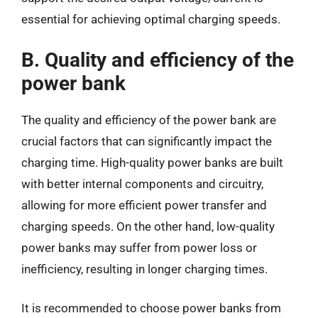
essential for achieving optimal charging speeds.
B. Quality and efficiency of the
power bank
The quality and efficiency of the power bank are
crucial factors that can significantly impact the
charging time. High-quality power banks are built
with better internal components and circuitry,
allowing for more efficient power transfer and
charging speeds. On the other hand, low-quality
power banks may suffer from power loss or
inefficiency, resulting in longer charging times.
It is recommended to choose power banks from