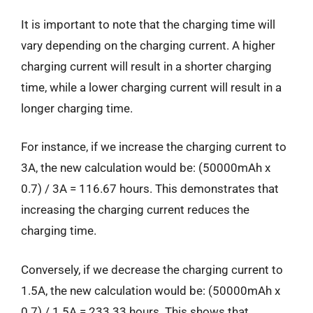
It is important to note that the charging time will
vary depending on the charging current. A higher
charging current will result in a shorter charging
time, while a lower charging current will result in a
longer charging time.
For instance, if we increase the charging current to
3A, the new calculation would be: (50000mAh x
0.7) / 3A = 116.67 hours. This demonstrates that
increasing the charging current reduces the
charging time.
Conversely, if we decrease the charging current to
1.5A, the new calculation would be: (50000mAh x
0.7) / 1.5A = 233.33 hours. This shows that