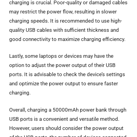
charging is crucial. Poor-quality or damaged cables
may restrict the power flow, resulting in slower
charging speeds. It is recommended to use high-
quality USB cables with sufficient thickness and
good connectivity to maximize charging efficiency.
Lastly, some laptops or devices may have the
option to adjust the power output of their USB
ports. It is advisable to check the device’s settings
and optimize the power output to ensure faster
charging.
Overall, charging a 50000mAh power bank through
USB ports is a convenient and versatile method.
However, users should consider the power output