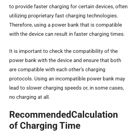
to provide faster charging for certain devices, often
utilizing proprietary fast charging technologies.
Therefore, using a power bank that is compatible
with the device can result in faster charging times.
It is important to check the compatibility of the
power bank with the device and ensure that both
are compatible with each other’s charging
protocols. Using an incompatible power bank may
lead to slower charging speeds or, in some cases,
no charging at all.
RecommendedCalculation
of Charging Time