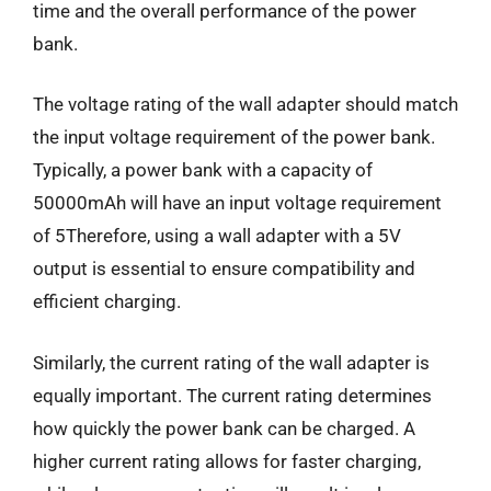
time and the overall performance of the power
bank.
The voltage rating of the wall adapter should match
the input voltage requirement of the power bank.
Typically, a power bank with a capacity of
50000mAh will have an input voltage requirement
of 5Therefore, using a wall adapter with a 5V
output is essential to ensure compatibility and
efficient charging.
Similarly, the current rating of the wall adapter is
equally important. The current rating determines
how quickly the power bank can be charged. A
higher current rating allows for faster charging,