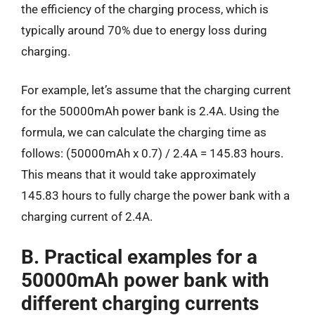
the efficiency of the charging process, which is
typically around 70% due to energy loss during
charging.
For example, let’s assume that the charging current
for the 50000mAh power bank is 2.4A. Using the
formula, we can calculate the charging time as
follows: (50000mAh x 0.7) / 2.4A = 145.83 hours.
This means that it would take approximately
145.83 hours to fully charge the power bank with a
charging current of 2.4A.
B. Practical examples for a
50000mAh power bank with
different charging currents