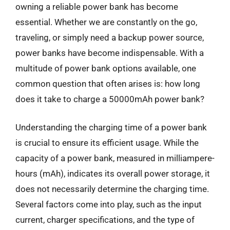
owning a reliable power bank has become
essential. Whether we are constantly on the go,
traveling, or simply need a backup power source,
power banks have become indispensable. With a
multitude of power bank options available, one
common question that often arises is: how long
does it take to charge a 50000mAh power bank?
Understanding the charging time of a power bank
is crucial to ensure its efficient usage. While the
capacity of a power bank, measured in milliampere-
hours (mAh), indicates its overall power storage, it
does not necessarily determine the charging time.
Several factors come into play, such as the input
current, charger specifications, and the type of