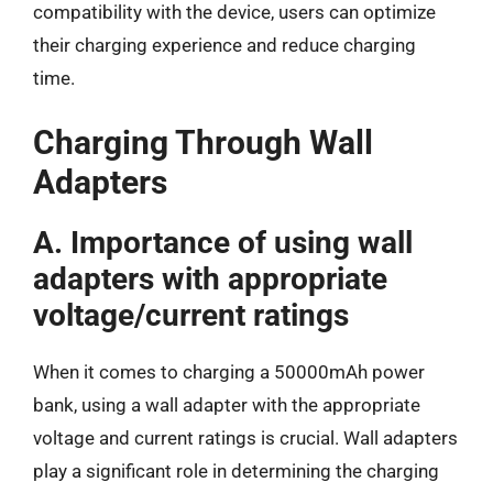
compatibility with the device, users can optimize
their charging experience and reduce charging
time.
Charging Through Wall
Adapters
A. Importance of using wall
adapters with appropriate
voltage/current ratings
When it comes to charging a 50000mAh power
bank, using a wall adapter with the appropriate
voltage and current ratings is crucial. Wall adapters
play a significant role in determining the charging