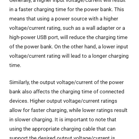
in a faster charging time for the power bank. This
means that using a power source with a higher
voltage/current rating, such as a wall adapter or a
high-power USB port, will reduce the charging time
of the power bank. On the other hand, a lower input
voltage/current rating will lead to a longer charging
time.
Similarly, the output voltage/current of the power
bank also affects the charging time of connected
devices. Higher output voltage/current ratings
allow for faster charging, while lower ratings result
in slower charging. It is important to note that
using the appropriate charging cable that can
support the desired output voltage/current is