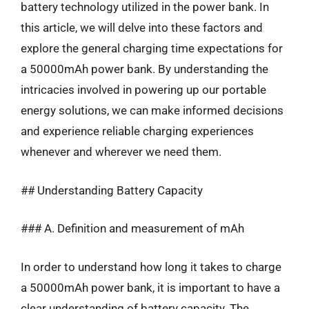
battery technology utilized in the power bank. In
this article, we will delve into these factors and
explore the general charging time expectations for
a 50000mAh power bank. By understanding the
intricacies involved in powering up our portable
energy solutions, we can make informed decisions
and experience reliable charging experiences
whenever and wherever we need them.
## Understanding Battery Capacity
### A. Definition and measurement of mAh
In order to understand how long it takes to charge
a 50000mAh power bank, it is important to have a
clear understanding of battery capacity. The