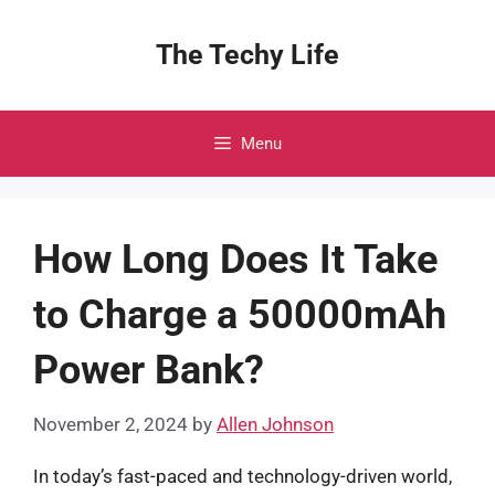
Skip
to
The Techy Life
content
Menu
How Long Does It Take
to Charge a 50000mAh
Power Bank?
November 2, 2024
by
Allen Johnson
In today’s fast-paced and technology-driven world,