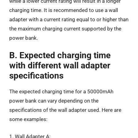
while a lower current rating will result in a longer
charging time. It is recommended to use a wall
adapter with a current rating equal to or higher than
the maximum charging current supported by the
power bank.
B. Expected charging time
with different wall adapter
specifications
The expected charging time for a 50000mAh
power bank can vary depending on the
specifications of the wall adapter used. Here are
some examples:
1. Wall Adapter A: