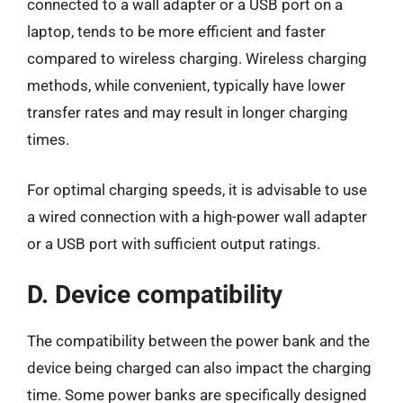
connected to a wall adapter or a USB port on a
laptop, tends to be more efficient and faster
compared to wireless charging. Wireless charging
methods, while convenient, typically have lower
transfer rates and may result in longer charging
times.
For optimal charging speeds, it is advisable to use
a wired connection with a high-power wall adapter
or a USB port with sufficient output ratings.
D. Device compatibility
The compatibility between the power bank and the
device being charged can also impact the charging
time. Some power banks are specifically designed