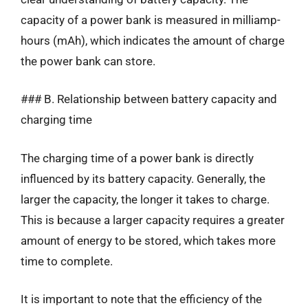
capacity of a power bank is measured in milliamp-
hours (mAh), which indicates the amount of charge
the power bank can store.
### B. Relationship between battery capacity and
charging time
The charging time of a power bank is directly
influenced by its battery capacity. Generally, the
larger the capacity, the longer it takes to charge.
This is because a larger capacity requires a greater
amount of energy to be stored, which takes more
time to complete.
It is important to note that the efficiency of the