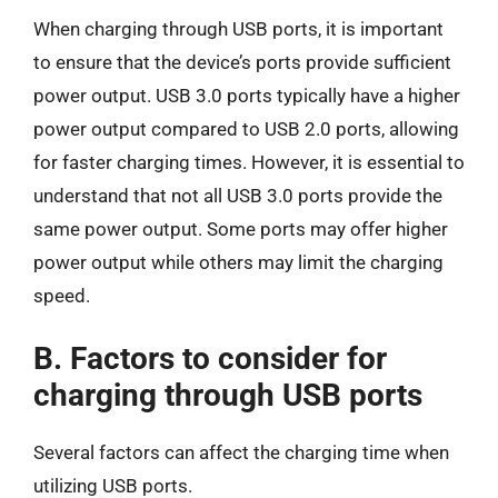
When charging through USB ports, it is important
to ensure that the device’s ports provide sufficient
power output. USB 3.0 ports typically have a higher
power output compared to USB 2.0 ports, allowing
for faster charging times. However, it is essential to
understand that not all USB 3.0 ports provide the
same power output. Some ports may offer higher
power output while others may limit the charging
speed.
B. Factors to consider for
charging through USB ports
Several factors can affect the charging time when
utilizing USB ports.