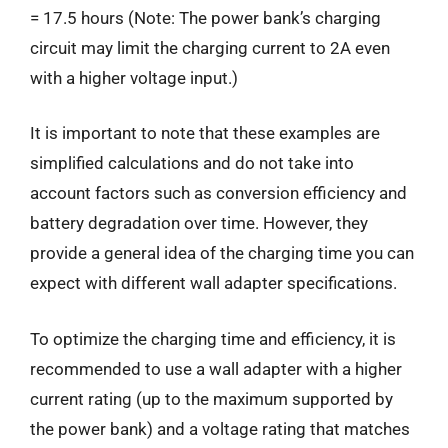
= 17.5 hours (Note: The power bank’s charging
circuit may limit the charging current to 2A even
with a higher voltage input.)
It is important to note that these examples are
simplified calculations and do not take into
account factors such as conversion efficiency and
battery degradation over time. However, they
provide a general idea of the charging time you can
expect with different wall adapter specifications.
To optimize the charging time and efficiency, it is
recommended to use a wall adapter with a higher
current rating (up to the maximum supported by
the power bank) and a voltage rating that matches