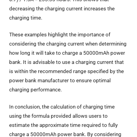
decreasing the charging current increases the
charging time.
These examples highlight the importance of
considering the charging current when determining
how long it will take to charge a 50000mAh power
bank. It is advisable to use a charging current that
is within the recommended range specified by the
power bank manufacturer to ensure optimal
charging performance.
In conclusion, the calculation of charging time
using the formula provided allows users to
estimate the approximate time required to fully
charge a 50000mAh power bank. By considering