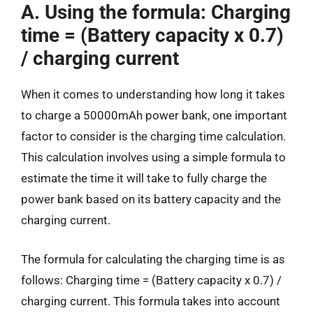
A. Using the formula: Charging
time = (Battery capacity x 0.7)
/ charging current
When it comes to understanding how long it takes
to charge a 50000mAh power bank, one important
factor to consider is the charging time calculation.
This calculation involves using a simple formula to
estimate the time it will take to fully charge the
power bank based on its battery capacity and the
charging current.
The formula for calculating the charging time is as
follows: Charging time = (Battery capacity x 0.7) /
charging current. This formula takes into account