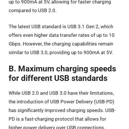
up to 900mA at 5V, allowing for faster charging
compared to USB 2.0.
The latest USB standard is USB 3.1 Gen 2, which
offers even higher data transfer rates of up to 10
Gbps. However, the charging capabilities remain
similar to USB 3.0, providing up to 900mA at 5V.
B. Maximum charging speeds
for different USB standards
While USB 2.0 and USB 3.0 have their limitations,
the introduction of USB Power Delivery (USB-PD)
has significantly improved charging speeds. USB-
PD is a fast-charging protocol that allows for
higher power delivery over USB connections.