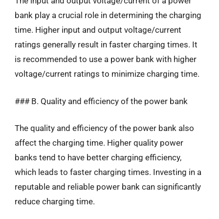
The input and output voltage/current of a power
bank play a crucial role in determining the charging
time. Higher input and output voltage/current
ratings generally result in faster charging times. It
is recommended to use a power bank with higher
voltage/current ratings to minimize charging time.
### B. Quality and efficiency of the power bank
The quality and efficiency of the power bank also
affect the charging time. Higher quality power
banks tend to have better charging efficiency,
which leads to faster charging times. Investing in a
reputable and reliable power bank can significantly
reduce charging time.