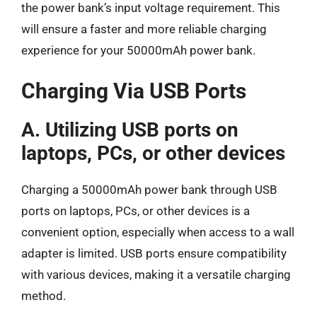
the power bank’s input voltage requirement. This
will ensure a faster and more reliable charging
experience for your 50000mAh power bank.
Charging Via USB Ports
A. Utilizing USB ports on
laptops, PCs, or other devices
Charging a 50000mAh power bank through USB
ports on laptops, PCs, or other devices is a
convenient option, especially when access to a wall
adapter is limited. USB ports ensure compatibility
with various devices, making it a versatile charging
method.