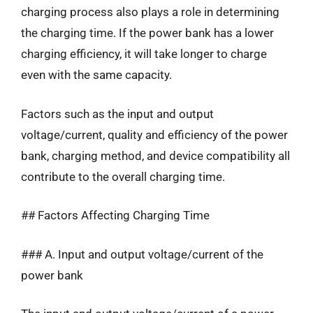
charging process also plays a role in determining
the charging time. If the power bank has a lower
charging efficiency, it will take longer to charge
even with the same capacity.
Factors such as the input and output
voltage/current, quality and efficiency of the power
bank, charging method, and device compatibility all
contribute to the overall charging time.
## Factors Affecting Charging Time
### A. Input and output voltage/current of the
power bank