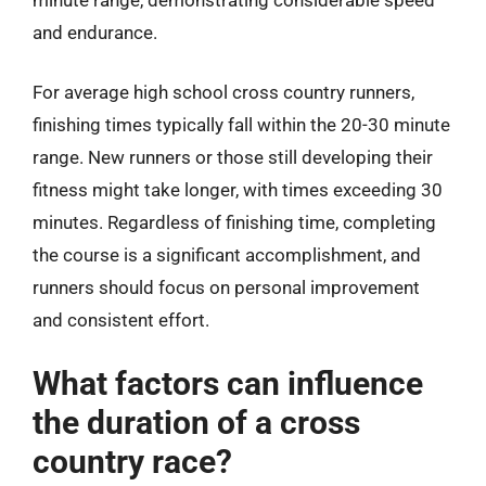
and endurance.
For average high school cross country runners,
finishing times typically fall within the 20-30 minute
range. New runners or those still developing their
fitness might take longer, with times exceeding 30
minutes. Regardless of finishing time, completing
the course is a significant accomplishment, and
runners should focus on personal improvement
and consistent effort.
What factors can influence
the duration of a cross
country race?