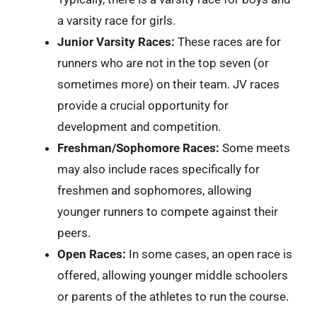
a varsity race for girls.
Junior Varsity Races:
These races are for
runners who are not in the top seven (or
sometimes more) on their team. JV races
provide a crucial opportunity for
development and competition.
Freshman/Sophomore Races:
Some meets
may also include races specifically for
freshmen and sophomores, allowing
younger runners to compete against their
peers.
Open Races:
In some cases, an open race is
offered, allowing younger middle schoolers
or parents of the athletes to run the course.