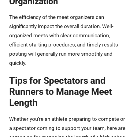
Organization
The efficiency of the meet organizers can
significantly impact the overall duration. Well-
organized meets with clear communication,
efficient starting procedures, and timely results
posting will generally run more smoothly and
quickly.
Tips for Spectators and
Runners to Manage Meet
Length
Whether you’re an athlete preparing to compete or
a spectator coming to support your team, here are