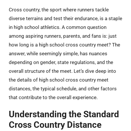
Cross country, the sport where runners tackle
diverse terrains and test their endurance, is a staple
in high school athletics. A common question
among aspiring runners, parents, and fans is: just
how long is a high school cross country meet? The
answer, while seemingly simple, has nuances
depending on gender, state regulations, and the
overall structure of the meet. Let’s dive deep into
the details of high school cross country meet
distances, the typical schedule, and other factors
that contribute to the overall experience.
Understanding the Standard
Cross Country Distance