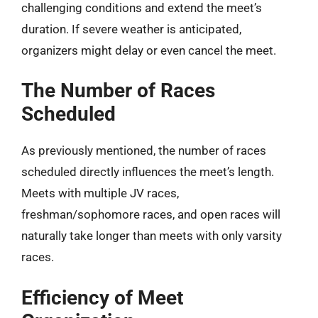
challenging conditions and extend the meet’s
duration. If severe weather is anticipated,
organizers might delay or even cancel the meet.
The Number of Races
Scheduled
As previously mentioned, the number of races
scheduled directly influences the meet’s length.
Meets with multiple JV races,
freshman/sophomore races, and open races will
naturally take longer than meets with only varsity
races.
Efficiency of Meet