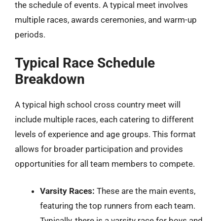
the schedule of events. A typical meet involves
multiple races, awards ceremonies, and warm-up
periods.
Typical Race Schedule
Breakdown
A typical high school cross country meet will
include multiple races, each catering to different
levels of experience and age groups. This format
allows for broader participation and provides
opportunities for all team members to compete.
Varsity Races:
These are the main events,
featuring the top runners from each team.
Typically, there is a varsity race for boys and