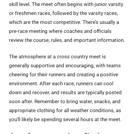
skill level. The meet often begins with junior varsity
or freshmen races, followed by the varsity races,
which are the most competitive. There’s usually a
pre-race meeting where coaches and officials
review the course, rules, and important information.
The atmosphere at a cross country meet is
generally supportive and encouraging, with teams
cheering for their runners and creating a positive
environment. After each race, runners can cool
down and recover, and results are typically posted
soon after. Remember to bring water, snacks, and
appropriate clothing for all weather conditions, as
you’ll likely be spending several hours at the meet.