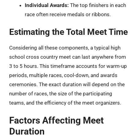
Individual Awards:
The top finishers in each
race often receive medals or ribbons.
Estimating the Total Meet Time
Considering all these components, a typical high
school cross country meet can last anywhere from
3 to 5 hours. This timeframe accounts for warm-up
periods, multiple races, cool-down, and awards
ceremonies. The exact duration will depend on the
number of races, the size of the participating
teams, and the efficiency of the meet organizers.
Factors Affecting Meet
Duration