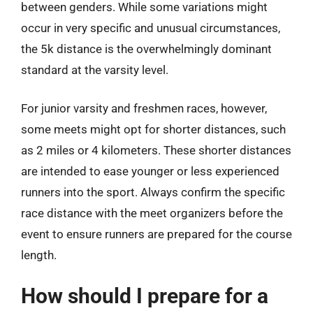
between genders. While some variations might
occur in very specific and unusual circumstances,
the 5k distance is the overwhelmingly dominant
standard at the varsity level.
For junior varsity and freshmen races, however,
some meets might opt for shorter distances, such
as 2 miles or 4 kilometers. These shorter distances
are intended to ease younger or less experienced
runners into the sport. Always confirm the specific
race distance with the meet organizers before the
event to ensure runners are prepared for the course
length.
How should I prepare for a