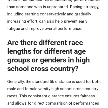
than someone who is unprepared. Pacing strategy,
including starting conservatively and gradually
increasing effort, can also help prevent early
fatigue and improve overall performance.
Are there different race
lengths for different age
groups or genders in high
school cross country?
Generally, the standard 5k distance is used for both
male and female varsity high school cross country
races. This consistent distance ensures fairness
and allows for direct comparison of performances