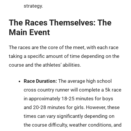
strategy.
The Races Themselves: The
Main Event
The races are the core of the meet, with each race
taking a specific amount of time depending on the
course and the athletes’ abilities.
Race Duration:
The average high school
cross country runner will complete a 5k race
in approximately 18-25 minutes for boys
and 20-28 minutes for girls. However, these
times can vary significantly depending on
the course difficulty, weather conditions, and