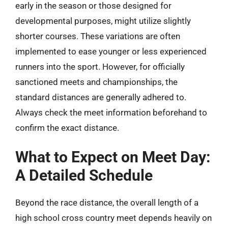
early in the season or those designed for
developmental purposes, might utilize slightly
shorter courses. These variations are often
implemented to ease younger or less experienced
runners into the sport. However, for officially
sanctioned meets and championships, the
standard distances are generally adhered to.
Always check the meet information beforehand to
confirm the exact distance.
What to Expect on Meet Day:
A Detailed Schedule
Beyond the race distance, the overall length of a
high school cross country meet depends heavily on