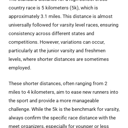
country race is 5 kilometers (5k), which is
approximately 3.1 miles. This distance is almost
universally followed for varsity level races, ensuring
consistency across different states and
competitions. However, variations can occur,
particularly at the junior varsity and freshmen
levels, where shorter distances are sometimes
employed.
These shorter distances, often ranging from 2
miles to 4 kilometers, aim to ease new runners into
the sport and provide a more manageable
challenge. While the 5k is the benchmark for varsity,
always confirm the specific race distance with the
meet organizers, especially for younger or less