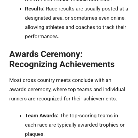
Results:
Race results are usually posted at a
designated area, or sometimes even online,
allowing athletes and coaches to track their
performances.
Awards Ceremony:
Recognizing Achievements
Most cross country meets conclude with an
awards ceremony, where top teams and individual
runners are recognized for their achievements.
Team Awards:
The top-scoring teams in
each race are typically awarded trophies or
plaques.