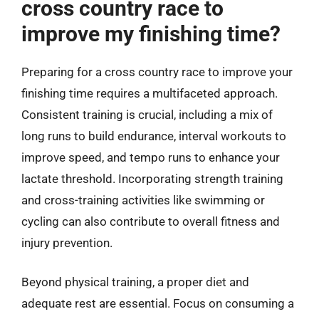
cross country race to
improve my finishing time?
Preparing for a cross country race to improve your
finishing time requires a multifaceted approach.
Consistent training is crucial, including a mix of
long runs to build endurance, interval workouts to
improve speed, and tempo runs to enhance your
lactate threshold. Incorporating strength training
and cross-training activities like swimming or
cycling can also contribute to overall fitness and
injury prevention.
Beyond physical training, a proper diet and
adequate rest are essential. Focus on consuming a