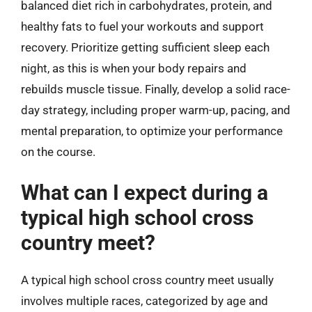
balanced diet rich in carbohydrates, protein, and
healthy fats to fuel your workouts and support
recovery. Prioritize getting sufficient sleep each
night, as this is when your body repairs and
rebuilds muscle tissue. Finally, develop a solid race-
day strategy, including proper warm-up, pacing, and
mental preparation, to optimize your performance
on the course.
What can I expect during a
typical high school cross
country meet?
A typical high school cross country meet usually
involves multiple races, categorized by age and