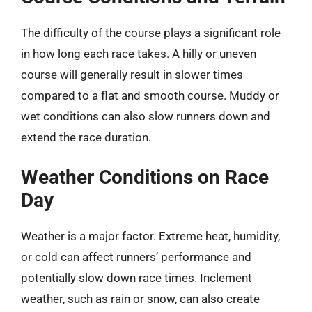
The difficulty of the course plays a significant role
in how long each race takes. A hilly or uneven
course will generally result in slower times
compared to a flat and smooth course. Muddy or
wet conditions can also slow runners down and
extend the race duration.
Weather Conditions on Race
Day
Weather is a major factor. Extreme heat, humidity,
or cold can affect runners’ performance and
potentially slow down race times. Inclement
weather, such as rain or snow, can also create