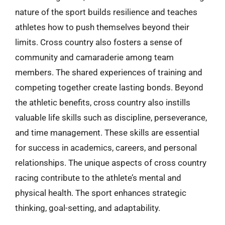
nature of the sport builds resilience and teaches
athletes how to push themselves beyond their
limits. Cross country also fosters a sense of
community and camaraderie among team
members. The shared experiences of training and
competing together create lasting bonds. Beyond
the athletic benefits, cross country also instills
valuable life skills such as discipline, perseverance,
and time management. These skills are essential
for success in academics, careers, and personal
relationships. The unique aspects of cross country
racing contribute to the athlete’s mental and
physical health. The sport enhances strategic
thinking, goal-setting, and adaptability.