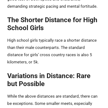
demanding strategic pacing and mental fortitude.
The Shorter Distance for High
School Girls
High school girls typically race a shorter distance
than their male counterparts. The standard
distance for girls’ cross country races is also 5
kilometers, or 5k.
Variations in Distance: Rare
but Possible
While the above distances are standard, there can
be exceptions. Some smaller meets, especially