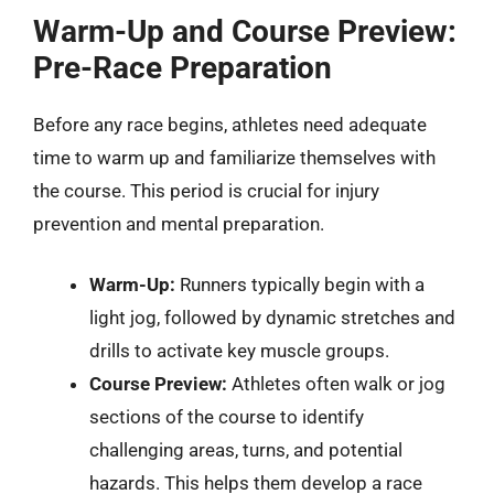
Warm-Up and Course Preview:
Pre-Race Preparation
Before any race begins, athletes need adequate
time to warm up and familiarize themselves with
the course. This period is crucial for injury
prevention and mental preparation.
Warm-Up:
Runners typically begin with a
light jog, followed by dynamic stretches and
drills to activate key muscle groups.
Course Preview:
Athletes often walk or jog
sections of the course to identify
challenging areas, turns, and potential
hazards. This helps them develop a race