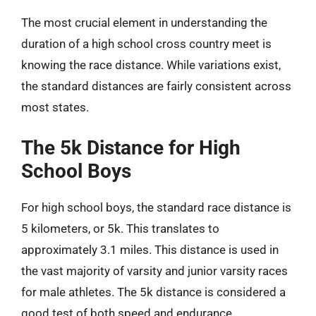
The most crucial element in understanding the
duration of a high school cross country meet is
knowing the race distance. While variations exist,
the standard distances are fairly consistent across
most states.
The 5k Distance for High
School Boys
For high school boys, the standard race distance is
5 kilometers, or 5k. This translates to
approximately 3.1 miles. This distance is used in
the vast majority of varsity and junior varsity races
for male athletes. The 5k distance is considered a
good test of both speed and endurance,