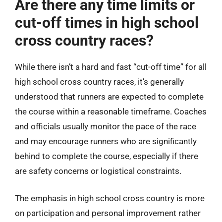
Are there any time limits or
cut-off times in high school
cross country races?
While there isn’t a hard and fast “cut-off time” for all
high school cross country races, it’s generally
understood that runners are expected to complete
the course within a reasonable timeframe. Coaches
and officials usually monitor the pace of the race
and may encourage runners who are significantly
behind to complete the course, especially if there
are safety concerns or logistical constraints.
The emphasis in high school cross country is more
on participation and personal improvement rather