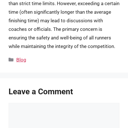
than strict time limits. However, exceeding a certain
time (often significantly longer than the average
finishing time) may lead to discussions with
coaches or officials. The primary concern is
ensuring the safety and well-being of all runners
while maintaining the integrity of the competition.
Categories
Blog
Leave a Comment
Comment