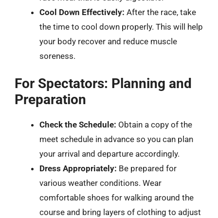
Cool Down Effectively:
After the race, take
the time to cool down properly. This will help
your body recover and reduce muscle
soreness.
For Spectators: Planning and
Preparation
Check the Schedule:
Obtain a copy of the
meet schedule in advance so you can plan
your arrival and departure accordingly.
Dress Appropriately:
Be prepared for
various weather conditions. Wear
comfortable shoes for walking around the
course and bring layers of clothing to adjust