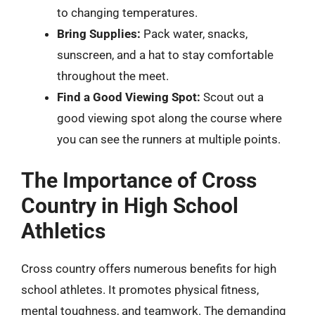
to changing temperatures.
Bring Supplies:
Pack water, snacks,
sunscreen, and a hat to stay comfortable
throughout the meet.
Find a Good Viewing Spot:
Scout out a
good viewing spot along the course where
you can see the runners at multiple points.
The Importance of Cross
Country in High School
Athletics
Cross country offers numerous benefits for high
school athletes. It promotes physical fitness,
mental toughness, and teamwork. The demanding