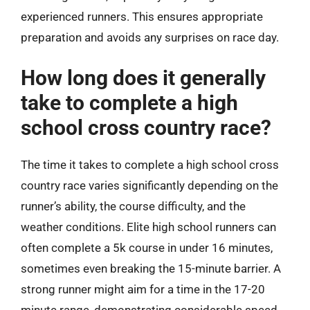
experienced runners. This ensures appropriate
preparation and avoids any surprises on race day.
How long does it generally
take to complete a high
school cross country race?
The time it takes to complete a high school cross
country race varies significantly depending on the
runner’s ability, the course difficulty, and the
weather conditions. Elite high school runners can
often complete a 5k course in under 16 minutes,
sometimes even breaking the 15-minute barrier. A
strong runner might aim for a time in the 17-20
minute range, demonstrating considerable speed