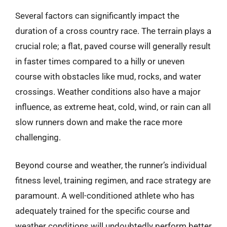
Several factors can significantly impact the
duration of a cross country race. The terrain plays a
crucial role; a flat, paved course will generally result
in faster times compared to a hilly or uneven
course with obstacles like mud, rocks, and water
crossings. Weather conditions also have a major
influence, as extreme heat, cold, wind, or rain can all
slow runners down and make the race more
challenging.
Beyond course and weather, the runner’s individual
fitness level, training regimen, and race strategy are
paramount. A well-conditioned athlete who has
adequately trained for the specific course and
weather conditions will undoubtedly perform better