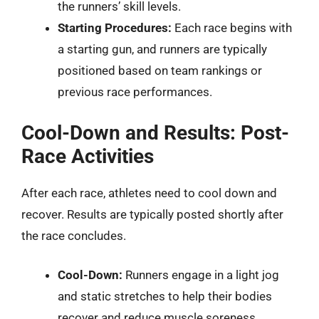
the runners’ skill levels.
Starting Procedures:
Each race begins with
a starting gun, and runners are typically
positioned based on team rankings or
previous race performances.
Cool-Down and Results: Post-
Race Activities
After each race, athletes need to cool down and
recover. Results are typically posted shortly after
the race concludes.
Cool-Down:
Runners engage in a light jog
and static stretches to help their bodies
recover and reduce muscle soreness.