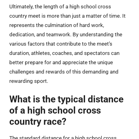
Ultimately, the length of a high school cross
country meet is more than just a matter of time. It
represents the culmination of hard work,
dedication, and teamwork. By understanding the
various factors that contribute to the meet’s
duration, athletes, coaches, and spectators can
better prepare for and appreciate the unique
challenges and rewards of this demanding and
rewarding sport.
What is the typical distance
of a high school cross
country race?
The standard distance for a high school cross