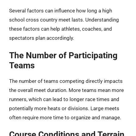
Several factors can influence how long a high
school cross country meet lasts. Understanding
these factors can help athletes, coaches, and
spectators plan accordingly.
The Number of Participating
Teams
The number of teams competing directly impacts
the overall meet duration. More teams mean more
runners, which can lead to longer race times and
potentially more heats or divisions. Large meets
often require more time to organize and manage.
Course Conditions and Terrain