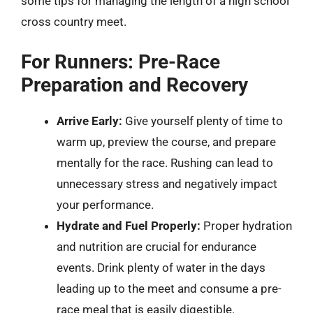
some tips for managing the length of a high school
cross country meet.
For Runners: Pre-Race
Preparation and Recovery
Arrive Early:
Give yourself plenty of time to
warm up, preview the course, and prepare
mentally for the race. Rushing can lead to
unnecessary stress and negatively impact
your performance.
Hydrate and Fuel Properly:
Proper hydration
and nutrition are crucial for endurance
events. Drink plenty of water in the days
leading up to the meet and consume a pre-
race meal that is easily digestible.