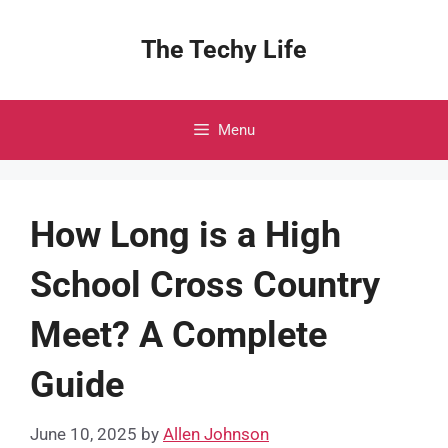
Skip
to
The Techy Life
content
Menu
How Long is a High
School Cross Country
Meet? A Complete
Guide
June 10, 2025
by
Allen Johnson