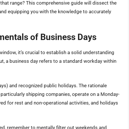
of that range? This comprehensive guide will dissect the
 and equipping you with the knowledge to accurately
mentals of Business Days
window, it’s crucial to establish a solid understanding
ut, a business day refers to a standard workday within
s) and recognized public holidays. The rationale
, particularly shipping companies, operate on a Monday-
ed for rest and non-operational activities, and holidays
ed, remember to mentally filter out weekends and