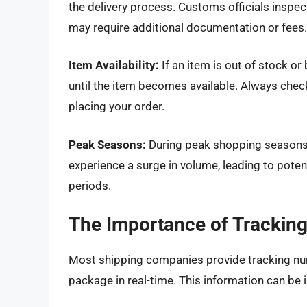
the delivery process. Customs officials inspe
may require additional documentation or fees.
Item Availability:
If an item is out of stock o
until the item becomes available. Always check
placing your order.
Peak Seasons:
During peak shopping seasons li
experience a surge in volume, leading to poten
periods.
The Importance of Trackin
Most shipping companies provide tracking num
package in real-time. This information can be i