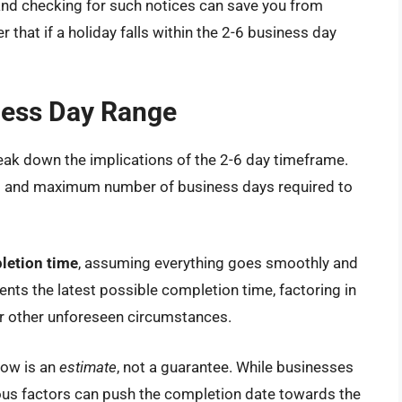
and checking for such notices can save you from
that if a holiday falls within the 2-6 business day
ness Day Range
reak down the implications of the 2-6 day timeframe.
m and maximum number of business days required to
letion time
, assuming everything goes smoothly and
ents the latest possible completion time, factoring in
 or other unforeseen circumstances.
dow is an
estimate
, not a guarantee. While businesses
rious factors can push the completion date towards the