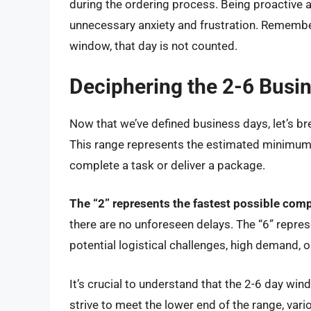
during the ordering process. Being proactive 
unnecessary anxiety and frustration. Remember 
window, that day is not counted.
Deciphering the 2-6 Busi
Now that we’ve defined business days, let’s b
This range represents the estimated minimu
complete a task or deliver a package.
The “2” represents the fastest possible comp
there are no unforeseen delays. The “6” repres
potential logistical challenges, high demand,
It’s crucial to understand that the 2-6 day win
strive to meet the lower end of the range, va