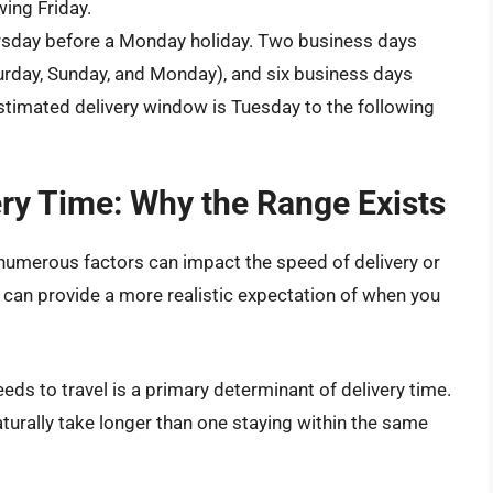
wing Friday.
rsday before a Monday holiday. Two business days
urday, Sunday, and Monday), and six business days
stimated delivery window is Tuesday to the following
ery Time: Why the Range Exists
umerous factors can impact the speed of delivery or
can provide a more realistic expectation of when you
ds to travel is a primary determinant of delivery time.
aturally take longer than one staying within the same