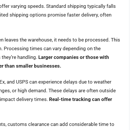
ffer varying speeds. Standard shipping typically falls
ited shipping options promise faster delivery, often
n leaves the warehouse, it needs to be processed. This
em. Processing times can vary depending on the
 they’re handling.
Larger companies or those with
r than smaller businesses.
dEx, and USPS can experience delays due to weather
lenges, or high demand. These delays are often outside
 impact delivery times.
Real-time tracking can offer
nts, customs clearance can add considerable time to