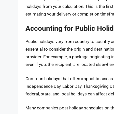
holidays from your calculation. This is the fir
estimating your delivery or completion timefr
Accounting for Public Holid
Public holidays vary from country to country an
essential to consider the origin and destinatio
provider. For example, a package originating i
even if you, the recipient, are located elsewher
Common holidays that often impact business o
Independence Day, Labor Day, Thanksgiving D
federal, state, and local holidays can affect de
Many companies post holiday schedules on the