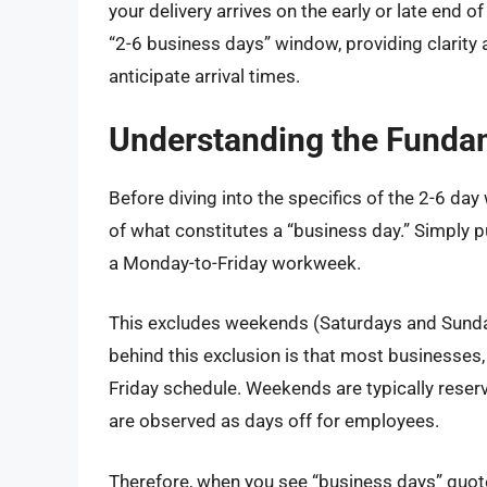
your delivery arrives on the early or late end 
“2-6 business days” window, providing clarity
anticipate arrival times.
Understanding the Funda
Before diving into the specifics of the 2-6 day 
of what constitutes a “business day.” Simply p
a Monday-to-Friday workweek.
This excludes weekends (Saturdays and Sunday
behind this exclusion is that most businesses
Friday schedule. Weekends are typically reserv
are observed as days off for employees.
Therefore, when you see “business days” quot