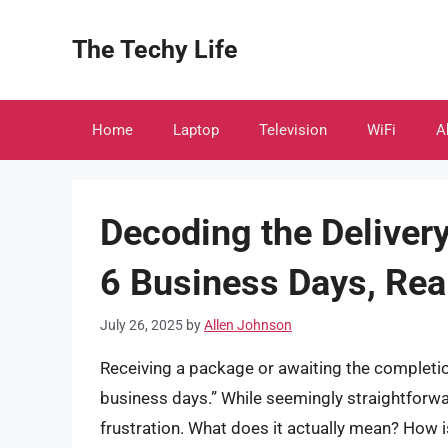
Skip
to
The Techy Life
content
Home
Laptop
Television
WiFi
A
Decoding the Delivery
6 Business Days, Rea
July 26, 2025
by
Allen Johnson
Receiving a package or awaiting the completio
business days.” While seemingly straightforwa
frustration. What does it actually mean? How i