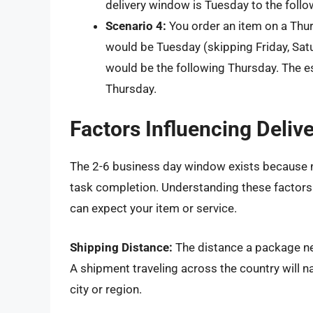
delivery window is Tuesday to the follo
Scenario 4:
You order an item on a Thu
would be Tuesday (skipping Friday, Sat
would be the following Thursday. The e
Thursday.
Factors Influencing Deliv
The 2-6 business day window exists because n
task completion. Understanding these factors 
can expect your item or service.
Shipping Distance:
The distance a package nee
A shipment traveling across the country will n
city or region.