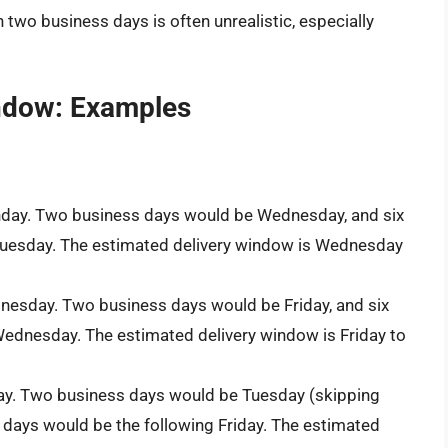
n two business days is often unrealistic, especially
indow: Examples
nday. Two business days would be Wednesday, and six
Tuesday. The estimated delivery window is Wednesday
nesday. Two business days would be Friday, and six
ednesday. The estimated delivery window is Friday to
day. Two business days would be Tuesday (skipping
 days would be the following Friday. The estimated