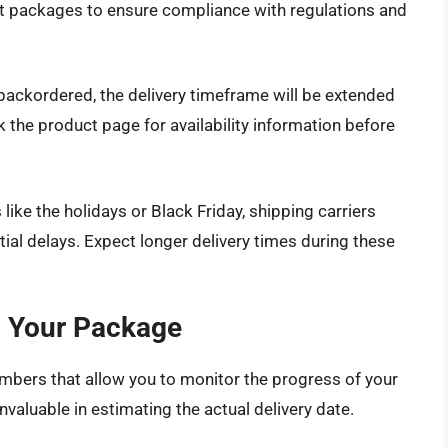
ct packages to ensure compliance with regulations and
r backordered, the delivery timeframe will be extended
 the product page for availability information before
ke the holidays or Black Friday, shipping carriers
tial delays. Expect longer delivery times during these
g Your Package
bers that allow you to monitor the progress of your
nvaluable in estimating the actual delivery date.