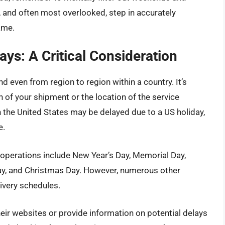
st, and often most overlooked, step in accurately
ame.
ays: A Critical Consideration
d even from region to region within a country. It’s
n of your shipment or the location of the service
n the United States may be delayed due to a US holiday,
e.
perations include New Year’s Day, Memorial Day,
ay, and Christmas Day. However, numerous other
livery schedules.
ir websites or provide information on potential delays