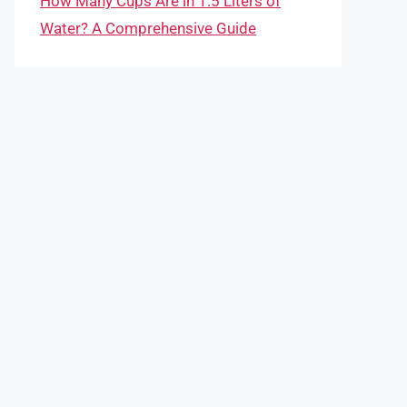
How Many Cups Are in 1.5 Liters of
Water? A Comprehensive Guide