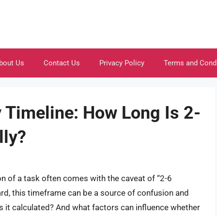
bout Us
Contact Us
Privacy Policy
Terms and Cond
 Timeline: How Long Is 2-
lly?
n of a task often comes with the caveat of “2-6
rd, this timeframe can be a source of confusion and
s it calculated? And what factors can influence whether