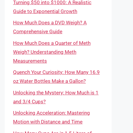
Turning $50 into $1000: A Realistic
Guide to Exponential Growth
How Much Does a DVD Weigh? A
Comprehensive Guide
How Much Does a Quarter of Meth
Weigh? Understanding Meth
Measurements
Quench Your Curiosity: How Many 16.9
oz Water Bottles Make a Gallon?
Unlocking the Mystery: How Much is 1
and 3/4 Cups?
Unlocking Acceleration: Mastering
Motion with Distance and Time