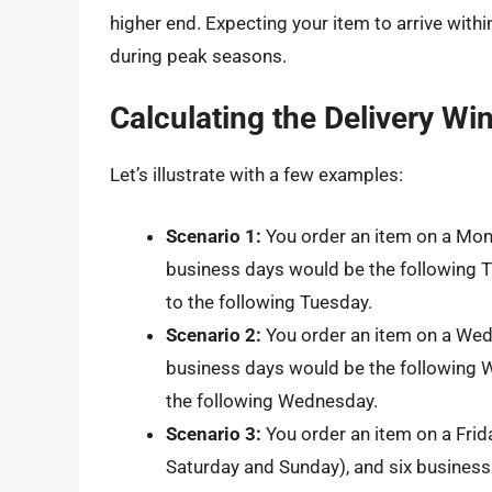
higher end. Expecting your item to arrive withi
during peak seasons.
Calculating the Delivery W
Let’s illustrate with a few examples:
Scenario 1:
You order an item on a Mo
business days would be the following 
to the following Tuesday.
Scenario 2:
You order an item on a Wed
business days would be the following W
the following Wednesday.
Scenario 3:
You order an item on a Fri
Saturday and Sunday), and six business