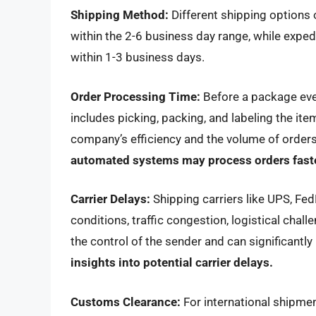
Shipping Method:
Different shipping options o
within the 2-6 business day range, while exped
within 1-3 business days.
Order Processing Time:
Before a package eve
includes picking, packing, and labeling the it
company’s efficiency and the volume of orders
automated systems may process orders faste
Carrier Delays:
Shipping carriers like UPS, Fe
conditions, traffic congestion, logistical chal
the control of the sender and can significantly
insights into potential carrier delays.
Customs Clearance:
For international shipme