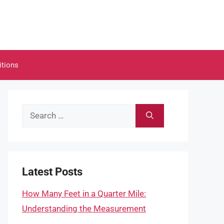
itions
Search
for:
Latest Posts
How Many Feet in a Quarter Mile:
Understanding the Measurement