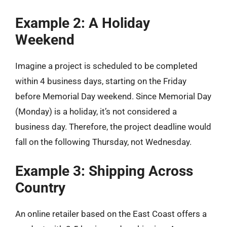
Example 2: A Holiday
Weekend
Imagine a project is scheduled to be completed
within 4 business days, starting on the Friday
before Memorial Day weekend. Since Memorial Day
(Monday) is a holiday, it’s not considered a
business day. Therefore, the project deadline would
fall on the following Thursday, not Wednesday.
Example 3: Shipping Across
Country
An online retailer based on the East Coast offers a