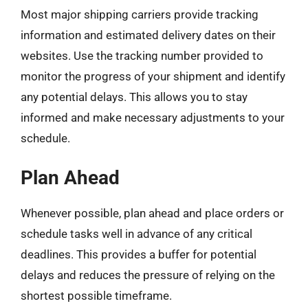
Most major shipping carriers provide tracking
information and estimated delivery dates on their
websites. Use the tracking number provided to
monitor the progress of your shipment and identify
any potential delays. This allows you to stay
informed and make necessary adjustments to your
schedule.
Plan Ahead
Whenever possible, plan ahead and place orders or
schedule tasks well in advance of any critical
deadlines. This provides a buffer for potential
delays and reduces the pressure of relying on the
shortest possible timeframe.