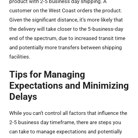
product with 2-5 business day shipping. A
customer on the West Coast orders the product.
Given the significant distance, it’s more likely that
the delivery will take closer to the 5-business-day
end of the spectrum, due to increased transit time
and potentially more transfers between shipping
facilities.
Tips for Managing
Expectations and Minimizing
Delays
While you can’t control all factors that influence the
2-5 business day timeframe, there are steps you
can take to manage expectations and potentially