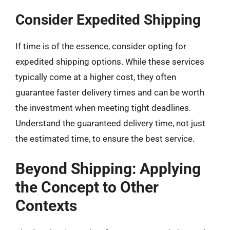
Consider Expedited Shipping
If time is of the essence, consider opting for
expedited shipping options. While these services
typically come at a higher cost, they often
guarantee faster delivery times and can be worth
the investment when meeting tight deadlines.
Understand the guaranteed delivery time, not just
the estimated time, to ensure the best service.
Beyond Shipping: Applying
the Concept to Other
Contexts