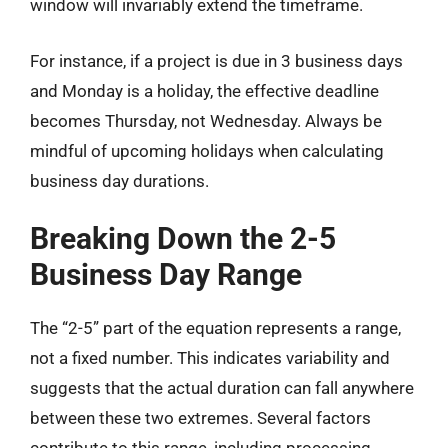
window will invariably extend the timeframe.
For instance, if a project is due in 3 business days
and Monday is a holiday, the effective deadline
becomes Thursday, not Wednesday. Always be
mindful of upcoming holidays when calculating
business day durations.
Breaking Down the 2-5
Business Day Range
The “2-5” part of the equation represents a range,
not a fixed number. This indicates variability and
suggests that the actual duration can fall anywhere
between these two extremes. Several factors