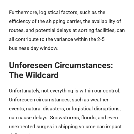
Furthermore, logistical factors, such as the
efficiency of the shipping carrier, the availability of
routes, and potential delays at sorting facilities, can
all contribute to the variance within the 2-5
business day window.
Unforeseen Circumstances:
The Wildcard
Unfortunately, not everything is within our control.
Unforeseen circumstances, such as weather
events, natural disasters, or logistical disruptions,
can cause delays. Snowstorms, floods, and even
unexpected surges in shipping volume can impact