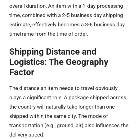
overall duration. An item with a 1-day processing
time, combined with a 2-5 business day shipping
estimate, effectively becomes a 3-6 business day
timeframe from the time of order.
Shipping Distance and
Logistics: The Geography
Factor
The distance an item needs to travel obviously
plays a significant role. A package shipped across
the country will naturally take longer than one
shipped within the same city. The mode of
transportation (e.g., ground, air) also influences the
delivery speed.