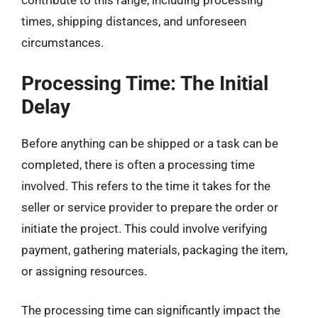
contribute to this range, including processing
times, shipping distances, and unforeseen
circumstances.
Processing Time: The Initial
Delay
Before anything can be shipped or a task can be
completed, there is often a processing time
involved. This refers to the time it takes for the
seller or service provider to prepare the order or
initiate the project. This could involve verifying
payment, gathering materials, packaging the item,
or assigning resources.
The processing time can significantly impact the