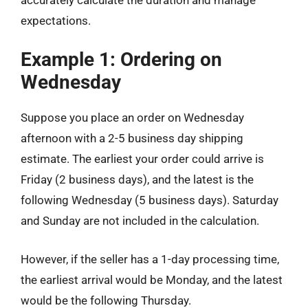
expectations.
Example 1: Ordering on
Wednesday
Suppose you place an order on Wednesday
afternoon with a 2-5 business day shipping
estimate. The earliest your order could arrive is
Friday (2 business days), and the latest is the
following Wednesday (5 business days). Saturday
and Sunday are not included in the calculation.
However, if the seller has a 1-day processing time,
the earliest arrival would be Monday, and the latest
would be the following Thursday.