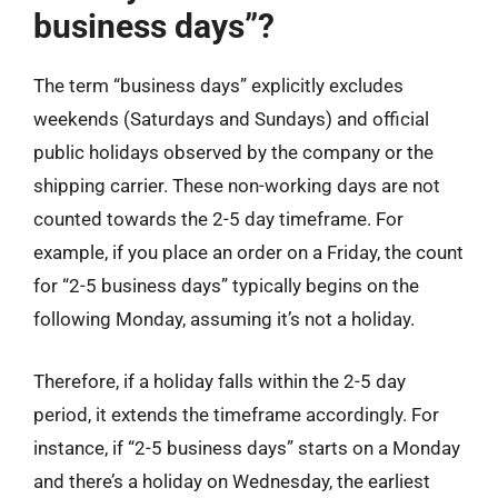
business days”?
The term “business days” explicitly excludes
weekends (Saturdays and Sundays) and official
public holidays observed by the company or the
shipping carrier. These non-working days are not
counted towards the 2-5 day timeframe. For
example, if you place an order on a Friday, the count
for “2-5 business days” typically begins on the
following Monday, assuming it’s not a holiday.
Therefore, if a holiday falls within the 2-5 day
period, it extends the timeframe accordingly. For
instance, if “2-5 business days” starts on a Monday
and there’s a holiday on Wednesday, the earliest