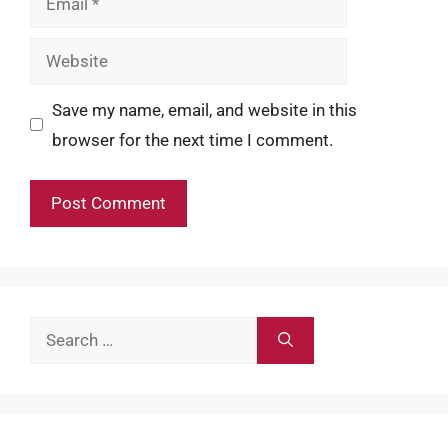
Website
Save my name, email, and website in this
browser for the next time I comment.
Search
for: