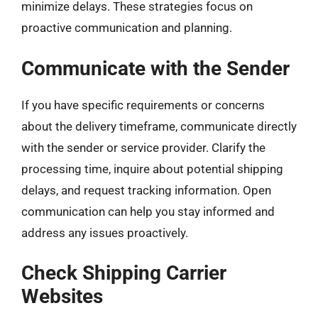
minimize delays. These strategies focus on
proactive communication and planning.
Communicate with the Sender
If you have specific requirements or concerns
about the delivery timeframe, communicate directly
with the sender or service provider. Clarify the
processing time, inquire about potential shipping
delays, and request tracking information. Open
communication can help you stay informed and
address any issues proactively.
Check Shipping Carrier
Websites