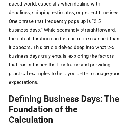
paced world, especially when dealing with
deadlines, shipping estimates, or project timelines.
One phrase that frequently pops up is “2-5
business days.” While seemingly straightforward,
the actual duration can be a bit more nuanced than
it appears. This article delves deep into what 2-5
business days truly entails, exploring the factors
that can influence the timeframe and providing
practical examples to help you better manage your
expectations.
Defining Business Days: The
Foundation of the
Calculation