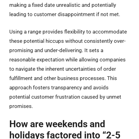
making a fixed date unrealistic and potentially
leading to customer disappointment if not met.
Using a range provides flexibility to accommodate
these potential hiccups without consistently over-
promising and under-delivering. It sets a
reasonable expectation while allowing companies
to navigate the inherent uncertainties of order
fulfillment and other business processes. This
approach fosters transparency and avoids
potential customer frustration caused by unmet
promises.
How are weekends and
holidays factored into “2-5