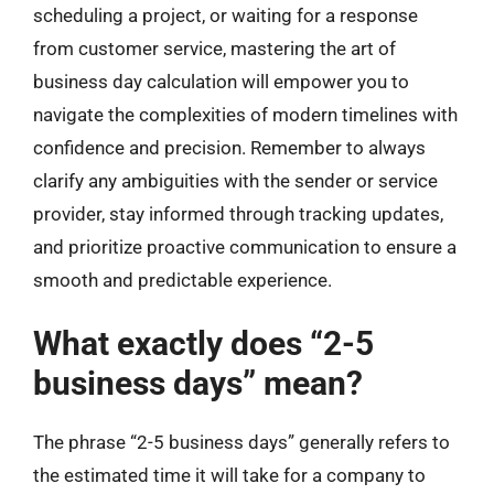
scheduling a project, or waiting for a response
from customer service, mastering the art of
business day calculation will empower you to
navigate the complexities of modern timelines with
confidence and precision. Remember to always
clarify any ambiguities with the sender or service
provider, stay informed through tracking updates,
and prioritize proactive communication to ensure a
smooth and predictable experience.
What exactly does “2-5
business days” mean?
The phrase “2-5 business days” generally refers to
the estimated time it will take for a company to