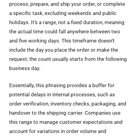
process, prepare, and ship your order, or complete
a specific task, excluding weekends and public
holidays. It’s a range, not a fixed duration, meaning
the actual time could fall anywhere between two
and five working days. This timeframe doesn’t
include the day you place the order or make the
request; the count usually starts from the following
business day.
Essentially, this phrasing provides a buffer for
potential delays in internal processes, such as
order verification, inventory checks, packaging, and
handover to the shipping carrier. Companies use
this range to manage customer expectations and
account for variations in order volume and