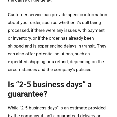
the cause of the delay.
Customer service can provide specific information
about your order, such as whether it’s still being
processed, if there were any issues with payment
or inventory, or if the order has already been
shipped and is experiencing delays in transit. They
can also offer potential solutions, such as
expedited shipping or a refund, depending on the
circumstances and the company’s policies.
Is “2-5 business days” a
guarantee?
While “2-5 business days” is an estimate provided
by the company, it isn’t a guaranteed delivery or