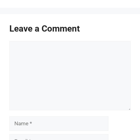
Leave a Comment
Comment
Name
Email