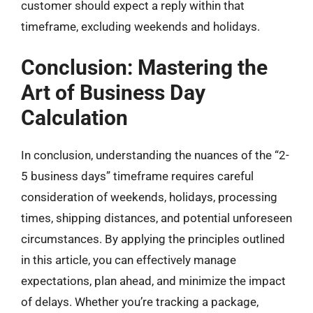
customer should expect a reply within that
timeframe, excluding weekends and holidays.
Conclusion: Mastering the
Art of Business Day
Calculation
In conclusion, understanding the nuances of the “2-
5 business days” timeframe requires careful
consideration of weekends, holidays, processing
times, shipping distances, and potential unforeseen
circumstances. By applying the principles outlined
in this article, you can effectively manage
expectations, plan ahead, and minimize the impact
of delays. Whether you’re tracking a package,