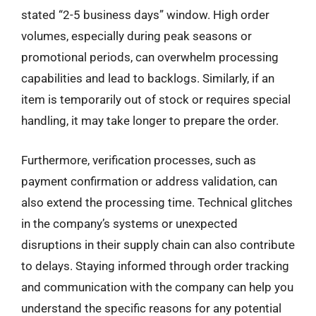
stated “2-5 business days” window. High order
volumes, especially during peak seasons or
promotional periods, can overwhelm processing
capabilities and lead to backlogs. Similarly, if an
item is temporarily out of stock or requires special
handling, it may take longer to prepare the order.
Furthermore, verification processes, such as
payment confirmation or address validation, can
also extend the processing time. Technical glitches
in the company’s systems or unexpected
disruptions in their supply chain can also contribute
to delays. Staying informed through order tracking
and communication with the company can help you
understand the specific reasons for any potential