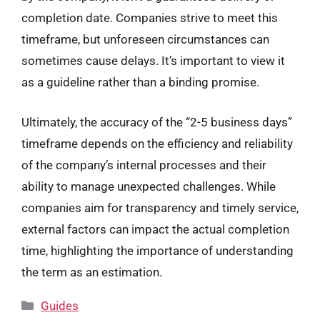
completion date. Companies strive to meet this
timeframe, but unforeseen circumstances can
sometimes cause delays. It’s important to view it
as a guideline rather than a binding promise.
Ultimately, the accuracy of the “2-5 business days”
timeframe depends on the efficiency and reliability
of the company’s internal processes and their
ability to manage unexpected challenges. While
companies aim for transparency and timely service,
external factors can impact the actual completion
time, highlighting the importance of understanding
the term as an estimation.
Categories
Guides