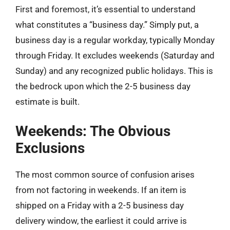
First and foremost, it’s essential to understand
what constitutes a “business day.” Simply put, a
business day is a regular workday, typically Monday
through Friday. It excludes weekends (Saturday and
Sunday) and any recognized public holidays. This is
the bedrock upon which the 2-5 business day
estimate is built.
Weekends: The Obvious
Exclusions
The most common source of confusion arises
from not factoring in weekends. If an item is
shipped on a Friday with a 2-5 business day
delivery window, the earliest it could arrive is