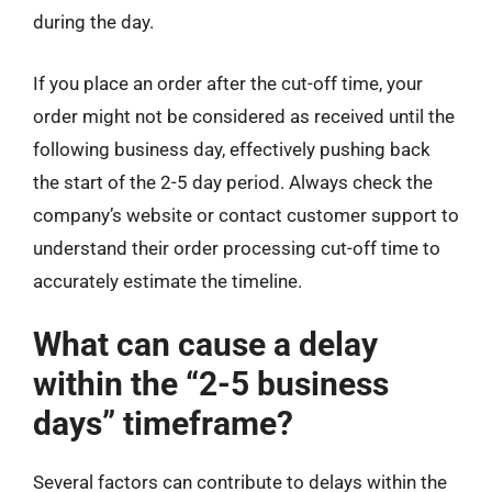
during the day.
If you place an order after the cut-off time, your
order might not be considered as received until the
following business day, effectively pushing back
the start of the 2-5 day period. Always check the
company’s website or contact customer support to
understand their order processing cut-off time to
accurately estimate the timeline.
What can cause a delay
within the “2-5 business
days” timeframe?
Several factors can contribute to delays within the