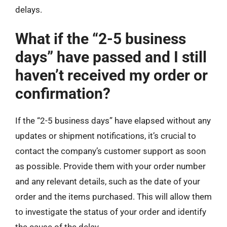
delays.
What if the “2-5 business
days” have passed and I still
haven’t received my order or
confirmation?
If the “2-5 business days” have elapsed without any
updates or shipment notifications, it’s crucial to
contact the company’s customer support as soon
as possible. Provide them with your order number
and any relevant details, such as the date of your
order and the items purchased. This will allow them
to investigate the status of your order and identify