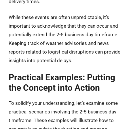
delivery times.
While these events are often unpredictable, it’s
important to acknowledge that they can occur and
potentially extend the 2-5 business day timeframe.
Keeping track of weather advisories and news
reports related to logistical disruptions can provide
insights into potential delays.
Practical Examples: Putting
the Concept into Action
To solidify your understanding, let’s examine some
practical scenarios involving the 2-5 business day
timeframe. These examples will illustrate how to
accurately calculate the duration and manage