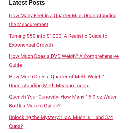
Latest Posts
How Many Feet in a Quarter Mile: Understanding
the Measurement
Turning $50 into $1000: A Realistic Guide to
Exponential Growth
How Much Does a DVD Weigh? A Comprehensive
Guide
How Much Does a Quarter of Meth Weigh?
Understanding Meth Measurements
Quench Your Curiosity: How Many 16.9 oz Water
Bottles Make a Gallon?
Unlocking the Mystery: How Much is 1 and 3/4
Cups?