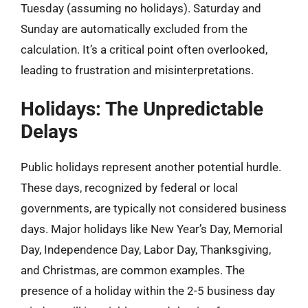
Tuesday (assuming no holidays). Saturday and
Sunday are automatically excluded from the
calculation. It’s a critical point often overlooked,
leading to frustration and misinterpretations.
Holidays: The Unpredictable
Delays
Public holidays represent another potential hurdle.
These days, recognized by federal or local
governments, are typically not considered business
days. Major holidays like New Year’s Day, Memorial
Day, Independence Day, Labor Day, Thanksgiving,
and Christmas, are common examples. The
presence of a holiday within the 2-5 business day