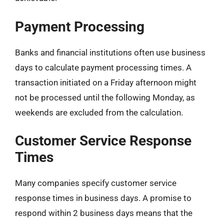
Payment Processing
Banks and financial institutions often use business
days to calculate payment processing times. A
transaction initiated on a Friday afternoon might
not be processed until the following Monday, as
weekends are excluded from the calculation.
Customer Service Response
Times
Many companies specify customer service
response times in business days. A promise to
respond within 2 business days means that the