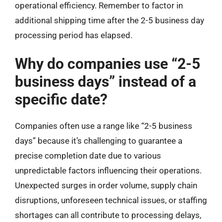
operational efficiency. Remember to factor in
additional shipping time after the 2-5 business day
processing period has elapsed.
Why do companies use “2-5
business days” instead of a
specific date?
Companies often use a range like “2-5 business
days” because it’s challenging to guarantee a
precise completion date due to various
unpredictable factors influencing their operations.
Unexpected surges in order volume, supply chain
disruptions, unforeseen technical issues, or staffing
shortages can all contribute to processing delays,