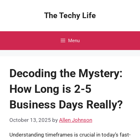
Skip
to
The Techy Life
content
Menu
Decoding the Mystery:
How Long is 2-5
Business Days Really?
October 13, 2025
by
Allen Johnson
Understanding timeframes is crucial in today’s fast-