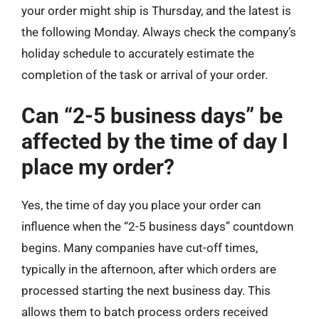
your order might ship is Thursday, and the latest is
the following Monday. Always check the company’s
holiday schedule to accurately estimate the
completion of the task or arrival of your order.
Can “2-5 business days” be
affected by the time of day I
place my order?
Yes, the time of day you place your order can
influence when the “2-5 business days” countdown
begins. Many companies have cut-off times,
typically in the afternoon, after which orders are
processed starting the next business day. This
allows them to batch process orders received