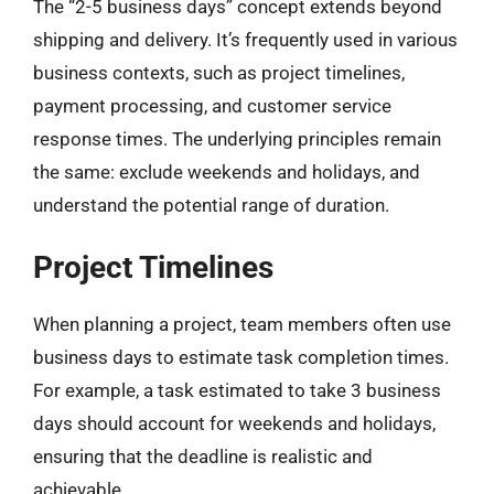
The “2-5 business days” concept extends beyond
shipping and delivery. It’s frequently used in various
business contexts, such as project timelines,
payment processing, and customer service
response times. The underlying principles remain
the same: exclude weekends and holidays, and
understand the potential range of duration.
Project Timelines
When planning a project, team members often use
business days to estimate task completion times.
For example, a task estimated to take 3 business
days should account for weekends and holidays,
ensuring that the deadline is realistic and
achievable.