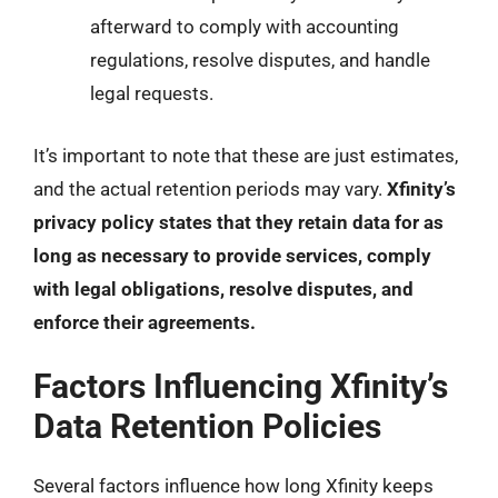
afterward to comply with accounting
regulations, resolve disputes, and handle
legal requests.
It’s important to note that these are just estimates,
and the actual retention periods may vary.
Xfinity’s
privacy policy states that they retain data for as
long as necessary to provide services, comply
with legal obligations, resolve disputes, and
enforce their agreements.
Factors Influencing Xfinity’s
Data Retention Policies
Several factors influence how long Xfinity keeps