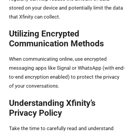
stored on your device and potentially limit the data
that Xfinity can collect.
Utilizing Encrypted
Communication Methods
When communicating online, use encrypted
messaging apps like Signal or WhatsApp (with end-
to-end encryption enabled) to protect the privacy
of your conversations.
Understanding Xfinity’s
Privacy Policy
Take the time to carefully read and understand