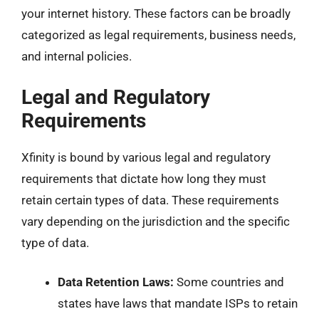
your internet history. These factors can be broadly
categorized as legal requirements, business needs,
and internal policies.
Legal and Regulatory
Requirements
Xfinity is bound by various legal and regulatory
requirements that dictate how long they must
retain certain types of data. These requirements
vary depending on the jurisdiction and the specific
type of data.
Data Retention Laws:
Some countries and
states have laws that mandate ISPs to retain