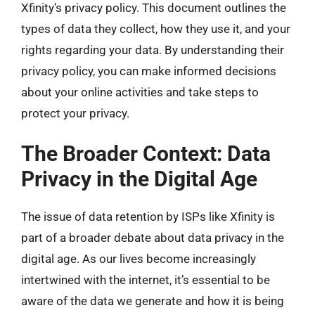
Xfinity’s privacy policy. This document outlines the
types of data they collect, how they use it, and your
rights regarding your data. By understanding their
privacy policy, you can make informed decisions
about your online activities and take steps to
protect your privacy.
The Broader Context: Data
Privacy in the Digital Age
The issue of data retention by ISPs like Xfinity is
part of a broader debate about data privacy in the
digital age. As our lives become increasingly
intertwined with the internet, it’s essential to be
aware of the data we generate and how it is being