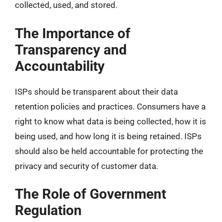
collected, used, and stored.
The Importance of
Transparency and
Accountability
ISPs should be transparent about their data
retention policies and practices. Consumers have a
right to know what data is being collected, how it is
being used, and how long it is being retained. ISPs
should also be held accountable for protecting the
privacy and security of customer data.
The Role of Government
Regulation