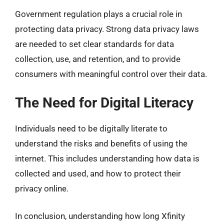
Government regulation plays a crucial role in
protecting data privacy. Strong data privacy laws
are needed to set clear standards for data
collection, use, and retention, and to provide
consumers with meaningful control over their data.
The Need for Digital Literacy
Individuals need to be digitally literate to
understand the risks and benefits of using the
internet. This includes understanding how data is
collected and used, and how to protect their
privacy online.
In conclusion, understanding how long Xfinity