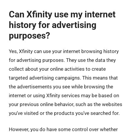
Can Xfinity use my internet
history for advertising
purposes?
Yes, Xfinity can use your internet browsing history
for advertising purposes. They use the data they
collect about your online activities to create
targeted advertising campaigns. This means that
the advertisements you see while browsing the
internet or using Xfinity services may be based on
your previous online behavior, such as the websites
you’ve visited or the products you’ve searched for.
However, you do have some control over whether