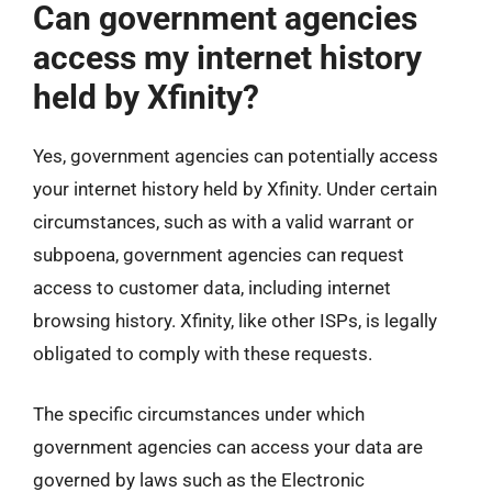
Can government agencies
access my internet history
held by Xfinity?
Yes, government agencies can potentially access
your internet history held by Xfinity. Under certain
circumstances, such as with a valid warrant or
subpoena, government agencies can request
access to customer data, including internet
browsing history. Xfinity, like other ISPs, is legally
obligated to comply with these requests.
The specific circumstances under which
government agencies can access your data are
governed by laws such as the Electronic