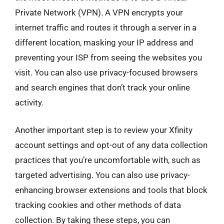
Private Network (VPN). A VPN encrypts your
internet traffic and routes it through a server in a
different location, masking your IP address and
preventing your ISP from seeing the websites you
visit. You can also use privacy-focused browsers
and search engines that don’t track your online
activity.
Another important step is to review your Xfinity
account settings and opt-out of any data collection
practices that you’re uncomfortable with, such as
targeted advertising. You can also use privacy-
enhancing browser extensions and tools that block
tracking cookies and other methods of data
collection. By taking these steps, you can