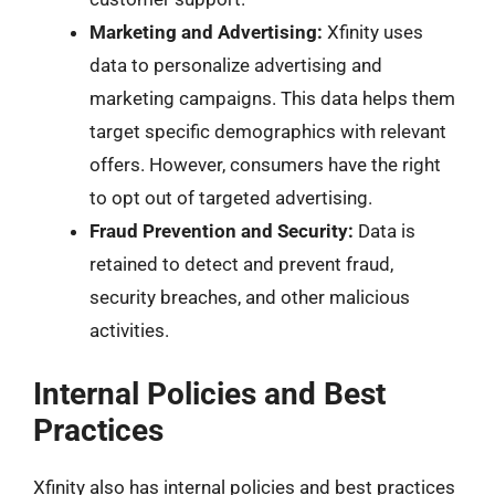
Marketing and Advertising:
Xfinity uses
data to personalize advertising and
marketing campaigns. This data helps them
target specific demographics with relevant
offers. However, consumers have the right
to opt out of targeted advertising.
Fraud Prevention and Security:
Data is
retained to detect and prevent fraud,
security breaches, and other malicious
activities.
Internal Policies and Best
Practices
Xfinity also has internal policies and best practices