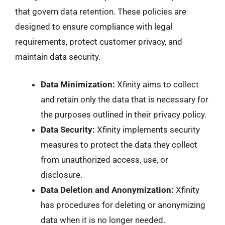
that govern data retention. These policies are
designed to ensure compliance with legal
requirements, protect customer privacy, and
maintain data security.
Data Minimization:
Xfinity aims to collect
and retain only the data that is necessary for
the purposes outlined in their privacy policy.
Data Security:
Xfinity implements security
measures to protect the data they collect
from unauthorized access, use, or
disclosure.
Data Deletion and Anonymization:
Xfinity
has procedures for deleting or anonymizing
data when it is no longer needed.