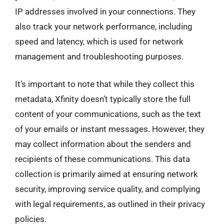
IP addresses involved in your connections. They
also track your network performance, including
speed and latency, which is used for network
management and troubleshooting purposes.
It’s important to note that while they collect this
metadata, Xfinity doesn’t typically store the full
content of your communications, such as the text
of your emails or instant messages. However, they
may collect information about the senders and
recipients of these communications. This data
collection is primarily aimed at ensuring network
security, improving service quality, and complying
with legal requirements, as outlined in their privacy
policies.