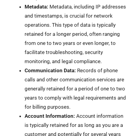
Metadata:
Metadata, including IP addresses
and timestamps, is crucial for network
operations. This type of data is typically
retained for a longer period, often ranging
from one to two years or even longer, to
facilitate troubleshooting, security
monitoring, and legal compliance.
Communication Data:
Records of phone
calls and other communication services are
generally retained for a period of one to two
years to comply with legal requirements and
for billing purposes.
Account Information:
Account information
is typically retained for as long as you are a
customer and potentially for several years