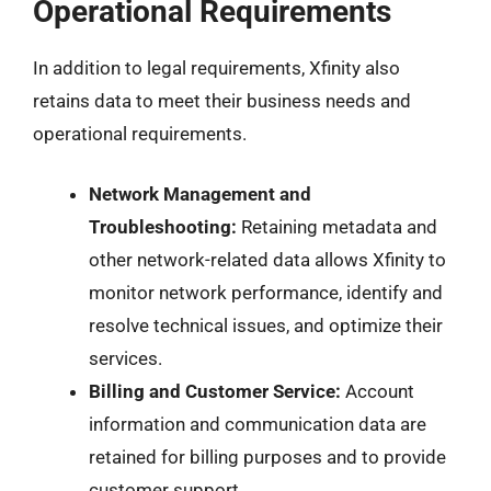
Operational Requirements
In addition to legal requirements, Xfinity also
retains data to meet their business needs and
operational requirements.
Network Management and
Troubleshooting:
Retaining metadata and
other network-related data allows Xfinity to
monitor network performance, identify and
resolve technical issues, and optimize their
services.
Billing and Customer Service:
Account
information and communication data are
retained for billing purposes and to provide
customer support.