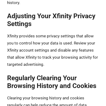
history.
Adjusting Your Xfinity Privacy
Settings
Xfinity provides some privacy settings that allow
you to control how your data is used. Review your
Xfinity account settings and disable any features
that allow Xfinity to track your browsing activity for
targeted advertising.
Regularly Clearing Your
Browsing History and Cookies
Clearing your browsing history and cookies
regularly can help reduce the amount of data