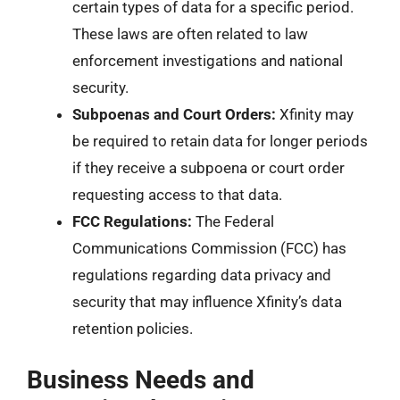
certain types of data for a specific period.
These laws are often related to law
enforcement investigations and national
security.
Subpoenas and Court Orders:
Xfinity may
be required to retain data for longer periods
if they receive a subpoena or court order
requesting access to that data.
FCC Regulations:
The Federal
Communications Commission (FCC) has
regulations regarding data privacy and
security that may influence Xfinity’s data
retention policies.
Business Needs and