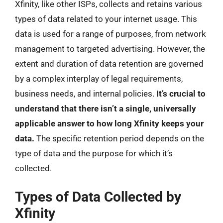
Xfinity, like other ISPs, collects and retains various
types of data related to your internet usage. This
data is used for a range of purposes, from network
management to targeted advertising. However, the
extent and duration of data retention are governed
by a complex interplay of legal requirements,
business needs, and internal policies.
It’s crucial to
understand that there isn’t a single, universally
applicable answer to how long Xfinity keeps your
data.
The specific retention period depends on the
type of data and the purpose for which it’s
collected.
Types of Data Collected by
Xfinity