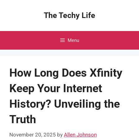
Skip
to
The Techy Life
content
Menu
How Long Does Xfinity
Keep Your Internet
History? Unveiling the
Truth
November 20, 2025
by
Allen Johnson