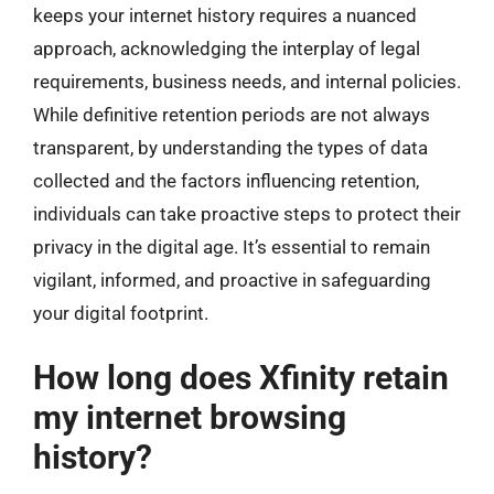
keeps your internet history requires a nuanced
approach, acknowledging the interplay of legal
requirements, business needs, and internal policies.
While definitive retention periods are not always
transparent, by understanding the types of data
collected and the factors influencing retention,
individuals can take proactive steps to protect their
privacy in the digital age. It’s essential to remain
vigilant, informed, and proactive in safeguarding
your digital footprint.
How long does Xfinity retain
my internet browsing
history?