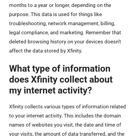
months to a year or longer, depending on the
purpose. This data is used for things like
troubleshooting, network management, billing,
legal compliance, and marketing. Remember that
deleted browsing history on your devices doesn’t
affect the data stored by Xfinity.
What type of information
does Xfinity collect about
my internet activity?
Xfinity collects various types of information related
to your internet activity. This includes the domain
names of websites you visit, the date and time of
your visits, the amount of data transferred, and the