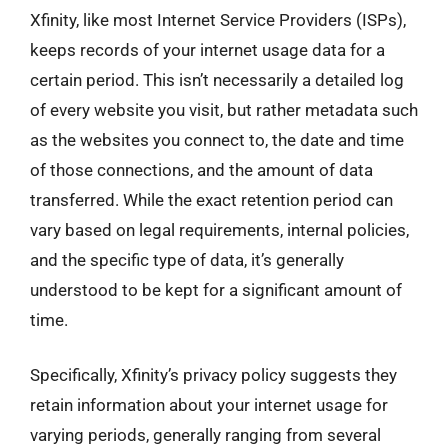
Xfinity, like most Internet Service Providers (ISPs),
keeps records of your internet usage data for a
certain period. This isn’t necessarily a detailed log
of every website you visit, but rather metadata such
as the websites you connect to, the date and time
of those connections, and the amount of data
transferred. While the exact retention period can
vary based on legal requirements, internal policies,
and the specific type of data, it’s generally
understood to be kept for a significant amount of
time.
Specifically, Xfinity’s privacy policy suggests they
retain information about your internet usage for
varying periods, generally ranging from several