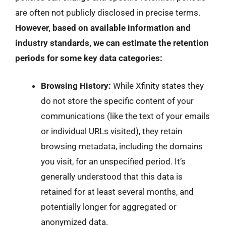
are often not publicly disclosed in precise terms.
However, based on available information and
industry standards, we can estimate the retention
periods for some key data categories:
Browsing History:
While Xfinity states they
do not store the specific content of your
communications (like the text of your emails
or individual URLs visited), they retain
browsing metadata, including the domains
you visit, for an unspecified period. It’s
generally understood that this data is
retained for at least several months, and
potentially longer for aggregated or
anonymized data.