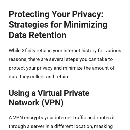
Protecting Your Privacy:
Strategies for Minimizing
Data Retention
While Xfinity retains your internet history for various
reasons, there are several steps you can take to
protect your privacy and minimize the amount of
data they collect and retain.
Using a Virtual Private
Network (VPN)
A VPN encrypts your internet traffic and routes it
through a server in a different location, masking