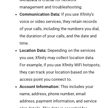
management and troubleshooting.
Communication Data:
If you use Xfinity’s
voice or video services, they retain records
of your calls, including the numbers you dial,
the duration of your calls, and the date and
time.
Location Data:
Depending on the services
you use, Xfinity may collect location data.
For example, if you use Xfinity WiFi hotspots,
they can track your location based on the
access point you connect to.
Account Information:
This includes your
name, address, phone number, email
address, payment information, and service