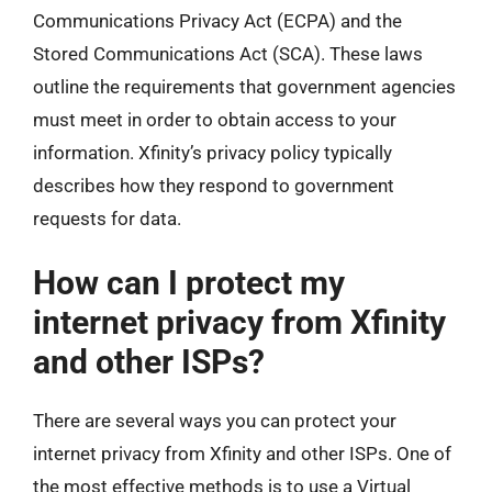
Communications Privacy Act (ECPA) and the
Stored Communications Act (SCA). These laws
outline the requirements that government agencies
must meet in order to obtain access to your
information. Xfinity’s privacy policy typically
describes how they respond to government
requests for data.
How can I protect my
internet privacy from Xfinity
and other ISPs?
There are several ways you can protect your
internet privacy from Xfinity and other ISPs. One of
the most effective methods is to use a Virtual