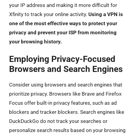
your IP address and making it more difficult for
Xfinity to track your online activity.
Using a VPN is
one of the most effective ways to protect your
privacy and prevent your ISP from monitoring
your browsing history.
Employing Privacy-Focused
Browsers and Search Engines
Consider using browsers and search engines that
prioritize privacy. Browsers like Brave and Firefox
Focus offer built-in privacy features, such as ad
blockers and tracker blockers. Search engines like
DuckDuckGo do not track your searches or
personalize search results based on your browsing