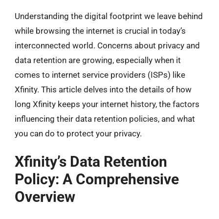
Understanding the digital footprint we leave behind
while browsing the internet is crucial in today’s
interconnected world. Concerns about privacy and
data retention are growing, especially when it
comes to internet service providers (ISPs) like
Xfinity. This article delves into the details of how
long Xfinity keeps your internet history, the factors
influencing their data retention policies, and what
you can do to protect your privacy.
Xfinity’s Data Retention
Policy: A Comprehensive
Overview