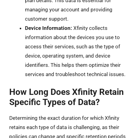
plan details. This data is essential for
managing your account and providing
customer support.
Device Information:
Xfinity collects
information about the devices you use to
access their services, such as the type of
device, operating system, and device
identifiers. This helps them optimize their
services and troubleshoot technical issues.
How Long Does Xfinity Retain
Specific Types of Data?
Determining the exact duration for which Xfinity
retains each type of data is challenging, as their
policies can change and specific retention periods