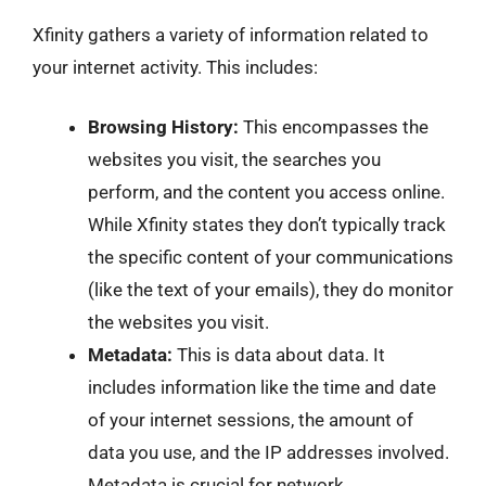
Xfinity gathers a variety of information related to
your internet activity. This includes:
Browsing History:
This encompasses the
websites you visit, the searches you
perform, and the content you access online.
While Xfinity states they don’t typically track
the specific content of your communications
(like the text of your emails), they do monitor
the websites you visit.
Metadata:
This is data about data. It
includes information like the time and date
of your internet sessions, the amount of
data you use, and the IP addresses involved.
Metadata is crucial for network