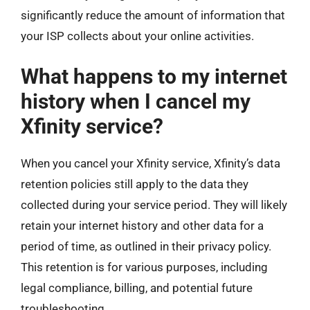
significantly reduce the amount of information that
your ISP collects about your online activities.
What happens to my internet
history when I cancel my
Xfinity service?
When you cancel your Xfinity service, Xfinity’s data
retention policies still apply to the data they
collected during your service period. They will likely
retain your internet history and other data for a
period of time, as outlined in their privacy policy.
This retention is for various purposes, including
legal compliance, billing, and potential future
troubleshooting.