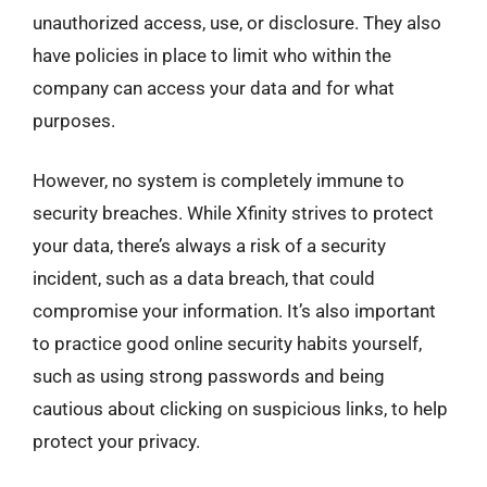
unauthorized access, use, or disclosure. They also
have policies in place to limit who within the
company can access your data and for what
purposes.
However, no system is completely immune to
security breaches. While Xfinity strives to protect
your data, there’s always a risk of a security
incident, such as a data breach, that could
compromise your information. It’s also important
to practice good online security habits yourself,
such as using strong passwords and being
cautious about clicking on suspicious links, to help
protect your privacy.