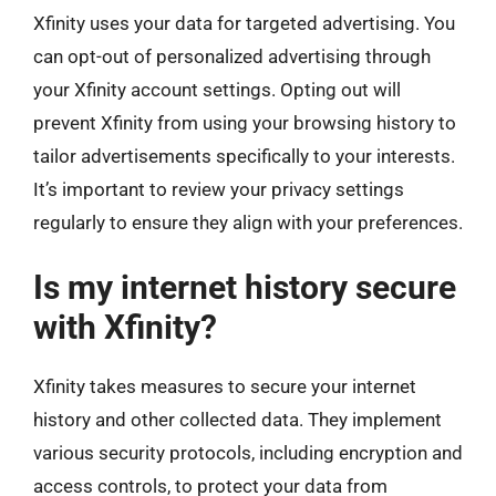
Xfinity uses your data for targeted advertising. You
can opt-out of personalized advertising through
your Xfinity account settings. Opting out will
prevent Xfinity from using your browsing history to
tailor advertisements specifically to your interests.
It’s important to review your privacy settings
regularly to ensure they align with your preferences.
Is my internet history secure
with Xfinity?
Xfinity takes measures to secure your internet
history and other collected data. They implement
various security protocols, including encryption and
access controls, to protect your data from