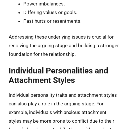
Power imbalances.
Differing values or goals.
Past hurts or resentments.
Addressing these underlying issues is crucial for
resolving the arguing stage and building a stronger
foundation for the relationship.
Individual Personalities and
Attachment Styles
Individual personality traits and attachment styles
can also play a role in the arguing stage. For
example, individuals with anxious attachment
styles may be more prone to conflict due to their