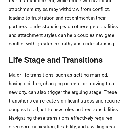
fear of abandonment, while those with avoidant
attachment styles may withdraw from conflict,
leading to frustration and resentment in their
partners. Understanding each other’s personalities
and attachment styles can help couples navigate
conflict with greater empathy and understanding.
Life Stage and Transitions
Major life transitions, such as getting married,
having children, changing careers, or moving to a
new city, can also trigger the arguing stage. These
transitions can create significant stress and require
couples to adjust to new roles and responsibilities.
Navigating these transitions effectively requires
open communication, flexibility, and a willingness