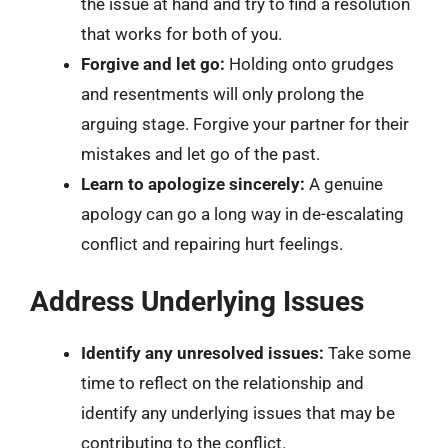
the issue at hand and try to find a resolution
that works for both of you.
Forgive and let go:
Holding onto grudges
and resentments will only prolong the
arguing stage. Forgive your partner for their
mistakes and let go of the past.
Learn to apologize sincerely:
A genuine
apology can go a long way in de-escalating
conflict and repairing hurt feelings.
Address Underlying Issues
Identify any unresolved issues:
Take some
time to reflect on the relationship and
identify any underlying issues that may be
contributing to the conflict.