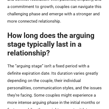
a commitment to growth, couples can navigate this
challenging phase and emerge with a stronger and
more connected relationship.
How long does the arguing
stage typically last in a
relationship?
The “arguing stage” isn’t a fixed period with a
definite expiration date. Its duration varies greatly
depending on the couple, their individual
personalities, communication styles, and the issues
they’re facing. Some couples might experience a
more intense arguing phase in the initial months or