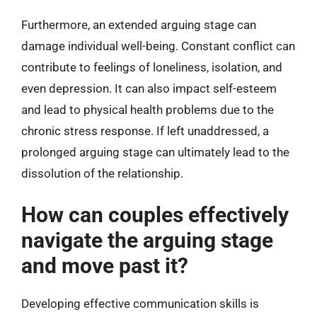
Furthermore, an extended arguing stage can
damage individual well-being. Constant conflict can
contribute to feelings of loneliness, isolation, and
even depression. It can also impact self-esteem
and lead to physical health problems due to the
chronic stress response. If left unaddressed, a
prolonged arguing stage can ultimately lead to the
dissolution of the relationship.
How can couples effectively
navigate the arguing stage
and move past it?
Developing effective communication skills is