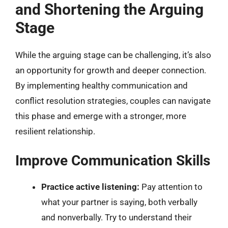
and Shortening the Arguing
Stage
While the arguing stage can be challenging, it’s also
an opportunity for growth and deeper connection.
By implementing healthy communication and
conflict resolution strategies, couples can navigate
this phase and emerge with a stronger, more
resilient relationship.
Improve Communication Skills
Practice active listening:
Pay attention to
what your partner is saying, both verbally
and nonverbally. Try to understand their