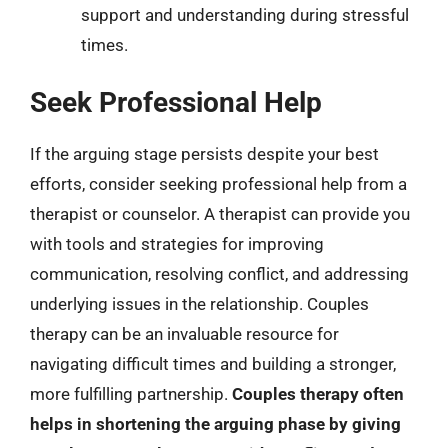
support and understanding during stressful
times.
Seek Professional Help
If the arguing stage persists despite your best
efforts, consider seeking professional help from a
therapist or counselor. A therapist can provide you
with tools and strategies for improving
communication, resolving conflict, and addressing
underlying issues in the relationship. Couples
therapy can be an invaluable resource for
navigating difficult times and building a stronger,
more fulfilling partnership.
Couples therapy often
helps in shortening the arguing phase by giving