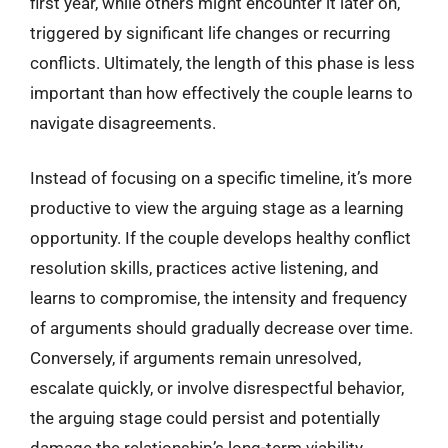
first year, while others might encounter it later on,
triggered by significant life changes or recurring
conflicts. Ultimately, the length of this phase is less
important than how effectively the couple learns to
navigate disagreements.
Instead of focusing on a specific timeline, it’s more
productive to view the arguing stage as a learning
opportunity. If the couple develops healthy conflict
resolution skills, practices active listening, and
learns to compromise, the intensity and frequency
of arguments should gradually decrease over time.
Conversely, if arguments remain unresolved,
escalate quickly, or involve disrespectful behavior,
the arguing stage could persist and potentially