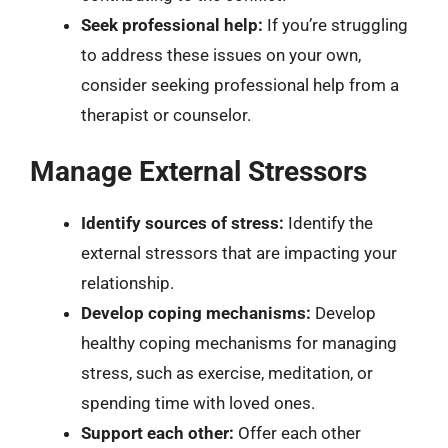
Seek professional help:
If you’re struggling
to address these issues on your own,
consider seeking professional help from a
therapist or counselor.
Manage External Stressors
Identify sources of stress:
Identify the
external stressors that are impacting your
relationship.
Develop coping mechanisms:
Develop
healthy coping mechanisms for managing
stress, such as exercise, meditation, or
spending time with loved ones.
Support each other:
Offer each other