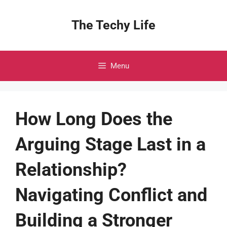
Skip
to
The Techy Life
content
Menu
How Long Does the
Arguing Stage Last in a
Relationship?
Navigating Conflict and
Building a Stronger