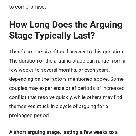
to compromise.
How Long Does the Arguing
Stage Typically Last?
There’s no one-size-fits-all answer to this question.
The duration of the arguing stage can range from a
few weeks to several months, or even years,
depending on the factors mentioned above. Some
couples may experience brief periods of increased
conflict that resolve quickly, while others may find
themselves stuck in a cycle of arguing for a
prolonged period.
A short arguing stage, lasting a few weeks to a