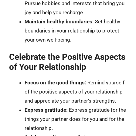
Pursue hobbies and interests that bring you
joy and help you recharge.
Maintain healthy boundaries:
Set healthy
boundaries in your relationship to protect
your own well-being.
Celebrate the Positive Aspects
of Your Relationship
Focus on the good things:
Remind yourself
of the positive aspects of your relationship
and appreciate your partner’s strengths.
Express gratitude:
Express gratitude for the
things your partner does for you and for the
relationship.