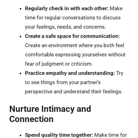
Regularly check in with each other:
Make
time for regular conversations to discuss
your feelings, needs, and concerns.
Create a safe space for communication:
Create an environment where you both feel
comfortable expressing yourselves without
fear of judgment or criticism.
Practice empathy and understanding:
Try
to see things from your partner’s
perspective and understand their feelings.
Nurture Intimacy and
Connection
Spend quality time together:
Make time for