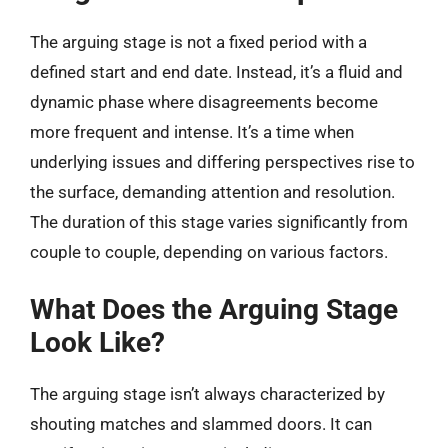
The arguing stage is not a fixed period with a
defined start and end date. Instead, it’s a fluid and
dynamic phase where disagreements become
more frequent and intense. It’s a time when
underlying issues and differing perspectives rise to
the surface, demanding attention and resolution.
The duration of this stage varies significantly from
couple to couple, depending on various factors.
What Does the Arguing Stage
Look Like?
The arguing stage isn’t always characterized by
shouting matches and slammed doors. It can