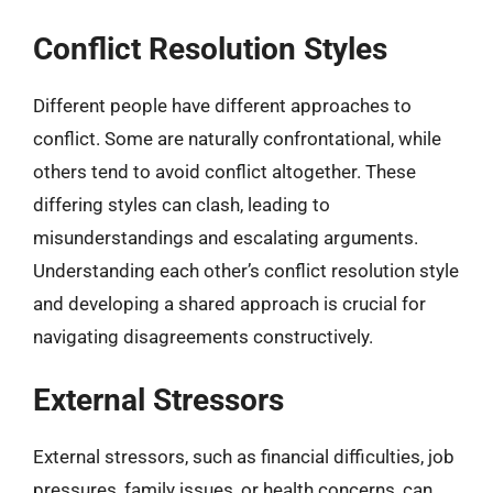
Conflict Resolution Styles
Different people have different approaches to
conflict. Some are naturally confrontational, while
others tend to avoid conflict altogether. These
differing styles can clash, leading to
misunderstandings and escalating arguments.
Understanding each other’s conflict resolution style
and developing a shared approach is crucial for
navigating disagreements constructively.
External Stressors
External stressors, such as financial difficulties, job
pressures, family issues, or health concerns, can