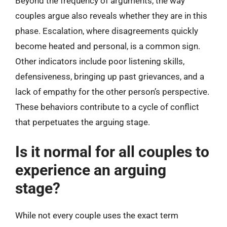
Beyond the frequency of arguments, the way
couples argue also reveals whether they are in this
phase. Escalation, where disagreements quickly
become heated and personal, is a common sign.
Other indicators include poor listening skills,
defensiveness, bringing up past grievances, and a
lack of empathy for the other person’s perspective.
These behaviors contribute to a cycle of conflict
that perpetuates the arguing stage.
Is it normal for all couples to
experience an arguing
stage?
While not every couple uses the exact term