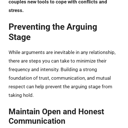
couples new tools to cope with conflicts and
stress.
Preventing the Arguing
Stage
While arguments are inevitable in any relationship,
there are steps you can take to minimize their
frequency and intensity. Building a strong
foundation of trust, communication, and mutual
respect can help prevent the arguing stage from
taking hold.
Maintain Open and Honest
Communication