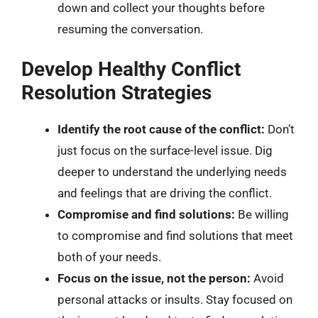
down and collect your thoughts before
resuming the conversation.
Develop Healthy Conflict
Resolution Strategies
Identify the root cause of the conflict:
Don’t
just focus on the surface-level issue. Dig
deeper to understand the underlying needs
and feelings that are driving the conflict.
Compromise and find solutions:
Be willing
to compromise and find solutions that meet
both of your needs.
Focus on the issue, not the person:
Avoid
personal attacks or insults. Stay focused on