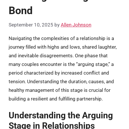
Bond
September 10, 2025
by
Allen Johnson
Navigating the complexities of a relationship is a
journey filled with highs and lows, shared laughter,
and inevitable disagreements. One phase that
many couples encounter is the “arguing stage,” a
period characterized by increased conflict and
tension. Understanding the duration, causes, and
healthy management of this stage is crucial for
building a resilient and fulfilling partnership.
Understanding the Arguing
Stage in Relationships