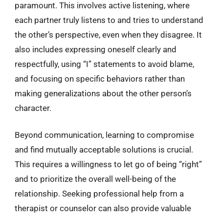
paramount. This involves active listening, where
each partner truly listens to and tries to understand
the other’s perspective, even when they disagree. It
also includes expressing oneself clearly and
respectfully, using “I” statements to avoid blame,
and focusing on specific behaviors rather than
making generalizations about the other person’s
character.
Beyond communication, learning to compromise
and find mutually acceptable solutions is crucial.
This requires a willingness to let go of being “right”
and to prioritize the overall well-being of the
relationship. Seeking professional help from a
therapist or counselor can also provide valuable