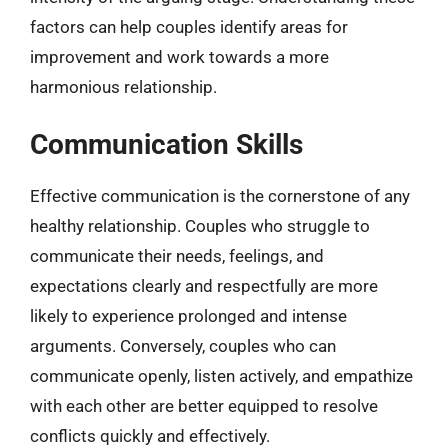
factors can help couples identify areas for
improvement and work towards a more
harmonious relationship.
Communication Skills
Effective communication is the cornerstone of any
healthy relationship. Couples who struggle to
communicate their needs, feelings, and
expectations clearly and respectfully are more
likely to experience prolonged and intense
arguments. Conversely, couples who can
communicate openly, listen actively, and empathize
with each other are better equipped to resolve
conflicts quickly and effectively.