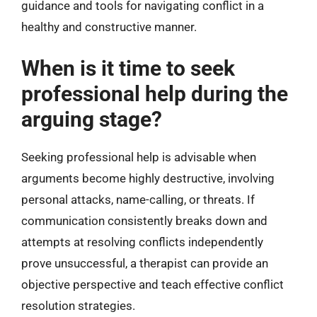
guidance and tools for navigating conflict in a
healthy and constructive manner.
When is it time to seek
professional help during the
arguing stage?
Seeking professional help is advisable when
arguments become highly destructive, involving
personal attacks, name-calling, or threats. If
communication consistently breaks down and
attempts at resolving conflicts independently
prove unsuccessful, a therapist can provide an
objective perspective and teach effective conflict
resolution strategies.