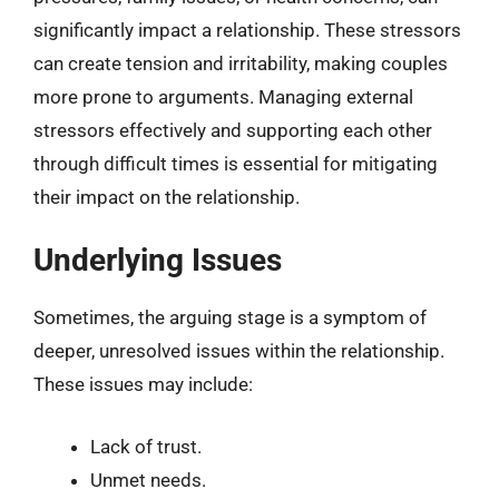
significantly impact a relationship. These stressors
can create tension and irritability, making couples
more prone to arguments. Managing external
stressors effectively and supporting each other
through difficult times is essential for mitigating
their impact on the relationship.
Underlying Issues
Sometimes, the arguing stage is a symptom of
deeper, unresolved issues within the relationship.
These issues may include:
Lack of trust.
Unmet needs.