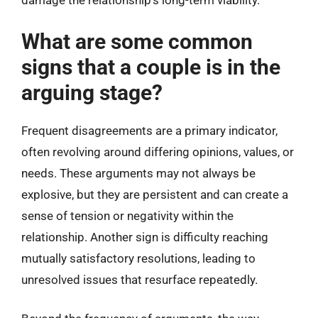
damage the relationship’s long-term viability.
What are some common
signs that a couple is in the
arguing stage?
Frequent disagreements are a primary indicator,
often revolving around differing opinions, values, or
needs. These arguments may not always be
explosive, but they are persistent and can create a
sense of tension or negativity within the
relationship. Another sign is difficulty reaching
mutually satisfactory resolutions, leading to
unresolved issues that resurface repeatedly.