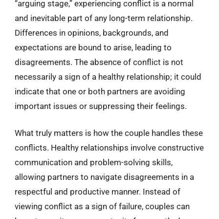
“arguing stage,” experiencing conflict is a normal
and inevitable part of any long-term relationship.
Differences in opinions, backgrounds, and
expectations are bound to arise, leading to
disagreements. The absence of conflict is not
necessarily a sign of a healthy relationship; it could
indicate that one or both partners are avoiding
important issues or suppressing their feelings.
What truly matters is how the couple handles these
conflicts. Healthy relationships involve constructive
communication and problem-solving skills,
allowing partners to navigate disagreements in a
respectful and productive manner. Instead of
viewing conflict as a sign of failure, couples can