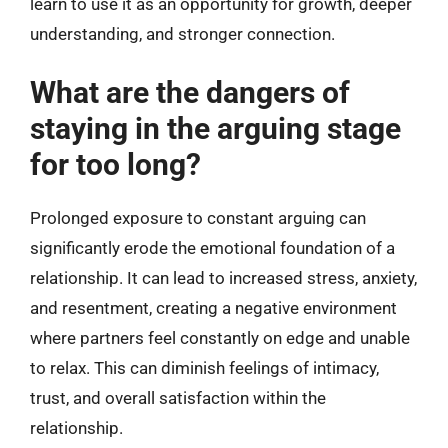
learn to use it as an opportunity for growth, deeper
understanding, and stronger connection.
What are the dangers of
staying in the arguing stage
for too long?
Prolonged exposure to constant arguing can
significantly erode the emotional foundation of a
relationship. It can lead to increased stress, anxiety,
and resentment, creating a negative environment
where partners feel constantly on edge and unable
to relax. This can diminish feelings of intimacy,
trust, and overall satisfaction within the
relationship.