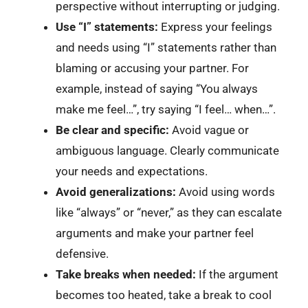
perspective without interrupting or judging.
Use “I” statements:
Express your feelings
and needs using “I” statements rather than
blaming or accusing your partner. For
example, instead of saying “You always
make me feel…”, try saying “I feel… when…”.
Be clear and specific:
Avoid vague or
ambiguous language. Clearly communicate
your needs and expectations.
Avoid generalizations:
Avoid using words
like “always” or “never,” as they can escalate
arguments and make your partner feel
defensive.
Take breaks when needed:
If the argument
becomes too heated, take a break to cool