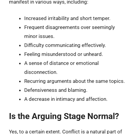
manifest in various ways, including:
Increased irritability and short temper.
Frequent disagreements over seemingly
minor issues.
Difficulty communicating effectively.
Feeling misunderstood or unheard.
A sense of distance or emotional
disconnection.
Recurring arguments about the same topics.
Defensiveness and blaming.
A decrease in intimacy and affection.
Is the Arguing Stage Normal?
Yes, to a certain extent. Conflict is a natural part of