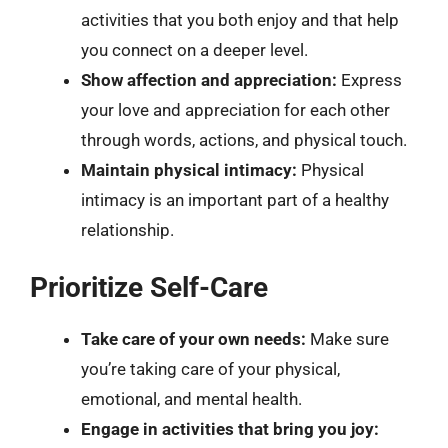
activities that you both enjoy and that help
you connect on a deeper level.
Show affection and appreciation:
Express
your love and appreciation for each other
through words, actions, and physical touch.
Maintain physical intimacy:
Physical
intimacy is an important part of a healthy
relationship.
Prioritize Self-Care
Take care of your own needs:
Make sure
you’re taking care of your physical,
emotional, and mental health.
Engage in activities that bring you joy: