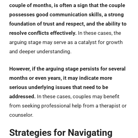
couple of months, is often a sign that the couple
possesses good communication skills, a strong
foundation of trust and respect, and the ability to
resolve conflicts effectively.
In these cases, the
arguing stage may serve as a catalyst for growth
and deeper understanding.
However, if the arguing stage persists for several
months or even years, it may indicate more
serious underlying issues that need to be
addressed.
In these cases, couples may benefit
from seeking professional help from a therapist or
counselor.
Strategies for Navigating