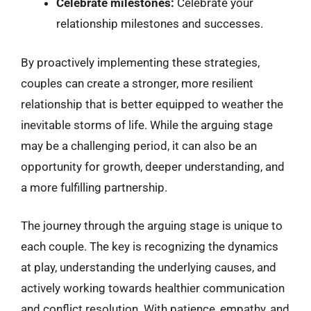
Celebrate milestones:
Celebrate your
relationship milestones and successes.
By proactively implementing these strategies,
couples can create a stronger, more resilient
relationship that is better equipped to weather the
inevitable storms of life. While the arguing stage
may be a challenging period, it can also be an
opportunity for growth, deeper understanding, and
a more fulfilling partnership.
The journey through the arguing stage is unique to
each couple. The key is recognizing the dynamics
at play, understanding the underlying causes, and
actively working towards healthier communication
and conflict resolution. With patience, empathy, and