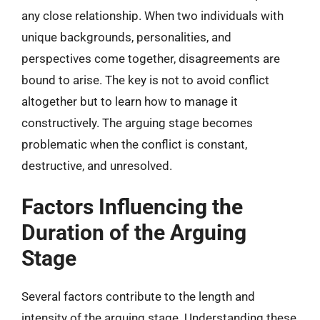
any close relationship. When two individuals with
unique backgrounds, personalities, and
perspectives come together, disagreements are
bound to arise. The key is not to avoid conflict
altogether but to learn how to manage it
constructively. The arguing stage becomes
problematic when the conflict is constant,
destructive, and unresolved.
Factors Influencing the
Duration of the Arguing
Stage
Several factors contribute to the length and
intensity of the arguing stage. Understanding these