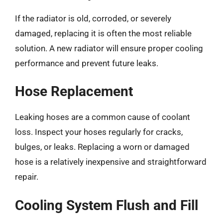
If the radiator is old, corroded, or severely
damaged, replacing it is often the most reliable
solution. A new radiator will ensure proper cooling
performance and prevent future leaks.
Hose Replacement
Leaking hoses are a common cause of coolant
loss. Inspect your hoses regularly for cracks,
bulges, or leaks. Replacing a worn or damaged
hose is a relatively inexpensive and straightforward
repair.
Cooling System Flush and Fill