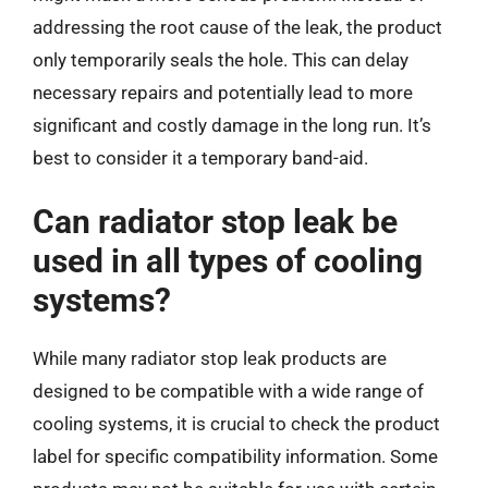
addressing the root cause of the leak, the product
only temporarily seals the hole. This can delay
necessary repairs and potentially lead to more
significant and costly damage in the long run. It’s
best to consider it a temporary band-aid.
Can radiator stop leak be
used in all types of cooling
systems?
While many radiator stop leak products are
designed to be compatible with a wide range of
cooling systems, it is crucial to check the product
label for specific compatibility information. Some