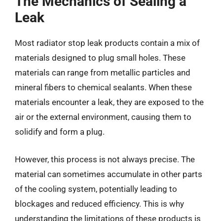
The Mechanics of Sealing a
Leak
Most radiator stop leak products contain a mix of
materials designed to plug small holes. These
materials can range from metallic particles and
mineral fibers to chemical sealants. When these
materials encounter a leak, they are exposed to the
air or the external environment, causing them to
solidify and form a plug.
However, this process is not always precise. The
material can sometimes accumulate in other parts
of the cooling system, potentially leading to
blockages and reduced efficiency. This is why
understanding the limitations of these products is