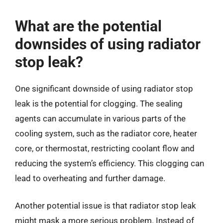
What are the potential
downsides of using radiator
stop leak?
One significant downside of using radiator stop
leak is the potential for clogging. The sealing
agents can accumulate in various parts of the
cooling system, such as the radiator core, heater
core, or thermostat, restricting coolant flow and
reducing the system’s efficiency. This clogging can
lead to overheating and further damage.
Another potential issue is that radiator stop leak
might mask a more serious problem. Instead of