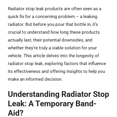
Radiator stop leak products are often seen as a
quick fix for a concerning problem – a leaking
radiator. But before you pour that bottle in, it’s
crucial to understand how long these products
actually last, their potential downsides, and
whether they’re truly a viable solution for your
vehicle. This article delves into the longevity of
radiator stop leak, exploring factors that influence
its effectiveness and offering insights to help you
make an informed decision.
Understanding Radiator Stop
Leak: A Temporary Band-
Aid?