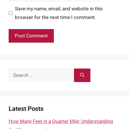
Save my name, email, and website in this
browser for the next time I comment.
Search
for:
Latest Posts
How Many Feet in a Quarter Mile: Understanding