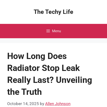
Skip
to
The Techy Life
content
Menu
How Long Does
Radiator Stop Leak
Really Last? Unveiling
the Truth
October 14, 2025
by
Allen Johnson