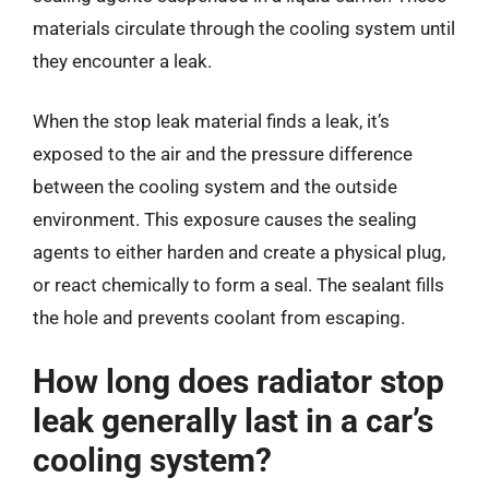
materials circulate through the cooling system until
they encounter a leak.
When the stop leak material finds a leak, it’s
exposed to the air and the pressure difference
between the cooling system and the outside
environment. This exposure causes the sealing
agents to either harden and create a physical plug,
or react chemically to form a seal. The sealant fills
the hole and prevents coolant from escaping.
How long does radiator stop
leak generally last in a car’s
cooling system?