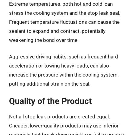
Extreme temperatures, both hot and cold, can
stress the cooling system and the stop leak seal.
Frequent temperature fluctuations can cause the
sealant to expand and contract, potentially
weakening the bond over time.
Aggressive driving habits, such as frequent hard
acceleration or towing heavy loads, can also
increase the pressure within the cooling system,
putting additional strain on the seal.
Quality of the Product
Not all stop leak products are created equal.
Cheaper, lower-quality products may use inferior
materials that break down quickly or fail to create a