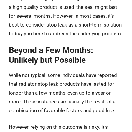
a high-quality product is used, the seal might last
for several months. However, in most cases, it’s
best to consider stop leak as a short-term solution
to buy you time to address the underlying problem.
Beyond a Few Months:
Unlikely but Possible
While not typical, some individuals have reported
that radiator stop leak products have lasted for
longer than a few months, even up to a year or
more. These instances are usually the result of a
combination of favorable factors and good luck.
However, relying on this outcome is risky. It’s