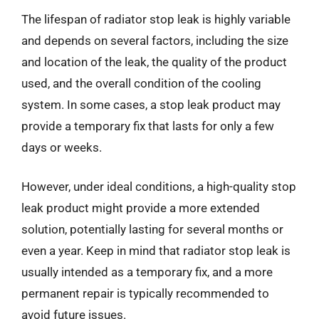
The lifespan of radiator stop leak is highly variable
and depends on several factors, including the size
and location of the leak, the quality of the product
used, and the overall condition of the cooling
system. In some cases, a stop leak product may
provide a temporary fix that lasts for only a few
days or weeks.
However, under ideal conditions, a high-quality stop
leak product might provide a more extended
solution, potentially lasting for several months or
even a year. Keep in mind that radiator stop leak is
usually intended as a temporary fix, and a more
permanent repair is typically recommended to
avoid future issues.