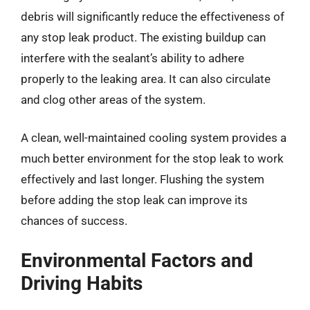
debris will significantly reduce the effectiveness of
any stop leak product. The existing buildup can
interfere with the sealant’s ability to adhere
properly to the leaking area. It can also circulate
and clog other areas of the system.
A clean, well-maintained cooling system provides a
much better environment for the stop leak to work
effectively and last longer. Flushing the system
before adding the stop leak can improve its
chances of success.
Environmental Factors and
Driving Habits