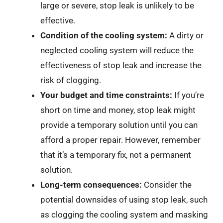
large or severe, stop leak is unlikely to be
effective.
Condition of the cooling system:
A dirty or
neglected cooling system will reduce the
effectiveness of stop leak and increase the
risk of clogging.
Your budget and time constraints:
If you’re
short on time and money, stop leak might
provide a temporary solution until you can
afford a proper repair. However, remember
that it’s a temporary fix, not a permanent
solution.
Long-term consequences:
Consider the
potential downsides of using stop leak, such
as clogging the cooling system and masking