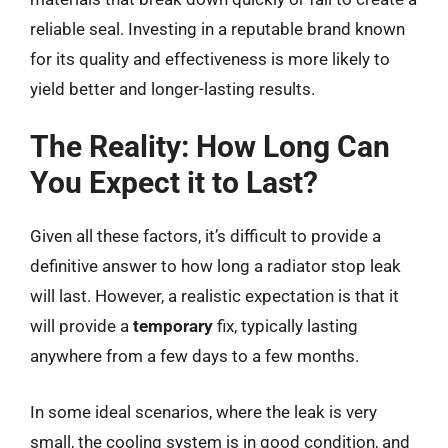
reliable seal. Investing in a reputable brand known
for its quality and effectiveness is more likely to
yield better and longer-lasting results.
The Reality: How Long Can
You Expect it to Last?
Given all these factors, it’s difficult to provide a
definitive answer to how long a radiator stop leak
will last. However, a realistic expectation is that it
will provide a
temporary
fix, typically lasting
anywhere from a few days to a few months.
In some ideal scenarios, where the leak is very
small, the cooling system is in good condition, and