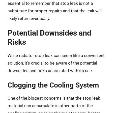
essential to remember that stop leak is not a
substitute for proper repairs and that the leak will
likely return eventually.
Potential Downsides and
Risks
While radiator stop leak can seem like a convenient
solution, it’s crucial to be aware of the potential
downsides and risks associated with its use.
Clogging the Cooling System
One of the biggest concerns is that the stop leak
material can accumulate in other parts of the