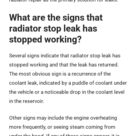
What are the signs that
radiator stop leak has
stopped working?
Several signs indicate that radiator stop leak has
stopped working and that the leak has returned.
The most obvious sign is a recurrence of the
coolant leak, indicated by a puddle of coolant under
the vehicle or a noticeable drop in the coolant level
in the reservoir.
Other signs may include the engine overheating
more frequently, or seeing steam coming from