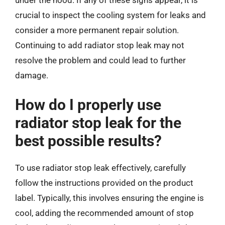
under the hood. If any of these signs appear, it is
crucial to inspect the cooling system for leaks and
consider a more permanent repair solution.
Continuing to add radiator stop leak may not
resolve the problem and could lead to further
damage.
How do I properly use
radiator stop leak for the
best possible results?
To use radiator stop leak effectively, carefully
follow the instructions provided on the product
label. Typically, this involves ensuring the engine is
cool, adding the recommended amount of stop