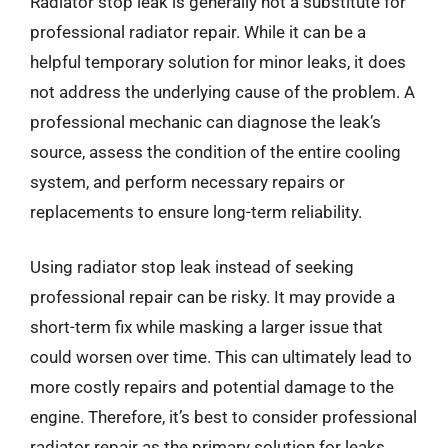
Radiator stop leak is generally not a substitute for
professional radiator repair. While it can be a
helpful temporary solution for minor leaks, it does
not address the underlying cause of the problem. A
professional mechanic can diagnose the leak’s
source, assess the condition of the entire cooling
system, and perform necessary repairs or
replacements to ensure long-term reliability.
Using radiator stop leak instead of seeking
professional repair can be risky. It may provide a
short-term fix while masking a larger issue that
could worsen over time. This can ultimately lead to
more costly repairs and potential damage to the
engine. Therefore, it’s best to consider professional
radiator repair as the primary solution for leaks.