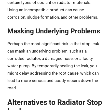
certain types of coolant or radiator materials.
Using an incompatible product can cause
corrosion, sludge formation, and other problems.
Masking Underlying Problems
Perhaps the most significant risk is that stop leak
can mask an underlying problem, such as a
corroded radiator, a damaged hose, or a faulty
water pump. By temporarily sealing the leak, you
might delay addressing the root cause, which can
lead to more serious and costly repairs down the
road.
Alternatives to Radiator Stop