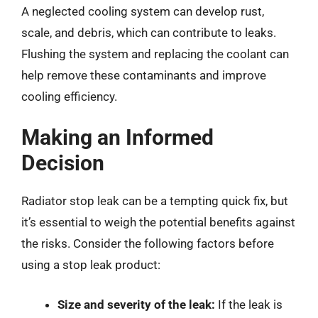
A neglected cooling system can develop rust,
scale, and debris, which can contribute to leaks.
Flushing the system and replacing the coolant can
help remove these contaminants and improve
cooling efficiency.
Making an Informed
Decision
Radiator stop leak can be a tempting quick fix, but
it’s essential to weigh the potential benefits against
the risks. Consider the following factors before
using a stop leak product:
Size and severity of the leak:
If the leak is