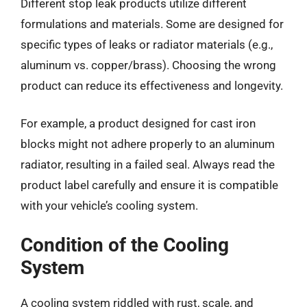
Different stop leak products utilize different
formulations and materials. Some are designed for
specific types of leaks or radiator materials (e.g.,
aluminum vs. copper/brass). Choosing the wrong
product can reduce its effectiveness and longevity.
For example, a product designed for cast iron
blocks might not adhere properly to an aluminum
radiator, resulting in a failed seal. Always read the
product label carefully and ensure it is compatible
with your vehicle’s cooling system.
Condition of the Cooling
System
A cooling system riddled with rust, scale, and