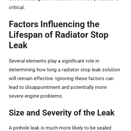
critical.
Factors Influencing the
Lifespan of Radiator Stop
Leak
Several elements play a significant role in
determining how long a radiator stop leak solution
will remain effective. Ignoring these factors can
lead to disappointment and potentially more
severe engine problems.
Size and Severity of the Leak
A pinhole leak is much more likely to be sealed