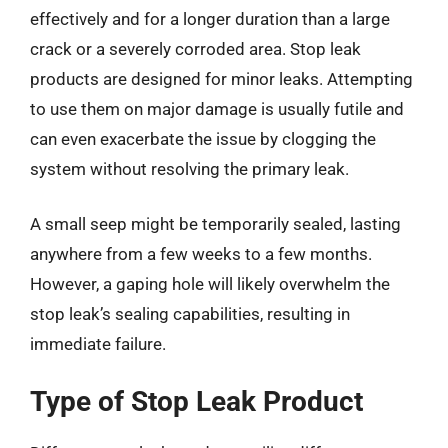
effectively and for a longer duration than a large
crack or a severely corroded area. Stop leak
products are designed for minor leaks. Attempting
to use them on major damage is usually futile and
can even exacerbate the issue by clogging the
system without resolving the primary leak.
A small seep might be temporarily sealed, lasting
anywhere from a few weeks to a few months.
However, a gaping hole will likely overwhelm the
stop leak’s sealing capabilities, resulting in
immediate failure.
Type of Stop Leak Product