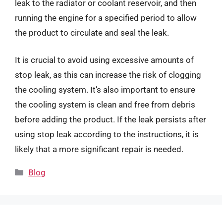
leak to the radiator or coolant reservoir, and then
running the engine for a specified period to allow
the product to circulate and seal the leak.
It is crucial to avoid using excessive amounts of
stop leak, as this can increase the risk of clogging
the cooling system. It’s also important to ensure
the cooling system is clean and free from debris
before adding the product. If the leak persists after
using stop leak according to the instructions, it is
likely that a more significant repair is needed.
Categories
Blog