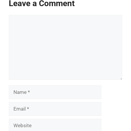
Leave a Comment
Comment
Name
Email
Website