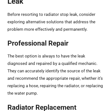
Leak
Before resorting to radiator stop leak, consider
exploring alternative solutions that address the
problem more effectively and permanently.
Professional Repair
The best option is always to have the leak
diagnosed and repaired by a qualified mechanic.
They can accurately identify the source of the leak
and recommend the appropriate repair, whether it’s
replacing a hose, repairing the radiator, or replacing
the water pump.
Radiator Replacement