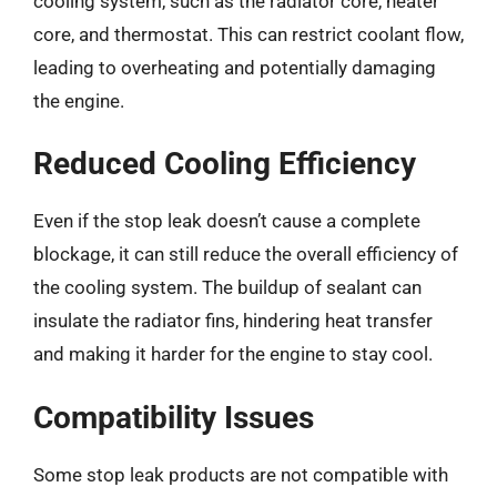
cooling system, such as the radiator core, heater
core, and thermostat. This can restrict coolant flow,
leading to overheating and potentially damaging
the engine.
Reduced Cooling Efficiency
Even if the stop leak doesn’t cause a complete
blockage, it can still reduce the overall efficiency of
the cooling system. The buildup of sealant can
insulate the radiator fins, hindering heat transfer
and making it harder for the engine to stay cool.
Compatibility Issues
Some stop leak products are not compatible with