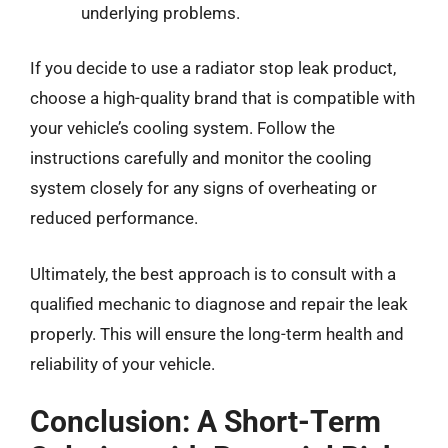
underlying problems.
If you decide to use a radiator stop leak product,
choose a high-quality brand that is compatible with
your vehicle’s cooling system. Follow the
instructions carefully and monitor the cooling
system closely for any signs of overheating or
reduced performance.
Ultimately, the best approach is to consult with a
qualified mechanic to diagnose and repair the leak
properly. This will ensure the long-term health and
reliability of your vehicle.
Conclusion: A Short-Term