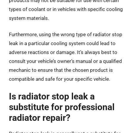
products may not be suitable for use with certain
types of coolant or in vehicles with specific cooling
system materials.
Furthermore, using the wrong type of radiator stop
leak in a particular cooling system could lead to
adverse reactions or damage. It’s always best to
consult your vehicle’s owner’s manual or a qualified
mechanic to ensure that the chosen product is
compatible and safe for your specific vehicle.
Is radiator stop leak a
substitute for professional
radiator repair?