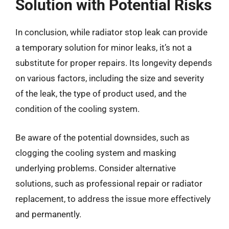
Solution with Potential Risks
In conclusion, while radiator stop leak can provide
a temporary solution for minor leaks, it’s not a
substitute for proper repairs. Its longevity depends
on various factors, including the size and severity
of the leak, the type of product used, and the
condition of the cooling system.
Be aware of the potential downsides, such as
clogging the cooling system and masking
underlying problems. Consider alternative
solutions, such as professional repair or radiator
replacement, to address the issue more effectively
and permanently.