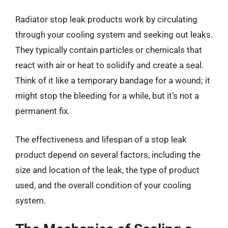
Radiator stop leak products work by circulating
through your cooling system and seeking out leaks.
They typically contain particles or chemicals that
react with air or heat to solidify and create a seal.
Think of it like a temporary bandage for a wound; it
might stop the bleeding for a while, but it’s not a
permanent fix.
The effectiveness and lifespan of a stop leak
product depend on several factors, including the
size and location of the leak, the type of product
used, and the overall condition of your cooling
system.