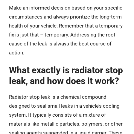
Make an informed decision based on your specific
circumstances and always prioritize the long-term
health of your vehicle. Remember that a temporary
fix is just that – temporary. Addressing the root
cause of the leak is always the best course of
action.
What exactly is radiator stop
leak, and how does it work?
Radiator stop leak is a chemical compound
designed to seal small leaks in a vehicle’s cooling
system. It typically consists of a mixture of
materials like metallic particles, polymers, or other
sealing agents suspended in a liquid carrier. These