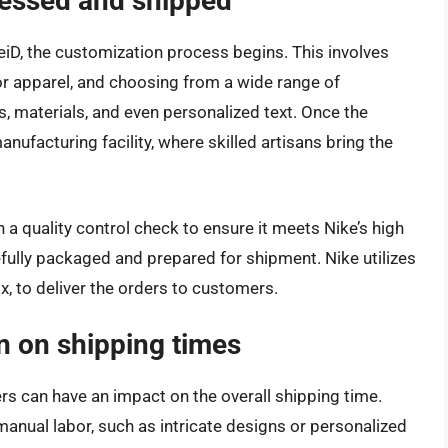
cessed and shipped
iD, the customization process begins. This involves
or apparel, and choosing from a wide range of
, materials, and even personalized text. Once the
manufacturing facility, where skilled artisans bring the
 a quality control check to ensure it meets Nike’s high
fully packaged and prepared for shipment. Nike utilizes
x, to deliver the orders to customers.
n on shipping times
s can have an impact on the overall shipping time.
anual labor, such as intricate designs or personalized