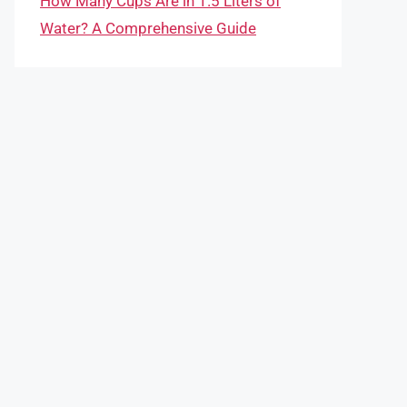
How Many Cups Are in 1.5 Liters of
Water? A Comprehensive Guide