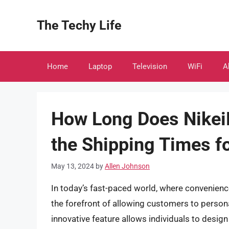
Skip
to
The Techy Life
content
Home
Laptop
Television
WiFi
A
How Long Does NikeiD
the Shipping Times f
May 13, 2024
by
Allen Johnson
In today’s fast-paced world, where convenienc
the forefront of allowing customers to persona
innovative feature allows individuals to desig