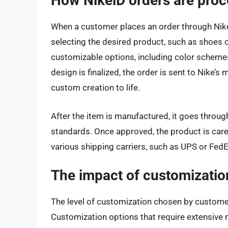
How NikeiD orders are pro
When a customer places an order through Nike
selecting the desired product, such as shoes 
customizable options, including color schemes
design is finalized, the order is sent to Nike’s 
custom creation to life.
After the item is manufactured, it goes through
standards. Once approved, the product is care
various shipping carriers, such as UPS or FedE
The impact of customizatio
The level of customization chosen by customer
Customization options that require extensive m