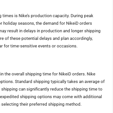
 times is Nike’s production capacity. During peak
 or holiday seasons, the demand for NikeiD orders
may result in delays in production and longer shipping
re of these potential delays and plan accordingly,
ar for time-sensitive events or occasions.
n the overall shipping time for NikeiD orders. Nike
ptions. Standard shipping typically takes an average of
 shipping can significantly reduce the shipping time to
at expedited shipping options may come with additional
selecting their preferred shipping method.