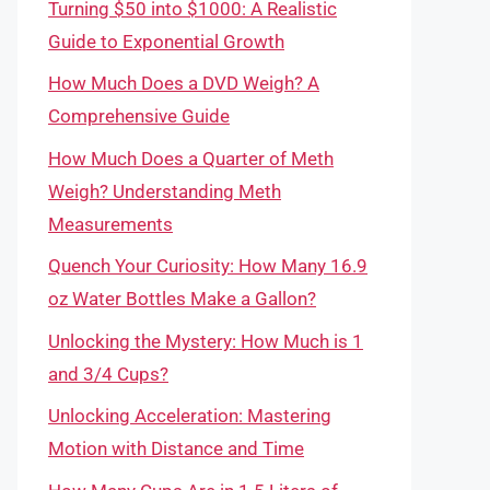
Turning $50 into $1000: A Realistic
Guide to Exponential Growth
How Much Does a DVD Weigh? A
Comprehensive Guide
How Much Does a Quarter of Meth
Weigh? Understanding Meth
Measurements
Quench Your Curiosity: How Many 16.9
oz Water Bottles Make a Gallon?
Unlocking the Mystery: How Much is 1
and 3/4 Cups?
Unlocking Acceleration: Mastering
Motion with Distance and Time