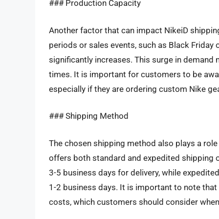
### Production Capacity
Another factor that can impact NikeiD shipping
periods or sales events, such as Black Friday
significantly increases. This surge in demand 
times. It is important for customers to be awa
especially if they are ordering custom Nike ge
### Shipping Method
The chosen shipping method also plays a role i
offers both standard and expedited shipping o
3-5 business days for delivery, while expedited
1-2 business days. It is important to note th
costs, which customers should consider when 