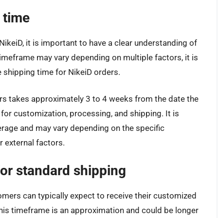
 time
keiD, it is important to have a clear understanding of
imeframe may vary depending on multiple factors, it is
 shipping time for NikeiD orders.
rs takes approximately 3 to 4 weeks from the date the
for customization, processing, and shipping. It is
verage and may vary depending on the specific
 external factors.
for standard shipping
mers can typically expect to receive their customized
this timeframe is an approximation and could be longer