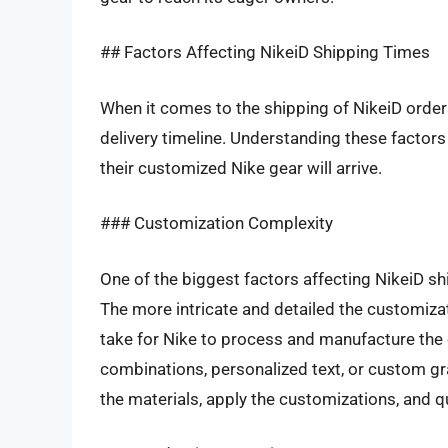
## Factors Affecting NikeiD Shipping Times
When it comes to the shipping of NikeiD orders
delivery timeline. Understanding these factors
their customized Nike gear will arrive.
### Customization Complexity
One of the biggest factors affecting NikeiD sh
The more intricate and detailed the customiza
take for Nike to process and manufacture the 
combinations, personalized text, or custom gra
the materials, apply the customizations, and qu