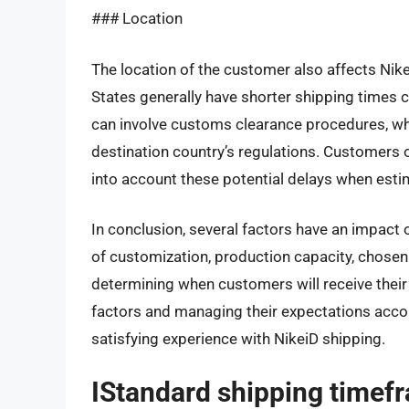
### Location
The location of the customer also affects Nik
States generally have shorter shipping times c
can involve customs clearance procedures, wh
destination country’s regulations. Customers 
into account these potential delays when estim
In conclusion, several factors have an impact 
of customization, production capacity, chosen 
determining when customers will receive their
factors and managing their expectations acc
satisfying experience with NikeiD shipping.
IStandard shipping timef