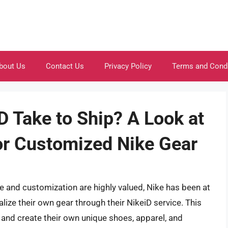
bout Us
Contact Us
Privacy Policy
Terms and Cond
 Take to Ship? A Look at
or Customized Nike Gear
e and customization are highly valued, Nike has been at
lize their own gear through their NikeiD service. This
n and create their own unique shoes, apparel, and