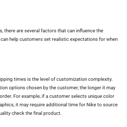
, there are several factors that can influence the
 can help customers set realistic expectations for when
ipping times is the level of customization complexity.
tion options chosen by the customer, the longer it may
order. For example, if a customer selects unique color
phics, it may require additional time for Nike to source
ality check the final product.