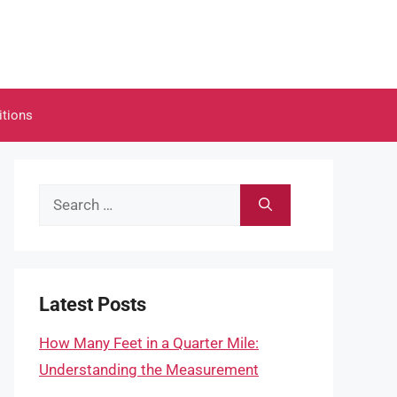
itions
Search
for:
Latest Posts
How Many Feet in a Quarter Mile:
Understanding the Measurement