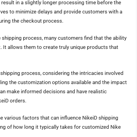
result in a slightly longer processing time before the
rives to minimize delays and provide customers with a
during the checkout process.
shipping process, many customers find that the ability
t. It allows them to create truly unique products that
 shipping process, considering the intricacies involved
ing the customization options available and the impact
an make informed decisions and have realistic
keiD orders.
the various factors that can influence NikeiD shipping
g of how long it typically takes for customized Nike