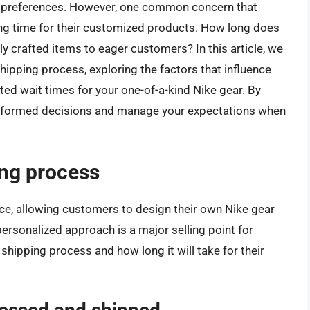
and preferences. However, one common concern that
ing time for their customized products. How long does
lly crafted items to eager customers? In this article, we
s shipping process, exploring the factors that influence
ted wait times for your one-of-a-kind Nike gear. By
informed decisions and manage your expectations when
ing process
ce, allowing customers to design their own Nike gear
 personalized approach is a major selling point for
hipping process and how long it will take for their