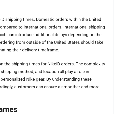
eiD shipping times. Domestic orders within the United
ompared to international orders. International shipping
ich can introduce additional delays depending on the
ordering from outside of the United States should take
ating their delivery timeframe.
on the shipping times for NikeiD orders. The complexity
shipping method, and location all play a role in
 personalized Nike gear. By understanding these
ordingly, customers can ensure a smoother and more
rames