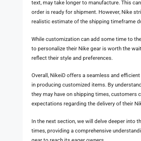
text, may take longer to manufacture. This can 
order is ready for shipment. However, Nike st
realistic estimate of the shipping timeframe 
While customization can add some time to the 
to personalize their Nike gear is worth the wai
reflect their style and preferences.
Overall, NikeiD offers a seamless and efficient
in producing customized items. By understand
they may have on shipping times, customers c
expectations regarding the delivery of their Ni
In the next section, we will delve deeper into 
times, providing a comprehensive understandin
gear to reach its eager owners.