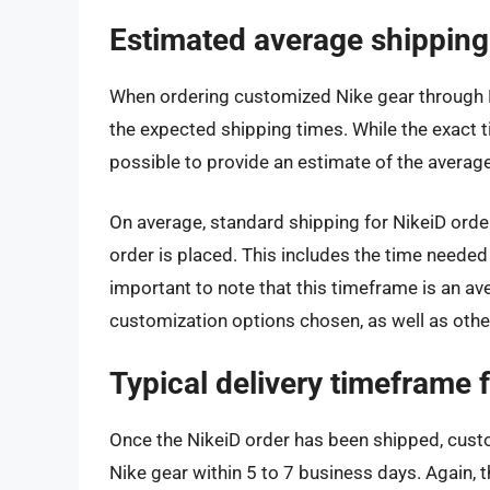
Estimated average shipping
When ordering customized Nike gear through Ni
the expected shipping times. While the exact t
possible to provide an estimate of the average
On average, standard shipping for NikeiD orde
order is placed. This includes the time needed 
important to note that this timeframe is an a
customization options chosen, as well as other
Typical delivery timeframe 
Once the NikeiD order has been shipped, custo
Nike gear within 5 to 7 business days. Again, 