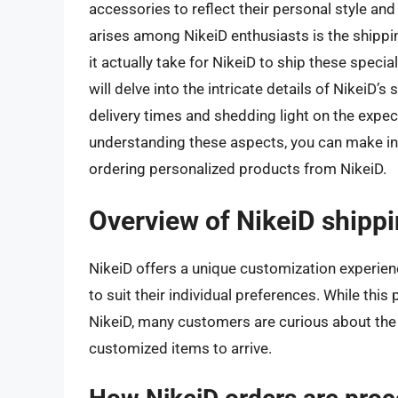
accessories to reflect their personal style 
arises among NikeiD enthusiasts is the shipp
it actually take for NikeiD to ship these specia
will delve into the intricate details of NikeiD’
delivery times and shedding light on the expec
understanding these aspects, you can make 
ordering personalized products from NikeiD.
Overview of NikeiD shipp
NikeiD offers a unique customization experien
to suit their individual preferences. While this
NikeiD, many customers are curious about the s
customized items to arrive.