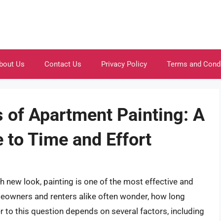
bout Us
Contact Us
Privacy Policy
Terms and Cond
s of Apartment Painting: A
to Time and Effort
 new look, painting is one of the most effective and
eowners and renters alike often wonder, how long
 to this question depends on several factors, including