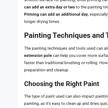
can add an extra day or two
to the painting ti
Priming can add an additional day
, especiall
longer drying times.
Painting Techniques and 
The painting techniques and tools used can als
extension pole
can help you cover more surfac
faster than traditional brushing or rolling. Ho
preparation and cleanup.
Choosing the Right Paint
The type of paint used can also impact painti
painting, as it’s easy to clean up and dries quic