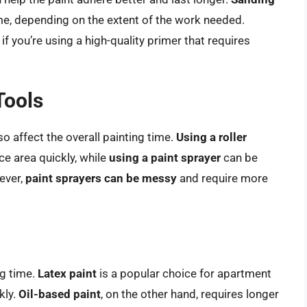
me, depending on the extent of the work needed.
y if you’re using a high-quality primer that requires
Tools
o affect the overall painting time.
Using a roller
e area quickly, while
using a paint sprayer
can be
wever,
paint sprayers can be messy
and require more
ng time.
Latex paint
is a popular choice for apartment
kly.
Oil-based paint
, on the other hand, requires longer