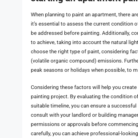
When planning to paint an apartment, there are
it’s essential to assess the current condition 
be addressed before painting. Additionally, c
to achieve, taking into account the natural lighti
choose the right type of paint, considering fac
(volatile organic compound) emissions. Further
peak seasons or holidays when possible, to m
Considering these factors will help you creat
painting project. By evaluating the condition of
suitable timeline, you can ensure a successful 
consult with your landlord or building managem
permissions or approvals before commencing t
carefully, you can achieve professional-lookin