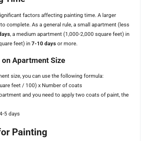
gnificant factors affecting painting time. A larger
o complete. As a general rule, a small apartment (less
days
, a medium apartment (1,000-2,000 square feet) in
quare feet) in
7-10 days
or more.
d on Apartment Size
ent size, you can use the following formula:
quare feet / 100) x Number of coats
apartment and you need to apply two coats of paint, the
 4-5 days
or Painting