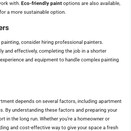
work with.
Eco-friendly paint
options are also available,
for a more sustainable option.
ers
 painting, consider hiring professional painters.
y and effectively, completing the job in a shorter
 experience and equipment to handle complex painting
partment depends on several factors, including apartment
ols. By understanding these factors and preparing your
ort in the long run. Whether you’re a homeowner or
ding and cost-effective way to give your space a fresh