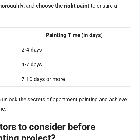
thoroughly
, and
choose the right paint
to ensure a
Painting Time (in days)
2-4 days
4-7 days
7-10 days or more
n unlock the secrets of apartment painting and achieve
me.
tors to consider before
nting project?