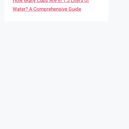
How Many Cups Are in 1.5 Liters of
Water? A Comprehensive Guide