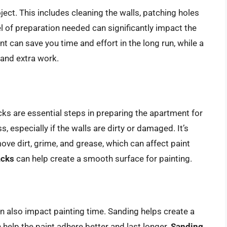
ject. This includes cleaning the walls, patching holes
l of preparation needed can significantly impact the
t can save you time and effort in the long run, while a
and extra work.
ks are essential steps in preparing the apartment for
 especially if the walls are dirty or damaged. It’s
ove dirt, grime, and grease, which can affect paint
acks
can help create a smooth surface for painting.
n also impact painting time. Sanding helps create a
 help the paint adhere better and last longer.
Sanding