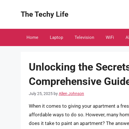
Skip
to
The Techy Life
content
Home
Laptop
Television
WiFi
A
Unlocking the Secret
Comprehensive Guide 
July 25, 2025
by
Allen Johnson
When it comes to giving your apartment a fresh
affordable ways to do so. However, many hom
does it take to paint an apartment? The answer