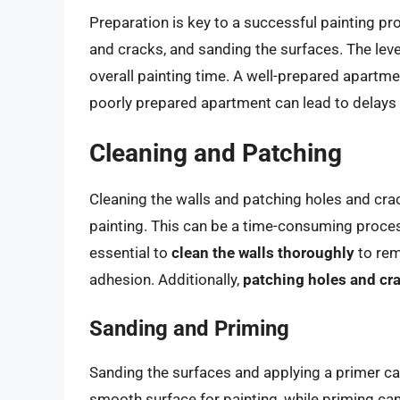
Preparation is key to a successful painting pro
and cracks, and sanding the surfaces. The leve
overall painting time. A well-prepared apartmen
poorly prepared apartment can lead to delays 
Cleaning and Patching
Cleaning the walls and patching holes and crac
painting. This can be a time-consuming process,
essential to
clean the walls thoroughly
to rem
adhesion. Additionally,
patching holes and cr
Sanding and Priming
Sanding the surfaces and applying a primer ca
smooth surface for painting, while priming can