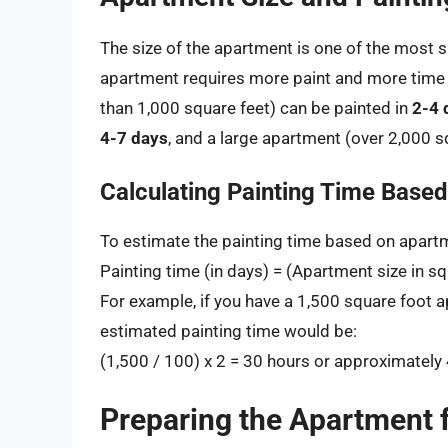
The size of the apartment is one of the most si
apartment requires more paint and more time t
than 1,000 square feet) can be painted in
2-4 
4-7 days
, and a large apartment (over 2,000 s
Calculating Painting Time Base
To estimate the painting time based on apartm
Painting time (in days) = (Apartment size in s
For example, if you have a 1,500 square foot 
estimated painting time would be:
(1,500 / 100) x 2 = 30 hours or approximately
Preparing the Apartment f