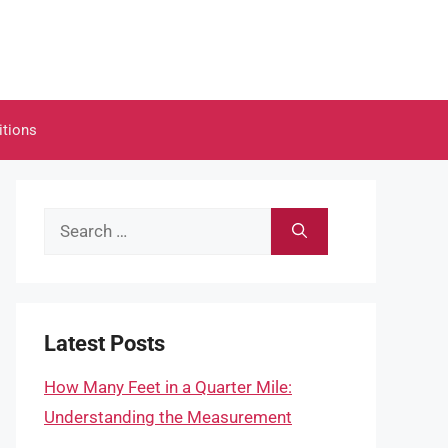
itions
Search
for:
Latest Posts
How Many Feet in a Quarter Mile:
Understanding the Measurement