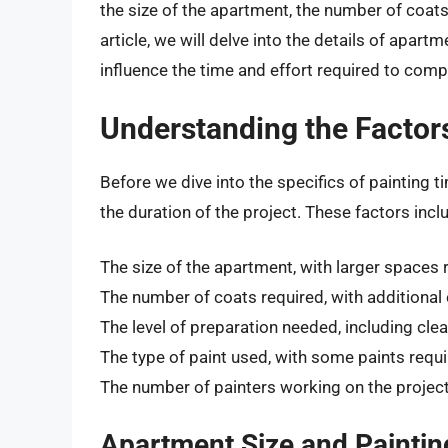
the size of the apartment, the number of coats 
article, we will delve into the details of apart
influence the time and effort required to compl
Understanding the Factors
Before we dive into the specifics of painting ti
the duration of the project. These factors incl
The size of the apartment, with larger spaces 
The number of coats required, with additional 
The level of preparation needed, including cle
The type of paint used, with some paints requi
The number of painters working on the project
Apartment Size and Paintin