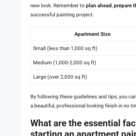
new look. Remember to
plan ahead
,
prepare 
successful painting project.
Apartment Size
Small (less than 1,000 sq ft)
Medium (1,000-2,000 sq ft)
Large (over 2,000 sq ft)
By following these guidelines and tips, you ca
a beautiful, professional-looking finish in no ti
What are the essential fac
starting an apartment pai