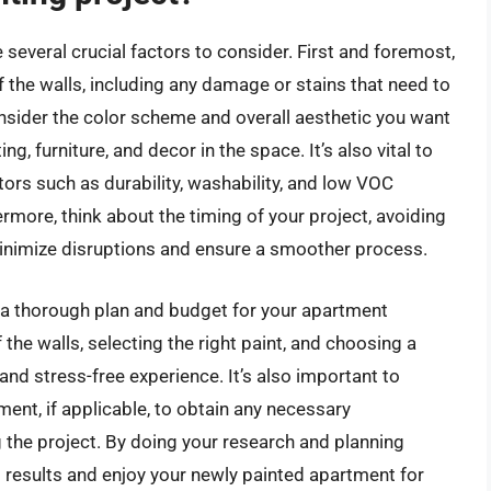
 several crucial factors to consider. First and foremost,
of the walls, including any damage or stains that need to
onsider the color scheme and overall aesthetic you want
ng, furniture, and decor in the space. It’s also vital to
tors such as durability, washability, and low VOC
more, think about the timing of your project, avoiding
inimize disruptions and ensure a smoother process.
e a thorough plan and budget for your apartment
 the walls, selecting the right paint, and choosing a
and stress-free experience. It’s also important to
ent, if applicable, to obtain any necessary
he project. By doing your research and planning
g results and enjoy your newly painted apartment for