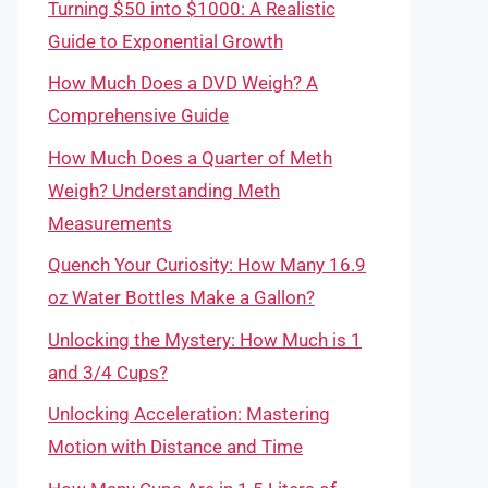
Turning $50 into $1000: A Realistic
Guide to Exponential Growth
How Much Does a DVD Weigh? A
Comprehensive Guide
How Much Does a Quarter of Meth
Weigh? Understanding Meth
Measurements
Quench Your Curiosity: How Many 16.9
oz Water Bottles Make a Gallon?
Unlocking the Mystery: How Much is 1
and 3/4 Cups?
Unlocking Acceleration: Mastering
Motion with Distance and Time