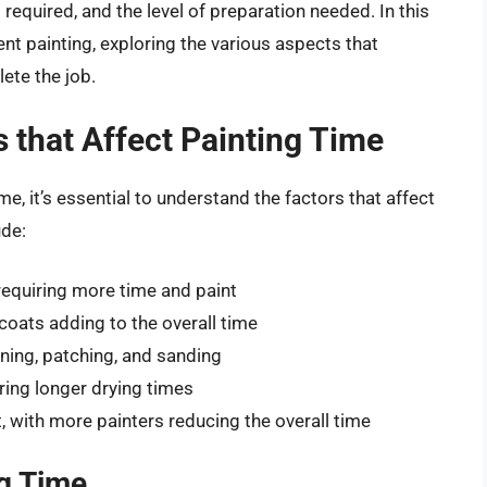
required, and the level of preparation needed. In this
ment painting, exploring the various aspects that
ete the job.
 that Affect Painting Time
me, it’s essential to understand the factors that affect
ude:
requiring more time and paint
coats adding to the overall time
aning, patching, and sanding
ring longer drying times
, with more painters reducing the overall time
g Time