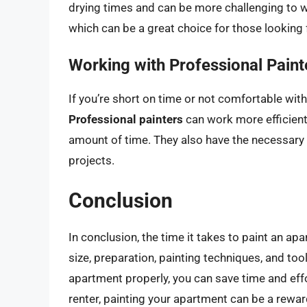
drying times and can be more challenging to 
which can be a great choice for those looking 
Working with Professional Paint
If you’re short on time or not comfortable with
Professional painters
can work more efficientl
amount of time. They also have the necessary
projects.
Conclusion
In conclusion, the time it takes to paint an a
size, preparation, painting techniques, and to
apartment properly, you can save time and eff
renter, painting your apartment can be a rewar