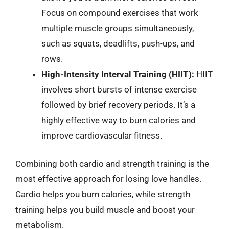
Focus on compound exercises that work
multiple muscle groups simultaneously,
such as squats, deadlifts, push-ups, and
rows.
High-Intensity Interval Training (HIIT):
HIIT
involves short bursts of intense exercise
followed by brief recovery periods. It’s a
highly effective way to burn calories and
improve cardiovascular fitness.
Combining both cardio and strength training is the
most effective approach for losing love handles.
Cardio helps you burn calories, while strength
training helps you build muscle and boost your
metabolism.