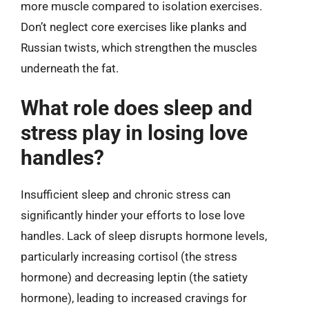
more muscle compared to isolation exercises.
Don’t neglect core exercises like planks and
Russian twists, which strengthen the muscles
underneath the fat.
What role does sleep and
stress play in losing love
handles?
Insufficient sleep and chronic stress can
significantly hinder your efforts to lose love
handles. Lack of sleep disrupts hormone levels,
particularly increasing cortisol (the stress
hormone) and decreasing leptin (the satiety
hormone), leading to increased cravings for