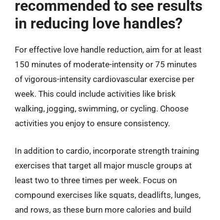
recommended to see results
in reducing love handles?
For effective love handle reduction, aim for at least
150 minutes of moderate-intensity or 75 minutes
of vigorous-intensity cardiovascular exercise per
week. This could include activities like brisk
walking, jogging, swimming, or cycling. Choose
activities you enjoy to ensure consistency.
In addition to cardio, incorporate strength training
exercises that target all major muscle groups at
least two to three times per week. Focus on
compound exercises like squats, deadlifts, lunges,
and rows, as these burn more calories and build