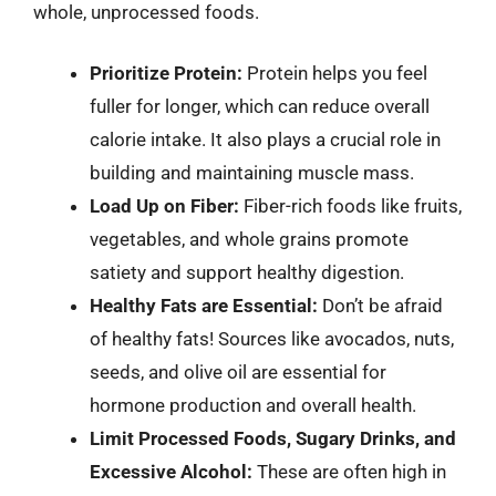
whole, unprocessed foods.
Prioritize Protein:
Protein helps you feel
fuller for longer, which can reduce overall
calorie intake. It also plays a crucial role in
building and maintaining muscle mass.
Load Up on Fiber:
Fiber-rich foods like fruits,
vegetables, and whole grains promote
satiety and support healthy digestion.
Healthy Fats are Essential:
Don’t be afraid
of healthy fats! Sources like avocados, nuts,
seeds, and olive oil are essential for
hormone production and overall health.
Limit Processed Foods, Sugary Drinks, and
Excessive Alcohol:
These are often high in