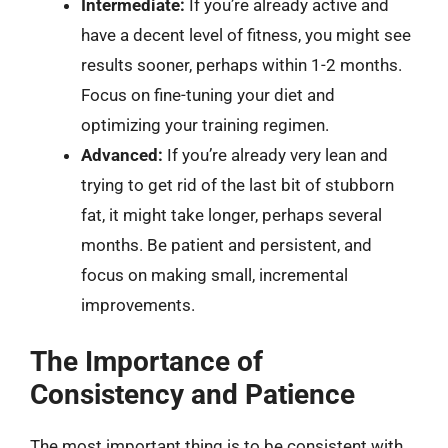
Intermediate:
If you’re already active and
have a decent level of fitness, you might see
results sooner, perhaps within 1-2 months.
Focus on fine-tuning your diet and
optimizing your training regimen.
Advanced:
If you’re already very lean and
trying to get rid of the last bit of stubborn
fat, it might take longer, perhaps several
months. Be patient and persistent, and
focus on making small, incremental
improvements.
The Importance of
Consistency and Patience
The most important thing is to be consistent with