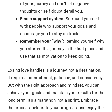
of your journey and don’t let negative
thoughts or self-doubt derail you.
Find a support system:
Surround yourself
with people who support your goals and
encourage you to stay on track.
Remember your “why”:
Remind yourself why
you started this journey in the first place and
use that as motivation to keep going.
Losing love handles is a journey, not a destination.
It requires commitment, patience, and consistency.
But with the right approach and mindset, you can
achieve your goals and maintain your results for the
long term. It’s a marathon, not a sprint. Embrace
the process, celebrate your progress, and enjoy the