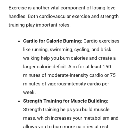
Exercise is another vital component of losing love
handles. Both cardiovascular exercise and strength
training play important roles.
Cardio for Calorie Burning:
Cardio exercises
like running, swimming, cycling, and brisk
walking help you burn calories and create a
larger calorie deficit. Aim for at least 150
minutes of moderate-intensity cardio or 75
minutes of vigorous-intensity cardio per
week.
Strength Training for Muscle Building:
Strength training helps you build muscle
mass, which increases your metabolism and
allows you to burn more calories at rest.