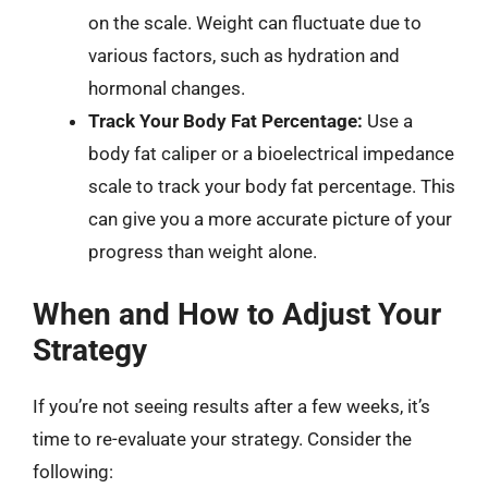
on the scale. Weight can fluctuate due to
various factors, such as hydration and
hormonal changes.
Track Your Body Fat Percentage:
Use a
body fat caliper or a bioelectrical impedance
scale to track your body fat percentage. This
can give you a more accurate picture of your
progress than weight alone.
When and How to Adjust Your
Strategy
If you’re not seeing results after a few weeks, it’s
time to re-evaluate your strategy. Consider the
following: