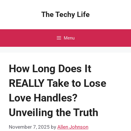
Skip
to
The Techy Life
content
Menu
How Long Does It
REALLY Take to Lose
Love Handles?
Unveiling the Truth
November 7, 2025
by
Allen Johnson