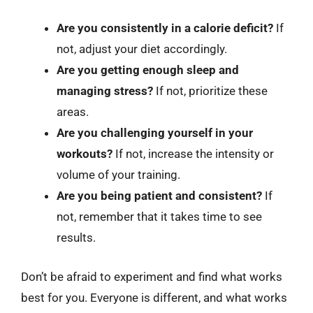
Are you consistently in a calorie deficit?
If
not, adjust your diet accordingly.
Are you getting enough sleep and
managing stress?
If not, prioritize these
areas.
Are you challenging yourself in your
workouts?
If not, increase the intensity or
volume of your training.
Are you being patient and consistent?
If
not, remember that it takes time to see
results.
Don’t be afraid to experiment and find what works
best for you. Everyone is different, and what works