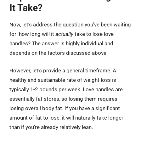
It Take?
Now, let’s address the question you’ve been waiting
for: how long will it
actually
take to lose love
handles? The answer is highly individual and
depends on the factors discussed above.
However, let’s provide a general timeframe. A
healthy and sustainable rate of weight loss is
typically 1-2 pounds per week. Love handles are
essentially fat stores, so losing them requires
losing overall body fat. If you have a significant
amount of fat to lose, it will naturally take longer
than if you’re already relatively lean.