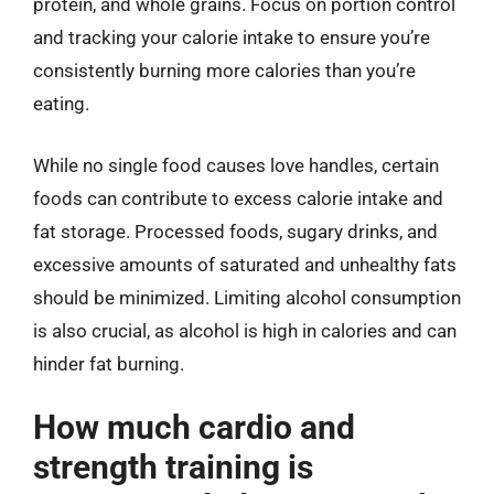
protein, and whole grains. Focus on portion control
and tracking your calorie intake to ensure you’re
consistently burning more calories than you’re
eating.
While no single food causes love handles, certain
foods can contribute to excess calorie intake and
fat storage. Processed foods, sugary drinks, and
excessive amounts of saturated and unhealthy fats
should be minimized. Limiting alcohol consumption
is also crucial, as alcohol is high in calories and can
hinder fat burning.
How much cardio and
strength training is