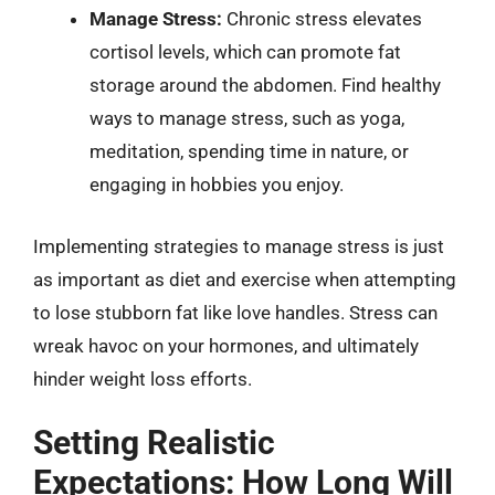
Manage Stress:
Chronic stress elevates
cortisol levels, which can promote fat
storage around the abdomen. Find healthy
ways to manage stress, such as yoga,
meditation, spending time in nature, or
engaging in hobbies you enjoy.
Implementing strategies to manage stress is just
as important as diet and exercise when attempting
to lose stubborn fat like love handles. Stress can
wreak havoc on your hormones, and ultimately
hinder weight loss efforts.
Setting Realistic
Expectations: How Long Will