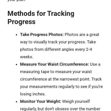
Methods for Tracking
Progress
Take Progress Photos:
Photos are a great
way to visually track your progress. Take
photos from different angles every 2-4
weeks.
Measure Your Waist Circumference:
Use a
measuring tape to measure your waist
circumference at the narrowest point. Track
your measurements regularly to see if you’re
losing inches.
Monitor Your Weight:
Weigh yourself
regularly, but don’t obsess over the number