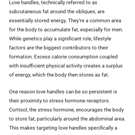
Love handles, technically referred to as
subcutaneous fat around the obliques, are
essentially stored energy. They’re a common area
for the body to accumulate fat, especially for men.
While genetics play a significant role, lifestyle
factors are the biggest contributors to their
formation. Excess calorie consumption coupled
with insufficient physical activity creates a surplus
of energy, which the body then stores as fat.
One reason love handles can be so persistent is
their proximity to stress hormone receptors.
Cortisol, the stress hormone, encourages the body
to store fat, particularly around the abdominal area.
This makes targeting love handles specifically a