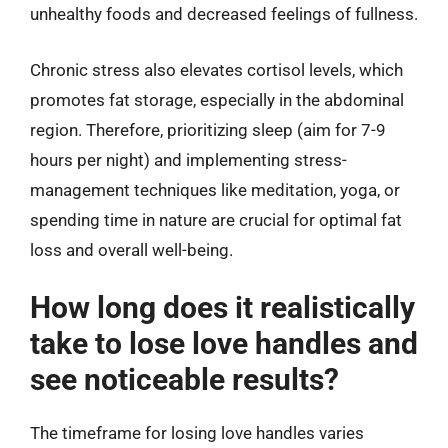
unhealthy foods and decreased feelings of fullness.
Chronic stress also elevates cortisol levels, which
promotes fat storage, especially in the abdominal
region. Therefore, prioritizing sleep (aim for 7-9
hours per night) and implementing stress-
management techniques like meditation, yoga, or
spending time in nature are crucial for optimal fat
loss and overall well-being.
How long does it realistically
take to lose love handles and
see noticeable results?
The timeframe for losing love handles varies