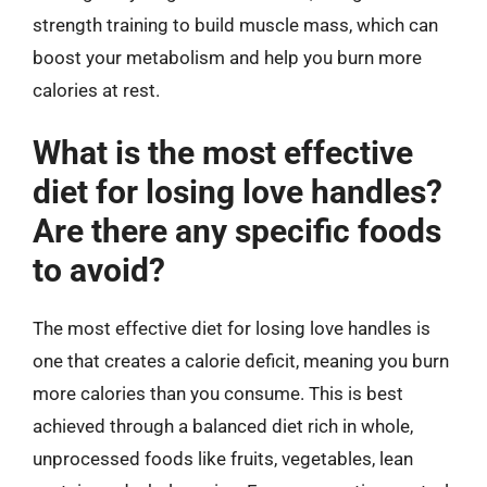
strength training to build muscle mass, which can
boost your metabolism and help you burn more
calories at rest.
What is the most effective
diet for losing love handles?
Are there any specific foods
to avoid?
The most effective diet for losing love handles is
one that creates a calorie deficit, meaning you burn
more calories than you consume. This is best
achieved through a balanced diet rich in whole,
unprocessed foods like fruits, vegetables, lean