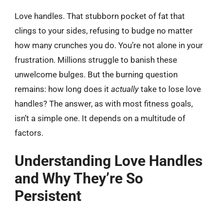
Love handles. That stubborn pocket of fat that
clings to your sides, refusing to budge no matter
how many crunches you do. You’re not alone in your
frustration. Millions struggle to banish these
unwelcome bulges. But the burning question
remains: how long does it
actually
take to lose love
handles? The answer, as with most fitness goals,
isn’t a simple one. It depends on a multitude of
factors.
Understanding Love Handles
and Why They’re So
Persistent