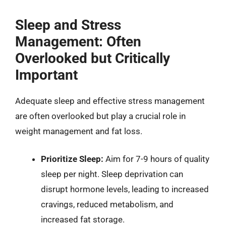
Sleep and Stress
Management: Often
Overlooked but Critically
Important
Adequate sleep and effective stress management
are often overlooked but play a crucial role in
weight management and fat loss.
Prioritize Sleep:
Aim for 7-9 hours of quality
sleep per night. Sleep deprivation can
disrupt hormone levels, leading to increased
cravings, reduced metabolism, and
increased fat storage.