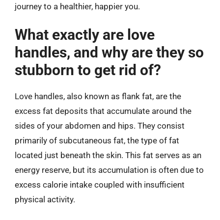
journey to a healthier, happier you.
What exactly are love
handles, and why are they so
stubborn to get rid of?
Love handles, also known as flank fat, are the
excess fat deposits that accumulate around the
sides of your abdomen and hips. They consist
primarily of subcutaneous fat, the type of fat
located just beneath the skin. This fat serves as an
energy reserve, but its accumulation is often due to
excess calorie intake coupled with insufficient
physical activity.