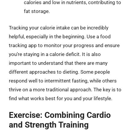
calories and low in nutrients, contributing to
fat storage.
Tracking your calorie intake can be incredibly
helpful, especially in the beginning. Use a food
tracking app to monitor your progress and ensure
you’re staying in a calorie deficit. It is also
important to understand that there are many
different approaches to dieting. Some people
respond well to intermittent fasting, while others
thrive on a more traditional approach. The key is to
find what works best for you and your lifestyle.
Exercise: Combining Cardio
and Strength Training