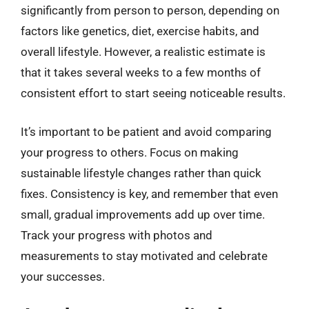
significantly from person to person, depending on
factors like genetics, diet, exercise habits, and
overall lifestyle. However, a realistic estimate is
that it takes several weeks to a few months of
consistent effort to start seeing noticeable results.
It’s important to be patient and avoid comparing
your progress to others. Focus on making
sustainable lifestyle changes rather than quick
fixes. Consistency is key, and remember that even
small, gradual improvements add up over time.
Track your progress with photos and
measurements to stay motivated and celebrate
your successes.