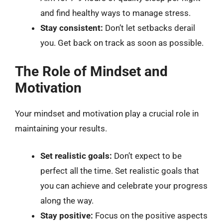
and find healthy ways to manage stress.
Stay consistent:
Don’t let setbacks derail
you. Get back on track as soon as possible.
The Role of Mindset and
Motivation
Your mindset and motivation play a crucial role in
maintaining your results.
Set realistic goals:
Don’t expect to be
perfect all the time. Set realistic goals that
you can achieve and celebrate your progress
along the way.
Stay positive:
Focus on the positive aspects