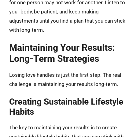
for one person may not work for another. Listen to
your body, be patient, and keep making
adjustments until you find a plan that you can stick
with long-term.
Maintaining Your Results:
Long-Term Strategies
Losing love handles is just the first step. The real
challenge is maintaining your results long-term.
Creating Sustainable Lifestyle
Habits
The key to maintaining your results is to create
sustainable lifestyle habits that you can stick with