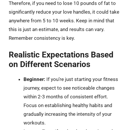
Therefore, if you need to lose 10 pounds of fat to
significantly reduce your love handles, it could take
anywhere from 5 to 10 weeks. Keep in mind that
this is just an estimate, and results can vary.
Remember consistency is key.
Realistic Expectations Based
on Different Scenarios
Beginner:
If you’re just starting your fitness
journey, expect to see noticeable changes
within 2-3 months of consistent effort.
Focus on establishing healthy habits and
gradually increasing the intensity of your
workouts.