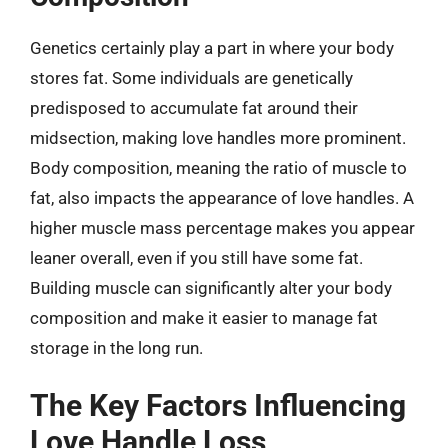
Genetics certainly play a part in where your body
stores fat. Some individuals are genetically
predisposed to accumulate fat around their
midsection, making love handles more prominent.
Body composition, meaning the ratio of muscle to
fat, also impacts the appearance of love handles. A
higher muscle mass percentage makes you appear
leaner overall, even if you still have some fat.
Building muscle can significantly alter your body
composition and make it easier to manage fat
storage in the long run.
The Key Factors Influencing
Love Handle Loss