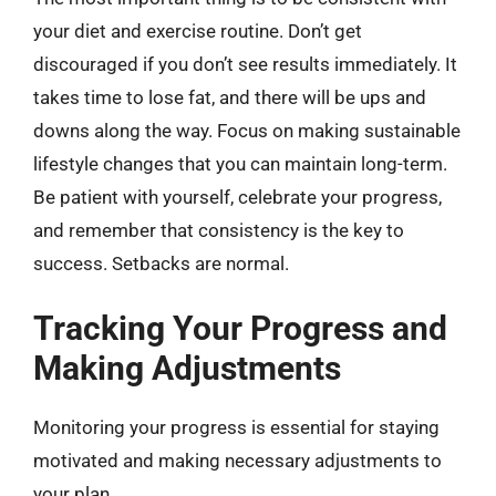
your diet and exercise routine. Don’t get
discouraged if you don’t see results immediately. It
takes time to lose fat, and there will be ups and
downs along the way. Focus on making sustainable
lifestyle changes that you can maintain long-term.
Be patient with yourself, celebrate your progress,
and remember that consistency is the key to
success. Setbacks are normal.
Tracking Your Progress and
Making Adjustments
Monitoring your progress is essential for staying
motivated and making necessary adjustments to
your plan.