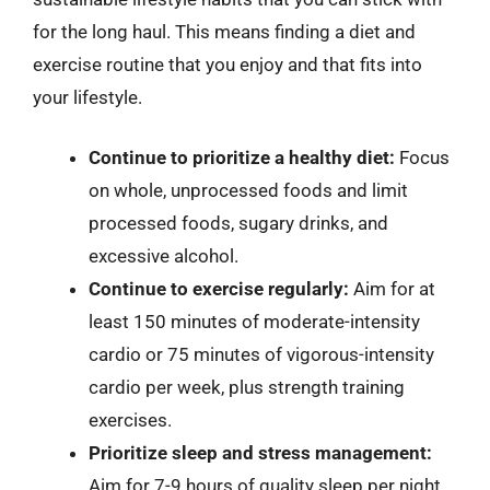
for the long haul. This means finding a diet and
exercise routine that you enjoy and that fits into
your lifestyle.
Continue to prioritize a healthy diet:
Focus
on whole, unprocessed foods and limit
processed foods, sugary drinks, and
excessive alcohol.
Continue to exercise regularly:
Aim for at
least 150 minutes of moderate-intensity
cardio or 75 minutes of vigorous-intensity
cardio per week, plus strength training
exercises.
Prioritize sleep and stress management:
Aim for 7-9 hours of quality sleep per night