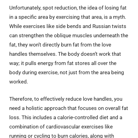
Unfortunately, spot reduction, the idea of losing fat
in a specific area by exercising that area, is a myth.
While exercises like side bends and Russian twists
can strengthen the oblique muscles underneath the
fat, they won’t directly burn fat from the love
handles themselves. The body doesn’t work that
way; it pulls energy from fat stores all over the
body during exercise, not just from the area being
worked.
Therefore, to effectively reduce love handles, you
need a holistic approach that focuses on overall fat
loss. This includes a calorie-controlled diet and a
combination of cardiovascular exercises like
running or cycling to burn calories, along with