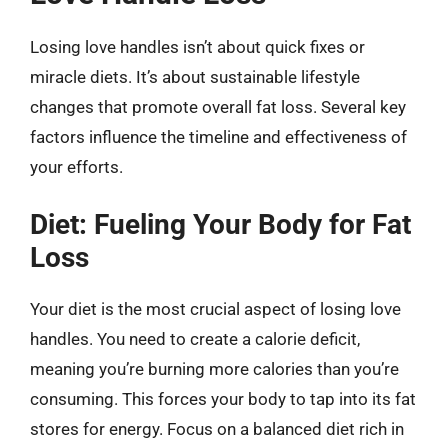
Losing love handles isn’t about quick fixes or
miracle diets. It’s about sustainable lifestyle
changes that promote overall fat loss. Several key
factors influence the timeline and effectiveness of
your efforts.
Diet: Fueling Your Body for Fat
Loss
Your diet is the most crucial aspect of losing love
handles. You need to create a calorie deficit,
meaning you’re burning more calories than you’re
consuming. This forces your body to tap into its fat
stores for energy. Focus on a balanced diet rich in