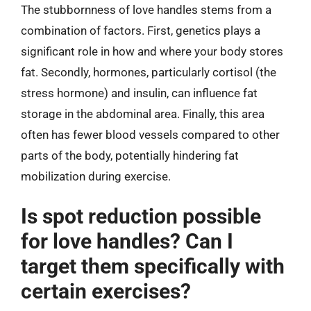
The stubbornness of love handles stems from a
combination of factors. First, genetics plays a
significant role in how and where your body stores
fat. Secondly, hormones, particularly cortisol (the
stress hormone) and insulin, can influence fat
storage in the abdominal area. Finally, this area
often has fewer blood vessels compared to other
parts of the body, potentially hindering fat
mobilization during exercise.
Is spot reduction possible
for love handles? Can I
target them specifically with
certain exercises?