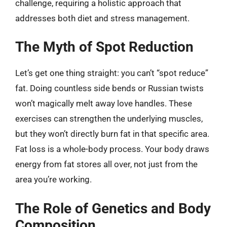
challenge, requiring a holistic approach that
addresses both diet and stress management.
The Myth of Spot Reduction
Let’s get one thing straight: you can’t “spot reduce”
fat. Doing countless side bends or Russian twists
won’t magically melt away love handles. These
exercises can strengthen the underlying muscles,
but they won’t directly burn fat in that specific area.
Fat loss is a whole-body process. Your body draws
energy from fat stores all over, not just from the
area you’re working.
The Role of Genetics and Body
Composition