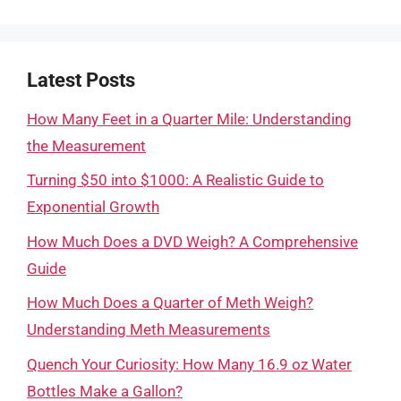
Latest Posts
How Many Feet in a Quarter Mile: Understanding
the Measurement
Turning $50 into $1000: A Realistic Guide to
Exponential Growth
How Much Does a DVD Weigh? A Comprehensive
Guide
How Much Does a Quarter of Meth Weigh?
Understanding Meth Measurements
Quench Your Curiosity: How Many 16.9 oz Water
Bottles Make a Gallon?