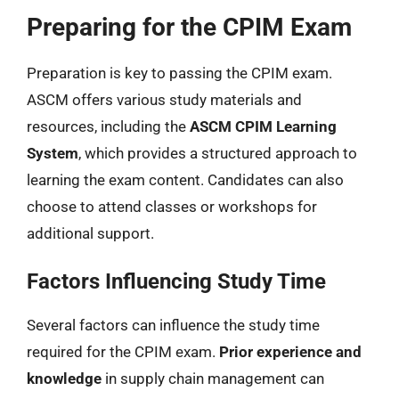
Preparing for the CPIM Exam
Preparation is key to passing the CPIM exam.
ASCM offers various study materials and
resources, including the
ASCM CPIM Learning
System
, which provides a structured approach to
learning the exam content. Candidates can also
choose to attend classes or workshops for
additional support.
Factors Influencing Study Time
Several factors can influence the study time
required for the CPIM exam.
Prior experience and
knowledge
in supply chain management can