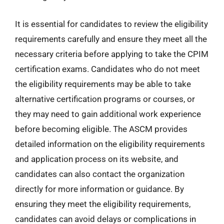
It is essential for candidates to review the eligibility
requirements carefully and ensure they meet all the
necessary criteria before applying to take the CPIM
certification exams. Candidates who do not meet
the eligibility requirements may be able to take
alternative certification programs or courses, or
they may need to gain additional work experience
before becoming eligible. The ASCM provides
detailed information on the eligibility requirements
and application process on its website, and
candidates can also contact the organization
directly for more information or guidance. By
ensuring they meet the eligibility requirements,
candidates can avoid delays or complications in