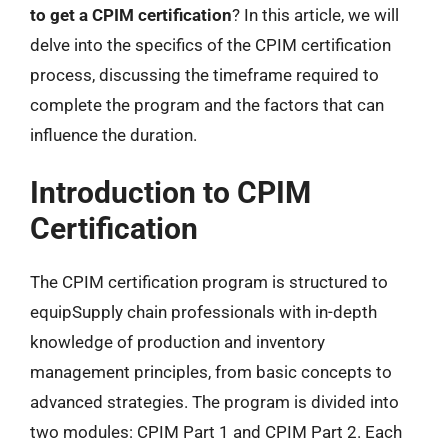
to get a CPIM certification
? In this article, we will
delve into the specifics of the CPIM certification
process, discussing the timeframe required to
complete the program and the factors that can
influence the duration.
Introduction to CPIM
Certification
The CPIM certification program is structured to
equipSupply chain professionals with in-depth
knowledge of production and inventory
management principles, from basic concepts to
advanced strategies. The program is divided into
two modules: CPIM Part 1 and CPIM Part 2. Each