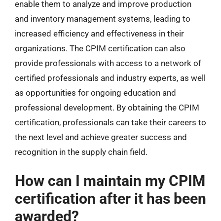
enable them to analyze and improve production
and inventory management systems, leading to
increased efficiency and effectiveness in their
organizations. The CPIM certification can also
provide professionals with access to a network of
certified professionals and industry experts, as well
as opportunities for ongoing education and
professional development. By obtaining the CPIM
certification, professionals can take their careers to
the next level and achieve greater success and
recognition in the supply chain field.
How can I maintain my CPIM
certification after it has been
awarded?