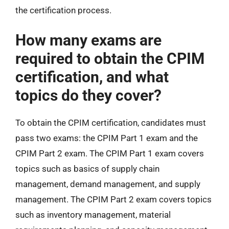
the certification process.
How many exams are
required to obtain the CPIM
certification, and what
topics do they cover?
To obtain the CPIM certification, candidates must
pass two exams: the CPIM Part 1 exam and the
CPIM Part 2 exam. The CPIM Part 1 exam covers
topics such as basics of supply chain
management, demand management, and supply
management. The CPIM Part 2 exam covers topics
such as inventory management, material