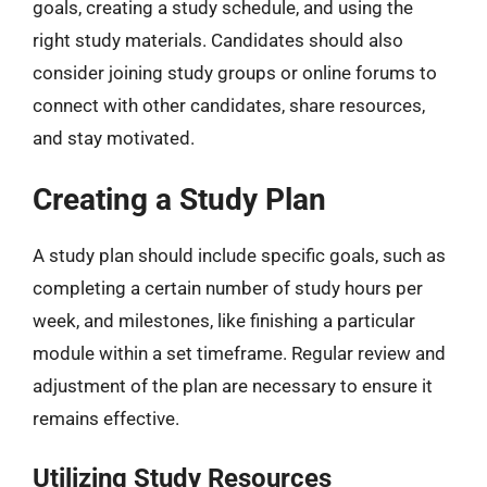
goals, creating a study schedule, and using the
right study materials. Candidates should also
consider joining study groups or online forums to
connect with other candidates, share resources,
and stay motivated.
Creating a Study Plan
A study plan should include specific goals, such as
completing a certain number of study hours per
week, and milestones, like finishing a particular
module within a set timeframe. Regular review and
adjustment of the plan are necessary to ensure it
remains effective.
Utilizing Study Resources