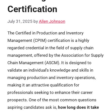
Certification
July 31, 2025
by
Allen Johnson
The Certified in Production and Inventory
Management (CPIM) certification is a highly
regarded credential in the field of supply chain
management, offered by the Association for Supply
Chain Management (ASCM). It is designed to
validate an individual’s knowledge and skills in
managing production and inventory operations,
making it an attractive qualification for
professionals seeking to enhance their career
prospects. One of the most common questions
aspiring candidates ask is,
how long does it take