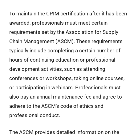
To maintain the CPIM certification after it has been
awarded, professionals must meet certain
requirements set by the Association for Supply
Chain Management (ASCM). These requirements
typically include completing a certain number of
hours of continuing education or professional
development activities, such as attending
conferences or workshops, taking online courses,
or participating in webinars. Professionals must
also pay an annual maintenance fee and agree to
adhere to the ASCM’s code of ethics and
professional conduct.
The ASCM provides detailed information on the