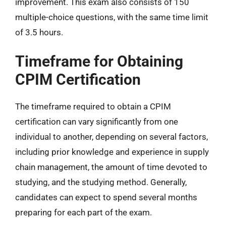
improvement. This exam also consists of 150
multiple-choice questions, with the same time limit
of 3.5 hours.
Timeframe for Obtaining
CPIM Certification
The timeframe required to obtain a CPIM
certification can vary significantly from one
individual to another, depending on several factors,
including prior knowledge and experience in supply
chain management, the amount of time devoted to
studying, and the studying method. Generally,
candidates can expect to spend several months
preparing for each part of the exam.