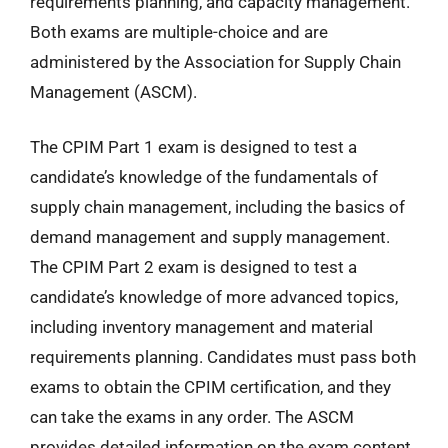
requirements planning, and capacity management.
Both exams are multiple-choice and are
administered by the Association for Supply Chain
Management (ASCM).
The CPIM Part 1 exam is designed to test a
candidate’s knowledge of the fundamentals of
supply chain management, including the basics of
demand management and supply management.
The CPIM Part 2 exam is designed to test a
candidate’s knowledge of more advanced topics,
including inventory management and material
requirements planning. Candidates must pass both
exams to obtain the CPIM certification, and they
can take the exams in any order. The ASCM
provides detailed information on the exam content