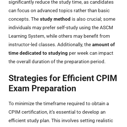
significantly reduce the study time, as candidates
can focus on advanced topics rather than basic
concepts. The
study method
is also crucial; some
individuals may prefer self-study using the ASCM
Learning System, while others may benefit from
instructor-led classes. Additionally, the
amount of
time dedicated to studying
per week can impact
the overall duration of the preparation period.
Strategies for Efficient CPIM
Exam Preparation
To minimize the timeframe required to obtain a
CPIM certification, it’s essential to develop an
efficient study plan. This involves setting realistic