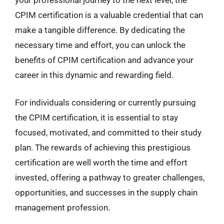
CPIM certification is a valuable credential that can
make a tangible difference. By dedicating the
necessary time and effort, you can unlock the
benefits of CPIM certification and advance your
career in this dynamic and rewarding field.
For individuals considering or currently pursuing
the CPIM certification, it is essential to stay
focused, motivated, and committed to their study
plan. The rewards of achieving this prestigious
certification are well worth the time and effort
invested, offering a pathway to greater challenges,
opportunities, and successes in the supply chain
management profession.