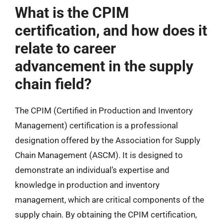
What is the CPIM
certification, and how does it
relate to career
advancement in the supply
chain field?
The CPIM (Certified in Production and Inventory
Management) certification is a professional
designation offered by the Association for Supply
Chain Management (ASCM). It is designed to
demonstrate an individual’s expertise and
knowledge in production and inventory
management, which are critical components of the
supply chain. By obtaining the CPIM certification,