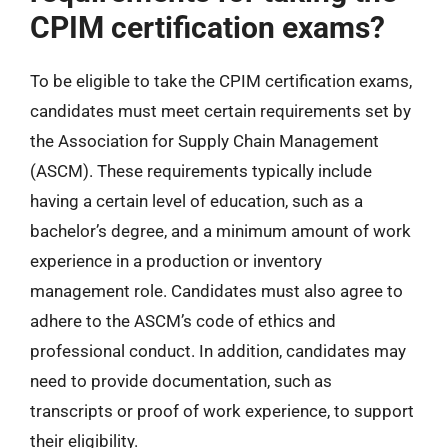
CPIM certification exams?
To be eligible to take the CPIM certification exams,
candidates must meet certain requirements set by
the Association for Supply Chain Management
(ASCM). These requirements typically include
having a certain level of education, such as a
bachelor’s degree, and a minimum amount of work
experience in a production or inventory
management role. Candidates must also agree to
adhere to the ASCM’s code of ethics and
professional conduct. In addition, candidates may
need to provide documentation, such as
transcripts or proof of work experience, to support
their eligibility.