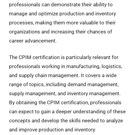
professionals can demonstrate their ability to
manage and optimize production and inventory
processes, making them more valuable to their
organizations and increasing their chances of
career advancement.
The CPIM certification is particularly relevant for
professionals working in manufacturing, logistics,
and supply chain management. It covers a wide
range of topics, including demand management,
supply management, and inventory management.
By obtaining the CPIM certification, professionals
can expect to gain a deeper understanding of these
concepts and develop the skills needed to analyze
and improve production and inventory