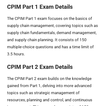
CPIM Part 1 Exam Details
The CPIM Part 1 exam focuses on the basics of
supply chain management, covering topics such as
supply chain fundamentals, demand management,
and supply chain planning. It consists of 150
multiple-choice questions and has a time limit of
3.5 hours.
CPIM Part 2 Exam Details
The CPIM Part 2 exam builds on the knowledge
gained from Part 1, delving into more advanced
topics such as strategic management of
resources, planning and control, and continuous