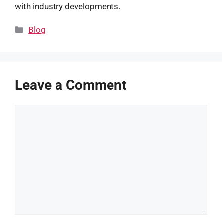
with industry developments.
Categories
Blog
Leave a Comment
Comment