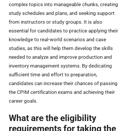
complex topics into manageable chunks, creating
study schedules and plans, and seeking support
from instructors or study groups. It is also
essential for candidates to practice applying their
knowledge to real-world scenarios and case
studies, as this will help them develop the skills
needed to analyze and improve production and
inventory management systems. By dedicating
sufficient time and effort to preparation,
candidates can increase their chances of passing
the CPIM certification exams and achieving their
career goals.
What are the eligibility
requirements for taking the