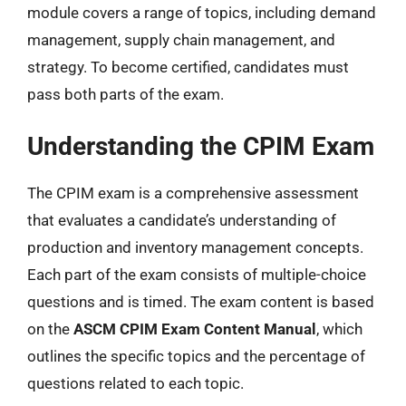
module covers a range of topics, including demand
management, supply chain management, and
strategy. To become certified, candidates must
pass both parts of the exam.
Understanding the CPIM Exam
The CPIM exam is a comprehensive assessment
that evaluates a candidate’s understanding of
production and inventory management concepts.
Each part of the exam consists of multiple-choice
questions and is timed. The exam content is based
on the
ASCM CPIM Exam Content Manual
, which
outlines the specific topics and the percentage of
questions related to each topic.