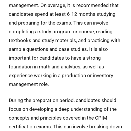
management. On average, it is recommended that
candidates spend at least 6-12 months studying
and preparing for the exams. This can involve
completing a study program or course, reading
textbooks and study materials, and practicing with
sample questions and case studies. It is also
important for candidates to have a strong
foundation in math and analytics, as well as
experience working in a production or inventory
management role.
During the preparation period, candidates should
focus on developing a deep understanding of the
concepts and principles covered in the CPIM
certification exams. This can involve breaking down