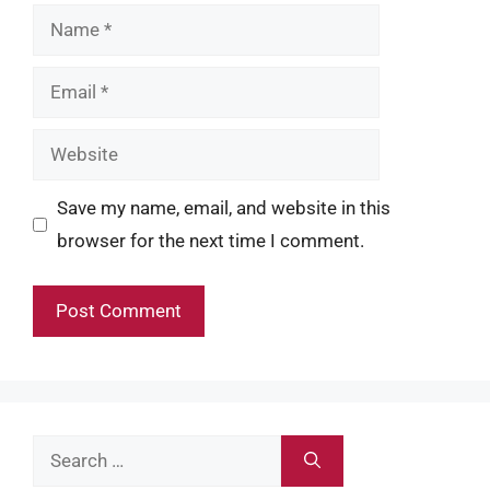
Name
Email
Website
Save my name, email, and website in this
browser for the next time I comment.
Search
for: