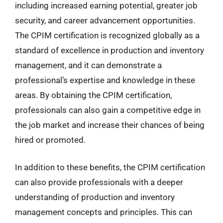
including increased earning potential, greater job
security, and career advancement opportunities.
The CPIM certification is recognized globally as a
standard of excellence in production and inventory
management, and it can demonstrate a
professional’s expertise and knowledge in these
areas. By obtaining the CPIM certification,
professionals can also gain a competitive edge in
the job market and increase their chances of being
hired or promoted.
In addition to these benefits, the CPIM certification
can also provide professionals with a deeper
understanding of production and inventory
management concepts and principles. This can