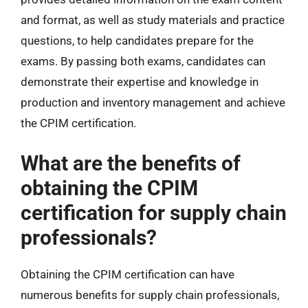
and format, as well as study materials and practice
questions, to help candidates prepare for the
exams. By passing both exams, candidates can
demonstrate their expertise and knowledge in
production and inventory management and achieve
the CPIM certification.
What are the benefits of
obtaining the CPIM
certification for supply chain
professionals?
Obtaining the CPIM certification can have
numerous benefits for supply chain professionals,