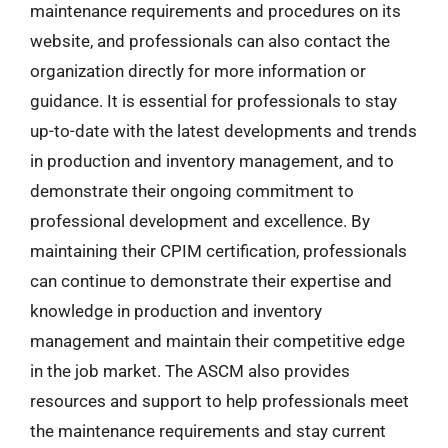
maintenance requirements and procedures on its
website, and professionals can also contact the
organization directly for more information or
guidance. It is essential for professionals to stay
up-to-date with the latest developments and trends
in production and inventory management, and to
demonstrate their ongoing commitment to
professional development and excellence. By
maintaining their CPIM certification, professionals
can continue to demonstrate their expertise and
knowledge in production and inventory
management and maintain their competitive edge
in the job market. The ASCM also provides
resources and support to help professionals meet
the maintenance requirements and stay current