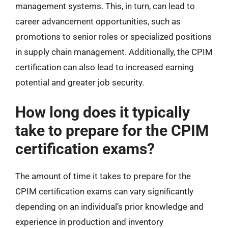
management systems. This, in turn, can lead to
career advancement opportunities, such as
promotions to senior roles or specialized positions
in supply chain management. Additionally, the CPIM
certification can also lead to increased earning
potential and greater job security.
How long does it typically
take to prepare for the CPIM
certification exams?
The amount of time it takes to prepare for the
CPIM certification exams can vary significantly
depending on an individual’s prior knowledge and
experience in production and inventory