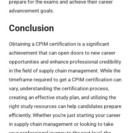
prepare for the exams and achieve their career
advancement goals.
Conclusion
Obtaining a CPIM certification is a significant
achievement that can open doors to new career
opportunities and enhance professional credibility
in the field of supply chain management. While the
timeframe required to get a CPIM certification can
vary, understanding the certification process,
creating an effective study plan, and utilizing the
right study resources can help candidates prepare
efficiently. Whether you’re just starting your career
in supply chain management or looking to take
your professional journey to the next level, the