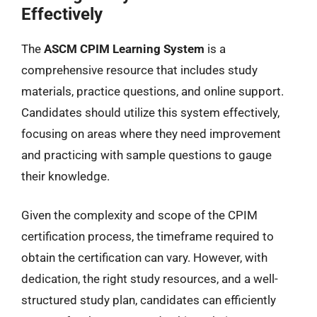
Effectively
The
ASCM CPIM Learning System
is a
comprehensive resource that includes study
materials, practice questions, and online support.
Candidates should utilize this system effectively,
focusing on areas where they need improvement
and practicing with sample questions to gauge
their knowledge.
Given the complexity and scope of the CPIM
certification process, the timeframe required to
obtain the certification can vary. However, with
dedication, the right study resources, and a well-
structured study plan, candidates can efficiently