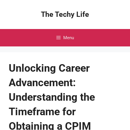
Skip
to
The Techy Life
content
Menu
Unlocking Career
Advancement:
Understanding the
Timeframe for
Obtaining a CPIM