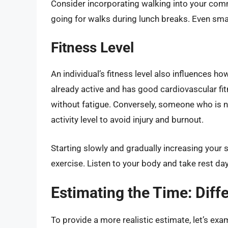
Consider incorporating walking into your commu
going for walks during lunch breaks. Even sma
Fitness Level
An individual’s fitness level also influences 
already active and has good cardiovascular fit
without fatigue. Conversely, someone who is n
activity level to avoid injury and burnout.
Starting slowly and gradually increasing your st
exercise. Listen to your body and take rest d
Estimating the Time: Diff
To provide a more realistic estimate, let’s exa