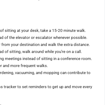
of sitting at your desk, take a 15-20 minute walk.
ead of the elevator or escalator whenever possible.
r from your destination and walk the extra distance.
d of sitting, walk around while you’re on a call.
g meetings instead of sitting in a conference room.
r and more frequent walks.
gardening, vacuuming, and mopping can contribute to
ss tracker to set reminders to get up and move every