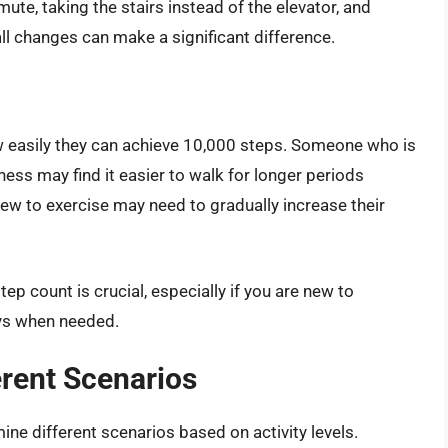
te, taking the stairs instead of the elevator, and
ll changes can make a significant difference.
how easily they can achieve 10,000 steps. Someone who is
ness may find it easier to walk for longer periods
ew to exercise may need to gradually increase their
ep count is crucial, especially if you are new to
ays when needed.
erent Scenarios
mine different scenarios based on activity levels.