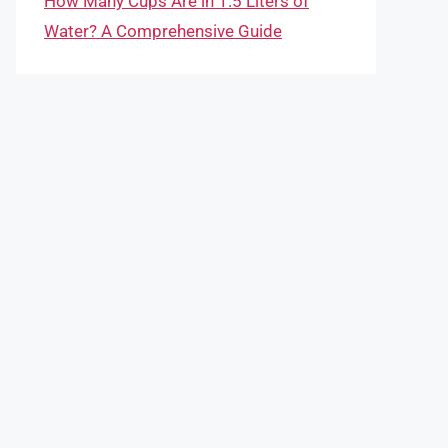
How Many Cups Are in 1.5 Liters of
Water? A Comprehensive Guide