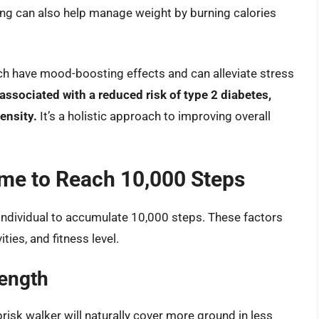
king can also help manage weight by burning calories
ich have mood-boosting effects and can alleviate stress
associated with a reduced risk of type 2 diabetes,
ensity.
It’s a holistic approach to improving overall
ime to Reach 10,000 Steps
 individual to accumulate 10,000 steps. These factors
ties, and fitness level.
Length
risk walker will naturally cover more ground in less