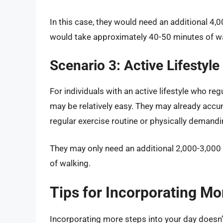
In this case, they would need an additional 4,
would take approximately 40-50 minutes of w
Scenario 3: Active Lifestyle
For individuals with an active lifestyle who reg
may be relatively easy. They may already accu
regular exercise routine or physically demandi
They may only need an additional 2,000-3,000
of walking.
Tips for Incorporating Mo
Incorporating more steps into your day doesn’t