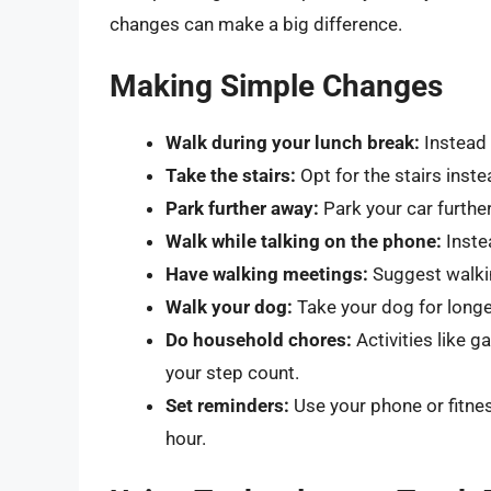
changes can make a big difference.
Making Simple Changes
Walk during your lunch break:
Instead 
Take the stairs:
Opt for the stairs inst
Park further away:
Park your car furthe
Walk while talking on the phone:
Instea
Have walking meetings:
Suggest walkin
Walk your dog:
Take your dog for longe
Do household chores:
Activities like 
your step count.
Set reminders:
Use your phone or fitne
hour.