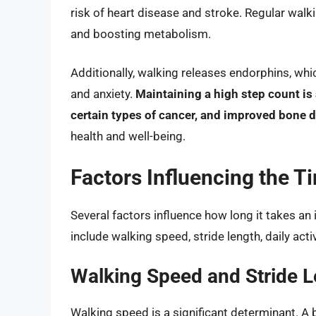
risk of heart disease and stroke. Regular wal
and boosting metabolism.
Additionally, walking releases endorphins, wh
and anxiety.
Maintaining a high step count is 
certain types of cancer, and improved bone d
health and well-being.
Factors Influencing the T
Several factors influence how long it takes an
include walking speed, stride length, daily activi
Walking Speed and Stride 
Walking speed is a significant determinant. A b