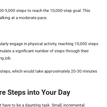
000-5,000 steps to reach the 10,000-step goal. This
alking at a moderate pace.
ularly engage in physical activity, reaching 10,000 steps
mulate a significant number of steps through their
ng job.
 steps, which would take approximately 20-30 minutes
re Steps into Your Day
 have to be a daunting task. Small, incremental