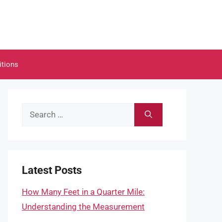
itions
Search
for:
Latest Posts
How Many Feet in a Quarter Mile:
Understanding the Measurement