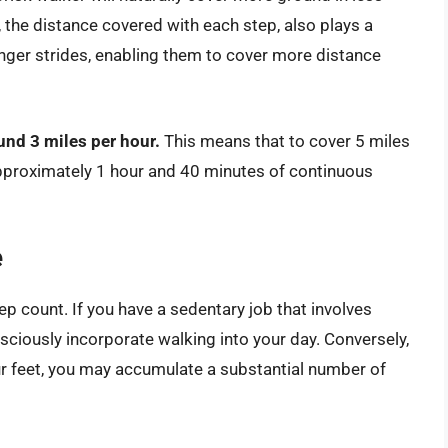
the distance covered with each step, also plays a
 longer strides, enabling them to cover more distance
und 3 miles per hour.
This means that to cover 5 miles
approximately 1 hour and 40 minutes of continuous
e
tep count. If you have a sedentary job that involves
nsciously incorporate walking into your day. Conversely,
our feet, you may accumulate a substantial number of