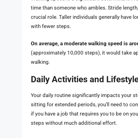
time than someone who ambles. Stride length, 
crucial role. Taller individuals generally have
with fewer steps.
On average, a moderate walking speed is aro
(approximately 10,000 steps), it would take 
walking.
Daily Activities and Lifestyl
Your daily routine significantly impacts your s
sitting for extended periods, you’ll need to co
if you have a job that requires you to be on y
steps without much additional effort.