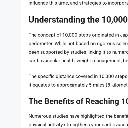
influence this time, and strategies to incorporat
Understanding the 10,000
The concept of 10,000 steps originated in Ja
pedometer. While not based on rigorous scientif
been supported by studies linking it to numer
cardiovascular health, weight management, be
The specific distance covered in 10,000 steps 
it equates to approximately 5 miles (8 kilomete
The Benefits of Reaching 1
Numerous studies have highlighted the benefit
physical activity strengthens your cardiovascu