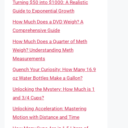
Turning $50 into $1000: A Realistic
Guide to Exponential Growth
How Much Does a DVD Weigh? A
Comprehensive Guide
How Much Does a Quarter of Meth
Weigh? Understanding Meth
Measurements
Quench Your Curiosity: How Many 16.9
oz Water Bottles Make a Gallon?
Unlocking the Mystery: How Much is 1
and 3/4 Cups?
Unlocking Acceleration: Mastering
Motion with Distance and Time