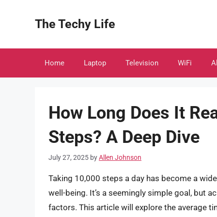
Skip
to
The Techy Life
content
Home
Laptop
Television
WiFi
A
How Long Does It Rea
Steps? A Deep Dive
July 27, 2025
by
Allen Johnson
Taking 10,000 steps a day has become a wide
well-being. It’s a seemingly simple goal, but a
factors. This article will explore the average t