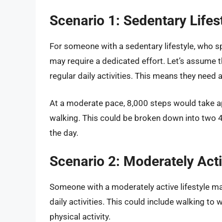
Scenario 1: Sedentary Lifes
For someone with a sedentary lifestyle, who s
may require a dedicated effort. Let’s assume 
regular daily activities. This means they need 
At a moderate pace, 8,000 steps would take 
walking. This could be broken down into two 
the day.
Scenario 2: Moderately Acti
Someone with a moderately active lifestyle m
daily activities. This could include walking to
physical activity.