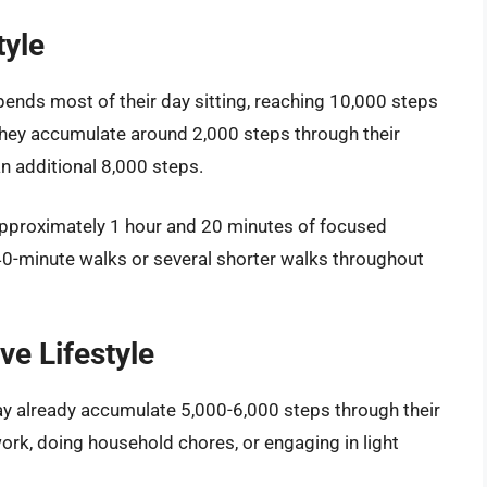
tyle
pends most of their day sitting, reaching 10,000 steps
they accumulate around 2,000 steps through their
an additional 8,000 steps.
approximately 1 hour and 20 minutes of focused
40-minute walks or several shorter walks throughout
ve Lifestyle
ay already accumulate 5,000-6,000 steps through their
 work, doing household chores, or engaging in light