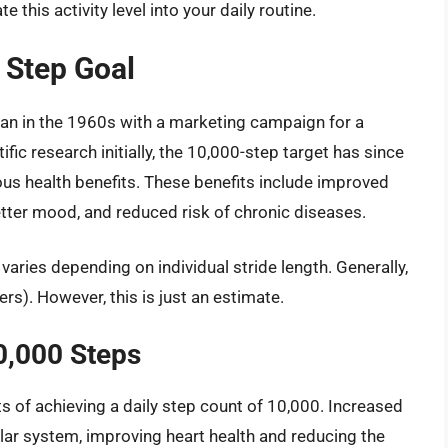
e this activity level into your daily routine.
 Step Goal
pan in the 1960s with a marketing campaign for a
ic research initially, the 10,000-step target has since
ous health benefits. These benefits include improved
tter mood, and reduced risk of chronic diseases.
varies depending on individual stride length. Generally,
rs). However, this is just an estimate.
0,000 Steps
s of achieving a daily step count of 10,000. Increased
lar system, improving heart health and reducing the