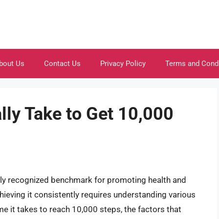
bout Us
Contact Us
Privacy Policy
Terms and Cond
lly Take to Get 10,000
ly recognized benchmark for promoting health and
chieving it consistently requires understanding various
ime it takes to reach 10,000 steps, the factors that