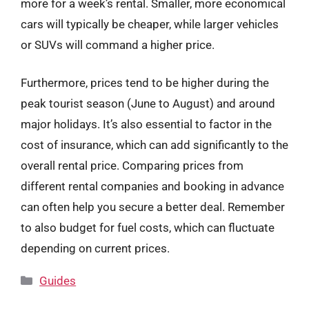
more for a week’s rental. Smaller, more economical
cars will typically be cheaper, while larger vehicles
or SUVs will command a higher price.
Furthermore, prices tend to be higher during the
peak tourist season (June to August) and around
major holidays. It’s also essential to factor in the
cost of insurance, which can add significantly to the
overall rental price. Comparing prices from
different rental companies and booking in advance
can often help you secure a better deal. Remember
to also budget for fuel costs, which can fluctuate
depending on current prices.
Categories
Guides