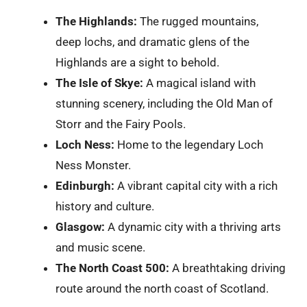
The Highlands:
The rugged mountains,
deep lochs, and dramatic glens of the
Highlands are a sight to behold.
The Isle of Skye:
A magical island with
stunning scenery, including the Old Man of
Storr and the Fairy Pools.
Loch Ness:
Home to the legendary Loch
Ness Monster.
Edinburgh:
A vibrant capital city with a rich
history and culture.
Glasgow:
A dynamic city with a thriving arts
and music scene.
The North Coast 500:
A breathtaking driving
route around the north coast of Scotland.