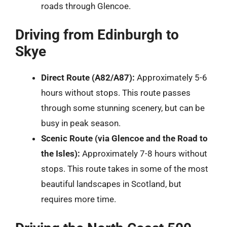
roads through Glencoe.
Driving from Edinburgh to
Skye
Direct Route (A82/A87):
Approximately 5-6
hours without stops. This route passes
through some stunning scenery, but can be
busy in peak season.
Scenic Route (via Glencoe and the Road to
the Isles):
Approximately 7-8 hours without
stops. This route takes in some of the most
beautiful landscapes in Scotland, but
requires more time.