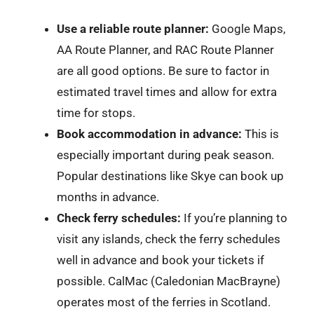
Use a reliable route planner:
Google Maps,
AA Route Planner, and RAC Route Planner
are all good options. Be sure to factor in
estimated travel times and allow for extra
time for stops.
Book accommodation in advance:
This is
especially important during peak season.
Popular destinations like Skye can book up
months in advance.
Check ferry schedules:
If you’re planning to
visit any islands, check the ferry schedules
well in advance and book your tickets if
possible. CalMac (Caledonian MacBrayne)
operates most of the ferries in Scotland.