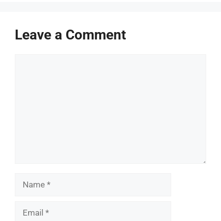
Leave a Comment
Comment
Name
Email