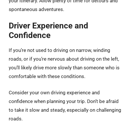
your itinerary. Allow plenty of time for detours and
spontaneous adventures.
Driver Experience and
Confidence
If you’re not used to driving on narrow, winding
roads, or if you’re nervous about driving on the left,
you’ll likely drive more slowly than someone who is
comfortable with these conditions.
Consider your own driving experience and
confidence when planning your trip. Don’t be afraid
to take it slow and steady, especially on challenging
roads.