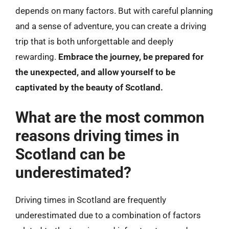
depends on many factors. But with careful planning
and a sense of adventure, you can create a driving
trip that is both unforgettable and deeply
rewarding.
Embrace the journey, be prepared for
the unexpected, and allow yourself to be
captivated by the beauty of Scotland.
What are the most common
reasons driving times in
Scotland can be
underestimated?
Driving times in Scotland are frequently
underestimated due to a combination of factors