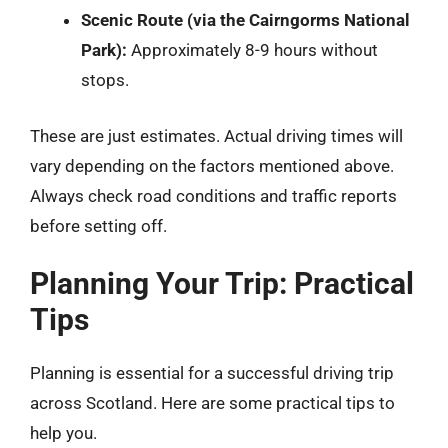
Scenic Route (via the Cairngorms National
Park):
Approximately 8-9 hours without
stops.
These are just estimates. Actual driving times will
vary depending on the factors mentioned above.
Always check road conditions and traffic reports
before setting off.
Planning Your Trip: Practical
Tips
Planning is essential for a successful driving trip
across Scotland. Here are some practical tips to
help you.