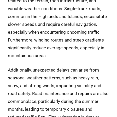
related to the terrain, road infrastructure, and
variable weather conditions. Single-track roads,
common in the Highlands and Islands, necessitate
slower speeds and require careful navigation,
especially when encountering oncoming traffic.
Furthermore, winding routes and steep gradients
significantly reduce average speeds, especially in
mountainous areas.
Additionally, unexpected delays can arise from
seasonal weather patterns, such as heavy rain,
snow, and strong winds, impacting visibility and
road safety. Road maintenance and repairs are also
commonplace, particularly during the summer
months, leading to temporary closures and