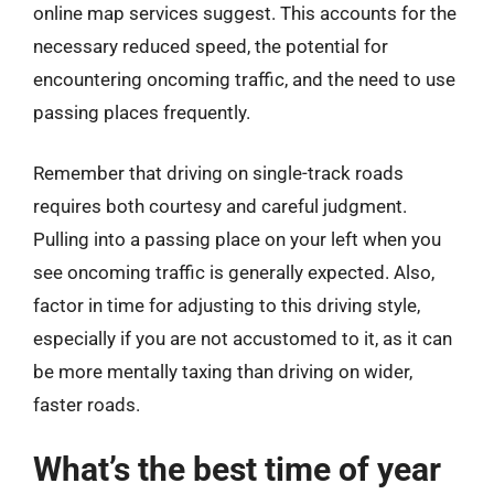
online map services suggest. This accounts for the
necessary reduced speed, the potential for
encountering oncoming traffic, and the need to use
passing places frequently.
Remember that driving on single-track roads
requires both courtesy and careful judgment.
Pulling into a passing place on your left when you
see oncoming traffic is generally expected. Also,
factor in time for adjusting to this driving style,
especially if you are not accustomed to it, as it can
be more mentally taxing than driving on wider,
faster roads.
What’s the best time of year