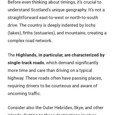
Before even thinking about timings, it’s crucial to
understand Scotland’s unique geography. It’s not a
straightforward east-to-west or north-to-south
drive. The country is deeply indented by lochs
(lakes), firths (estuaries), and mountains, creating a
complex road network.
The
Highlands, in particular, are characterized by
single-track roads
, which demand significantly
more time and care than driving on a typical
highway. These roads often have passing places,
requiring drivers to be courteous and aware of
oncoming traffic.
Consider also the Outer Hebrides, Skye, and other