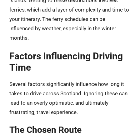
islands. Getting to these destinations involves
ferries, which add a layer of complexity and time to
your itinerary. The ferry schedules can be
influenced by weather, especially in the winter
months.
Factors Influencing Driving
Time
Several factors significantly influence how long it
takes to drive across Scotland. Ignoring these can
lead to an overly optimistic, and ultimately
frustrating, travel experience.
The Chosen Route