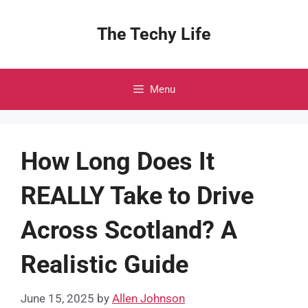
Skip
to
The Techy Life
content
Menu
How Long Does It
REALLY Take to Drive
Across Scotland? A
Realistic Guide
June 15, 2025
by
Allen Johnson