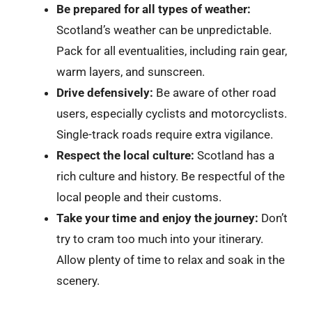
Be prepared for all types of weather:
Scotland’s weather can be unpredictable.
Pack for all eventualities, including rain gear,
warm layers, and sunscreen.
Drive defensively:
Be aware of other road
users, especially cyclists and motorcyclists.
Single-track roads require extra vigilance.
Respect the local culture:
Scotland has a
rich culture and history. Be respectful of the
local people and their customs.
Take your time and enjoy the journey:
Don’t
try to cram too much into your itinerary.
Allow plenty of time to relax and soak in the
scenery.