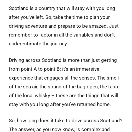
Scotland is a country that will stay with you long
after you’ve left. So, take the time to plan your
driving adventure and prepare to be amazed. Just
remember to factor in all the variables and don’t
underestimate the journey.
Driving across Scotland is more than just getting
from point A to point B; it’s an immersive
experience that engages all the senses. The smell
of the sea air, the sound of the bagpipes, the taste
of the local whisky – these are the things that will
stay with you long after you’ve returned home.
So, how long does it take to drive across Scotland?
The answer, as you now know, is complex and