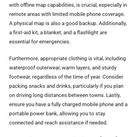
with offline map capabilities, is crucial, especially in
remote areas with limited mobile phone coverage.
A physical map is also a good backup. Additionally,
a first-aid kit, a blanket, and a flashlight are
essential for emergencies.
Furthermore, appropriate clothing is vital, including
waterproof outerwear, warm layers, and sturdy
footwear, regardless of the time of year. Consider
packing snacks and drinks, particularly if you plan
on driving long distances between towns. Lastly,
ensure you have a fully charged mobile phone and a
portable power bank, allowing you to stay
connected and reach assistance if needed.