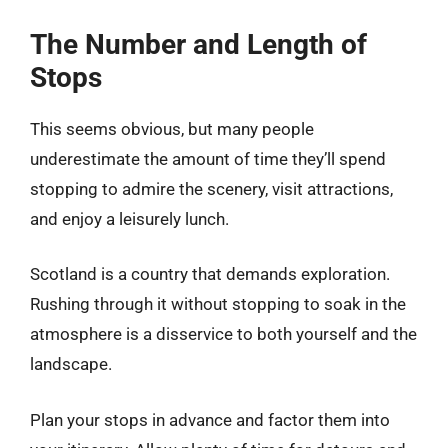
The Number and Length of
Stops
This seems obvious, but many people
underestimate the amount of time they’ll spend
stopping to admire the scenery, visit attractions,
and enjoy a leisurely lunch.
Scotland is a country that demands exploration.
Rushing through it without stopping to soak in the
atmosphere is a disservice to both yourself and the
landscape.
Plan your stops in advance and factor them into