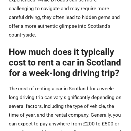
challenging to navigate and may require more
careful driving, they often lead to hidden gems and
offer a more authentic glimpse into Scotland’s
countryside.
How much does it typically
cost to rent a car in Scotland
for a week-long driving trip?
The cost of renting a car in Scotland for a week-
long driving trip can vary significantly depending on
several factors, including the type of vehicle, the
time of year, and the rental company. Generally, you
can expect to pay anywhere from £200 to £500 or