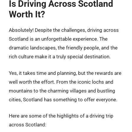
Is Driving Across Scotland
Worth It?
Absolutely! Despite the challenges, driving across
Scotland is an unforgettable experience. The
dramatic landscapes, the friendly people, and the
rich culture make it a truly special destination.
Yes, it takes time and planning, but the rewards are
well worth the effort. From the iconic lochs and
mountains to the charming villages and bustling
cities, Scotland has something to offer everyone.
Here are some of the highlights of a driving trip
across Scotland: