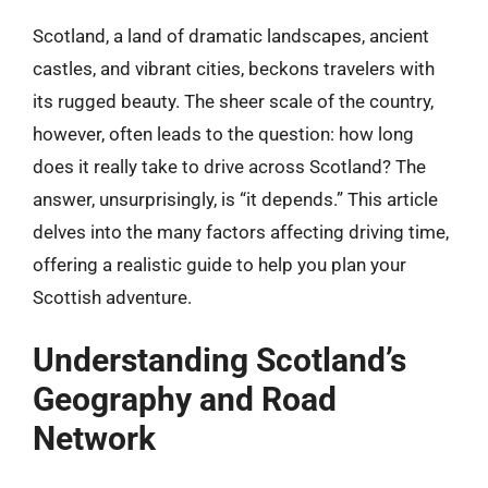
Scotland, a land of dramatic landscapes, ancient
castles, and vibrant cities, beckons travelers with
its rugged beauty. The sheer scale of the country,
however, often leads to the question: how long
does it really take to drive across Scotland? The
answer, unsurprisingly, is “it depends.” This article
delves into the many factors affecting driving time,
offering a realistic guide to help you plan your
Scottish adventure.
Understanding Scotland’s
Geography and Road
Network