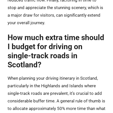
reduced traffic flow. Finally, factoring in time to
stop and appreciate the stunning scenery, which is
a major draw for visitors, can significantly extend
your overall journey.
How much extra time should
I budget for driving on
single-track roads in
Scotland?
When planning your driving itinerary in Scotland,
particularly in the Highlands and Islands where
single-track roads are prevalent, it’s crucial to add
considerable buffer time. A general rule of thumb is
to allocate approximately 50% more time than what