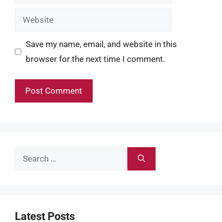
Website
Save my name, email, and website in this
browser for the next time I comment.
Search
for:
Latest Posts