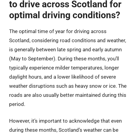
to drive across Scotland for
optimal driving conditions?
The optimal time of year for driving across
Scotland, considering road conditions and weather,
is generally between late spring and early autumn
(May to September). During these months, you’ll
typically experience milder temperatures, longer
daylight hours, and a lower likelihood of severe
weather disruptions such as heavy snow or ice. The
roads are also usually better maintained during this
period.
However, it’s important to acknowledge that even
during these months, Scotland’s weather can be