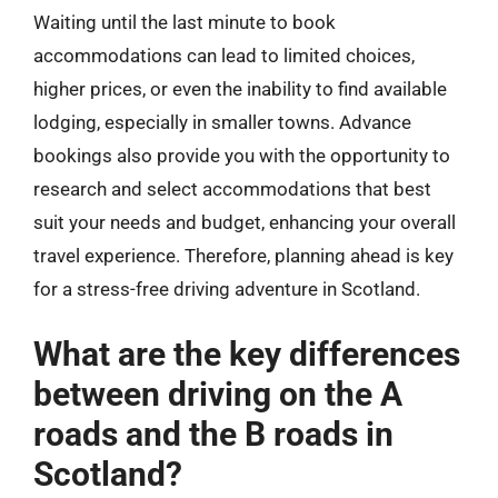
Waiting until the last minute to book
accommodations can lead to limited choices,
higher prices, or even the inability to find available
lodging, especially in smaller towns. Advance
bookings also provide you with the opportunity to
research and select accommodations that best
suit your needs and budget, enhancing your overall
travel experience. Therefore, planning ahead is key
for a stress-free driving adventure in Scotland.
What are the key differences
between driving on the A
roads and the B roads in
Scotland?