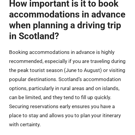
How important is it to book
accommodations in advance
when planning a driving trip
in Scotland?
Booking accommodations in advance is highly
recommended, especially if you are traveling during
the peak tourist season (June to August) or visiting
popular destinations. Scotland’s accommodation
options, particularly in rural areas and on islands,
can be limited, and they tend to fill up quickly.
Securing reservations early ensures you have a
place to stay and allows you to plan your itinerary
with certainty.