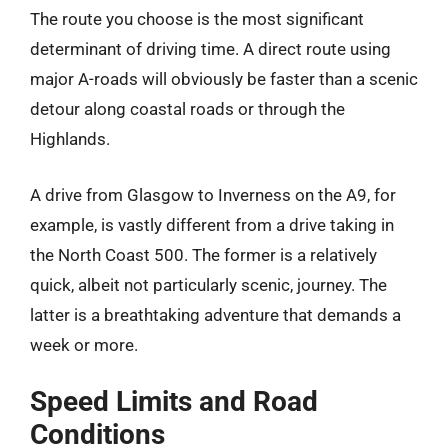
The route you choose is the most significant
determinant of driving time. A direct route using
major A-roads will obviously be faster than a scenic
detour along coastal roads or through the
Highlands.
A drive from Glasgow to Inverness on the A9, for
example, is vastly different from a drive taking in
the North Coast 500. The former is a relatively
quick, albeit not particularly scenic, journey. The
latter is a breathtaking adventure that demands a
week or more.
Speed Limits and Road
Conditions