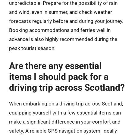
unpredictable. Prepare for the possibility of rain
and wind, even in summer, and check weather
forecasts regularly before and during your journey.
Booking accommodations and ferries well in
advance is also highly recommended during the
peak tourist season.
Are there any essential
items I should pack for a
driving trip across Scotland?
When embarking on a driving trip across Scotland,
equipping yourself with a few essential items can
make a significant difference in your comfort and
safety. A reliable GPS navigation system, ideally