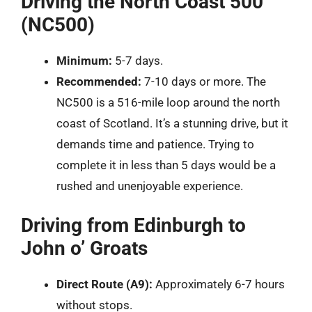
Driving the North Coast 500
(NC500)
Minimum:
5-7 days.
Recommended:
7-10 days or more. The
NC500 is a 516-mile loop around the north
coast of Scotland. It’s a stunning drive, but it
demands time and patience. Trying to
complete it in less than 5 days would be a
rushed and unenjoyable experience.
Driving from Edinburgh to
John o’ Groats
Direct Route (A9):
Approximately 6-7 hours
without stops.