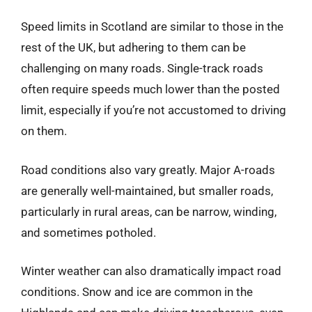
Speed limits in Scotland are similar to those in the
rest of the UK, but adhering to them can be
challenging on many roads. Single-track roads
often require speeds much lower than the posted
limit, especially if you’re not accustomed to driving
on them.
Road conditions also vary greatly. Major A-roads
are generally well-maintained, but smaller roads,
particularly in rural areas, can be narrow, winding,
and sometimes potholed.
Winter weather can also dramatically impact road
conditions. Snow and ice are common in the