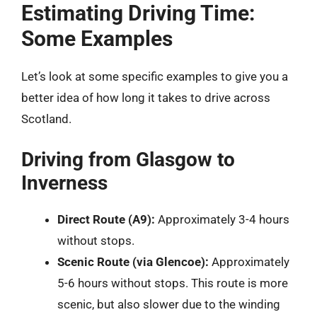
Estimating Driving Time:
Some Examples
Let’s look at some specific examples to give you a
better idea of how long it takes to drive across
Scotland.
Driving from Glasgow to
Inverness
Direct Route (A9):
Approximately 3-4 hours
without stops.
Scenic Route (via Glencoe):
Approximately
5-6 hours without stops. This route is more
scenic, but also slower due to the winding