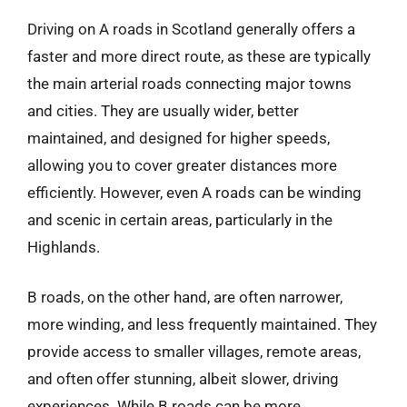
Driving on A roads in Scotland generally offers a
faster and more direct route, as these are typically
the main arterial roads connecting major towns
and cities. They are usually wider, better
maintained, and designed for higher speeds,
allowing you to cover greater distances more
efficiently. However, even A roads can be winding
and scenic in certain areas, particularly in the
Highlands.
B roads, on the other hand, are often narrower,
more winding, and less frequently maintained. They
provide access to smaller villages, remote areas,
and often offer stunning, albeit slower, driving
experiences. While B roads can be more