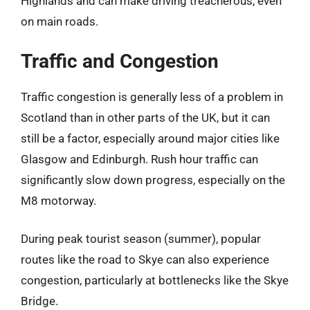
Highlands and can make driving treacherous, even
on main roads.
Traffic and Congestion
Traffic congestion is generally less of a problem in
Scotland than in other parts of the UK, but it can
still be a factor, especially around major cities like
Glasgow and Edinburgh. Rush hour traffic can
significantly slow down progress, especially on the
M8 motorway.
During peak tourist season (summer), popular
routes like the road to Skye can also experience
congestion, particularly at bottlenecks like the Skye
Bridge.