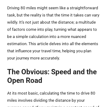
Driving 80 miles might seem like a straightforward
task, but the reality is that the time it takes can vary
wildly. It’s not just about the distance; a multitude
of factors come into play, turning what appears to
be a simple calculation into a more nuanced
estimation. This article delves into all the elements
that influence your travel time, helping you plan
your journey more accurately.
The Obvious: Speed and the
Open Road
At its most basic, calculating the time to drive 80
miles involves dividing the distance by your