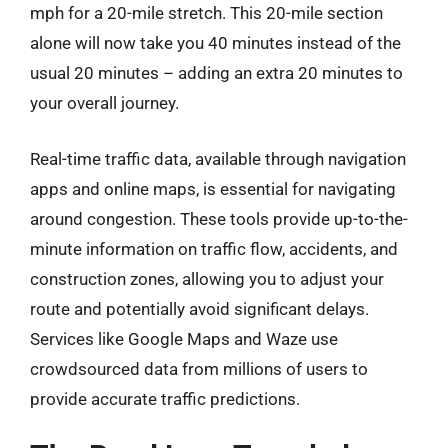
mph for a 20-mile stretch. This 20-mile section
alone will now take you 40 minutes instead of the
usual 20 minutes – adding an extra 20 minutes to
your overall journey.
Real-time traffic data, available through navigation
apps and online maps, is essential for navigating
around congestion. These tools provide up-to-the-
minute information on traffic flow, accidents, and
construction zones, allowing you to adjust your
route and potentially avoid significant delays.
Services like Google Maps and Waze use
crowdsourced data from millions of users to
provide accurate traffic predictions.