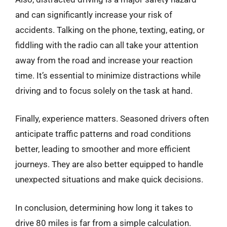
and can significantly increase your risk of
accidents. Talking on the phone, texting, eating, or
fiddling with the radio can all take your attention
away from the road and increase your reaction
time. It’s essential to minimize distractions while
driving and to focus solely on the task at hand.
Finally, experience matters. Seasoned drivers often
anticipate traffic patterns and road conditions
better, leading to smoother and more efficient
journeys. They are also better equipped to handle
unexpected situations and make quick decisions.
In conclusion, determining how long it takes to
drive 80 miles is far from a simple calculation.