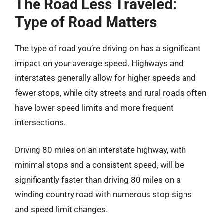
The Road Less Traveled:
Type of Road Matters
The type of road you’re driving on has a significant
impact on your average speed. Highways and
interstates generally allow for higher speeds and
fewer stops, while city streets and rural roads often
have lower speed limits and more frequent
intersections.
Driving 80 miles on an interstate highway, with
minimal stops and a consistent speed, will be
significantly faster than driving 80 miles on a
winding country road with numerous stop signs
and speed limit changes.