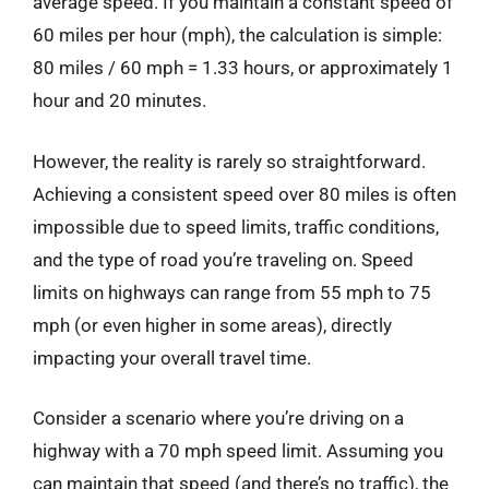
average speed. If you maintain a constant speed of
60 miles per hour (mph), the calculation is simple:
80 miles / 60 mph = 1.33 hours, or approximately 1
hour and 20 minutes.
However, the reality is rarely so straightforward.
Achieving a consistent speed over 80 miles is often
impossible due to speed limits, traffic conditions,
and the type of road you’re traveling on. Speed
limits on highways can range from 55 mph to 75
mph (or even higher in some areas), directly
impacting your overall travel time.
Consider a scenario where you’re driving on a
highway with a 70 mph speed limit. Assuming you
can maintain that speed (and there’s no traffic), the