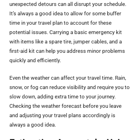
unexpected detours can all disrupt your schedule.
It’s always a good idea to allow for some buffer
time in your travel plan to account for these
potential issues. Carrying a basic emergency kit
with items like a spare tire, jumper cables, and a
first-aid kit can help you address minor problems
quickly and efficiently.
Even the weather can affect your travel time. Rain,
snow, or fog can reduce visibility and require you to
slow down, adding extra time to your journey.
Checking the weather forecast before you leave
and adjusting your travel plans accordingly is
always a good idea.