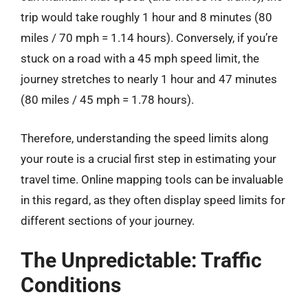
trip would take roughly 1 hour and 8 minutes (80
miles / 70 mph = 1.14 hours). Conversely, if you’re
stuck on a road with a 45 mph speed limit, the
journey stretches to nearly 1 hour and 47 minutes
(80 miles / 45 mph = 1.78 hours).
Therefore, understanding the speed limits along
your route is a crucial first step in estimating your
travel time. Online mapping tools can be invaluable
in this regard, as they often display speed limits for
different sections of your journey.
The Unpredictable: Traffic
Conditions