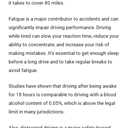
it takes to cover 80 miles.
Fatigue is a major contributor to accidents and can
significantly impair driving performance. Driving
while tired can slow your reaction time, reduce your
ability to concentrate, and increase your risk of
making mistakes. It’s essential to get enough sleep
before a long drive and to take regular breaks to
avoid fatigue.
Studies have shown that driving after being awake
for 18 hours is comparable to driving with a blood
alcohol content of 0.05%, which is above the legal
limit in many jurisdictions.
Also, distracted driving is a major safety hazard