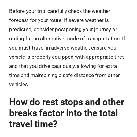
Before your trip, carefully check the weather
forecast for your route. If severe weather is
predicted, consider postponing your journey or
opting for an alternative mode of transportation. If
you must travel in adverse weather, ensure your
vehicle is properly equipped with appropriate tires
and that you drive cautiously, allowing for extra
time and maintaining a safe distance from other
vehicles.
How do rest stops and other
breaks factor into the total
travel time?