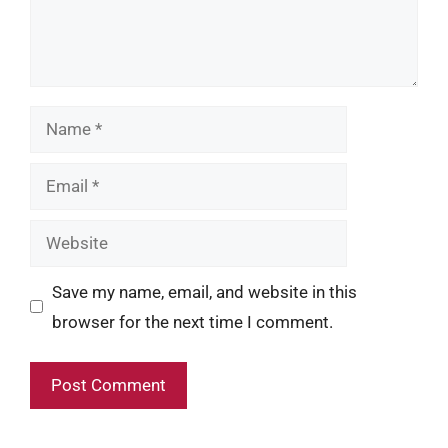
Name
Email
Website
Save my name, email, and website in this
browser for the next time I comment.