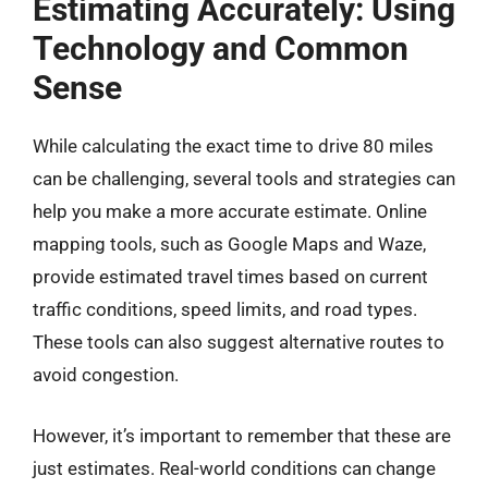
Estimating Accurately: Using
Technology and Common
Sense
While calculating the exact time to drive 80 miles
can be challenging, several tools and strategies can
help you make a more accurate estimate. Online
mapping tools, such as Google Maps and Waze,
provide estimated travel times based on current
traffic conditions, speed limits, and road types.
These tools can also suggest alternative routes to
avoid congestion.
However, it’s important to remember that these are
just estimates. Real-world conditions can change