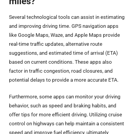
miles?
Several technological tools can assist in estimating
and improving driving time. GPS navigation apps
like Google Maps, Waze, and Apple Maps provide
real-time traffic updates, alternative route
suggestions, and estimated time of arrival (ETA)
based on current conditions. These apps also
factor in traffic congestion, road closures, and
potential delays to provide a more accurate ETA.
Furthermore, some apps can monitor your driving
behavior, such as speed and braking habits, and
offer tips for more efficient driving. Utilizing cruise
control on highways can help maintain a consistent
speed and improve fuel efficiency, ultimately