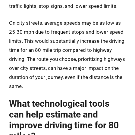
traffic lights, stop signs, and lower speed limits.
On city streets, average speeds may be as low as
25-30 mph due to frequent stops and lower speed
limits. This would substantially increase the driving
time for an 80-mile trip compared to highway
driving. The route you choose, prioritizing highways
over city streets, can have a major impact on the
duration of your journey, even if the distance is the
same.
What technological tools
can help estimate and
improve driving time for 80