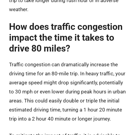
trip to take longer during rush hour or in adverse
weather.
How does traffic congestion
impact the time it takes to
drive 80 miles?
Traffic congestion can dramatically increase the
driving time for an 80-mile trip. In heavy traffic, your
average speed might drop significantly, potentially
to 30 mph or even lower during peak hours in urban
areas. This could easily double or triple the initial
estimated driving time, turning a 1 hour 20 minute
trip into a 2 hour 40 minute or longer journey.