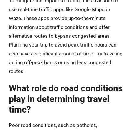
To mitigate the impact of traffic, it is advisable to
use real-time traffic apps like Google Maps or
Waze. These apps provide up-to-the-minute
information about traffic conditions and offer
alternative routes to bypass congested areas.
Planning your trip to avoid peak traffic hours can
also save a significant amount of time. Try traveling
during off-peak hours or using less congested
routes.
What role do road conditions
play in determining travel
time?
Poor road conditions, such as potholes,