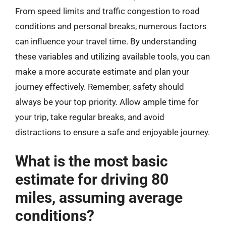
From speed limits and traffic congestion to road
conditions and personal breaks, numerous factors
can influence your travel time. By understanding
these variables and utilizing available tools, you can
make a more accurate estimate and plan your
journey effectively. Remember, safety should
always be your top priority. Allow ample time for
your trip, take regular breaks, and avoid
distractions to ensure a safe and enjoyable journey.
What is the most basic
estimate for driving 80
miles, assuming average
conditions?