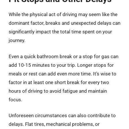
While the physical act of driving may seem like the
dominant factor, breaks and unexpected delays can
significantly impact the total time spent on your
journey.
Even a quick bathroom break or a stop for gas can
add 10-15 minutes to your trip. Longer stops for
meals or rest can add even more time. It’s wise to
factor in at least one short break for every two
hours of driving to avoid fatigue and maintain
focus.
Unforeseen circumstances can also contribute to
delays. Flat tires, mechanical problems, or