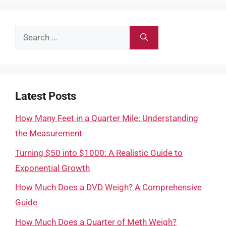
Search
for:
Latest Posts
How Many Feet in a Quarter Mile: Understanding
the Measurement
Turning $50 into $1000: A Realistic Guide to
Exponential Growth
How Much Does a DVD Weigh? A Comprehensive
Guide
How Much Does a Quarter of Meth Weigh?