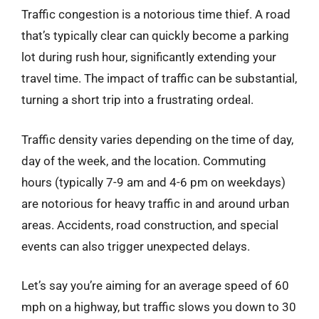
Traffic congestion is a notorious time thief. A road
that’s typically clear can quickly become a parking
lot during rush hour, significantly extending your
travel time. The impact of traffic can be substantial,
turning a short trip into a frustrating ordeal.
Traffic density varies depending on the time of day,
day of the week, and the location. Commuting
hours (typically 7-9 am and 4-6 pm on weekdays)
are notorious for heavy traffic in and around urban
areas. Accidents, road construction, and special
events can also trigger unexpected delays.
Let’s say you’re aiming for an average speed of 60
mph on a highway, but traffic slows you down to 30