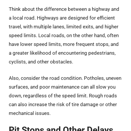
Think about the difference between a highway and
a local road. Highways are designed for efficient
travel, with multiple lanes, limited exits, and higher
speed limits. Local roads, on the other hand, often
have lower speed limits, more frequent stops, and
a greater likelihood of encountering pedestrians,
cyclists, and other obstacles.
Also, consider the road condition. Potholes, uneven
surfaces, and poor maintenance can all slow you
down, regardless of the speed limit. Rough roads
can also increase the risk of tire damage or other
mechanical issues.
Pit Stops and Other Delays