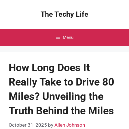
Skip
to
The Techy Life
content
Menu
How Long Does It
Really Take to Drive 80
Miles? Unveiling the
Truth Behind the Miles
October 31, 2025
by
Allen Johnson