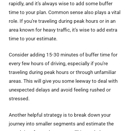
rapidly, and it’s always wise to add some buffer
time to your plan. Common sense also plays a vital
role. If you’re traveling during peak hours or in an
area known for heavy traffic, it’s wise to add extra
time to your estimate.
Consider adding 15-30 minutes of buffer time for
every few hours of driving, especially if you’re
traveling during peak hours or through unfamiliar
areas. This will give you some leeway to deal with
unexpected delays and avoid feeling rushed or
stressed.
Another helpful strategy is to break down your
journey into smaller segments and estimate the