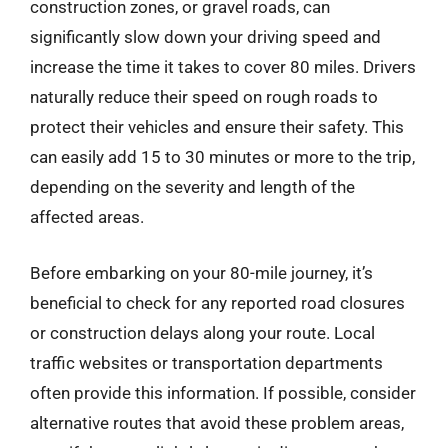
construction zones, or gravel roads, can
significantly slow down your driving speed and
increase the time it takes to cover 80 miles. Drivers
naturally reduce their speed on rough roads to
protect their vehicles and ensure their safety. This
can easily add 15 to 30 minutes or more to the trip,
depending on the severity and length of the
affected areas.
Before embarking on your 80-mile journey, it’s
beneficial to check for any reported road closures
or construction delays along your route. Local
traffic websites or transportation departments
often provide this information. If possible, consider
alternative routes that avoid these problem areas,