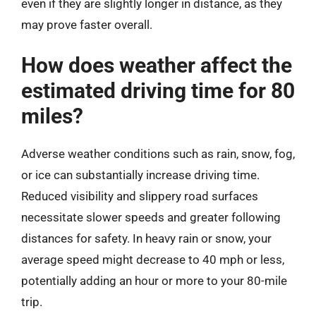
even if they are slightly longer in distance, as they
may prove faster overall.
How does weather affect the
estimated driving time for 80
miles?
Adverse weather conditions such as rain, snow, fog,
or ice can substantially increase driving time.
Reduced visibility and slippery road surfaces
necessitate slower speeds and greater following
distances for safety. In heavy rain or snow, your
average speed might decrease to 40 mph or less,
potentially adding an hour or more to your 80-mile
trip.