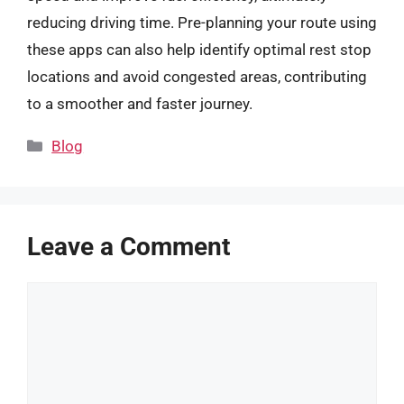
reducing driving time. Pre-planning your route using
these apps can also help identify optimal rest stop
locations and avoid congested areas, contributing
to a smoother and faster journey.
Categories
Blog
Leave a Comment
Comment