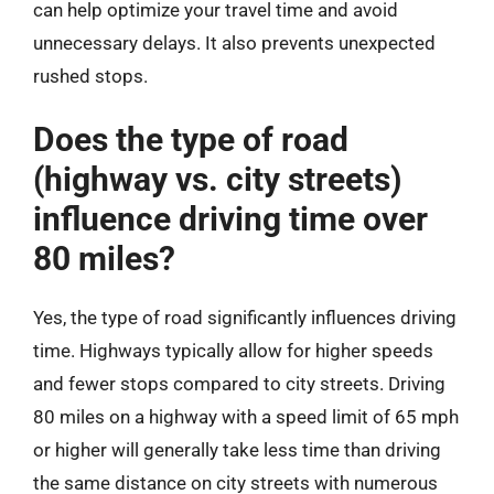
can help optimize your travel time and avoid
unnecessary delays. It also prevents unexpected
rushed stops.
Does the type of road
(highway vs. city streets)
influence driving time over
80 miles?
Yes, the type of road significantly influences driving
time. Highways typically allow for higher speeds
and fewer stops compared to city streets. Driving
80 miles on a highway with a speed limit of 65 mph
or higher will generally take less time than driving
the same distance on city streets with numerous