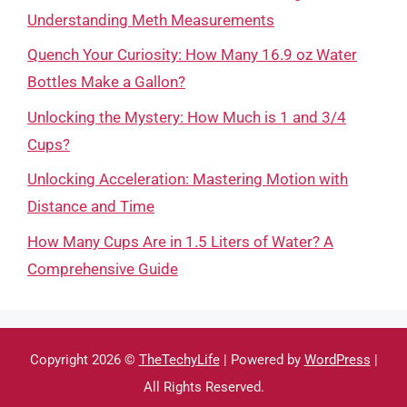
Understanding Meth Measurements
Quench Your Curiosity: How Many 16.9 oz Water
Bottles Make a Gallon?
Unlocking the Mystery: How Much is 1 and 3/4
Cups?
Unlocking Acceleration: Mastering Motion with
Distance and Time
How Many Cups Are in 1.5 Liters of Water? A
Comprehensive Guide
Copyright 2026 ©
TheTechyLife
| Powered by
WordPress
|
All Rights Reserved.