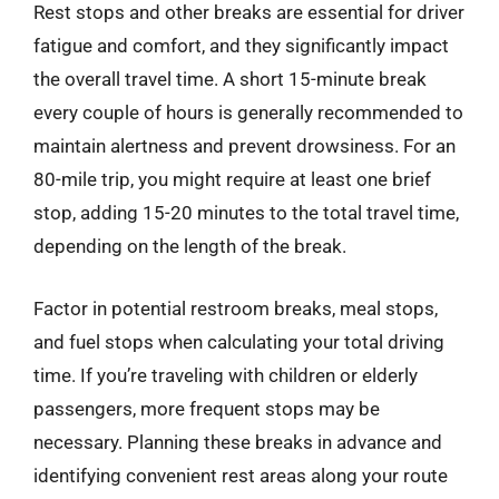
Rest stops and other breaks are essential for driver
fatigue and comfort, and they significantly impact
the overall travel time. A short 15-minute break
every couple of hours is generally recommended to
maintain alertness and prevent drowsiness. For an
80-mile trip, you might require at least one brief
stop, adding 15-20 minutes to the total travel time,
depending on the length of the break.
Factor in potential restroom breaks, meal stops,
and fuel stops when calculating your total driving
time. If you’re traveling with children or elderly
passengers, more frequent stops may be
necessary. Planning these breaks in advance and
identifying convenient rest areas along your route