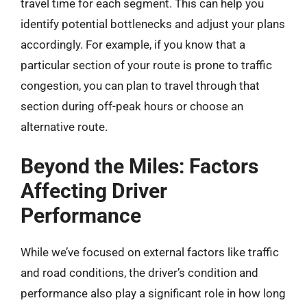
travel time for each segment. This can help you
identify potential bottlenecks and adjust your plans
accordingly. For example, if you know that a
particular section of your route is prone to traffic
congestion, you can plan to travel through that
section during off-peak hours or choose an
alternative route.
Beyond the Miles: Factors
Affecting Driver
Performance
While we’ve focused on external factors like traffic
and road conditions, the driver’s condition and
performance also play a significant role in how long