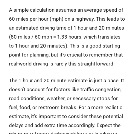
A simple calculation assumes an average speed of
60 miles per hour (mph) on a highway. This leads to
an estimated driving time of 1 hour and 20 minutes
(80 miles / 60 mph = 1.33 hours, which translates
to 1 hour and 20 minutes). This is a good starting
point for planning, but it’s crucial to remember that
real-world driving is rarely this straightforward.
The 1 hour and 20 minute estimate is just a base. It
doesn’t account for factors like traffic congestion,
road conditions, weather, or necessary stops for
fuel, food, or restroom breaks. For a more realistic
estimate, it’s important to consider these potential
delays and add extra time accordingly. Expect the