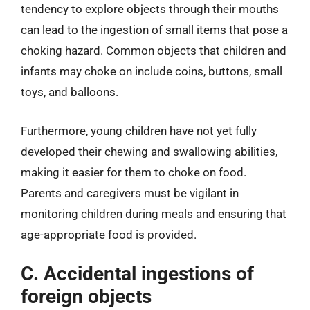
tendency to explore objects through their mouths
can lead to the ingestion of small items that pose a
choking hazard. Common objects that children and
infants may choke on include coins, buttons, small
toys, and balloons.
Furthermore, young children have not yet fully
developed their chewing and swallowing abilities,
making it easier for them to choke on food.
Parents and caregivers must be vigilant in
monitoring children during meals and ensuring that
age-appropriate food is provided.
C. Accidental ingestions of
foreign objects