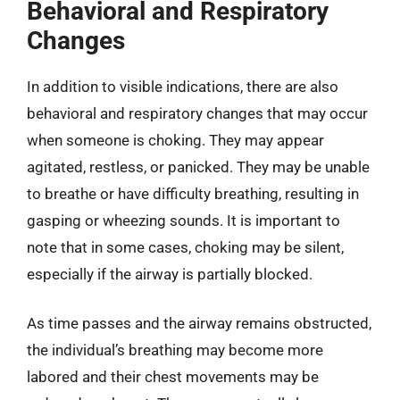
Behavioral and Respiratory
Changes
In addition to visible indications, there are also
behavioral and respiratory changes that may occur
when someone is choking. They may appear
agitated, restless, or panicked. They may be unable
to breathe or have difficulty breathing, resulting in
gasping or wheezing sounds. It is important to
note that in some cases, choking may be silent,
especially if the airway is partially blocked.
As time passes and the airway remains obstructed,
the individual’s breathing may become more
labored and their chest movements may be