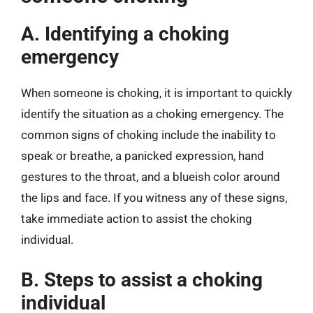
A. Identifying a choking
emergency
When someone is choking, it is important to quickly
identify the situation as a choking emergency. The
common signs of choking include the inability to
speak or breathe, a panicked expression, hand
gestures to the throat, and a blueish color around
the lips and face. If you witness any of these signs,
take immediate action to assist the choking
individual.
B. Steps to assist a choking
individual