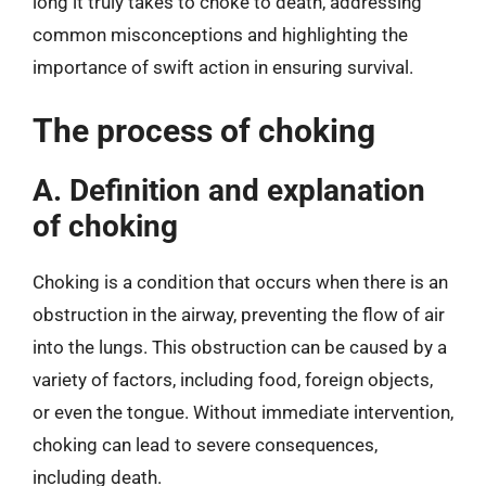
long it truly takes to choke to death, addressing
common misconceptions and highlighting the
importance of swift action in ensuring survival.
The process of choking
A. Definition and explanation
of choking
Choking is a condition that occurs when there is an
obstruction in the airway, preventing the flow of air
into the lungs. This obstruction can be caused by a
variety of factors, including food, foreign objects,
or even the tongue. Without immediate intervention,
choking can lead to severe consequences,
including death.