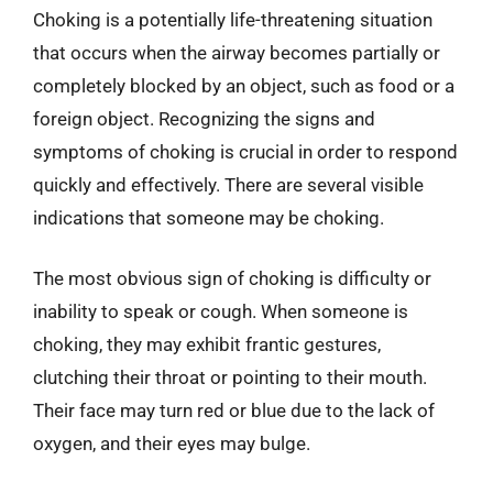
Choking is a potentially life-threatening situation
that occurs when the airway becomes partially or
completely blocked by an object, such as food or a
foreign object. Recognizing the signs and
symptoms of choking is crucial in order to respond
quickly and effectively. There are several visible
indications that someone may be choking.
The most obvious sign of choking is difficulty or
inability to speak or cough. When someone is
choking, they may exhibit frantic gestures,
clutching their throat or pointing to their mouth.
Their face may turn red or blue due to the lack of
oxygen, and their eyes may bulge.