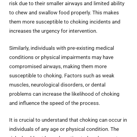
risk due to their smaller airways and limited ability
to chew and swallow food properly. This makes
them more susceptible to choking incidents and
increases the urgency for intervention.
Similarly, individuals with pre-existing medical
conditions or physical impairments may have
compromised airways, making them more
susceptible to choking. Factors such as weak
muscles, neurological disorders, or dental
problems can increase the likelihood of choking
and influence the speed of the process.
It is crucial to understand that choking can occur in
individuals of any age or physical condition. The