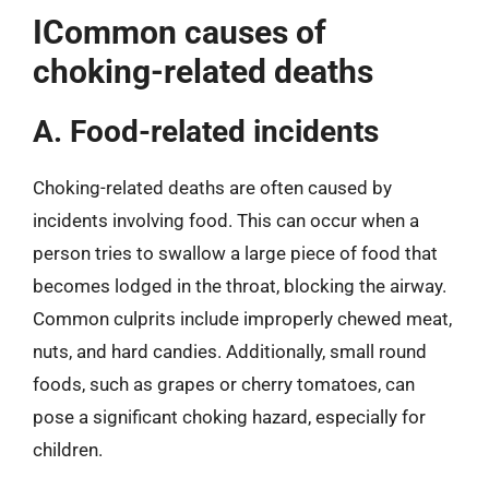
ICommon causes of
choking-related deaths
A. Food-related incidents
Choking-related deaths are often caused by
incidents involving food. This can occur when a
person tries to swallow a large piece of food that
becomes lodged in the throat, blocking the airway.
Common culprits include improperly chewed meat,
nuts, and hard candies. Additionally, small round
foods, such as grapes or cherry tomatoes, can
pose a significant choking hazard, especially for
children.