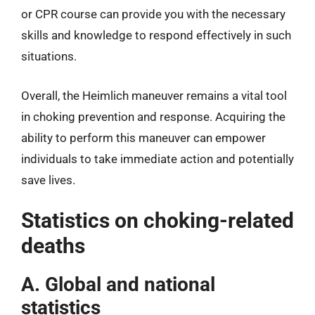
or CPR course can provide you with the necessary
skills and knowledge to respond effectively in such
situations.
Overall, the Heimlich maneuver remains a vital tool
in choking prevention and response. Acquiring the
ability to perform this maneuver can empower
individuals to take immediate action and potentially
save lives.
Statistics on choking-related
deaths
A. Global and national
statistics