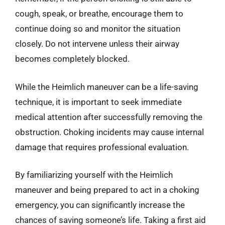
cough, speak, or breathe, encourage them to
continue doing so and monitor the situation
closely. Do not intervene unless their airway
becomes completely blocked.
While the Heimlich maneuver can be a life-saving
technique, it is important to seek immediate
medical attention after successfully removing the
obstruction. Choking incidents may cause internal
damage that requires professional evaluation.
By familiarizing yourself with the Heimlich
maneuver and being prepared to act in a choking
emergency, you can significantly increase the
chances of saving someone’s life. Taking a first aid