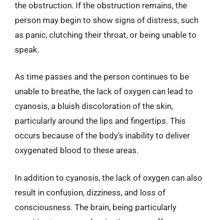
the obstruction. If the obstruction remains, the
person may begin to show signs of distress, such
as panic, clutching their throat, or being unable to
speak.
As time passes and the person continues to be
unable to breathe, the lack of oxygen can lead to
cyanosis, a bluish discoloration of the skin,
particularly around the lips and fingertips. This
occurs because of the body’s inability to deliver
oxygenated blood to these areas.
In addition to cyanosis, the lack of oxygen can also
result in confusion, dizziness, and loss of
consciousness. The brain, being particularly