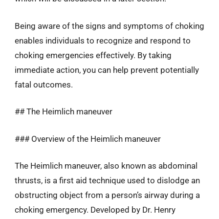
Being aware of the signs and symptoms of choking
enables individuals to recognize and respond to
choking emergencies effectively. By taking
immediate action, you can help prevent potentially
fatal outcomes.
## The Heimlich maneuver
### Overview of the Heimlich maneuver
The Heimlich maneuver, also known as abdominal
thrusts, is a first aid technique used to dislodge an
obstructing object from a person’s airway during a
choking emergency. Developed by Dr. Henry