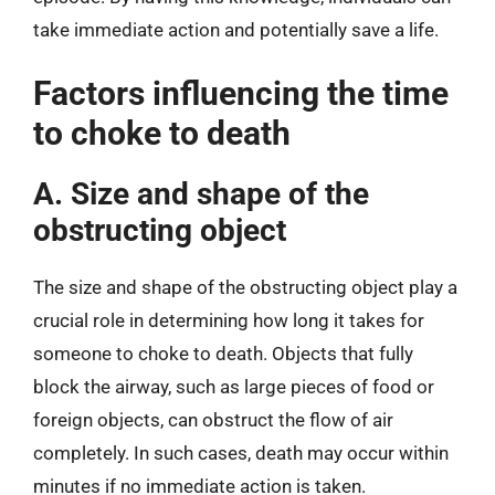
take immediate action and potentially save a life.
Factors influencing the time
to choke to death
A. Size and shape of the
obstructing object
The size and shape of the obstructing object play a
crucial role in determining how long it takes for
someone to choke to death. Objects that fully
block the airway, such as large pieces of food or
foreign objects, can obstruct the flow of air
completely. In such cases, death may occur within
minutes if no immediate action is taken.