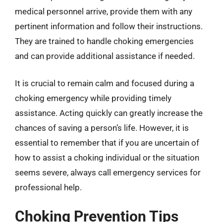
medical personnel arrive, provide them with any
pertinent information and follow their instructions.
They are trained to handle choking emergencies
and can provide additional assistance if needed.
It is crucial to remain calm and focused during a
choking emergency while providing timely
assistance. Acting quickly can greatly increase the
chances of saving a person’s life. However, it is
essential to remember that if you are uncertain of
how to assist a choking individual or the situation
seems severe, always call emergency services for
professional help.
Choking Prevention Tips