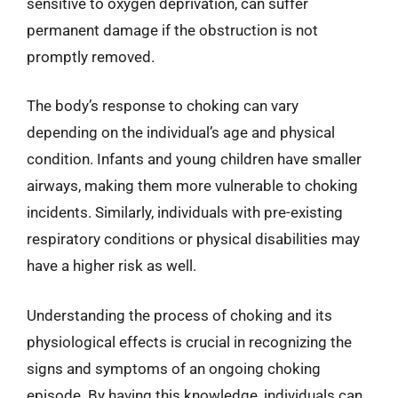
sensitive to oxygen deprivation, can suffer
permanent damage if the obstruction is not
promptly removed.
The body’s response to choking can vary
depending on the individual’s age and physical
condition. Infants and young children have smaller
airways, making them more vulnerable to choking
incidents. Similarly, individuals with pre-existing
respiratory conditions or physical disabilities may
have a higher risk as well.
Understanding the process of choking and its
physiological effects is crucial in recognizing the
signs and symptoms of an ongoing choking
episode. By having this knowledge, individuals can