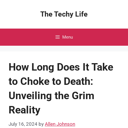
Skip
to
The Techy Life
content
Menu
How Long Does It Take
to Choke to Death:
Unveiling the Grim
Reality
July 16, 2024
by
Allen Johnson