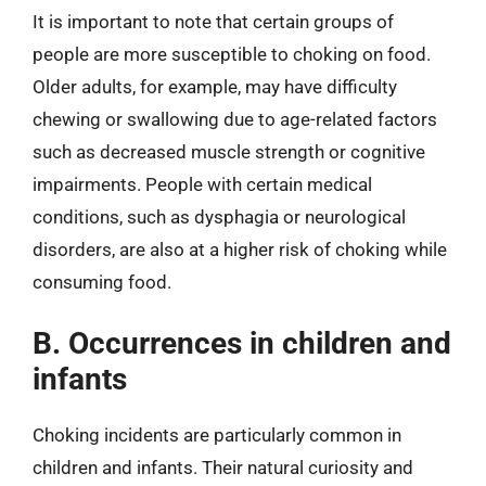
It is important to note that certain groups of
people are more susceptible to choking on food.
Older adults, for example, may have difficulty
chewing or swallowing due to age-related factors
such as decreased muscle strength or cognitive
impairments. People with certain medical
conditions, such as dysphagia or neurological
disorders, are also at a higher risk of choking while
consuming food.
B. Occurrences in children and
infants
Choking incidents are particularly common in
children and infants. Their natural curiosity and