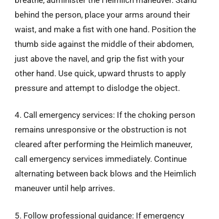
behind the person, place your arms around their
waist, and make a fist with one hand. Position the
thumb side against the middle of their abdomen,
just above the navel, and grip the fist with your
other hand. Use quick, upward thrusts to apply
pressure and attempt to dislodge the object.
4. Call emergency services: If the choking person
remains unresponsive or the obstruction is not
cleared after performing the Heimlich maneuver,
call emergency services immediately. Continue
alternating between back blows and the Heimlich
maneuver until help arrives.
5. Follow professional guidance: If emergency