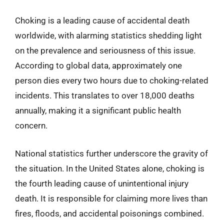
Choking is a leading cause of accidental death
worldwide, with alarming statistics shedding light
on the prevalence and seriousness of this issue.
According to global data, approximately one
person dies every two hours due to choking-related
incidents. This translates to over 18,000 deaths
annually, making it a significant public health
concern.
National statistics further underscore the gravity of
the situation. In the United States alone, choking is
the fourth leading cause of unintentional injury
death. It is responsible for claiming more lives than
fires, floods, and accidental poisonings combined.