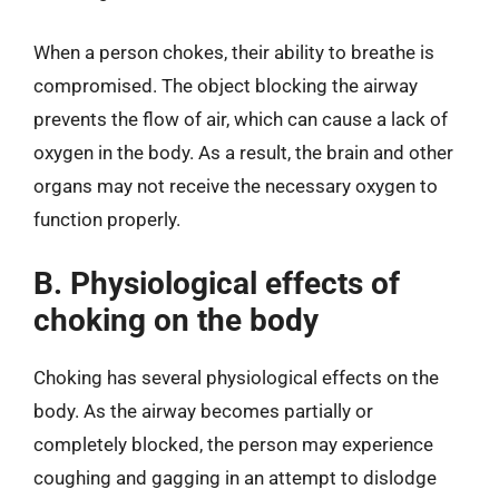
When a person chokes, their ability to breathe is
compromised. The object blocking the airway
prevents the flow of air, which can cause a lack of
oxygen in the body. As a result, the brain and other
organs may not receive the necessary oxygen to
function properly.
B. Physiological effects of
choking on the body
Choking has several physiological effects on the
body. As the airway becomes partially or
completely blocked, the person may experience
coughing and gagging in an attempt to dislodge