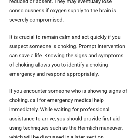
reduced or absent. They may eventually lose
consciousness if oxygen supply to the brain is
severely compromised.
It is crucial to remain calm and act quickly if you
suspect someone is choking. Prompt intervention
can save a life. Knowing the signs and symptoms
of choking allows you to identify a choking
emergency and respond appropriately.
If you encounter someone who is showing signs of
choking, call for emergency medical help
immediately. While waiting for professional
assistance to arrive, you should provide first aid
using techniques such as the Heimlich maneuver,
which will be discussed in a later section.