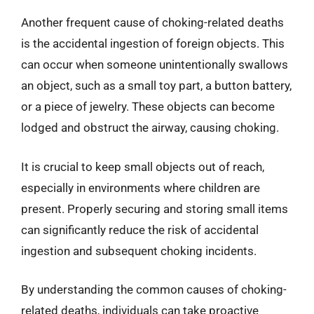
Another frequent cause of choking-related deaths
is the accidental ingestion of foreign objects. This
can occur when someone unintentionally swallows
an object, such as a small toy part, a button battery,
or a piece of jewelry. These objects can become
lodged and obstruct the airway, causing choking.
It is crucial to keep small objects out of reach,
especially in environments where children are
present. Properly securing and storing small items
can significantly reduce the risk of accidental
ingestion and subsequent choking incidents.
By understanding the common causes of choking-
related deaths, individuals can take proactive