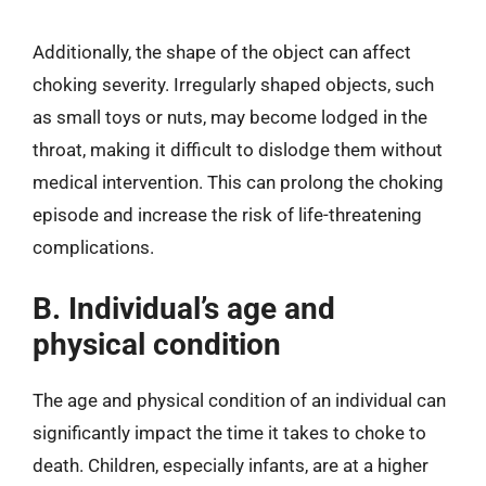
Additionally, the shape of the object can affect
choking severity. Irregularly shaped objects, such
as small toys or nuts, may become lodged in the
throat, making it difficult to dislodge them without
medical intervention. This can prolong the choking
episode and increase the risk of life-threatening
complications.
B. Individual’s age and
physical condition
The age and physical condition of an individual can
significantly impact the time it takes to choke to
death. Children, especially infants, are at a higher