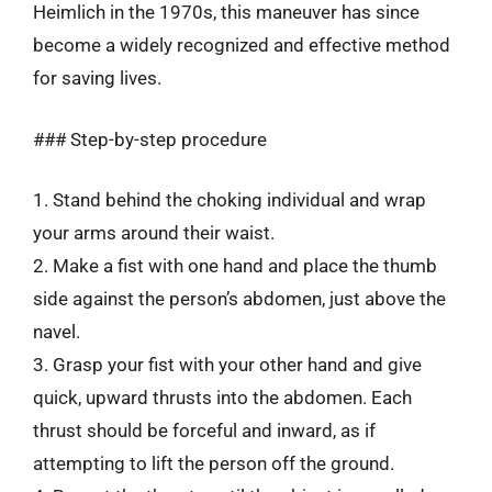
Heimlich in the 1970s, this maneuver has since
become a widely recognized and effective method
for saving lives.
### Step-by-step procedure
1. Stand behind the choking individual and wrap
your arms around their waist.
2. Make a fist with one hand and place the thumb
side against the person’s abdomen, just above the
navel.
3. Grasp your fist with your other hand and give
quick, upward thrusts into the abdomen. Each
thrust should be forceful and inward, as if
attempting to lift the person off the ground.