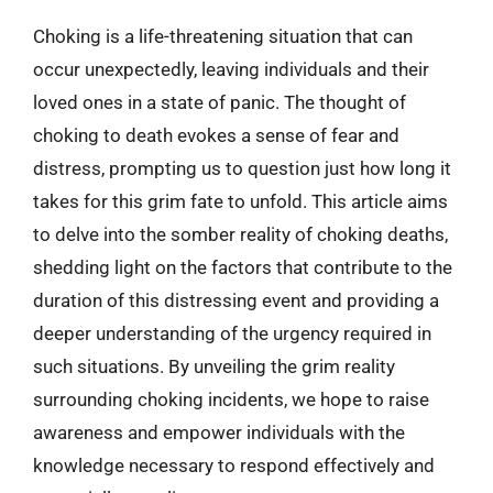
Choking is a life-threatening situation that can
occur unexpectedly, leaving individuals and their
loved ones in a state of panic. The thought of
choking to death evokes a sense of fear and
distress, prompting us to question just how long it
takes for this grim fate to unfold. This article aims
to delve into the somber reality of choking deaths,
shedding light on the factors that contribute to the
duration of this distressing event and providing a
deeper understanding of the urgency required in
such situations. By unveiling the grim reality
surrounding choking incidents, we hope to raise
awareness and empower individuals with the
knowledge necessary to respond effectively and