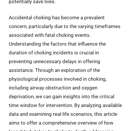
potentially save lives.
Accidental choking has become a prevalent
concern, particularly due to the varying timeframes
associated with fatal choking events.
Understanding the factors that influence the
duration of choking incidents is crucial in
preventing unnecessary delays in offering
assistance. Through an exploration of the
physiological processes involved in choking,
including airway obstruction and oxygen
deprivation, we can gain insights into the critical
time window for intervention. By analyzing available
data and examining real-life scenarios, this article
aims to offer a comprehensive overview of how