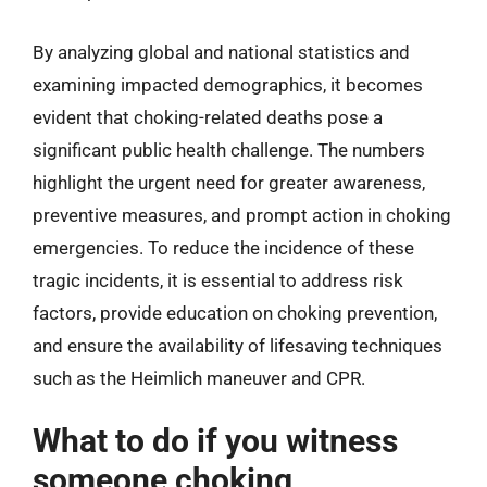
By analyzing global and national statistics and
examining impacted demographics, it becomes
evident that choking-related deaths pose a
significant public health challenge. The numbers
highlight the urgent need for greater awareness,
preventive measures, and prompt action in choking
emergencies. To reduce the incidence of these
tragic incidents, it is essential to address risk
factors, provide education on choking prevention,
and ensure the availability of lifesaving techniques
such as the Heimlich maneuver and CPR.
What to do if you witness
someone choking