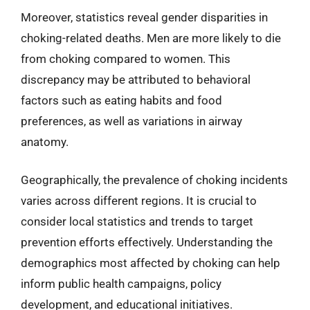
Moreover, statistics reveal gender disparities in
choking-related deaths. Men are more likely to die
from choking compared to women. This
discrepancy may be attributed to behavioral
factors such as eating habits and food
preferences, as well as variations in airway
anatomy.
Geographically, the prevalence of choking incidents
varies across different regions. It is crucial to
consider local statistics and trends to target
prevention efforts effectively. Understanding the
demographics most affected by choking can help
inform public health campaigns, policy
development, and educational initiatives.