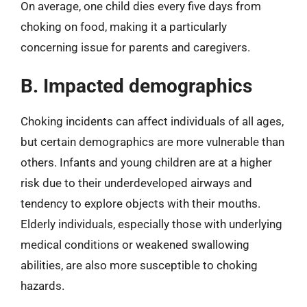
On average, one child dies every five days from
choking on food, making it a particularly
concerning issue for parents and caregivers.
B. Impacted demographics
Choking incidents can affect individuals of all ages,
but certain demographics are more vulnerable than
others. Infants and young children are at a higher
risk due to their underdeveloped airways and
tendency to explore objects with their mouths.
Elderly individuals, especially those with underlying
medical conditions or weakened swallowing
abilities, are also more susceptible to choking
hazards.