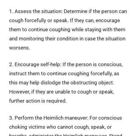
1. Assess the situation: Determine if the person can
cough forcefully or speak. If they can, encourage
them to continue coughing while staying with them
and monitoring their condition in case the situation
worsens.
2. Encourage self-help: If the person is conscious,
instruct them to continue coughing forcefully, as
this may help dislodge the obstructing object.
However, if they are unable to cough or speak,
further action is required.
3. Perform the Heimlich maneuver: For conscious
choking victims who cannot cough, speak, or
breathe, administer the Heimlich maneuver. Stand