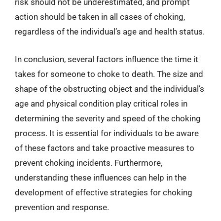
risk should not be underestimated, and prompt
action should be taken in all cases of choking,
regardless of the individual’s age and health status.
In conclusion, several factors influence the time it
takes for someone to choke to death. The size and
shape of the obstructing object and the individual’s
age and physical condition play critical roles in
determining the severity and speed of the choking
process. It is essential for individuals to be aware
of these factors and take proactive measures to
prevent choking incidents. Furthermore,
understanding these influences can help in the
development of effective strategies for choking
prevention and response.