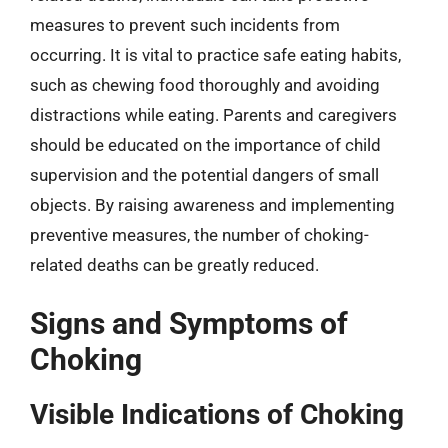
measures to prevent such incidents from
occurring. It is vital to practice safe eating habits,
such as chewing food thoroughly and avoiding
distractions while eating. Parents and caregivers
should be educated on the importance of child
supervision and the potential dangers of small
objects. By raising awareness and implementing
preventive measures, the number of choking-
related deaths can be greatly reduced.
Signs and Symptoms of
Choking
Visible Indications of Choking