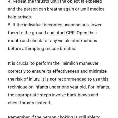
4. Repeat the thrusts until the object is expelled
and the person can breathe again or until medical
help arrives.
5. If the individual becomes unconscious, lower
them to the ground and start CPR. Open their
mouth and check for any visible obstructions
before attempting rescue breaths.
It is crucial to perform the Heimlich maneuver
correctly to ensure its effectiveness and minimize
the risk of injury. It is not recommended to use this
technique on infants under one year old. For infants,
the appropriate steps involve back blows and
chest thrusts instead.
Remember, if the person choking is still able to