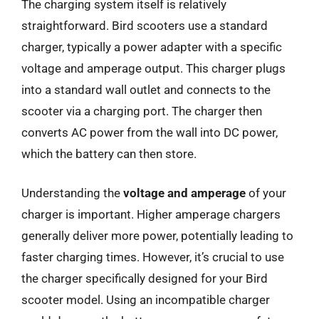
The charging system itself is relatively
straightforward. Bird scooters use a standard
charger, typically a power adapter with a specific
voltage and amperage output. This charger plugs
into a standard wall outlet and connects to the
scooter via a charging port. The charger then
converts AC power from the wall into DC power,
which the battery can then store.
Understanding the
voltage and amperage
of your
charger is important. Higher amperage chargers
generally deliver more power, potentially leading to
faster charging times. However, it’s crucial to use
the charger specifically designed for your Bird
scooter model. Using an incompatible charger