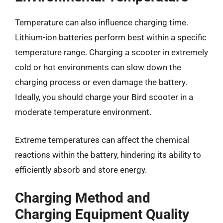
Temperature can also influence charging time.
Lithium-ion batteries perform best within a specific
temperature range. Charging a scooter in extremely
cold or hot environments can slow down the
charging process or even damage the battery.
Ideally, you should charge your Bird scooter in a
moderate temperature environment.
Extreme temperatures can affect the chemical
reactions within the battery, hindering its ability to
efficiently absorb and store energy.
Charging Method and
Charging Equipment Quality