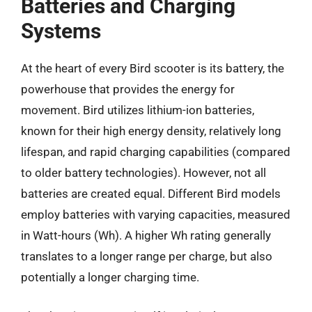
Batteries and Charging
Systems
At the heart of every Bird scooter is its battery, the
powerhouse that provides the energy for
movement. Bird utilizes lithium-ion batteries,
known for their high energy density, relatively long
lifespan, and rapid charging capabilities (compared
to older battery technologies). However, not all
batteries are created equal. Different Bird models
employ batteries with varying capacities, measured
in Watt-hours (Wh). A higher Wh rating generally
translates to a longer range per charge, but also
potentially a longer charging time.