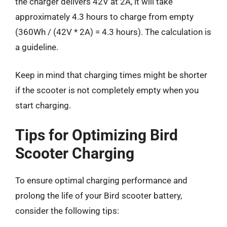
the charger delivers 42V at 2A, it will take
approximately 4.3 hours to charge from empty
(360Wh / (42V * 2A) = 4.3 hours). The calculation is
a guideline.
Keep in mind that charging times might be shorter
if the scooter is not completely empty when you
start charging.
Tips for Optimizing Bird
Scooter Charging
To ensure optimal charging performance and
prolong the life of your Bird scooter battery,
consider the following tips: