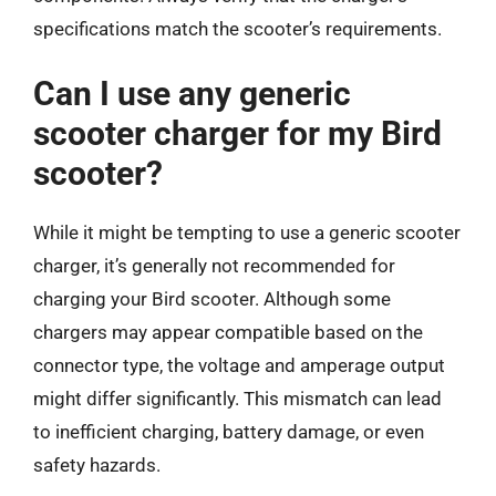
specifications match the scooter’s requirements.
Can I use any generic
scooter charger for my Bird
scooter?
While it might be tempting to use a generic scooter
charger, it’s generally not recommended for
charging your Bird scooter. Although some
chargers may appear compatible based on the
connector type, the voltage and amperage output
might differ significantly. This mismatch can lead
to inefficient charging, battery damage, or even
safety hazards.