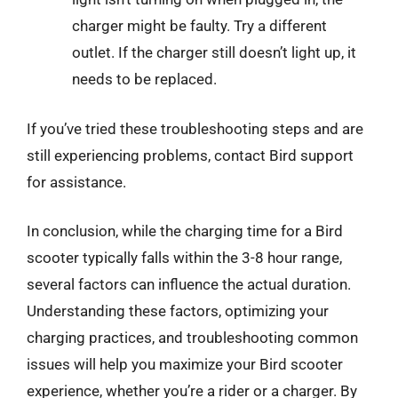
charger might be faulty. Try a different
outlet. If the charger still doesn’t light up, it
needs to be replaced.
If you’ve tried these troubleshooting steps and are
still experiencing problems, contact Bird support
for assistance.
In conclusion, while the charging time for a Bird
scooter typically falls within the 3-8 hour range,
several factors can influence the actual duration.
Understanding these factors, optimizing your
charging practices, and troubleshooting common
issues will help you maximize your Bird scooter
experience, whether you’re a rider or a charger. By