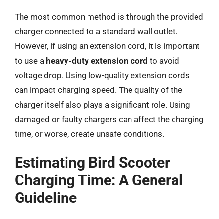
The most common method is through the provided
charger connected to a standard wall outlet.
However, if using an extension cord, it is important
to use a
heavy-duty extension cord
to avoid
voltage drop. Using low-quality extension cords
can impact charging speed. The quality of the
charger itself also plays a significant role. Using
damaged or faulty chargers can affect the charging
time, or worse, create unsafe conditions.
Estimating Bird Scooter
Charging Time: A General
Guideline