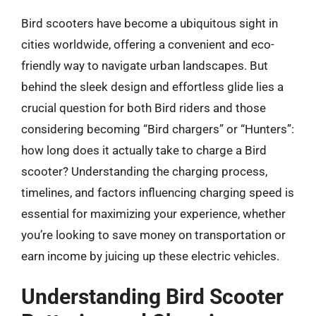
Bird scooters have become a ubiquitous sight in
cities worldwide, offering a convenient and eco-
friendly way to navigate urban landscapes. But
behind the sleek design and effortless glide lies a
crucial question for both Bird riders and those
considering becoming “Bird chargers” or “Hunters”:
how long does it actually take to charge a Bird
scooter? Understanding the charging process,
timelines, and factors influencing charging speed is
essential for maximizing your experience, whether
you’re looking to save money on transportation or
earn income by juicing up these electric vehicles.
Understanding Bird Scooter