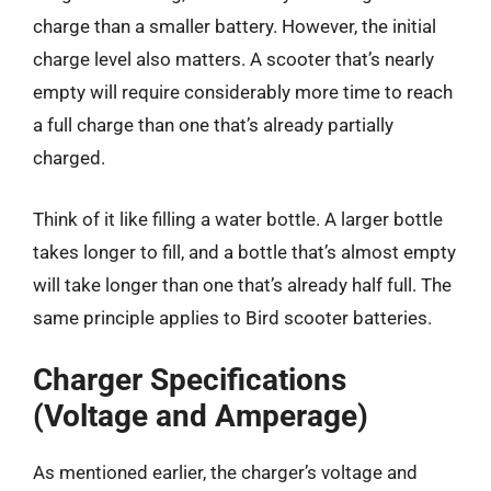
charge than a smaller battery. However, the initial
charge level also matters. A scooter that’s nearly
empty will require considerably more time to reach
a full charge than one that’s already partially
charged.
Think of it like filling a water bottle. A larger bottle
takes longer to fill, and a bottle that’s almost empty
will take longer than one that’s already half full. The
same principle applies to Bird scooter batteries.
Charger Specifications
(Voltage and Amperage)
As mentioned earlier, the charger’s voltage and