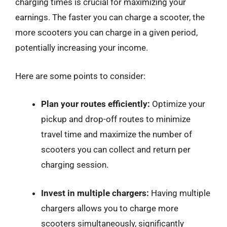
charging times is crucial for maximizing your
earnings. The faster you can charge a scooter, the
more scooters you can charge in a given period,
potentially increasing your income.
Here are some points to consider:
Plan your routes efficiently:
Optimize your
pickup and drop-off routes to minimize
travel time and maximize the number of
scooters you can collect and return per
charging session.
Invest in multiple chargers:
Having multiple
chargers allows you to charge more
scooters simultaneously, significantly