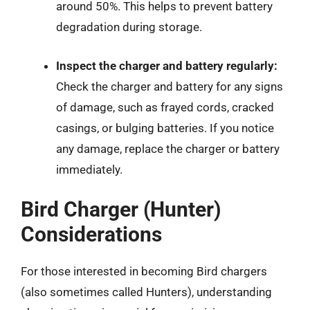
around 50%. This helps to prevent battery
degradation during storage.
Inspect the charger and battery regularly:
Check the charger and battery for any signs
of damage, such as frayed cords, cracked
casings, or bulging batteries. If you notice
any damage, replace the charger or battery
immediately.
Bird Charger (Hunter)
Considerations
For those interested in becoming Bird chargers
(also sometimes called Hunters), understanding