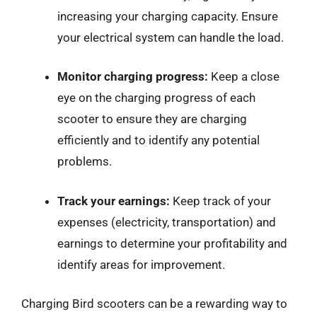
increasing your charging capacity. Ensure
your electrical system can handle the load.
Monitor charging progress:
Keep a close
eye on the charging progress of each
scooter to ensure they are charging
efficiently and to identify any potential
problems.
Track your earnings:
Keep track of your
expenses (electricity, transportation) and
earnings to determine your profitability and
identify areas for improvement.
Charging Bird scooters can be a rewarding way to