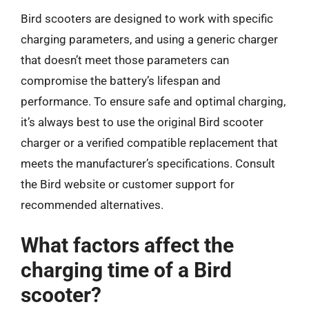
Bird scooters are designed to work with specific
charging parameters, and using a generic charger
that doesn’t meet those parameters can
compromise the battery’s lifespan and
performance. To ensure safe and optimal charging,
it’s always best to use the original Bird scooter
charger or a verified compatible replacement that
meets the manufacturer’s specifications. Consult
the Bird website or customer support for
recommended alternatives.
What factors affect the
charging time of a Bird
scooter?