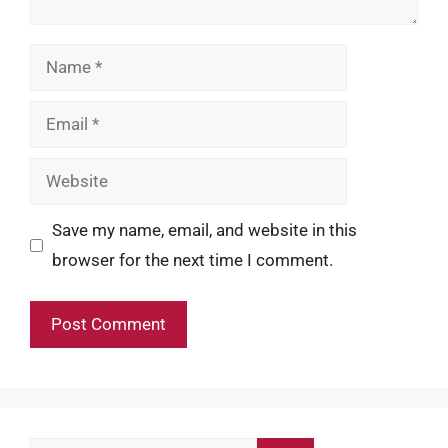
Name
Email
Website
Save my name, email, and website in this
browser for the next time I comment.