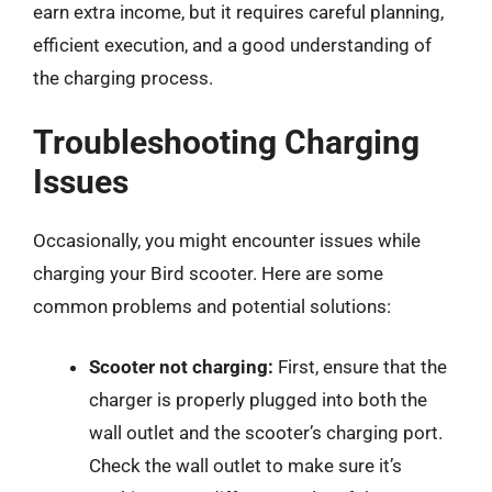
earn extra income, but it requires careful planning,
efficient execution, and a good understanding of
the charging process.
Troubleshooting Charging
Issues
Occasionally, you might encounter issues while
charging your Bird scooter. Here are some
common problems and potential solutions:
Scooter not charging:
First, ensure that the
charger is properly plugged into both the
wall outlet and the scooter’s charging port.
Check the wall outlet to make sure it’s