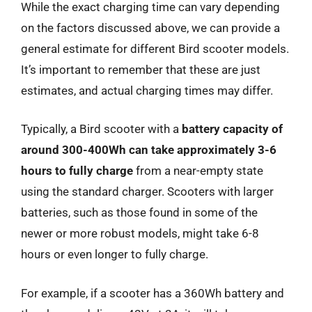
While the exact charging time can vary depending
on the factors discussed above, we can provide a
general estimate for different Bird scooter models.
It’s important to remember that these are just
estimates, and actual charging times may differ.
Typically, a Bird scooter with a
battery capacity of
around 300-400Wh can take approximately 3-6
hours to fully charge
from a near-empty state
using the standard charger. Scooters with larger
batteries, such as those found in some of the
newer or more robust models, might take 6-8
hours or even longer to fully charge.
For example, if a scooter has a 360Wh battery and