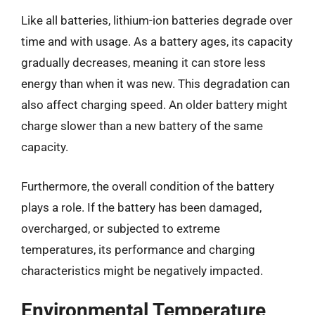
Like all batteries, lithium-ion batteries degrade over
time and with usage. As a battery ages, its capacity
gradually decreases, meaning it can store less
energy than when it was new. This degradation can
also affect charging speed. An older battery might
charge slower than a new battery of the same
capacity.
Furthermore, the overall condition of the battery
plays a role. If the battery has been damaged,
overcharged, or subjected to extreme
temperatures, its performance and charging
characteristics might be negatively impacted.
Environmental Temperature