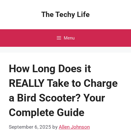
Skip
to
The Techy Life
content
Menu
How Long Does it
REALLY Take to Charge
a Bird Scooter? Your
Complete Guide
September 6, 2025
by
Allen Johnson