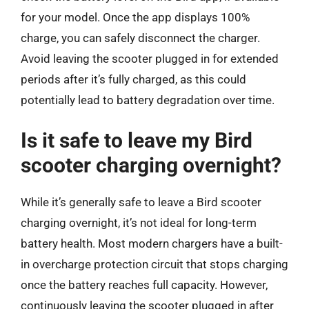
for your model. Once the app displays 100%
charge, you can safely disconnect the charger.
Avoid leaving the scooter plugged in for extended
periods after it’s fully charged, as this could
potentially lead to battery degradation over time.
Is it safe to leave my Bird
scooter charging overnight?
While it’s generally safe to leave a Bird scooter
charging overnight, it’s not ideal for long-term
battery health. Most modern chargers have a built-
in overcharge protection circuit that stops charging
once the battery reaches full capacity. However,
continuously leaving the scooter plugged in after