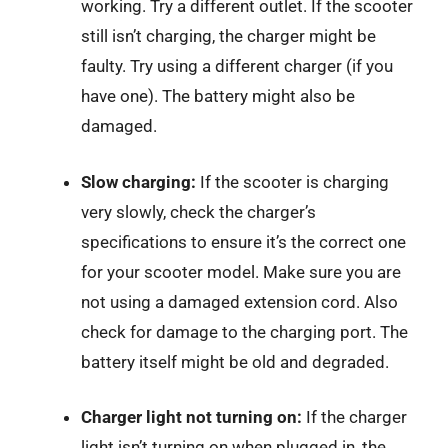
working. Try a different outlet. If the scooter
still isn’t charging, the charger might be
faulty. Try using a different charger (if you
have one). The battery might also be
damaged.
Slow charging:
If the scooter is charging
very slowly, check the charger’s
specifications to ensure it’s the correct one
for your scooter model. Make sure you are
not using a damaged extension cord. Also
check for damage to the charging port. The
battery itself might be old and degraded.
Charger light not turning on:
If the charger
light isn’t turning on when plugged in, the