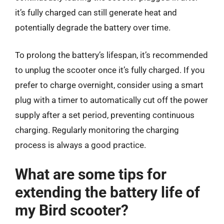
it’s fully charged can still generate heat and
potentially degrade the battery over time.
To prolong the battery’s lifespan, it’s recommended
to unplug the scooter once it’s fully charged. If you
prefer to charge overnight, consider using a smart
plug with a timer to automatically cut off the power
supply after a set period, preventing continuous
charging. Regularly monitoring the charging
process is always a good practice.
What are some tips for
extending the battery life of
my Bird scooter?