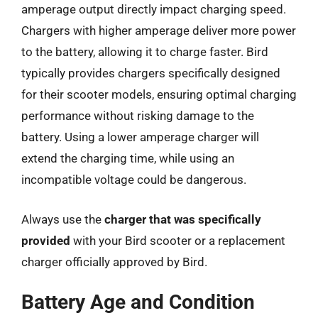
amperage output directly impact charging speed.
Chargers with higher amperage deliver more power
to the battery, allowing it to charge faster. Bird
typically provides chargers specifically designed
for their scooter models, ensuring optimal charging
performance without risking damage to the
battery. Using a lower amperage charger will
extend the charging time, while using an
incompatible voltage could be dangerous.
Always use the
charger that was specifically
provided
with your Bird scooter or a replacement
charger officially approved by Bird.
Battery Age and Condition