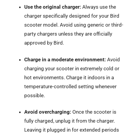
Use the original charger:
Always use the
charger specifically designed for your Bird
scooter model. Avoid using generic or third-
party chargers unless they are officially
approved by Bird.
Charge in a moderate environment:
Avoid
charging your scooter in extremely cold or
hot environments. Charge it indoors in a
temperature-controlled setting whenever
possible.
Avoid overcharging:
Once the scooter is
fully charged, unplug it from the charger.
Leaving it plugged in for extended periods