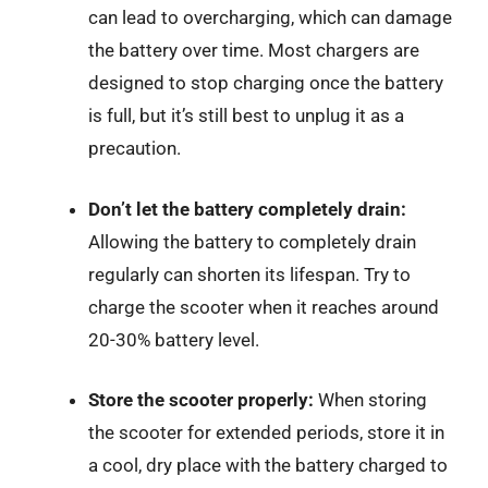
can lead to overcharging, which can damage
the battery over time. Most chargers are
designed to stop charging once the battery
is full, but it’s still best to unplug it as a
precaution.
Don’t let the battery completely drain:
Allowing the battery to completely drain
regularly can shorten its lifespan. Try to
charge the scooter when it reaches around
20-30% battery level.
Store the scooter properly:
When storing
the scooter for extended periods, store it in
a cool, dry place with the battery charged to