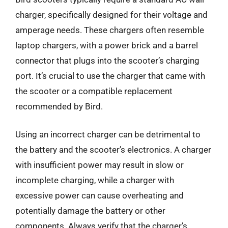
charger, specifically designed for their voltage and
amperage needs. These chargers often resemble
laptop chargers, with a power brick and a barrel
connector that plugs into the scooter’s charging
port. It’s crucial to use the charger that came with
the scooter or a compatible replacement
recommended by Bird.
Using an incorrect charger can be detrimental to
the battery and the scooter’s electronics. A charger
with insufficient power may result in slow or
incomplete charging, while a charger with
excessive power can cause overheating and
potentially damage the battery or other
components. Always verify that the charger’s