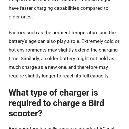
have faster charging capabilities compared to
older ones.
Factors such as the ambient temperature and the
battery’s age can also play a role. Extremely cold or
hot environments may slightly extend the charging
time. Similarly, an older battery might not hold as
much charge as a new one, and therefore may
require slightly longer to reach its full capacity.
What type of charger is
required to charge a Bird
scooter?
Bird scooters typically require a standard AC wall