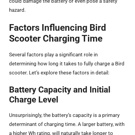
could damage the battery or even pose a safety
hazard.
Factors Influencing Bird
Scooter Charging Time
Several factors play a significant role in
determining how long it takes to fully charge a Bird
scooter. Let’s explore these factors in detail:
Battery Capacity and Initial
Charge Level
Unsurprisingly, the battery’s capacity is a primary
determinant of charging time. A larger battery, with
a higher Wh rating, will naturally take longer to