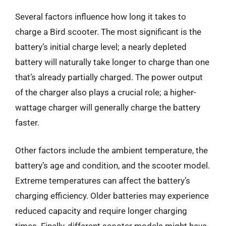
Several factors influence how long it takes to
charge a Bird scooter. The most significant is the
battery’s initial charge level; a nearly depleted
battery will naturally take longer to charge than one
that’s already partially charged. The power output
of the charger also plays a crucial role; a higher-
wattage charger will generally charge the battery
faster.
Other factors include the ambient temperature, the
battery’s age and condition, and the scooter model.
Extreme temperatures can affect the battery’s
charging efficiency. Older batteries may experience
reduced capacity and require longer charging