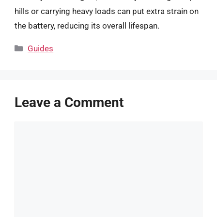
hills or carrying heavy loads can put extra strain on
the battery, reducing its overall lifespan.
Categories
Guides
Leave a Comment
Comment