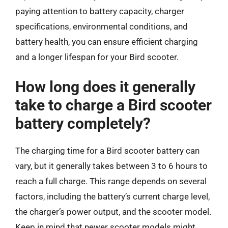
paying attention to battery capacity, charger
specifications, environmental conditions, and
battery health, you can ensure efficient charging
and a longer lifespan for your Bird scooter.
How long does it generally
take to charge a Bird scooter
battery completely?
The charging time for a Bird scooter battery can
vary, but it generally takes between 3 to 6 hours to
reach a full charge. This range depends on several
factors, including the battery’s current charge level,
the charger’s power output, and the scooter model.
Keep in mind that newer scooter models might