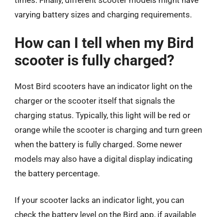
times. Finally, different scooter models might have
varying battery sizes and charging requirements.
How can I tell when my Bird
scooter is fully charged?
Most Bird scooters have an indicator light on the
charger or the scooter itself that signals the
charging status. Typically, this light will be red or
orange while the scooter is charging and turn green
when the battery is fully charged. Some newer
models may also have a digital display indicating
the battery percentage.
If your scooter lacks an indicator light, you can
check the battery level on the Bird app, if available