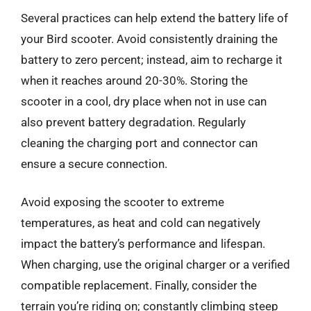
Several practices can help extend the battery life of
your Bird scooter. Avoid consistently draining the
battery to zero percent; instead, aim to recharge it
when it reaches around 20-30%. Storing the
scooter in a cool, dry place when not in use can
also prevent battery degradation. Regularly
cleaning the charging port and connector can
ensure a secure connection.
Avoid exposing the scooter to extreme
temperatures, as heat and cold can negatively
impact the battery’s performance and lifespan.
When charging, use the original charger or a verified
compatible replacement. Finally, consider the
terrain you’re riding on; constantly climbing steep