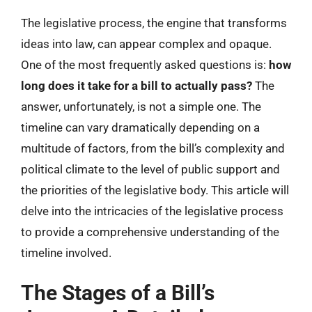
The legislative process, the engine that transforms
ideas into law, can appear complex and opaque.
One of the most frequently asked questions is:
how
long does it take for a bill to actually pass?
The
answer, unfortunately, is not a simple one. The
timeline can vary dramatically depending on a
multitude of factors, from the bill’s complexity and
political climate to the level of public support and
the priorities of the legislative body. This article will
delve into the intricacies of the legislative process
to provide a comprehensive understanding of the
timeline involved.
The Stages of a Bill’s