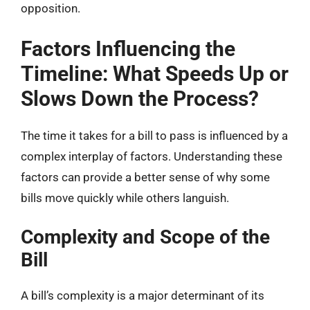
opposition.
Factors Influencing the
Timeline: What Speeds Up or
Slows Down the Process?
The time it takes for a bill to pass is influenced by a
complex interplay of factors. Understanding these
factors can provide a better sense of why some
bills move quickly while others languish.
Complexity and Scope of the
Bill
A bill’s complexity is a major determinant of its