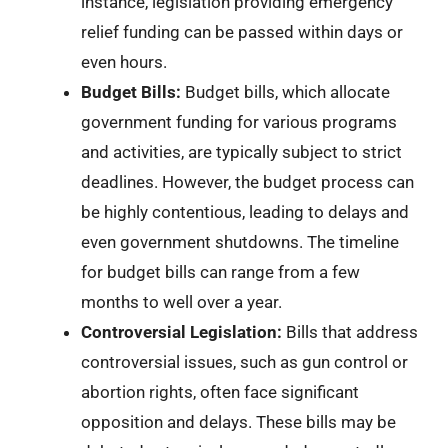
instance, legislation providing emergency
relief funding can be passed within days or
even hours.
Budget Bills:
Budget bills, which allocate
government funding for various programs
and activities, are typically subject to strict
deadlines. However, the budget process can
be highly contentious, leading to delays and
even government shutdowns. The timeline
for budget bills can range from a few
months to well over a year.
Controversial Legislation:
Bills that address
controversial issues, such as gun control or
abortion rights, often face significant
opposition and delays. These bills may be