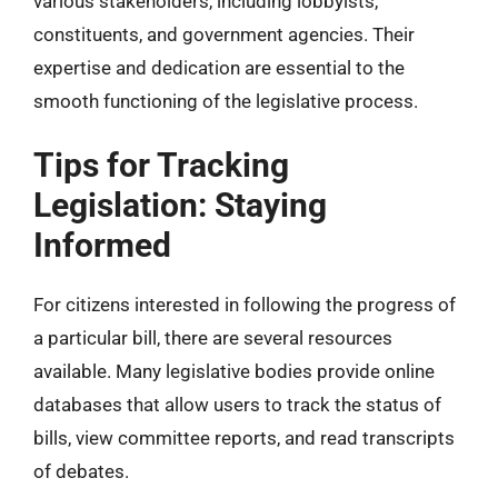
various stakeholders, including lobbyists,
constituents, and government agencies. Their
expertise and dedication are essential to the
smooth functioning of the legislative process.
Tips for Tracking
Legislation: Staying
Informed
For citizens interested in following the progress of
a particular bill, there are several resources
available. Many legislative bodies provide online
databases that allow users to track the status of
bills, view committee reports, and read transcripts
of debates.