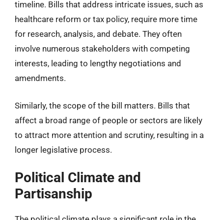
timeline. Bills that address intricate issues, such as
healthcare reform or tax policy, require more time
for research, analysis, and debate. They often
involve numerous stakeholders with competing
interests, leading to lengthy negotiations and
amendments.
Similarly, the scope of the bill matters. Bills that
affect a broad range of people or sectors are likely
to attract more attention and scrutiny, resulting in a
longer legislative process.
Political Climate and
Partisanship
The political climate plays a significant role in the