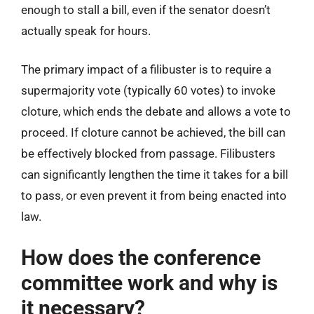
enough to stall a bill, even if the senator doesn’t
actually speak for hours.
The primary impact of a filibuster is to require a
supermajority vote (typically 60 votes) to invoke
cloture, which ends the debate and allows a vote to
proceed. If cloture cannot be achieved, the bill can
be effectively blocked from passage. Filibusters
can significantly lengthen the time it takes for a bill
to pass, or even prevent it from being enacted into
law.
How does the conference
committee work and why is
it necessary?