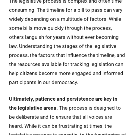
The legislative process is complex and often time-
consuming. The timeline for a bill to pass can vary
widely depending on a multitude of factors. While
some bills move quickly through the process,
others languish for years without ever becoming
law. Understanding the stages of the legislative
process, the factors that influence the timeline, and
the resources available for tracking legislation can
help citizens become more engaged and informed
participants in our democracy.
Ultimately, patience and persistence are key in
the legislative arena.
The process is designed to
be deliberate and to ensure that all voices are
heard. While it can be frustrating at times, the