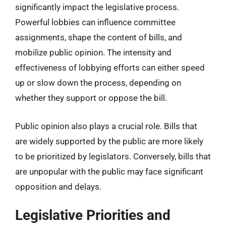
significantly impact the legislative process.
Powerful lobbies can influence committee
assignments, shape the content of bills, and
mobilize public opinion. The intensity and
effectiveness of lobbying efforts can either speed
up or slow down the process, depending on
whether they support or oppose the bill.
Public opinion also plays a crucial role. Bills that
are widely supported by the public are more likely
to be prioritized by legislators. Conversely, bills that
are unpopular with the public may face significant
opposition and delays.
Legislative Priorities and