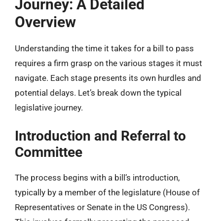
Journey: A Detailed
Overview
Understanding the time it takes for a bill to pass
requires a firm grasp on the various stages it must
navigate. Each stage presents its own hurdles and
potential delays. Let’s break down the typical
legislative journey.
Introduction and Referral to
Committee
The process begins with a bill’s introduction,
typically by a member of the legislature (House of
Representatives or Senate in the US Congress).