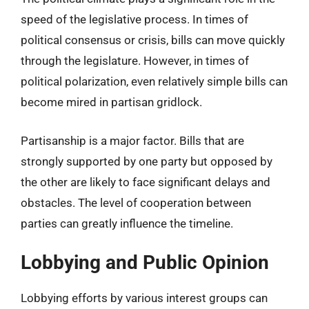
speed of the legislative process. In times of
political consensus or crisis, bills can move quickly
through the legislature. However, in times of
political polarization, even relatively simple bills can
become mired in partisan gridlock.
Partisanship is a major factor. Bills that are
strongly supported by one party but opposed by
the other are likely to face significant delays and
obstacles. The level of cooperation between
parties can greatly influence the timeline.
Lobbying and Public Opinion
Lobbying efforts by various interest groups can