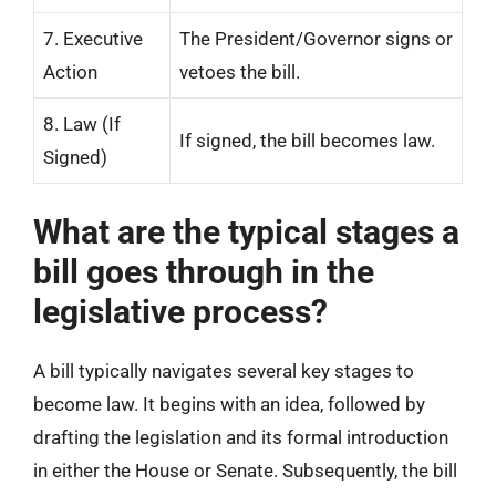
7. Executive
The President/Governor signs or
Action
vetoes the bill.
8. Law (If
If signed, the bill becomes law.
Signed)
What are the typical stages a
bill goes through in the
legislative process?
A bill typically navigates several key stages to
become law. It begins with an idea, followed by
drafting the legislation and its formal introduction
in either the House or Senate. Subsequently, the bill