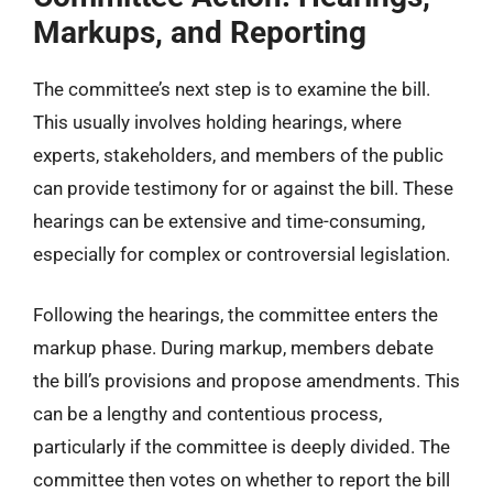
Markups, and Reporting
The committee’s next step is to examine the bill.
This usually involves holding hearings, where
experts, stakeholders, and members of the public
can provide testimony for or against the bill. These
hearings can be extensive and time-consuming,
especially for complex or controversial legislation.
Following the hearings, the committee enters the
markup phase. During markup, members debate
the bill’s provisions and propose amendments. This
can be a lengthy and contentious process,
particularly if the committee is deeply divided. The
committee then votes on whether to report the bill