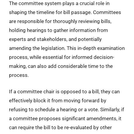
The committee system plays a crucial role in
shaping the timeline for bill passage. Committees
are responsible for thoroughly reviewing bills,
holding hearings to gather information from
experts and stakeholders, and potentially
amending the legislation. This in-depth examination
process, while essential for informed decision-
making, can also add considerable time to the
process.
If a committee chair is opposed to a bill, they can
effectively block it from moving forward by
refusing to schedule a hearing or a vote. Similarly, if
a committee proposes significant amendments, it
can require the bill to be re-evaluated by other