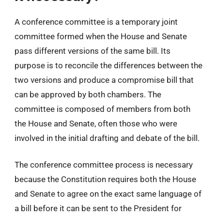
A conference committee is a temporary joint
committee formed when the House and Senate
pass different versions of the same bill. Its
purpose is to reconcile the differences between the
two versions and produce a compromise bill that
can be approved by both chambers. The
committee is composed of members from both
the House and Senate, often those who were
involved in the initial drafting and debate of the bill.
The conference committee process is necessary
because the Constitution requires both the House
and Senate to agree on the exact same language of
a bill before it can be sent to the President for