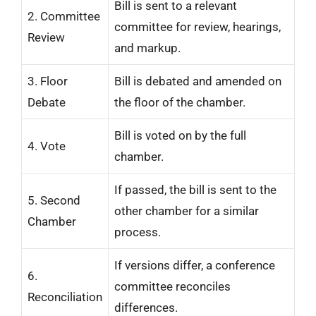
Bill is sent to a relevant
2. Committee
committee for review, hearings,
Review
and markup.
3. Floor
Bill is debated and amended on
Debate
the floor of the chamber.
Bill is voted on by the full
4. Vote
chamber.
If passed, the bill is sent to the
5. Second
other chamber for a similar
Chamber
process.
If versions differ, a conference
6.
committee reconciles
Reconciliation
differences.