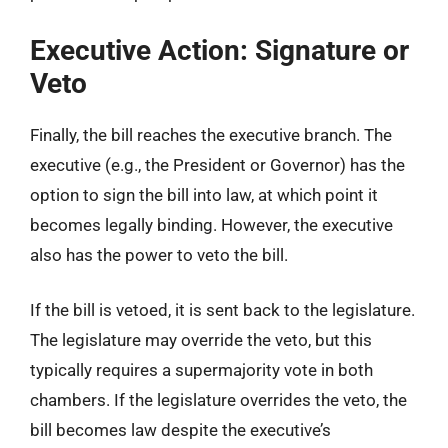
Executive Action: Signature or
Veto
Finally, the bill reaches the executive branch. The
executive (e.g., the President or Governor) has the
option to sign the bill into law, at which point it
becomes legally binding. However, the executive
also has the power to veto the bill.
If the bill is vetoed, it is sent back to the legislature.
The legislature may override the veto, but this
typically requires a supermajority vote in both
chambers. If the legislature overrides the veto, the
bill becomes law despite the executive’s