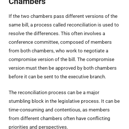
Chambers
If the two chambers pass different versions of the
same bill, a process called reconciliation is used to
resolve the differences. This often involves a
conference committee, composed of members
from both chambers, who work to negotiate a
compromise version of the bill. The compromise
version must then be approved by both chambers
before it can be sent to the executive branch.
The reconciliation process can be a major
stumbling block in the legislative process. It can be
time-consuming and contentious, as members
from different chambers often have conflicting
priorities and perspectives.