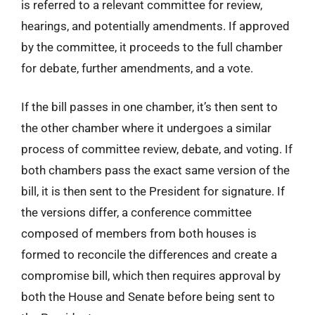
is referred to a relevant committee for review,
hearings, and potentially amendments. If approved
by the committee, it proceeds to the full chamber
for debate, further amendments, and a vote.
If the bill passes in one chamber, it’s then sent to
the other chamber where it undergoes a similar
process of committee review, debate, and voting. If
both chambers pass the exact same version of the
bill, it is then sent to the President for signature. If
the versions differ, a conference committee
composed of members from both houses is
formed to reconcile the differences and create a
compromise bill, which then requires approval by
both the House and Senate before being sent to