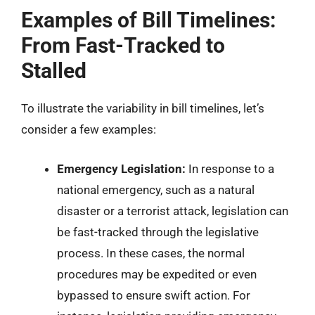
Examples of Bill Timelines:
From Fast-Tracked to
Stalled
To illustrate the variability in bill timelines, let’s
consider a few examples:
Emergency Legislation:
In response to a
national emergency, such as a natural
disaster or a terrorist attack, legislation can
be fast-tracked through the legislative
process. In these cases, the normal
procedures may be expedited or even
bypassed to ensure swift action. For