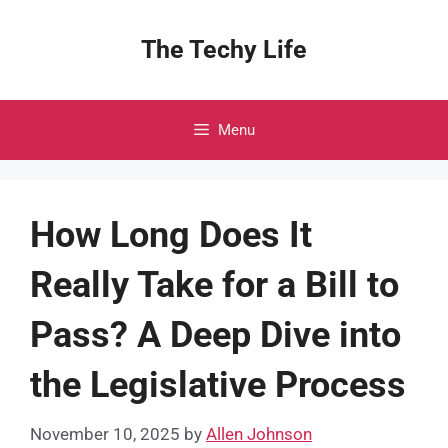
Skip
to
The Techy Life
content
Menu
How Long Does It
Really Take for a Bill to
Pass? A Deep Dive into
the Legislative Process
November 10, 2025
by
Allen Johnson