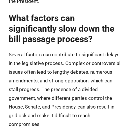
the President.
What factors can
significantly slow down the
bill passage process?
Several factors can contribute to significant delays
in the legislative process. Complex or controversial
issues often lead to lengthy debates, numerous
amendments, and strong opposition, which can
stall progress. The presence of a divided
government, where different parties control the
House, Senate, and Presidency, can also result in
gridlock and make it difficult to reach
compromises.