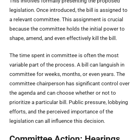
This involves formally presenting the proposed
legislation. Once introduced, the bill is assigned to
a relevant committee. This assignment is crucial
because the committee holds the initial power to
shape, amend, and even effectively kill the bill.
The time spent in committee is often the most
variable part of the process. A bill can languish in
committee for weeks, months, or even years. The
committee chairperson has significant control over
the agenda and can choose whether or not to
prioritize a particular bill. Public pressure, lobbying
efforts, and the perceived importance of the
legislation can all influence this decision.
Committee Action: Hearings,