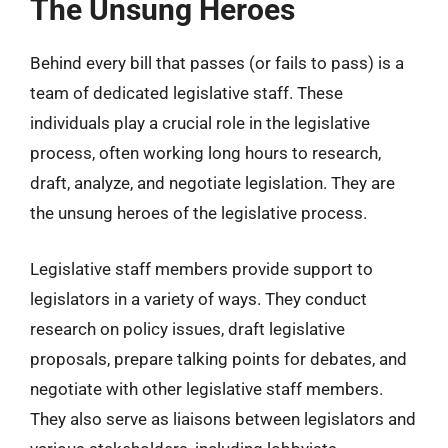
The Unsung Heroes
Behind every bill that passes (or fails to pass) is a
team of dedicated legislative staff. These
individuals play a crucial role in the legislative
process, often working long hours to research,
draft, analyze, and negotiate legislation. They are
the unsung heroes of the legislative process.
Legislative staff members provide support to
legislators in a variety of ways. They conduct
research on policy issues, draft legislative
proposals, prepare talking points for debates, and
negotiate with other legislative staff members.
They also serve as liaisons between legislators and