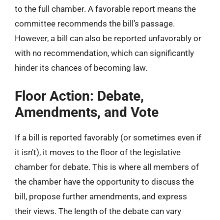
to the full chamber. A favorable report means the
committee recommends the bill’s passage.
However, a bill can also be reported unfavorably or
with no recommendation, which can significantly
hinder its chances of becoming law.
Floor Action: Debate,
Amendments, and Vote
If a bill is reported favorably (or sometimes even if
it isn’t), it moves to the floor of the legislative
chamber for debate. This is where all members of
the chamber have the opportunity to discuss the
bill, propose further amendments, and express
their views. The length of the debate can vary