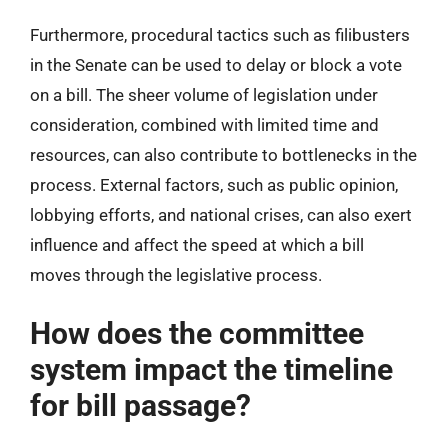
Furthermore, procedural tactics such as filibusters
in the Senate can be used to delay or block a vote
on a bill. The sheer volume of legislation under
consideration, combined with limited time and
resources, can also contribute to bottlenecks in the
process. External factors, such as public opinion,
lobbying efforts, and national crises, can also exert
influence and affect the speed at which a bill
moves through the legislative process.
How does the committee
system impact the timeline
for bill passage?