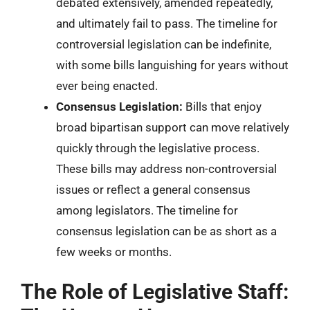
debated extensively, amended repeatedly,
and ultimately fail to pass. The timeline for
controversial legislation can be indefinite,
with some bills languishing for years without
ever being enacted.
Consensus Legislation:
Bills that enjoy
broad bipartisan support can move relatively
quickly through the legislative process.
These bills may address non-controversial
issues or reflect a general consensus
among legislators. The timeline for
consensus legislation can be as short as a
few weeks or months.
The Role of Legislative Staff: