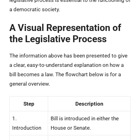
legislative process is essential to the functioning of
a democratic society.
A Visual Representation of
the Legislative Process
The information above has been presented to give
a clear, easy-to-understand explanation on how a
bill becomes a law. The flowchart below is for a
general overview.
Step
Description
1.
Bill is introduced in either the
Introduction
House or Senate.