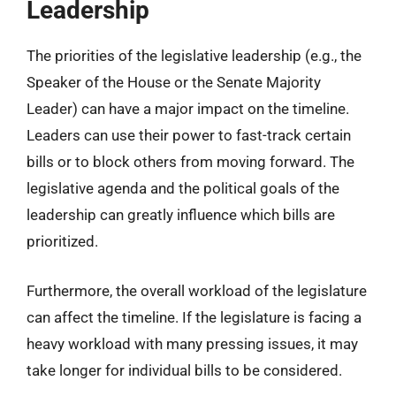
Leadership
The priorities of the legislative leadership (e.g., the
Speaker of the House or the Senate Majority
Leader) can have a major impact on the timeline.
Leaders can use their power to fast-track certain
bills or to block others from moving forward. The
legislative agenda and the political goals of the
leadership can greatly influence which bills are
prioritized.
Furthermore, the overall workload of the legislature
can affect the timeline. If the legislature is facing a
heavy workload with many pressing issues, it may
take longer for individual bills to be considered.