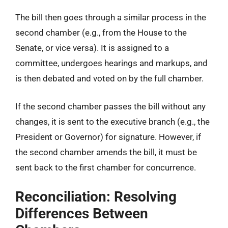
The bill then goes through a similar process in the
second chamber (e.g., from the House to the
Senate, or vice versa). It is assigned to a
committee, undergoes hearings and markups, and
is then debated and voted on by the full chamber.
If the second chamber passes the bill without any
changes, it is sent to the executive branch (e.g., the
President or Governor) for signature. However, if
the second chamber amends the bill, it must be
sent back to the first chamber for concurrence.
Reconciliation: Resolving
Differences Between