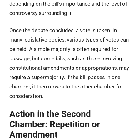
depending on the bill’s importance and the level of
controversy surrounding it.
Once the debate concludes, a vote is taken. In
many legislative bodies, various types of votes can
be held. A simple majority is often required for
passage, but some bills, such as those involving
constitutional amendments or appropriations, may
require a supermajority. If the bill passes in one
chamber, it then moves to the other chamber for
consideration.
Action in the Second
Chamber: Repetition or
Amendment