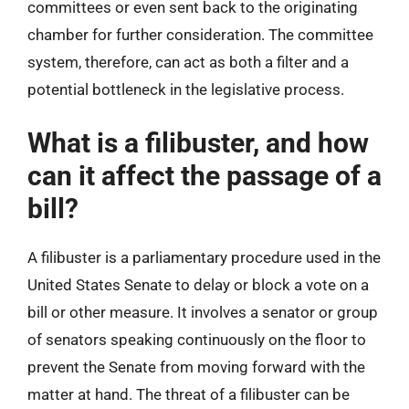
committees or even sent back to the originating
chamber for further consideration. The committee
system, therefore, can act as both a filter and a
potential bottleneck in the legislative process.
What is a filibuster, and how
can it affect the passage of a
bill?
A filibuster is a parliamentary procedure used in the
United States Senate to delay or block a vote on a
bill or other measure. It involves a senator or group
of senators speaking continuously on the floor to
prevent the Senate from moving forward with the
matter at hand. The threat of a filibuster can be