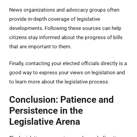
News organizations and advocacy groups often
provide in-depth coverage of legislative
developments. Following these sources can help
citizens stay informed about the progress of bills
that are important to them.
Finally, contacting your elected officials directly is a
good way to express your views on legislation and
to learn more about the legislative process.
Conclusion: Patience and
Persistence in the
Legislative Arena