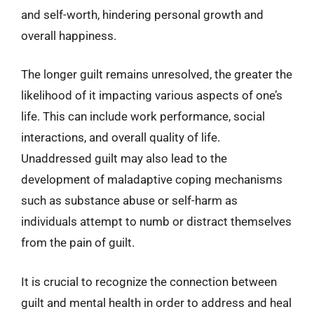
and self-worth, hindering personal growth and
overall happiness.
The longer guilt remains unresolved, the greater the
likelihood of it impacting various aspects of one’s
life. This can include work performance, social
interactions, and overall quality of life.
Unaddressed guilt may also lead to the
development of maladaptive coping mechanisms
such as substance abuse or self-harm as
individuals attempt to numb or distract themselves
from the pain of guilt.
It is crucial to recognize the connection between
guilt and mental health in order to address and heal