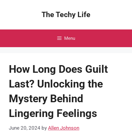
Skip
to
The Techy Life
content
Menu
How Long Does Guilt
Last? Unlocking the
Mystery Behind
Lingering Feelings
June 20, 2024
by
Allen Johnson