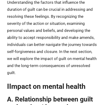
Understanding the factors that influence the
duration of guilt can be crucial in addressing and
resolving these feelings. By recognizing the
severity of the action or situation, examining
personal values and beliefs, and developing the
ability to accept responsibility and make amends,
individuals can better navigate the journey towards
self-forgiveness and closure. In the next section,
we will explore the impact of guilt on mental health
and the long-term consequences of unresolved
guilt.
IImpact on mental health
A. Relationship between guilt