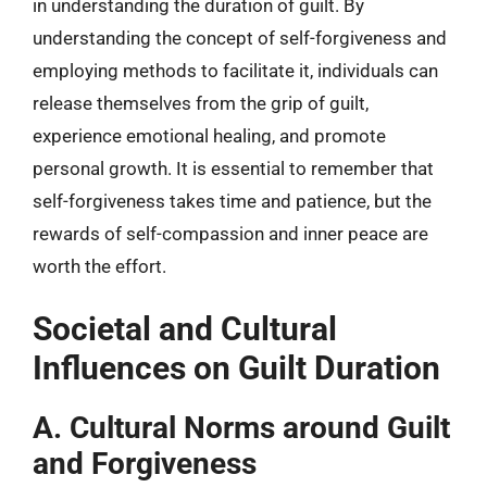
in understanding the duration of guilt. By
understanding the concept of self-forgiveness and
employing methods to facilitate it, individuals can
release themselves from the grip of guilt,
experience emotional healing, and promote
personal growth. It is essential to remember that
self-forgiveness takes time and patience, but the
rewards of self-compassion and inner peace are
worth the effort.
Societal and Cultural
Influences on Guilt Duration
A. Cultural Norms around Guilt
and Forgiveness