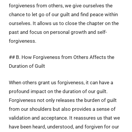
forgiveness from others, we give ourselves the
chance to let go of our guilt and find peace within
ourselves. It allows us to close the chapter on the
past and focus on personal growth and self-
forgiveness.
## B. How Forgiveness from Others Affects the
Duration of Guilt
When others grant us forgiveness, it can have a
profound impact on the duration of our guilt.
Forgiveness not only releases the burden of guilt
from our shoulders but also provides a sense of
validation and acceptance. It reassures us that we
have been heard, understood, and forgiven for our