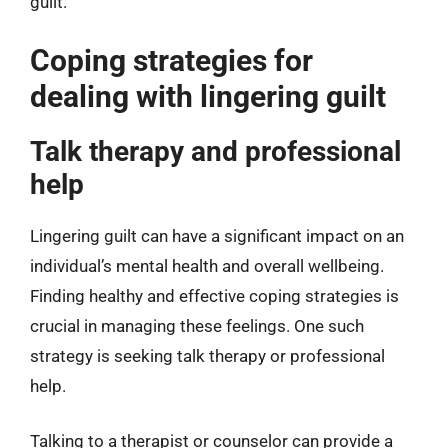
guilt.
Coping strategies for
dealing with lingering guilt
Talk therapy and professional
help
Lingering guilt can have a significant impact on an
individual’s mental health and overall wellbeing.
Finding healthy and effective coping strategies is
crucial in managing these feelings. One such
strategy is seeking talk therapy or professional
help.
Talking to a therapist or counselor can provide a