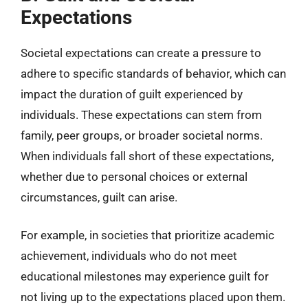
Expectations
Societal expectations can create a pressure to
adhere to specific standards of behavior, which can
impact the duration of guilt experienced by
individuals. These expectations can stem from
family, peer groups, or broader societal norms.
When individuals fall short of these expectations,
whether due to personal choices or external
circumstances, guilt can arise.
For example, in societies that prioritize academic
achievement, individuals who do not meet
educational milestones may experience guilt for
not living up to the expectations placed upon them.