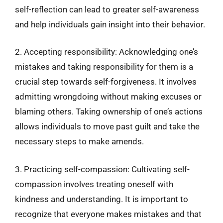
self-reflection can lead to greater self-awareness
and help individuals gain insight into their behavior.
2. Accepting responsibility: Acknowledging one’s
mistakes and taking responsibility for them is a
crucial step towards self-forgiveness. It involves
admitting wrongdoing without making excuses or
blaming others. Taking ownership of one’s actions
allows individuals to move past guilt and take the
necessary steps to make amends.
3. Practicing self-compassion: Cultivating self-
compassion involves treating oneself with
kindness and understanding. It is important to
recognize that everyone makes mistakes and that