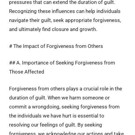
pressures that can extend the duration of guilt.
Recognizing these influences can help individuals
navigate their guilt, seek appropriate forgiveness,
and ultimately find closure and growth.
# The Impact of Forgiveness from Others
## A. Importance of Seeking Forgiveness from
Those Affected
Forgiveness from others plays a crucial role in the
duration of guilt. When we harm someone or
commit a wrongdoing, seeking forgiveness from
the individuals we have hurt is essential to
resolving our feelings of guilt. By seeking
forgiveness, we acknowledge our actions and take