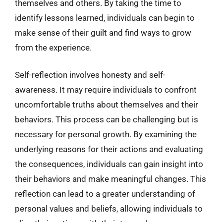
themselves and others. By taking the time to
identify lessons learned, individuals can begin to
make sense of their guilt and find ways to grow
from the experience.
Self-reflection involves honesty and self-
awareness. It may require individuals to confront
uncomfortable truths about themselves and their
behaviors. This process can be challenging but is
necessary for personal growth. By examining the
underlying reasons for their actions and evaluating
the consequences, individuals can gain insight into
their behaviors and make meaningful changes. This
reflection can lead to a greater understanding of
personal values and beliefs, allowing individuals to