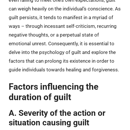
even failing to meet one’s own expectations, guilt
can weigh heavily on the individual’s conscience. As
guilt persists, it tends to manifest in a myriad of
ways – through incessant self-criticism, recurring
negative thoughts, or a perpetual state of
emotional unrest. Consequently, it is essential to
delve into the psychology of guilt and explore the
factors that can prolong its existence in order to
guide individuals towards healing and forgiveness.
Factors influencing the
duration of guilt
A. Severity of the action or
situation causing guilt