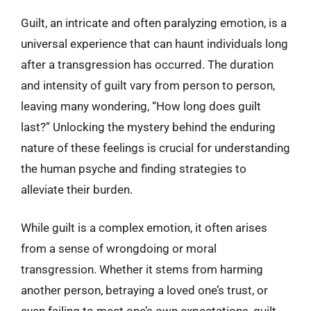
Guilt, an intricate and often paralyzing emotion, is a
universal experience that can haunt individuals long
after a transgression has occurred. The duration
and intensity of guilt vary from person to person,
leaving many wondering, “How long does guilt
last?” Unlocking the mystery behind the enduring
nature of these feelings is crucial for understanding
the human psyche and finding strategies to
alleviate their burden.
While guilt is a complex emotion, it often arises
from a sense of wrongdoing or moral
transgression. Whether it stems from harming
another person, betraying a loved one’s trust, or