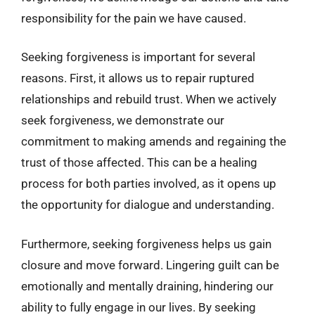
responsibility for the pain we have caused.
Seeking forgiveness is important for several
reasons. First, it allows us to repair ruptured
relationships and rebuild trust. When we actively
seek forgiveness, we demonstrate our
commitment to making amends and regaining the
trust of those affected. This can be a healing
process for both parties involved, as it opens up
the opportunity for dialogue and understanding.
Furthermore, seeking forgiveness helps us gain
closure and move forward. Lingering guilt can be
emotionally and mentally draining, hindering our
ability to fully engage in our lives. By seeking