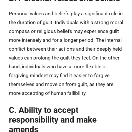
Personal values and beliefs play a significant role in
the duration of guilt. Individuals with a strong moral
compass or religious beliefs may experience guilt
more intensely and for a longer period. The internal
conflict between their actions and their deeply held
values can prolong the guilt they feel. On the other
hand, individuals who have a more flexible or
forgiving mindset may find it easier to forgive
themselves and move on from guilt, as they are
more accepting of human fallibility.
C. Ability to accept
responsibility and make
amends