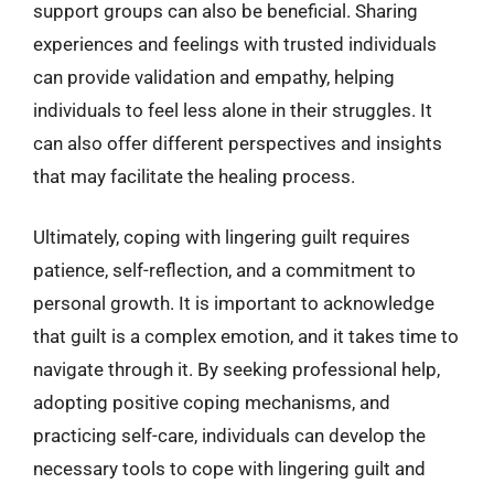
support groups can also be beneficial. Sharing
experiences and feelings with trusted individuals
can provide validation and empathy, helping
individuals to feel less alone in their struggles. It
can also offer different perspectives and insights
that may facilitate the healing process.
Ultimately, coping with lingering guilt requires
patience, self-reflection, and a commitment to
personal growth. It is important to acknowledge
that guilt is a complex emotion, and it takes time to
navigate through it. By seeking professional help,
adopting positive coping mechanisms, and
practicing self-care, individuals can develop the
necessary tools to cope with lingering guilt and