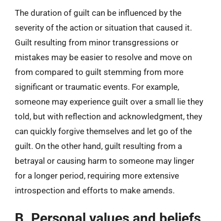
The duration of guilt can be influenced by the
severity of the action or situation that caused it.
Guilt resulting from minor transgressions or
mistakes may be easier to resolve and move on
from compared to guilt stemming from more
significant or traumatic events. For example,
someone may experience guilt over a small lie they
told, but with reflection and acknowledgment, they
can quickly forgive themselves and let go of the
guilt. On the other hand, guilt resulting from a
betrayal or causing harm to someone may linger
for a longer period, requiring more extensive
introspection and efforts to make amends.
B. Personal values and beliefs