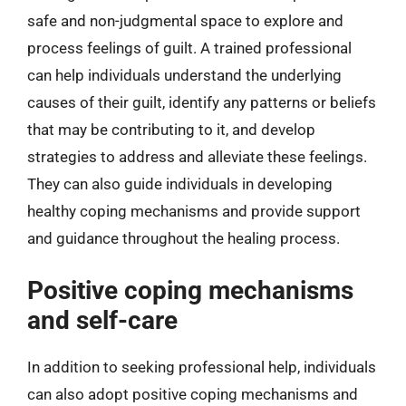
safe and non-judgmental space to explore and
process feelings of guilt. A trained professional
can help individuals understand the underlying
causes of their guilt, identify any patterns or beliefs
that may be contributing to it, and develop
strategies to address and alleviate these feelings.
They can also guide individuals in developing
healthy coping mechanisms and provide support
and guidance throughout the healing process.
Positive coping mechanisms
and self-care
In addition to seeking professional help, individuals
can also adopt positive coping mechanisms and