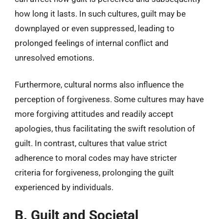
how long it lasts. In such cultures, guilt may be
downplayed or even suppressed, leading to
prolonged feelings of internal conflict and
unresolved emotions.
Furthermore, cultural norms also influence the
perception of forgiveness. Some cultures may have
more forgiving attitudes and readily accept
apologies, thus facilitating the swift resolution of
guilt. In contrast, cultures that value strict
adherence to moral codes may have stricter
criteria for forgiveness, prolonging the guilt
experienced by individuals.
B. Guilt and Societal