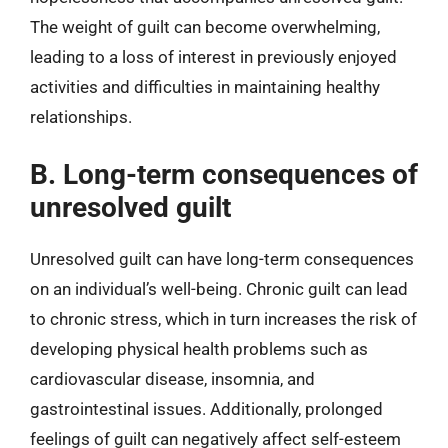
The weight of guilt can become overwhelming,
leading to a loss of interest in previously enjoyed
activities and difficulties in maintaining healthy
relationships.
B. Long-term consequences of
unresolved guilt
Unresolved guilt can have long-term consequences
on an individual’s well-being. Chronic guilt can lead
to chronic stress, which in turn increases the risk of
developing physical health problems such as
cardiovascular disease, insomnia, and
gastrointestinal issues. Additionally, prolonged
feelings of guilt can negatively affect self-esteem