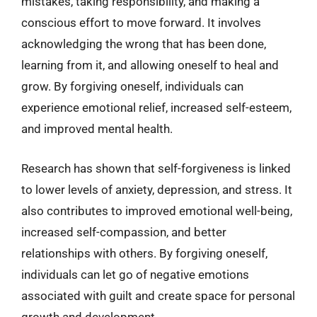
mistakes, taking responsibility, and making a
conscious effort to move forward. It involves
acknowledging the wrong that has been done,
learning from it, and allowing oneself to heal and
grow. By forgiving oneself, individuals can
experience emotional relief, increased self-esteem,
and improved mental health.
Research has shown that self-forgiveness is linked
to lower levels of anxiety, depression, and stress. It
also contributes to improved emotional well-being,
increased self-compassion, and better
relationships with others. By forgiving oneself,
individuals can let go of negative emotions
associated with guilt and create space for personal
growth and development.