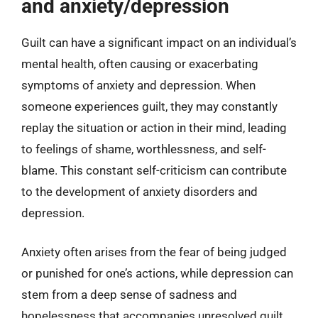
and anxiety/depression
Guilt can have a significant impact on an individual’s
mental health, often causing or exacerbating
symptoms of anxiety and depression. When
someone experiences guilt, they may constantly
replay the situation or action in their mind, leading
to feelings of shame, worthlessness, and self-
blame. This constant self-criticism can contribute
to the development of anxiety disorders and
depression.
Anxiety often arises from the fear of being judged
or punished for one’s actions, while depression can
stem from a deep sense of sadness and
hopelessness that accompanies unresolved guilt.