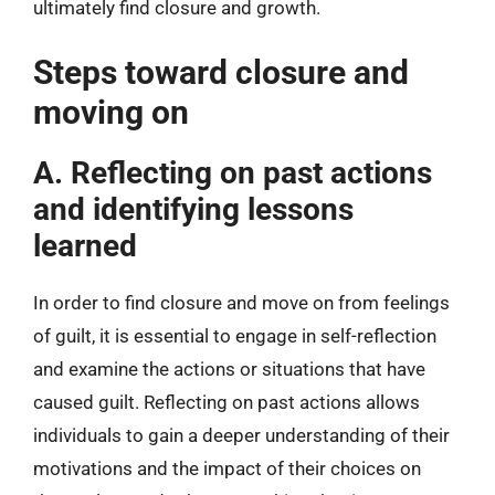
ultimately find closure and growth.
Steps toward closure and
moving on
A. Reflecting on past actions
and identifying lessons
learned
In order to find closure and move on from feelings
of guilt, it is essential to engage in self-reflection
and examine the actions or situations that have
caused guilt. Reflecting on past actions allows
individuals to gain a deeper understanding of their
motivations and the impact of their choices on