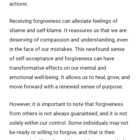
actions.
Receiving forgiveness can alleviate feelings of
shame and self-blame. It reassures us that we are
deserving of compassion and understanding, even
in the face of our mistakes. This newfound sense
of self-acceptance and forgiveness can have
transformative effects on our mental and
emotional well-being. It allows us to heal, grow, and
move forward with a renewed sense of purpose.
However, it is important to note that forgiveness
from others is not always guaranteed, and it is not
solely within our control. Some individuals may not
be ready or willing to forgive, and that is their