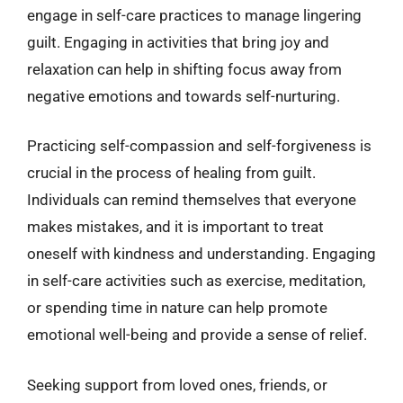
engage in self-care practices to manage lingering
guilt. Engaging in activities that bring joy and
relaxation can help in shifting focus away from
negative emotions and towards self-nurturing.
Practicing self-compassion and self-forgiveness is
crucial in the process of healing from guilt.
Individuals can remind themselves that everyone
makes mistakes, and it is important to treat
oneself with kindness and understanding. Engaging
in self-care activities such as exercise, meditation,
or spending time in nature can help promote
emotional well-being and provide a sense of relief.
Seeking support from loved ones, friends, or