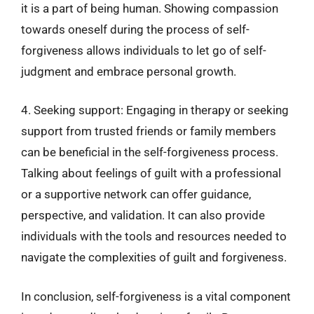
it is a part of being human. Showing compassion
towards oneself during the process of self-
forgiveness allows individuals to let go of self-
judgment and embrace personal growth.
4. Seeking support: Engaging in therapy or seeking
support from trusted friends or family members
can be beneficial in the self-forgiveness process.
Talking about feelings of guilt with a professional
or a supportive network can offer guidance,
perspective, and validation. It can also provide
individuals with the tools and resources needed to
navigate the complexities of guilt and forgiveness.
In conclusion, self-forgiveness is a vital component