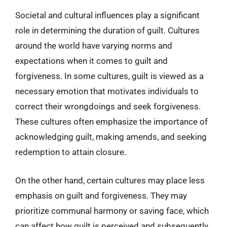
Societal and cultural influences play a significant
role in determining the duration of guilt. Cultures
around the world have varying norms and
expectations when it comes to guilt and
forgiveness. In some cultures, guilt is viewed as a
necessary emotion that motivates individuals to
correct their wrongdoings and seek forgiveness.
These cultures often emphasize the importance of
acknowledging guilt, making amends, and seeking
redemption to attain closure.
On the other hand, certain cultures may place less
emphasis on guilt and forgiveness. They may
prioritize communal harmony or saving face, which
can affect how guilt is perceived and subsequently