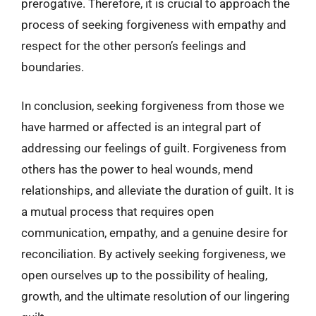
prerogative. Therefore, it is crucial to approach the
process of seeking forgiveness with empathy and
respect for the other person’s feelings and
boundaries.
In conclusion, seeking forgiveness from those we
have harmed or affected is an integral part of
addressing our feelings of guilt. Forgiveness from
others has the power to heal wounds, mend
relationships, and alleviate the duration of guilt. It is
a mutual process that requires open
communication, empathy, and a genuine desire for
reconciliation. By actively seeking forgiveness, we
open ourselves up to the possibility of healing,
growth, and the ultimate resolution of our lingering