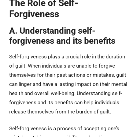
The Role of Self-
Forgiveness
A. Understanding self-
forgiveness and its benefits
Self-forgiveness plays a crucial role in the duration
of guilt. When individuals are unable to forgive
themselves for their past actions or mistakes, guilt
can linger and have a lasting impact on their mental
health and overall well-being. Understanding self-
forgiveness and its benefits can help individuals
release themselves from the burden of guilt.
Self-forgiveness is a process of accepting one’s