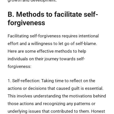
B. Methods to facilitate self-
forgiveness
Facilitating self-forgiveness requires intentional
effort and a willingness to let go of self-blame.
Here are some effective methods to help
individuals on their journey towards self-
forgiveness:
1. Self-reflection: Taking time to reflect on the
actions or decisions that caused guilt is essential.
This involves understanding the motivations behind
those actions and recognizing any patterns or
underlying issues that contributed to them. Honest