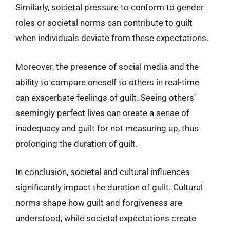
Similarly, societal pressure to conform to gender
roles or societal norms can contribute to guilt
when individuals deviate from these expectations.
Moreover, the presence of social media and the
ability to compare oneself to others in real-time
can exacerbate feelings of guilt. Seeing others’
seemingly perfect lives can create a sense of
inadequacy and guilt for not measuring up, thus
prolonging the duration of guilt.
In conclusion, societal and cultural influences
significantly impact the duration of guilt. Cultural
norms shape how guilt and forgiveness are
understood, while societal expectations create