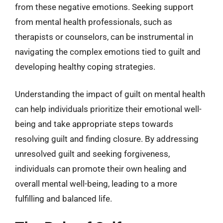
from these negative emotions. Seeking support
from mental health professionals, such as
therapists or counselors, can be instrumental in
navigating the complex emotions tied to guilt and
developing healthy coping strategies.
Understanding the impact of guilt on mental health
can help individuals prioritize their emotional well-
being and take appropriate steps towards
resolving guilt and finding closure. By addressing
unresolved guilt and seeking forgiveness,
individuals can promote their own healing and
overall mental well-being, leading to a more
fulfilling and balanced life.