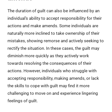
The duration of guilt can also be influenced by an
individual’s ability to accept responsibility for their
actions and make amends. Some individuals are
naturally more inclined to take ownership of their
mistakes, showing remorse and actively seeking to
rectify the situation. In these cases, the guilt may
diminish more quickly as they actively work
towards resolving the consequences of their
actions. However, individuals who struggle with
accepting responsibility, making amends, or lack
the skills to cope with guilt may find it more
challenging to move on and experience lingering
feelings of guilt.