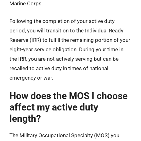
Marine Corps.
Following the completion of your active duty
period, you will transition to the Individual Ready
Reserve (IRR) to fulfill the remaining portion of your
eight-year service obligation. During your time in
the IRR, you are not actively serving but can be
recalled to active duty in times of national
emergency or war.
How does the MOS I choose
affect my active duty
length?
The Military Occupational Specialty (MOS) you