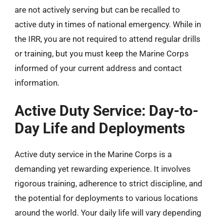
are not actively serving but can be recalled to
active duty in times of national emergency. While in
the IRR, you are not required to attend regular drills
or training, but you must keep the Marine Corps
informed of your current address and contact
information.
Active Duty Service: Day-to-
Day Life and Deployments
Active duty service in the Marine Corps is a
demanding yet rewarding experience. It involves
rigorous training, adherence to strict discipline, and
the potential for deployments to various locations
around the world. Your daily life will vary depending