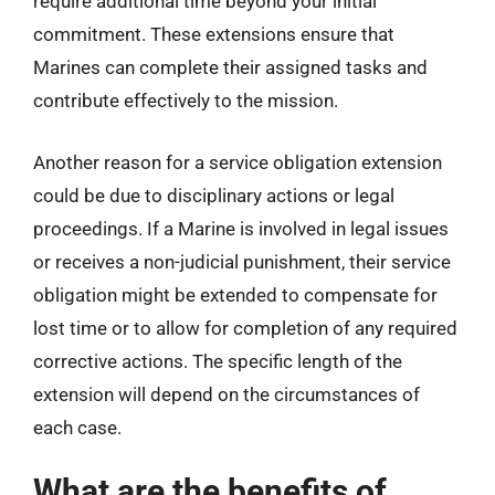
require additional time beyond your initial
commitment. These extensions ensure that
Marines can complete their assigned tasks and
contribute effectively to the mission.
Another reason for a service obligation extension
could be due to disciplinary actions or legal
proceedings. If a Marine is involved in legal issues
or receives a non-judicial punishment, their service
obligation might be extended to compensate for
lost time or to allow for completion of any required
corrective actions. The specific length of the
extension will depend on the circumstances of
each case.
What are the benefits of