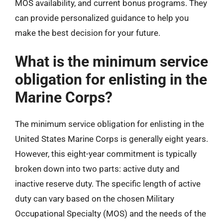
MOS availability, and current bonus programs. They
can provide personalized guidance to help you
make the best decision for your future.
What is the minimum service
obligation for enlisting in the
Marine Corps?
The minimum service obligation for enlisting in the
United States Marine Corps is generally eight years.
However, this eight-year commitment is typically
broken down into two parts: active duty and
inactive reserve duty. The specific length of active
duty can vary based on the chosen Military
Occupational Specialty (MOS) and the needs of the