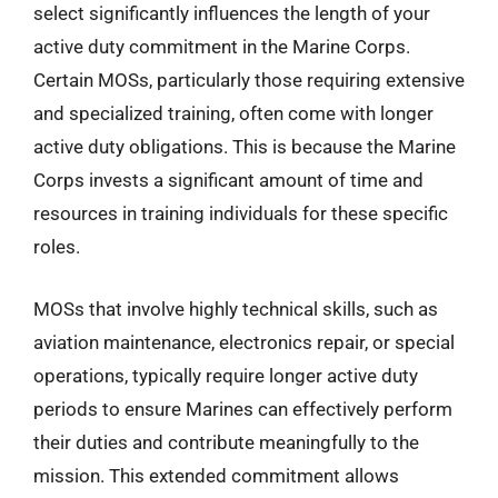
select significantly influences the length of your
active duty commitment in the Marine Corps.
Certain MOSs, particularly those requiring extensive
and specialized training, often come with longer
active duty obligations. This is because the Marine
Corps invests a significant amount of time and
resources in training individuals for these specific
roles.
MOSs that involve highly technical skills, such as
aviation maintenance, electronics repair, or special
operations, typically require longer active duty
periods to ensure Marines can effectively perform
their duties and contribute meaningfully to the
mission. This extended commitment allows