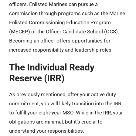
officers. Enlisted Marines can pursue a
commission through programs such as the Marine
Enlisted Commissioning Education Program
(MECEP) or the Officer Candidate School (OCS).
Becoming an officer offers opportunities for
increased responsibility and leadership roles.
The Individual Ready
Reserve (IRR)
As previously mentioned, after your active duty
commitment, you will likely transition into the IRR
to fulfill your eight-year MSO. While in the IRR, your
obligations are minimal, but it’s crucial to
understand your responsibilities.