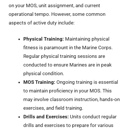
on your MOS, unit assignment, and current
operational tempo. However, some common
aspects of active duty include:
Physical Training:
Maintaining physical
fitness is paramount in the Marine Corps.
Regular physical training sessions are
conducted to ensure Marines are in peak
physical condition.
MOS Training:
Ongoing training is essential
to maintain proficiency in your MOS. This
may involve classroom instruction, hands-on
exercises, and field training.
Drills and Exercises:
Units conduct regular
drills and exercises to prepare for various