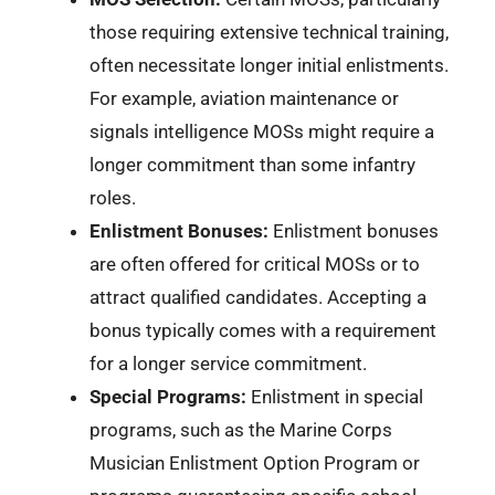
those requiring extensive technical training,
often necessitate longer initial enlistments.
For example, aviation maintenance or
signals intelligence MOSs might require a
longer commitment than some infantry
roles.
Enlistment Bonuses:
Enlistment bonuses
are often offered for critical MOSs or to
attract qualified candidates. Accepting a
bonus typically comes with a requirement
for a longer service commitment.
Special Programs:
Enlistment in special
programs, such as the Marine Corps
Musician Enlistment Option Program or