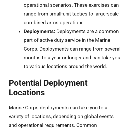
operational scenarios. These exercises can
range from small-unit tactics to large-scale
combined arms operations.
Deployments:
Deployments are a common
part of active duty service in the Marine
Corps. Deployments can range from several
months to a year or longer and can take you
to various locations around the world.
Potential Deployment
Locations
Marine Corps deployments can take you to a
variety of locations, depending on global events
and operational requirements. Common