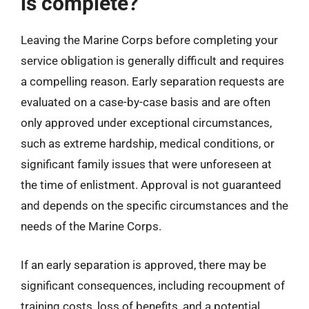
is complete?
Leaving the Marine Corps before completing your
service obligation is generally difficult and requires
a compelling reason. Early separation requests are
evaluated on a case-by-case basis and are often
only approved under exceptional circumstances,
such as extreme hardship, medical conditions, or
significant family issues that were unforeseen at
the time of enlistment. Approval is not guaranteed
and depends on the specific circumstances and the
needs of the Marine Corps.
If an early separation is approved, there may be
significant consequences, including recoupment of
training costs, loss of benefits, and a potential