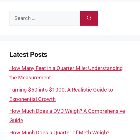
Search
for:
Latest Posts
How Many Feet in a Quarter Mile: Understanding
the Measurement
Turning $50 into $1000: A Realistic Guide to
Exponential Growth
How Much Does a DVD Weigh? A Comprehensive
Guide
How Much Does a Quarter of Meth Weigh?