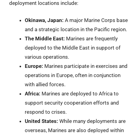
deployment locations include:
Okinawa, Japan:
A major Marine Corps base
and a strategic location in the Pacific region.
The Middle East:
Marines are frequently
deployed to the Middle East in support of
various operations.
Europe:
Marines participate in exercises and
operations in Europe, often in conjunction
with allied forces.
Africa:
Marines are deployed to Africa to
support security cooperation efforts and
respond to crises.
United States:
While many deployments are
overseas, Marines are also deployed within