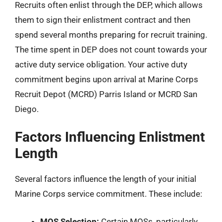
Recruits often enlist through the DEP, which allows
them to sign their enlistment contract and then
spend several months preparing for recruit training.
The time spent in DEP does not count towards your
active duty service obligation. Your active duty
commitment begins upon arrival at Marine Corps
Recruit Depot (MCRD) Parris Island or MCRD San
Diego.
Factors Influencing Enlistment
Length
Several factors influence the length of your initial
Marine Corps service commitment. These include:
MOS Selection:
Certain MOSs, particularly