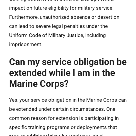
impact on future eligibility for military service.
Furthermore, unauthorized absence or desertion
can lead to severe legal penalties under the
Uniform Code of Military Justice, including
imprisonment.
Can my service obligation be
extended while I am in the
Marine Corps?
Yes, your service obligation in the Marine Corps can
be extended under certain circumstances. One
common reason for extension is participating in
specific training programs or deployments that