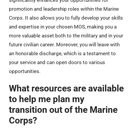
promotion and leadership roles within the Marine
Corps. It also allows you to fully develop your skills
and expertise in your chosen MOS, making you a
more valuable asset both to the military and in your
future civilian career. Moreover, you will leave with
an honorable discharge, which is a testament to
your service and can open doors to various
opportunities.
What resources are available
to help me plan my
transition out of the Marine
Corps?