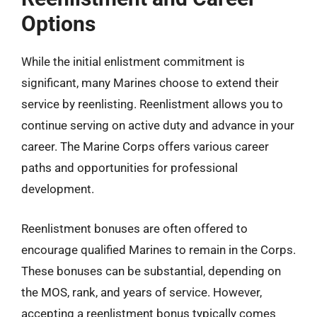
Options
While the initial enlistment commitment is
significant, many Marines choose to extend their
service by reenlisting. Reenlistment allows you to
continue serving on active duty and advance in your
career. The Marine Corps offers various career
paths and opportunities for professional
development.
Reenlistment bonuses are often offered to
encourage qualified Marines to remain in the Corps.
These bonuses can be substantial, depending on
the MOS, rank, and years of service. However,
accepting a reenlistment bonus typically comes