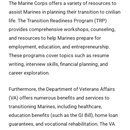
The Marine Corps offers a variety of resources to
assist Marines in planning their transition to civilian
life. The Transition Readiness Program (TRP)
provides comprehensive workshops, counseling,
and resources to help Marines prepare for
employment, education, and entrepreneurship.
These programs cover topics such as resume
writing, interview skills, financial planning, and
career exploration.
Furthermore, the Department of Veterans Affairs
(VA) offers numerous benefits and services to
transitioning Marines, including healthcare,
education benefits (such as the GI Bill), home loan
guarantees, and vocational rehabilitation. The VA