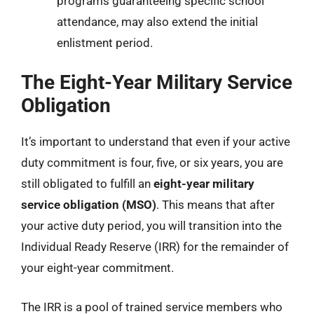
programs guaranteeing specific school
attendance, may also extend the initial
enlistment period.
The Eight-Year Military Service
Obligation
It’s important to understand that even if your active
duty commitment is four, five, or six years, you are
still obligated to fulfill an
eight-year military
service obligation (MSO)
. This means that after
your active duty period, you will transition into the
Individual Ready Reserve (IRR) for the remainder of
your eight-year commitment.
The IRR is a pool of trained service members who