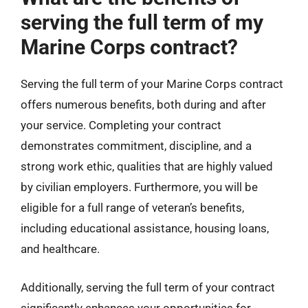
serving the full term of my
Marine Corps contract?
Serving the full term of your Marine Corps contract
offers numerous benefits, both during and after
your service. Completing your contract
demonstrates commitment, discipline, and a
strong work ethic, qualities that are highly valued
by civilian employers. Furthermore, you will be
eligible for a full range of veteran’s benefits,
including educational assistance, housing loans,
and healthcare.
Additionally, serving the full term of your contract
significantly enhances your opportunities for