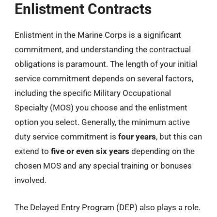
Enlistment Contracts
Enlistment in the Marine Corps is a significant
commitment, and understanding the contractual
obligations is paramount. The length of your initial
service commitment depends on several factors,
including the specific Military Occupational
Specialty (MOS) you choose and the enlistment
option you select. Generally, the minimum active
duty service commitment is
four years
, but this can
extend to
five or even six years
depending on the
chosen MOS and any special training or bonuses
involved.
The Delayed Entry Program (DEP) also plays a role.