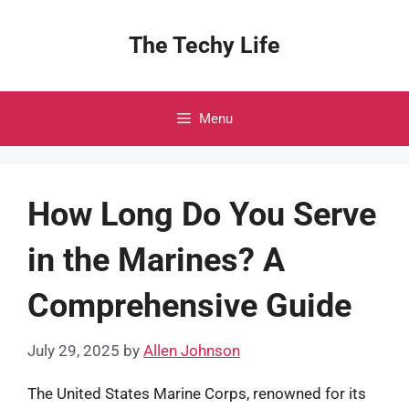
Skip
to
The Techy Life
content
Menu
How Long Do You Serve
in the Marines? A
Comprehensive Guide
July 29, 2025
by
Allen Johnson
The United States Marine Corps, renowned for its