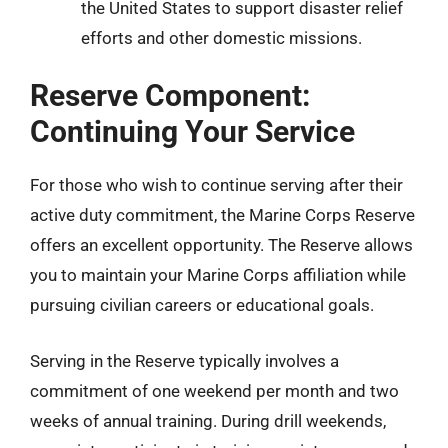
the United States to support disaster relief
efforts and other domestic missions.
Reserve Component:
Continuing Your Service
For those who wish to continue serving after their
active duty commitment, the Marine Corps Reserve
offers an excellent opportunity. The Reserve allows
you to maintain your Marine Corps affiliation while
pursuing civilian careers or educational goals.
Serving in the Reserve typically involves a
commitment of one weekend per month and two
weeks of annual training. During drill weekends,