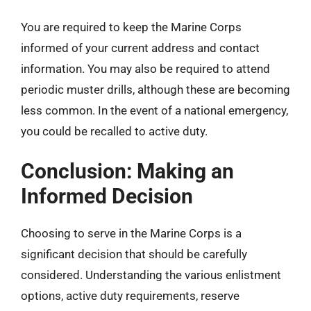
You are required to keep the Marine Corps
informed of your current address and contact
information. You may also be required to attend
periodic muster drills, although these are becoming
less common. In the event of a national emergency,
you could be recalled to active duty.
Conclusion: Making an
Informed Decision
Choosing to serve in the Marine Corps is a
significant decision that should be carefully
considered. Understanding the various enlistment
options, active duty requirements, reserve