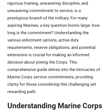
rigorous training, unwavering discipline, and
unwavering commitment to service, is a
prestigious branch of the military. For many
aspiring Marines, a key question looms large: how
long is the commitment? Understanding the
various enlistment options, active duty
requirements, reserve obligations, and potential
extensions is crucial for making an informed
decision about joining the Corps. This
comprehensive guide delves into the intricacies of
Marine Corps service commitments, providing
clarity for those considering this challenging yet
rewarding path.
Understanding Marine Corps