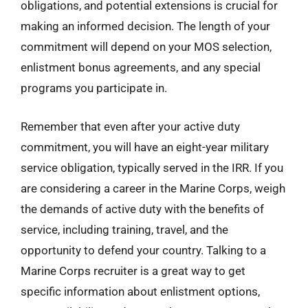
obligations, and potential extensions is crucial for
making an informed decision. The length of your
commitment will depend on your MOS selection,
enlistment bonus agreements, and any special
programs you participate in.
Remember that even after your active duty
commitment, you will have an eight-year military
service obligation, typically served in the IRR. If you
are considering a career in the Marine Corps, weigh
the demands of active duty with the benefits of
service, including training, travel, and the
opportunity to defend your country. Talking to a
Marine Corps recruiter is a great way to get
specific information about enlistment options,