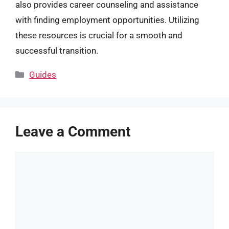
also provides career counseling and assistance
with finding employment opportunities. Utilizing
these resources is crucial for a smooth and
successful transition.
Categories
Guides
Leave a Comment
Comment