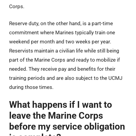
Corps.
Reserve duty, on the other hand, is a part-time
commitment where Marines typically train one
weekend per month and two weeks per year.
Reservists maintain a civilian life while still being
part of the Marine Corps and ready to mobilize if
needed. They receive pay and benefits for their
training periods and are also subject to the UCMJ
during those times.
What happens if I want to
leave the Marine Corps
before my service obligation