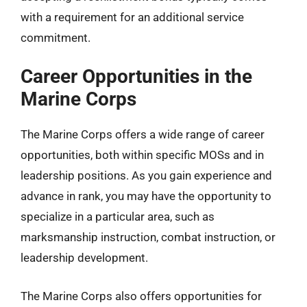
with a requirement for an additional service
commitment.
Career Opportunities in the
Marine Corps
The Marine Corps offers a wide range of career
opportunities, both within specific MOSs and in
leadership positions. As you gain experience and
advance in rank, you may have the opportunity to
specialize in a particular area, such as
marksmanship instruction, combat instruction, or
leadership development.
The Marine Corps also offers opportunities for