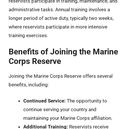
reservists participate in training, maintenance, and
administrative tasks. Annual training involves a
longer period of active duty, typically two weeks,
where reservists participate in more intensive
training exercises.
Benefits of Joining the Marine
Corps Reserve
Joining the Marine Corps Reserve offers several
benefits, including:
Continued Service:
The opportunity to
continue serving your country and
maintaining your Marine Corps affiliation.
Additional Training:
Reservists receive