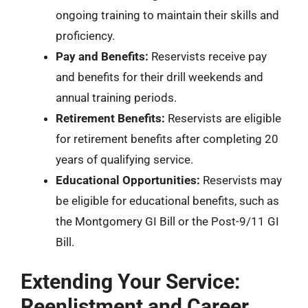
ongoing training to maintain their skills and
proficiency.
Pay and Benefits:
Reservists receive pay
and benefits for their drill weekends and
annual training periods.
Retirement Benefits:
Reservists are eligible
for retirement benefits after completing 20
years of qualifying service.
Educational Opportunities:
Reservists may
be eligible for educational benefits, such as
the Montgomery GI Bill or the Post-9/11 GI
Bill.
Extending Your Service:
Reenlistment and Career