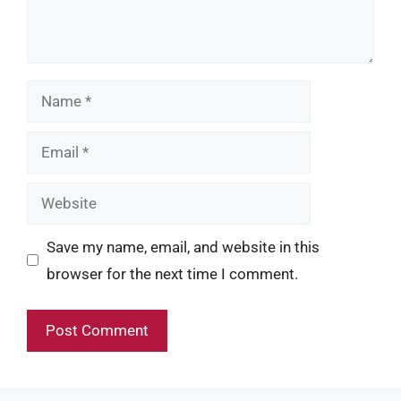
Name
Email
Website
Save my name, email, and website in this
browser for the next time I comment.