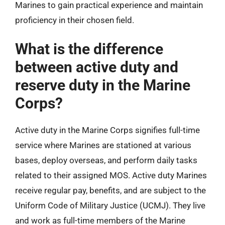
Marines to gain practical experience and maintain
proficiency in their chosen field.
What is the difference
between active duty and
reserve duty in the Marine
Corps?
Active duty in the Marine Corps signifies full-time
service where Marines are stationed at various
bases, deploy overseas, and perform daily tasks
related to their assigned MOS. Active duty Marines
receive regular pay, benefits, and are subject to the
Uniform Code of Military Justice (UCMJ). They live
and work as full-time members of the Marine