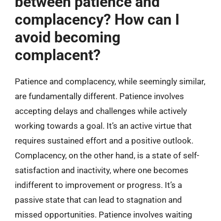
between patience and
complacency? How can I
avoid becoming
complacent?
Patience and complacency, while seemingly similar,
are fundamentally different. Patience involves
accepting delays and challenges while actively
working towards a goal. It’s an active virtue that
requires sustained effort and a positive outlook.
Complacency, on the other hand, is a state of self-
satisfaction and inactivity, where one becomes
indifferent to improvement or progress. It’s a
passive state that can lead to stagnation and
missed opportunities. Patience involves waiting