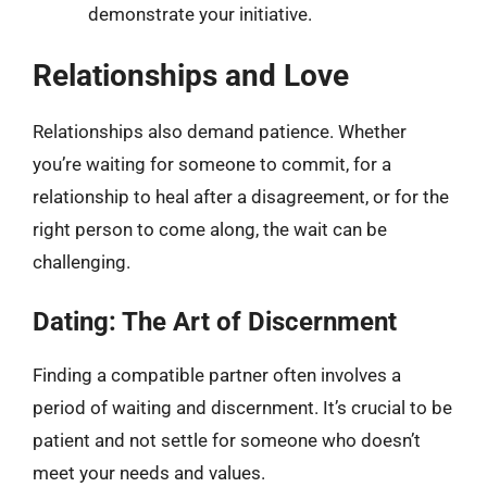
demonstrate your initiative.
Relationships and Love
Relationships also demand patience. Whether
you’re waiting for someone to commit, for a
relationship to heal after a disagreement, or for the
right person to come along, the wait can be
challenging.
Dating: The Art of Discernment
Finding a compatible partner often involves a
period of waiting and discernment. It’s crucial to be
patient and not settle for someone who doesn’t
meet your needs and values.