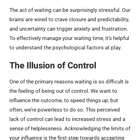
The act of waiting can be surprisingly stressful. Our
brains are wired to crave closure and predictability,
and uncertainty can trigger anxiety and frustration.
To effectively manage your waiting time, it’s helpful
to understand the psychological factors at play.
The Illusion of Control
One of the primary reasons waiting is so difficult is
the feeling of being out of control. We want to
influence the outcome, to speed things up, but
often, we’re powerless to do so. This perceived
lack of control can lead to increased stress and a
sense of helplessness. Acknowledging the limits of
your influence is the first step towards accepting