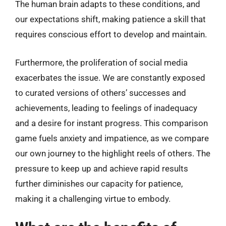
The human brain adapts to these conditions, and
our expectations shift, making patience a skill that
requires conscious effort to develop and maintain.
Furthermore, the proliferation of social media
exacerbates the issue. We are constantly exposed
to curated versions of others’ successes and
achievements, leading to feelings of inadequacy
and a desire for instant progress. This comparison
game fuels anxiety and impatience, as we compare
our own journey to the highlight reels of others. The
pressure to keep up and achieve rapid results
further diminishes our capacity for patience,
making it a challenging virtue to embody.