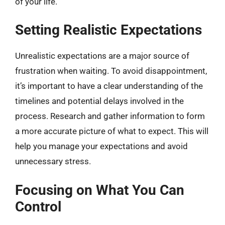
of your life.
Setting Realistic Expectations
Unrealistic expectations are a major source of
frustration when waiting. To avoid disappointment,
it’s important to have a clear understanding of the
timelines and potential delays involved in the
process. Research and gather information to form
a more accurate picture of what to expect. This will
help you manage your expectations and avoid
unnecessary stress.
Focusing on What You Can
Control