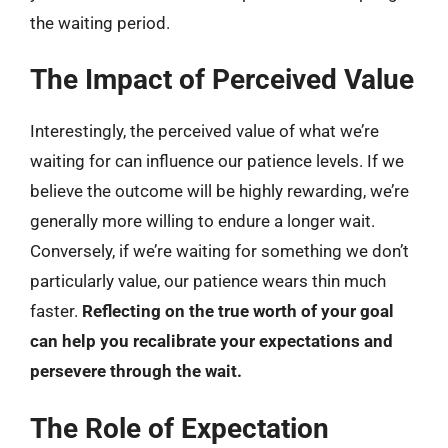
the waiting period.
The Impact of Perceived Value
Interestingly, the perceived value of what we’re
waiting for can influence our patience levels. If we
believe the outcome will be highly rewarding, we’re
generally more willing to endure a longer wait.
Conversely, if we’re waiting for something we don’t
particularly value, our patience wears thin much
faster.
Reflecting on the true worth of your goal
can help you recalibrate your expectations and
persevere through the wait.
The Role of Expectation