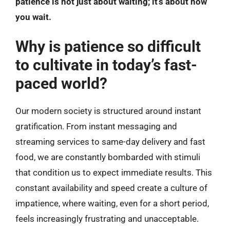
patience is not just about waiting; it’s about how
you wait.
Why is patience so difficult
to cultivate in today’s fast-
paced world?
Our modern society is structured around instant
gratification. From instant messaging and
streaming services to same-day delivery and fast
food, we are constantly bombarded with stimuli
that condition us to expect immediate results. This
constant availability and speed create a culture of
impatience, where waiting, even for a short period,
feels increasingly frustrating and unacceptable.