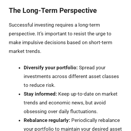
The Long-Term Perspective
Successful investing requires a long-term
perspective. It’s important to resist the urge to
make impulsive decisions based on short-term
market trends.
Diversify your portfolio:
Spread your
investments across different asset classes
to reduce risk.
Stay informed:
Keep up-to-date on market
trends and economic news, but avoid
obsessing over daily fluctuations.
Rebalance regularly:
Periodically rebalance
your portfolio to maintain your desired asset