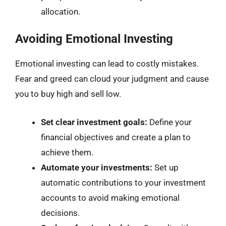
allocation.
Avoiding Emotional Investing
Emotional investing can lead to costly mistakes.
Fear and greed can cloud your judgment and cause
you to buy high and sell low.
Set clear investment goals:
Define your
financial objectives and create a plan to
achieve them.
Automate your investments:
Set up
automatic contributions to your investment
accounts to avoid making emotional
decisions.