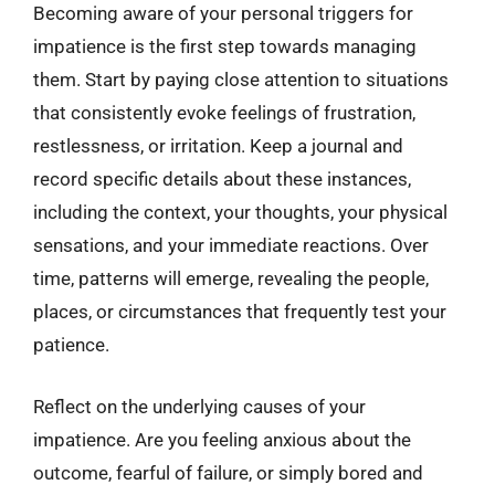
Becoming aware of your personal triggers for
impatience is the first step towards managing
them. Start by paying close attention to situations
that consistently evoke feelings of frustration,
restlessness, or irritation. Keep a journal and
record specific details about these instances,
including the context, your thoughts, your physical
sensations, and your immediate reactions. Over
time, patterns will emerge, revealing the people,
places, or circumstances that frequently test your
patience.
Reflect on the underlying causes of your
impatience. Are you feeling anxious about the
outcome, fearful of failure, or simply bored and