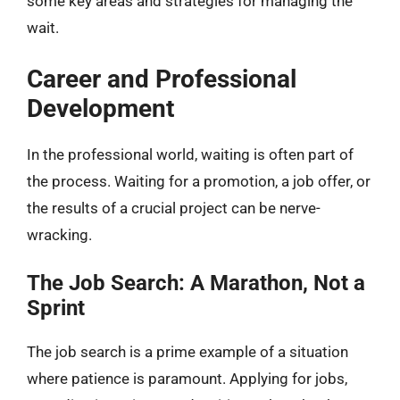
some key areas and strategies for managing the
wait.
Career and Professional
Development
In the professional world, waiting is often part of
the process. Waiting for a promotion, a job offer, or
the results of a crucial project can be nerve-
wracking.
The Job Search: A Marathon, Not a
Sprint
The job search is a prime example of a situation
where patience is paramount. Applying for jobs,