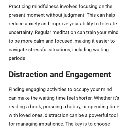
Practicing mindfulness involves focusing on the
present moment without judgment. This can help
reduce anxiety and improve your ability to tolerate
uncertainty. Regular meditation can train your mind
to be more calm and focused, making it easier to
navigate stressful situations, including waiting
periods.
Distraction and Engagement
Finding engaging activities to occupy your mind
can make the waiting time feel shorter. Whether it’s
reading a book, pursuing a hobby, or spending time
with loved ones, distraction can be a powerful tool
for managing impatience. The key is to choose