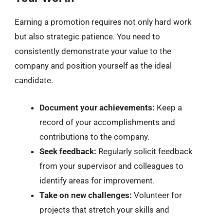
Earning a promotion requires not only hard work
but also strategic patience. You need to
consistently demonstrate your value to the
company and position yourself as the ideal
candidate.
Document your achievements:
Keep a
record of your accomplishments and
contributions to the company.
Seek feedback:
Regularly solicit feedback
from your supervisor and colleagues to
identify areas for improvement.
Take on new challenges:
Volunteer for
projects that stretch your skills and