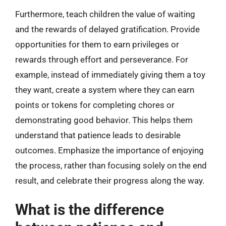
Furthermore, teach children the value of waiting
and the rewards of delayed gratification. Provide
opportunities for them to earn privileges or
rewards through effort and perseverance. For
example, instead of immediately giving them a toy
they want, create a system where they can earn
points or tokens for completing chores or
demonstrating good behavior. This helps them
understand that patience leads to desirable
outcomes. Emphasize the importance of enjoying
the process, rather than focusing solely on the end
result, and celebrate their progress along the way.
What is the difference