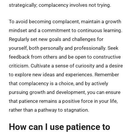
strategically; complacency involves not trying.
To avoid becoming complacent, maintain a growth
mindset and a commitment to continuous learning.
Regularly set new goals and challenges for
yourself, both personally and professionally. Seek
feedback from others and be open to constructive
criticism. Cultivate a sense of curiosity and a desire
to explore new ideas and experiences. Remember
that complacency is a choice, and by actively
pursuing growth and development, you can ensure
that patience remains a positive force in your life,
rather than a pathway to stagnation.
How can I use patience to