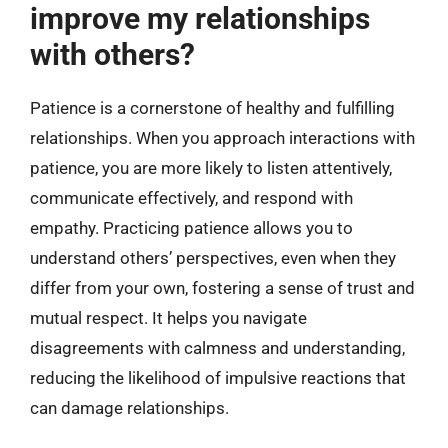
improve my relationships
with others?
Patience is a cornerstone of healthy and fulfilling
relationships. When you approach interactions with
patience, you are more likely to listen attentively,
communicate effectively, and respond with
empathy. Practicing patience allows you to
understand others’ perspectives, even when they
differ from your own, fostering a sense of trust and
mutual respect. It helps you navigate
disagreements with calmness and understanding,
reducing the likelihood of impulsive reactions that
can damage relationships.