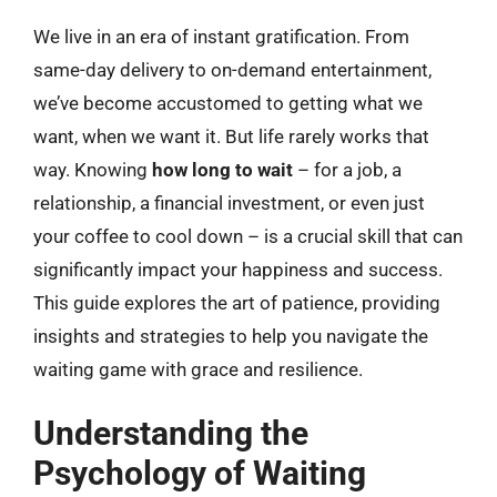
We live in an era of instant gratification. From
same-day delivery to on-demand entertainment,
we’ve become accustomed to getting what we
want, when we want it. But life rarely works that
way. Knowing
how long to wait
– for a job, a
relationship, a financial investment, or even just
your coffee to cool down – is a crucial skill that can
significantly impact your happiness and success.
This guide explores the art of patience, providing
insights and strategies to help you navigate the
waiting game with grace and resilience.
Understanding the
Psychology of Waiting