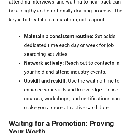
attending interviews, and waiting to hear back can
be a lengthy and emotionally draining process. The
key is to treat it as a marathon, not a sprint.
Maintain a consistent routine:
Set aside
dedicated time each day or week for job
searching activities.
Network actively:
Reach out to contacts in
your field and attend industry events.
Upskill and reskill:
Use the waiting time to
enhance your skills and knowledge. Online
courses, workshops, and certifications can
make you a more attractive candidate.
Waiting for a Promotion: Proving
Your Worth