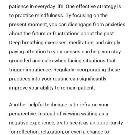
patience in everyday life. One effective strategy is
to practice mindfulness. By focusing on the
present moment, you can disengage from anxieties
about the future or frustrations about the past.
Deep breathing exercises, meditation, and simply
paying attention to your senses can help you stay
grounded and calm when facing situations that
trigger impatience. Regularly incorporating these
practices into your routine can significantly
improve your ability to remain patient.
Another helpful technique is to reframe your
perspective. Instead of viewing waiting as a
negative experience, try to see it as an opportunity
for reflection, relaxation, or even a chance to