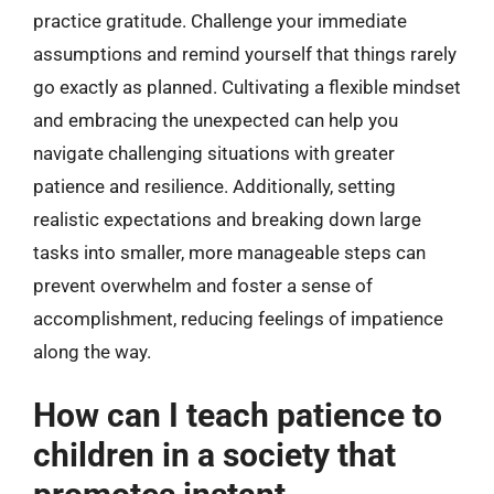
practice gratitude. Challenge your immediate
assumptions and remind yourself that things rarely
go exactly as planned. Cultivating a flexible mindset
and embracing the unexpected can help you
navigate challenging situations with greater
patience and resilience. Additionally, setting
realistic expectations and breaking down large
tasks into smaller, more manageable steps can
prevent overwhelm and foster a sense of
accomplishment, reducing feelings of impatience
along the way.
How can I teach patience to
children in a society that