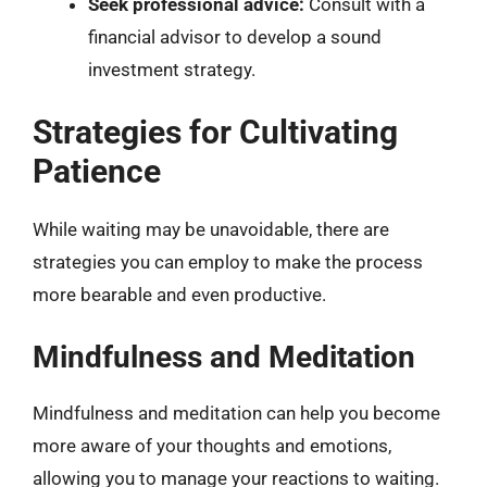
Seek professional advice:
Consult with a
financial advisor to develop a sound
investment strategy.
Strategies for Cultivating
Patience
While waiting may be unavoidable, there are
strategies you can employ to make the process
more bearable and even productive.
Mindfulness and Meditation
Mindfulness and meditation can help you become
more aware of your thoughts and emotions,
allowing you to manage your reactions to waiting.