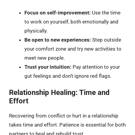
Focus on self-improvement:
Use the time
to work on yourself, both emotionally and
physically.
Be open to new experiences:
Step outside
your comfort zone and try new activities to
meet new people.
Trust your intuition:
Pay attention to your
gut feelings and don’t ignore red flags.
Relationship Healing: Time and
Effort
Recovering from conflict or hurt in a relationship
takes time and effort. Patience is essential for both
partners to heal and rebuild trust.