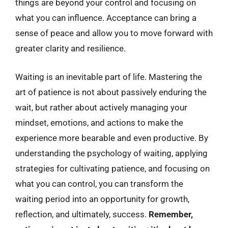
things are beyond your control and focusing on
what you can influence. Acceptance can bring a
sense of peace and allow you to move forward with
greater clarity and resilience.
Waiting is an inevitable part of life. Mastering the
art of patience is not about passively enduring the
wait, but rather about actively managing your
mindset, emotions, and actions to make the
experience more bearable and even productive. By
understanding the psychology of waiting, applying
strategies for cultivating patience, and focusing on
what you can control, you can transform the
waiting period into an opportunity for growth,
reflection, and ultimately, success.
Remember,