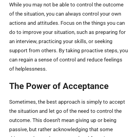
While you may not be able to control the outcome
of the situation, you can always control your own
actions and attitudes. Focus on the things you can
do to improve your situation, such as preparing for
an interview, practicing your skills, or seeking
support from others. By taking proactive steps, you
can regain a sense of control and reduce feelings
of helplessness.
The Power of Acceptance
Sometimes, the best approach is simply to accept
the situation and let go of the need to control the
outcome. This doesn’t mean giving up or being
passive, but rather acknowledging that some