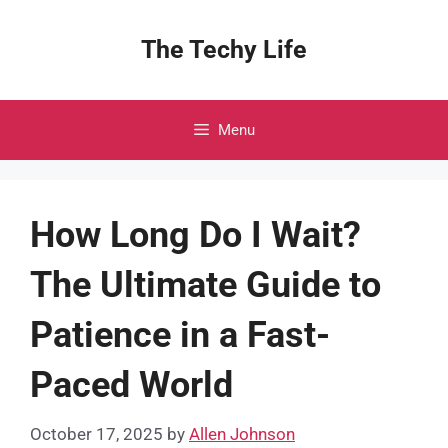
Skip
to
The Techy Life
content
Menu
How Long Do I Wait?
The Ultimate Guide to
Patience in a Fast-
Paced World
October 17, 2025
by
Allen Johnson