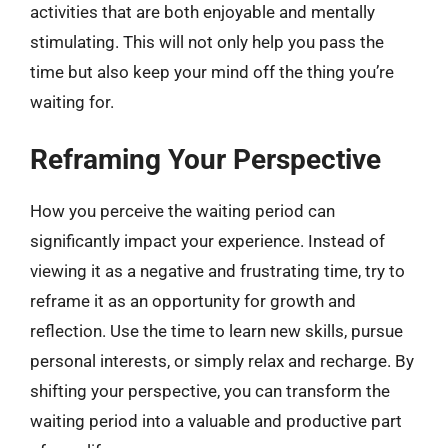
activities that are both enjoyable and mentally
stimulating. This will not only help you pass the
time but also keep your mind off the thing you’re
waiting for.
Reframing Your Perspective
How you perceive the waiting period can
significantly impact your experience. Instead of
viewing it as a negative and frustrating time, try to
reframe it as an opportunity for growth and
reflection. Use the time to learn new skills, pursue
personal interests, or simply relax and recharge. By
shifting your perspective, you can transform the
waiting period into a valuable and productive part