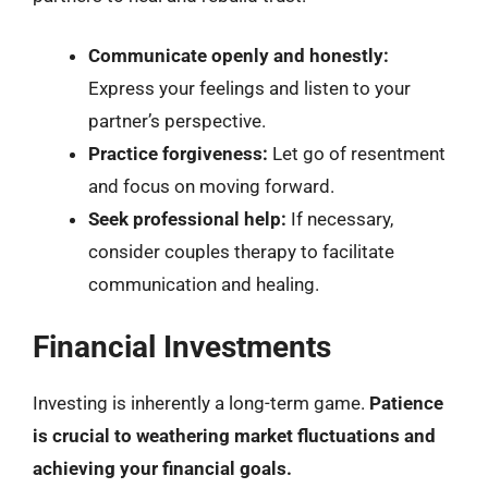
Communicate openly and honestly:
Express your feelings and listen to your
partner’s perspective.
Practice forgiveness:
Let go of resentment
and focus on moving forward.
Seek professional help:
If necessary,
consider couples therapy to facilitate
communication and healing.
Financial Investments
Investing is inherently a long-term game.
Patience
is crucial to weathering market fluctuations and
achieving your financial goals.