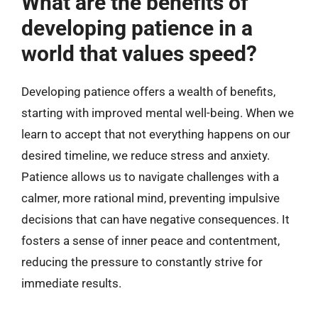
What are the benefits of
developing patience in a
world that values speed?
Developing patience offers a wealth of benefits,
starting with improved mental well-being. When we
learn to accept that not everything happens on our
desired timeline, we reduce stress and anxiety.
Patience allows us to navigate challenges with a
calmer, more rational mind, preventing impulsive
decisions that can have negative consequences. It
fosters a sense of inner peace and contentment,
reducing the pressure to constantly strive for
immediate results.