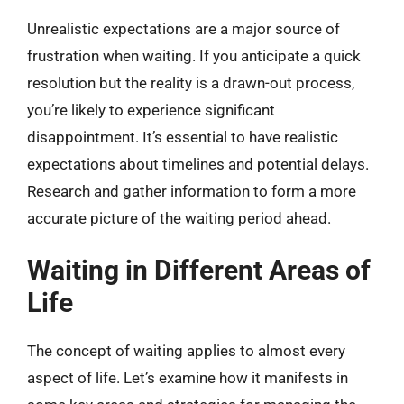
Unrealistic expectations are a major source of
frustration when waiting. If you anticipate a quick
resolution but the reality is a drawn-out process,
you’re likely to experience significant
disappointment. It’s essential to have realistic
expectations about timelines and potential delays.
Research and gather information to form a more
accurate picture of the waiting period ahead.
Waiting in Different Areas of
Life
The concept of waiting applies to almost every
aspect of life. Let’s examine how it manifests in