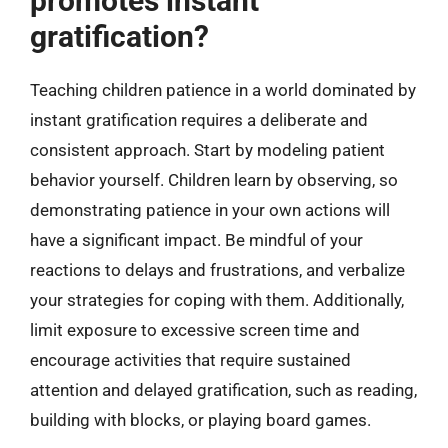
promotes instant
gratification?
Teaching children patience in a world dominated by
instant gratification requires a deliberate and
consistent approach. Start by modeling patient
behavior yourself. Children learn by observing, so
demonstrating patience in your own actions will
have a significant impact. Be mindful of your
reactions to delays and frustrations, and verbalize
your strategies for coping with them. Additionally,
limit exposure to excessive screen time and
encourage activities that require sustained
attention and delayed gratification, such as reading,
building with blocks, or playing board games.