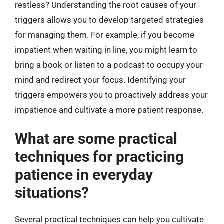
restless? Understanding the root causes of your
triggers allows you to develop targeted strategies
for managing them. For example, if you become
impatient when waiting in line, you might learn to
bring a book or listen to a podcast to occupy your
mind and redirect your focus. Identifying your
triggers empowers you to proactively address your
impatience and cultivate a more patient response.
What are some practical
techniques for practicing
patience in everyday
situations?
Several practical techniques can help you cultivate