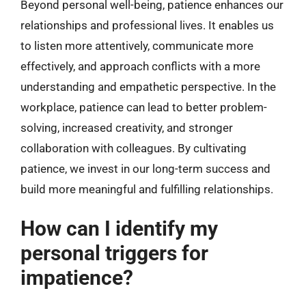
Beyond personal well-being, patience enhances our
relationships and professional lives. It enables us
to listen more attentively, communicate more
effectively, and approach conflicts with a more
understanding and empathetic perspective. In the
workplace, patience can lead to better problem-
solving, increased creativity, and stronger
collaboration with colleagues. By cultivating
patience, we invest in our long-term success and
build more meaningful and fulfilling relationships.
How can I identify my
personal triggers for
impatience?