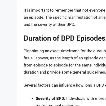
It is important to remember that not everyone
an episode. The specific manifestation of an ep
and the severity of their BPD.
Duration of BPD Episodes
Pinpointing an exact timeframe for the duratio
fits-all answer, as the length of an episode ca
from episode to episode for the same individu
duration and provide some general guidelines.
Several factors can influence how long a BPD 
Severity of BPD:
Individuals with more
more frequent episodes.