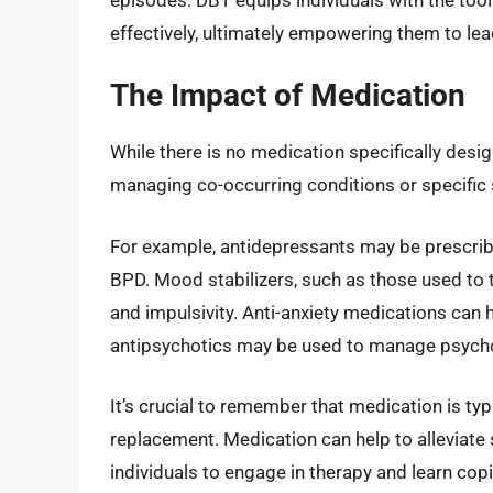
effectively, ultimately empowering them to lead
The Impact of Medication
While there is no medication specifically desig
managing co-occurring conditions or specifi
For example, antidepressants may be prescrib
BPD. Mood stabilizers, such as those used to 
and impulsivity. Anti-anxiety medications ca
antipsychotics may be used to manage psychot
It’s crucial to remember that medication is typ
replacement. Medication can help to alleviate
individuals to engage in therapy and learn copi