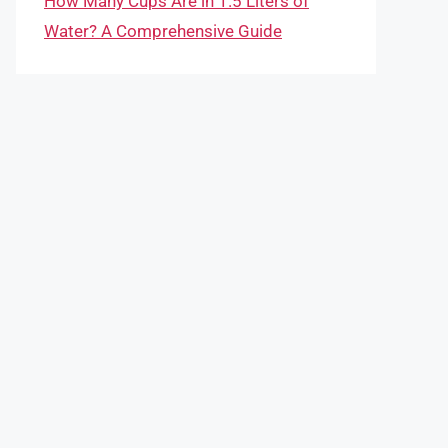
How Many Cups Are in 1.5 Liters of
Water? A Comprehensive Guide