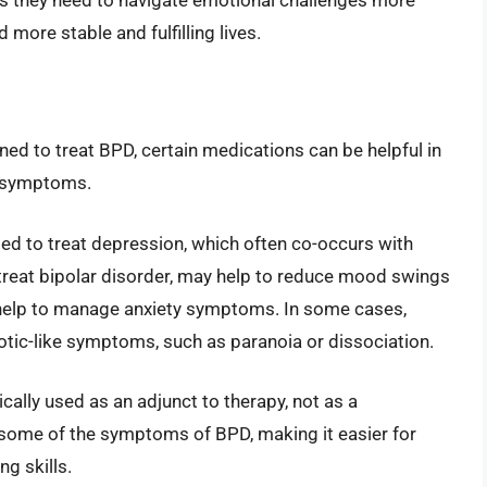
 more stable and fulfilling lives.
ned to treat BPD, certain medications can be helpful in
c symptoms.
ed to treat depression, which often co-occurs with
treat bipolar disorder, may help to reduce mood swings
n help to manage anxiety symptoms. In some cases,
ic-like symptoms, such as paranoia or dissociation.
ically used as an adjunct to therapy, not as a
 some of the symptoms of BPD, making it easier for
ng skills.