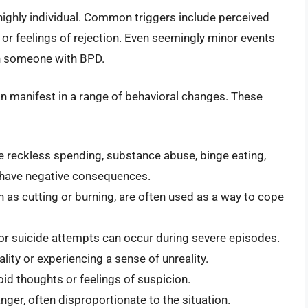
highly individual. Common triggers include perceived
, or feelings of rejection. Even seemingly minor events
in someone with BPD.
n manifest in a range of behavioral changes. These
e reckless spending, substance abuse, binge eating,
t have negative consequences.
 as cutting or burning, are often used as a way to cope
or suicide attempts can occur during severe episodes.
ity or experiencing a sense of unreality.
id thoughts or feelings of suspicion.
nger, often disproportionate to the situation.