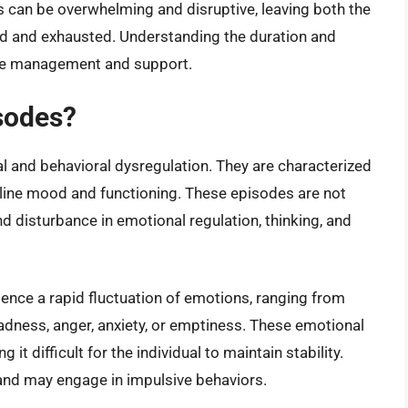
 can be overwhelming and disruptive, leaving both the
sed and exhausted. Understanding the duration and
tive management and support.
sodes?
 and behavioral dysregulation. They are characterized
aseline mood and functioning. These episodes are not
 disturbance in emotional regulation, thinking, and
ience a rapid fluctuation of emotions, ranging from
dness, anger, anxiety, or emptiness. These emotional
it difficult for the individual to maintain stability.
 and may engage in impulsive behaviors.