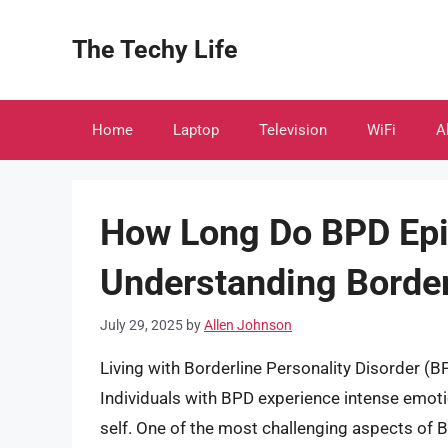
Skip
to
The Techy Life
content
Home
Laptop
Television
WiFi
A
How Long Do BPD Epi
Understanding Border
July 29, 2025
by
Allen Johnson
Living with Borderline Personality Disorder (BP
Individuals with BPD experience intense emotio
self. One of the most challenging aspects of 