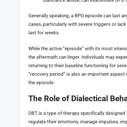
Generally speaking, a BPD episode can last a
cases, particularly with severe triggers or la
last for weeks.
While the active “episode” with its most intens
the aftermath can linger. Individuals may experi
returning to their baseline functioning for sev
“recovery period” is also an important aspect 
the episode.
The Role of Dialectical Beh
DBT is a type of therapy specifically designed t
regulate their emotions, manage impulses, impr