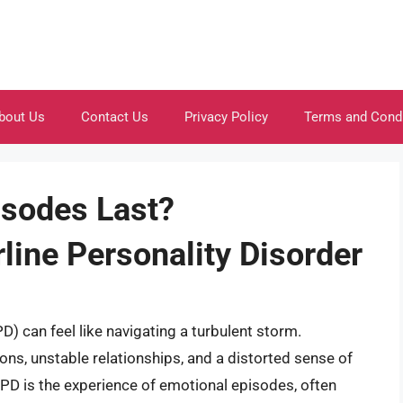
bout Us
Contact Us
Privacy Policy
Terms and Cond
sodes Last?
line Personality Disorder
D) can feel like navigating a turbulent storm.
ns, unstable relationships, and a distorted sense of
BPD is the experience of emotional episodes, often