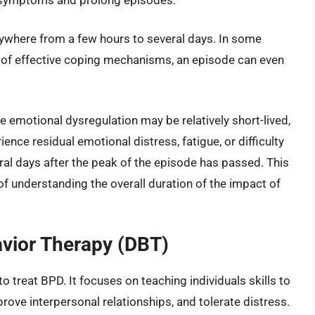
nywhere from a few hours to several days. In some
ck of effective coping mechanisms, an episode can even
e emotional dysregulation may be relatively short-lived,
ence residual emotional distress, fatigue, or difficulty
eral days after the peak of the episode has passed. This
of understanding the overall duration of the impact of
avior Therapy (DBT)
o treat BPD. It focuses on teaching individuals skills to
ove interpersonal relationships, and tolerate distress.