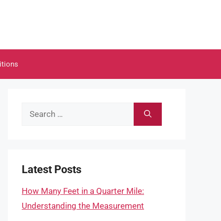
itions
Search
for:
Latest Posts
How Many Feet in a Quarter Mile:
Understanding the Measurement