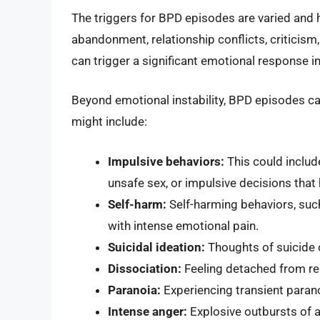
The triggers for BPD episodes are varied and 
abandonment, relationship conflicts, criticism
can trigger a significant emotional response 
Beyond emotional instability, BPD episodes ca
might include:
Impulsive behaviors:
This could includ
unsafe sex, or impulsive decisions tha
Self-harm:
Self-harming behaviors, such
with intense emotional pain.
Suicidal ideation:
Thoughts of suicide 
Dissociation:
Feeling detached from real
Paranoia:
Experiencing transient parano
Intense anger:
Explosive outbursts of a