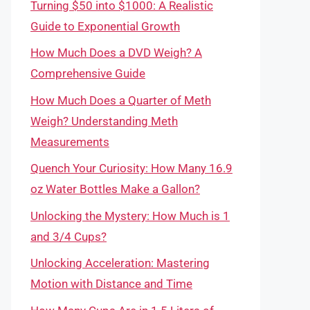
Turning $50 into $1000: A Realistic
Guide to Exponential Growth
How Much Does a DVD Weigh? A
Comprehensive Guide
How Much Does a Quarter of Meth
Weigh? Understanding Meth
Measurements
Quench Your Curiosity: How Many 16.9
oz Water Bottles Make a Gallon?
Unlocking the Mystery: How Much is 1
and 3/4 Cups?
Unlocking Acceleration: Mastering
Motion with Distance and Time