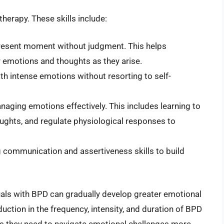
therapy. These skills include:
present moment without judgment. This helps
 emotions and thoughts as they arise.
th intense emotions without resorting to self-
naging emotions effectively. This includes learning to
houghts, and regulate physiological responses to
communication and assertiveness skills to build
iduals with BPD can gradually develop greater emotional
duction in the frequency, intensity, and duration of BPD
ls they need to navigate emotional challenges more