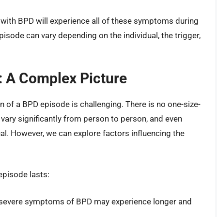
 with BPD will experience all of these symptoms during
isode can vary depending on the individual, the trigger,
: A Complex Picture
n of a BPD episode is challenging. There is no one-size-
n vary significantly from person to person, and even
al. However, we can explore factors influencing the
episode lasts:
 severe symptoms of BPD may experience longer and