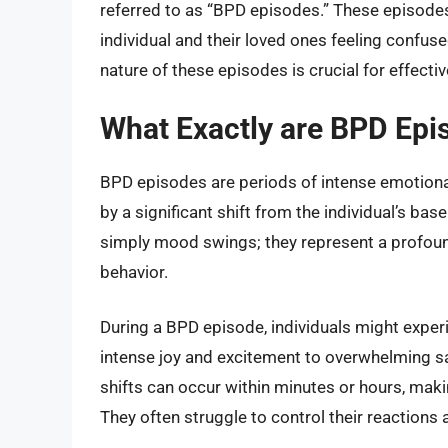
referred to as “BPD episodes.” These episodes
individual and their loved ones feeling confu
nature of these episodes is crucial for effec
What Exactly are BPD Epi
BPD episodes are periods of intense emotional
by a significant shift from the individual’s b
simply mood swings; they represent a profound
behavior.
During a BPD episode, individuals might exper
intense joy and excitement to overwhelming sa
shifts can occur within minutes or hours, making 
They often struggle to control their reactions