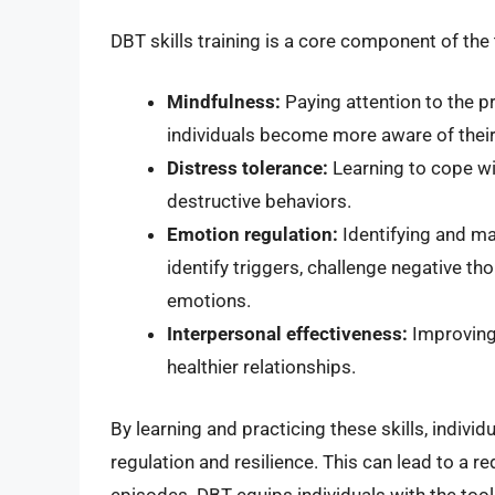
DBT skills training is a core component of the 
Mindfulness:
Paying attention to the 
individuals become more aware of their
Distress tolerance:
Learning to cope wi
destructive behaviors.
Emotion regulation:
Identifying and ma
identify triggers, challenge negative t
emotions.
Interpersonal effectiveness:
Improving 
healthier relationships.
By learning and practicing these skills, indiv
regulation and resilience. This can lead to a re
episodes. DBT equips individuals with the too