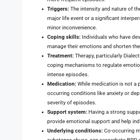
Triggers:
The intensity and nature of th
major life event or a significant interp
minor inconvenience.
Coping skills:
Individuals who have deve
manage their emotions and shorten the
Treatment:
Therapy, particularly Dialec
coping mechanisms to regulate emotion
intense episodes.
Medication:
While medication is not a 
occurring conditions like anxiety or de
severity of episodes.
Support system:
Having a strong suppor
provide emotional support and help ind
Underlying conditions:
Co-occurring me
substance abuse, can exacerbate BPD