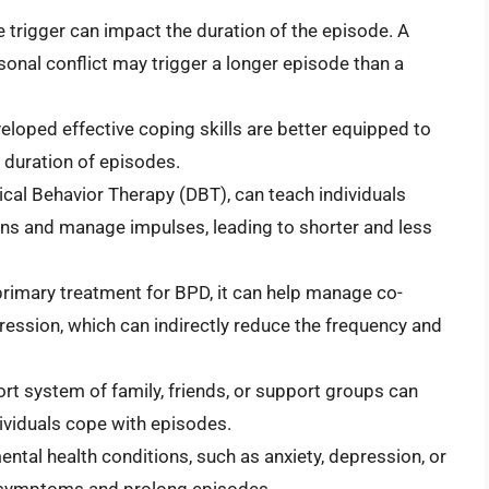
e trigger can impact the duration of the episode. A
ersonal conflict may trigger a longer episode than a
loped effective coping skills are better equipped to
 duration of episodes.
tical Behavior Therapy (DBT), can teach individuals
s and manage impulses, leading to shorter and less
primary treatment for BPD, it can help manage co-
pression, which can indirectly reduce the frequency and
t system of family, friends, or support groups can
ividuals cope with episodes.
ntal health conditions, such as anxiety, depression, or
 symptoms and prolong episodes.