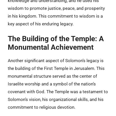
knowledge and understanding, and he used his
wisdom to promote justice, peace, and prosperity
in his kingdom. This commitment to wisdom is a
key aspect of his enduring legacy.
The Building of the Temple: A
Monumental Achievement
Another significant aspect of Solomon’s legacy is
the building of the First Temple in Jerusalem. This
monumental structure served as the center of
Israelite worship and a symbol of the nation’s
covenant with God. The Temple was a testament to
Solomon’s vision, his organizational skills, and his
commitment to religious devotion.