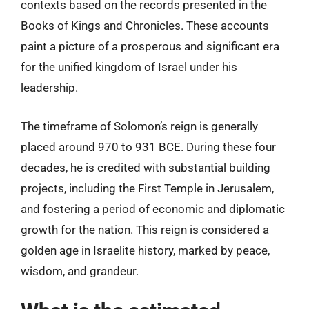
contexts based on the records presented in the
Books of Kings and Chronicles. These accounts
paint a picture of a prosperous and significant era
for the unified kingdom of Israel under his
leadership.
The timeframe of Solomon’s reign is generally
placed around 970 to 931 BCE. During these four
decades, he is credited with substantial building
projects, including the First Temple in Jerusalem,
and fostering a period of economic and diplomatic
growth for the nation. This reign is considered a
golden age in Israelite history, marked by peace,
wisdom, and grandeur.