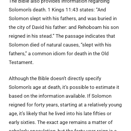
The Bible also provides information regarding
Solomon’s death. 1 Kings 11:43 states: “And
Solomon slept with his fathers, and was buried in
the city of David his father: and Rehoboam his son
reigned in his stead.” The passage indicates that
Solomon died of natural causes, “slept with his
fathers,” a common idiom for death in the Old
Testament.
Although the Bible doesn’t directly specify
Solomon’s age at death, it’s possible to estimate it
based on the information available. If Solomon
reigned for forty years, starting at a relatively young
age, it’s likely that he lived into his late fifties or
early sixties. The exact age remains a matter of