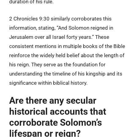
duration of his rule.
2 Chronicles 9:30 similarly corroborates this
information, stating, “And Solomon reigned in
Jerusalem over all Israel forty years.” These
consistent mentions in multiple books of the Bible
reinforce the widely held belief about the length of
his reign. They serve as the foundation for
understanding the timeline of his kingship and its
significance within biblical history.
Are there any secular
historical accounts that
corroborate Solomon’s
lifespan or reign?