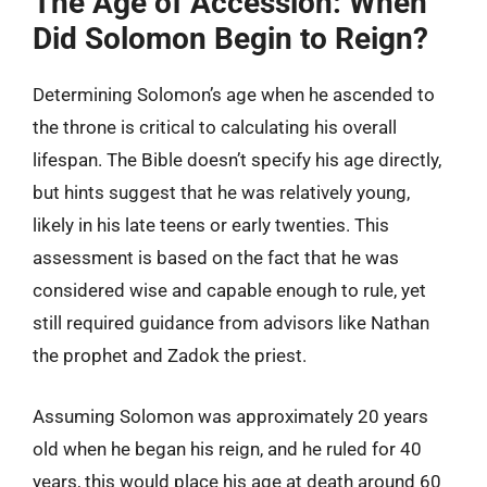
The Age of Accession: When
Did Solomon Begin to Reign?
Determining Solomon’s age when he ascended to
the throne is critical to calculating his overall
lifespan. The Bible doesn’t specify his age directly,
but hints suggest that he was relatively young,
likely in his late teens or early twenties. This
assessment is based on the fact that he was
considered wise and capable enough to rule, yet
still required guidance from advisors like Nathan
the prophet and Zadok the priest.
Assuming Solomon was approximately 20 years
old when he began his reign, and he ruled for 40
years, this would place his age at death around 60