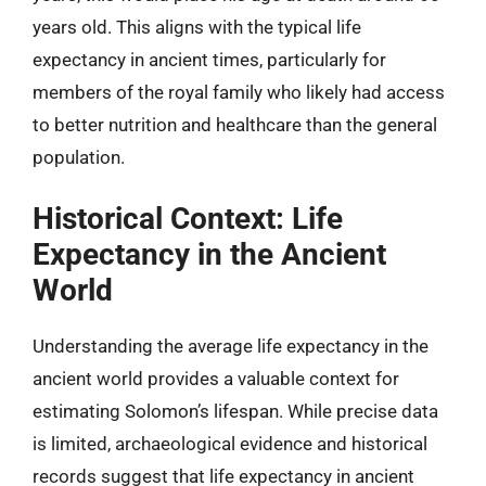
years old. This aligns with the typical life
expectancy in ancient times, particularly for
members of the royal family who likely had access
to better nutrition and healthcare than the general
population.
Historical Context: Life
Expectancy in the Ancient
World
Understanding the average life expectancy in the
ancient world provides a valuable context for
estimating Solomon’s lifespan. While precise data
is limited, archaeological evidence and historical
records suggest that life expectancy in ancient