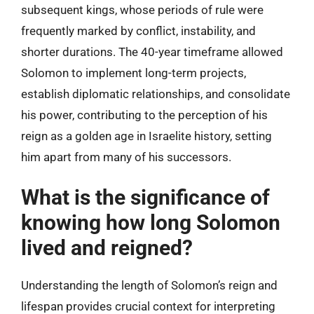
subsequent kings, whose periods of rule were
frequently marked by conflict, instability, and
shorter durations. The 40-year timeframe allowed
Solomon to implement long-term projects,
establish diplomatic relationships, and consolidate
his power, contributing to the perception of his
reign as a golden age in Israelite history, setting
him apart from many of his successors.
What is the significance of
knowing how long Solomon
lived and reigned?
Understanding the length of Solomon’s reign and
lifespan provides crucial context for interpreting