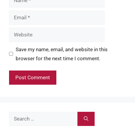
Email
Website
Save my name, email, and website in this
browser for the next time I comment.
Search
for: