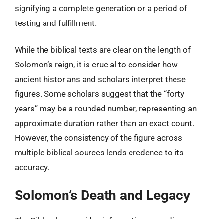
signifying a complete generation or a period of
testing and fulfillment.
While the biblical texts are clear on the length of
Solomon’s reign, it is crucial to consider how
ancient historians and scholars interpret these
figures. Some scholars suggest that the “forty
years” may be a rounded number, representing an
approximate duration rather than an exact count.
However, the consistency of the figure across
multiple biblical sources lends credence to its
accuracy.
Solomon’s Death and Legacy