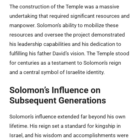
The construction of the Temple was a massive
undertaking that required significant resources and
manpower. Solomon’s ability to mobilize these
resources and oversee the project demonstrated
his leadership capabilities and his dedication to
fulfilling his father David’s vision. The Temple stood
for centuries as a testament to Solomon’s reign
and a central symbol of Israelite identity.
Solomon’s Influence on
Subsequent Generations
Solomon’s influence extended far beyond his own
lifetime. His reign set a standard for kingship in
Israel, and his wisdom and accomplishments were