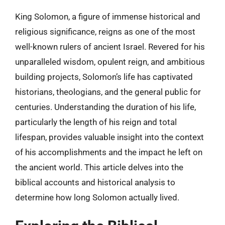
King Solomon, a figure of immense historical and
religious significance, reigns as one of the most
well-known rulers of ancient Israel. Revered for his
unparalleled wisdom, opulent reign, and ambitious
building projects, Solomon’s life has captivated
historians, theologians, and the general public for
centuries. Understanding the duration of his life,
particularly the length of his reign and total
lifespan, provides valuable insight into the context
of his accomplishments and the impact he left on
the ancient world. This article delves into the
biblical accounts and historical analysis to
determine how long Solomon actually lived.