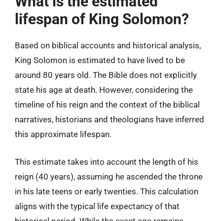
What is the estimated
lifespan of King Solomon?
Based on biblical accounts and historical analysis,
King Solomon is estimated to have lived to be
around 80 years old. The Bible does not explicitly
state his age at death. However, considering the
timeline of his reign and the context of the biblical
narratives, historians and theologians have inferred
this approximate lifespan.
This estimate takes into account the length of his
reign (40 years), assuming he ascended the throne
in his late teens or early twenties. This calculation
aligns with the typical life expectancy of that
historical period. While the exact age remains