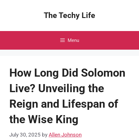
Skip
to
The Techy Life
content
Menu
How Long Did Solomon
Live? Unveiling the
Reign and Lifespan of
the Wise King
July 30, 2025
by
Allen Johnson