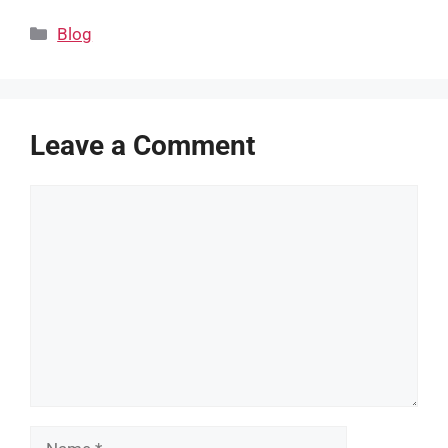
Categories
Blog
Leave a Comment
Comment
Name