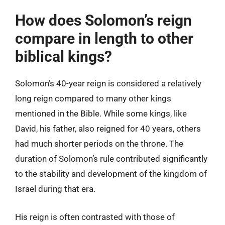
How does Solomon’s reign
compare in length to other
biblical kings?
Solomon’s 40-year reign is considered a relatively
long reign compared to many other kings
mentioned in the Bible. While some kings, like
David, his father, also reigned for 40 years, others
had much shorter periods on the throne. The
duration of Solomon’s rule contributed significantly
to the stability and development of the kingdom of
Israel during that era.
His reign is often contrasted with those of