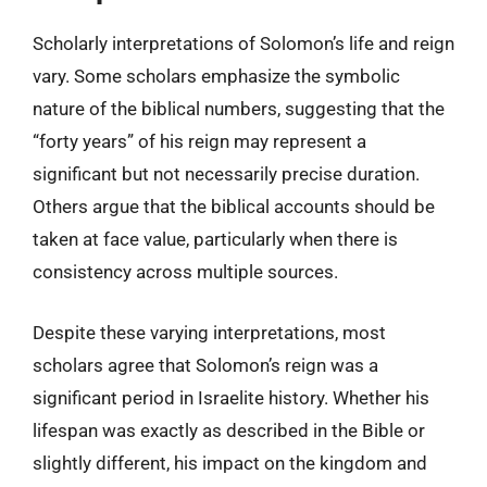
Scholarly interpretations of Solomon’s life and reign
vary. Some scholars emphasize the symbolic
nature of the biblical numbers, suggesting that the
“forty years” of his reign may represent a
significant but not necessarily precise duration.
Others argue that the biblical accounts should be
taken at face value, particularly when there is
consistency across multiple sources.
Despite these varying interpretations, most
scholars agree that Solomon’s reign was a
significant period in Israelite history. Whether his
lifespan was exactly as described in the Bible or
slightly different, his impact on the kingdom and