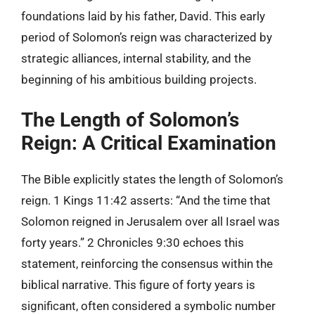
foundations laid by his father, David. This early
period of Solomon’s reign was characterized by
strategic alliances, internal stability, and the
beginning of his ambitious building projects.
The Length of Solomon’s
Reign: A Critical Examination
The Bible explicitly states the length of Solomon’s
reign. 1 Kings 11:42 asserts: “And the time that
Solomon reigned in Jerusalem over all Israel was
forty years.” 2 Chronicles 9:30 echoes this
statement, reinforcing the consensus within the
biblical narrative. This figure of forty years is
significant, often considered a symbolic number