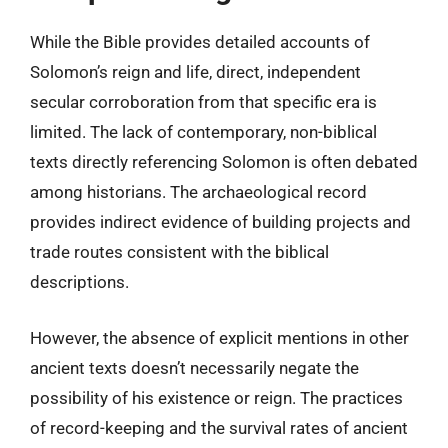
While the Bible provides detailed accounts of
Solomon’s reign and life, direct, independent
secular corroboration from that specific era is
limited. The lack of contemporary, non-biblical
texts directly referencing Solomon is often debated
among historians. The archaeological record
provides indirect evidence of building projects and
trade routes consistent with the biblical
descriptions.
However, the absence of explicit mentions in other
ancient texts doesn’t necessarily negate the
possibility of his existence or reign. The practices
of record-keeping and the survival rates of ancient