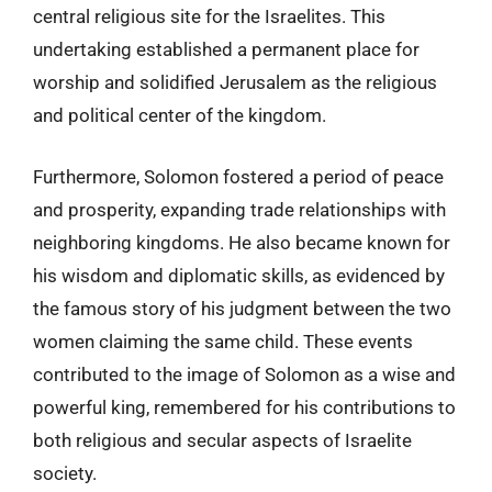
central religious site for the Israelites. This
undertaking established a permanent place for
worship and solidified Jerusalem as the religious
and political center of the kingdom.
Furthermore, Solomon fostered a period of peace
and prosperity, expanding trade relationships with
neighboring kingdoms. He also became known for
his wisdom and diplomatic skills, as evidenced by
the famous story of his judgment between the two
women claiming the same child. These events
contributed to the image of Solomon as a wise and
powerful king, remembered for his contributions to
both religious and secular aspects of Israelite
society.