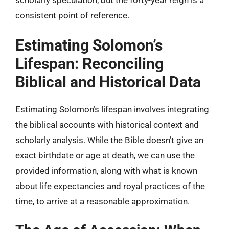
scholarly speculation, but the forty-year reign is a
consistent point of reference.
Estimating Solomon’s
Lifespan: Reconciling
Biblical and Historical Data
Estimating Solomon’s lifespan involves integrating
the biblical accounts with historical context and
scholarly analysis. While the Bible doesn’t give an
exact birthdate or age at death, we can use the
provided information, along with what is known
about life expectancies and royal practices of the
time, to arrive at a reasonable approximation.