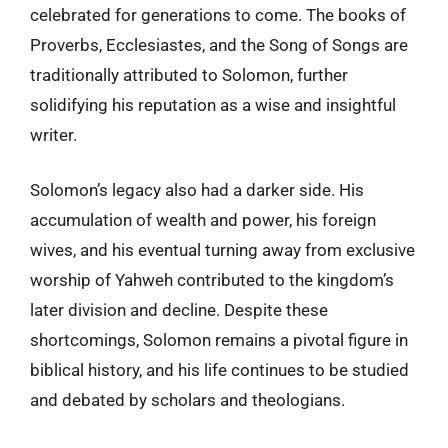
celebrated for generations to come. The books of
Proverbs, Ecclesiastes, and the Song of Songs are
traditionally attributed to Solomon, further
solidifying his reputation as a wise and insightful
writer.
Solomon’s legacy also had a darker side. His
accumulation of wealth and power, his foreign
wives, and his eventual turning away from exclusive
worship of Yahweh contributed to the kingdom’s
later division and decline. Despite these
shortcomings, Solomon remains a pivotal figure in
biblical history, and his life continues to be studied
and debated by scholars and theologians.