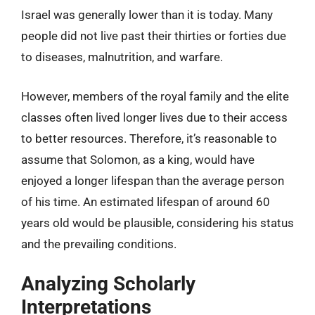
Israel was generally lower than it is today. Many
people did not live past their thirties or forties due
to diseases, malnutrition, and warfare.
However, members of the royal family and the elite
classes often lived longer lives due to their access
to better resources. Therefore, it’s reasonable to
assume that Solomon, as a king, would have
enjoyed a longer lifespan than the average person
of his time. An estimated lifespan of around 60
years old would be plausible, considering his status
and the prevailing conditions.
Analyzing Scholarly
Interpretations