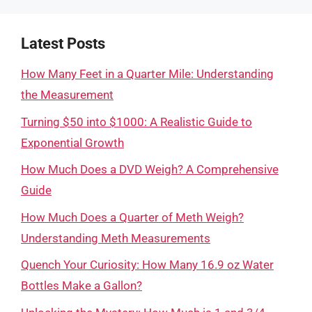
Latest Posts
How Many Feet in a Quarter Mile: Understanding
the Measurement
Turning $50 into $1000: A Realistic Guide to
Exponential Growth
How Much Does a DVD Weigh? A Comprehensive
Guide
How Much Does a Quarter of Meth Weigh?
Understanding Meth Measurements
Quench Your Curiosity: How Many 16.9 oz Water
Bottles Make a Gallon?