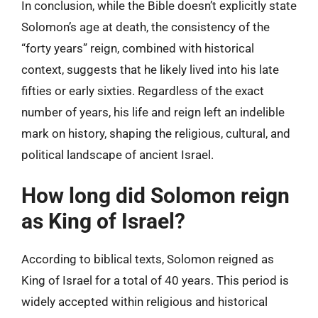
In conclusion, while the Bible doesn’t explicitly state
Solomon’s age at death, the consistency of the
“forty years” reign, combined with historical
context, suggests that he likely lived into his late
fifties or early sixties. Regardless of the exact
number of years, his life and reign left an indelible
mark on history, shaping the religious, cultural, and
political landscape of ancient Israel.
How long did Solomon reign
as King of Israel?
According to biblical texts, Solomon reigned as
King of Israel for a total of 40 years. This period is
widely accepted within religious and historical