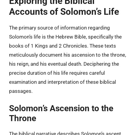
Exploring the Biblical
Accounts of Solomon’s Life
The primary source of information regarding
Solomon’s life is the Hebrew Bible, specifically the
books of 1 Kings and 2 Chronicles. These texts
meticulously document his ascension to the throne,
his reign, and his eventual death. Deciphering the
precise duration of his life requires careful
examination and interpretation of these biblical
passages.
Solomon’s Ascension to the
Throne
The biblical narrative describes Solomon’s ascent