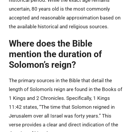
uncertain, 80 years old is the most commonly
accepted and reasonable approximation based on
the available historical and religious sources.
Where does the Bible
mention the duration of
Solomon’s reign?
The primary sources in the Bible that detail the
length of Solomon’s reign are found in the Books of
1 Kings and 2 Chronicles. Specifically, 1 Kings
11:42 states, “The time that Solomon reigned in
Jerusalem over all Israel was forty years.” This
verse provides a clear and direct indication of the