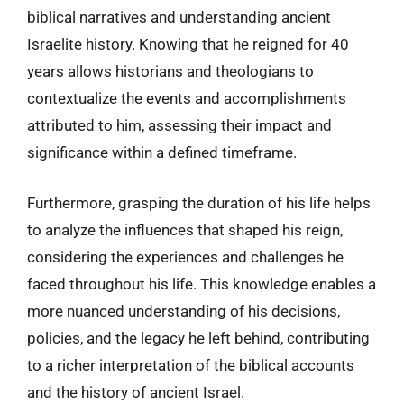
biblical narratives and understanding ancient
Israelite history. Knowing that he reigned for 40
years allows historians and theologians to
contextualize the events and accomplishments
attributed to him, assessing their impact and
significance within a defined timeframe.
Furthermore, grasping the duration of his life helps
to analyze the influences that shaped his reign,
considering the experiences and challenges he
faced throughout his life. This knowledge enables a
more nuanced understanding of his decisions,
policies, and the legacy he left behind, contributing
to a richer interpretation of the biblical accounts
and the history of ancient Israel.