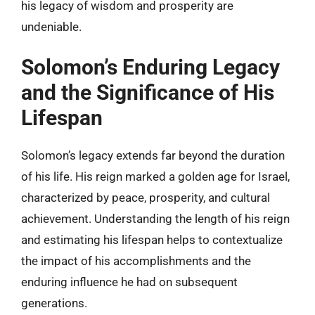
his legacy of wisdom and prosperity are
undeniable.
Solomon’s Enduring Legacy
and the Significance of His
Lifespan
Solomon’s legacy extends far beyond the duration
of his life. His reign marked a golden age for Israel,
characterized by peace, prosperity, and cultural
achievement. Understanding the length of his reign
and estimating his lifespan helps to contextualize
the impact of his accomplishments and the
enduring influence he had on subsequent
generations.