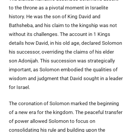
to the throne as a pivotal moment in Israelite
history. He was the son of King David and
Bathsheba, and his claim to the kingship was not
without its challenges. The account in 1 Kings
details how David, in his old age, declared Solomon
his successor, overriding the claims of his elder
son Adonijah. This succession was strategically
important, as Solomon embodied the qualities of
wisdom and judgment that David sought in a leader
for Israel.
The coronation of Solomon marked the beginning
of a new era for the kingdom. The peaceful transfer
of power allowed Solomon to focus on
consolidating his rule and building upon the