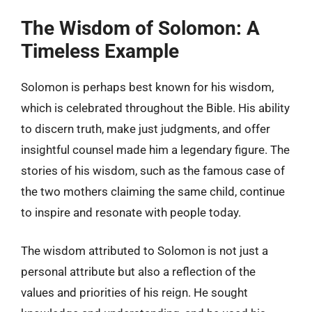
The Wisdom of Solomon: A
Timeless Example
Solomon is perhaps best known for his wisdom,
which is celebrated throughout the Bible. His ability
to discern truth, make just judgments, and offer
insightful counsel made him a legendary figure. The
stories of his wisdom, such as the famous case of
the two mothers claiming the same child, continue
to inspire and resonate with people today.
The wisdom attributed to Solomon is not just a
personal attribute but also a reflection of the
values and priorities of his reign. He sought