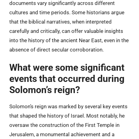
documents vary significantly across different
cultures and time periods. Some historians argue
that the biblical narratives, when interpreted
carefully and critically, can offer valuable insights
into the history of the ancient Near East, even in the
absence of direct secular corroboration.
What were some significant
events that occurred during
Solomon’s reign?
Solomon’s reign was marked by several key events
that shaped the history of Israel. Most notably, he
oversaw the construction of the First Temple in
Jerusalem, a monumental achievement and a