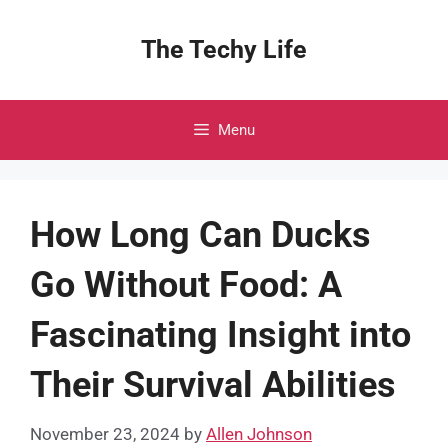
Skip
to
The Techy Life
content
Menu
How Long Can Ducks
Go Without Food: A
Fascinating Insight into
Their Survival Abilities
November 23, 2024
by
Allen Johnson