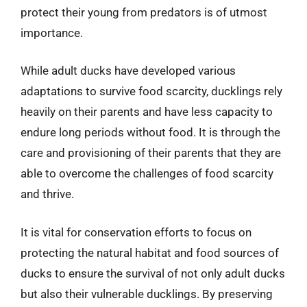
protect their young from predators is of utmost
importance.
While adult ducks have developed various
adaptations to survive food scarcity, ducklings rely
heavily on their parents and have less capacity to
endure long periods without food. It is through the
care and provisioning of their parents that they are
able to overcome the challenges of food scarcity
and thrive.
It is vital for conservation efforts to focus on
protecting the natural habitat and food sources of
ducks to ensure the survival of not only adult ducks
but also their vulnerable ducklings. By preserving