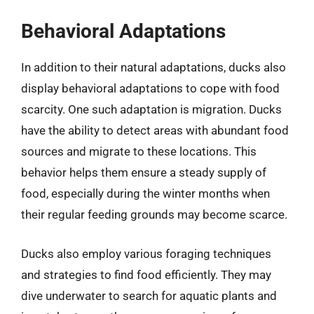
Behavioral Adaptations
In addition to their natural adaptations, ducks also
display behavioral adaptations to cope with food
scarcity. One such adaptation is migration. Ducks
have the ability to detect areas with abundant food
sources and migrate to these locations. This
behavior helps them ensure a steady supply of
food, especially during the winter months when
their regular feeding grounds may become scarce.
Ducks also employ various foraging techniques
and strategies to find food efficiently. They may
dive underwater to search for aquatic plants and