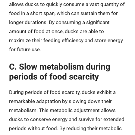
allows ducks to quickly consume a vast quantity of
food in a short span, which can sustain them for
longer durations. By consuming a significant
amount of food at once, ducks are able to
maximize their feeding efficiency and store energy
for future use.
C. Slow metabolism during
periods of food scarcity
During periods of food scarcity, ducks exhibit a
remarkable adaptation by slowing down their
metabolism. This metabolic adjustment allows
ducks to conserve energy and survive for extended
periods without food. By reducing their metabolic