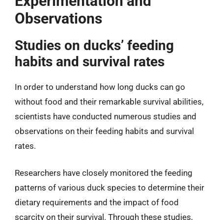
Experimentation and
Observations
Studies on ducks’ feeding
habits and survival rates
In order to understand how long ducks can go
without food and their remarkable survival abilities,
scientists have conducted numerous studies and
observations on their feeding habits and survival
rates.
Researchers have closely monitored the feeding
patterns of various duck species to determine their
dietary requirements and the impact of food
scarcity on their survival. Through these studies,