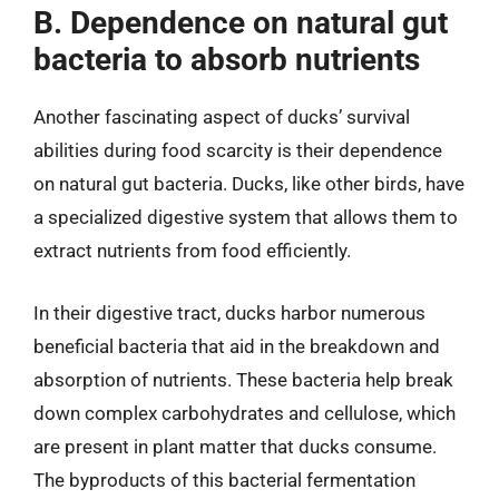
B. Dependence on natural gut
bacteria to absorb nutrients
Another fascinating aspect of ducks’ survival
abilities during food scarcity is their dependence
on natural gut bacteria. Ducks, like other birds, have
a specialized digestive system that allows them to
extract nutrients from food efficiently.
In their digestive tract, ducks harbor numerous
beneficial bacteria that aid in the breakdown and
absorption of nutrients. These bacteria help break
down complex carbohydrates and cellulose, which
are present in plant matter that ducks consume.
The byproducts of this bacterial fermentation