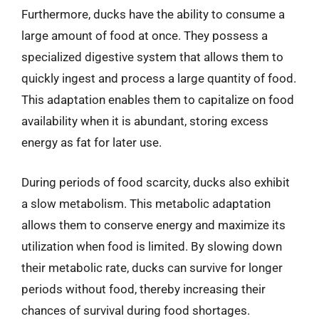
Furthermore, ducks have the ability to consume a
large amount of food at once. They possess a
specialized digestive system that allows them to
quickly ingest and process a large quantity of food.
This adaptation enables them to capitalize on food
availability when it is abundant, storing excess
energy as fat for later use.
During periods of food scarcity, ducks also exhibit
a slow metabolism. This metabolic adaptation
allows them to conserve energy and maximize its
utilization when food is limited. By slowing down
their metabolic rate, ducks can survive for longer
periods without food, thereby increasing their
chances of survival during food shortages.