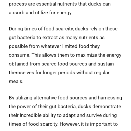
process are essential nutrients that ducks can
absorb and utilize for energy.
During times of food scarcity, ducks rely on these
gut bacteria to extract as many nutrients as
possible from whatever limited food they
consume. This allows them to maximize the energy
obtained from scarce food sources and sustain
themselves for longer periods without regular
meals.
By utilizing alternative food sources and harnessing
the power of their gut bacteria, ducks demonstrate
their incredible ability to adapt and survive during
times of food scarcity. However, it is important to