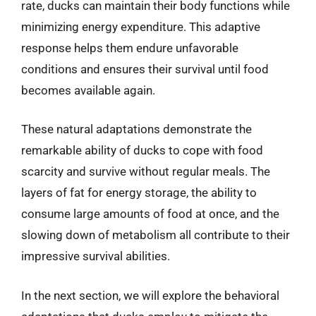
rate, ducks can maintain their body functions while
minimizing energy expenditure. This adaptive
response helps them endure unfavorable
conditions and ensures their survival until food
becomes available again.
These natural adaptations demonstrate the
remarkable ability of ducks to cope with food
scarcity and survive without regular meals. The
layers of fat for energy storage, the ability to
consume large amounts of food at once, and the
slowing down of metabolism all contribute to their
impressive survival abilities.
In the next section, we will explore the behavioral