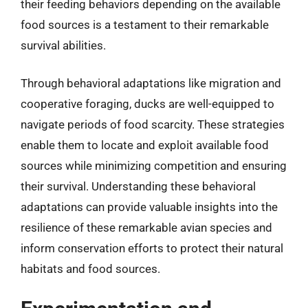
their feeding behaviors depending on the available
food sources is a testament to their remarkable
survival abilities.
Through behavioral adaptations like migration and
cooperative foraging, ducks are well-equipped to
navigate periods of food scarcity. These strategies
enable them to locate and exploit available food
sources while minimizing competition and ensuring
their survival. Understanding these behavioral
adaptations can provide valuable insights into the
resilience of these remarkable avian species and
inform conservation efforts to protect their natural
habitats and food sources.