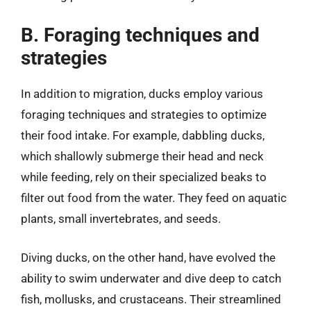
B. Foraging techniques and
strategies
In addition to migration, ducks employ various
foraging techniques and strategies to optimize
their food intake. For example, dabbling ducks,
which shallowly submerge their head and neck
while feeding, rely on their specialized beaks to
filter out food from the water. They feed on aquatic
plants, small invertebrates, and seeds.
Diving ducks, on the other hand, have evolved the
ability to swim underwater and dive deep to catch
fish, mollusks, and crustaceans. Their streamlined