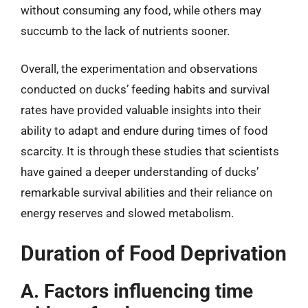
without consuming any food, while others may
succumb to the lack of nutrients sooner.
Overall, the experimentation and observations
conducted on ducks’ feeding habits and survival
rates have provided valuable insights into their
ability to adapt and endure during times of food
scarcity. It is through these studies that scientists
have gained a deeper understanding of ducks’
remarkable survival abilities and their reliance on
energy reserves and slowed metabolism.
Duration of Food Deprivation
A. Factors influencing time