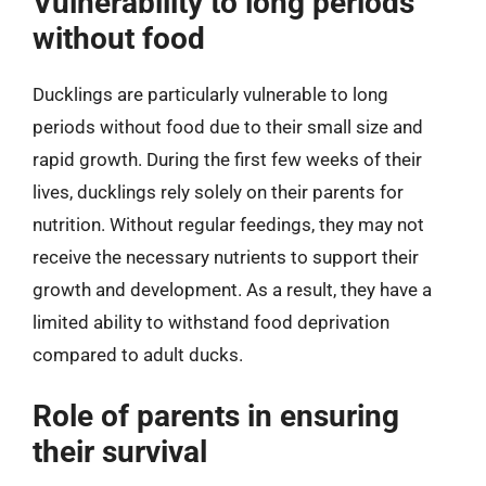
Vulnerability to long periods
without food
Ducklings are particularly vulnerable to long
periods without food due to their small size and
rapid growth. During the first few weeks of their
lives, ducklings rely solely on their parents for
nutrition. Without regular feedings, they may not
receive the necessary nutrients to support their
growth and development. As a result, they have a
limited ability to withstand food deprivation
compared to adult ducks.
Role of parents in ensuring
their survival