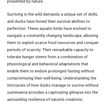
presented by nature.
Surviving in the wild demands a unique set of skills,
and ducks have honed their survival abilities to
perfection. These aquatic birds have evolved to
navigate a constantly changing landscape, allowing
them to exploit scarce food resources and conquer
periods of scarcity. Their remarkable capacity to
tolerate hunger stems from a combination of
physiological and behavioral adaptations that
enable them to endure prolonged fasting without
compromising their well-being. Understanding the
intricacies of how ducks manage to survive without
sustenance provides a captivating glimpse into the
astounding resilience of nature’s creations.