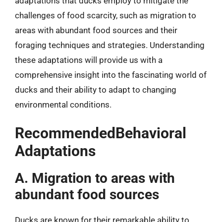
adaptations that ducks employ to mitigate the
challenges of food scarcity, such as migration to
areas with abundant food sources and their
foraging techniques and strategies. Understanding
these adaptations will provide us with a
comprehensive insight into the fascinating world of
ducks and their ability to adapt to changing
environmental conditions.
RecommendedBehavioral
Adaptations
A. Migration to areas with
abundant food sources
Ducks are known for their remarkable ability to