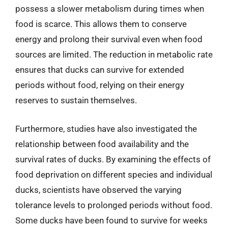
possess a slower metabolism during times when
food is scarce. This allows them to conserve
energy and prolong their survival even when food
sources are limited. The reduction in metabolic rate
ensures that ducks can survive for extended
periods without food, relying on their energy
reserves to sustain themselves.
Furthermore, studies have also investigated the
relationship between food availability and the
survival rates of ducks. By examining the effects of
food deprivation on different species and individual
ducks, scientists have observed the varying
tolerance levels to prolonged periods without food.
Some ducks have been found to survive for weeks