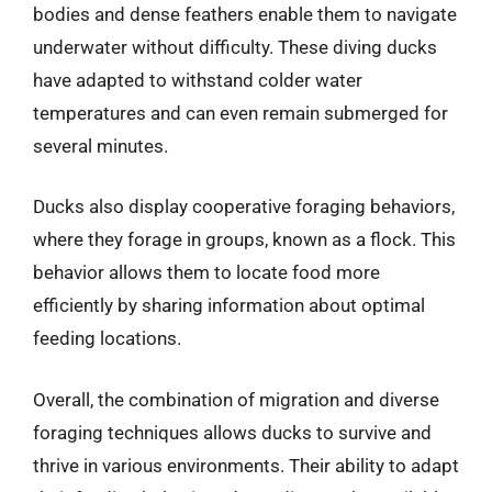
bodies and dense feathers enable them to navigate
underwater without difficulty. These diving ducks
have adapted to withstand colder water
temperatures and can even remain submerged for
several minutes.
Ducks also display cooperative foraging behaviors,
where they forage in groups, known as a flock. This
behavior allows them to locate food more
efficiently by sharing information about optimal
feeding locations.
Overall, the combination of migration and diverse
foraging techniques allows ducks to survive and
thrive in various environments. Their ability to adapt