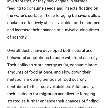
invertebrates, or they may engage in surface
feeding to consume seeds and insects floating on
the water’s surface. These foraging behaviors allow
ducks to effectively utilize available food resources
and increase their chances of survival during times
of scarcity.
Overall, ducks have developed both natural and
behavioral adaptations to cope with food scarcity.
Their ability to store energy as fat, consume large
amounts of food at once, and slow down their
metabolism during periods of food scarcity
contribute to their survival abilities. Additionally,
their instincts for migration and diverse foraging
strategies further enhance their chances of finding