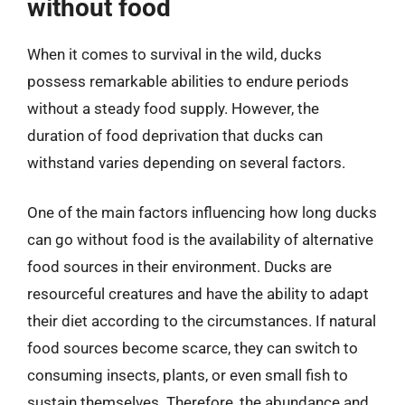
without food
When it comes to survival in the wild, ducks
possess remarkable abilities to endure periods
without a steady food supply. However, the
duration of food deprivation that ducks can
withstand varies depending on several factors.
One of the main factors influencing how long ducks
can go without food is the availability of alternative
food sources in their environment. Ducks are
resourceful creatures and have the ability to adapt
their diet according to the circumstances. If natural
food sources become scarce, they can switch to
consuming insects, plants, or even small fish to
sustain themselves. Therefore, the abundance and