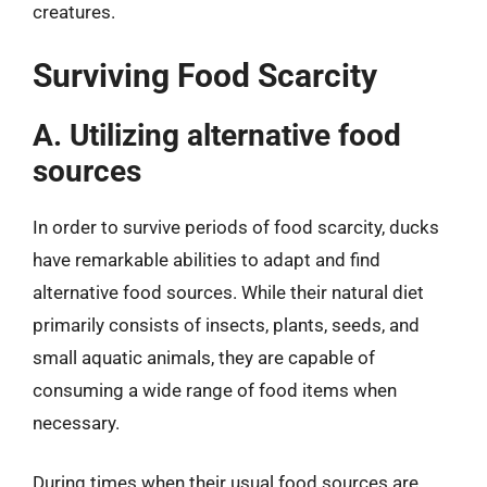
creatures.
Surviving Food Scarcity
A. Utilizing alternative food
sources
In order to survive periods of food scarcity, ducks
have remarkable abilities to adapt and find
alternative food sources. While their natural diet
primarily consists of insects, plants, seeds, and
small aquatic animals, they are capable of
consuming a wide range of food items when
necessary.
During times when their usual food sources are