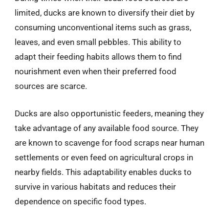
limited, ducks are known to diversify their diet by
consuming unconventional items such as grass,
leaves, and even small pebbles. This ability to
adapt their feeding habits allows them to find
nourishment even when their preferred food
sources are scarce.
Ducks are also opportunistic feeders, meaning they
take advantage of any available food source. They
are known to scavenge for food scraps near human
settlements or even feed on agricultural crops in
nearby fields. This adaptability enables ducks to
survive in various habitats and reduces their
dependence on specific food types.