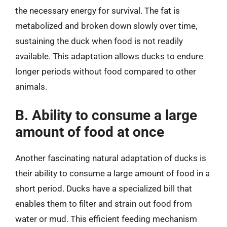
the necessary energy for survival. The fat is
metabolized and broken down slowly over time,
sustaining the duck when food is not readily
available. This adaptation allows ducks to endure
longer periods without food compared to other
animals.
B. Ability to consume a large
amount of food at once
Another fascinating natural adaptation of ducks is
their ability to consume a large amount of food in a
short period. Ducks have a specialized bill that
enables them to filter and strain out food from
water or mud. This efficient feeding mechanism