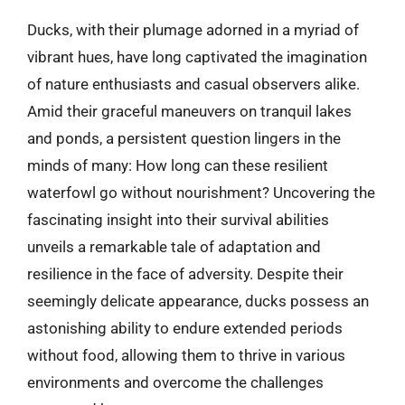
Ducks, with their plumage adorned in a myriad of
vibrant hues, have long captivated the imagination
of nature enthusiasts and casual observers alike.
Amid their graceful maneuvers on tranquil lakes
and ponds, a persistent question lingers in the
minds of many: How long can these resilient
waterfowl go without nourishment? Uncovering the
fascinating insight into their survival abilities
unveils a remarkable tale of adaptation and
resilience in the face of adversity. Despite their
seemingly delicate appearance, ducks possess an
astonishing ability to endure extended periods
without food, allowing them to thrive in various
environments and overcome the challenges