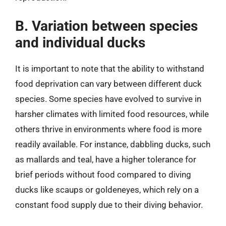
B. Variation between species
and individual ducks
It is important to note that the ability to withstand
food deprivation can vary between different duck
species. Some species have evolved to survive in
harsher climates with limited food resources, while
others thrive in environments where food is more
readily available. For instance, dabbling ducks, such
as mallards and teal, have a higher tolerance for
brief periods without food compared to diving
ducks like scaups or goldeneyes, which rely on a
constant food supply due to their diving behavior.