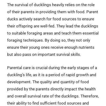
The survival of ducklings heavily relies on the role
of their parents in providing them with food. Parent
ducks actively search for food sources to ensure
their offspring are well-fed. They lead the ducklings
to suitable foraging areas and teach them essential
foraging techniques. By doing so, they not only
ensure their young ones receive enough nutrients
but also pass on important survival skills.
Parental care is crucial during the early stages of a
duckling’s life, as it is a period of rapid growth and
development. The quality and quantity of food
provided by the parents directly impact the health
and overall survival rate of the ducklings. Therefore,
their ability to find sufficient food sources and