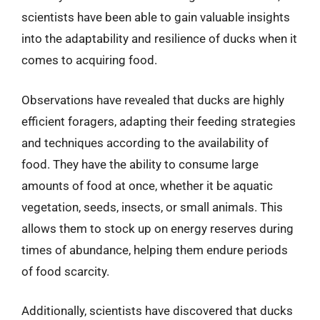
scientists have been able to gain valuable insights
into the adaptability and resilience of ducks when it
comes to acquiring food.
Observations have revealed that ducks are highly
efficient foragers, adapting their feeding strategies
and techniques according to the availability of
food. They have the ability to consume large
amounts of food at once, whether it be aquatic
vegetation, seeds, insects, or small animals. This
allows them to stock up on energy reserves during
times of abundance, helping them endure periods
of food scarcity.
Additionally, scientists have discovered that ducks