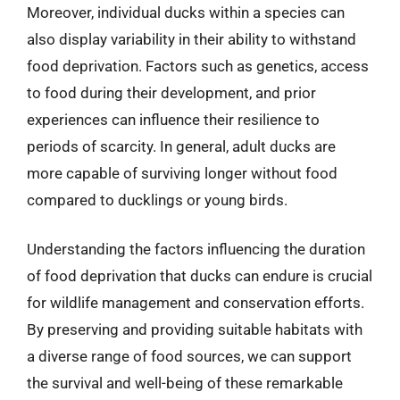
Moreover, individual ducks within a species can
also display variability in their ability to withstand
food deprivation. Factors such as genetics, access
to food during their development, and prior
experiences can influence their resilience to
periods of scarcity. In general, adult ducks are
more capable of surviving longer without food
compared to ducklings or young birds.
Understanding the factors influencing the duration
of food deprivation that ducks can endure is crucial
for wildlife management and conservation efforts.
By preserving and providing suitable habitats with
a diverse range of food sources, we can support
the survival and well-being of these remarkable