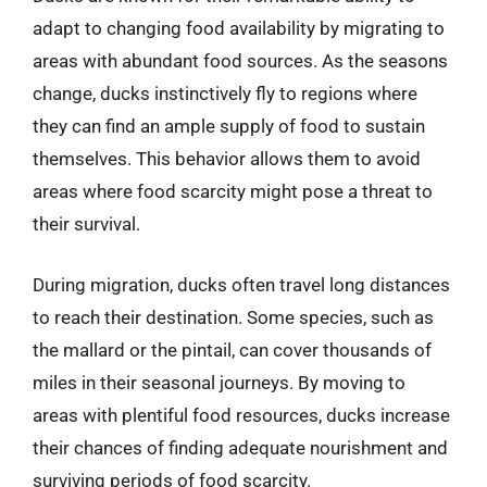
adapt to changing food availability by migrating to
areas with abundant food sources. As the seasons
change, ducks instinctively fly to regions where
they can find an ample supply of food to sustain
themselves. This behavior allows them to avoid
areas where food scarcity might pose a threat to
their survival.
During migration, ducks often travel long distances
to reach their destination. Some species, such as
the mallard or the pintail, can cover thousands of
miles in their seasonal journeys. By moving to
areas with plentiful food resources, ducks increase
their chances of finding adequate nourishment and
surviving periods of food scarcity.