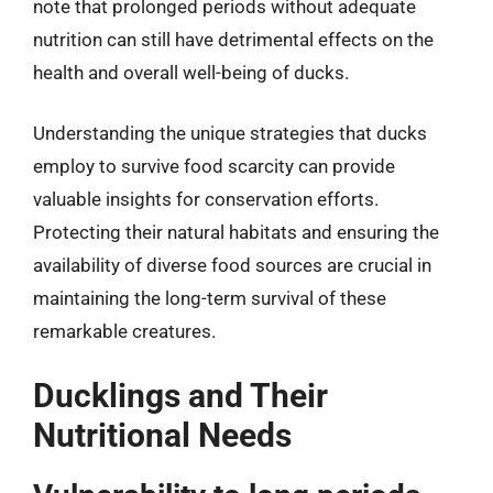
note that prolonged periods without adequate
nutrition can still have detrimental effects on the
health and overall well-being of ducks.
Understanding the unique strategies that ducks
employ to survive food scarcity can provide
valuable insights for conservation efforts.
Protecting their natural habitats and ensuring the
availability of diverse food sources are crucial in
maintaining the long-term survival of these
remarkable creatures.
Ducklings and Their
Nutritional Needs