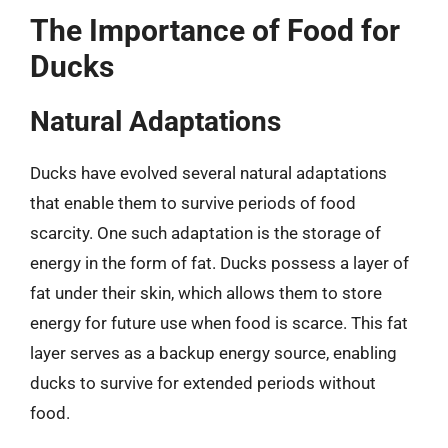
The Importance of Food for
Ducks
Natural Adaptations
Ducks have evolved several natural adaptations
that enable them to survive periods of food
scarcity. One such adaptation is the storage of
energy in the form of fat. Ducks possess a layer of
fat under their skin, which allows them to store
energy for future use when food is scarce. This fat
layer serves as a backup energy source, enabling
ducks to survive for extended periods without
food.