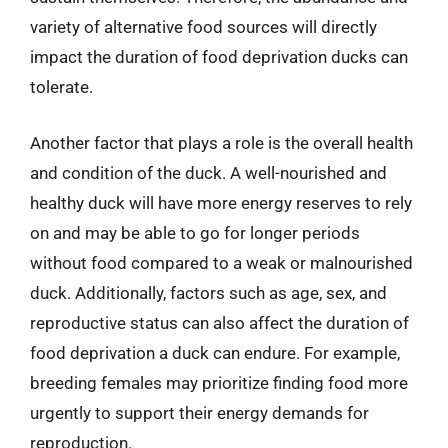
variety of alternative food sources will directly
impact the duration of food deprivation ducks can
tolerate.
Another factor that plays a role is the overall health
and condition of the duck. A well-nourished and
healthy duck will have more energy reserves to rely
on and may be able to go for longer periods
without food compared to a weak or malnourished
duck. Additionally, factors such as age, sex, and
reproductive status can also affect the duration of
food deprivation a duck can endure. For example,
breeding females may prioritize finding food more
urgently to support their energy demands for
reproduction.