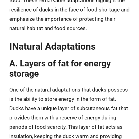
food. These remarkable adaptations highlight the
resilience of ducks in the face of food shortage and
emphasize the importance of protecting their
natural habitat and food sources.
INatural Adaptations
A. Layers of fat for energy
storage
One of the natural adaptations that ducks possess
is the ability to store energy in the form of fat.
Ducks have a unique layer of subcutaneous fat that
provides them with a reserve of energy during
periods of food scarcity. This layer of fat acts as
insulation, keeping the duck warm and providing