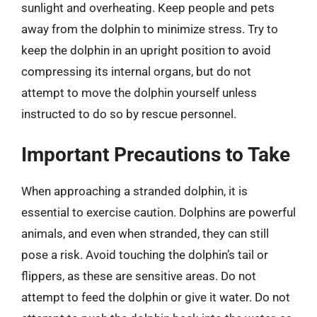
sunlight and overheating. Keep people and pets
away from the dolphin to minimize stress. Try to
keep the dolphin in an upright position to avoid
compressing its internal organs, but do not
attempt to move the dolphin yourself unless
instructed to do so by rescue personnel.
Important Precautions to Take
When approaching a stranded dolphin, it is
essential to exercise caution. Dolphins are powerful
animals, and even when stranded, they can still
pose a risk. Avoid touching the dolphin’s tail or
flippers, as these are sensitive areas. Do not
attempt to feed the dolphin or give it water. Do not