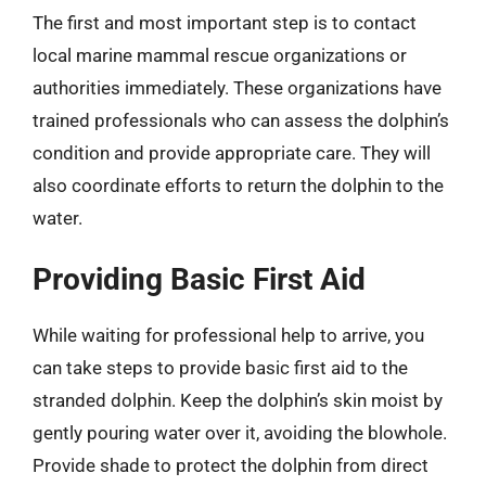
The first and most important step is to contact
local marine mammal rescue organizations or
authorities immediately. These organizations have
trained professionals who can assess the dolphin’s
condition and provide appropriate care. They will
also coordinate efforts to return the dolphin to the
water.
Providing Basic First Aid
While waiting for professional help to arrive, you
can take steps to provide basic first aid to the
stranded dolphin. Keep the dolphin’s skin moist by
gently pouring water over it, avoiding the blowhole.
Provide shade to protect the dolphin from direct