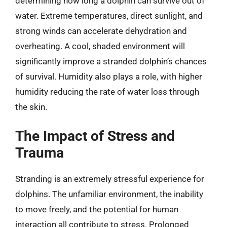
determining how long a dolphin can survive out of
water. Extreme temperatures, direct sunlight, and
strong winds can accelerate dehydration and
overheating. A cool, shaded environment will
significantly improve a stranded dolphin’s chances
of survival. Humidity also plays a role, with higher
humidity reducing the rate of water loss through
the skin.
The Impact of Stress and
Trauma
Stranding is an extremely stressful experience for
dolphins. The unfamiliar environment, the inability
to move freely, and the potential for human
interaction all contribute to stress. Prolonged