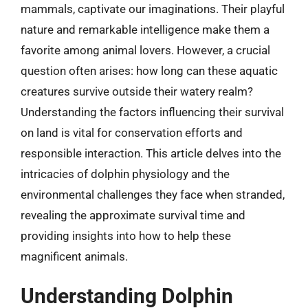
mammals, captivate our imaginations. Their playful
nature and remarkable intelligence make them a
favorite among animal lovers. However, a crucial
question often arises: how long can these aquatic
creatures survive outside their watery realm?
Understanding the factors influencing their survival
on land is vital for conservation efforts and
responsible interaction. This article delves into the
intricacies of dolphin physiology and the
environmental challenges they face when stranded,
revealing the approximate survival time and
providing insights into how to help these
magnificent animals.
Understanding Dolphin