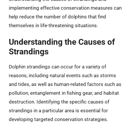
implementing effective conservation measures can
help reduce the number of dolphins that find
themselves in life-threatening situations.
Understanding the Causes of
Strandings
Dolphin strandings can occur for a variety of
reasons, including natural events such as storms
and tides, as well as human-related factors such as
pollution, entanglement in fishing gear, and habitat
destruction. Identifying the specific causes of
strandings in a particular area is essential for
developing targeted conservation strategies.