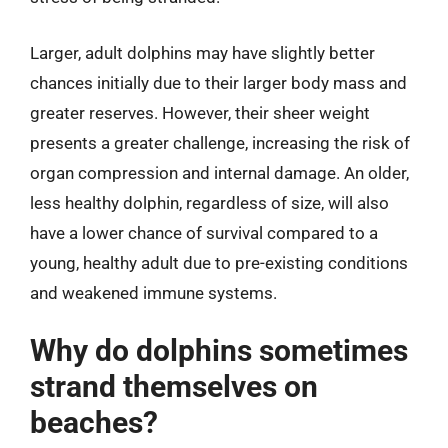
Larger, adult dolphins may have slightly better
chances initially due to their larger body mass and
greater reserves. However, their sheer weight
presents a greater challenge, increasing the risk of
organ compression and internal damage. An older,
less healthy dolphin, regardless of size, will also
have a lower chance of survival compared to a
young, healthy adult due to pre-existing conditions
and weakened immune systems.
Why do dolphins sometimes
strand themselves on
beaches?