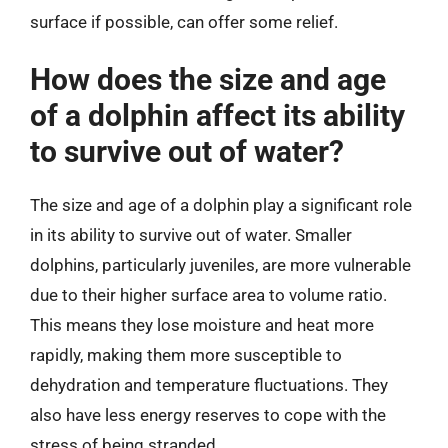
surface if possible, can offer some relief.
How does the size and age
of a dolphin affect its ability
to survive out of water?
The size and age of a dolphin play a significant role
in its ability to survive out of water. Smaller
dolphins, particularly juveniles, are more vulnerable
due to their higher surface area to volume ratio.
This means they lose moisture and heat more
rapidly, making them more susceptible to
dehydration and temperature fluctuations. They
also have less energy reserves to cope with the
stress of being stranded.