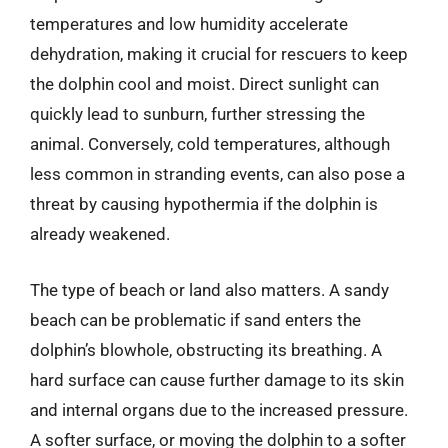
temperatures and low humidity accelerate
dehydration, making it crucial for rescuers to keep
the dolphin cool and moist. Direct sunlight can
quickly lead to sunburn, further stressing the
animal. Conversely, cold temperatures, although
less common in stranding events, can also pose a
threat by causing hypothermia if the dolphin is
already weakened.
The type of beach or land also matters. A sandy
beach can be problematic if sand enters the
dolphin’s blowhole, obstructing its breathing. A
hard surface can cause further damage to its skin
and internal organs due to the increased pressure.
A softer surface, or moving the dolphin to a softer