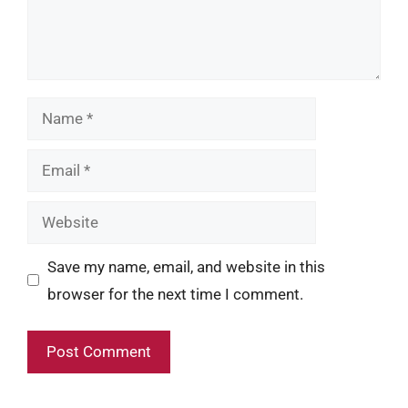
Name
Email
Website
Save my name, email, and website in this
browser for the next time I comment.