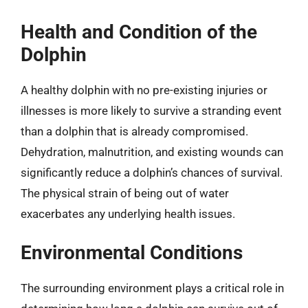
Health and Condition of the
Dolphin
A healthy dolphin with no pre-existing injuries or
illnesses is more likely to survive a stranding event
than a dolphin that is already compromised.
Dehydration, malnutrition, and existing wounds can
significantly reduce a dolphin’s chances of survival.
The physical strain of being out of water
exacerbates any underlying health issues.
Environmental Conditions
The surrounding environment plays a critical role in