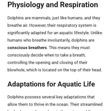
Physiology and Respiration
Dolphins are mammals, just like humans, and they
breathe air. However, their respiratory system is
significantly adapted for an aquatic lifestyle. Unlike
humans who breathe involuntarily, dolphins are
conscious breathers
. This means they must
consciously decide when to take a breath,
controlling the opening and closing of their
blowhole, which is located on the top of their head.
Adaptations for Aquatic Life
Dolphins possess several key adaptations that
allow them to thrive in the ocean. Their streamlined