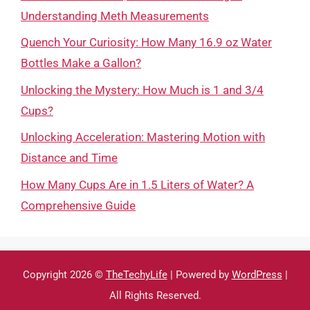
Understanding Meth Measurements
Quench Your Curiosity: How Many 16.9 oz Water
Bottles Make a Gallon?
Unlocking the Mystery: How Much is 1 and 3/4
Cups?
Unlocking Acceleration: Mastering Motion with
Distance and Time
How Many Cups Are in 1.5 Liters of Water? A
Comprehensive Guide
Copyright 2026 ©
TheTechyLife
| Powered by
WordPress
|
All Rights Reserved.