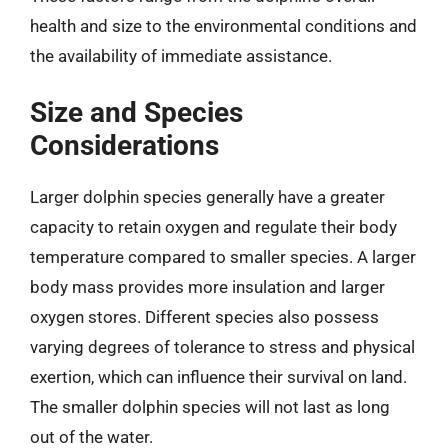
health and size to the environmental conditions and
the availability of immediate assistance.
Size and Species
Considerations
Larger dolphin species generally have a greater
capacity to retain oxygen and regulate their body
temperature compared to smaller species. A larger
body mass provides more insulation and larger
oxygen stores. Different species also possess
varying degrees of tolerance to stress and physical
exertion, which can influence their survival on land.
The smaller dolphin species will not last as long
out of the water.