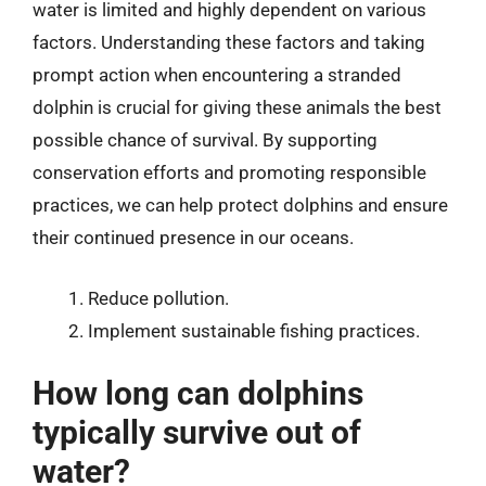
water is limited and highly dependent on various
factors. Understanding these factors and taking
prompt action when encountering a stranded
dolphin is crucial for giving these animals the best
possible chance of survival. By supporting
conservation efforts and promoting responsible
practices, we can help protect dolphins and ensure
their continued presence in our oceans.
Reduce pollution.
Implement sustainable fishing practices.
How long can dolphins
typically survive out of
water?