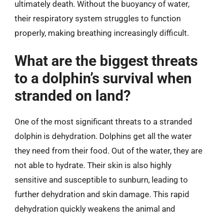
ultimately death. Without the buoyancy of water,
their respiratory system struggles to function
properly, making breathing increasingly difficult.
What are the biggest threats
to a dolphin’s survival when
stranded on land?
One of the most significant threats to a stranded
dolphin is dehydration. Dolphins get all the water
they need from their food. Out of the water, they are
not able to hydrate. Their skin is also highly
sensitive and susceptible to sunburn, leading to
further dehydration and skin damage. This rapid
dehydration quickly weakens the animal and