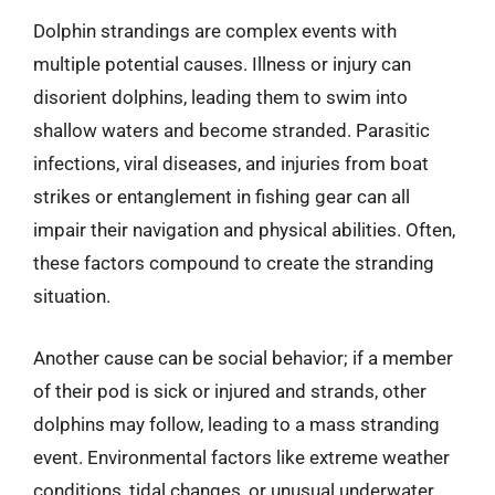
Dolphin strandings are complex events with
multiple potential causes. Illness or injury can
disorient dolphins, leading them to swim into
shallow waters and become stranded. Parasitic
infections, viral diseases, and injuries from boat
strikes or entanglement in fishing gear can all
impair their navigation and physical abilities. Often,
these factors compound to create the stranding
situation.
Another cause can be social behavior; if a member
of their pod is sick or injured and strands, other
dolphins may follow, leading to a mass stranding
event. Environmental factors like extreme weather
conditions, tidal changes, or unusual underwater