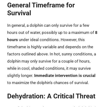
General Timeframe for
Survival
In general, a dolphin can only survive for a few
hours out of water, possibly up to a maximum of
8
hours
under ideal conditions. However, this
timeframe is highly variable and depends on the
factors outlined above. In hot, sunny conditions, a
dolphin may only survive for a couple of hours,
while in cool, shaded conditions, it may survive
slightly longer.
Immediate intervention is crucial
to maximize the dolphin’s chances of survival.
Dehydration: A Critical Threat