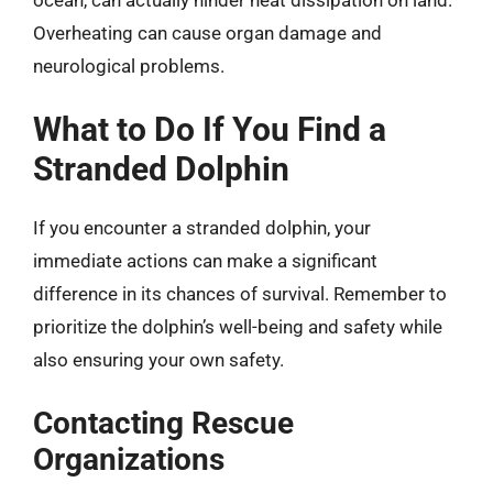
Overheating can cause organ damage and
neurological problems.
What to Do If You Find a
Stranded Dolphin
If you encounter a stranded dolphin, your
immediate actions can make a significant
difference in its chances of survival. Remember to
prioritize the dolphin’s well-being and safety while
also ensuring your own safety.
Contacting Rescue
Organizations