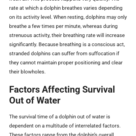
rate at which a dolphin breathes varies depending
on its activity level. When resting, dolphins may only
breathe a few times per minute, whereas during
strenuous activity, their breathing rate will increase
significantly. Because breathing is a conscious act,
stranded dolphins can suffer from suffocation if
they cannot maintain proper positioning and clear
their blowholes.
Factors Affecting Survival
Out of Water
The survival time of a dolphin out of water is
dependent on a multitude of interrelated factors.
These factors range from the dolphin’s overall