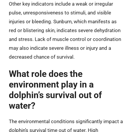
Other key indicators include a weak or irregular
pulse, unresponsiveness to stimuli, and visible
injuries or bleeding. Sunburn, which manifests as
red or blistering skin, indicates severe dehydration
and stress. Lack of muscle control or coordination
may also indicate severe illness or injury and a
decreased chance of survival.
What role does the
environment play in a
dolphin’s survival out of
water?
The environmental conditions significantly impact a
dolphin’s survival time out of water. High