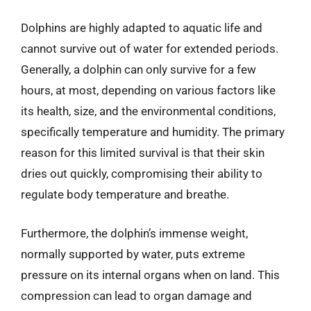
Dolphins are highly adapted to aquatic life and
cannot survive out of water for extended periods.
Generally, a dolphin can only survive for a few
hours, at most, depending on various factors like
its health, size, and the environmental conditions,
specifically temperature and humidity. The primary
reason for this limited survival is that their skin
dries out quickly, compromising their ability to
regulate body temperature and breathe.
Furthermore, the dolphin’s immense weight,
normally supported by water, puts extreme
pressure on its internal organs when on land. This
compression can lead to organ damage and