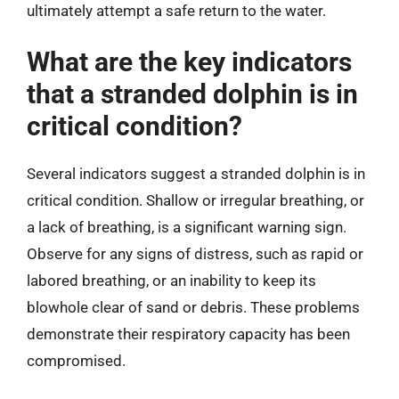
ultimately attempt a safe return to the water.
What are the key indicators
that a stranded dolphin is in
critical condition?
Several indicators suggest a stranded dolphin is in
critical condition. Shallow or irregular breathing, or
a lack of breathing, is a significant warning sign.
Observe for any signs of distress, such as rapid or
labored breathing, or an inability to keep its
blowhole clear of sand or debris. These problems
demonstrate their respiratory capacity has been
compromised.