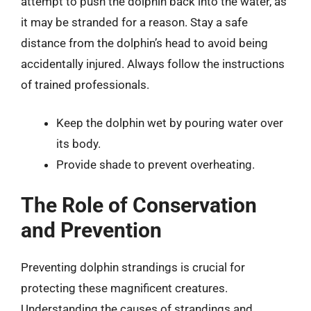
attempt to push the dolphin back into the water, as
it may be stranded for a reason. Stay a safe
distance from the dolphin’s head to avoid being
accidentally injured. Always follow the instructions
of trained professionals.
Keep the dolphin wet by pouring water over
its body.
Provide shade to prevent overheating.
The Role of Conservation
and Prevention
Preventing dolphin strandings is crucial for
protecting these magnificent creatures.
Understanding the causes of strandings and