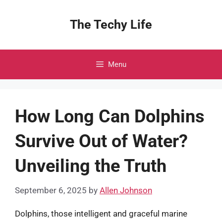
Skip
to
The Techy Life
content
Menu
How Long Can Dolphins
Survive Out of Water?
Unveiling the Truth
September 6, 2025
by
Allen Johnson
Dolphins, those intelligent and graceful marine