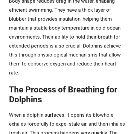
body shape reduces drag in the water, enabling
efficient swimming. They have a thick layer of
blubber that provides insulation, helping them
maintain a stable body temperature in cold ocean
environments. Their ability to hold their breath for
extended periods is also crucial. Dolphins achieve
this through physiological mechanisms that allow
them to conserve oxygen and reduce their heart
rate.
The Process of Breathing for
Dolphins
When a dolphin surfaces, it opens its blowhole,
exhales forcefully to expel stale air, and then inhales
fresh air. This process happens very quickly. The