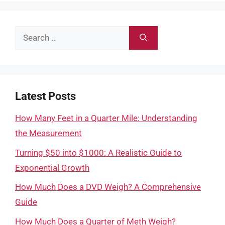
Search
for:
Latest Posts
How Many Feet in a Quarter Mile: Understanding
the Measurement
Turning $50 into $1000: A Realistic Guide to
Exponential Growth
How Much Does a DVD Weigh? A Comprehensive
Guide
How Much Does a Quarter of Meth Weigh?