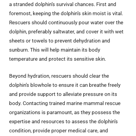
a stranded dolphin’s survival chances. First and
foremost, keeping the dolphin’s skin moist is vital.
Rescuers should continuously pour water over the
dolphin, preferably saltwater, and cover it with wet
sheets or towels to prevent dehydration and
sunburn. This will help maintain its body
temperature and protect its sensitive skin.
Beyond hydration, rescuers should clear the
dolphin’s blowhole to ensure it can breathe freely
and provide support to alleviate pressure on its
body. Contacting trained marine mammal rescue
organizations is paramount, as they possess the
expertise and resources to assess the dolphin’s
condition, provide proper medical care, and