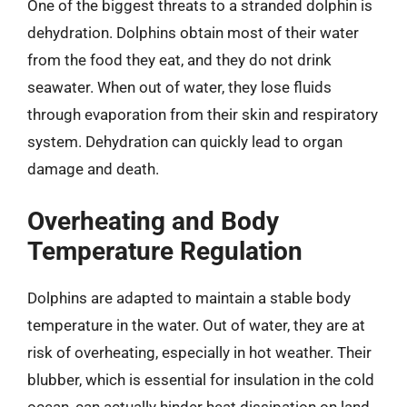
One of the biggest threats to a stranded dolphin is
dehydration. Dolphins obtain most of their water
from the food they eat, and they do not drink
seawater. When out of water, they lose fluids
through evaporation from their skin and respiratory
system. Dehydration can quickly lead to organ
damage and death.
Overheating and Body
Temperature Regulation
Dolphins are adapted to maintain a stable body
temperature in the water. Out of water, they are at
risk of overheating, especially in hot weather. Their
blubber, which is essential for insulation in the cold
ocean, can actually hinder heat dissipation on land.