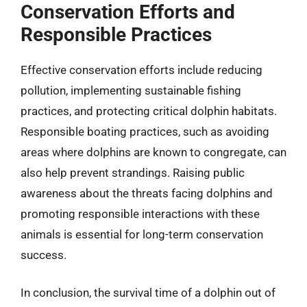
Conservation Efforts and
Responsible Practices
Effective conservation efforts include reducing
pollution, implementing sustainable fishing
practices, and protecting critical dolphin habitats.
Responsible boating practices, such as avoiding
areas where dolphins are known to congregate, can
also help prevent strandings. Raising public
awareness about the threats facing dolphins and
promoting responsible interactions with these
animals is essential for long-term conservation
success.
In conclusion, the survival time of a dolphin out of