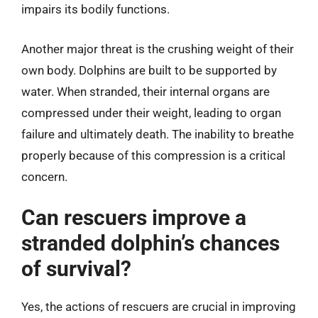
impairs its bodily functions.
Another major threat is the crushing weight of their
own body. Dolphins are built to be supported by
water. When stranded, their internal organs are
compressed under their weight, leading to organ
failure and ultimately death. The inability to breathe
properly because of this compression is a critical
concern.
Can rescuers improve a
stranded dolphin’s chances
of survival?
Yes, the actions of rescuers are crucial in improving