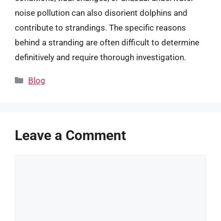
noise pollution can also disorient dolphins and
contribute to strandings. The specific reasons
behind a stranding are often difficult to determine
definitively and require thorough investigation.
Categories
Blog
Leave a Comment
Comment