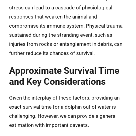
stress can lead to a cascade of physiological
responses that weaken the animal and
compromise its immune system. Physical trauma
sustained during the stranding event, such as
injuries from rocks or entanglement in debris, can
further reduce its chances of survival.
Approximate Survival Time
and Key Considerations
Given the interplay of these factors, providing an
exact survival time for a dolphin out of water is
challenging. However, we can provide a general
estimation with important caveats.