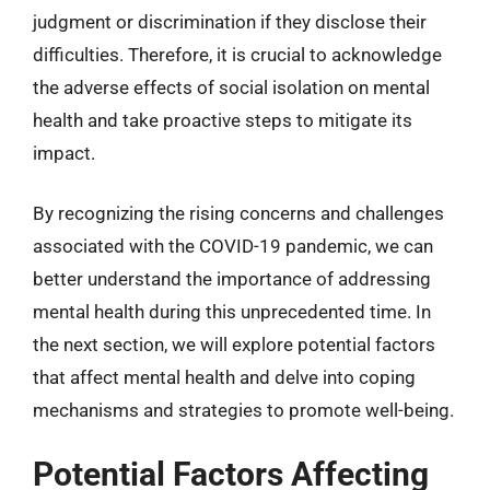
judgment or discrimination if they disclose their
difficulties. Therefore, it is crucial to acknowledge
the adverse effects of social isolation on mental
health and take proactive steps to mitigate its
impact.
By recognizing the rising concerns and challenges
associated with the COVID-19 pandemic, we can
better understand the importance of addressing
mental health during this unprecedented time. In
the next section, we will explore potential factors
that affect mental health and delve into coping
mechanisms and strategies to promote well-being.
Potential Factors Affecting