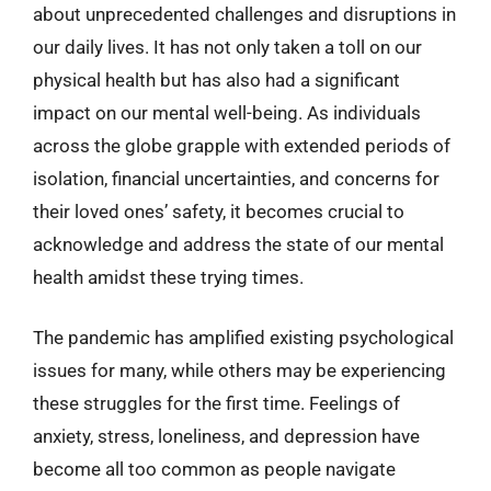
about unprecedented challenges and disruptions in
our daily lives. It has not only taken a toll on our
physical health but has also had a significant
impact on our mental well-being. As individuals
across the globe grapple with extended periods of
isolation, financial uncertainties, and concerns for
their loved ones’ safety, it becomes crucial to
acknowledge and address the state of our mental
health amidst these trying times.
The pandemic has amplified existing psychological
issues for many, while others may be experiencing
these struggles for the first time. Feelings of
anxiety, stress, loneliness, and depression have
become all too common as people navigate