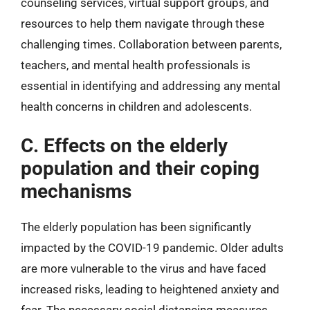
counseling services, virtual support groups, and
resources to help them navigate through these
challenging times. Collaboration between parents,
teachers, and mental health professionals is
essential in identifying and addressing any mental
health concerns in children and adolescents.
C. Effects on the elderly
population and their coping
mechanisms
The elderly population has been significantly
impacted by the COVID-19 pandemic. Older adults
are more vulnerable to the virus and have faced
increased risks, leading to heightened anxiety and