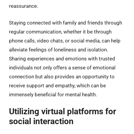
reassurance.
Staying connected with family and friends through
regular communication, whether it be through
phone calls, video chats, or social media, can help
alleviate feelings of loneliness and isolation.
Sharing experiences and emotions with trusted
individuals not only offers a sense of emotional
connection but also provides an opportunity to
receive support and empathy, which can be
immensely beneficial for mental health.
Utilizing virtual platforms for
social interaction