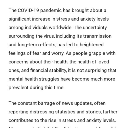
The COVID-19 pandemic has brought about a
significant increase in stress and anxiety levels
among individuals worldwide. The uncertainty
surrounding the virus, including its transmission
and long-term effects, has led to heightened
feelings of fear and worry. As people grapple with
concerns about their health, the health of loved
ones, and financial stability, it is not surprising that
mental health struggles have become much more
prevalent during this time.
The constant barrage of news updates, often
reporting distressing statistics and stories, further
contributes to the rise in stress and anxiety levels.