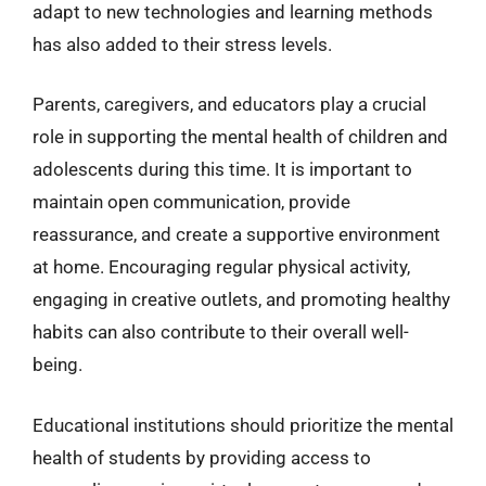
adapt to new technologies and learning methods
has also added to their stress levels.
Parents, caregivers, and educators play a crucial
role in supporting the mental health of children and
adolescents during this time. It is important to
maintain open communication, provide
reassurance, and create a supportive environment
at home. Encouraging regular physical activity,
engaging in creative outlets, and promoting healthy
habits can also contribute to their overall well-
being.
Educational institutions should prioritize the mental
health of students by providing access to