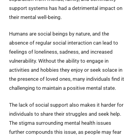
support systems has had a detrimental impact on
their mental well-being.
Humans are social beings by nature, and the
absence of regular social interaction can lead to
feelings of loneliness, sadness, and increased
vulnerability. Without the ability to engage in
activities and hobbies they enjoy or seek solace in
the presence of loved ones, many individuals find it
challenging to maintain a positive mental state.
The lack of social support also makes it harder for
individuals to share their struggles and seek help.
The stigma surrounding mental health issues
further compounds this issue, as people may fear