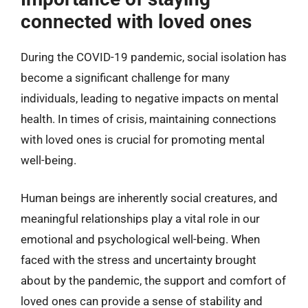
connected with loved ones
During the COVID-19 pandemic, social isolation has
become a significant challenge for many
individuals, leading to negative impacts on mental
health. In times of crisis, maintaining connections
with loved ones is crucial for promoting mental
well-being.
Human beings are inherently social creatures, and
meaningful relationships play a vital role in our
emotional and psychological well-being. When
faced with the stress and uncertainty brought
about by the pandemic, the support and comfort of
loved ones can provide a sense of stability and