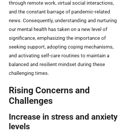
through remote work, virtual social interactions,
and the constant barrage of pandemic-related
news. Consequently, understanding and nurturing
our mental health has taken on a new level of
significance, emphasizing the importance of
seeking support, adopting coping mechanisms,
and activating self-care routines to maintain a
balanced and resilient mindset during these
challenging times.
Rising Concerns and
Challenges
Increase in stress and anxiety
levels