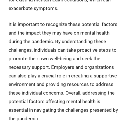
exacerbate symptoms.
It is important to recognize these potential factors
and the impact they may have on mental health
during the pandemic. By understanding these
challenges, individuals can take proactive steps to
promote their own well-being and seek the
necessary support. Employers and organizations
can also play a crucial role in creating a supportive
environment and providing resources to address
these individual concerns. Overall, addressing the
potential factors affecting mental health is
essential in navigating the challenges presented by
the pandemic.