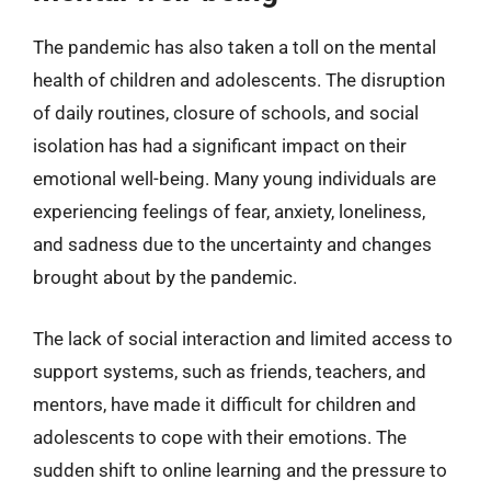
The pandemic has also taken a toll on the mental
health of children and adolescents. The disruption
of daily routines, closure of schools, and social
isolation has had a significant impact on their
emotional well-being. Many young individuals are
experiencing feelings of fear, anxiety, loneliness,
and sadness due to the uncertainty and changes
brought about by the pandemic.
The lack of social interaction and limited access to
support systems, such as friends, teachers, and
mentors, have made it difficult for children and
adolescents to cope with their emotions. The
sudden shift to online learning and the pressure to