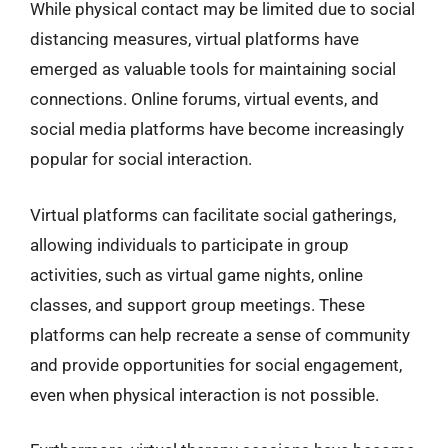
While physical contact may be limited due to social
distancing measures, virtual platforms have
emerged as valuable tools for maintaining social
connections. Online forums, virtual events, and
social media platforms have become increasingly
popular for social interaction.
Virtual platforms can facilitate social gatherings,
allowing individuals to participate in group
activities, such as virtual game nights, online
classes, and support group meetings. These
platforms can help recreate a sense of community
and provide opportunities for social engagement,
even when physical interaction is not possible.