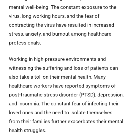
mental well-being. The constant exposure to the
virus, long working hours, and the fear of
contracting the virus have resulted in increased
stress, anxiety, and burnout among healthcare
professionals.
Working in high-pressure environments and
witnessing the suffering and loss of patients can
also take a toll on their mental health. Many
healthcare workers have reported symptoms of
post-traumatic stress disorder (PTSD), depression,
and insomnia. The constant fear of infecting their
loved ones and the need to isolate themselves
from their families further exacerbates their mental
health struggles.