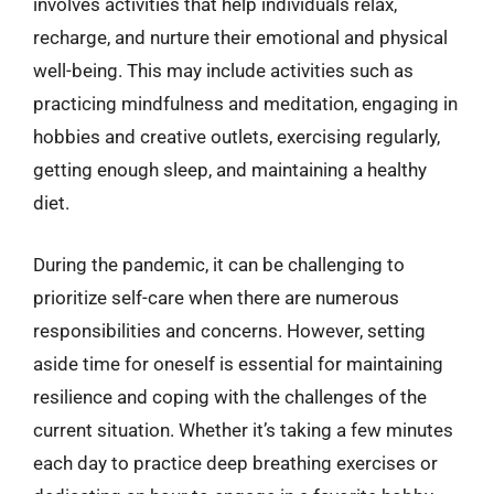
involves activities that help individuals relax,
recharge, and nurture their emotional and physical
well-being. This may include activities such as
practicing mindfulness and meditation, engaging in
hobbies and creative outlets, exercising regularly,
getting enough sleep, and maintaining a healthy
diet.
During the pandemic, it can be challenging to
prioritize self-care when there are numerous
responsibilities and concerns. However, setting
aside time for oneself is essential for maintaining
resilience and coping with the challenges of the
current situation. Whether it’s taking a few minutes
each day to practice deep breathing exercises or