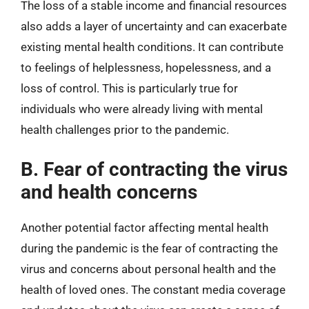
The loss of a stable income and financial resources
also adds a layer of uncertainty and can exacerbate
existing mental health conditions. It can contribute
to feelings of helplessness, hopelessness, and a
loss of control. This is particularly true for
individuals who were already living with mental
health challenges prior to the pandemic.
B. Fear of contracting the virus
and health concerns
Another potential factor affecting mental health
during the pandemic is the fear of contracting the
virus and concerns about personal health and the
health of loved ones. The constant media coverage