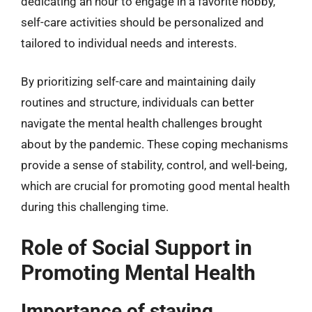
dedicating an hour to engage in a favorite hobby,
self-care activities should be personalized and
tailored to individual needs and interests.
By prioritizing self-care and maintaining daily
routines and structure, individuals can better
navigate the mental health challenges brought
about by the pandemic. These coping mechanisms
provide a sense of stability, control, and well-being,
which are crucial for promoting good mental health
during this challenging time.
Role of Social Support in
Promoting Mental Health
Importance of staying