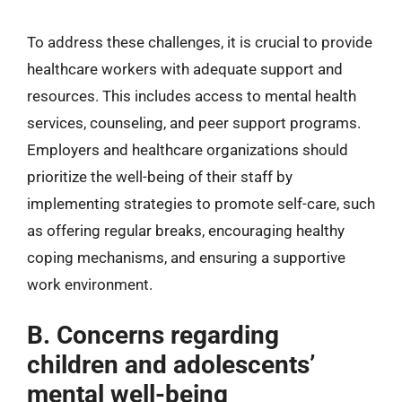
To address these challenges, it is crucial to provide
healthcare workers with adequate support and
resources. This includes access to mental health
services, counseling, and peer support programs.
Employers and healthcare organizations should
prioritize the well-being of their staff by
implementing strategies to promote self-care, such
as offering regular breaks, encouraging healthy
coping mechanisms, and ensuring a supportive
work environment.
B. Concerns regarding
children and adolescents’
mental well-being