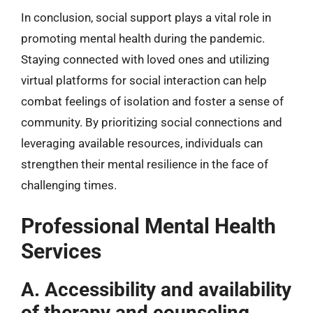
In conclusion, social support plays a vital role in
promoting mental health during the pandemic.
Staying connected with loved ones and utilizing
virtual platforms for social interaction can help
combat feelings of isolation and foster a sense of
community. By prioritizing social connections and
leveraging available resources, individuals can
strengthen their mental resilience in the face of
challenging times.
Professional Mental Health
Services
A. Accessibility and availability
of therapy and counseling