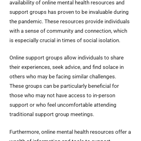
availability of online mental health resources and
support groups has proven to be invaluable during
the pandemic. These resources provide individuals
with a sense of community and connection, which
is especially crucial in times of social isolation.
Online support groups allow individuals to share
their experiences, seek advice, and find solace in
others who may be facing similar challenges.
These groups can be particularly beneficial for
those who may not have access to in-person
support or who feel uncomfortable attending
traditional support group meetings.
Furthermore, online mental health resources offer a