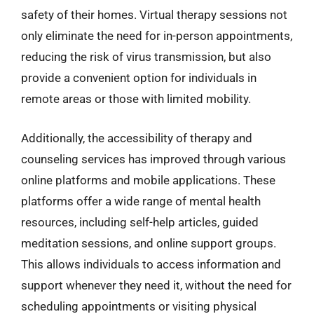
safety of their homes. Virtual therapy sessions not
only eliminate the need for in-person appointments,
reducing the risk of virus transmission, but also
provide a convenient option for individuals in
remote areas or those with limited mobility.
Additionally, the accessibility of therapy and
counseling services has improved through various
online platforms and mobile applications. These
platforms offer a wide range of mental health
resources, including self-help articles, guided
meditation sessions, and online support groups.
This allows individuals to access information and
support whenever they need it, without the need for
scheduling appointments or visiting physical