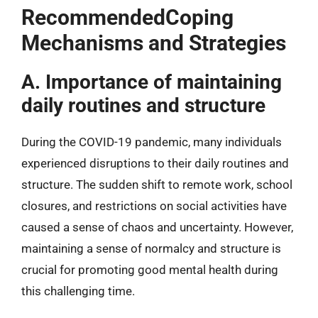
RecommendedCoping
Mechanisms and Strategies
A. Importance of maintaining
daily routines and structure
During the COVID-19 pandemic, many individuals
experienced disruptions to their daily routines and
structure. The sudden shift to remote work, school
closures, and restrictions on social activities have
caused a sense of chaos and uncertainty. However,
maintaining a sense of normalcy and structure is
crucial for promoting good mental health during
this challenging time.