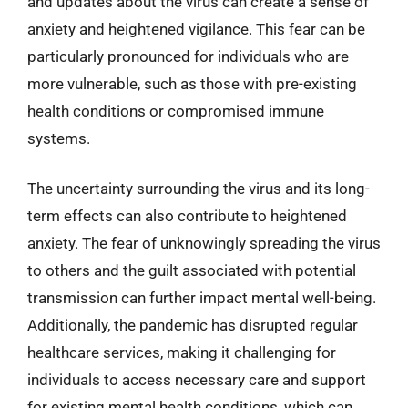
and updates about the virus can create a sense of
anxiety and heightened vigilance. This fear can be
particularly pronounced for individuals who are
more vulnerable, such as those with pre-existing
health conditions or compromised immune
systems.
The uncertainty surrounding the virus and its long-
term effects can also contribute to heightened
anxiety. The fear of unknowingly spreading the virus
to others and the guilt associated with potential
transmission can further impact mental well-being.
Additionally, the pandemic has disrupted regular
healthcare services, making it challenging for
individuals to access necessary care and support
for existing mental health conditions, which can