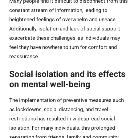
Many people find it difficult to disconnect from this
constant stream of information, leading to
heightened feelings of overwhelm and unease.
Additionally, isolation and lack of social support
exacerbate these challenges, as individuals may
feel they have nowhere to turn for comfort and
reassurance.
Social isolation and its effects
on mental well-being
The implementation of preventive measures such
as lockdowns, social distancing, and travel
restrictions has resulted in widespread social
isolation. For many individuals, this prolonged
separation from friends, family, and community