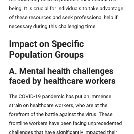
being. It is crucial for individuals to take advantage
of these resources and seek professional help if
necessary during this challenging time.
Impact on Specific
Population Groups
A. Mental health challenges
faced by healthcare workers
The COVID-19 pandemic has put an immense
strain on healthcare workers, who are at the
forefront of the battle against the virus. These
frontline workers have been facing unprecedented
challenges that have significantly impacted their