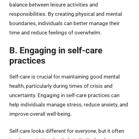
balance between leisure activities and
responsibilities. By creating physical and mental
boundaries, individuals can better manage their
time and reduce feelings of overwhelm.
B. Engaging in self-care
practices
Self-care is crucial for maintaining good mental
health, particularly during times of crisis and
uncertainty. Engaging in self-care practices can
help individuals manage stress, reduce anxiety, and
improve overall well-being.
Self-care looks different for everyone, but it often