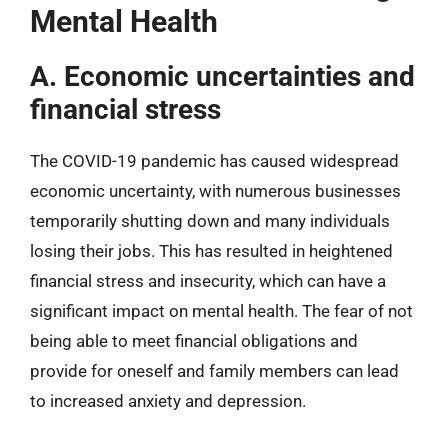
Mental Health
A. Economic uncertainties and
financial stress
The COVID-19 pandemic has caused widespread
economic uncertainty, with numerous businesses
temporarily shutting down and many individuals
losing their jobs. This has resulted in heightened
financial stress and insecurity, which can have a
significant impact on mental health. The fear of not
being able to meet financial obligations and
provide for oneself and family members can lead
to increased anxiety and depression.