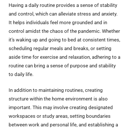
Having a daily routine provides a sense of stability
and control, which can alleviate stress and anxiety.
It helps individuals feel more grounded and in
control amidst the chaos of the pandemic. Whether
it’s waking up and going to bed at consistent times,
scheduling regular meals and breaks, or setting
aside time for exercise and relaxation, adhering to a
routine can bring a sense of purpose and stability
to daily life.
In addition to maintaining routines, creating
structure within the home environment is also
important. This may involve creating designated
workspaces or study areas, setting boundaries
between work and personal life, and establishing a