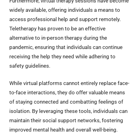
Furthermore, virtual therapy sessions have become
widely available, offering individuals a means to
access professional help and support remotely.
Teletherapy has proven to be an effective
alternative to in-person therapy during the
pandemic, ensuring that individuals can continue
receiving the help they need while adhering to
safety guidelines.
While virtual platforms cannot entirely replace face-
to-face interactions, they do offer valuable means
of staying connected and combatting feelings of
isolation. By leveraging these tools, individuals can
maintain their social support networks, fostering
improved mental health and overall well-being.