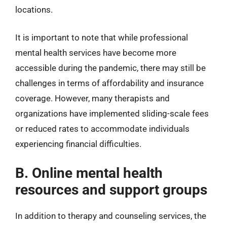
locations.
It is important to note that while professional
mental health services have become more
accessible during the pandemic, there may still be
challenges in terms of affordability and insurance
coverage. However, many therapists and
organizations have implemented sliding-scale fees
or reduced rates to accommodate individuals
experiencing financial difficulties.
B. Online mental health
resources and support groups
In addition to therapy and counseling services, the