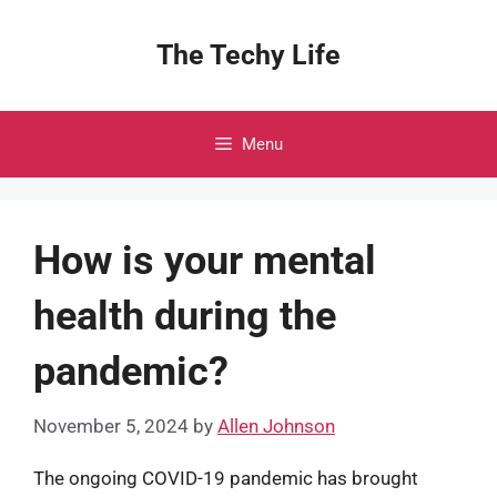
Skip
to
The Techy Life
content
Menu
How is your mental
health during the
pandemic?
November 5, 2024
by
Allen Johnson
The ongoing COVID-19 pandemic has brought