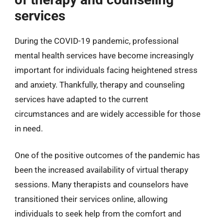
services
During the COVID-19 pandemic, professional
mental health services have become increasingly
important for individuals facing heightened stress
and anxiety. Thankfully, therapy and counseling
services have adapted to the current
circumstances and are widely accessible for those
in need.
One of the positive outcomes of the pandemic has
been the increased availability of virtual therapy
sessions. Many therapists and counselors have
transitioned their services online, allowing
individuals to seek help from the comfort and