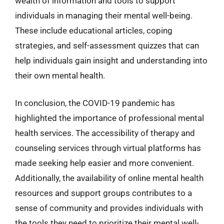
wealth of information and tools to support
individuals in managing their mental well-being.
These include educational articles, coping
strategies, and self-assessment quizzes that can
help individuals gain insight and understanding into
their own mental health.
In conclusion, the COVID-19 pandemic has
highlighted the importance of professional mental
health services. The accessibility of therapy and
counseling services through virtual platforms has
made seeking help easier and more convenient.
Additionally, the availability of online mental health
resources and support groups contributes to a
sense of community and provides individuals with
the tools they need to prioritize their mental well-