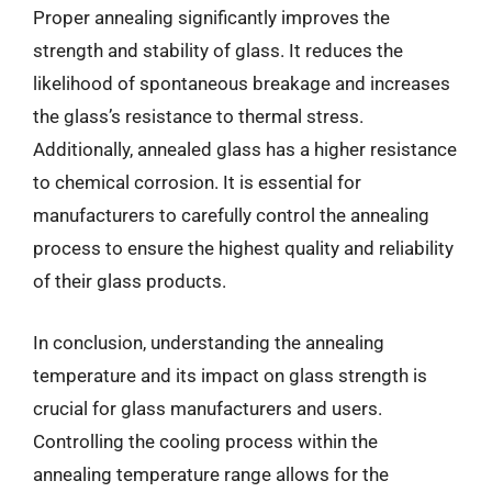
Proper annealing significantly improves the
strength and stability of glass. It reduces the
likelihood of spontaneous breakage and increases
the glass’s resistance to thermal stress.
Additionally, annealed glass has a higher resistance
to chemical corrosion. It is essential for
manufacturers to carefully control the annealing
process to ensure the highest quality and reliability
of their glass products.
In conclusion, understanding the annealing
temperature and its impact on glass strength is
crucial for glass manufacturers and users.
Controlling the cooling process within the
annealing temperature range allows for the