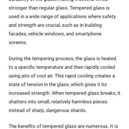
stronger than regular glass. Tempered glass is
used in a wide range of applications where safety
and strength are crucial, such as in building
facades, vehicle windows, and smartphone
screens.
During the tempering process, the glass is heated
to a specific temperature and then rapidly cooled
using jets of cool air. This rapid cooling creates a
state of tension in the glass, which gives it its
increased strength. When tempered glass breaks, it
shatters into small, relatively harmless pieces
instead of sharp, dangerous shards.
The benefits of tempered glass are numerous. It is