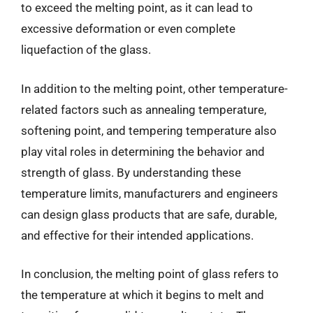
to exceed the melting point, as it can lead to
excessive deformation or even complete
liquefaction of the glass.
In addition to the melting point, other temperature-
related factors such as annealing temperature,
softening point, and tempering temperature also
play vital roles in determining the behavior and
strength of glass. By understanding these
temperature limits, manufacturers and engineers
can design glass products that are safe, durable,
and effective for their intended applications.
In conclusion, the melting point of glass refers to
the temperature at which it begins to melt and