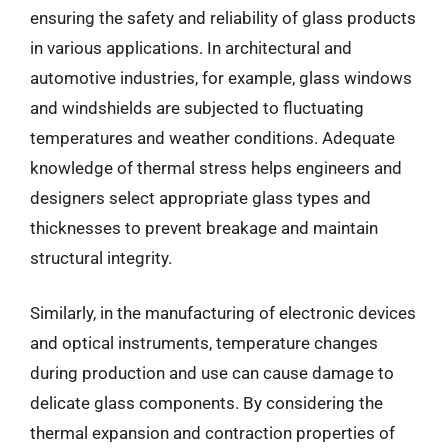
ensuring the safety and reliability of glass products
in various applications. In architectural and
automotive industries, for example, glass windows
and windshields are subjected to fluctuating
temperatures and weather conditions. Adequate
knowledge of thermal stress helps engineers and
designers select appropriate glass types and
thicknesses to prevent breakage and maintain
structural integrity.
Similarly, in the manufacturing of electronic devices
and optical instruments, temperature changes
during production and use can cause damage to
delicate glass components. By considering the
thermal expansion and contraction properties of