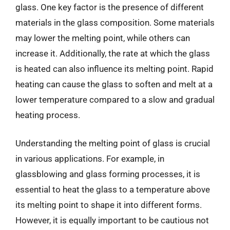
glass. One key factor is the presence of different
materials in the glass composition. Some materials
may lower the melting point, while others can
increase it. Additionally, the rate at which the glass
is heated can also influence its melting point. Rapid
heating can cause the glass to soften and melt at a
lower temperature compared to a slow and gradual
heating process.
Understanding the melting point of glass is crucial
in various applications. For example, in
glassblowing and glass forming processes, it is
essential to heat the glass to a temperature above
its melting point to shape it into different forms.
However, it is equally important to be cautious not