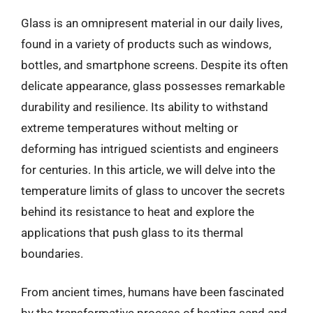
Glass is an omnipresent material in our daily lives,
found in a variety of products such as windows,
bottles, and smartphone screens. Despite its often
delicate appearance, glass possesses remarkable
durability and resilience. Its ability to withstand
extreme temperatures without melting or
deforming has intrigued scientists and engineers
for centuries. In this article, we will delve into the
temperature limits of glass to uncover the secrets
behind its resistance to heat and explore the
applications that push glass to its thermal
boundaries.
From ancient times, humans have been fascinated