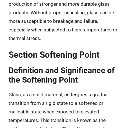
production of stronger and more durable glass
products. Without proper annealing, glass can be
more susceptible to breakage and failure,
especially when subjected to high temperatures or
thermal stress.
Section Softening Point
Definition and Significance of
the Softening Point
Glass, as a solid material, undergoes a gradual
transition from a rigid state to a softened or
malleable state when exposed to elevated
temperatures. This transition is known as the