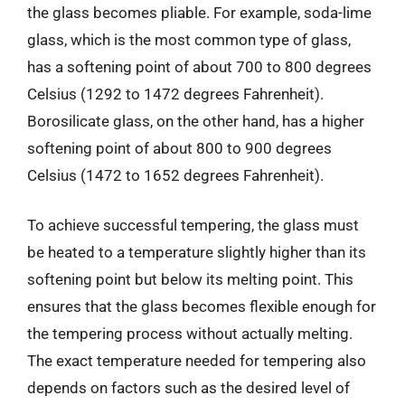
the glass becomes pliable. For example, soda-lime
glass, which is the most common type of glass,
has a softening point of about 700 to 800 degrees
Celsius (1292 to 1472 degrees Fahrenheit).
Borosilicate glass, on the other hand, has a higher
softening point of about 800 to 900 degrees
Celsius (1472 to 1652 degrees Fahrenheit).
To achieve successful tempering, the glass must
be heated to a temperature slightly higher than its
softening point but below its melting point. This
ensures that the glass becomes flexible enough for
the tempering process without actually melting.
The exact temperature needed for tempering also
depends on factors such as the desired level of