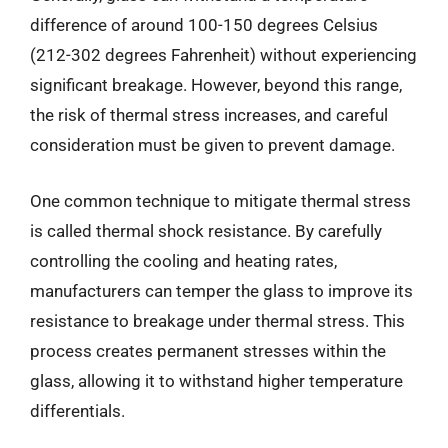
difference of around 100-150 degrees Celsius
(212-302 degrees Fahrenheit) without experiencing
significant breakage. However, beyond this range,
the risk of thermal stress increases, and careful
consideration must be given to prevent damage.
One common technique to mitigate thermal stress
is called thermal shock resistance. By carefully
controlling the cooling and heating rates,
manufacturers can temper the glass to improve its
resistance to breakage under thermal stress. This
process creates permanent stresses within the
glass, allowing it to withstand higher temperature
differentials.