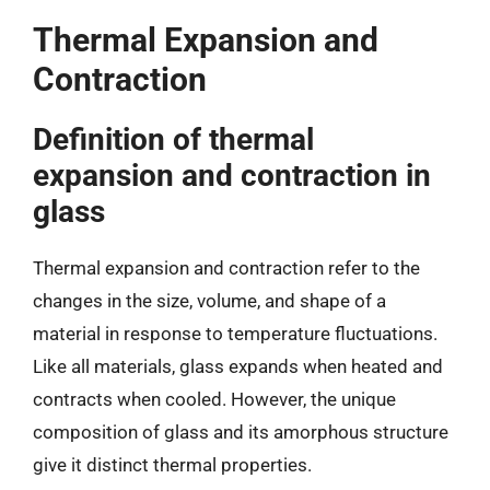
Thermal Expansion and
Contraction
Definition of thermal
expansion and contraction in
glass
Thermal expansion and contraction refer to the
changes in the size, volume, and shape of a
material in response to temperature fluctuations.
Like all materials, glass expands when heated and
contracts when cooled. However, the unique
composition of glass and its amorphous structure
give it distinct thermal properties.