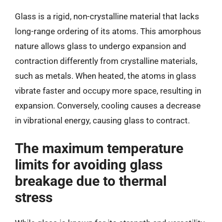
Glass is a rigid, non-crystalline material that lacks
long-range ordering of its atoms. This amorphous
nature allows glass to undergo expansion and
contraction differently from crystalline materials,
such as metals. When heated, the atoms in glass
vibrate faster and occupy more space, resulting in
expansion. Conversely, cooling causes a decrease
in vibrational energy, causing glass to contract.
The maximum temperature
limits for avoiding glass
breakage due to thermal
stress