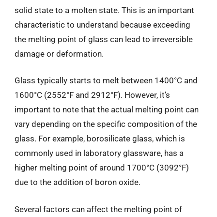
solid state to a molten state. This is an important
characteristic to understand because exceeding
the melting point of glass can lead to irreversible
damage or deformation.
Glass typically starts to melt between 1400°C and
1600°C (2552°F and 2912°F). However, it’s
important to note that the actual melting point can
vary depending on the specific composition of the
glass. For example, borosilicate glass, which is
commonly used in laboratory glassware, has a
higher melting point of around 1700°C (3092°F)
due to the addition of boron oxide.
Several factors can affect the melting point of