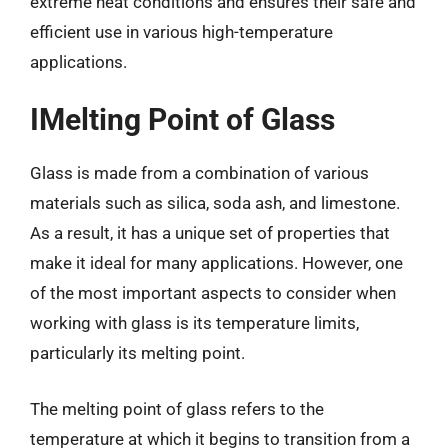
extreme heat conditions and ensures their safe and
efficient use in various high-temperature
applications.
IMelting Point of Glass
Glass is made from a combination of various
materials such as silica, soda ash, and limestone.
As a result, it has a unique set of properties that
make it ideal for many applications. However, one
of the most important aspects to consider when
working with glass is its temperature limits,
particularly its melting point.
The melting point of glass refers to the
temperature at which it begins to transition from a