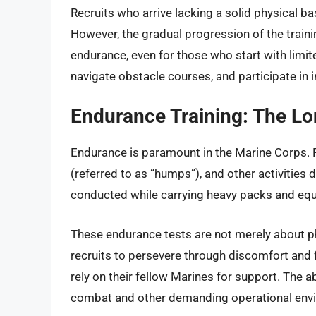
Recruits who arrive lacking a solid physical bas
However, the gradual progression of the train
endurance, even for those who start with limit
navigate obstacle courses, and participate in 
Endurance Training: The Lo
Endurance is paramount in the Marine Corps. Re
(referred to as “humps”), and other activities 
conducted while carrying heavy packs and equi
These endurance tests are not merely about ph
recruits to persevere through discomfort and f
rely on their fellow Marines for support. The ab
combat and other demanding operational env