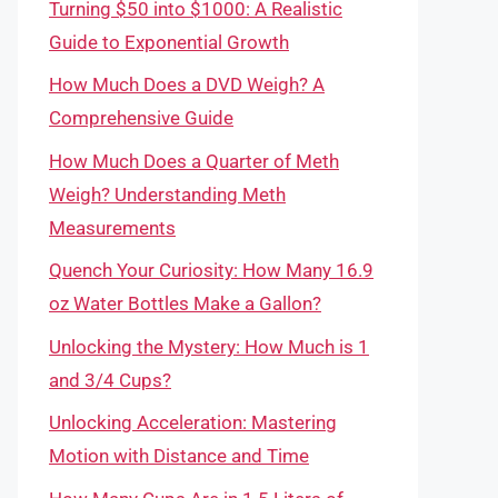
Turning $50 into $1000: A Realistic
Guide to Exponential Growth
How Much Does a DVD Weigh? A
Comprehensive Guide
How Much Does a Quarter of Meth
Weigh? Understanding Meth
Measurements
Quench Your Curiosity: How Many 16.9
oz Water Bottles Make a Gallon?
Unlocking the Mystery: How Much is 1
and 3/4 Cups?
Unlocking Acceleration: Mastering
Motion with Distance and Time