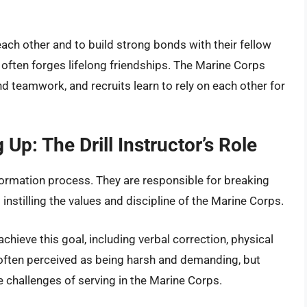
ach other and to build strong bonds with their fellow
often forges lifelong friendships. The Marine Corps
teamwork, and recruits learn to rely on each other for
Up: The Drill Instructor’s Role
ansformation process. They are responsible for breaking
 instilling the values and discipline of the Marine Corps.
 achieve this goal, including verbal correction, physical
 often perceived as being harsh and demanding, but
he challenges of serving in the Marine Corps.