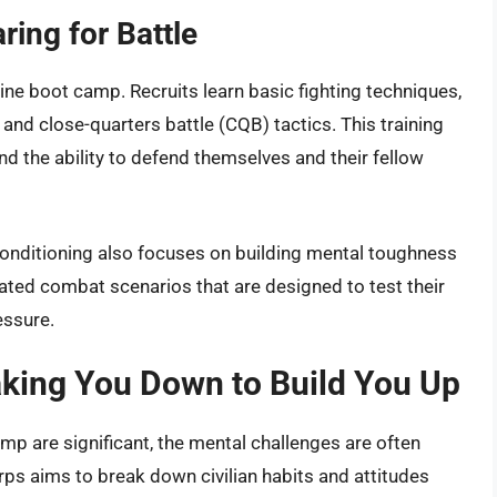
ing for Battle
ine boot camp. Recruits learn basic fighting techniques,
 and close-quarters battle (CQB) tactics. This training
and the ability to defend themselves and their fellow
conditioning also focuses on building mental toughness
lated combat scenarios that are designed to test their
essure.
aking You Down to Build You Up
p are significant, the mental challenges are often
rps aims to break down civilian habits and attitudes