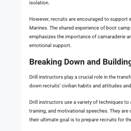
isolation.
However, recruits are encouraged to support e
Marines. The shared experience of boot camp 
emphasizes the importance of camaraderie and 
emotional support.
Breaking Down and Building 
Drill instructors play a crucial role in the tr
down recruits’ civilian habits and attitudes and
Drill instructors use a variety of techniques to
training, and motivational speeches. They are
their ultimate goal is to prepare recruits for t