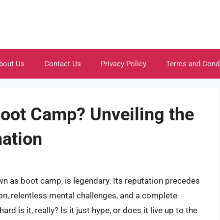
bout Us
Contact Us
Privacy Policy
Terms and Cond
oot Camp? Unveiling the
mation
n as boot camp, is legendary. Its reputation precedes
ion, relentless mental challenges, and a complete
rd is it, really? Is it just hype, or does it live up to the