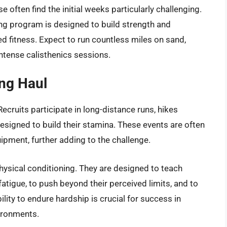
e often find the initial weeks particularly challenging.
ing program is designed to build strength and
ed fitness. Expect to run countless miles on sand,
intense calisthenics sessions.
ng Haul
cruits participate in long-distance runs, hikes
designed to build their stamina. These events are often
pment, further adding to the challenge.
ysical conditioning. They are designed to teach
atigue, to push beyond their perceived limits, and to
ility to endure hardship is crucial for success in
ironments.