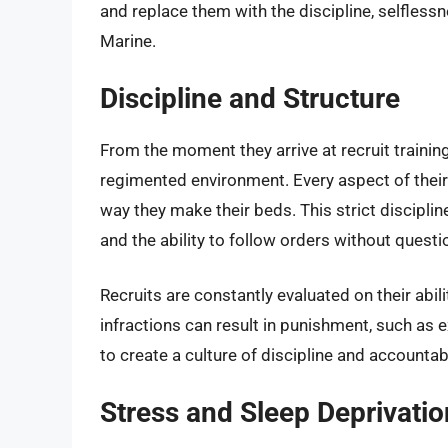
and replace them with the discipline, selflessn
Marine.
Discipline and Structure
From the moment they arrive at recruit training
regimented environment. Every aspect of their 
way they make their beds. This strict discipline
and the ability to follow orders without questi
Recruits are constantly evaluated on their abi
infractions can result in punishment, such as ex
to create a culture of discipline and accountabi
Stress and Sleep Deprivatio