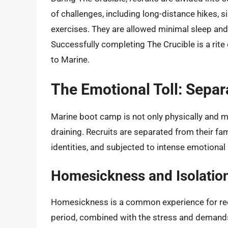
of challenges, including long-distance hikes,
exercises. They are allowed minimal sleep and 
Successfully completing The Crucible is a rit
to Marine.
The Emotional Toll: Separ
Marine boot camp is not only physically and me
draining. Recruits are separated from their fam
identities, and subjected to intense emotional
Homesickness and Isolatio
Homesickness is a common experience for rec
period, combined with the stress and demands o