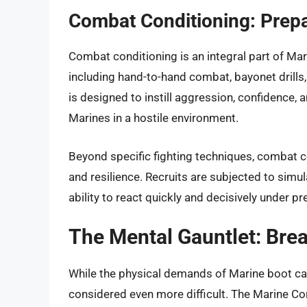
Combat Conditioning: Prepar
Combat conditioning is an integral part of Mar
including hand-to-hand combat, bayonet drills,
is designed to instill aggression, confidence, 
Marines in a hostile environment.
Beyond specific fighting techniques, combat 
and resilience. Recruits are subjected to simu
ability to react quickly and decisively under pr
The Mental Gauntlet: Bre
While the physical demands of Marine boot cam
considered even more difficult. The Marine Co