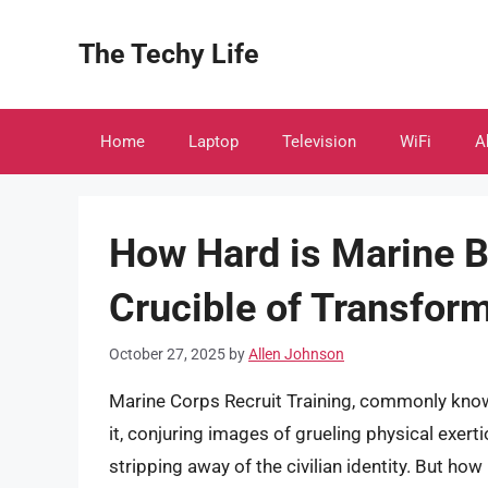
Skip
to
The Techy Life
content
Home
Laptop
Television
WiFi
A
How Hard is Marine B
Crucible of Transfor
October 27, 2025
by
Allen Johnson
Marine Corps Recruit Training, commonly know
it, conjuring images of grueling physical exert
stripping away of the civilian identity. But how ha