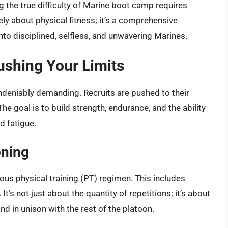
 the true difficulty of Marine boot camp requires
ely about physical fitness; it’s a comprehensive
nto disciplined, selfless, and unwavering Marines.
shing Your Limits
ndeniably demanding. Recruits are pushed to their
e goal is to build strength, endurance, and the ability
d fatigue.
oning
ous physical training (PT) regimen. This includes
It’s not just about the quantity of repetitions; it’s about
d in unison with the rest of the platoon.