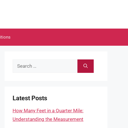
itions
Search
for:
Latest Posts
How Many Feet in a Quarter Mile:
Understanding the Measurement