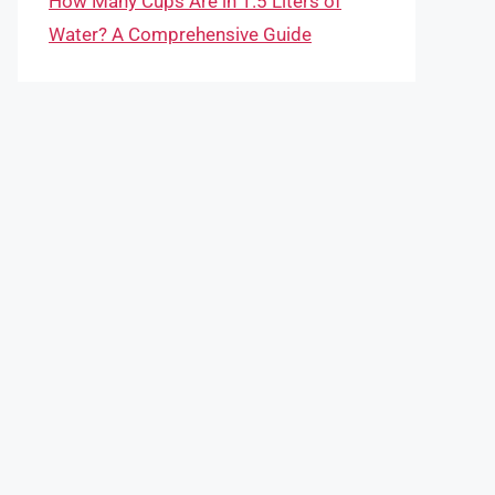
How Many Cups Are in 1.5 Liters of
Water? A Comprehensive Guide