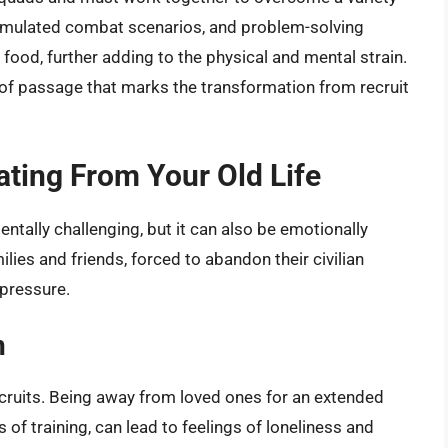
 simulated combat scenarios, and problem-solving
food, further adding to the physical and mental strain.
e of passage that marks the transformation from recruit
ating From Your Old Life
ntally challenging, but it can also be emotionally
ilies and friends, forced to abandon their civilian
 pressure.
n
ruits. Being away from loved ones for an extended
f training, can lead to feelings of loneliness and