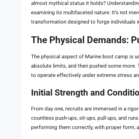
almost mythical status it holds? Understanding
examining its multifaceted nature. It’s not mer
transformation designed to forge individuals i
The Physical Demands: Pu
The physical aspect of Marine boot camp is u
absolute limits, and then pushed some more. Th
to operate effectively under extreme stress an
Initial Strength and Conditi
From day one, recruits are immersed in a rigor
countless push-ups, sit-ups, pull-ups, and runs. 
performing them correctly, with proper form, an