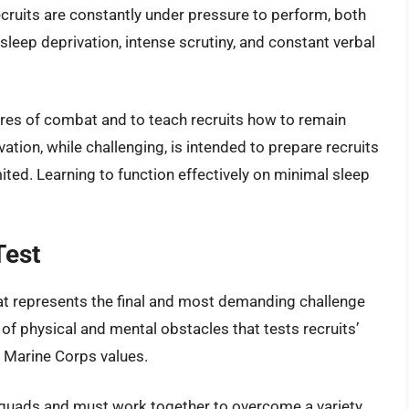
ecruits are constantly under pressure to perform, both
sleep deprivation, intense scrutiny, and constant verbal
ures of combat and to teach recruits how to remain
tion, while challenging, is intended to prepare recruits
ited. Learning to function effectively on minimal sleep
Test
hat represents the final and most demanding challenge
 of physical and mental obstacles that tests recruits’
 Marine Corps values.
o squads and must work together to overcome a variety