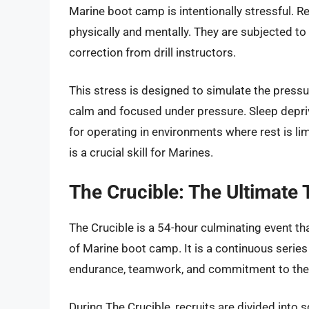
Marine boot camp is intentionally stressful. R
physically and mentally. They are subjected to 
correction from drill instructors.
This stress is designed to simulate the press
calm and focused under pressure. Sleep depriva
for operating in environments where rest is lim
is a crucial skill for Marines.
The Crucible: The Ultimate 
The Crucible is a 54-hour culminating event t
of Marine boot camp. It is a continuous series
endurance, teamwork, and commitment to the
During The Crucible, recruits are divided int