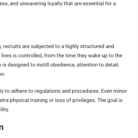
ess, and unwavering loyalty that are essential for a
, recruits are subjected to a highly structured and
lives is controlled, from the time they wake up to the
 is designed to instill obedience, attention to detail,
on.
lity to adhere to regulations and procedures. Even minor
tra physical training or loss of privileges. The goal is
lity.
n