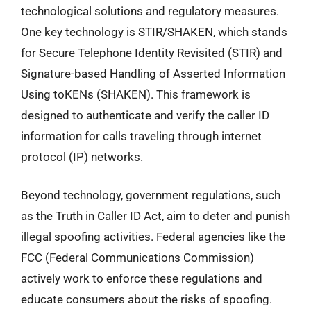
technological solutions and regulatory measures.
One key technology is STIR/SHAKEN, which stands
for Secure Telephone Identity Revisited (STIR) and
Signature-based Handling of Asserted Information
Using toKENs (SHAKEN). This framework is
designed to authenticate and verify the caller ID
information for calls traveling through internet
protocol (IP) networks.
Beyond technology, government regulations, such
as the Truth in Caller ID Act, aim to deter and punish
illegal spoofing activities. Federal agencies like the
FCC (Federal Communications Commission)
actively work to enforce these regulations and
educate consumers about the risks of spoofing.