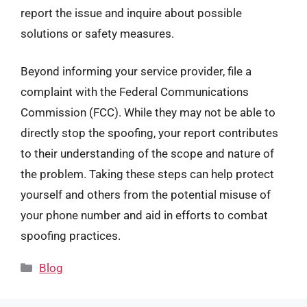
report the issue and inquire about possible
solutions or safety measures.
Beyond informing your service provider, file a
complaint with the Federal Communications
Commission (FCC). While they may not be able to
directly stop the spoofing, your report contributes
to their understanding of the scope and nature of
the problem. Taking these steps can help protect
yourself and others from the potential misuse of
your phone number and aid in efforts to combat
spoofing practices.
Categories
Blog