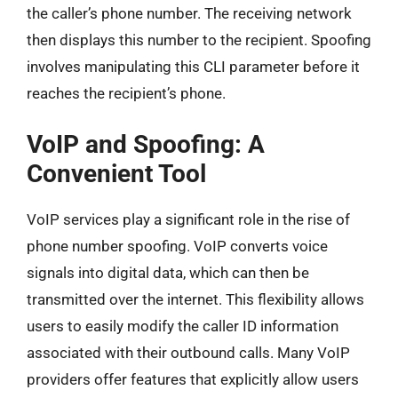
the caller’s phone number. The receiving network
then displays this number to the recipient. Spoofing
involves manipulating this CLI parameter before it
reaches the recipient’s phone.
VoIP and Spoofing: A
Convenient Tool
VoIP services play a significant role in the rise of
phone number spoofing. VoIP converts voice
signals into digital data, which can then be
transmitted over the internet. This flexibility allows
users to easily modify the caller ID information
associated with their outbound calls. Many VoIP
providers offer features that explicitly allow users