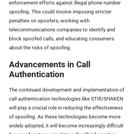
enforcement efforts against illegal phone number
spoofing. This could involve imposing stricter
penalties on spoofers, working with
telecommunications companies to identify and
block spoofed calls, and educating consumers
about the risks of spoofing.
Advancements in Call
Authentication
The continued development and implementation of
call authentication technologies like STIR/SHAKEN
will play a crucial role in reducing the effectiveness
of spoofing. As these technologies become more
widely adopted, it will become increasingly difficult