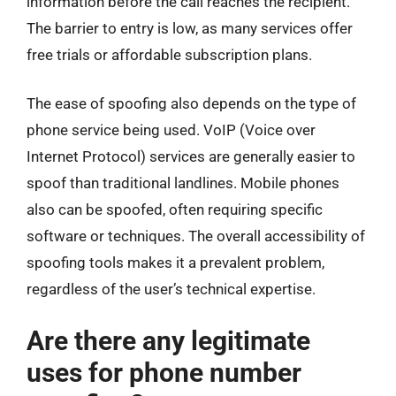
information before the call reaches the recipient.
The barrier to entry is low, as many services offer
free trials or affordable subscription plans.
The ease of spoofing also depends on the type of
phone service being used. VoIP (Voice over
Internet Protocol) services are generally easier to
spoof than traditional landlines. Mobile phones
also can be spoofed, often requiring specific
software or techniques. The overall accessibility of
spoofing tools makes it a prevalent problem,
regardless of the user’s technical expertise.
Are there any legitimate
uses for phone number