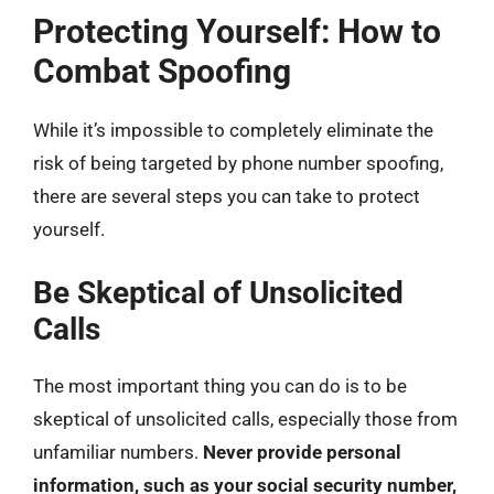
Protecting Yourself: How to
Combat Spoofing
While it’s impossible to completely eliminate the
risk of being targeted by phone number spoofing,
there are several steps you can take to protect
yourself.
Be Skeptical of Unsolicited
Calls
The most important thing you can do is to be
skeptical of unsolicited calls, especially those from
unfamiliar numbers.
Never provide personal
information, such as your social security number,