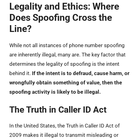
Legality and Ethics: Where
Does Spoofing Cross the
Line?
While not all instances of phone number spoofing
are inherently illegal, many are. The key factor that
determines the legality of spoofing is the intent
behind it.
If the intent is to defraud, cause harm, or
wrongfully obtain something of value, then the
spoofing activity is likely to be illegal.
The Truth in Caller ID Act
In the United States, the Truth in Caller ID Act of
2009 makes it illegal to transmit misleading or