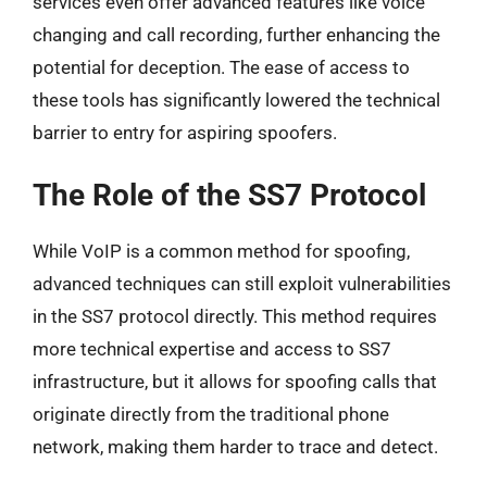
services even offer advanced features like voice
changing and call recording, further enhancing the
potential for deception. The ease of access to
these tools has significantly lowered the technical
barrier to entry for aspiring spoofers.
The Role of the SS7 Protocol
While VoIP is a common method for spoofing,
advanced techniques can still exploit vulnerabilities
in the SS7 protocol directly. This method requires
more technical expertise and access to SS7
infrastructure, but it allows for spoofing calls that
originate directly from the traditional phone
network, making them harder to trace and detect.