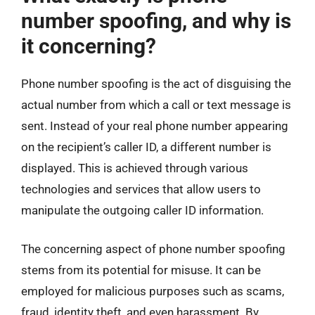
number spoofing, and why is
it concerning?
Phone number spoofing is the act of disguising the
actual number from which a call or text message is
sent. Instead of your real phone number appearing
on the recipient’s caller ID, a different number is
displayed. This is achieved through various
technologies and services that allow users to
manipulate the outgoing caller ID information.
The concerning aspect of phone number spoofing
stems from its potential for misuse. It can be
employed for malicious purposes such as scams,
fraud, identity theft, and even harassment. By