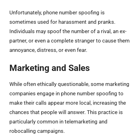
Unfortunately, phone number spoofing is
sometimes used for harassment and pranks.
Individuals may spoof the number of a rival, an ex-
partner, or even a complete stranger to cause them
annoyance, distress, or even fear.
Marketing and Sales
While often ethically questionable, some marketing
companies engage in phone number spoofing to
make their calls appear more local, increasing the
chances that people will answer. This practice is
particularly common in telemarketing and
robocalling campaigns.