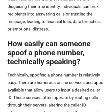
disguising their true identity, individuals can trick
recipients into answering calls or trusting the
message, leading to financial loss, data breaches,
or emotional distress.
How easily can someone
spoof a phone number,
technically speaking?
Technically, spoofing a phone number is relatively
easy. There are numerous online services and apps
available that allow users to input a desired caller
ID. These services often operate by routing calls
through their servers, altering the caller ID