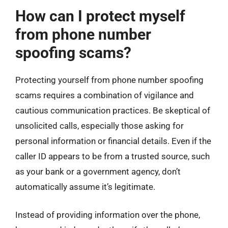
How can I protect myself
from phone number
spoofing scams?
Protecting yourself from phone number spoofing
scams requires a combination of vigilance and
cautious communication practices. Be skeptical of
unsolicited calls, especially those asking for
personal information or financial details. Even if the
caller ID appears to be from a trusted source, such
as your bank or a government agency, don’t
automatically assume it’s legitimate.
Instead of providing information over the phone,