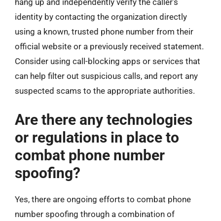
hang up and independently verify the caller’s
identity by contacting the organization directly
using a known, trusted phone number from their
official website or a previously received statement.
Consider using call-blocking apps or services that
can help filter out suspicious calls, and report any
suspected scams to the appropriate authorities.
Are there any technologies
or regulations in place to
combat phone number
spoofing?
Yes, there are ongoing efforts to combat phone
number spoofing through a combination of