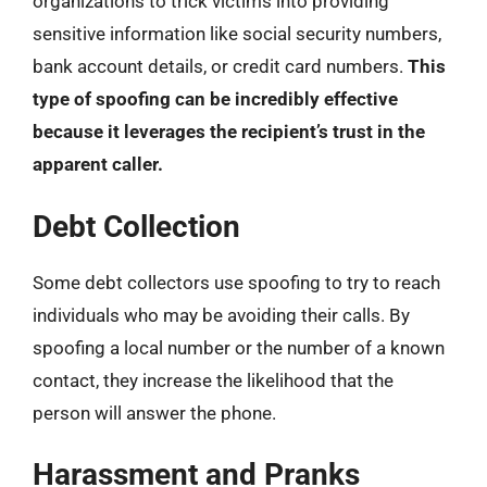
organizations to trick victims into providing
sensitive information like social security numbers,
bank account details, or credit card numbers.
This
type of spoofing can be incredibly effective
because it leverages the recipient’s trust in the
apparent caller.
Debt Collection
Some debt collectors use spoofing to try to reach
individuals who may be avoiding their calls. By
spoofing a local number or the number of a known
contact, they increase the likelihood that the
person will answer the phone.
Harassment and Pranks