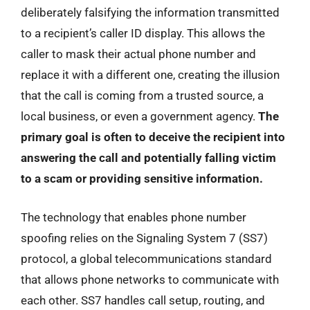
deliberately falsifying the information transmitted
to a recipient’s caller ID display. This allows the
caller to mask their actual phone number and
replace it with a different one, creating the illusion
that the call is coming from a trusted source, a
local business, or even a government agency.
The
primary goal is often to deceive the recipient into
answering the call and potentially falling victim
to a scam or providing sensitive information.
The technology that enables phone number
spoofing relies on the Signaling System 7 (SS7)
protocol, a global telecommunications standard
that allows phone networks to communicate with
each other. SS7 handles call setup, routing, and