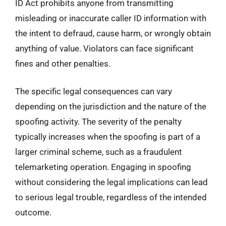
ID Act prohibits anyone from transmitting
misleading or inaccurate caller ID information with
the intent to defraud, cause harm, or wrongly obtain
anything of value. Violators can face significant
fines and other penalties.
The specific legal consequences can vary
depending on the jurisdiction and the nature of the
spoofing activity. The severity of the penalty
typically increases when the spoofing is part of a
larger criminal scheme, such as a fraudulent
telemarketing operation. Engaging in spoofing
without considering the legal implications can lead
to serious legal trouble, regardless of the intended
outcome.