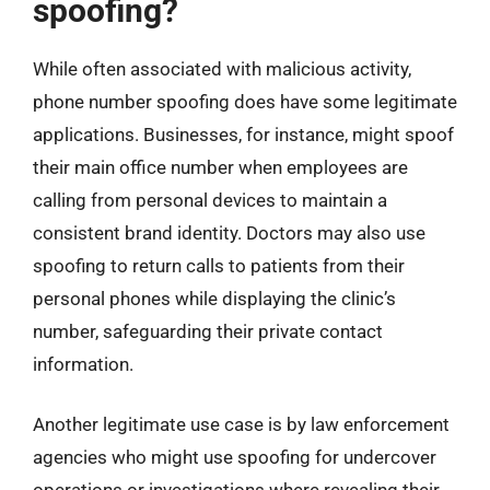
spoofing?
While often associated with malicious activity,
phone number spoofing does have some legitimate
applications. Businesses, for instance, might spoof
their main office number when employees are
calling from personal devices to maintain a
consistent brand identity. Doctors may also use
spoofing to return calls to patients from their
personal phones while displaying the clinic’s
number, safeguarding their private contact
information.
Another legitimate use case is by law enforcement
agencies who might use spoofing for undercover