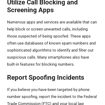
Utilize Call Blocking and
Screening Apps
Numerous apps and services are available that can
help block or screen unwanted calls, including
those suspected of being spoofed. These apps
often use databases of known spam numbers and
sophisticated algorithms to identify and filter out
suspicious calls. Many smartphones also have
built-in features for blocking numbers.
Report Spoofing Incidents
If you believe you have been targeted by phone
number spoofing, report the incident to the Federal
Trade Commission (FTC) and your local law