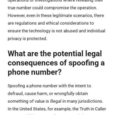
operations or investigations where revealing their
true number could compromise the operation.
However, even in these legitimate scenarios, there
are regulations and ethical considerations to
ensure the technology is not abused and individual
privacy is protected.
What are the potential legal
consequences of spoofing a
phone number?
Spoofing a phone number with the intent to
defraud, cause harm, or wrongfully obtain
something of value is illegal in many jurisdictions.
In the United States, for example, the Truth in Caller