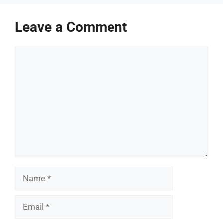
Leave a Comment
Comment
Name
Email