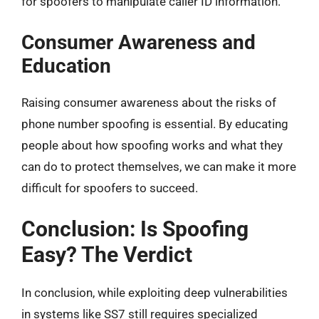
for spoofers to manipulate caller ID information.
Consumer Awareness and
Education
Raising consumer awareness about the risks of
phone number spoofing is essential. By educating
people about how spoofing works and what they
can do to protect themselves, we can make it more
difficult for spoofers to succeed.
Conclusion: Is Spoofing
Easy? The Verdict
In conclusion, while exploiting deep vulnerabilities
in systems like SS7 still requires specialized