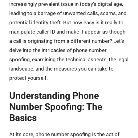
increasingly prevalent issue in today’s digital age,
leading to a barrage of unwanted calls, scams, and
potential identity theft. But how easy is it really to
manipulate caller ID and make it appear as though
a call is originating from a different number? Let’s
delve into the intricacies of phone number
spoofing, examining the technical aspects, the legal
landscape, and the measures you can take to
protect yourself.
Understanding Phone
Number Spoofing: The
Basics
At its core, phone number spoofing is the act of