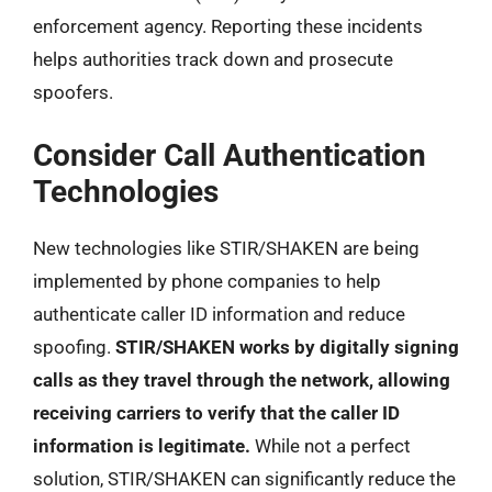
enforcement agency. Reporting these incidents
helps authorities track down and prosecute
spoofers.
Consider Call Authentication
Technologies
New technologies like STIR/SHAKEN are being
implemented by phone companies to help
authenticate caller ID information and reduce
spoofing.
STIR/SHAKEN works by digitally signing
calls as they travel through the network, allowing
receiving carriers to verify that the caller ID
information is legitimate.
While not a perfect
solution, STIR/SHAKEN can significantly reduce the