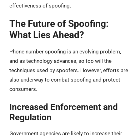
effectiveness of spoofing.
The Future of Spoofing:
What Lies Ahead?
Phone number spoofing is an evolving problem,
and as technology advances, so too will the
techniques used by spoofers. However, efforts are
also underway to combat spoofing and protect
consumers.
Increased Enforcement and
Regulation
Government agencies are likely to increase their