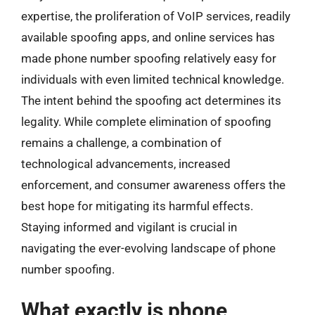
expertise, the proliferation of VoIP services, readily
available spoofing apps, and online services has
made phone number spoofing relatively easy for
individuals with even limited technical knowledge.
The intent behind the spoofing act determines its
legality. While complete elimination of spoofing
remains a challenge, a combination of
technological advancements, increased
enforcement, and consumer awareness offers the
best hope for mitigating its harmful effects.
Staying informed and vigilant is crucial in
navigating the ever-evolving landscape of phone
number spoofing.
What exactly is phone