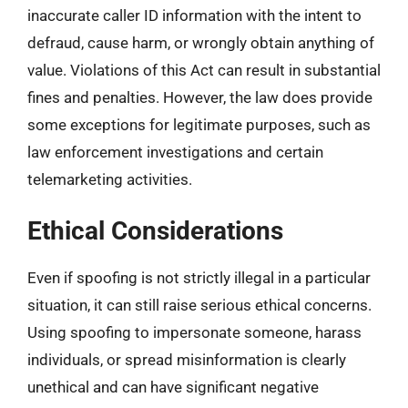
inaccurate caller ID information with the intent to
defraud, cause harm, or wrongly obtain anything of
value. Violations of this Act can result in substantial
fines and penalties. However, the law does provide
some exceptions for legitimate purposes, such as
law enforcement investigations and certain
telemarketing activities.
Ethical Considerations
Even if spoofing is not strictly illegal in a particular
situation, it can still raise serious ethical concerns.
Using spoofing to impersonate someone, harass
individuals, or spread misinformation is clearly
unethical and can have significant negative