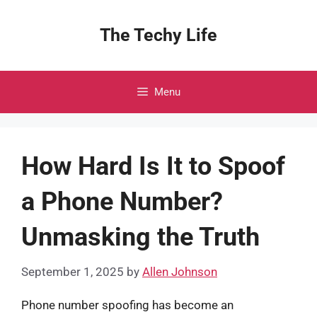
Skip
to
The Techy Life
content
Menu
How Hard Is It to Spoof
a Phone Number?
Unmasking the Truth
September 1, 2025
by
Allen Johnson
Phone number spoofing has become an