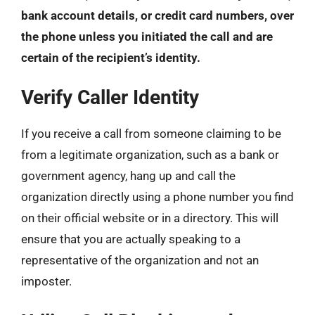
bank account details, or credit card numbers, over
the phone unless you initiated the call and are
certain of the recipient’s identity.
Verify Caller Identity
If you receive a call from someone claiming to be
from a legitimate organization, such as a bank or
government agency, hang up and call the
organization directly using a phone number you find
on their official website or in a directory. This will
ensure that you are actually speaking to a
representative of the organization and not an
imposter.