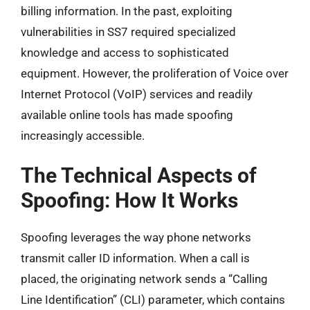
billing information. In the past, exploiting
vulnerabilities in SS7 required specialized
knowledge and access to sophisticated
equipment. However, the proliferation of Voice over
Internet Protocol (VoIP) services and readily
available online tools has made spoofing
increasingly accessible.
The Technical Aspects of
Spoofing: How It Works
Spoofing leverages the way phone networks
transmit caller ID information. When a call is
placed, the originating network sends a “Calling
Line Identification” (CLI) parameter, which contains