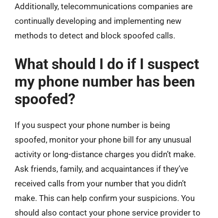
Additionally, telecommunications companies are
continually developing and implementing new
methods to detect and block spoofed calls.
What should I do if I suspect
my phone number has been
spoofed?
If you suspect your phone number is being
spoofed, monitor your phone bill for any unusual
activity or long-distance charges you didn’t make.
Ask friends, family, and acquaintances if they’ve
received calls from your number that you didn’t
make. This can help confirm your suspicions. You
should also contact your phone service provider to