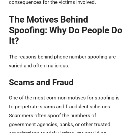
consequences for the victims involved.
The Motives Behind
Spoofing: Why Do People Do
It?
The reasons behind phone number spoofing are
varied and often malicious.
Scams and Fraud
One of the most common motives for spoofing is
to perpetrate scams and fraudulent schemes.
Scammers often spoof the numbers of
government agencies, banks, or other trusted