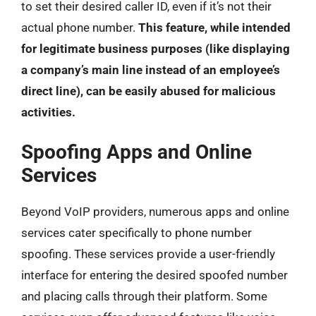
to set their desired caller ID, even if it’s not their
actual phone number.
This feature, while intended
for legitimate business purposes (like displaying
a company’s main line instead of an employee’s
direct line), can be easily abused for malicious
activities.
Spoofing Apps and Online
Services
Beyond VoIP providers, numerous apps and online
services cater specifically to phone number
spoofing. These services provide a user-friendly
interface for entering the desired spoofed number
and placing calls through their platform. Some