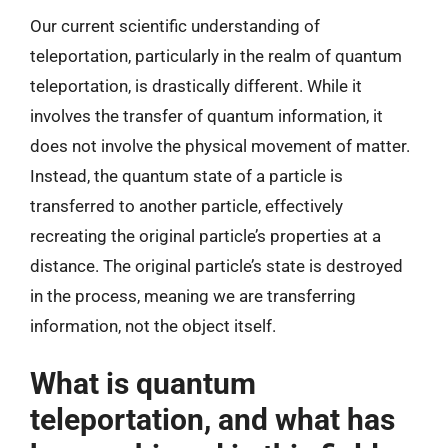
Our current scientific understanding of
teleportation, particularly in the realm of quantum
teleportation, is drastically different. While it
involves the transfer of quantum information, it
does not involve the physical movement of matter.
Instead, the quantum state of a particle is
transferred to another particle, effectively
recreating the original particle’s properties at a
distance. The original particle’s state is destroyed
in the process, meaning we are transferring
information, not the object itself.
What is quantum
teleportation, and what has