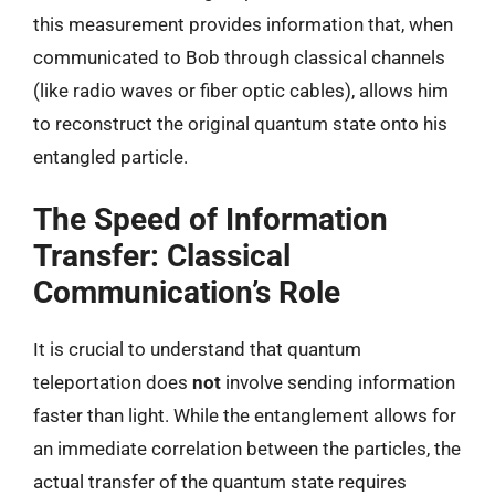
this measurement provides information that, when
communicated to Bob through classical channels
(like radio waves or fiber optic cables), allows him
to reconstruct the original quantum state onto his
entangled particle.
The Speed of Information
Transfer: Classical
Communication’s Role
It is crucial to understand that quantum
teleportation does
not
involve sending information
faster than light. While the entanglement allows for
an immediate correlation between the particles, the
actual transfer of the quantum state requires