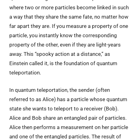
where two or more particles become linked in such
a way that they share the same fate, no matter how
far apart they are. If you measure a property of one
particle, you instantly know the corresponding
property of the other, even if they are light-years
away. This “spooky action at a distance,” as
Einstein called it, is the foundation of quantum
teleportation.
In quantum teleportation, the sender (often
referred to as Alice) has a particle whose quantum
state she wants to teleport to a receiver (Bob).
Alice and Bob share an entangled pair of particles.
Alice then performs a measurement on her particle
and one of the entangled particles. The result of