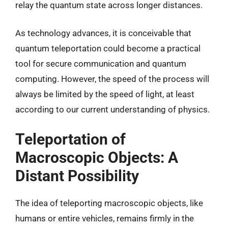
relay the quantum state across longer distances.
As technology advances, it is conceivable that
quantum teleportation could become a practical
tool for secure communication and quantum
computing. However, the speed of the process will
always be limited by the speed of light, at least
according to our current understanding of physics.
Teleportation of
Macroscopic Objects: A
Distant Possibility
The idea of teleporting macroscopic objects, like
humans or entire vehicles, remains firmly in the