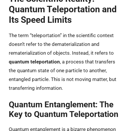
Quantum Teleportation and
Its Speed Limits
The term “teleportation” in the scientific context
doesn’t refer to the dematerialization and
rematerialization of objects. Instead, it refers to
quantum teleportation
, a process that transfers
the quantum state of one particle to another,
entangled particle. This is not moving matter, but
transferring information.
Quantum Entanglement: The
Key to Quantum Teleportation
Quantum entanglement is a bizarre phenomenon