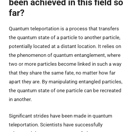
been achieved in this field so
far?
Quantum teleportation is a process that transfers
the quantum state of a particle to another particle,
potentially located at a distant location. It relies on
the phenomenon of quantum entanglement, where
two or more particles become linked in such a way
that they share the same fate, no matter how far
apart they are. By manipulating entangled particles,
the quantum state of one particle can be recreated
in another.
Significant strides have been made in quantum
teleportation. Scientists have successfully