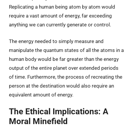
Replicating a human being atom by atom would
require a vast amount of energy, far exceeding
anything we can currently generate or control.
The energy needed to simply measure and
manipulate the quantum states of all the atoms in a
human body would be far greater than the energy
output of the entire planet over extended periods
of time. Furthermore, the process of recreating the
person at the destination would also require an
equivalent amount of energy.
The Ethical Implications: A
Moral Minefield