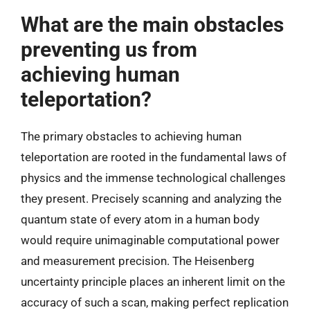
What are the main obstacles
preventing us from
achieving human
teleportation?
The primary obstacles to achieving human
teleportation are rooted in the fundamental laws of
physics and the immense technological challenges
they present. Precisely scanning and analyzing the
quantum state of every atom in a human body
would require unimaginable computational power
and measurement precision. The Heisenberg
uncertainty principle places an inherent limit on the
accuracy of such a scan, making perfect replication