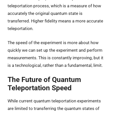
teleportation process, which is a measure of how
accurately the original quantum state is
transferred. Higher fidelity means a more accurate
teleportation.
The speed of the experiment is more about how
quickly we can set up the experiment and perform
measurements. This is constantly improving, but it
is a technological, rather than a fundamental, limit.
The Future of Quantum
Teleportation Speed
While current quantum teleportation experiments
are limited to transferring the quantum states of