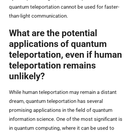
quantum teleportation cannot be used for faster-
than-light communication.
What are the potential
applications of quantum
teleportation, even if human
teleportation remains
unlikely?
While human teleportation may remain a distant
dream, quantum teleportation has several
promising applications in the field of quantum
information science. One of the most significant is
in quantum computing, where it can be used to