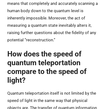
means that completely and accurately scanning a
human body down to the quantum level is
inherently impossible. Moreover, the act of
measuring a quantum state inevitably alters it,
raising further questions about the fidelity of any
potential “reconstruction.”
How does the speed of
quantum teleportation
compare to the speed of
light?
Quantum teleportation itself is not limited by the
speed of light in the same way that physical
objects are. The transfer of quantum information