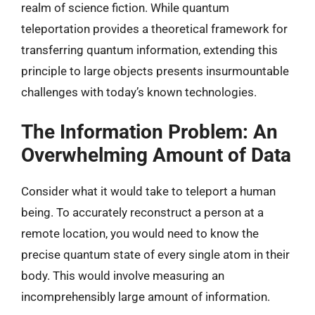
realm of science fiction. While quantum
teleportation provides a theoretical framework for
transferring quantum information, extending this
principle to large objects presents insurmountable
challenges with today’s known technologies.
The Information Problem: An
Overwhelming Amount of Data
Consider what it would take to teleport a human
being. To accurately reconstruct a person at a
remote location, you would need to know the
precise quantum state of every single atom in their
body. This would involve measuring an
incomprehensibly large amount of information.