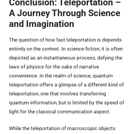
Conclusion: Teleportation –
A Journey Through Science
and Imagination
The question of how fast teleportation is depends
entirely on the context. In science fiction, it is often
depicted as an instantaneous process, defying the
laws of physics for the sake of narrative
convenience. In the realm of science, quantum
teleportation offers a glimpse of a different kind of
teleportation, one that involves transferring
quantum information, but is limited by the speed of
light for the classical communication aspect.
While the teleportation of macroscopic objects