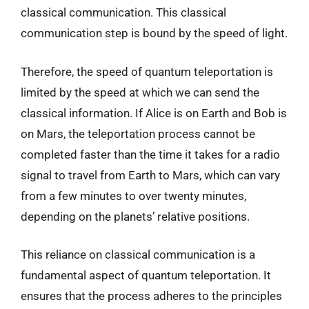
classical communication. This classical
communication step is bound by the speed of light.
Therefore, the speed of quantum teleportation is
limited by the speed at which we can send the
classical information. If Alice is on Earth and Bob is
on Mars, the teleportation process cannot be
completed faster than the time it takes for a radio
signal to travel from Earth to Mars, which can vary
from a few minutes to over twenty minutes,
depending on the planets’ relative positions.
This reliance on classical communication is a
fundamental aspect of quantum teleportation. It
ensures that the process adheres to the principles