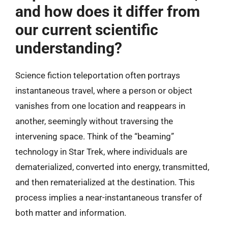
and how does it differ from
our current scientific
understanding?
Science fiction teleportation often portrays
instantaneous travel, where a person or object
vanishes from one location and reappears in
another, seemingly without traversing the
intervening space. Think of the “beaming”
technology in Star Trek, where individuals are
dematerialized, converted into energy, transmitted,
and then rematerialized at the destination. This
process implies a near-instantaneous transfer of
both matter and information.