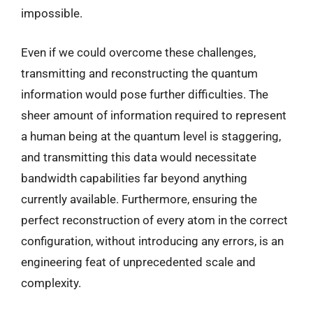
impossible.
Even if we could overcome these challenges,
transmitting and reconstructing the quantum
information would pose further difficulties. The
sheer amount of information required to represent
a human being at the quantum level is staggering,
and transmitting this data would necessitate
bandwidth capabilities far beyond anything
currently available. Furthermore, ensuring the
perfect reconstruction of every atom in the correct
configuration, without introducing any errors, is an
engineering feat of unprecedented scale and
complexity.