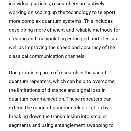
individual particles, researchers are actively
working on scaling up the technology to teleport
more complex quantum systems. This includes
developing more efficient and reliable methods for
creating and manipulating entangled particles, as
well as improving the speed and accuracy of the
classical communication channels.
One promising area of research is the use of
quantum repeaters, which can help to overcome
the limitations of distance and signal loss in
quantum communication. These repeaters can
extend the range of quantum teleportation by
breaking down the transmission into smaller
segments and using entanglement swapping to