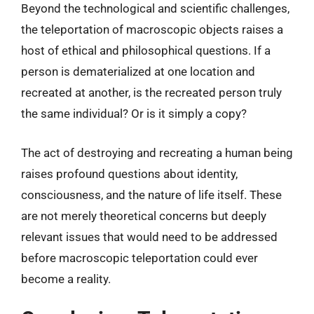
Beyond the technological and scientific challenges,
the teleportation of macroscopic objects raises a
host of ethical and philosophical questions. If a
person is dematerialized at one location and
recreated at another, is the recreated person truly
the same individual? Or is it simply a copy?
The act of destroying and recreating a human being
raises profound questions about identity,
consciousness, and the nature of life itself. These
are not merely theoretical concerns but deeply
relevant issues that would need to be addressed
before macroscopic teleportation could ever
become a reality.