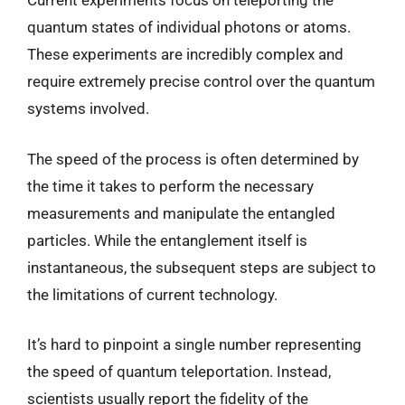
Current experiments focus on teleporting the
quantum states of individual photons or atoms.
These experiments are incredibly complex and
require extremely precise control over the quantum
systems involved.
The speed of the process is often determined by
the time it takes to perform the necessary
measurements and manipulate the entangled
particles. While the entanglement itself is
instantaneous, the subsequent steps are subject to
the limitations of current technology.
It’s hard to pinpoint a single number representing
the speed of quantum teleportation. Instead,
scientists usually report the fidelity of the