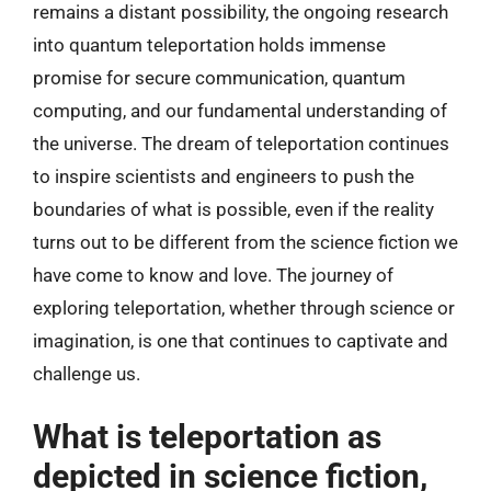
remains a distant possibility, the ongoing research
into quantum teleportation holds immense
promise for secure communication, quantum
computing, and our fundamental understanding of
the universe. The dream of teleportation continues
to inspire scientists and engineers to push the
boundaries of what is possible, even if the reality
turns out to be different from the science fiction we
have come to know and love. The journey of
exploring teleportation, whether through science or
imagination, is one that continues to captivate and
challenge us.
What is teleportation as
depicted in science fiction,