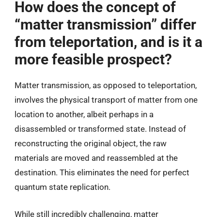
How does the concept of
“matter transmission” differ
from teleportation, and is it a
more feasible prospect?
Matter transmission, as opposed to teleportation,
involves the physical transport of matter from one
location to another, albeit perhaps in a
disassembled or transformed state. Instead of
reconstructing the original object, the raw
materials are moved and reassembled at the
destination. This eliminates the need for perfect
quantum state replication.
While still incredibly challenging, matter