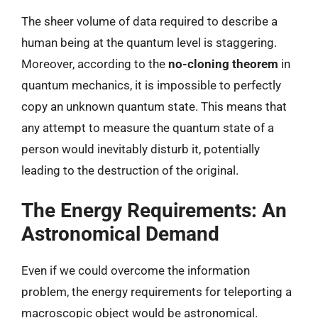
The sheer volume of data required to describe a
human being at the quantum level is staggering.
Moreover, according to the
no-cloning theorem
in
quantum mechanics, it is impossible to perfectly
copy an unknown quantum state. This means that
any attempt to measure the quantum state of a
person would inevitably disturb it, potentially
leading to the destruction of the original.
The Energy Requirements: An
Astronomical Demand
Even if we could overcome the information
problem, the energy requirements for teleporting a
macroscopic object would be astronomical.