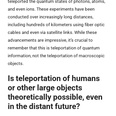
teleported the quantum states of photons, atoms,
and even ions. These experiments have been
conducted over increasingly long distances,
including hundreds of kilometers using fiber optic
cables and even via satellite links. While these
advancements are impressive, it’s crucial to
remember that this is teleportation of quantum
information, not the teleportation of macroscopic
objects.
Is teleportation of humans
or other large objects
theoretically possible, even
in the distant future?