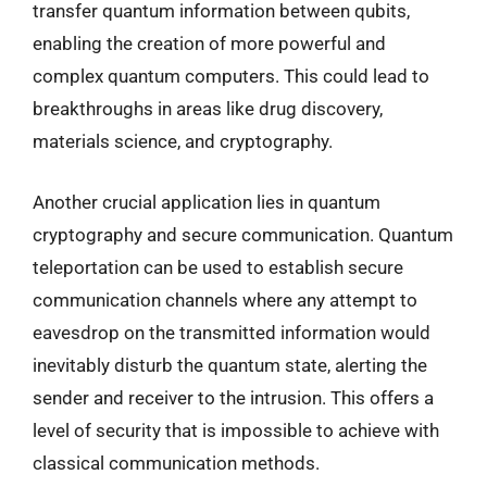
transfer quantum information between qubits,
enabling the creation of more powerful and
complex quantum computers. This could lead to
breakthroughs in areas like drug discovery,
materials science, and cryptography.
Another crucial application lies in quantum
cryptography and secure communication. Quantum
teleportation can be used to establish secure
communication channels where any attempt to
eavesdrop on the transmitted information would
inevitably disturb the quantum state, alerting the
sender and receiver to the intrusion. This offers a
level of security that is impossible to achieve with
classical communication methods.