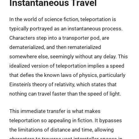
Instantaneous Travel
In the world of science fiction, teleportation is
typically portrayed as an instantaneous process.
Characters step into a transporter pod, are
dematerialized, and then rematerialized
somewhere else, seemingly without any delay. This
idealized version of teleportation implies a speed
that defies the known laws of physics, particularly
Einstein’s theory of relativity, which states that
nothing can travel faster than the speed of light.
This immediate transfer is what makes
teleportation so appealing in fiction. It bypasses
the limitations of distance and time, allowing
characters to traverse vast interstellar spaces in