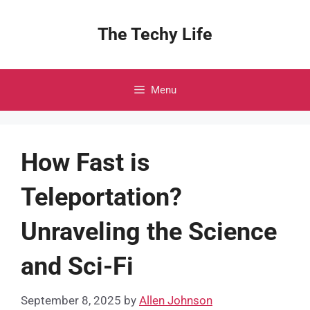
Skip
to
The Techy Life
content
Menu
How Fast is
Teleportation?
Unraveling the Science
and Sci-Fi
September 8, 2025
by
Allen Johnson