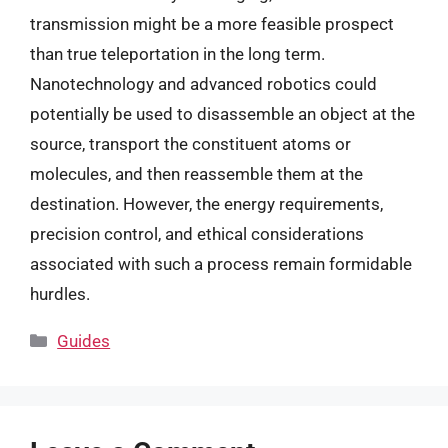
transmission might be a more feasible prospect
than true teleportation in the long term.
Nanotechnology and advanced robotics could
potentially be used to disassemble an object at the
source, transport the constituent atoms or
molecules, and then reassemble them at the
destination. However, the energy requirements,
precision control, and ethical considerations
associated with such a process remain formidable
hurdles.
Categories
Guides