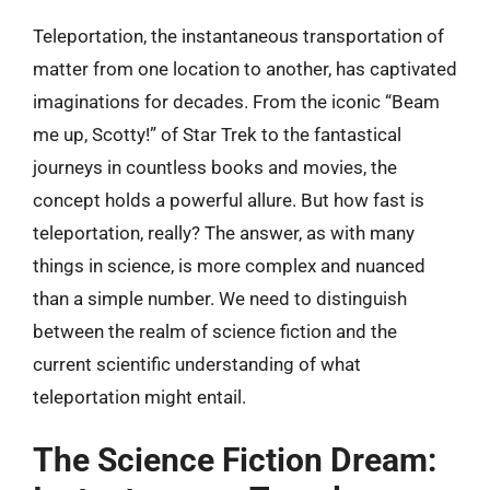
Teleportation, the instantaneous transportation of
matter from one location to another, has captivated
imaginations for decades. From the iconic “Beam
me up, Scotty!” of Star Trek to the fantastical
journeys in countless books and movies, the
concept holds a powerful allure. But how fast is
teleportation, really? The answer, as with many
things in science, is more complex and nuanced
than a simple number. We need to distinguish
between the realm of science fiction and the
current scientific understanding of what
teleportation might entail.
The Science Fiction Dream: