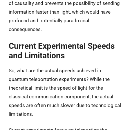
of causality and prevents the possibility of sending
information faster than light, which would have
profound and potentially paradoxical
consequences.
Current Experimental Speeds
and Limitations
So, what are the actual speeds achieved in
quantum teleportation experiments? While the
theoretical limit is the speed of light for the
classical communication component, the actual
speeds are often much slower due to technological
limitations.