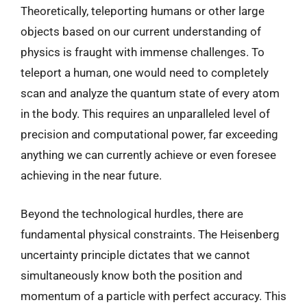
Theoretically, teleporting humans or other large
objects based on our current understanding of
physics is fraught with immense challenges. To
teleport a human, one would need to completely
scan and analyze the quantum state of every atom
in the body. This requires an unparalleled level of
precision and computational power, far exceeding
anything we can currently achieve or even foresee
achieving in the near future.
Beyond the technological hurdles, there are
fundamental physical constraints. The Heisenberg
uncertainty principle dictates that we cannot
simultaneously know both the position and
momentum of a particle with perfect accuracy. This