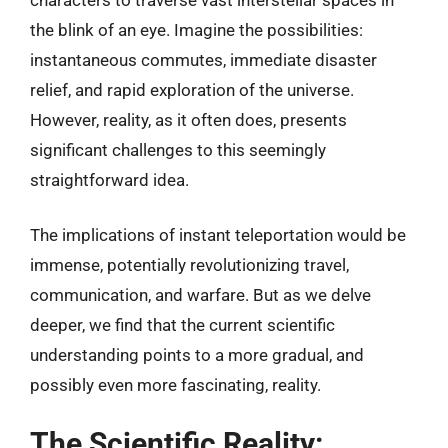
the blink of an eye. Imagine the possibilities:
instantaneous commutes, immediate disaster
relief, and rapid exploration of the universe.
However, reality, as it often does, presents
significant challenges to this seemingly
straightforward idea.
The implications of instant teleportation would be
immense, potentially revolutionizing travel,
communication, and warfare. But as we delve
deeper, we find that the current scientific
understanding points to a more gradual, and
possibly even more fascinating, reality.
The Scientific Reality: