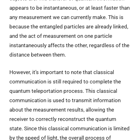
appears to be instantaneous, or at least faster than
any measurement we can currently make. This is
because the entangled particles are already linked,
and the act of measurement on one particle
instantaneously affects the other, regardless of the
distance between them.
However, it’s important to note that classical
communication is still required to complete the
quantum teleportation process. This classical
communication is used to transmit information
about the measurement results, allowing the
receiver to correctly reconstruct the quantum
state. Since this classical communication is limited
by the speed of light, the overall process of