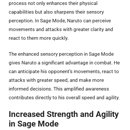
process not only enhances their physical
capabilities but also sharpens their sensory
perception. In Sage Mode, Naruto can perceive
movements and attacks with greater clarity and
react to them more quickly.
The enhanced sensory perception in Sage Mode
gives Naruto a significant advantage in combat. He
can anticipate his opponent’s movements, react to
attacks with greater speed, and make more
informed decisions. This amplified awareness
contributes directly to his overall speed and agility.
Increased Strength and Agility
in Sage Mode