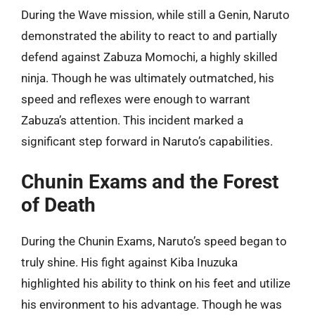
During the Wave mission, while still a Genin, Naruto
demonstrated the ability to react to and partially
defend against Zabuza Momochi, a highly skilled
ninja. Though he was ultimately outmatched, his
speed and reflexes were enough to warrant
Zabuza’s attention. This incident marked a
significant step forward in Naruto’s capabilities.
Chunin Exams and the Forest
of Death
During the Chunin Exams, Naruto’s speed began to
truly shine. His fight against Kiba Inuzuka
highlighted his ability to think on his feet and utilize
his environment to his advantage. Though he was