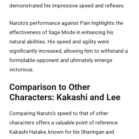
demonstrated his impressive speed and reflexes.
Naruto’s performance against Pain highlights the
effectiveness of Sage Mode in enhancing his
natural abilities. His speed and agility were
significantly increased, allowing him to withstand a
formidable opponent and ultimately emerge
victorious.
Comparison to Other
Characters: Kakashi and Lee
Comparing Naruto’s speed to that of other
characters offers a valuable point of reference.
Kakashi Hatake, known for his Sharingan and