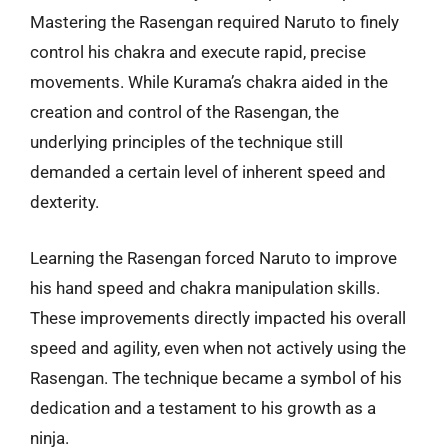
Mastering the Rasengan required Naruto to finely
control his chakra and execute rapid, precise
movements. While Kurama’s chakra aided in the
creation and control of the Rasengan, the
underlying principles of the technique still
demanded a certain level of inherent speed and
dexterity.
Learning the Rasengan forced Naruto to improve
his hand speed and chakra manipulation skills.
These improvements directly impacted his overall
speed and agility, even when not actively using the
Rasengan. The technique became a symbol of his
dedication and a testament to his growth as a
ninja.