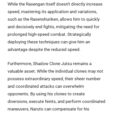
While the Rasengan itself doesn’t directly increase
speed, mastering its application and variations,
such as the Rasenshuriken, allows him to quickly
and decisively end fights, mitigating the need for
prolonged high-speed combat. Strategically
deploying these techniques can give him an
advantage despite the reduced speed.
Furthermore, Shadow Clone Jutsu remains a
valuable asset. While the individual clones may not
possess extraordinary speed, their sheer number
and coordinated attacks can overwhelm
opponents. By using his clones to create
diversions, execute feints, and perform coordinated
maneuvers, Naruto can compensate for his