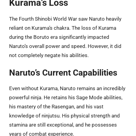
Kurama’s Loss
The Fourth Shinobi World War saw Naruto heavily
reliant on Kurama’s chakra. The loss of Kurama
during the Boruto era significantly impacted
Naruto’s overall power and speed. However, it did
not completely negate his abilities.
Naruto’s Current Capabilities
Even without Kurama, Naruto remains an incredibly
powerful ninja. He retains his Sage Mode abilities,
his mastery of the Rasengan, and his vast
knowledge of ninjutsu. His physical strength and
stamina are still exceptional, and he possesses
years of combat experience.