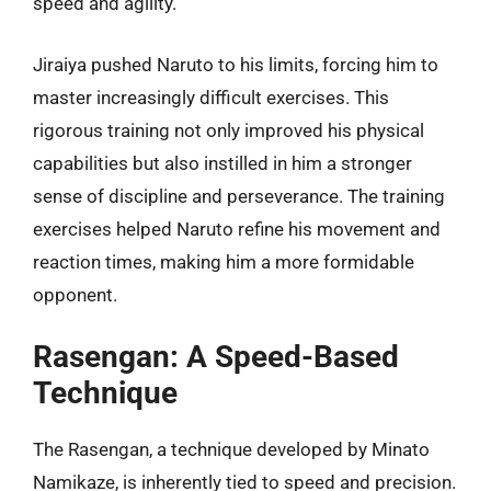
speed and agility.
Jiraiya pushed Naruto to his limits, forcing him to
master increasingly difficult exercises. This
rigorous training not only improved his physical
capabilities but also instilled in him a stronger
sense of discipline and perseverance. The training
exercises helped Naruto refine his movement and
reaction times, making him a more formidable
opponent.
Rasengan: A Speed-Based
Technique
The Rasengan, a technique developed by Minato
Namikaze, is inherently tied to speed and precision.