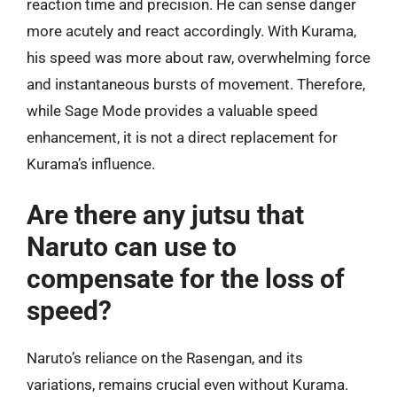
reaction time and precision. He can sense danger
more acutely and react accordingly. With Kurama,
his speed was more about raw, overwhelming force
and instantaneous bursts of movement. Therefore,
while Sage Mode provides a valuable speed
enhancement, it is not a direct replacement for
Kurama’s influence.
Are there any jutsu that
Naruto can use to
compensate for the loss of
speed?
Naruto’s reliance on the Rasengan, and its
variations, remains crucial even without Kurama.