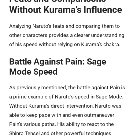
Without Kurama’s Influence
Analyzing Naruto’s feats and comparing them to
other characters provides a clearer understanding
of his speed without relying on Kurama’s chakra.
Battle Against Pain: Sage
Mode Speed
As previously mentioned, the battle against Pain is
a prime example of Naruto’s speed in Sage Mode.
Without Kurama’s direct intervention, Naruto was
able to keep pace with and even outmaneuver
Pain’s various paths. His ability to react to the
Shinra Tensei and other powerful techniques