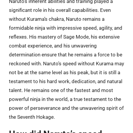
Naruto’s inherent abilities and training played a
significant role in his overall capabilities. Even
without Kurama’s chakra, Naruto remains a
formidable ninja with impressive speed, agility, and
reflexes. His mastery of Sage Mode, his extensive
combat experience, and his unwavering
determination ensure that he remains a force to be
reckoned with. Naruto’s speed without Kurama may
not be at the same level as his peak, but it is still a
testament to his hard work, dedication, and natural
talent. He remains one of the fastest and most
powerful ninja in the world, a true testament to the
power of perseverance and the unwavering spirit of
the Seventh Hokage.