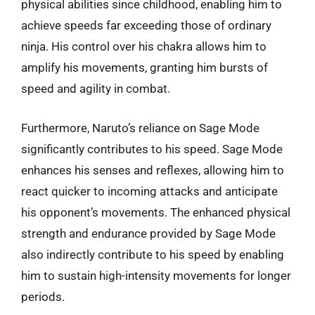
physical abilities since childhood, enabling him to
achieve speeds far exceeding those of ordinary
ninja. His control over his chakra allows him to
amplify his movements, granting him bursts of
speed and agility in combat.
Furthermore, Naruto’s reliance on Sage Mode
significantly contributes to his speed. Sage Mode
enhances his senses and reflexes, allowing him to
react quicker to incoming attacks and anticipate
his opponent’s movements. The enhanced physical
strength and endurance provided by Sage Mode
also indirectly contribute to his speed by enabling
him to sustain high-intensity movements for longer
periods.