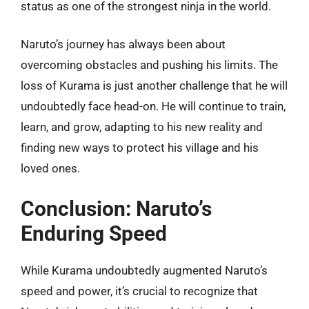
status as one of the strongest ninja in the world.
Naruto’s journey has always been about
overcoming obstacles and pushing his limits. The
loss of Kurama is just another challenge that he will
undoubtedly face head-on. He will continue to train,
learn, and grow, adapting to his new reality and
finding new ways to protect his village and his
loved ones.
Conclusion: Naruto’s
Enduring Speed
While Kurama undoubtedly augmented Naruto’s
speed and power, it’s crucial to recognize that