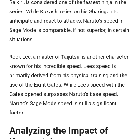
Raikiri, is considered one of the fastest ninja in the
series. While Kakashi relies on his Sharingan to
anticipate and react to attacks, Naruto’s speed in
Sage Mode is comparable, if not superior, in certain
situations.
Rock Lee, a master of Taijutsu, is another character
known for his incredible speed. Lee’s speed is
primarily derived from his physical training and the
use of the Eight Gates. While Lee’s speed with the
Gates opened surpasses Naruto’s base speed,
Naruto’s Sage Mode speed is still a significant
factor.
Analyzing the Impact of