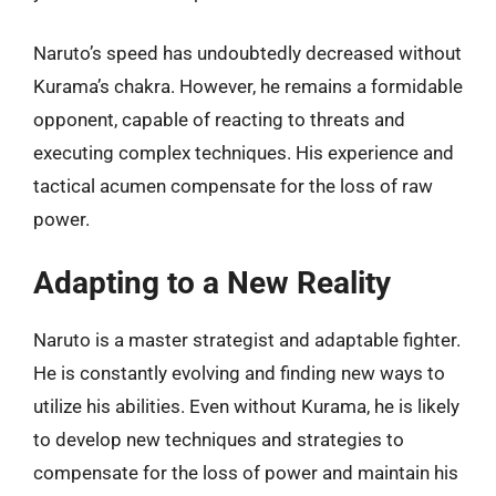
Naruto’s speed has undoubtedly decreased without
Kurama’s chakra. However, he remains a formidable
opponent, capable of reacting to threats and
executing complex techniques. His experience and
tactical acumen compensate for the loss of raw
power.
Adapting to a New Reality
Naruto is a master strategist and adaptable fighter.
He is constantly evolving and finding new ways to
utilize his abilities. Even without Kurama, he is likely
to develop new techniques and strategies to
compensate for the loss of power and maintain his