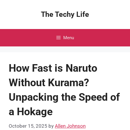
Skip
to
The Techy Life
content
Menu
How Fast is Naruto
Without Kurama?
Unpacking the Speed of
a Hokage
October 15, 2025
by
Allen Johnson