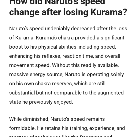
How did Naruto’s speed
change after losing Kurama?
Naruto’s speed undeniably decreased after the loss
of Kurama. Kurama’s chakra provided a significant
boost to his physical abilities, including speed,
enhancing his reflexes, reaction time, and overall
movement speed. Without this readily available,
massive energy source, Naruto is operating solely
on his own chakra reserves, which are still
substantial but not comparable to the augmented
state he previously enjoyed.
While diminished, Naruto’s speed remains
formidable. He retains his training, experience, and