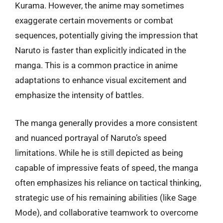
Kurama. However, the anime may sometimes
exaggerate certain movements or combat
sequences, potentially giving the impression that
Naruto is faster than explicitly indicated in the
manga. This is a common practice in anime
adaptations to enhance visual excitement and
emphasize the intensity of battles.
The manga generally provides a more consistent
and nuanced portrayal of Naruto’s speed
limitations. While he is still depicted as being
capable of impressive feats of speed, the manga
often emphasizes his reliance on tactical thinking,
strategic use of his remaining abilities (like Sage
Mode), and collaborative teamwork to overcome