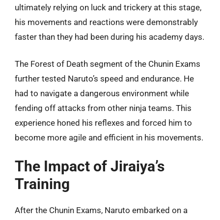
ultimately relying on luck and trickery at this stage,
his movements and reactions were demonstrably
faster than they had been during his academy days.
The Forest of Death segment of the Chunin Exams
further tested Naruto’s speed and endurance. He
had to navigate a dangerous environment while
fending off attacks from other ninja teams. This
experience honed his reflexes and forced him to
become more agile and efficient in his movements.
The Impact of Jiraiya’s
Training
After the Chunin Exams, Naruto embarked on a