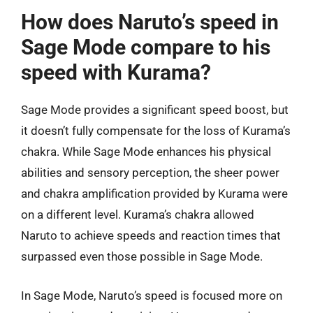
How does Naruto’s speed in
Sage Mode compare to his
speed with Kurama?
Sage Mode provides a significant speed boost, but
it doesn’t fully compensate for the loss of Kurama’s
chakra. While Sage Mode enhances his physical
abilities and sensory perception, the sheer power
and chakra amplification provided by Kurama were
on a different level. Kurama’s chakra allowed
Naruto to achieve speeds and reaction times that
surpassed even those possible in Sage Mode.
In Sage Mode, Naruto’s speed is focused more on