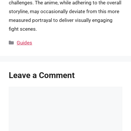
challenges. The anime, while adhering to the overall
storyline, may occasionally deviate from this more
measured portrayal to deliver visually engaging
fight scenes.
Categories
Guides
Leave a Comment
Comment