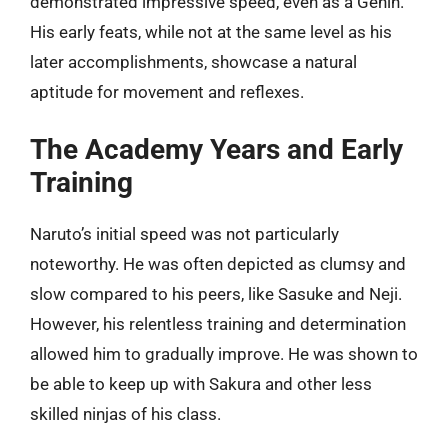
demonstrated impressive speed, even as a Genin.
His early feats, while not at the same level as his
later accomplishments, showcase a natural
aptitude for movement and reflexes.
The Academy Years and Early
Training
Naruto’s initial speed was not particularly
noteworthy. He was often depicted as clumsy and
slow compared to his peers, like Sasuke and Neji.
However, his relentless training and determination
allowed him to gradually improve. He was shown to
be able to keep up with Sakura and other less
skilled ninjas of his class.