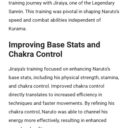
training journey with Jiraiya, one of the Legendary
Sannin. This training was pivotal in shaping Naruto’s
speed and combat abilities independent of
Kurama.
Improving Base Stats and
Chakra Control
Jiraiya’s training focused on enhancing Naruto’s
base stats, including his physical strength, stamina,
and chakra control. Improved chakra control
directly translates to increased efficiency in
techniques and faster movements. By refining his
chakra control, Naruto was able to channel his
energy more effectively, resulting in enhanced