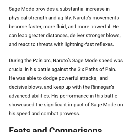
Sage Mode provides a substantial increase in
physical strength and agility. Naruto’s movements
become faster, more fluid, and more powerful. He
can leap greater distances, deliver stronger blows,
and react to threats with lightning-fast reflexes.
During the Pain arc, Naruto’s Sage Mode speed was
crucial in his battle against the Six Paths of Pain.
He was able to dodge powerful attacks, land
decisive blows, and keep up with the Rinnegan’s
advanced abilities. His performance in this battle
showcased the significant impact of Sage Mode on
his speed and combat prowess.
Feats and Comparisons