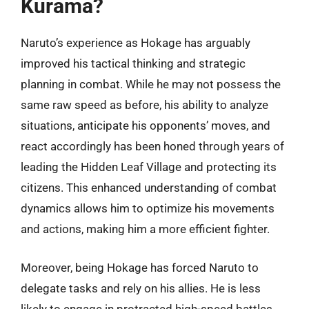
Kurama?
Naruto’s experience as Hokage has arguably
improved his tactical thinking and strategic
planning in combat. While he may not possess the
same raw speed as before, his ability to analyze
situations, anticipate his opponents’ moves, and
react accordingly has been honed through years of
leading the Hidden Leaf Village and protecting its
citizens. This enhanced understanding of combat
dynamics allows him to optimize his movements
and actions, making him a more efficient fighter.
Moreover, being Hokage has forced Naruto to
delegate tasks and rely on his allies. He is less
likely to engage in protracted high-speed battles