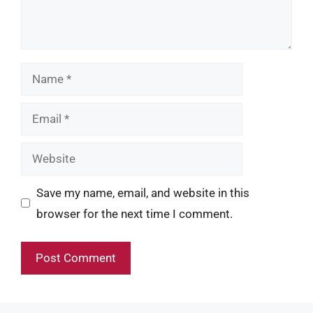
Name
Email
Website
Save my name, email, and website in this
browser for the next time I comment.