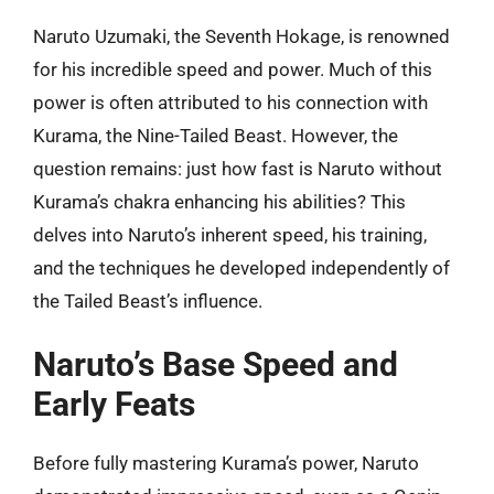
Naruto Uzumaki, the Seventh Hokage, is renowned
for his incredible speed and power. Much of this
power is often attributed to his connection with
Kurama, the Nine-Tailed Beast. However, the
question remains: just how fast is Naruto without
Kurama’s chakra enhancing his abilities? This
delves into Naruto’s inherent speed, his training,
and the techniques he developed independently of
the Tailed Beast’s influence.
Naruto’s Base Speed and
Early Feats
Before fully mastering Kurama’s power, Naruto