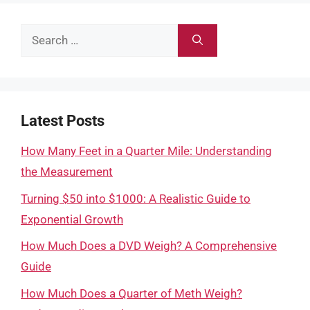
Search
for:
Latest Posts
How Many Feet in a Quarter Mile: Understanding
the Measurement
Turning $50 into $1000: A Realistic Guide to
Exponential Growth
How Much Does a DVD Weigh? A Comprehensive
Guide
How Much Does a Quarter of Meth Weigh?