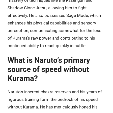
mastery of techniques like the Rasengan and
Shadow Clone Jutsu, allowing him to fight
effectively. He also possesses Sage Mode, which
enhances his physical capabilities and sensory
perception, compensating somewhat for the loss
of Kurama’s raw power and contributing to his
continued ability to react quickly in battle.
What is Naruto’s primary
source of speed without
Kurama?
Naruto’s inherent chakra reserves and his years of
rigorous training form the bedrock of his speed
without Kurama. He has meticulously honed his