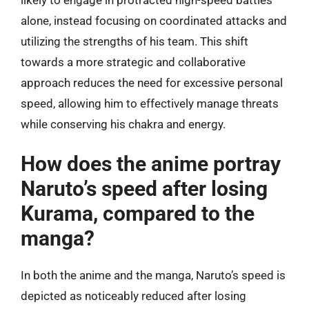
alone, instead focusing on coordinated attacks and
utilizing the strengths of his team. This shift
towards a more strategic and collaborative
approach reduces the need for excessive personal
speed, allowing him to effectively manage threats
while conserving his chakra and energy.
How does the anime portray
Naruto’s speed after losing
Kurama, compared to the
manga?
In both the anime and the manga, Naruto’s speed is
depicted as noticeably reduced after losing