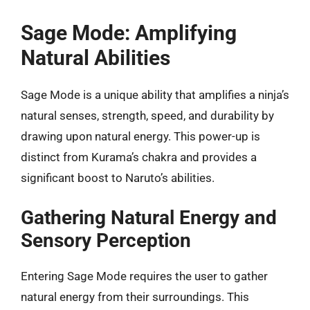
Sage Mode: Amplifying
Natural Abilities
Sage Mode is a unique ability that amplifies a ninja’s
natural senses, strength, speed, and durability by
drawing upon natural energy. This power-up is
distinct from Kurama’s chakra and provides a
significant boost to Naruto’s abilities.
Gathering Natural Energy and
Sensory Perception
Entering Sage Mode requires the user to gather
natural energy from their surroundings. This