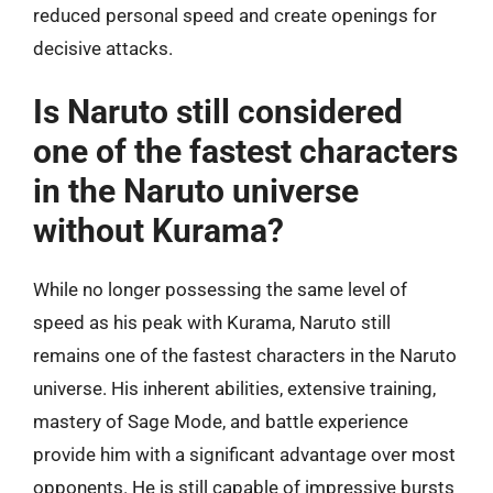
reduced personal speed and create openings for
decisive attacks.
Is Naruto still considered
one of the fastest characters
in the Naruto universe
without Kurama?
While no longer possessing the same level of
speed as his peak with Kurama, Naruto still
remains one of the fastest characters in the Naruto
universe. His inherent abilities, extensive training,
mastery of Sage Mode, and battle experience
provide him with a significant advantage over most
opponents. He is still capable of impressive bursts