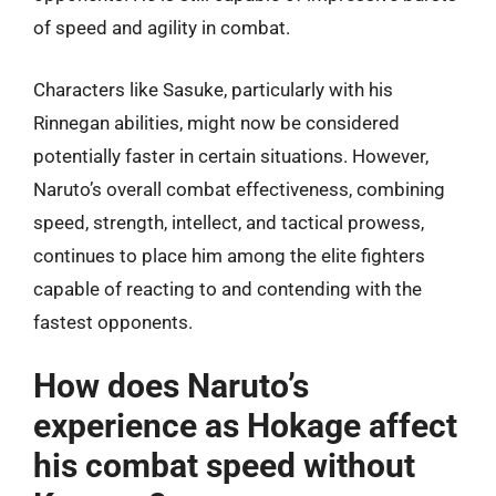
of speed and agility in combat.
Characters like Sasuke, particularly with his
Rinnegan abilities, might now be considered
potentially faster in certain situations. However,
Naruto’s overall combat effectiveness, combining
speed, strength, intellect, and tactical prowess,
continues to place him among the elite fighters
capable of reacting to and contending with the
fastest opponents.
How does Naruto’s
experience as Hokage affect
his combat speed without