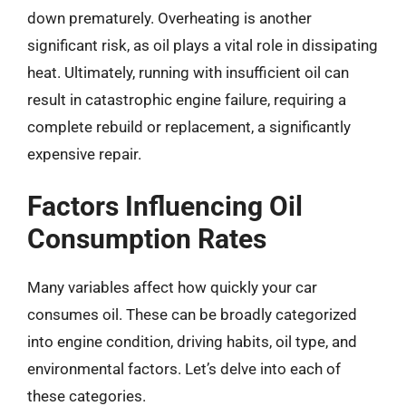
down prematurely. Overheating is another
significant risk, as oil plays a vital role in dissipating
heat. Ultimately, running with insufficient oil can
result in catastrophic engine failure, requiring a
complete rebuild or replacement, a significantly
expensive repair.
Factors Influencing Oil
Consumption Rates
Many variables affect how quickly your car
consumes oil. These can be broadly categorized
into engine condition, driving habits, oil type, and
environmental factors. Let’s delve into each of
these categories.