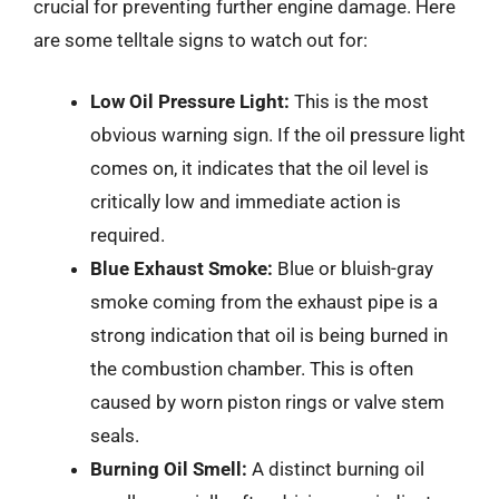
crucial for preventing further engine damage. Here
are some telltale signs to watch out for:
Low Oil Pressure Light:
This is the most
obvious warning sign. If the oil pressure light
comes on, it indicates that the oil level is
critically low and immediate action is
required.
Blue Exhaust Smoke:
Blue or bluish-gray
smoke coming from the exhaust pipe is a
strong indication that oil is being burned in
the combustion chamber. This is often
caused by worn piston rings or valve stem
seals.
Burning Oil Smell:
A distinct burning oil