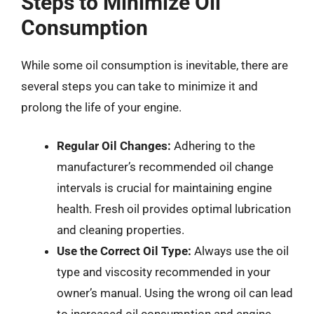
Steps to Minimize Oil
Consumption
While some oil consumption is inevitable, there are
several steps you can take to minimize it and
prolong the life of your engine.
Regular Oil Changes:
Adhering to the
manufacturer’s recommended oil change
intervals is crucial for maintaining engine
health. Fresh oil provides optimal lubrication
and cleaning properties.
Use the Correct Oil Type:
Always use the oil
type and viscosity recommended in your
owner’s manual. Using the wrong oil can lead