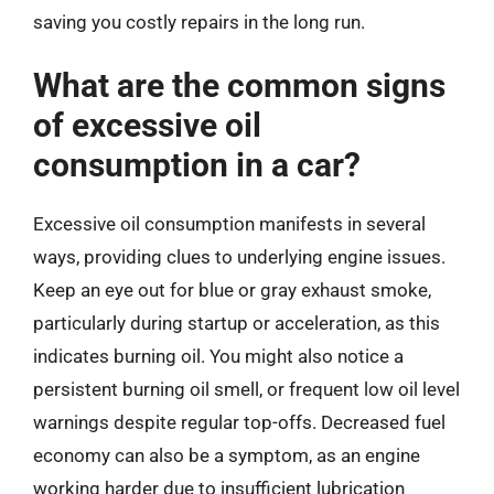
saving you costly repairs in the long run.
What are the common signs
of excessive oil
consumption in a car?
Excessive oil consumption manifests in several
ways, providing clues to underlying engine issues.
Keep an eye out for blue or gray exhaust smoke,
particularly during startup or acceleration, as this
indicates burning oil. You might also notice a
persistent burning oil smell, or frequent low oil level
warnings despite regular top-offs. Decreased fuel
economy can also be a symptom, as an engine
working harder due to insufficient lubrication