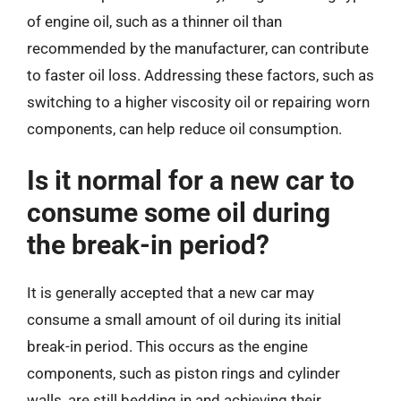
of engine oil, such as a thinner oil than
recommended by the manufacturer, can contribute
to faster oil loss. Addressing these factors, such as
switching to a higher viscosity oil or repairing worn
components, can help reduce oil consumption.
Is it normal for a new car to
consume some oil during
the break-in period?
It is generally accepted that a new car may
consume a small amount of oil during its initial
break-in period. This occurs as the engine
components, such as piston rings and cylinder
walls, are still bedding in and achieving their