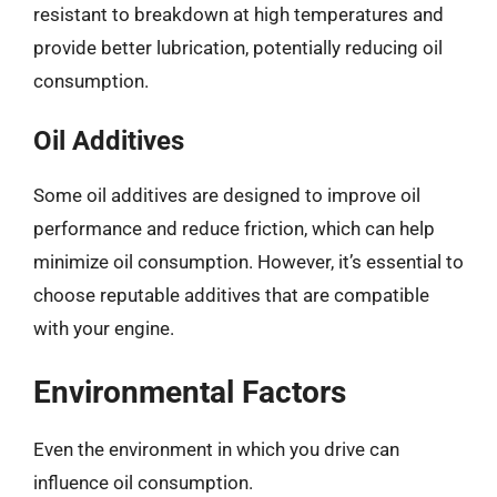
resistant to breakdown at high temperatures and
provide better lubrication, potentially reducing oil
consumption.
Oil Additives
Some oil additives are designed to improve oil
performance and reduce friction, which can help
minimize oil consumption. However, it’s essential to
choose reputable additives that are compatible
with your engine.
Environmental Factors
Even the environment in which you drive can
influence oil consumption.