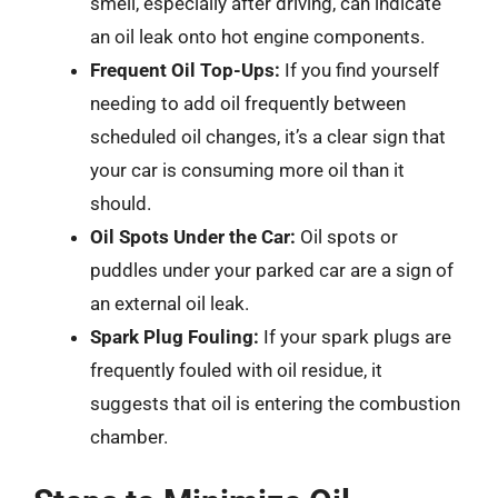
smell, especially after driving, can indicate
an oil leak onto hot engine components.
Frequent Oil Top-Ups:
If you find yourself
needing to add oil frequently between
scheduled oil changes, it’s a clear sign that
your car is consuming more oil than it
should.
Oil Spots Under the Car:
Oil spots or
puddles under your parked car are a sign of
an external oil leak.
Spark Plug Fouling:
If your spark plugs are
frequently fouled with oil residue, it
suggests that oil is entering the combustion
chamber.