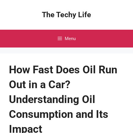
Skip
to
The Techy Life
content
Menu
How Fast Does Oil Run
Out in a Car?
Understanding Oil
Consumption and Its
Impact