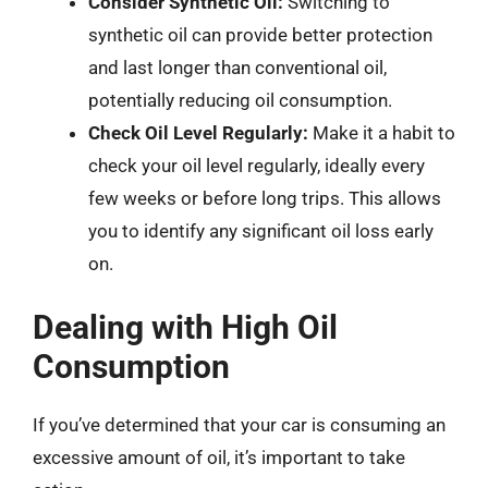
Consider Synthetic Oil:
Switching to
synthetic oil can provide better protection
and last longer than conventional oil,
potentially reducing oil consumption.
Check Oil Level Regularly:
Make it a habit to
check your oil level regularly, ideally every
few weeks or before long trips. This allows
you to identify any significant oil loss early
on.
Dealing with High Oil
Consumption
If you’ve determined that your car is consuming an
excessive amount of oil, it’s important to take