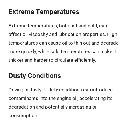
Extreme Temperatures
Extreme temperatures, both hot and cold, can
affect oil viscosity and lubrication properties. High
temperatures can cause oil to thin out and degrade
more quickly, while cold temperatures can make it
thicker and harder to circulate efficiently.
Dusty Conditions
Driving in dusty or dirty conditions can introduce
contaminants into the engine oil, accelerating its
degradation and potentially increasing oil
consumption.