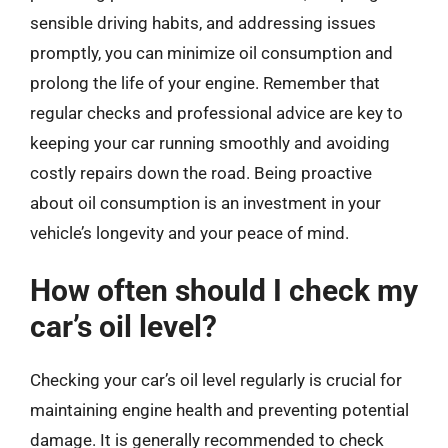
sensible driving habits, and addressing issues
promptly, you can minimize oil consumption and
prolong the life of your engine. Remember that
regular checks and professional advice are key to
keeping your car running smoothly and avoiding
costly repairs down the road. Being proactive
about oil consumption is an investment in your
vehicle’s longevity and your peace of mind.
How often should I check my
car’s oil level?
Checking your car’s oil level regularly is crucial for
maintaining engine health and preventing potential
damage. It is generally recommended to check