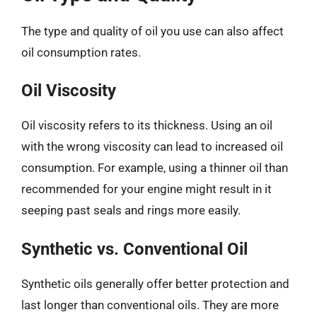
The type and quality of oil you use can also affect
oil consumption rates.
Oil Viscosity
Oil viscosity refers to its thickness. Using an oil
with the wrong viscosity can lead to increased oil
consumption. For example, using a thinner oil than
recommended for your engine might result in it
seeping past seals and rings more easily.
Synthetic vs. Conventional Oil
Synthetic oils generally offer better protection and
last longer than conventional oils. They are more