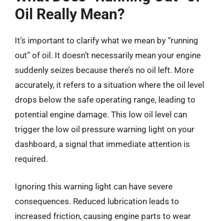
Oil Really Mean?
It’s important to clarify what we mean by “running
out” of oil. It doesn’t necessarily mean your engine
suddenly seizes because there’s no oil left. More
accurately, it refers to a situation where the oil level
drops below the safe operating range, leading to
potential engine damage. This low oil level can
trigger the low oil pressure warning light on your
dashboard, a signal that immediate attention is
required.
Ignoring this warning light can have severe
consequences. Reduced lubrication leads to
increased friction, causing engine parts to wear