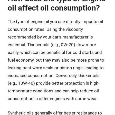
oil affect oil consumption?
The type of engine oil you use directly impacts oil
consumption rates. Using the viscosity
recommended by your car’s manufacturer is
essential. Thinner oils (e.g., 0W-20) flow more
easily, which can be beneficial for cold starts and
fuel economy, but they may also be more prone to
leaking past worn seals or piston rings, leading to
increased consumption. Conversely, thicker oils
(e.g., 10W-40) provide better protection in high-
temperature conditions and can help reduce oil
consumption in older engines with some wear.
Synthetic oils generally offer better resistance to