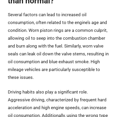
than normal?
Several factors can lead to increased oil
consumption, often related to the engine’s age and
condition. Worn piston rings are a common culprit,
allowing oil to seep into the combustion chamber
and burn along with the fuel. Similarly, worn valve
seals can leak oil down the valve stems, resulting in
oil consumption and blue exhaust smoke. High
mileage vehicles are particularly susceptible to
these issues.
Driving habits also play a significant role.
Aggressive driving, characterized by frequent hard
acceleration and high engine speeds, can increase
oil consumption. Additionally, using the wrong type