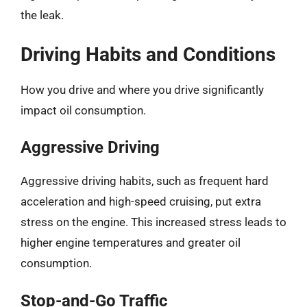
the leak.
Driving Habits and Conditions
How you drive and where you drive significantly
impact oil consumption.
Aggressive Driving
Aggressive driving habits, such as frequent hard
acceleration and high-speed cruising, put extra
stress on the engine. This increased stress leads to
higher engine temperatures and greater oil
consumption.
Stop-and-Go Traffic