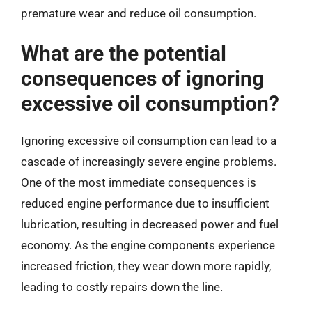
premature wear and reduce oil consumption.
What are the potential
consequences of ignoring
excessive oil consumption?
Ignoring excessive oil consumption can lead to a
cascade of increasingly severe engine problems.
One of the most immediate consequences is
reduced engine performance due to insufficient
lubrication, resulting in decreased power and fuel
economy. As the engine components experience
increased friction, they wear down more rapidly,
leading to costly repairs down the line.