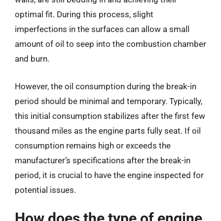
optimal fit. During this process, slight
imperfections in the surfaces can allow a small
amount of oil to seep into the combustion chamber
and burn.
However, the oil consumption during the break-in
period should be minimal and temporary. Typically,
this initial consumption stabilizes after the first few
thousand miles as the engine parts fully seat. If oil
consumption remains high or exceeds the
manufacturer’s specifications after the break-in
period, it is crucial to have the engine inspected for
potential issues.
How does the type of engine