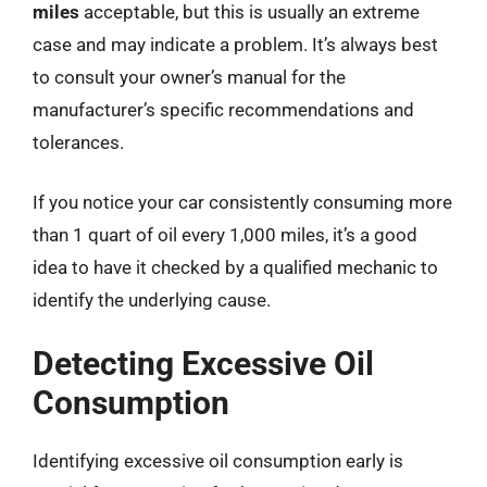
miles
acceptable, but this is usually an extreme
case and may indicate a problem. It’s always best
to consult your owner’s manual for the
manufacturer’s specific recommendations and
tolerances.
If you notice your car consistently consuming more
than 1 quart of oil every 1,000 miles, it’s a good
idea to have it checked by a qualified mechanic to
identify the underlying cause.
Detecting Excessive Oil
Consumption
Identifying excessive oil consumption early is