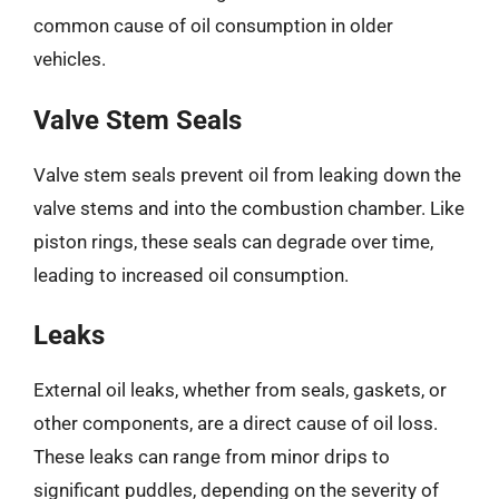
common cause of oil consumption in older
vehicles.
Valve Stem Seals
Valve stem seals prevent oil from leaking down the
valve stems and into the combustion chamber. Like
piston rings, these seals can degrade over time,
leading to increased oil consumption.
Leaks
External oil leaks, whether from seals, gaskets, or
other components, are a direct cause of oil loss.
These leaks can range from minor drips to
significant puddles, depending on the severity of