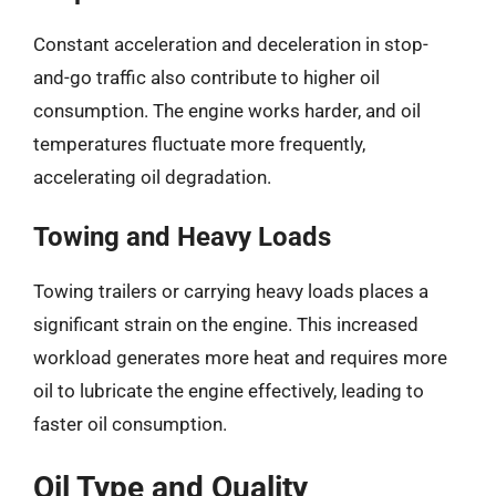
Constant acceleration and deceleration in stop-
and-go traffic also contribute to higher oil
consumption. The engine works harder, and oil
temperatures fluctuate more frequently,
accelerating oil degradation.
Towing and Heavy Loads
Towing trailers or carrying heavy loads places a
significant strain on the engine. This increased
workload generates more heat and requires more
oil to lubricate the engine effectively, leading to
faster oil consumption.
Oil Type and Quality