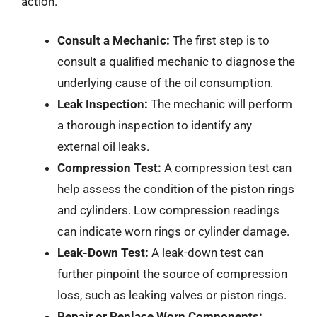
action.
Consult a Mechanic:
The first step is to
consult a qualified mechanic to diagnose the
underlying cause of the oil consumption.
Leak Inspection:
The mechanic will perform
a thorough inspection to identify any
external oil leaks.
Compression Test:
A compression test can
help assess the condition of the piston rings
and cylinders. Low compression readings
can indicate worn rings or cylinder damage.
Leak-Down Test:
A leak-down test can
further pinpoint the source of compression
loss, such as leaking valves or piston rings.
Repair or Replace Worn Components: