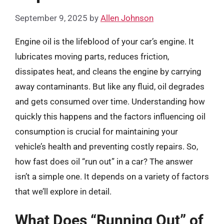
September 9, 2025
by
Allen Johnson
Engine oil is the lifeblood of your car’s engine. It
lubricates moving parts, reduces friction,
dissipates heat, and cleans the engine by carrying
away contaminants. But like any fluid, oil degrades
and gets consumed over time. Understanding how
quickly this happens and the factors influencing oil
consumption is crucial for maintaining your
vehicle’s health and preventing costly repairs. So,
how fast does oil “run out” in a car? The answer
isn’t a simple one. It depends on a variety of factors
that we’ll explore in detail.
What Does “Running Out” of