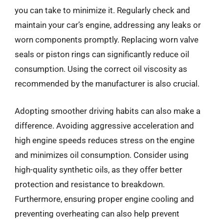
you can take to minimize it. Regularly check and
maintain your car’s engine, addressing any leaks or
worn components promptly. Replacing worn valve
seals or piston rings can significantly reduce oil
consumption. Using the correct oil viscosity as
recommended by the manufacturer is also crucial.
Adopting smoother driving habits can also make a
difference. Avoiding aggressive acceleration and
high engine speeds reduces stress on the engine
and minimizes oil consumption. Consider using
high-quality synthetic oils, as they offer better
protection and resistance to breakdown.
Furthermore, ensuring proper engine cooling and
preventing overheating can also help prevent