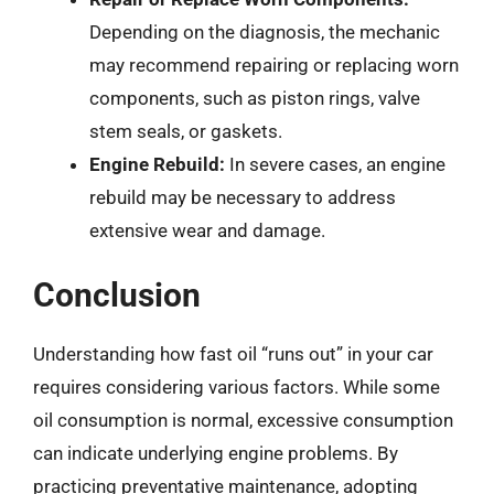
Depending on the diagnosis, the mechanic
may recommend repairing or replacing worn
components, such as piston rings, valve
stem seals, or gaskets.
Engine Rebuild:
In severe cases, an engine
rebuild may be necessary to address
extensive wear and damage.
Conclusion
Understanding how fast oil “runs out” in your car
requires considering various factors. While some
oil consumption is normal, excessive consumption
can indicate underlying engine problems. By
practicing preventative maintenance, adopting