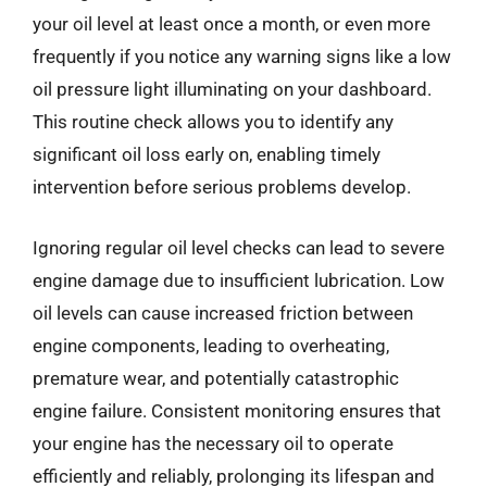
your oil level at least once a month, or even more
frequently if you notice any warning signs like a low
oil pressure light illuminating on your dashboard.
This routine check allows you to identify any
significant oil loss early on, enabling timely
intervention before serious problems develop.
Ignoring regular oil level checks can lead to severe
engine damage due to insufficient lubrication. Low
oil levels can cause increased friction between
engine components, leading to overheating,
premature wear, and potentially catastrophic
engine failure. Consistent monitoring ensures that
your engine has the necessary oil to operate
efficiently and reliably, prolonging its lifespan and