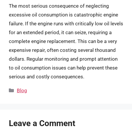
The most serious consequence of neglecting
excessive oil consumption is catastrophic engine
failure. If the engine runs with critically low oil levels
for an extended period, it can seize, requiring a
complete engine replacement. This can be a very
expensive repair, often costing several thousand
dollars. Regular monitoring and prompt attention
to oil consumption issues can help prevent these
serious and costly consequences.
Categories
Blog
Leave a Comment