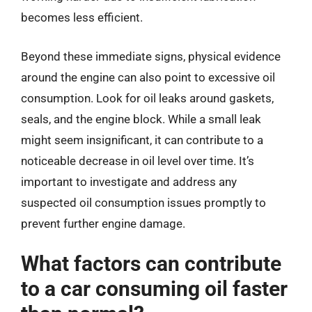
becomes less efficient.
Beyond these immediate signs, physical evidence
around the engine can also point to excessive oil
consumption. Look for oil leaks around gaskets,
seals, and the engine block. While a small leak
might seem insignificant, it can contribute to a
noticeable decrease in oil level over time. It’s
important to investigate and address any
suspected oil consumption issues promptly to
prevent further engine damage.
What factors can contribute
to a car consuming oil faster