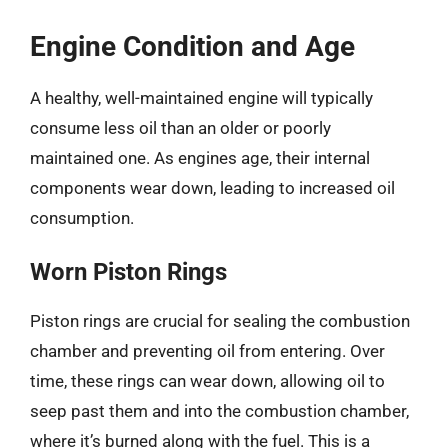
Engine Condition and Age
A healthy, well-maintained engine will typically
consume less oil than an older or poorly
maintained one. As engines age, their internal
components wear down, leading to increased oil
consumption.
Worn Piston Rings
Piston rings are crucial for sealing the combustion
chamber and preventing oil from entering. Over
time, these rings can wear down, allowing oil to
seep past them and into the combustion chamber,
where it’s burned along with the fuel. This is a