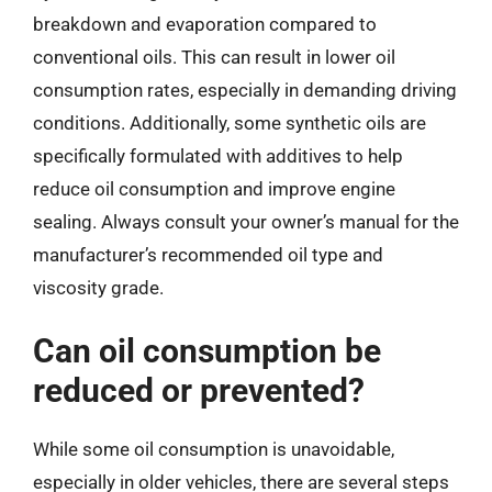
breakdown and evaporation compared to
conventional oils. This can result in lower oil
consumption rates, especially in demanding driving
conditions. Additionally, some synthetic oils are
specifically formulated with additives to help
reduce oil consumption and improve engine
sealing. Always consult your owner’s manual for the
manufacturer’s recommended oil type and
viscosity grade.
Can oil consumption be
reduced or prevented?
While some oil consumption is unavoidable,
especially in older vehicles, there are several steps