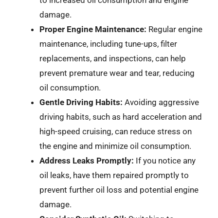
to increased oil consumption and engine
damage.
Proper Engine Maintenance:
Regular engine
maintenance, including tune-ups, filter
replacements, and inspections, can help
prevent premature wear and tear, reducing
oil consumption.
Gentle Driving Habits:
Avoiding aggressive
driving habits, such as hard acceleration and
high-speed cruising, can reduce stress on
the engine and minimize oil consumption.
Address Leaks Promptly:
If you notice any
oil leaks, have them repaired promptly to
prevent further oil loss and potential engine
damage.