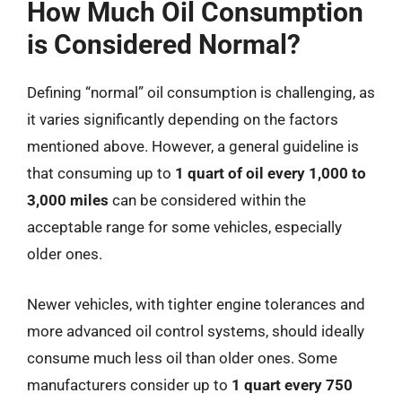
How Much Oil Consumption
is Considered Normal?
Defining “normal” oil consumption is challenging, as
it varies significantly depending on the factors
mentioned above. However, a general guideline is
that consuming up to
1 quart of oil every 1,000 to
3,000 miles
can be considered within the
acceptable range for some vehicles, especially
older ones.
Newer vehicles, with tighter engine tolerances and
more advanced oil control systems, should ideally
consume much less oil than older ones. Some
manufacturers consider up to
1 quart every 750