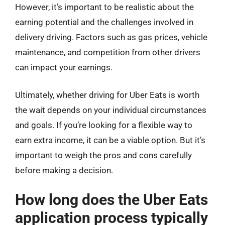
However, it’s important to be realistic about the
earning potential and the challenges involved in
delivery driving. Factors such as gas prices, vehicle
maintenance, and competition from other drivers
can impact your earnings.
Ultimately, whether driving for Uber Eats is worth
the wait depends on your individual circumstances
and goals. If you’re looking for a flexible way to
earn extra income, it can be a viable option. But it’s
important to weigh the pros and cons carefully
before making a decision.
How long does the Uber Eats
application process typically