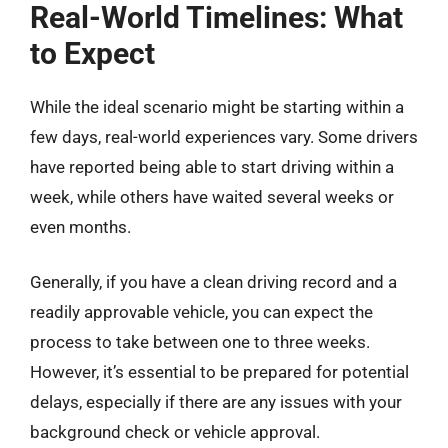
Real-World Timelines: What
to Expect
While the ideal scenario might be starting within a
few days, real-world experiences vary. Some drivers
have reported being able to start driving within a
week, while others have waited several weeks or
even months.
Generally, if you have a clean driving record and a
readily approvable vehicle, you can expect the
process to take between one to three weeks.
However, it’s essential to be prepared for potential
delays, especially if there are any issues with your
background check or vehicle approval.