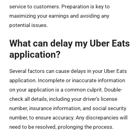
service to customers. Preparation is key to
maximizing your earnings and avoiding any
potential issues.
What can delay my Uber Eats
application?
Several factors can cause delays in your Uber Eats
application. Incomplete or inaccurate information
on your application is a common culprit. Double-
check all details, including your driver’s license
number, insurance information, and social security
number, to ensure accuracy. Any discrepancies will
need to be resolved, prolonging the process.