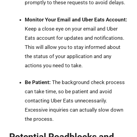
promptly to these requests to avoid delays.
Monitor Your Email and Uber Eats Account:
Keep a close eye on your email and Uber
Eats account for updates and notifications.
This will allow you to stay informed about
the status of your application and any
actions you need to take.
Be Patient:
The background check process
can take time, so be patient and avoid
contacting Uber Eats unnecessarily.
Excessive inquiries can actually slow down
the process.
Potential Roadblocks and