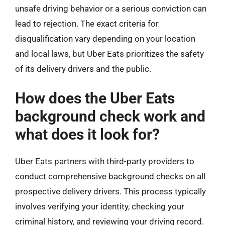
unsafe driving behavior or a serious conviction can
lead to rejection. The exact criteria for
disqualification vary depending on your location
and local laws, but Uber Eats prioritizes the safety
of its delivery drivers and the public.
How does the Uber Eats
background check work and
what does it look for?
Uber Eats partners with third-party providers to
conduct comprehensive background checks on all
prospective delivery drivers. This process typically
involves verifying your identity, checking your
criminal history, and reviewing your driving record.