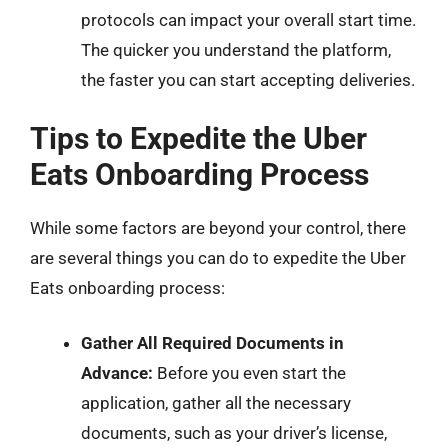
protocols can impact your overall start time.
The quicker you understand the platform,
the faster you can start accepting deliveries.
Tips to Expedite the Uber
Eats Onboarding Process
While some factors are beyond your control, there
are several things you can do to expedite the Uber
Eats onboarding process:
Gather All Required Documents in
Advance:
Before you even start the
application, gather all the necessary
documents, such as your driver’s license,