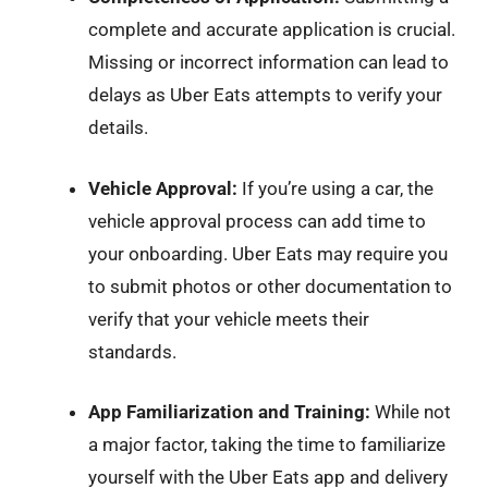
complete and accurate application is crucial.
Missing or incorrect information can lead to
delays as Uber Eats attempts to verify your
details.
Vehicle Approval:
If you’re using a car, the
vehicle approval process can add time to
your onboarding. Uber Eats may require you
to submit photos or other documentation to
verify that your vehicle meets their
standards.
App Familiarization and Training:
While not
a major factor, taking the time to familiarize
yourself with the Uber Eats app and delivery