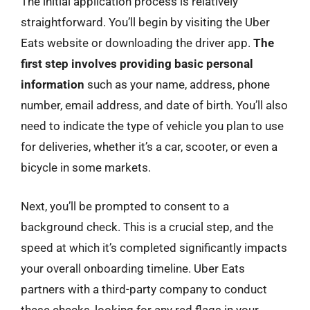
The initial application process is relatively
straightforward. You’ll begin by visiting the Uber
Eats website or downloading the driver app.
The
first step involves providing basic personal
information
such as your name, address, phone
number, email address, and date of birth. You’ll also
need to indicate the type of vehicle you plan to use
for deliveries, whether it’s a car, scooter, or even a
bicycle in some markets.
Next, you’ll be prompted to consent to a
background check. This is a crucial step, and the
speed at which it’s completed significantly impacts
your overall onboarding timeline. Uber Eats
partners with a third-party company to conduct
these checks, looking for any red flags in your