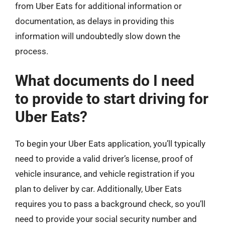
from Uber Eats for additional information or
documentation, as delays in providing this
information will undoubtedly slow down the
process.
What documents do I need
to provide to start driving for
Uber Eats?
To begin your Uber Eats application, you’ll typically
need to provide a valid driver’s license, proof of
vehicle insurance, and vehicle registration if you
plan to deliver by car. Additionally, Uber Eats
requires you to pass a background check, so you’ll
need to provide your social security number and