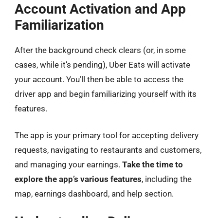
Account Activation and App
Familiarization
After the background check clears (or, in some
cases, while it’s pending), Uber Eats will activate
your account. You’ll then be able to access the
driver app and begin familiarizing yourself with its
features.
The app is your primary tool for accepting delivery
requests, navigating to restaurants and customers,
and managing your earnings.
Take the time to
explore the app’s various features
, including the
map, earnings dashboard, and help section.