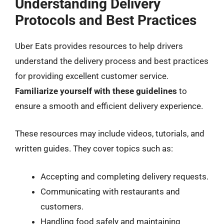
Understanding Delivery
Protocols and Best Practices
Uber Eats provides resources to help drivers
understand the delivery process and best practices
for providing excellent customer service.
Familiarize yourself with these guidelines
to
ensure a smooth and efficient delivery experience.
These resources may include videos, tutorials, and
written guides. They cover topics such as:
Accepting and completing delivery requests.
Communicating with restaurants and
customers.
Handling food safely and maintaining