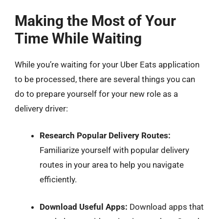
Making the Most of Your
Time While Waiting
While you’re waiting for your Uber Eats application
to be processed, there are several things you can
do to prepare yourself for your new role as a
delivery driver:
Research Popular Delivery Routes:
Familiarize yourself with popular delivery
routes in your area to help you navigate
efficiently.
Download Useful Apps:
Download apps that