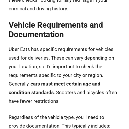
criminal and driving history.
Vehicle Requirements and
Documentation
Uber Eats has specific requirements for vehicles
used for deliveries. These can vary depending on
your location, so it’s important to check the
requirements specific to your city or region.
Generally,
cars must meet certain age and
condition standards
. Scooters and bicycles often
have fewer restrictions.
Regardless of the vehicle type, you’ll need to
provide documentation. This typically includes: