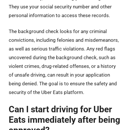
They use your social security number and other
personal information to access these records.
The background check looks for any criminal
convictions, including felonies and misdemeanors,
as well as serious traffic violations. Any red flags
uncovered during the background check, such as
violent crimes, drug-related offenses, or a history
of unsafe driving, can result in your application
being denied. The goal is to ensure the safety and
security of the Uber Eats platform.
Can I start driving for Uber
Eats immediately after being