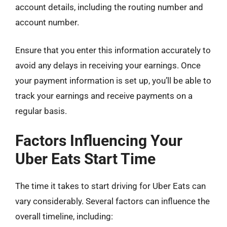
account details, including the routing number and
account number.
Ensure that you enter this information accurately to
avoid any delays in receiving your earnings. Once
your payment information is set up, you’ll be able to
track your earnings and receive payments on a
regular basis.
Factors Influencing Your
Uber Eats Start Time
The time it takes to start driving for Uber Eats can
vary considerably. Several factors can influence the
overall timeline, including: