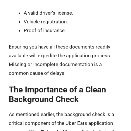
A valid driver’s license.
Vehicle registration.
Proof of insurance.
Ensuring you have all these documents readily
available will expedite the application process.
Missing or incomplete documentation is a
common cause of delays.
The Importance of a Clean
Background Check
As mentioned earlier, the background check is a
critical component of the Uber Eats application