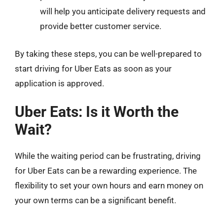
will help you anticipate delivery requests and
provide better customer service.
By taking these steps, you can be well-prepared to
start driving for Uber Eats as soon as your
application is approved.
Uber Eats: Is it Worth the
Wait?
While the waiting period can be frustrating, driving
for Uber Eats can be a rewarding experience. The
flexibility to set your own hours and earn money on
your own terms can be a significant benefit.