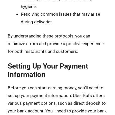
hygiene.
Resolving common issues that may arise
during deliveries.
By understanding these protocols, you can
minimize errors and provide a positive experience
for both restaurants and customers.
Setting Up Your Payment
Information
Before you can start earning money, you’ll need to
set up your payment information. Uber Eats offers
various payment options, such as direct deposit to
your bank account. You’ll need to provide your bank