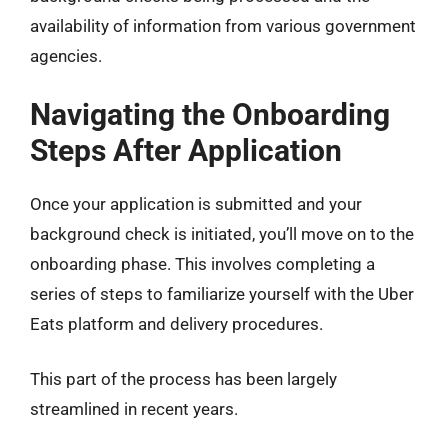
availability of information from various government
agencies.
Navigating the Onboarding
Steps After Application
Once your application is submitted and your
background check is initiated, you’ll move on to the
onboarding phase. This involves completing a
series of steps to familiarize yourself with the Uber
Eats platform and delivery procedures.
This part of the process has been largely
streamlined in recent years.