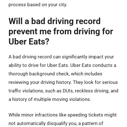
process based on your city.
Will a bad driving record
prevent me from driving for
Uber Eats?
A bad driving record can significantly impact your
ability to drive for Uber Eats. Uber Eats conducts a
thorough background check, which includes
reviewing your driving history. They look for serious
traffic violations, such as DUIs, reckless driving, and
a history of multiple moving violations.
While minor infractions like speeding tickets might
not automatically disqualify you, a pattern of