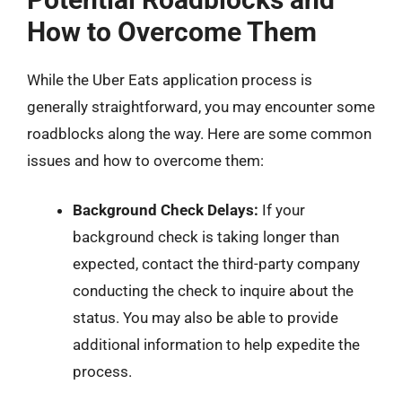
How to Overcome Them
While the Uber Eats application process is
generally straightforward, you may encounter some
roadblocks along the way. Here are some common
issues and how to overcome them:
Background Check Delays:
If your
background check is taking longer than
expected, contact the third-party company
conducting the check to inquire about the
status. You may also be able to provide
additional information to help expedite the
process.