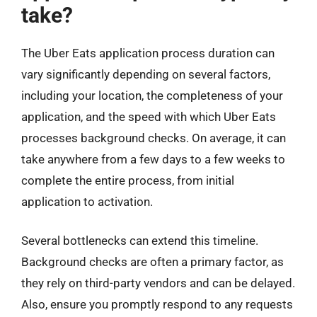
take?
The Uber Eats application process duration can
vary significantly depending on several factors,
including your location, the completeness of your
application, and the speed with which Uber Eats
processes background checks. On average, it can
take anywhere from a few days to a few weeks to
complete the entire process, from initial
application to activation.
Several bottlenecks can extend this timeline.
Background checks are often a primary factor, as
they rely on third-party vendors and can be delayed.
Also, ensure you promptly respond to any requests