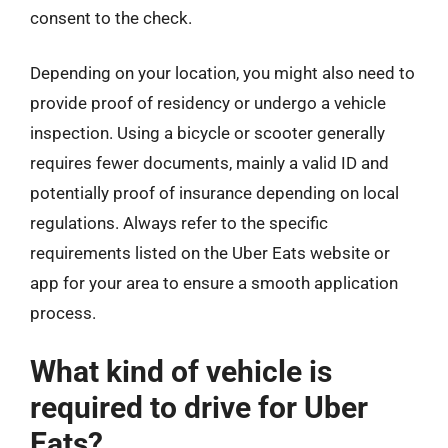
consent to the check.
Depending on your location, you might also need to
provide proof of residency or undergo a vehicle
inspection. Using a bicycle or scooter generally
requires fewer documents, mainly a valid ID and
potentially proof of insurance depending on local
regulations. Always refer to the specific
requirements listed on the Uber Eats website or
app for your area to ensure a smooth application
process.
What kind of vehicle is
required to drive for Uber
Eats?