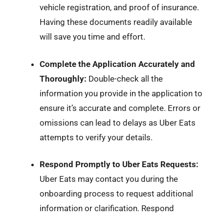
vehicle registration, and proof of insurance.
Having these documents readily available
will save you time and effort.
Complete the Application Accurately and
Thoroughly:
Double-check all the
information you provide in the application to
ensure it’s accurate and complete. Errors or
omissions can lead to delays as Uber Eats
attempts to verify your details.
Respond Promptly to Uber Eats Requests:
Uber Eats may contact you during the
onboarding process to request additional
information or clarification. Respond