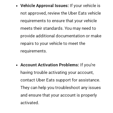
Vehicle Approval Issues:
If your vehicle is
not approved, review the Uber Eats vehicle
requirements to ensure that your vehicle
meets their standards. You may need to
provide additional documentation or make
repairs to your vehicle to meet the
requirements.
Account Activation Problems:
If you’re
having trouble activating your account,
contact Uber Eats support for assistance.
They can help you troubleshoot any issues
and ensure that your account is properly
activated.