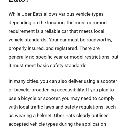
While Uber Eats allows various vehicle types
depending on the location, the most common
requirement is a reliable car that meets local
vehicle standards. Your car must be roadworthy,
properly insured, and registered. There are
generally no specific year or model restrictions, but
it must meet basic safety standards.
In many cities, you can also deliver using a scooter
or bicycle, broadening accessibility. If you plan to
use a bicycle or scooter, you may need to comply
with local traffic laws and safety regulations, such
as wearing a helmet. Uber Eats clearly outlines
accepted vehicle types during the application