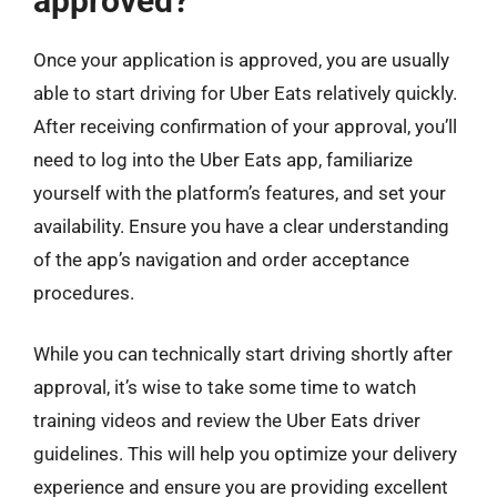
approved?
Once your application is approved, you are usually
able to start driving for Uber Eats relatively quickly.
After receiving confirmation of your approval, you’ll
need to log into the Uber Eats app, familiarize
yourself with the platform’s features, and set your
availability. Ensure you have a clear understanding
of the app’s navigation and order acceptance
procedures.
While you can technically start driving shortly after
approval, it’s wise to take some time to watch
training videos and review the Uber Eats driver
guidelines. This will help you optimize your delivery
experience and ensure you are providing excellent