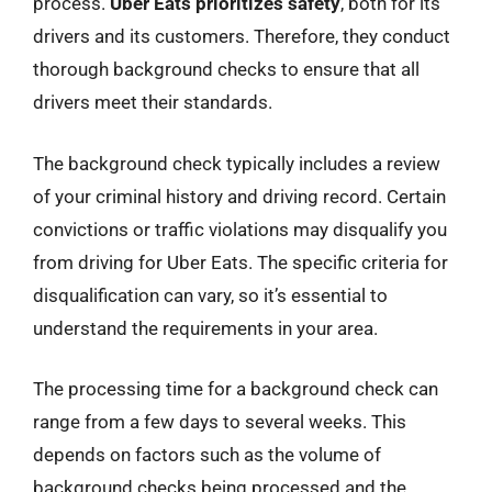
process.
Uber Eats prioritizes safety
, both for its
drivers and its customers. Therefore, they conduct
thorough background checks to ensure that all
drivers meet their standards.
The background check typically includes a review
of your criminal history and driving record. Certain
convictions or traffic violations may disqualify you
from driving for Uber Eats. The specific criteria for
disqualification can vary, so it’s essential to
understand the requirements in your area.
The processing time for a background check can
range from a few days to several weeks. This
depends on factors such as the volume of
background checks being processed and the