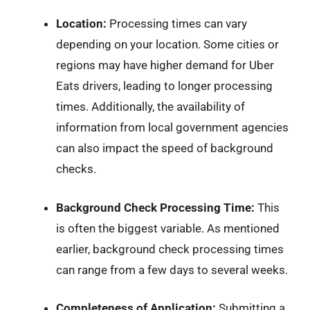
Location:
Processing times can vary
depending on your location. Some cities or
regions may have higher demand for Uber
Eats drivers, leading to longer processing
times. Additionally, the availability of
information from local government agencies
can also impact the speed of background
checks.
Background Check Processing Time:
This
is often the biggest variable. As mentioned
earlier, background check processing times
can range from a few days to several weeks.
Completeness of Application:
Submitting a