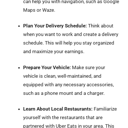
can help you with navigation, such as Google
Maps or Waze.
Plan Your Delivery Schedule:
Think about
when you want to work and create a delivery
schedule. This will help you stay organized
and maximize your earnings.
Prepare Your Vehicle:
Make sure your
vehicle is clean, well-maintained, and
equipped with any necessary accessories,
such as a phone mount and a charger.
Learn About Local Restaurants:
Familiarize
yourself with the restaurants that are
partnered with Uber Eats in your area. This