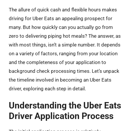
The allure of quick cash and flexible hours makes
driving for Uber Eats an appealing prospect for
many. But how quickly can you actually go from
zero to delivering piping hot meals? The answer, as
with most things, isn’t a simple number. It depends
on a variety of factors, ranging from your location
and the completeness of your application to
background check processing times. Let’s unpack
the timeline involved in becoming an Uber Eats
driver, exploring each step in detail.
Understanding the Uber Eats
Driver Application Process