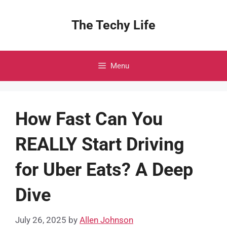
Skip
to
The Techy Life
content
Menu
How Fast Can You
REALLY Start Driving
for Uber Eats? A Deep
Dive
July 26, 2025
by
Allen Johnson