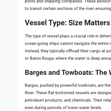
pilots and shipping companies. These advisor
to transit certain sections of the river, ensur
Vessel Type: Size Matters
The type of vessel plays a crucial role in deter
ocean-going ships cannot navigate the entire r
Instead, they typically offload their cargo at 
or Baton Rouge, where the water is deep en
Barges and Towboats: The W
Barges, pushed by powerful towboats, are the
River. These flat-bottomed vessels are designed
petroleum products, and chemicals. Their relat
even during periods of lower water levels.