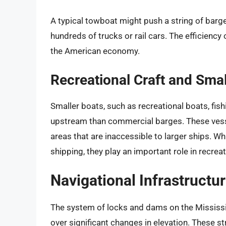
A typical towboat might push a string of barge
hundreds of trucks or rail cars. The efficienc
the American economy.
Recreational Craft and Smal
Smaller boats, such as recreational boats, fis
upstream than commercial barges. These vesse
areas that are inaccessible to larger ships. Wh
shipping, they play an important role in recrea
Navigational Infrastructu
The system of locks and dams on the Mississipp
over significant changes in elevation. These str