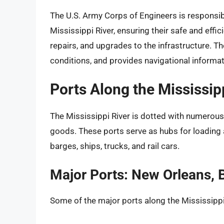
The U.S. Army Corps of Engineers is responsib
Mississippi River, ensuring their safe and effic
repairs, and upgrades to the infrastructure. T
conditions, and provides navigational informati
Ports Along the Mississi
The Mississippi River is dotted with numerous p
goods. These ports serve as hubs for loading
barges, ships, trucks, and rail cars.
Major Ports: New Orleans,
Some of the major ports along the Mississippi 