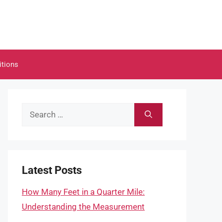
itions
Search
for:
Latest Posts
How Many Feet in a Quarter Mile:
Understanding the Measurement