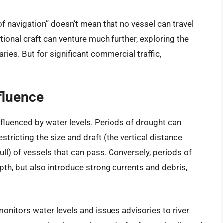
of navigation” doesn’t mean that no vessel can travel
ional craft can venture much further, exploring the
ries. But for significant commercial traffic,
fluence
 influenced by water levels. Periods of drought can
estricting the size and draft (the vertical distance
ll) of vessels that can pass. Conversely, periods of
pth, but also introduce strong currents and debris,
onitors water levels and issues advisories to river