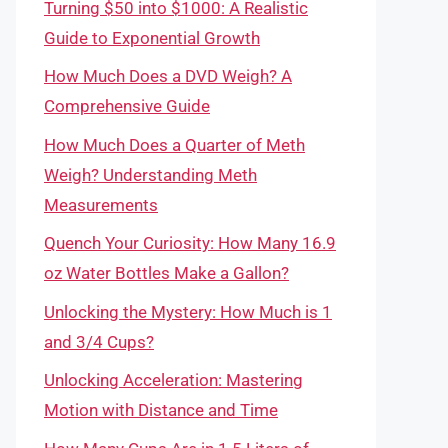
Turning $50 into $1000: A Realistic
Guide to Exponential Growth
How Much Does a DVD Weigh? A
Comprehensive Guide
How Much Does a Quarter of Meth
Weigh? Understanding Meth
Measurements
Quench Your Curiosity: How Many 16.9
oz Water Bottles Make a Gallon?
Unlocking the Mystery: How Much is 1
and 3/4 Cups?
Unlocking Acceleration: Mastering
Motion with Distance and Time