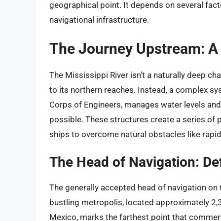
geographical point. It depends on several facto
navigational infrastructure.
The Journey Upstream: A 
The Mississippi River isn’t a naturally deep c
to its northern reaches. Instead, a complex s
Corps of Engineers, manages water levels and 
possible. These structures create a series of p
ships to overcome natural obstacles like rapi
The Head of Navigation: Def
The generally accepted head of navigation on t
bustling metropolis, located approximately 2,
Mexico, marks the farthest point that commerc