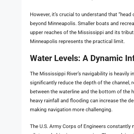
However, it’s crucial to understand that “head 
beyond Minneapolis. Smaller boats and recreat
upper reaches of the Mississippi and its tributa
Minneapolis represents the practical limit.
Water Levels: A Dynamic In
The Mississippi River’s navigability is heavily
significantly reduce the depth of the channel, r
between the waterline and the bottom of the hu
heavy rainfall and flooding can increase the de
making navigation more challenging.
The U.S. Army Corps of Engineers constantly m