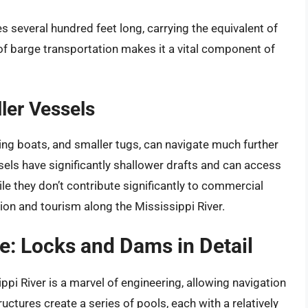
s several hundred feet long, carrying the equivalent of
y of barge transportation makes it a vital component of
ler Vessels
hing boats, and smaller tugs, can navigate much further
ls have significantly shallower drafts and can access
ile they don’t contribute significantly to commercial
tion and tourism along the Mississippi River.
re: Locks and Dams in Detail
i River is a marvel of engineering, allowing navigation
uctures create a series of pools, each with a relatively