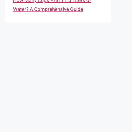
How Many Cups Are in 1.5 Liters of
Water? A Comprehensive Guide