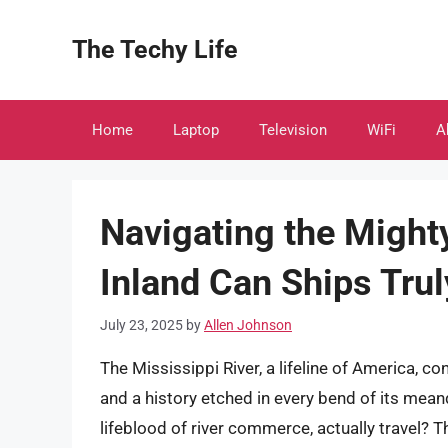
Skip
to
The Techy Life
content
Home
Laptop
Television
WiFi
A
Navigating the Might
Inland Can Ships Tru
July 23, 2025
by
Allen Johnson
The Mississippi River, a lifeline of America, 
and a history etched in every bend of its mean
lifeblood of river commerce, actually travel? 