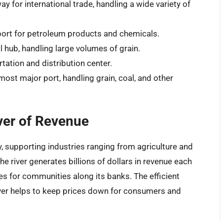
y for international trade, handling a wide variety of
port for petroleum products and chemicals.
l hub, handling large volumes of grain.
tation and distribution center.
ost major port, handling grain, coal, and other
ver of Revenue
y, supporting industries ranging from agriculture and
e river generates billions of dollars in revenue each
es for communities along its banks. The efficient
iver helps to keep prices down for consumers and