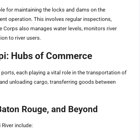
le for maintaining the locks and dams on the
ient operation. This involves regular inspections,
he Corps also manages water levels, monitors river
on to river users.
ppi: Hubs of Commerce
orts, each playing a vital role in the transportation of
 and unloading cargo, transferring goods between
 Baton Rouge, and Beyond
River include: