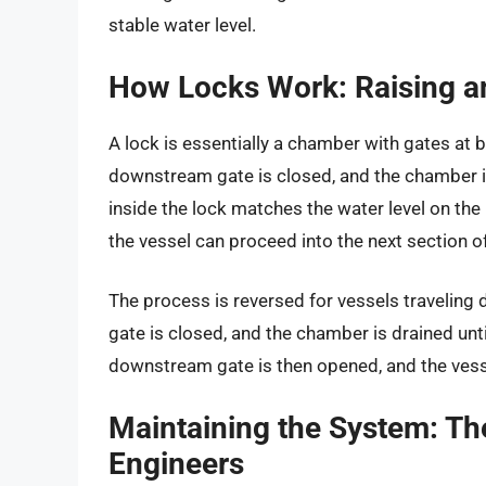
stable water level.
How Locks Work: Raising a
A lock is essentially a chamber with gates at 
downstream gate is closed, and the chamber is 
inside the lock matches the water level on th
the vessel can proceed into the next section of 
The process is reversed for vessels traveling
gate is closed, and the chamber is drained unt
downstream gate is then opened, and the vesse
Maintaining the System: Th
Engineers