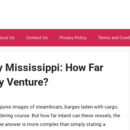
bout Us
Contact Us
Privacy Policy
Terms and Cond
y Mississippi: How Far
ly Venture?
conjures images of steamboats, barges laden with cargo,
dering course. But how far inland can these vessels, the
The answer is more complex than simply stating a