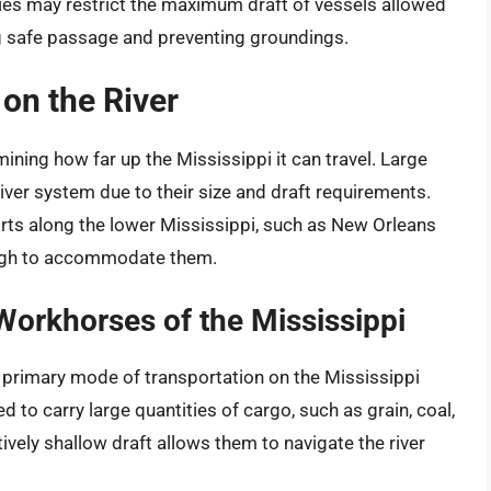
ies may restrict the maximum draft of vessels allowed
ing safe passage and preventing groundings.
 on the River
mining how far up the Mississippi it can travel. Large
iver system due to their size and draft requirements.
ports along the lower Mississippi, such as New Orleans
ough to accommodate them.
orkhorses of the Mississippi
 primary mode of transportation on the Mississippi
 to carry large quantities of cargo, such as grain, coal,
ively shallow draft allows them to navigate the river