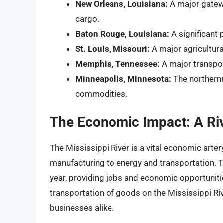
New Orleans, Louisiana:
A major gatewa
cargo.
Baton Rouge, Louisiana:
A significant 
St. Louis, Missouri:
A major agricultura
Memphis, Tennessee:
A major transpor
Minneapolis, Minnesota:
The northernm
commodities.
The Economic Impact: A Ri
The Mississippi River is a vital economic arter
manufacturing to energy and transportation. Th
year, providing jobs and economic opportuniti
transportation of goods on the Mississippi R
businesses alike.