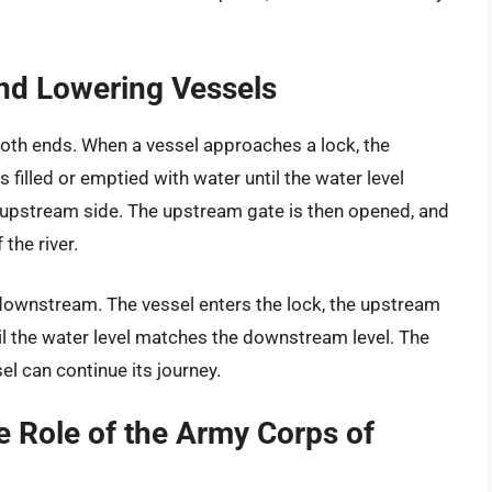
nd Lowering Vessels
both ends. When a vessel approaches a lock, the
filled or emptied with water until the water level
e upstream side. The upstream gate is then opened, and
the river.
 downstream. The vessel enters the lock, the upstream
il the water level matches the downstream level. The
l can continue its journey.
e Role of the Army Corps of