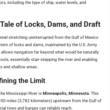
rs, including the type of ship, water levels, and
Tale of Locks, Dams, and Draft
hannel stretching uninterrupted from the Gulf of Mexico
ystem of locks and dams, maintained by the U.S. Army
allows navigation far beyond what would be naturally
ools, essentially stair-stepping the river and enabling
ds and shallow areas.
ining the Limit
he Mississippi River is
Minneapolis, Minnesota
. This
350 miles (3,782 kilometers) upstream from the Gulf of
ial tows and barges can reliably reach.