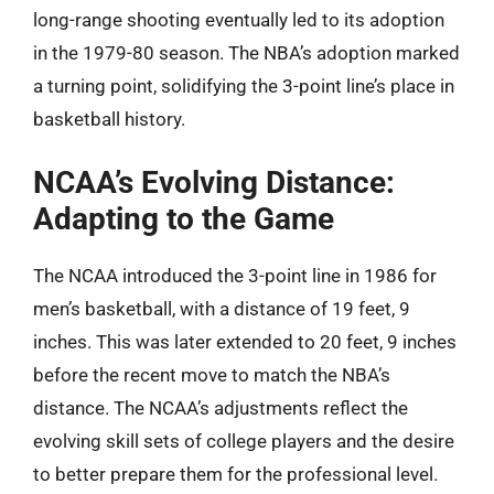
long-range shooting eventually led to its adoption
in the 1979-80 season. The NBA’s adoption marked
a turning point, solidifying the 3-point line’s place in
basketball history.
NCAA’s Evolving Distance:
Adapting to the Game
The NCAA introduced the 3-point line in 1986 for
men’s basketball, with a distance of 19 feet, 9
inches. This was later extended to 20 feet, 9 inches
before the recent move to match the NBA’s
distance. The NCAA’s adjustments reflect the
evolving skill sets of college players and the desire
to better prepare them for the professional level.