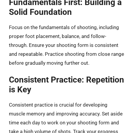
Fundamentals First: Building a
Solid Foundation
Focus on the fundamentals of shooting, including
proper foot placement, balance, and follow-
through. Ensure your shooting form is consistent
and repeatable. Practice shooting from close range
before gradually moving further out.
Consistent Practice: Repetition
is Key
Consistent practice is crucial for developing
muscle memory and improving accuracy. Set aside
time each day to work on your shooting form and
take a high volume of shots. Track your progress