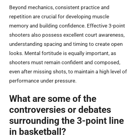
Beyond mechanics, consistent practice and
repetition are crucial for developing muscle
memory and building confidence. Effective 3-point
shooters also possess excellent court awareness,
understanding spacing and timing to create open
looks. Mental fortitude is equally important, as
shooters must remain confident and composed,
even after missing shots, to maintain a high level of
performance under pressure.
What are some of the
controversies or debates
surrounding the 3-point line
in basketball?