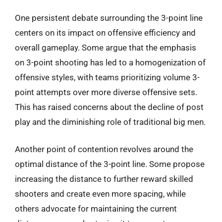
One persistent debate surrounding the 3-point line
centers on its impact on offensive efficiency and
overall gameplay. Some argue that the emphasis
on 3-point shooting has led to a homogenization of
offensive styles, with teams prioritizing volume 3-
point attempts over more diverse offensive sets.
This has raised concerns about the decline of post
play and the diminishing role of traditional big men.
Another point of contention revolves around the
optimal distance of the 3-point line. Some propose
increasing the distance to further reward skilled
shooters and create even more spacing, while
others advocate for maintaining the current