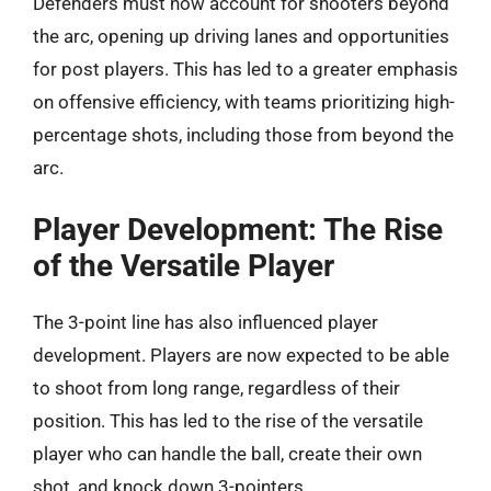
Defenders must now account for shooters beyond
the arc, opening up driving lanes and opportunities
for post players. This has led to a greater emphasis
on offensive efficiency, with teams prioritizing high-
percentage shots, including those from beyond the
arc.
Player Development: The Rise
of the Versatile Player
The 3-point line has also influenced player
development. Players are now expected to be able
to shoot from long range, regardless of their
position. This has led to the rise of the versatile
player who can handle the ball, create their own
shot, and knock down 3-pointers.