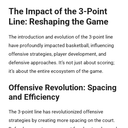
The Impact of the 3-Point
Line: Reshaping the Game
The introduction and evolution of the 3-point line
have profoundly impacted basketball, influencing
offensive strategies, player development, and
defensive approaches. It’s not just about scoring;
it’s about the entire ecosystem of the game.
Offensive Revolution: Spacing
and Efficiency
The 3-point line has revolutionized offensive
strategies by creating more spacing on the court.