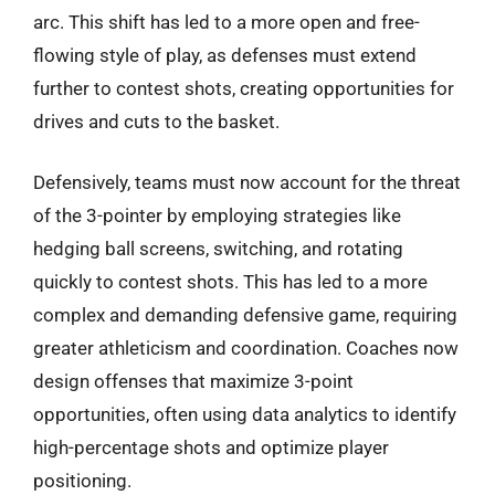
arc. This shift has led to a more open and free-
flowing style of play, as defenses must extend
further to contest shots, creating opportunities for
drives and cuts to the basket.
Defensively, teams must now account for the threat
of the 3-pointer by employing strategies like
hedging ball screens, switching, and rotating
quickly to contest shots. This has led to a more
complex and demanding defensive game, requiring
greater athleticism and coordination. Coaches now
design offenses that maximize 3-point
opportunities, often using data analytics to identify
high-percentage shots and optimize player
positioning.