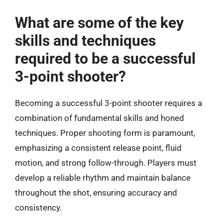
What are some of the key
skills and techniques
required to be a successful
3-point shooter?
Becoming a successful 3-point shooter requires a
combination of fundamental skills and honed
techniques. Proper shooting form is paramount,
emphasizing a consistent release point, fluid
motion, and strong follow-through. Players must
develop a reliable rhythm and maintain balance
throughout the shot, ensuring accuracy and
consistency.