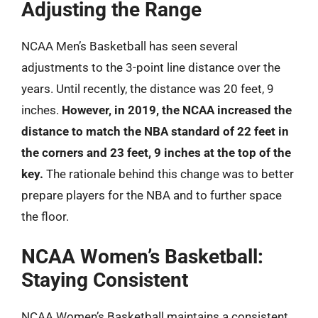
Adjusting the Range
NCAA Men’s Basketball has seen several
adjustments to the 3-point line distance over the
years. Until recently, the distance was 20 feet, 9
inches.
However, in 2019, the NCAA increased the
distance to match the NBA standard of 22 feet in
the corners and 23 feet, 9 inches at the top of the
key.
The rationale behind this change was to better
prepare players for the NBA and to further space
the floor.
NCAA Women’s Basketball:
Staying Consistent
NCAA Women’s Basketball maintains a consistent