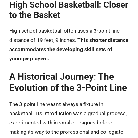
High School Basketball: Closer
to the Basket
High school basketball often uses a 3-point line
distance of 19 feet, 9 inches.
This shorter distance
accommodates the developing skill sets of
younger players.
A Historical Journey: The
Evolution of the 3-Point Line
The 3-point line wasn’t always a fixture in
basketball. Its introduction was a gradual process,
experimented with in smaller leagues before
making its way to the professional and collegiate