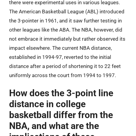
there were experimental uses in various leagues.
The American Basketball League (ABL) introduced
the 3-pointer in 1961, and it saw further testing in
other leagues like the ABA. The NBA, however, did
not embrace it immediately but rather observed its
impact elsewhere. The current NBA distance,
established in 1994-97, reverted to the initial
distance after a period of shortening it to 22 feet
uniformly across the court from 1994 to 1997.
How does the 3-point line
distance in college
basketball differ from the
NBA, and what are the