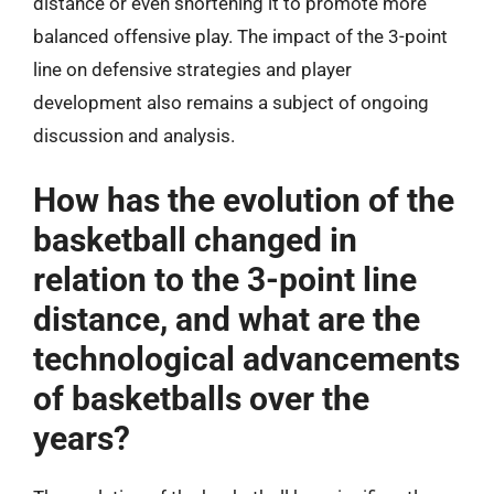
distance or even shortening it to promote more
balanced offensive play. The impact of the 3-point
line on defensive strategies and player
development also remains a subject of ongoing
discussion and analysis.
How has the evolution of the
basketball changed in
relation to the 3-point line
distance, and what are the
technological advancements
of basketballs over the
years?