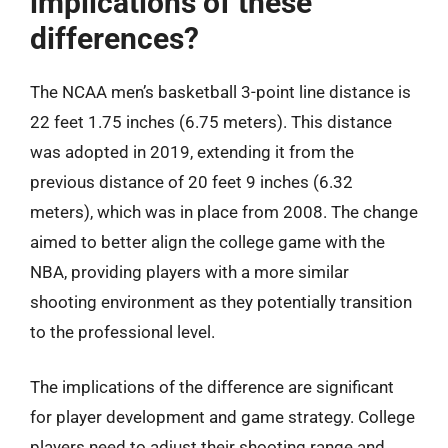
implications of these
differences?
The NCAA men’s basketball 3-point line distance is
22 feet 1.75 inches (6.75 meters). This distance
was adopted in 2019, extending it from the
previous distance of 20 feet 9 inches (6.32
meters), which was in place from 2008. The change
aimed to better align the college game with the
NBA, providing players with a more similar
shooting environment as they potentially transition
to the professional level.
The implications of the difference are significant
for player development and game strategy. College
players need to adjust their shooting range and