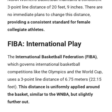
3-point line distance of 20 feet, 9 inches. There are
no immediate plans to change this distance,
providing a consistent standard for female
collegiate athletes.
FIBA: International Play
The
International Basketball Federation (FIBA)
,
which governs international basketball
competitions like the Olympics and the World Cup,
uses a 3-point line distance of 6.75 meters (22.15
feet).
This distance is uniformly applied around
the basket, similar to the WNBA, but slightly
further out.