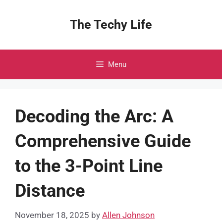
Skip
to
The Techy Life
content
Menu
Decoding the Arc: A
Comprehensive Guide
to the 3-Point Line
Distance
November 18, 2025
by
Allen Johnson