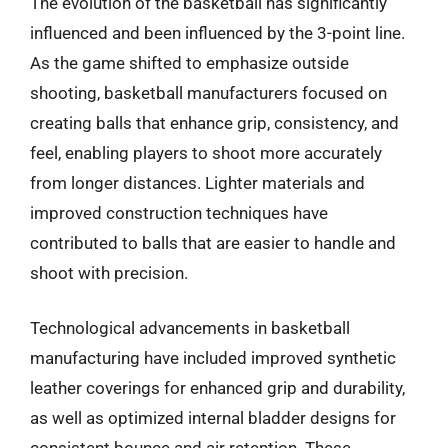
The evolution of the basketball has significantly
influenced and been influenced by the 3-point line.
As the game shifted to emphasize outside
shooting, basketball manufacturers focused on
creating balls that enhance grip, consistency, and
feel, enabling players to shoot more accurately
from longer distances. Lighter materials and
improved construction techniques have
contributed to balls that are easier to handle and
shoot with precision.
Technological advancements in basketball
manufacturing have included improved synthetic
leather coverings for enhanced grip and durability,
as well as optimized internal bladder designs for