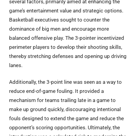
several factors, primarily aimed at enhancing the
game’s entertainment value and strategic options.
Basketball executives sought to counter the
dominance of big men and encourage more
balanced offensive play. The 3-pointer incentivized
perimeter players to develop their shooting skills,
thereby stretching defenses and opening up driving
lanes.
Additionally, the 3-point line was seen as a way to
reduce end-of-game fouling. It provided a
mechanism for teams trailing late in a game to
make up ground quickly, discouraging intentional
fouls designed to extend the game and reduce the
opponent’s scoring opportunities. Ultimately, the