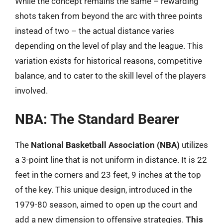
While the concept remains the same – rewarding
shots taken from beyond the arc with three points
instead of two – the actual distance varies
depending on the level of play and the league. This
variation exists for historical reasons, competitive
balance, and to cater to the skill level of the players
involved.
NBA: The Standard Bearer
The
National Basketball Association (NBA)
utilizes
a 3-point line that is not uniform in distance. It is 22
feet in the corners and 23 feet, 9 inches at the top
of the key. This unique design, introduced in the
1979-80 season, aimed to open up the court and
add a new dimension to offensive strategies.
This