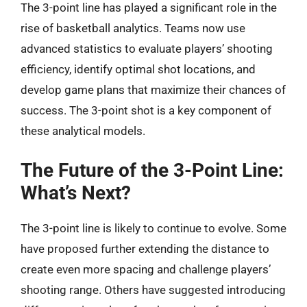
The 3-point line has played a significant role in the
rise of basketball analytics. Teams now use
advanced statistics to evaluate players’ shooting
efficiency, identify optimal shot locations, and
develop game plans that maximize their chances of
success. The 3-point shot is a key component of
these analytical models.
The Future of the 3-Point Line:
What’s Next?
The 3-point line is likely to continue to evolve. Some
have proposed further extending the distance to
create even more spacing and challenge players’
shooting range. Others have suggested introducing