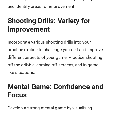
and identify areas for improvement.
Shooting Drills: Variety for
Improvement
Incorporate various shooting drills into your
practice routine to challenge yourself and improve
different aspects of your game. Practice shooting
off the dribble, coming off screens, and in game-
like situations.
Mental Game: Confidence and
Focus
Develop a strong mental game by visualizing