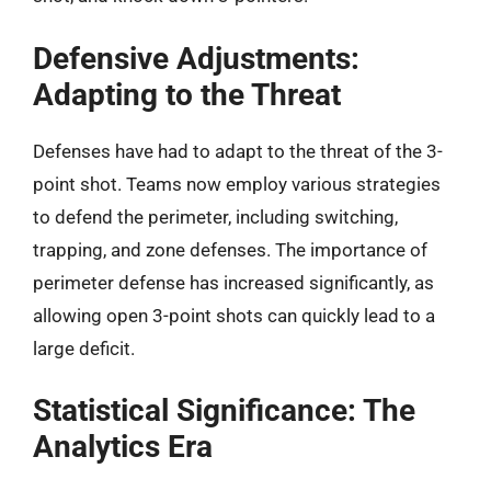
Defensive Adjustments:
Adapting to the Threat
Defenses have had to adapt to the threat of the 3-
point shot. Teams now employ various strategies
to defend the perimeter, including switching,
trapping, and zone defenses. The importance of
perimeter defense has increased significantly, as
allowing open 3-point shots can quickly lead to a
large deficit.
Statistical Significance: The
Analytics Era