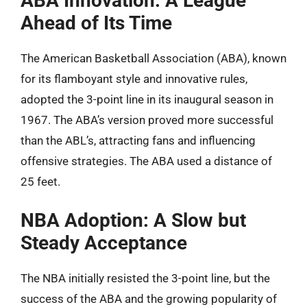
ABA Innovation: A League
Ahead of Its Time
The American Basketball Association (ABA), known
for its flamboyant style and innovative rules,
adopted the 3-point line in its inaugural season in
1967. The ABA’s version proved more successful
than the ABL’s, attracting fans and influencing
offensive strategies. The ABA used a distance of
25 feet.
NBA Adoption: A Slow but
Steady Acceptance
The NBA initially resisted the 3-point line, but the
success of the ABA and the growing popularity of