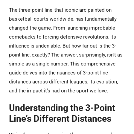
The three-point line, that iconic arc painted on
basketball courts worldwide, has fundamentally
changed the game. From launching improbable
comebacks to forcing defensive revolutions, its
influence is undeniable. But how far out is the 3-
point line, exactly? The answer, surprisingly, isn’t as
simple as a single number. This comprehensive
guide delves into the nuances of 3-point line
distances across different leagues, its evolution,
and the impact it’s had on the sport we love.
Understanding the 3-Point
Line’s Different Distances