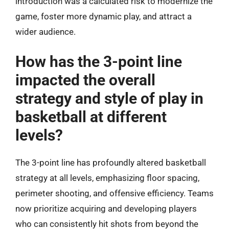
introduction was a calculated risk to modernize the
game, foster more dynamic play, and attract a
wider audience.
How has the 3-point line
impacted the overall
strategy and style of play in
basketball at different
levels?
The 3-point line has profoundly altered basketball
strategy at all levels, emphasizing floor spacing,
perimeter shooting, and offensive efficiency. Teams
now prioritize acquiring and developing players
who can consistently hit shots from beyond the