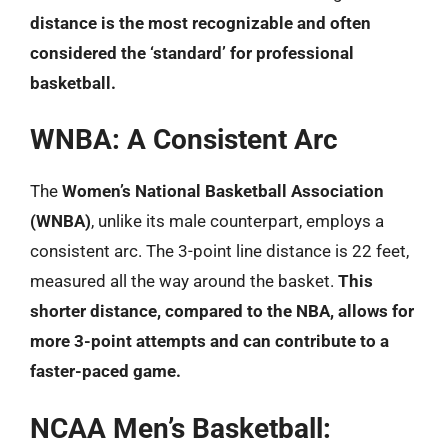
distance is the most recognizable and often
considered the ‘standard’ for professional
basketball.
WNBA: A Consistent Arc
The
Women’s National Basketball Association
(WNBA)
, unlike its male counterpart, employs a
consistent arc. The 3-point line distance is 22 feet,
measured all the way around the basket.
This
shorter distance, compared to the NBA, allows for
more 3-point attempts and can contribute to a
faster-paced game.
NCAA Men’s Basketball: