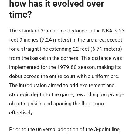
how has it evolved over
time?
The standard 3-point line distance in the NBA is 23
feet 9 inches (7.24 meters) in the arc area, except
for a straight line extending 22 feet (6.71 meters)
from the basket in the corners. This distance was
implemented for the 1979-80 season, making its
debut across the entire court with a uniform arc.
The introduction aimed to add excitement and
strategic depth to the game, rewarding long-range
shooting skills and spacing the floor more
effectively.
Prior to the universal adoption of the 3-point line,