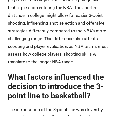
technique upon entering the NBA. The shorter
distance in college might allow for easier 3-point
shooting, influencing shot selection and offensive
strategies differently compared to the NBA’s more
challenging range. This difference also affects
scouting and player evaluation, as NBA teams must
assess how college players’ shooting skills will
translate to the longer NBA range.
What factors influenced the
decision to introduce the 3-
point line to basketball?
The introduction of the 3-point line was driven by