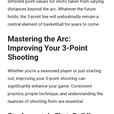
different point values for shots taken from varying
distances beyond the arc. Whatever the future
holds, the 3-point line will undoubtedly remain a
central element of basketball for years to come.
Mastering the Arc:
Improving Your 3-Point
Shooting
Whether you’re a seasoned player or just starting
out, improving your 3-point shooting can
significantly enhance your game. Consistent
practice, proper technique, and understanding the
nuances of shooting form are essential.