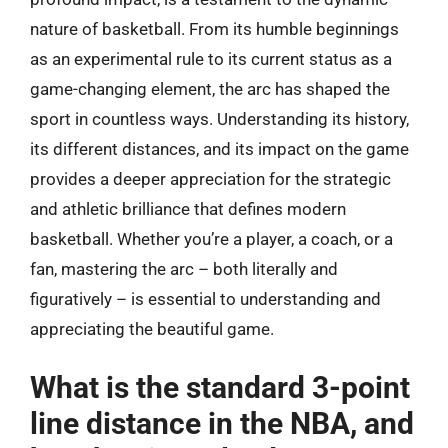
nature of basketball. From its humble beginnings
as an experimental rule to its current status as a
game-changing element, the arc has shaped the
sport in countless ways. Understanding its history,
its different distances, and its impact on the game
provides a deeper appreciation for the strategic
and athletic brilliance that defines modern
basketball. Whether you’re a player, a coach, or a
fan, mastering the arc – both literally and
figuratively – is essential to understanding and
appreciating the beautiful game.
What is the standard 3-point
line distance in the NBA, and