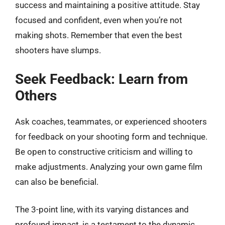
success and maintaining a positive attitude. Stay
focused and confident, even when you’re not
making shots. Remember that even the best
shooters have slumps.
Seek Feedback: Learn from
Others
Ask coaches, teammates, or experienced shooters
for feedback on your shooting form and technique.
Be open to constructive criticism and willing to
make adjustments. Analyzing your own game film
can also be beneficial.
The 3-point line, with its varying distances and
profound impact, is a testament to the dynamic