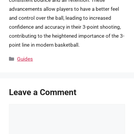
consistent bounce and air retention. These
advancements allow players to have a better feel
and control over the ball, leading to increased
confidence and accuracy in their 3-point shooting,
contributing to the heightened importance of the 3-
point line in modern basketball.
Categories
Guides
Leave a Comment
Comment