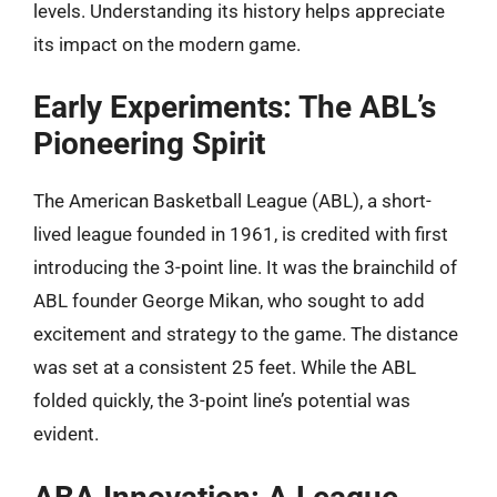
levels. Understanding its history helps appreciate
its impact on the modern game.
Early Experiments: The ABL’s
Pioneering Spirit
The American Basketball League (ABL), a short-
lived league founded in 1961, is credited with first
introducing the 3-point line. It was the brainchild of
ABL founder George Mikan, who sought to add
excitement and strategy to the game. The distance
was set at a consistent 25 feet. While the ABL
folded quickly, the 3-point line’s potential was
evident.