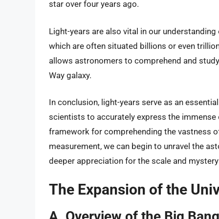
star over four years ago.
Light-years are also vital in our understandin
which are often situated billions or even trilli
allows astronomers to comprehend and study 
Way galaxy.
In conclusion, light-years serve as an essenti
scientists to accurately express the immense 
framework for comprehending the vastness of 
measurement, we can begin to unravel the aston
deeper appreciation for the scale and mystery 
The Expansion of the Uni
A. Overview of the Big Bang