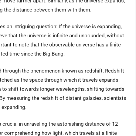
 move farther apart. Similarly, as the universe expands,
ng the distance between them with them.
s an intriguing question: If the universe is expanding,
ieve that the universe is infinite and unbounded, without
rtant to note that the observable universe has a finite
mited time since the Big Bang.
d through the phenomenon known as redshift. Redshift
etched as the space through which it travels expands.
m to shift towards longer wavelengths, shifting towards
y measuring the redshift of distant galaxies, scientists
s expanding.
 crucial in unraveling the astonishing distance of 12
for comprehending how light, which travels at a finite