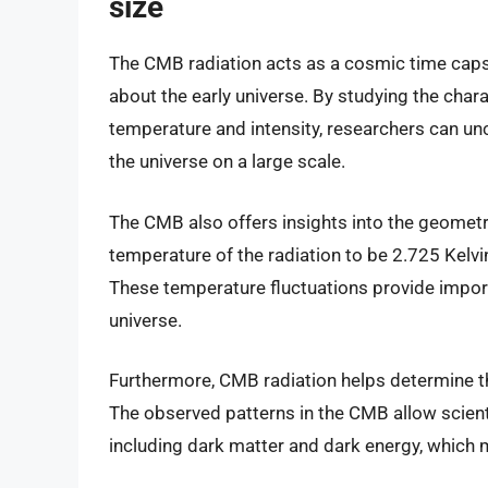
size
The CMB radiation acts as a cosmic time capsu
about the early universe. By studying the chara
temperature and intensity, researchers can unc
the universe on a large scale.
The CMB also offers insights into the geometr
temperature of the radiation to be 2.725 Kelvin,
These temperature fluctuations provide impor
universe.
Furthermore, CMB radiation helps determine th
The observed patterns in the CMB allow scienti
including dark matter and dark energy, which m