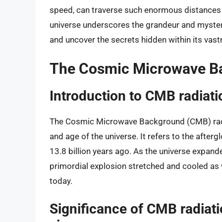
speed, can traverse such enormous distances o
universe underscores the grandeur and mystery 
and uncover the secrets hidden within its vast
The Cosmic Microwave B
Introduction to CMB radiati
The Cosmic Microwave Background (CMB) radia
and age of the universe. It refers to the afte
13.8 billion years ago. As the universe expand
primordial explosion stretched and cooled as 
today.
Significance of CMB radiati