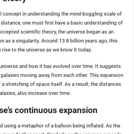
l concept in understanding the mind-boggling scale of
t distance, one must first have a basic understanding of
accepted scientific theory, the universe began as an
n as a singularity. Around 13.8 billion years ago, this
 rise to the universe as we know it today.
 universe and how it has evolved over time. It suggests
th galaxies moving away from each other. This expansion
a stretching of space itself. As a result, the distances
alaxies, also increase over time.
rse’s continuous expansion
d using a metaphor of a balloon being inflated. As the