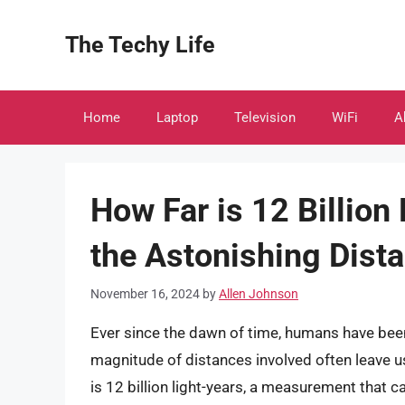
Skip
to
The Techy Life
content
Home
Laptop
Television
WiFi
A
How Far is 12 Billion
the Astonishing Dista
November 16, 2024
by
Allen Johnson
Ever since the dawn of time, humans have been
magnitude of distances involved often leave 
is 12 billion light-years, a measurement that ca