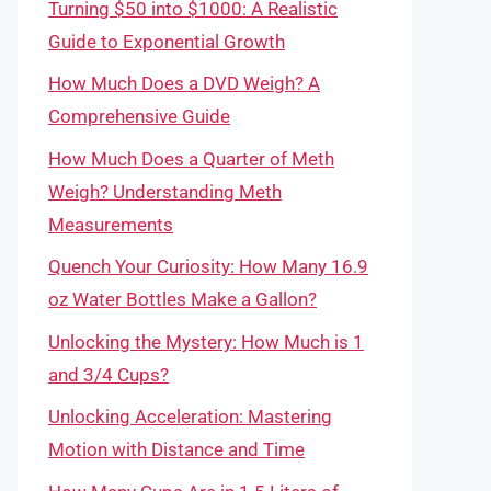
Turning $50 into $1000: A Realistic
Guide to Exponential Growth
How Much Does a DVD Weigh? A
Comprehensive Guide
How Much Does a Quarter of Meth
Weigh? Understanding Meth
Measurements
Quench Your Curiosity: How Many 16.9
oz Water Bottles Make a Gallon?
Unlocking the Mystery: How Much is 1
and 3/4 Cups?
Unlocking Acceleration: Mastering
Motion with Distance and Time