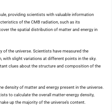
le, providing scientists with valuable information
cteristics of the CMB radiation, such as its
over the spatial distribution of matter and energy in
y of the universe. Scientists have measured the
 with slight variations at different points in the sky.
tant clues about the structure and composition of the
e density of matter and energy present in the universe.
sts to calculate the overall matter-energy density,
ake up the majority of the universe’s content.