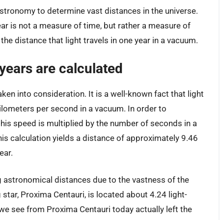
astronomy to determine vast distances in the universe.
ar is not a measure of time, but rather a measure of
s the distance that light travels in one year in a vacuum.
-years are calculated
taken into consideration. It is a well-known fact that light
ilometers per second in a vacuum. In order to
 this speed is multiplied by the number of seconds in a
is calculation yields a distance of approximately 9.46
ear.
ng astronomical distances due to the vastness of the
star, Proxima Centauri, is located about 4.24 light-
we see from Proxima Centauri today actually left the