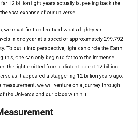
ar 12 billion light-years actually is, peeling back the
the vast expanse of our universe.
s, we must first understand what a light-year
travels in one year at a speed of approximately 299,792
 To put it into perspective, light can circle the Earth
ng this, one can only begin to fathom the immense
kes the light emitted from a distant object 12 billion
iverse as it appeared a staggering 12 billion years ago.
e measurement, we will venture on a journey through
 the Universe and our place within it.
 Measurement