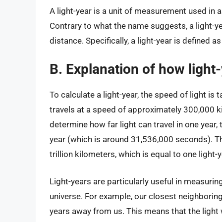
A light-year is a unit of measurement used in 
Contrary to what the name suggests, a light-ye
distance. Specifically, a light-year is defined a
B. Explanation of how light
To calculate a light-year, the speed of light is 
travels at a speed of approximately 300,000 k
determine how far light can travel in one year,
year (which is around 31,536,000 seconds). Th
trillion kilometers, which is equal to one light-y
Light-years are particularly useful in measuri
universe. For example, our closest neighboring 
years away from us. This means that the light 