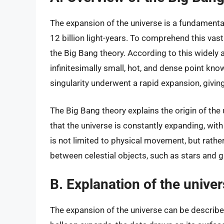
The expansion of the universe is a fundamenta
12 billion light-years. To comprehend this vas
the Big Bang theory. According to this widely 
infinitesimally small, hot, and dense point know
singularity underwent a rapid expansion, giving
The Big Bang theory explains the origin of the
that the universe is constantly expanding, wi
is not limited to physical movement, but rather 
between celestial objects, such as stars and g
B. Explanation of the unive
The expansion of the universe can be describe