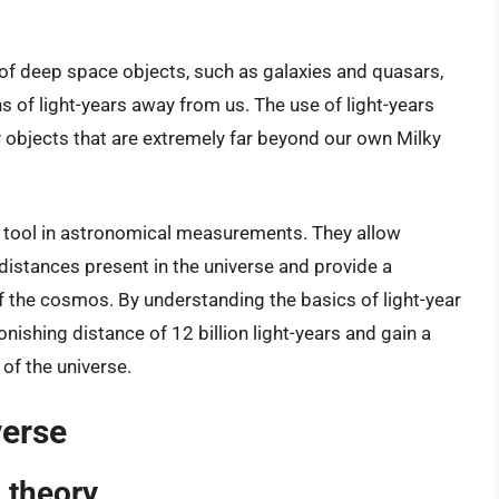
g of deep space objects, such as galaxies and quasars,
ons of light-years away from us. The use of light-years
objects that are extremely far beyond our own Milky
al tool in astronomical measurements. They allow
distances present in the universe and provide a
the cosmos. By understanding the basics of light-year
ishing distance of 12 billion light-years and gain a
of the universe.
verse
 theory