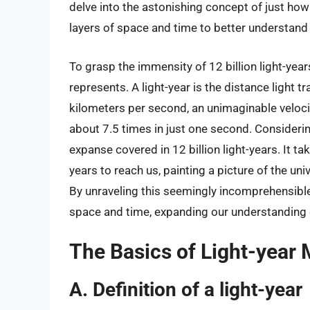
delve into the astonishing concept of just how f
layers of space and time to better understand 
To grasp the immensity of 12 billion light-year
represents. A light-year is the distance light 
kilometers per second, an unimaginable velocity.
about 7.5 times in just one second. Consideri
expanse covered in 12 billion light-years. It ta
years to reach us, painting a picture of the un
By unraveling this seemingly incomprehensibl
space and time, expanding our understanding of
The Basics of Light-year
A. Definition of a light-year