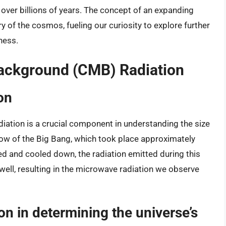
ver billions of years. The concept of an expanding
of the cosmos, fueling our curiosity to explore further
ness.
ackground (CMB) Radiation
on
tion is a crucial component in understanding the size
rglow of the Big Bang, which took place approximately
ed and cooled down, the radiation emitted during this
well, resulting in the microwave radiation we observe
on in determining the universe’s