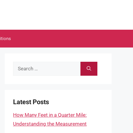
itions
Search
for:
Latest Posts
How Many Feet in a Quarter Mile:
Understanding the Measurement