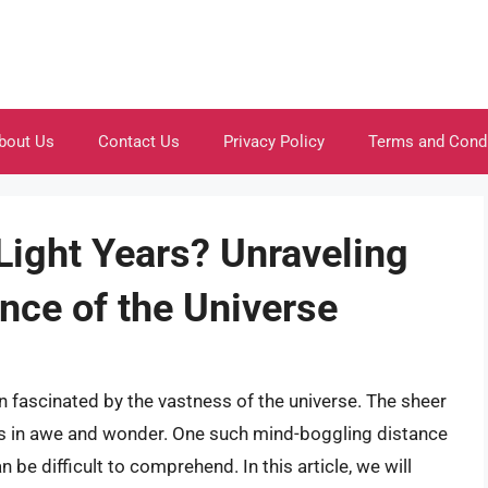
bout Us
Contact Us
Privacy Policy
Terms and Cond
 Light Years? Unraveling
nce of the Universe
 fascinated by the vastness of the universe. The sheer
us in awe and wonder. One such mind-boggling distance
n be difficult to comprehend. In this article, we will