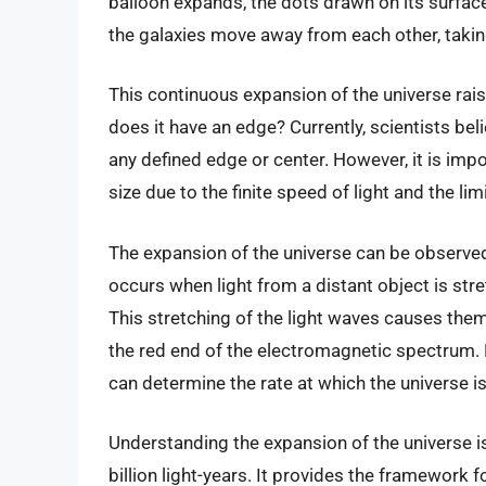
balloon expands, the dots drawn on its surface
the galaxies move away from each other, taki
This continuous expansion of the universe raise
does it have an edge? Currently, scientists bel
any defined edge or center. However, it is impo
size due to the finite speed of light and the li
The expansion of the universe can be observe
occurs when light from a distant object is str
This stretching of the light waves causes the
the red end of the electromagnetic spectrum. B
can determine the rate at which the universe i
Understanding the expansion of the universe is
billion light-years. It provides the framework 