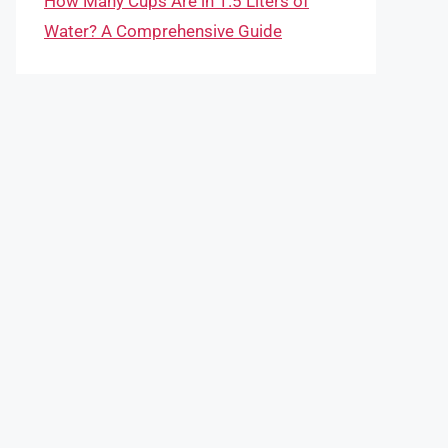
How Many Cups Are in 1.5 Liters of
Water? A Comprehensive Guide