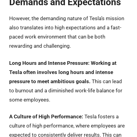
Demands and Expectations
However, the demanding nature of Tesla’s mission
also translates into high expectations and a fast-
paced work environment that can be both
rewarding and challenging.
Long Hours and Intense Pressure:
Working at
Tesla often involves long hours and intense
pressure to meet ambitious goals.
This can lead
to burnout and a diminished work-life balance for
some employees.
A Culture of High Performance:
Tesla fosters a
culture of high performance, where employees are
expected to consistently deliver results. This can