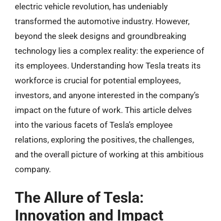
electric vehicle revolution, has undeniably
transformed the automotive industry. However,
beyond the sleek designs and groundbreaking
technology lies a complex reality: the experience of
its employees. Understanding how Tesla treats its
workforce is crucial for potential employees,
investors, and anyone interested in the company’s
impact on the future of work. This article delves
into the various facets of Tesla’s employee
relations, exploring the positives, the challenges,
and the overall picture of working at this ambitious
company.
The Allure of Tesla:
Innovation and Impact