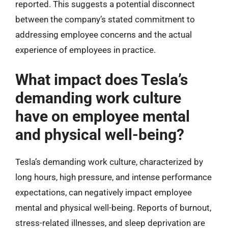
reported. This suggests a potential disconnect
between the company’s stated commitment to
addressing employee concerns and the actual
experience of employees in practice.
What impact does Tesla’s
demanding work culture
have on employee mental
and physical well-being?
Tesla’s demanding work culture, characterized by
long hours, high pressure, and intense performance
expectations, can negatively impact employee
mental and physical well-being. Reports of burnout,
stress-related illnesses, and sleep deprivation are