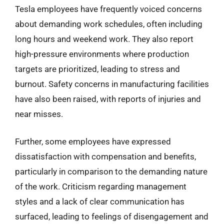
Tesla employees have frequently voiced concerns
about demanding work schedules, often including
long hours and weekend work. They also report
high-pressure environments where production
targets are prioritized, leading to stress and
burnout. Safety concerns in manufacturing facilities
have also been raised, with reports of injuries and
near misses.
Further, some employees have expressed
dissatisfaction with compensation and benefits,
particularly in comparison to the demanding nature
of the work. Criticism regarding management
styles and a lack of clear communication has
surfaced, leading to feelings of disengagement and