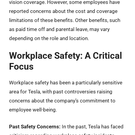
vision coverage. However, some employees have
reported concerns about the cost and coverage
limitations of these benefits. Other benefits, such
as paid time off and parental leave, may vary
depending on the role and location.
Workplace Safety: A Critical
Focus
Workplace safety has been a particularly sensitive
area for Tesla, with past controversies raising
concerns about the company’s commitment to
employee well-being.
Past Safety Concerns:
In the past, Tesla has faced