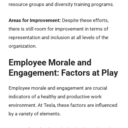
resource groups and diversity training programs.
Areas for Improvement:
Despite these efforts,
there is still room for improvement in terms of
representation and inclusion at all levels of the
organization.
Employee Morale and
Engagement: Factors at Play
Employee morale and engagement are crucial
indicators of a healthy and productive work
environment. At Tesla, these factors are influenced
by a variety of elements.