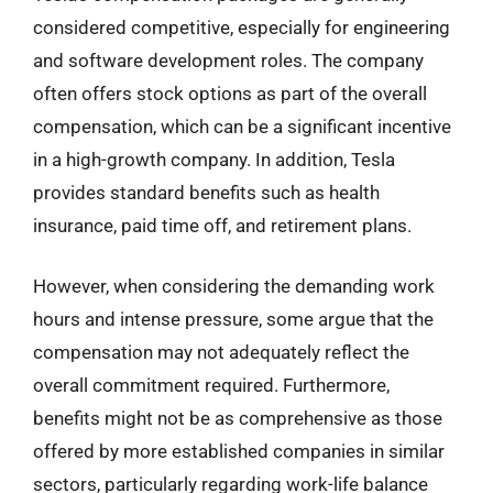
considered competitive, especially for engineering
and software development roles. The company
often offers stock options as part of the overall
compensation, which can be a significant incentive
in a high-growth company. In addition, Tesla
provides standard benefits such as health
insurance, paid time off, and retirement plans.
However, when considering the demanding work
hours and intense pressure, some argue that the
compensation may not adequately reflect the
overall commitment required. Furthermore,
benefits might not be as comprehensive as those
offered by more established companies in similar
sectors, particularly regarding work-life balance