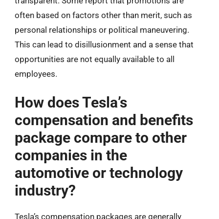
transparent. Some report that promotions are
often based on factors other than merit, such as
personal relationships or political maneuvering.
This can lead to disillusionment and a sense that
opportunities are not equally available to all
employees.
How does Tesla’s
compensation and benefits
package compare to other
companies in the
automotive or technology
industry?
Tesla’s compensation packages are generally