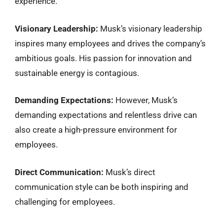
experience.
Visionary Leadership:
Musk’s visionary leadership
inspires many employees and drives the company’s
ambitious goals. His passion for innovation and
sustainable energy is contagious.
Demanding Expectations:
However, Musk’s
demanding expectations and relentless drive can
also create a high-pressure environment for
employees.
Direct Communication:
Musk’s direct
communication style can be both inspiring and
challenging for employees.