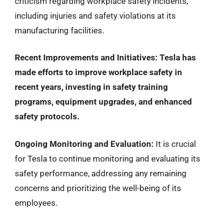
criticism regarding workplace safety incidents,
including injuries and safety violations at its
manufacturing facilities.
Recent Improvements and Initiatives:
Tesla has
made efforts to improve workplace safety in
recent years, investing in safety training
programs, equipment upgrades, and enhanced
safety protocols.
Ongoing Monitoring and Evaluation:
It is crucial
for Tesla to continue monitoring and evaluating its
safety performance, addressing any remaining
concerns and prioritizing the well-being of its
employees.