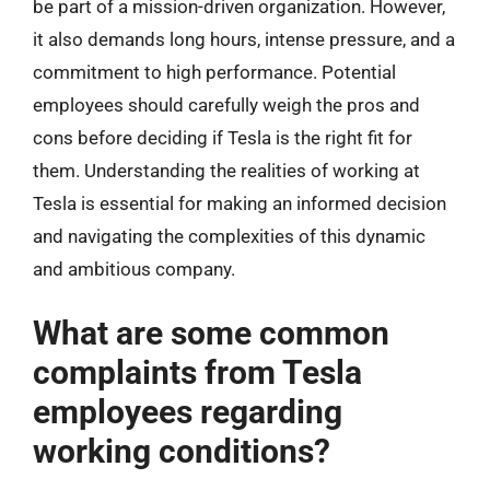
be part of a mission-driven organization. However,
it also demands long hours, intense pressure, and a
commitment to high performance. Potential
employees should carefully weigh the pros and
cons before deciding if Tesla is the right fit for
them. Understanding the realities of working at
Tesla is essential for making an informed decision
and navigating the complexities of this dynamic
and ambitious company.
What are some common
complaints from Tesla
employees regarding
working conditions?