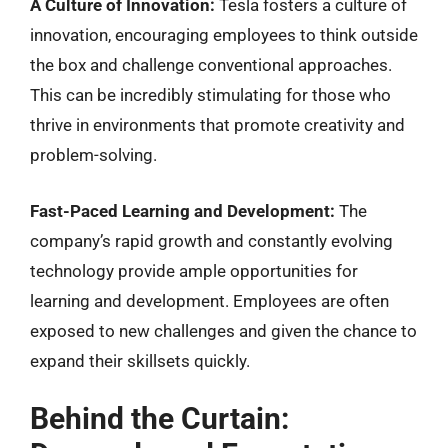
A Culture of Innovation:
Tesla fosters a culture of
innovation, encouraging employees to think outside
the box and challenge conventional approaches.
This can be incredibly stimulating for those who
thrive in environments that promote creativity and
problem-solving.
Fast-Paced Learning and Development:
The
company’s rapid growth and constantly evolving
technology provide ample opportunities for
learning and development. Employees are often
exposed to new challenges and given the chance to
expand their skillsets quickly.
Behind the Curtain: