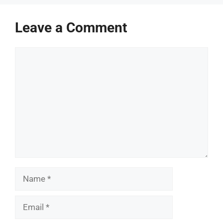
Leave a Comment
Comment
Name
Email