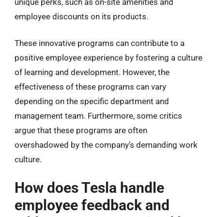
unique perks, such as on-site amenities and
employee discounts on its products.
These innovative programs can contribute to a
positive employee experience by fostering a culture
of learning and development. However, the
effectiveness of these programs can vary
depending on the specific department and
management team. Furthermore, some critics
argue that these programs are often
overshadowed by the company’s demanding work
culture.
How does Tesla handle
employee feedback and