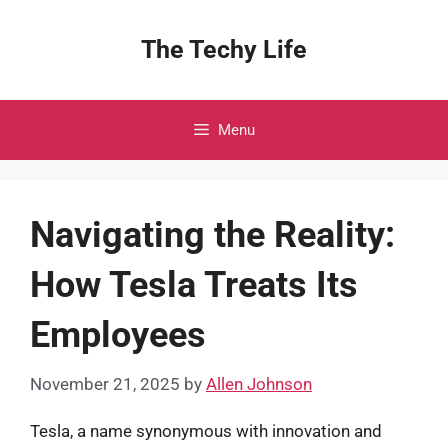
Skip
to
The Techy Life
content
Menu
Navigating the Reality:
How Tesla Treats Its
Employees
November 21, 2025
by
Allen Johnson
Tesla, a name synonymous with innovation and