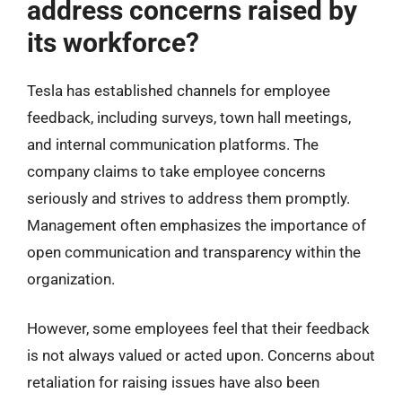
address concerns raised by
its workforce?
Tesla has established channels for employee
feedback, including surveys, town hall meetings,
and internal communication platforms. The
company claims to take employee concerns
seriously and strives to address them promptly.
Management often emphasizes the importance of
open communication and transparency within the
organization.
However, some employees feel that their feedback
is not always valued or acted upon. Concerns about
retaliation for raising issues have also been