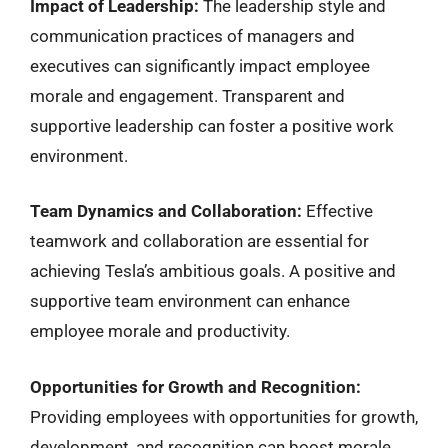
Impact of Leadership:
The leadership style and
communication practices of managers and
executives can significantly impact employee
morale and engagement. Transparent and
supportive leadership can foster a positive work
environment.
Team Dynamics and Collaboration:
Effective
teamwork and collaboration are essential for
achieving Tesla’s ambitious goals. A positive and
supportive team environment can enhance
employee morale and productivity.
Opportunities for Growth and Recognition:
Providing employees with opportunities for growth,
development, and recognition can boost morale