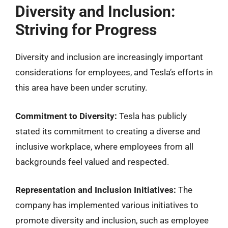
Diversity and Inclusion:
Striving for Progress
Diversity and inclusion are increasingly important
considerations for employees, and Tesla’s efforts in
this area have been under scrutiny.
Commitment to Diversity:
Tesla has publicly
stated its commitment to creating a diverse and
inclusive workplace, where employees from all
backgrounds feel valued and respected.
Representation and Inclusion Initiatives:
The
company has implemented various initiatives to
promote diversity and inclusion, such as employee