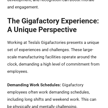
and engagement.
The Gigafactory Experience:
A Unique Perspective
Working at Tesla’s Gigafactories presents a unique
set of experiences and challenges. These large-
scale manufacturing facilities operate around the
clock, demanding a high level of commitment from
employees.
Demanding Work Schedules:
Gigafactory
employees often work demanding schedules,
including long shifts and weekend work. This can
be physically and mentally challenging.