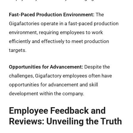
Fast-Paced Production Environment:
The
Gigafactories operate in a fast-paced production
environment, requiring employees to work
efficiently and effectively to meet production
targets.
Opportunities for Advancement:
Despite the
challenges, Gigafactory employees often have
opportunities for advancement and skill
development within the company.
Employee Feedback and
Reviews: Unveiling the Truth