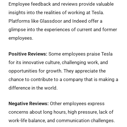
Employee feedback and reviews provide valuable
insights into the realities of working at Tesla.
Platforms like Glassdoor and Indeed offer a
glimpse into the experiences of current and former
employees.
Positive Reviews:
Some employees praise Tesla
for its innovative culture, challenging work, and
opportunities for growth. They appreciate the
chance to contribute to a company that is making a
difference in the world.
Negative Reviews:
Other employees express
concerns about long hours, high pressure, lack of
work-life balance, and communication challenges.