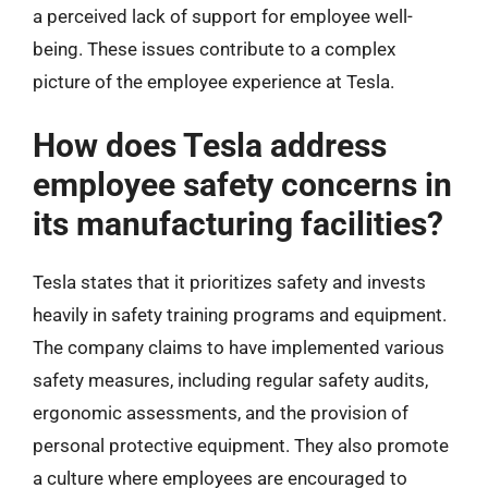
a perceived lack of support for employee well-
being. These issues contribute to a complex
picture of the employee experience at Tesla.
How does Tesla address
employee safety concerns in
its manufacturing facilities?
Tesla states that it prioritizes safety and invests
heavily in safety training programs and equipment.
The company claims to have implemented various
safety measures, including regular safety audits,
ergonomic assessments, and the provision of
personal protective equipment. They also promote
a culture where employees are encouraged to