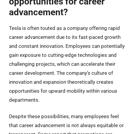
opportunities for career
advancement?
Tesla is often touted as a company offering rapid
career advancement due to its fast-paced growth
and constant innovation. Employees can potentially
gain exposure to cutting-edge technologies and
challenging projects, which can accelerate their
career development. The company’s culture of
innovation and expansion theoretically creates
opportunities for upward mobility within various
departments.
Despite these possibilities, many employees feel
that career advancement is not always equitable or