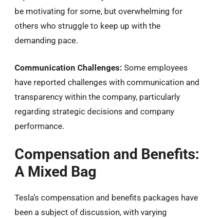
be motivating for some, but overwhelming for
others who struggle to keep up with the
demanding pace.
Communication Challenges:
Some employees
have reported challenges with communication and
transparency within the company, particularly
regarding strategic decisions and company
performance.
Compensation and Benefits:
A Mixed Bag
Tesla’s compensation and benefits packages have
been a subject of discussion, with varying