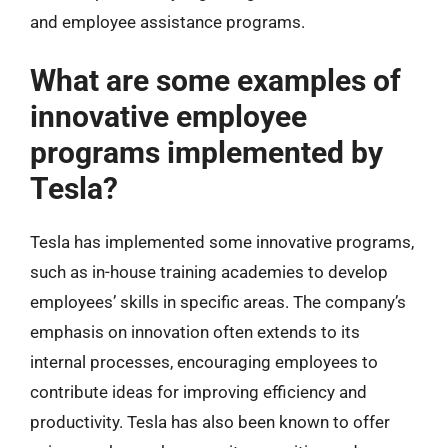
and employee assistance programs.
What are some examples of
innovative employee
programs implemented by
Tesla?
Tesla has implemented some innovative programs,
such as in-house training academies to develop
employees’ skills in specific areas. The company’s
emphasis on innovation often extends to its
internal processes, encouraging employees to
contribute ideas for improving efficiency and
productivity. Tesla has also been known to offer