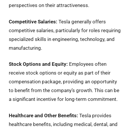
perspectives on their attractiveness.
Competitive Salaries:
Tesla generally offers
competitive salaries, particularly for roles requiring
specialized skills in engineering, technology, and
manufacturing.
Stock Options and Equity:
Employees often
receive stock options or equity as part of their
compensation package, providing an opportunity
to benefit from the company’s growth. This can be
a significant incentive for long-term commitment.
Healthcare and Other Benefits:
Tesla provides
healthcare benefits, including medical, dental, and