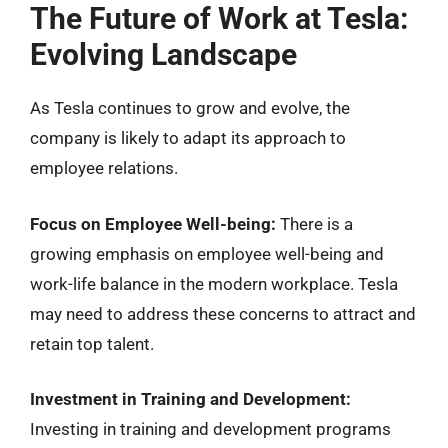
The Future of Work at Tesla:
Evolving Landscape
As Tesla continues to grow and evolve, the
company is likely to adapt its approach to
employee relations.
Focus on Employee Well-being:
There is a
growing emphasis on employee well-being and
work-life balance in the modern workplace. Tesla
may need to address these concerns to attract and
retain top talent.
Investment in Training and Development:
Investing in training and development programs