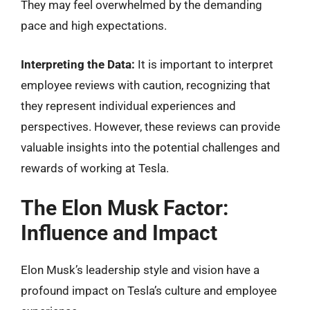
They may feel overwhelmed by the demanding
pace and high expectations.
Interpreting the Data:
It is important to interpret
employee reviews with caution, recognizing that
they represent individual experiences and
perspectives. However, these reviews can provide
valuable insights into the potential challenges and
rewards of working at Tesla.
The Elon Musk Factor:
Influence and Impact
Elon Musk’s leadership style and vision have a
profound impact on Tesla’s culture and employee