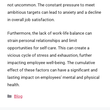
not uncommon. The constant pressure to meet
ambitious targets can lead to anxiety and a decline
in overall job satisfaction.
Furthermore, the lack of work-life balance can
strain personal relationships and limit
opportunities for self-care. This can create a
vicious cycle of stress and exhaustion, further
impacting employee well-being. The cumulative
effect of these factors can have a significant and
lasting impact on employees’ mental and physical
health.
Categories
Blog