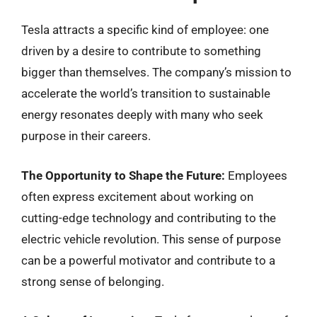
Tesla attracts a specific kind of employee: one
driven by a desire to contribute to something
bigger than themselves. The company’s mission to
accelerate the world’s transition to sustainable
energy resonates deeply with many who seek
purpose in their careers.
The Opportunity to Shape the Future:
Employees
often express excitement about working on
cutting-edge technology and contributing to the
electric vehicle revolution. This sense of purpose
can be a powerful motivator and contribute to a
strong sense of belonging.