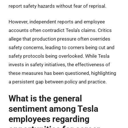
report safety hazards without fear of reprisal.
However, independent reports and employee
accounts often contradict Tesla’s claims. Critics
allege that production pressure often overrides
safety concerns, leading to corners being cut and
safety protocols being overlooked. While Tesla
invests in safety initiatives, the effectiveness of
these measures has been questioned, highlighting
a persistent gap between policy and practice.
What is the general
sentiment among Tesla
employees regarding