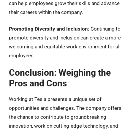
can help employees grow their skills and advance
their careers within the company.
Promoting Diversity and Inclusion:
Continuing to
promote diversity and inclusion can create a more
welcoming and equitable work environment for all
employees.
Conclusion: Weighing the
Pros and Cons
Working at Tesla presents a unique set of
opportunities and challenges. The company offers
the chance to contribute to groundbreaking
innovation, work on cutting-edge technology, and