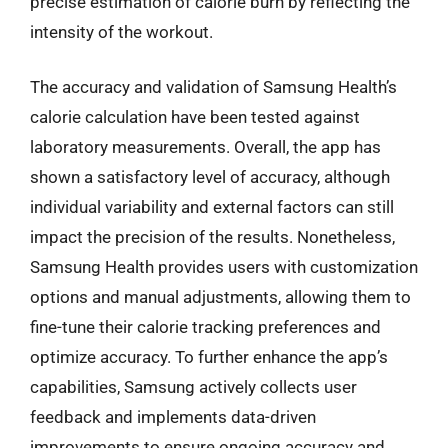
precise estimation of calorie burn by reflecting the
intensity of the workout.
The accuracy and validation of Samsung Health’s
calorie calculation have been tested against
laboratory measurements. Overall, the app has
shown a satisfactory level of accuracy, although
individual variability and external factors can still
impact the precision of the results. Nonetheless,
Samsung Health provides users with customization
options and manual adjustments, allowing them to
fine-tune their calorie tracking preferences and
optimize accuracy. To further enhance the app’s
capabilities, Samsung actively collects user
feedback and implements data-driven
improvements to ensure ongoing accuracy and