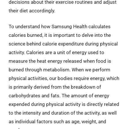
decisions about their exercise routines and adjust
their diet accordingly.
To understand how Samsung Health calculates
calories burned, it is important to delve into the
science behind calorie expenditure during physical
activity. Calories are a unit of energy used to
measure the heat energy released when food is
burned through metabolism. When we perform
physical activities, our bodies require energy, which
is primarily derived from the breakdown of
carbohydrates and fats. The amount of energy
expended during physical activity is directly related
to the intensity and duration of the activity, as well
as individual factors such as age, weight, and