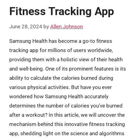
Fitness Tracking App
June 28, 2024
by
Allen Johnson
Samsung Health has become a go-to fitness
tracking app for millions of users worldwide,
providing them with a holistic view of their health
and well-being. One of its prominent features is its
ability to calculate the calories burned during
various physical activities. But have you ever
wondered how Samsung Health accurately
determines the number of calories you’ve burned
after a workout? In this article, we will uncover the
mechanism behind this innovative fitness tracking
app, shedding light on the science and algorithms