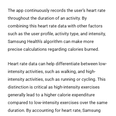
The app continuously records the user’s heart rate
throughout the duration of an activity. By
combining this heart rate data with other factors
such as the user profile, activity type, and intensity,
Samsung Health’s algorithm can make more
precise calculations regarding calories burned.
Heart rate data can help differentiate between low-
intensity activities, such as walking, and high-
intensity activities, such as running or cycling. This
distinction is critical as high-intensity exercises
generally lead to a higher calorie expenditure
compared to low-intensity exercises over the same
duration. By accounting for heart rate, Samsung