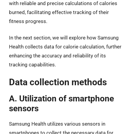
with reliable and precise calculations of calories
burned, facilitating effective tracking of their
fitness progress.
In the next section, we will explore how Samsung
Health collects data for calorie calculation, further
enhancing the accuracy and reliability of its
tracking capabilities.
Data collection methods
A. Utilization of smartphone
sensors
Samsung Health utilizes various sensors in
smartphones to collect the necessary data for