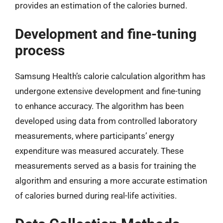
provides an estimation of the calories burned.
Development and fine-tuning
process
Samsung Health’s calorie calculation algorithm has
undergone extensive development and fine-tuning
to enhance accuracy. The algorithm has been
developed using data from controlled laboratory
measurements, where participants’ energy
expenditure was measured accurately. These
measurements served as a basis for training the
algorithm and ensuring a more accurate estimation
of calories burned during real-life activities.