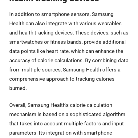
In addition to smartphone sensors, Samsung
Health can also integrate with various wearables
and health tracking devices. These devices, such as
smartwatches or fitness bands, provide additional
data points like heart rate, which can enhance the
accuracy of calorie calculations. By combining data
from multiple sources, Samsung Health offers a
comprehensive approach to tracking calories
burned.
Overall, Samsung Health’s calorie calculation
mechanism is based on a sophisticated algorithm
that takes into account multiple factors and input
parameters. Its integration with smartphone