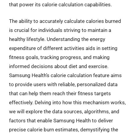
that power its calorie calculation capabilities.
The ability to accurately calculate calories burned
is crucial for individuals striving to maintain a
healthy lifestyle. Understanding the energy
expenditure of different activities aids in setting
fitness goals, tracking progress, and making
informed decisions about diet and exercise.
Samsung Health’s calorie calculation feature aims
to provide users with reliable, personalized data
that can help them reach their fitness targets
effectively. Delving into how this mechanism works,
we will explore the data sources, algorithms, and
factors that enable Samsung Health to deliver
precise calorie burn estimates, demystifying the