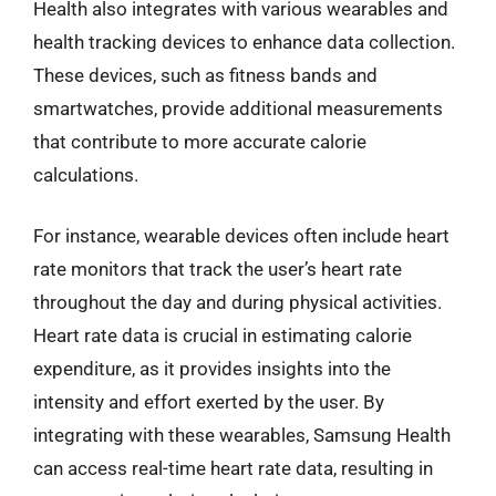
Health also integrates with various wearables and
health tracking devices to enhance data collection.
These devices, such as fitness bands and
smartwatches, provide additional measurements
that contribute to more accurate calorie
calculations.
For instance, wearable devices often include heart
rate monitors that track the user’s heart rate
throughout the day and during physical activities.
Heart rate data is crucial in estimating calorie
expenditure, as it provides insights into the
intensity and effort exerted by the user. By
integrating with these wearables, Samsung Health
can access real-time heart rate data, resulting in