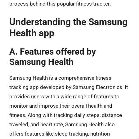
process behind this popular fitness tracker.
Understanding the Samsung
Health app
A. Features offered by
Samsung Health
Samsung Health is a comprehensive fitness
tracking app developed by Samsung Electronics. It
provides users with a wide range of features to
monitor and improve their overall health and
fitness. Along with tracking daily steps, distance
traveled, and heart rate, Samsung Health also
offers features like sleep tracking, nutrition