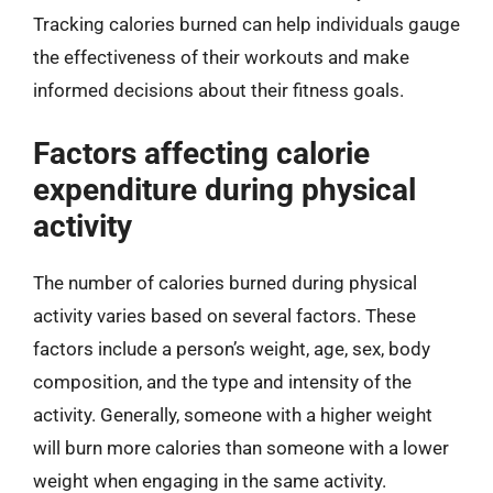
Tracking calories burned can help individuals gauge
the effectiveness of their workouts and make
informed decisions about their fitness goals.
Factors affecting calorie
expenditure during physical
activity
The number of calories burned during physical
activity varies based on several factors. These
factors include a person’s weight, age, sex, body
composition, and the type and intensity of the
activity. Generally, someone with a higher weight
will burn more calories than someone with a lower
weight when engaging in the same activity.