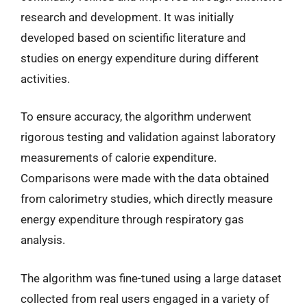
research and development. It was initially
developed based on scientific literature and
studies on energy expenditure during different
activities.
To ensure accuracy, the algorithm underwent
rigorous testing and validation against laboratory
measurements of calorie expenditure.
Comparisons were made with the data obtained
from calorimetry studies, which directly measure
energy expenditure through respiratory gas
analysis.
The algorithm was fine-tuned using a large dataset
collected from real users engaged in a variety of