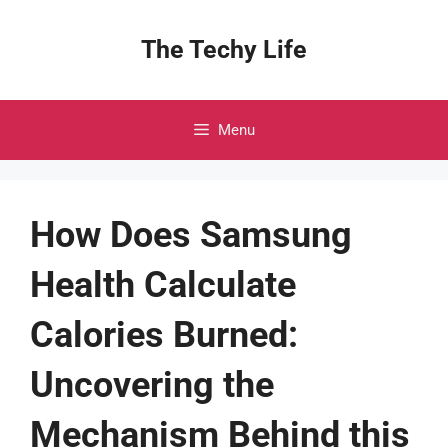
Skip
to
The Techy Life
content
Menu
How Does Samsung
Health Calculate
Calories Burned:
Uncovering the
Mechanism Behind this