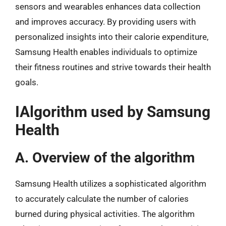
sensors and wearables enhances data collection
and improves accuracy. By providing users with
personalized insights into their calorie expenditure,
Samsung Health enables individuals to optimize
their fitness routines and strive towards their health
goals.
IAlgorithm used by Samsung
Health
A. Overview of the algorithm
Samsung Health utilizes a sophisticated algorithm
to accurately calculate the number of calories
burned during physical activities. The algorithm