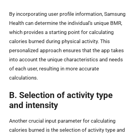
By incorporating user profile information, Samsung
Health can determine the individual’s unique BMR,
which provides a starting point for calculating
calories burned during physical activity. This
personalized approach ensures that the app takes
into account the unique characteristics and needs
of each user, resulting in more accurate
calculations.
B. Selection of activity type
and intensity
Another crucial input parameter for calculating
calories burned is the selection of activity type and