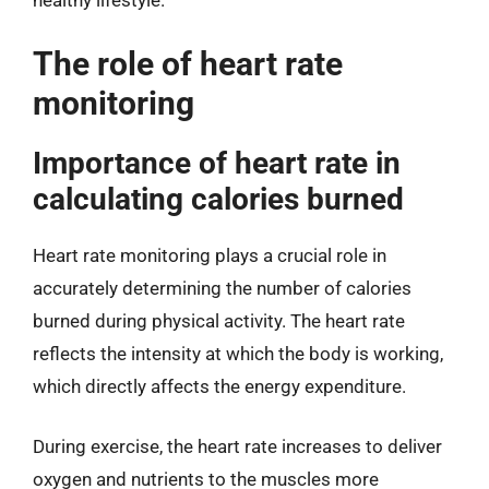
healthy lifestyle.
The role of heart rate
monitoring
Importance of heart rate in
calculating calories burned
Heart rate monitoring plays a crucial role in
accurately determining the number of calories
burned during physical activity. The heart rate
reflects the intensity at which the body is working,
which directly affects the energy expenditure.
During exercise, the heart rate increases to deliver
oxygen and nutrients to the muscles more