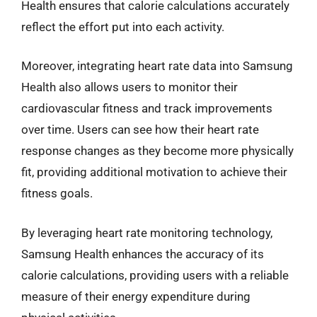
Health ensures that calorie calculations accurately
reflect the effort put into each activity.
Moreover, integrating heart rate data into Samsung
Health also allows users to monitor their
cardiovascular fitness and track improvements
over time. Users can see how their heart rate
response changes as they become more physically
fit, providing additional motivation to achieve their
fitness goals.
By leveraging heart rate monitoring technology,
Samsung Health enhances the accuracy of its
calorie calculations, providing users with a reliable
measure of their energy expenditure during