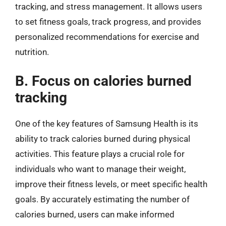
tracking, and stress management. It allows users
to set fitness goals, track progress, and provides
personalized recommendations for exercise and
nutrition.
B. Focus on calories burned
tracking
One of the key features of Samsung Health is its
ability to track calories burned during physical
activities. This feature plays a crucial role for
individuals who want to manage their weight,
improve their fitness levels, or meet specific health
goals. By accurately estimating the number of
calories burned, users can make informed