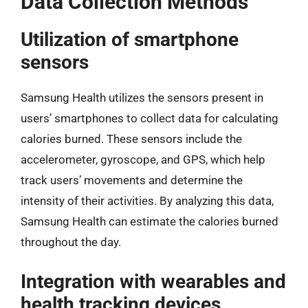
Data Collection Methods
Utilization of smartphone
sensors
Samsung Health utilizes the sensors present in
users’ smartphones to collect data for calculating
calories burned. These sensors include the
accelerometer, gyroscope, and GPS, which help
track users’ movements and determine the
intensity of their activities. By analyzing this data,
Samsung Health can estimate the calories burned
throughout the day.
Integration with wearables and
health tracking devices