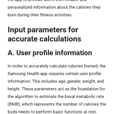
personalized information about the calories they
burn during their fitness activities.
Input parameters for
accurate calculations
A. User profile information
In order to accurately calculate calories burned, the
Samsung Health app requires certain user profile
information. This includes age, gender, weight, and
height. These parameters act as the foundation for
the algorithm to estimate the basal metabolic rate
(BMR), which represents the number of calories the
body needs to perform basic functions at rest.