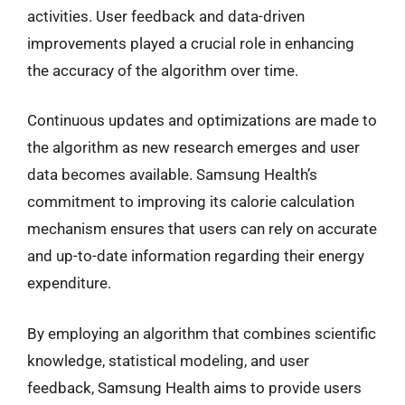
activities. User feedback and data-driven
improvements played a crucial role in enhancing
the accuracy of the algorithm over time.
Continuous updates and optimizations are made to
the algorithm as new research emerges and user
data becomes available. Samsung Health’s
commitment to improving its calorie calculation
mechanism ensures that users can rely on accurate
and up-to-date information regarding their energy
expenditure.
By employing an algorithm that combines scientific
knowledge, statistical modeling, and user
feedback, Samsung Health aims to provide users