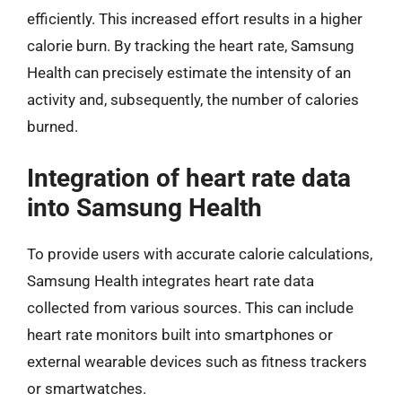
efficiently. This increased effort results in a higher
calorie burn. By tracking the heart rate, Samsung
Health can precisely estimate the intensity of an
activity and, subsequently, the number of calories
burned.
Integration of heart rate data
into Samsung Health
To provide users with accurate calorie calculations,
Samsung Health integrates heart rate data
collected from various sources. This can include
heart rate monitors built into smartphones or
external wearable devices such as fitness trackers
or smartwatches.