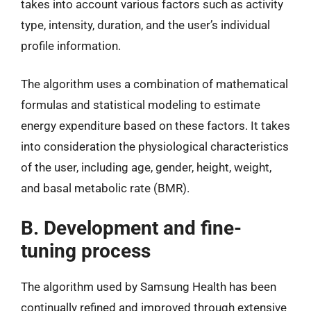
takes into account various factors such as activity
type, intensity, duration, and the user’s individual
profile information.
The algorithm uses a combination of mathematical
formulas and statistical modeling to estimate
energy expenditure based on these factors. It takes
into consideration the physiological characteristics
of the user, including age, gender, height, weight,
and basal metabolic rate (BMR).
B. Development and fine-
tuning process
The algorithm used by Samsung Health has been
continually refined and improved through extensive