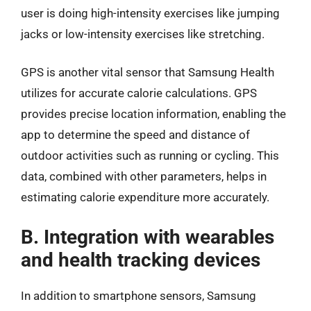
user is doing high-intensity exercises like jumping
jacks or low-intensity exercises like stretching.
GPS is another vital sensor that Samsung Health
utilizes for accurate calorie calculations. GPS
provides precise location information, enabling the
app to determine the speed and distance of
outdoor activities such as running or cycling. This
data, combined with other parameters, helps in
estimating calorie expenditure more accurately.
B. Integration with wearables
and health tracking devices
In addition to smartphone sensors, Samsung