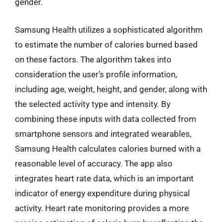
gender.
Samsung Health utilizes a sophisticated algorithm
to estimate the number of calories burned based
on these factors. The algorithm takes into
consideration the user’s profile information,
including age, weight, height, and gender, along with
the selected activity type and intensity. By
combining these inputs with data collected from
smartphone sensors and integrated wearables,
Samsung Health calculates calories burned with a
reasonable level of accuracy. The app also
integrates heart rate data, which is an important
indicator of energy expenditure during physical
activity. Heart rate monitoring provides a more