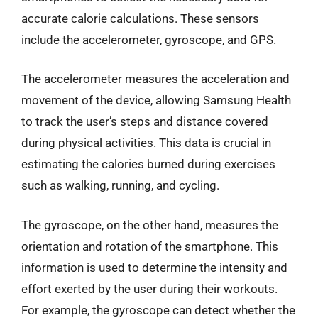
accurate calorie calculations. These sensors
include the accelerometer, gyroscope, and GPS.
The accelerometer measures the acceleration and
movement of the device, allowing Samsung Health
to track the user’s steps and distance covered
during physical activities. This data is crucial in
estimating the calories burned during exercises
such as walking, running, and cycling.
The gyroscope, on the other hand, measures the
orientation and rotation of the smartphone. This
information is used to determine the intensity and
effort exerted by the user during their workouts.
For example, the gyroscope can detect whether the