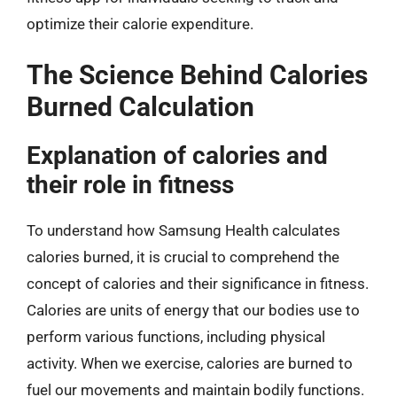
optimize their calorie expenditure.
The Science Behind Calories
Burned Calculation
Explanation of calories and
their role in fitness
To understand how Samsung Health calculates
calories burned, it is crucial to comprehend the
concept of calories and their significance in fitness.
Calories are units of energy that our bodies use to
perform various functions, including physical
activity. When we exercise, calories are burned to
fuel our movements and maintain bodily functions.