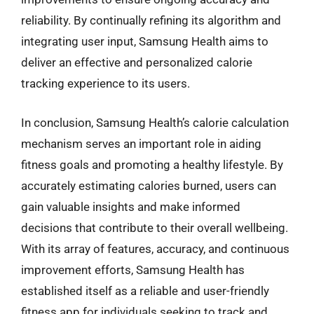
reliability. By continually refining its algorithm and
integrating user input, Samsung Health aims to
deliver an effective and personalized calorie
tracking experience to its users.
In conclusion, Samsung Health’s calorie calculation
mechanism serves an important role in aiding
fitness goals and promoting a healthy lifestyle. By
accurately estimating calories burned, users can
gain valuable insights and make informed
decisions that contribute to their overall wellbeing.
With its array of features, accuracy, and continuous
improvement efforts, Samsung Health has
established itself as a reliable and user-friendly
fitness app for individuals seeking to track and