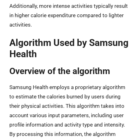
Additionally, more intense activities typically result
in higher calorie expenditure compared to lighter
activities.
Algorithm Used by Samsung
Health
Overview of the algorithm
Samsung Health employs a proprietary algorithm
to estimate the calories burned by users during
their physical activities. This algorithm takes into
account various input parameters, including user
profile information and activity type and intensity.
By processing this information, the algorithm