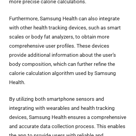
more precise calorie calculations.
Furthermore, Samsung Health can also integrate
with other health tracking devices, such as smart
scales or body fat analyzers, to obtain more
comprehensive user profiles. These devices
provide additional information about the user’s
body composition, which can further refine the
calorie calculation algorithm used by Samsung
Health.
By utilizing both smartphone sensors and
integrating with wearables and health tracking
devices, Samsung Health ensures a comprehensive
and accurate data collection process. This enables
the app to provide users with reliable and