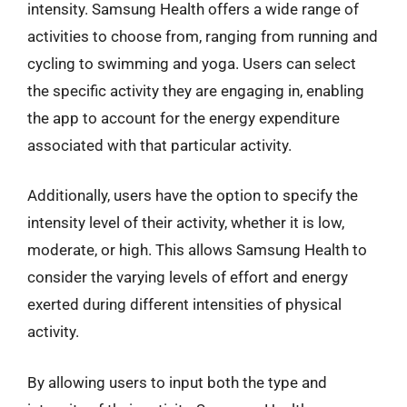
intensity. Samsung Health offers a wide range of
activities to choose from, ranging from running and
cycling to swimming and yoga. Users can select
the specific activity they are engaging in, enabling
the app to account for the energy expenditure
associated with that particular activity.
Additionally, users have the option to specify the
intensity level of their activity, whether it is low,
moderate, or high. This allows Samsung Health to
consider the varying levels of effort and energy
exerted during different intensities of physical
activity.
By allowing users to input both the type and