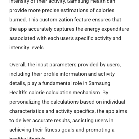
intensity of their activity, Samsung Health can
provide more precise estimations of calories
burned. This customization feature ensures that
the app accurately captures the energy expenditure
associated with each user’s specific activity and
intensity levels.
Overall, the input parameters provided by users,
including their profile information and activity
details, play a fundamental role in Samsung
Health’s calorie calculation mechanism. By
personalizing the calculations based on individual
characteristics and activity specifics, the app aims
to deliver accurate results, assisting users in
achieving their fitness goals and promoting a