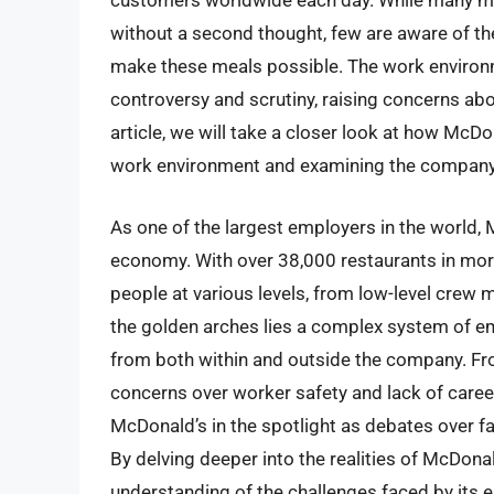
customers worldwide each day. While many ma
without a second thought, few are aware of t
make these meals possible. The work environm
controversy and scrutiny, raising concerns abo
article, we will take a closer look at how McDo
work environment and examining the company’s 
As one of the largest employers in the world, M
economy. With over 38,000 restaurants in mor
people at various levels, from low-level cre
the golden arches lies a complex system of em
from both within and outside the company. Fr
concerns over worker safety and lack of caree
McDonald’s in the spotlight as debates over fai
By delving deeper into the realities of McDona
understanding of the challenges faced by its 