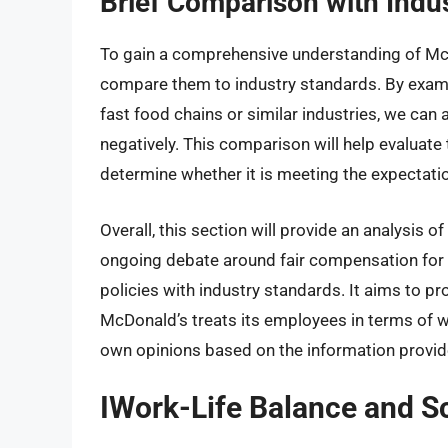
Brief Comparison with Indu
To gain a comprehensive understanding of McDo
compare them to industry standards. By exam
fast food chains or similar industries, we can
negatively. This comparison will help evalua
determine whether it is meeting the expectatio
Overall, this section will provide an analysis
ongoing debate around fair compensation fo
policies with industry standards. It aims to p
McDonald’s treats its employees in terms of 
own opinions based on the information provid
IWork-Life Balance and S