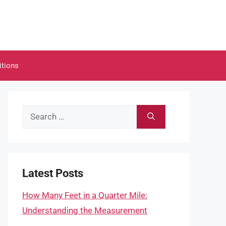
itions
Search
for:
Latest Posts
How Many Feet in a Quarter Mile:
Understanding the Measurement