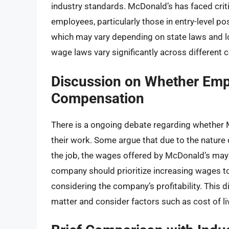
industry standards. McDonald’s has faced criti
employees, particularly those in entry-level 
which may vary depending on state laws and lo
wage laws vary significantly across different
Discussion on Whether Emp
Compensation
There is a ongoing debate regarding whether 
their work. Some argue that due to the nature 
the job, the wages offered by McDonald’s may 
company should prioritize increasing wages to 
considering the company’s profitability. This d
matter and consider factors such as cost of l