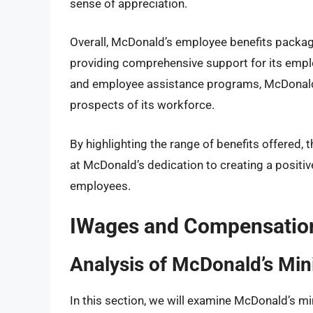
sense of appreciation.
Overall, McDonald’s employee benefits pack
providing comprehensive support for its empl
and employee assistance programs, McDonald’
prospects of its workforce.
By highlighting the range of benefits offered, 
at McDonald’s dedication to creating a positiv
employees.
IWages and Compensation
Analysis of McDonald’s Mi
In this section, we will examine McDonald’s m