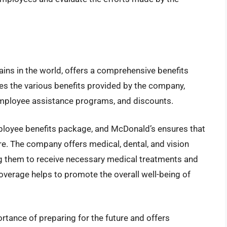
ains in the world, offers a comprehensive benefits
es the various benefits provided by the company,
 employee assistance programs, and discounts.
mployee benefits package, and McDonald’s ensures that
re. The company offers medical, dental, and vision
ng them to receive necessary medical treatments and
coverage helps to promote the overall well-being of
rtance of preparing for the future and offers