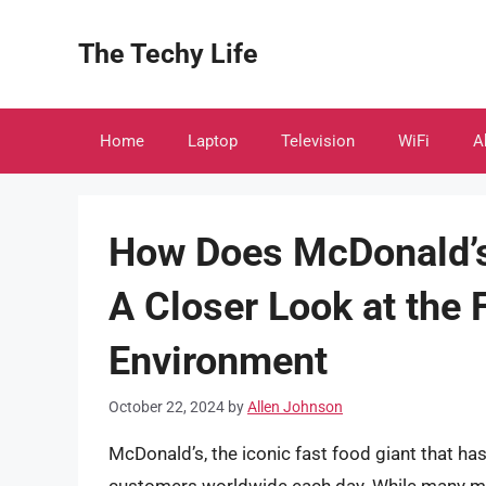
Skip
to
The Techy Life
content
Home
Laptop
Television
WiFi
A
How Does McDonald’s
A Closer Look at the 
Environment
October 22, 2024
by
Allen Johnson
McDonald’s, the iconic fast food giant that h