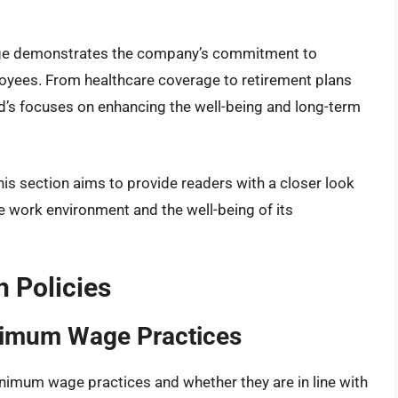
age demonstrates the company’s commitment to
oyees. From healthcare coverage to retirement plans
s focuses on enhancing the well-being and long-term
this section aims to provide readers with a closer look
e work environment and the well-being of its
 Policies
nimum Wage Practices
inimum wage practices and whether they are in line with