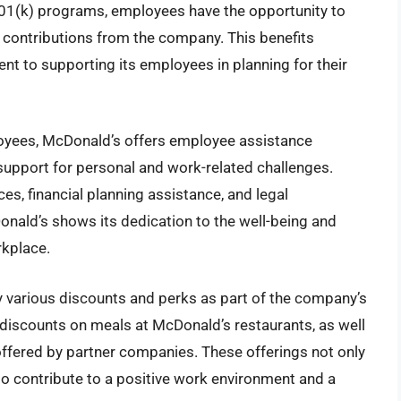
401(k) programs, employees have the opportunity to
g contributions from the company. This benefits
to supporting its employees in planning for their
ployees, McDonald’s offers employee assistance
upport for personal and work-related challenges.
s, financial planning assistance, and legal
onald’s shows its dedication to the well-being and
kplace.
various discounts and perks as part of the company’s
discounts on meals at McDonald’s restaurants, as well
ffered by partner companies. These offerings not only
so contribute to a positive work environment and a