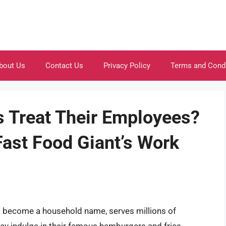
bout Us
Contact Us
Privacy Policy
Terms and Cond
 Treat Their Employees?
Fast Food Giant’s Work
as become a household name, serves millions of