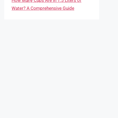
How Many Cups Are in 1.5 Liters of
Water? A Comprehensive Guide