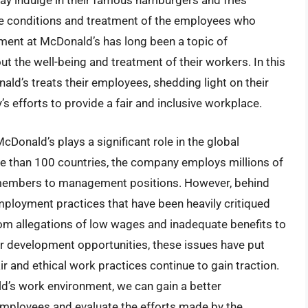
y indulge in their famous hamburgers and fries
he conditions and treatment of the employees who
ent at McDonald’s has long been a topic of
ut the well-being and treatment of their workers. In this
nald’s treats their employees, shedding light on their
efforts to provide a fair and inclusive workplace.
cDonald’s plays a significant role in the global
e than 100 countries, the company employs millions of
w members to management positions. However, behind
ployment practices that have been heavily critiqued
om allegations of low wages and inadequate benefits to
r development opportunities, these issues have put
r and ethical work practices continue to gain traction.
ld’s work environment, we can gain a better
employees and evaluate the efforts made by the