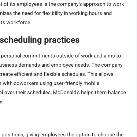
 of its employees is the company’s approach to work-
izes the need for flexibility in working hours and
its workforce.
scheduling practices
 personal commitments outside of work and aims to
 business demands and employee needs. The company
reate efficient and flexible schedules. This allows
s with coworkers using user-friendly mobile
ol over their schedules, McDonald’s helps them balance
y.
e positions, giving employees the option to choose the