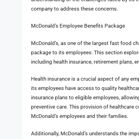
company to address these concerns.
McDonald’s Employee Benefits Package
McDonald’s, as one of the largest fast food ch
package to its employees. This section explor
including health insurance, retirement plans,
Health insurance is a crucial aspect of any e
its employees have access to quality healthca
insurance plans to eligible employees, allowi
preventive care. This provision of healthcare 
McDonald’s employees and their families.
Additionally, McDonald’s understands the impo