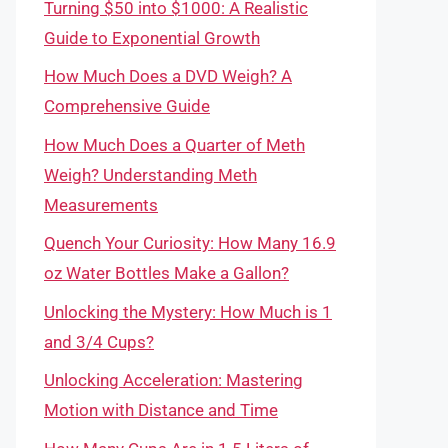
Turning $50 into $1000: A Realistic
Guide to Exponential Growth
How Much Does a DVD Weigh? A
Comprehensive Guide
How Much Does a Quarter of Meth
Weigh? Understanding Meth
Measurements
Quench Your Curiosity: How Many 16.9
oz Water Bottles Make a Gallon?
Unlocking the Mystery: How Much is 1
and 3/4 Cups?
Unlocking Acceleration: Mastering
Motion with Distance and Time