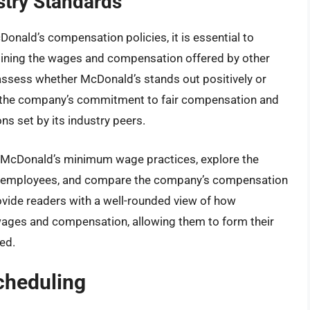
stry Standards
nald’s compensation policies, it is essential to
ining the wages and compensation offered by other
 assess whether McDonald’s stands out positively or
te the company’s commitment to fair compensation and
ns set by its industry peers.
 of McDonald’s minimum wage practices, explore the
r employees, and compare the company’s compensation
rovide readers with a well-rounded view of how
wages and compensation, allowing them to form their
ed.
cheduling