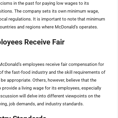
cisms in the past for paying low wages to its
positions. The company sets its own minimum wage,
cal regulations. It is important to note that minimum
 countries and regions where McDonald’s operates.
loyees Receive Fair
McDonald’s employees receive fair compensation for
of the fast-food industry and the skill requirements of
be appropriate. Others, however, believe that the
provide a living wage for its employees, especially
iscussion will delve into different viewpoints on the
iving, job demands, and industry standards.