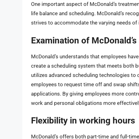
One important aspect of McDonald’s treatment
life balance and scheduling. McDonald’s recogn
strives to accommodate the varying needs of 
Examination of McDonald’s 
McDonald’s understands that employees have
create a scheduling system that meets both
utilizes advanced scheduling technologies to c
employees to request time off and swap shift
applications. By giving employees more contr
work and personal obligations more effectivel
Flexibility in working hours
McDonald’s offers both part-time and full-tim