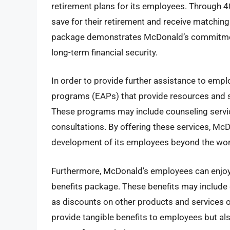
retirement plans for its employees. Through 
save for their retirement and receive matchin
package demonstrates McDonald’s commitment 
long-term financial security.
In order to provide further assistance to em
programs (EAPs) that provide resources and s
These programs may include counseling service
consultations. By offering these services, McD
development of its employees beyond the wor
Furthermore, McDonald’s employees can enjoy 
benefits package. These benefits may include 
as discounts on other products and services o
provide tangible benefits to employees but al