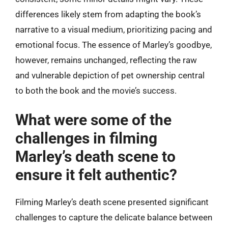
differences likely stem from adapting the book’s
narrative to a visual medium, prioritizing pacing and
emotional focus. The essence of Marley’s goodbye,
however, remains unchanged, reflecting the raw
and vulnerable depiction of pet ownership central
to both the book and the movie’s success.
What were some of the
challenges in filming
Marley’s death scene to
ensure it felt authentic?
Filming Marley’s death scene presented significant
challenges to capture the delicate balance between