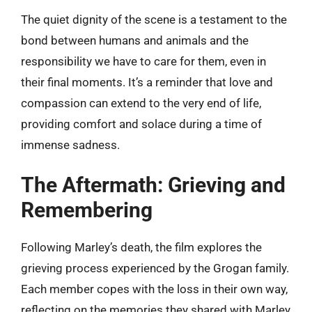
The quiet dignity of the scene is a testament to the
bond between humans and animals and the
responsibility we have to care for them, even in
their final moments. It’s a reminder that love and
compassion can extend to the very end of life,
providing comfort and solace during a time of
immense sadness.
The Aftermath: Grieving and
Remembering
Following Marley’s death, the film explores the
grieving process experienced by the Grogan family.
Each member copes with the loss in their own way,
reflecting on the memories they shared with Marley