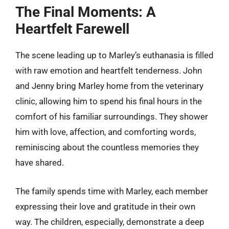
The Final Moments: A
Heartfelt Farewell
The scene leading up to Marley’s euthanasia is filled
with raw emotion and heartfelt tenderness. John
and Jenny bring Marley home from the veterinary
clinic, allowing him to spend his final hours in the
comfort of his familiar surroundings. They shower
him with love, affection, and comforting words,
reminiscing about the countless memories they
have shared.
The family spends time with Marley, each member
expressing their love and gratitude in their own
way. The children, especially, demonstrate a deep