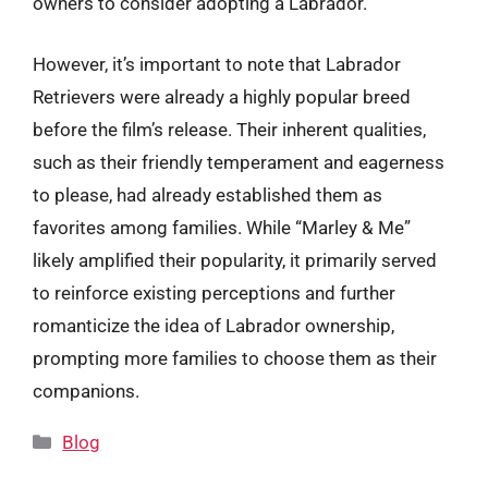
owners to consider adopting a Labrador.
However, it’s important to note that Labrador
Retrievers were already a highly popular breed
before the film’s release. Their inherent qualities,
such as their friendly temperament and eagerness
to please, had already established them as
favorites among families. While “Marley & Me”
likely amplified their popularity, it primarily served
to reinforce existing perceptions and further
romanticize the idea of Labrador ownership,
prompting more families to choose them as their
companions.
Categories
Blog