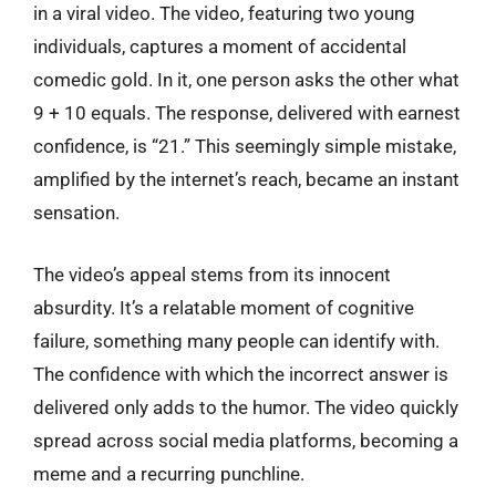
in a viral video. The video, featuring two young
individuals, captures a moment of accidental
comedic gold. In it, one person asks the other what
9 + 10 equals. The response, delivered with earnest
confidence, is “21.” This seemingly simple mistake,
amplified by the internet’s reach, became an instant
sensation.
The video’s appeal stems from its innocent
absurdity. It’s a relatable moment of cognitive
failure, something many people can identify with.
The confidence with which the incorrect answer is
delivered only adds to the humor. The video quickly
spread across social media platforms, becoming a
meme and a recurring punchline.