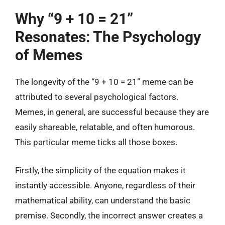
Why “9 + 10 = 21”
Resonates: The Psychology
of Memes
The longevity of the “9 + 10 = 21” meme can be
attributed to several psychological factors.
Memes, in general, are successful because they are
easily shareable, relatable, and often humorous.
This particular meme ticks all those boxes.
Firstly, the simplicity of the equation makes it
instantly accessible. Anyone, regardless of their
mathematical ability, can understand the basic
premise. Secondly, the incorrect answer creates a