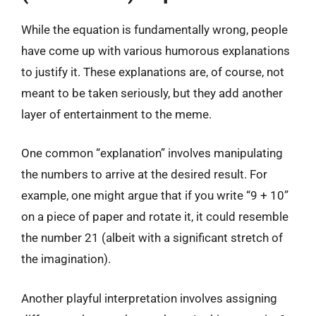
While the equation is fundamentally wrong, people
have come up with various humorous explanations
to justify it. These explanations are, of course, not
meant to be taken seriously, but they add another
layer of entertainment to the meme.
One common “explanation” involves manipulating
the numbers to arrive at the desired result. For
example, one might argue that if you write “9 + 10”
on a piece of paper and rotate it, it could resemble
the number 21 (albeit with a significant stretch of
the imagination).
Another playful interpretation involves assigning