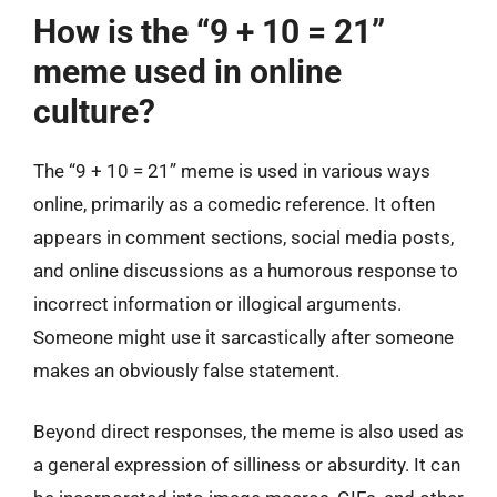
How is the “9 + 10 = 21”
meme used in online
culture?
The “9 + 10 = 21” meme is used in various ways
online, primarily as a comedic reference. It often
appears in comment sections, social media posts,
and online discussions as a humorous response to
incorrect information or illogical arguments.
Someone might use it sarcastically after someone
makes an obviously false statement.
Beyond direct responses, the meme is also used as
a general expression of silliness or absurdity. It can