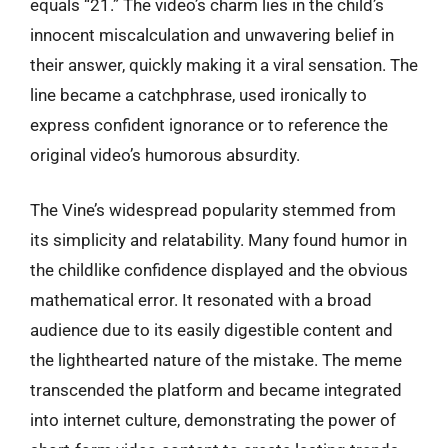
equals “21.” The video’s charm lies in the child’s
innocent miscalculation and unwavering belief in
their answer, quickly making it a viral sensation. The
line became a catchphrase, used ironically to
express confident ignorance or to reference the
original video’s humorous absurdity.
The Vine’s widespread popularity stemmed from
its simplicity and relatability. Many found humor in
the childlike confidence displayed and the obvious
mathematical error. It resonated with a broad
audience due to its easily digestible content and
the lighthearted nature of the mistake. The meme
transcended the platform and became integrated
into internet culture, demonstrating the power of