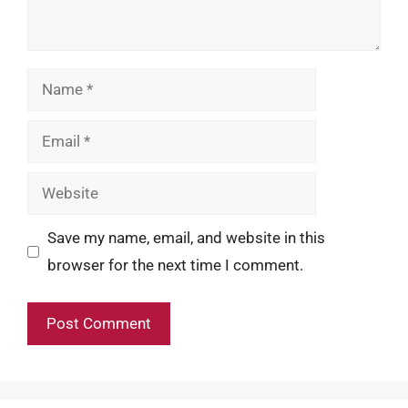
Name
Email
Website
Save my name, email, and website in this
browser for the next time I comment.