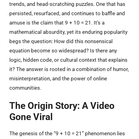
trends, and head-scratching puzzles. One that has
persisted, resurfaced, and continues to baffle and
amuse is the claim that 9 + 10 = 21. It’s a
mathematical absurdity, yet its enduring popularity
begs the question: How did this nonsensical
equation become so widespread? Is there any
logic, hidden code, or cultural context that explains
it? The answer is rooted in a combination of humor,
misinterpretation, and the power of online
communities.
The Origin Story: A Video
Gone Viral
The genesis of the “9 + 10 = 21” phenomenon lies