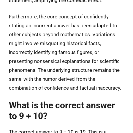
statement, amplifying the comedic effect.
Furthermore, the core concept of confidently
stating an incorrect answer has been adapted to
other subjects beyond mathematics. Variations
might involve misquoting historical facts,
incorrectly identifying famous figures, or
presenting nonsensical explanations for scientific
phenomena. The underlying structure remains the
same, with the humor derived from the
combination of confidence and factual inaccuracy.
What is the correct answer
to 9 + 10?
The correct answer to 9 + 10 is 19. This is a