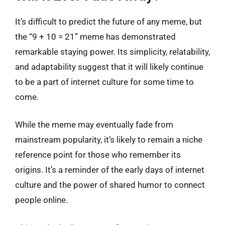
It’s difficult to predict the future of any meme, but
the “9 + 10 = 21” meme has demonstrated
remarkable staying power. Its simplicity, relatability,
and adaptability suggest that it will likely continue
to be a part of internet culture for some time to
come.
While the meme may eventually fade from
mainstream popularity, it’s likely to remain a niche
reference point for those who remember its
origins. It’s a reminder of the early days of internet
culture and the power of shared humor to connect
people online.