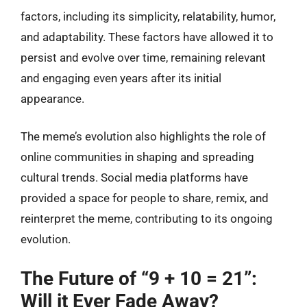
factors, including its simplicity, relatability, humor,
and adaptability. These factors have allowed it to
persist and evolve over time, remaining relevant
and engaging even years after its initial
appearance.
The meme’s evolution also highlights the role of
online communities in shaping and spreading
cultural trends. Social media platforms have
provided a space for people to share, remix, and
reinterpret the meme, contributing to its ongoing
evolution.
The Future of “9 + 10 = 21”:
Will it Ever Fade Away?