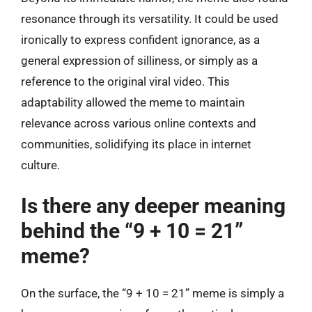
resonance through its versatility. It could be used
ironically to express confident ignorance, as a
general expression of silliness, or simply as a
reference to the original viral video. This
adaptability allowed the meme to maintain
relevance across various online contexts and
communities, solidifying its place in internet
culture.
Is there any deeper meaning
behind the “9 + 10 = 21”
meme?
On the surface, the “9 + 10 = 21” meme is simply a