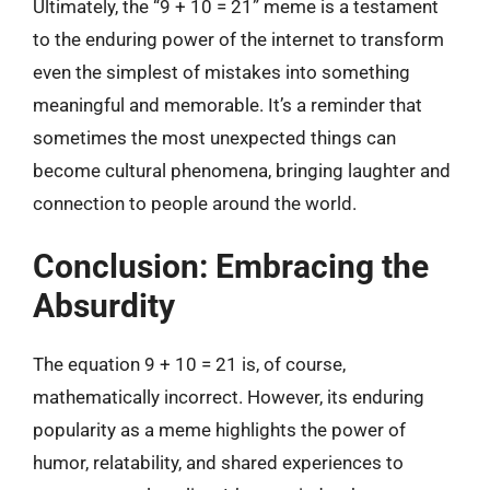
Ultimately, the “9 + 10 = 21” meme is a testament
to the enduring power of the internet to transform
even the simplest of mistakes into something
meaningful and memorable. It’s a reminder that
sometimes the most unexpected things can
become cultural phenomena, bringing laughter and
connection to people around the world.
Conclusion: Embracing the
Absurdity
The equation 9 + 10 = 21 is, of course,
mathematically incorrect. However, its enduring
popularity as a meme highlights the power of
humor, relatability, and shared experiences to