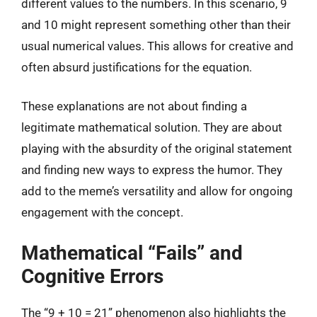
different values to the numbers. In this scenario, 9
and 10 might represent something other than their
usual numerical values. This allows for creative and
often absurd justifications for the equation.
These explanations are not about finding a
legitimate mathematical solution. They are about
playing with the absurdity of the original statement
and finding new ways to express the humor. They
add to the meme’s versatility and allow for ongoing
engagement with the concept.
Mathematical “Fails” and
Cognitive Errors
The “9 + 10 = 21” phenomenon also highlights the