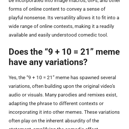
be incorporated into image macros, GIFs, and other
forms of online content to convey a sense of
playful nonsense. Its versatility allows it to fit into a
wide range of online contexts, making it a readily
available and easily understood comedic tool.
Does the “9 + 10 = 21” meme
have any variations?
Yes, the “9 + 10 = 21” meme has spawned several
variations, often building upon the original video’s
audio or visuals. Many parodies and remixes exist,
adapting the phrase to different contexts or
incorporating it into other memes. These variations
often play on the inherent absurdity of the