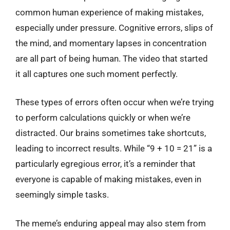
common human experience of making mistakes,
especially under pressure. Cognitive errors, slips of
the mind, and momentary lapses in concentration
are all part of being human. The video that started
it all captures one such moment perfectly.
These types of errors often occur when we’re trying
to perform calculations quickly or when we’re
distracted. Our brains sometimes take shortcuts,
leading to incorrect results. While “9 + 10 = 21” is a
particularly egregious error, it’s a reminder that
everyone is capable of making mistakes, even in
seemingly simple tasks.
The meme’s enduring appeal may also stem from