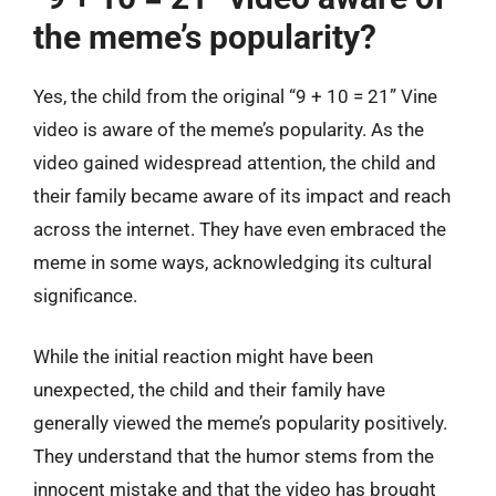
the meme’s popularity?
Yes, the child from the original “9 + 10 = 21” Vine
video is aware of the meme’s popularity. As the
video gained widespread attention, the child and
their family became aware of its impact and reach
across the internet. They have even embraced the
meme in some ways, acknowledging its cultural
significance.
While the initial reaction might have been
unexpected, the child and their family have
generally viewed the meme’s popularity positively.
They understand that the humor stems from the
innocent mistake and that the video has brought