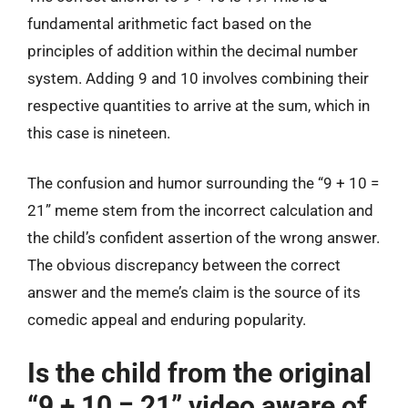
fundamental arithmetic fact based on the
principles of addition within the decimal number
system. Adding 9 and 10 involves combining their
respective quantities to arrive at the sum, which in
this case is nineteen.
The confusion and humor surrounding the “9 + 10 =
21” meme stem from the incorrect calculation and
the child’s confident assertion of the wrong answer.
The obvious discrepancy between the correct
answer and the meme’s claim is the source of its
comedic appeal and enduring popularity.
Is the child from the original
“9 + 10 = 21” video aware of