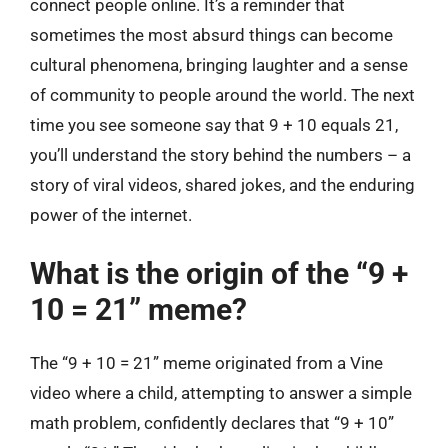
connect people online. It’s a reminder that
sometimes the most absurd things can become
cultural phenomena, bringing laughter and a sense
of community to people around the world. The next
time you see someone say that 9 + 10 equals 21,
you’ll understand the story behind the numbers – a
story of viral videos, shared jokes, and the enduring
power of the internet.
What is the origin of the “9 +
10 = 21” meme?
The “9 + 10 = 21” meme originated from a Vine
video where a child, attempting to answer a simple
math problem, confidently declares that “9 + 10”