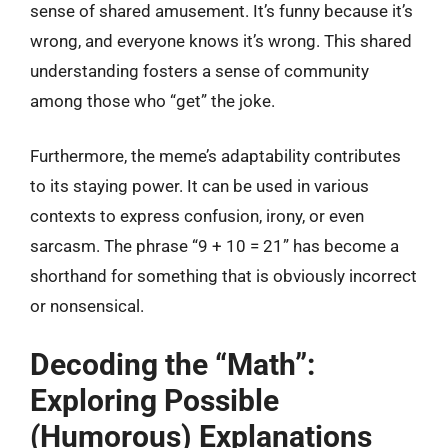
sense of shared amusement. It’s funny because it’s
wrong, and everyone knows it’s wrong. This shared
understanding fosters a sense of community
among those who “get” the joke.
Furthermore, the meme’s adaptability contributes
to its staying power. It can be used in various
contexts to express confusion, irony, or even
sarcasm. The phrase “9 + 10 = 21” has become a
shorthand for something that is obviously incorrect
or nonsensical.
Decoding the “Math”:
Exploring Possible
(Humorous) Explanations