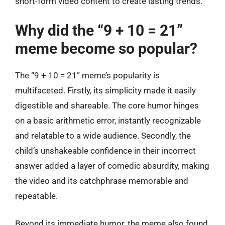
short-form video content to create lasting trends.
Why did the “9 + 10 = 21”
meme become so popular?
The “9 + 10 = 21” meme’s popularity is
multifaceted. Firstly, its simplicity made it easily
digestible and shareable. The core humor hinges
on a basic arithmetic error, instantly recognizable
and relatable to a wide audience. Secondly, the
child’s unshakeable confidence in their incorrect
answer added a layer of comedic absurdity, making
the video and its catchphrase memorable and
repeatable.
Beyond its immediate humor, the meme also found