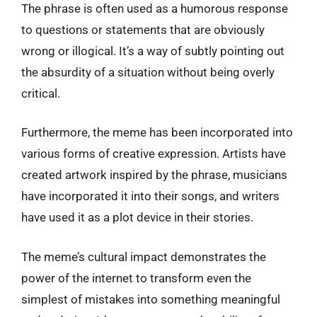
The phrase is often used as a humorous response
to questions or statements that are obviously
wrong or illogical. It’s a way of subtly pointing out
the absurdity of a situation without being overly
critical.
Furthermore, the meme has been incorporated into
various forms of creative expression. Artists have
created artwork inspired by the phrase, musicians
have incorporated it into their songs, and writers
have used it as a plot device in their stories.
The meme’s cultural impact demonstrates the
power of the internet to transform even the
simplest of mistakes into something meaningful