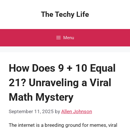
Skip
to
The Techy Life
content
Menu
How Does 9 + 10 Equal
21? Unraveling a Viral
Math Mystery
September 11, 2025
by
Allen Johnson
The internet is a breeding ground for memes, viral