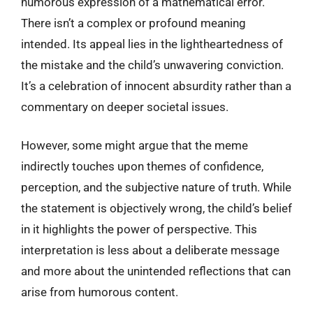
humorous expression of a mathematical error.
There isn’t a complex or profound meaning
intended. Its appeal lies in the lightheartedness of
the mistake and the child’s unwavering conviction.
It’s a celebration of innocent absurdity rather than a
commentary on deeper societal issues.
However, some might argue that the meme
indirectly touches upon themes of confidence,
perception, and the subjective nature of truth. While
the statement is objectively wrong, the child’s belief
in it highlights the power of perspective. This
interpretation is less about a deliberate message
and more about the unintended reflections that can
arise from humorous content.