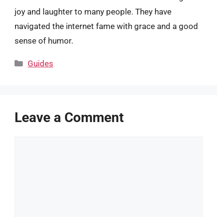
joy and laughter to many people. They have
navigated the internet fame with grace and a good
sense of humor.
Categories
Guides
Leave a Comment
Comment