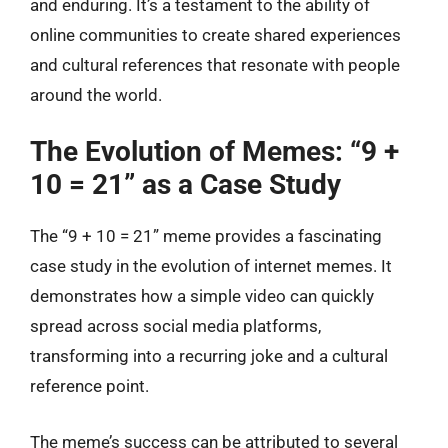
and enduring. It’s a testament to the ability of
online communities to create shared experiences
and cultural references that resonate with people
around the world.
The Evolution of Memes: “9 +
10 = 21” as a Case Study
The “9 + 10 = 21” meme provides a fascinating
case study in the evolution of internet memes. It
demonstrates how a simple video can quickly
spread across social media platforms,
transforming into a recurring joke and a cultural
reference point.
The meme’s success can be attributed to several