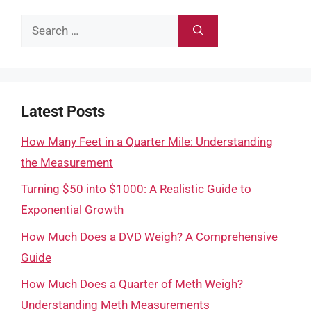
Search
for:
Latest Posts
How Many Feet in a Quarter Mile: Understanding
the Measurement
Turning $50 into $1000: A Realistic Guide to
Exponential Growth
How Much Does a DVD Weigh? A Comprehensive
Guide
How Much Does a Quarter of Meth Weigh?
Understanding Meth Measurements