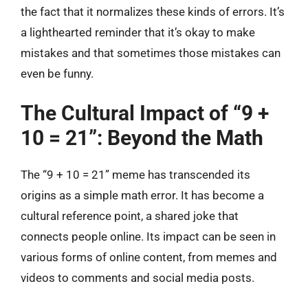
the fact that it normalizes these kinds of errors. It’s
a lighthearted reminder that it’s okay to make
mistakes and that sometimes those mistakes can
even be funny.
The Cultural Impact of “9 +
10 = 21”: Beyond the Math
The “9 + 10 = 21” meme has transcended its
origins as a simple math error. It has become a
cultural reference point, a shared joke that
connects people online. Its impact can be seen in
various forms of online content, from memes and
videos to comments and social media posts.