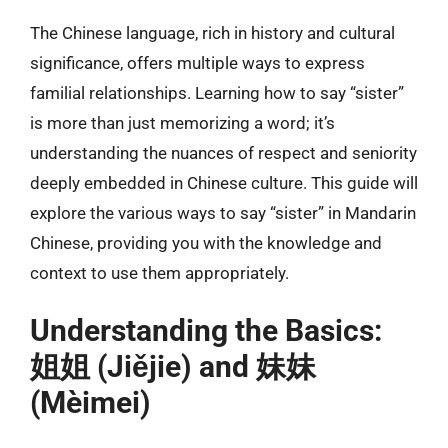
The Chinese language, rich in history and cultural
significance, offers multiple ways to express
familial relationships. Learning how to say “sister”
is more than just memorizing a word; it’s
understanding the nuances of respect and seniority
deeply embedded in Chinese culture. This guide will
explore the various ways to say “sister” in Mandarin
Chinese, providing you with the knowledge and
context to use them appropriately.
Understanding the Basics:
姐姐 (Jiějie) and 妹妹
(Mèimei)