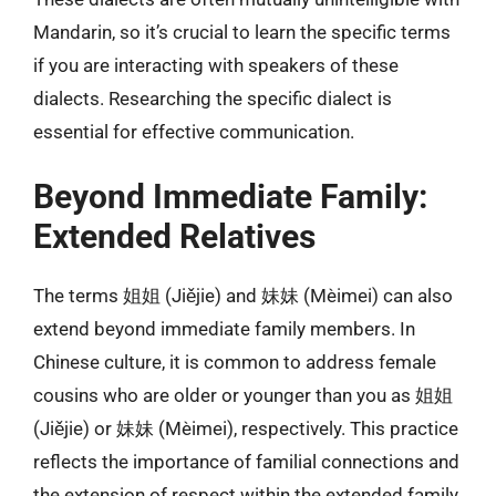
Mandarin, so it’s crucial to learn the specific terms
if you are interacting with speakers of these
dialects. Researching the specific dialect is
essential for effective communication.
Beyond Immediate Family:
Extended Relatives
The terms 姐姐 (Jiějie) and 妹妹 (Mèimei) can also
extend beyond immediate family members. In
Chinese culture, it is common to address female
cousins who are older or younger than you as 姐姐
(Jiějie) or 妹妹 (Mèimei), respectively. This practice
reflects the importance of familial connections and
the extension of respect within the extended family