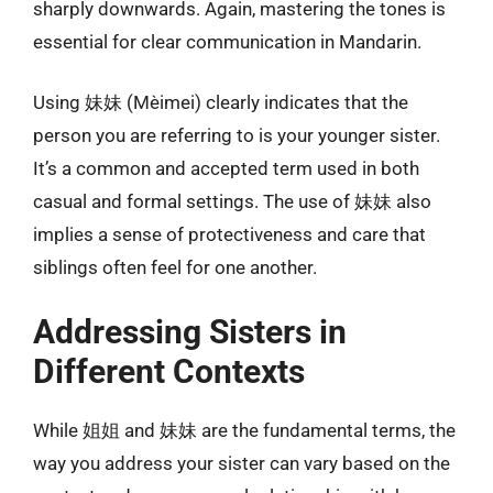
sharply downwards. Again, mastering the tones is
essential for clear communication in Mandarin.
Using 妹妹 (Mèimei) clearly indicates that the
person you are referring to is your younger sister.
It’s a common and accepted term used in both
casual and formal settings. The use of 妹妹 also
implies a sense of protectiveness and care that
siblings often feel for one another.
Addressing Sisters in
Different Contexts
While 姐姐 and 妹妹 are the fundamental terms, the
way you address your sister can vary based on the