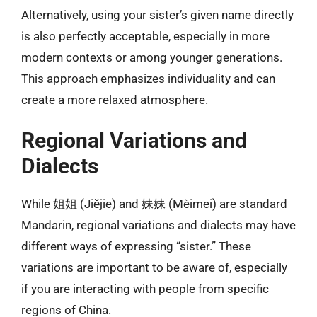
Alternatively, using your sister’s given name directly
is also perfectly acceptable, especially in more
modern contexts or among younger generations.
This approach emphasizes individuality and can
create a more relaxed atmosphere.
Regional Variations and
Dialects
While 姐姐 (Jiějie) and 妹妹 (Mèimei) are standard
Mandarin, regional variations and dialects may have
different ways of expressing “sister.” These
variations are important to be aware of, especially
if you are interacting with people from specific
regions of China.