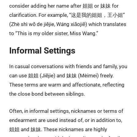
consider adding her name after 姐姐 or 妹妹 for
clarification. For example, “这是我的姐姐，王小姐”
(Zhè shì wǒ de jiějie, Wáng xiǎojiě) which translates
to “This is my older sister, Miss Wang.”
Informal Settings
In casual conversations with friends and family, you
can use 姐姐 (Jiějie) and 妹妹 (Mèimei) freely.
These terms are warm and affectionate, reflecting
the close bond between siblings.
Often, in informal settings, nicknames or terms of
endearment are used instead of, or in addition to,
姐姐 and 妹妹. These nicknames are highly