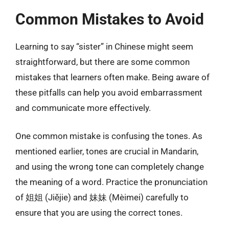
Common Mistakes to Avoid
Learning to say “sister” in Chinese might seem
straightforward, but there are some common
mistakes that learners often make. Being aware of
these pitfalls can help you avoid embarrassment
and communicate more effectively.
One common mistake is confusing the tones. As
mentioned earlier, tones are crucial in Mandarin,
and using the wrong tone can completely change
the meaning of a word. Practice the pronunciation
of 姐姐 (Jiějie) and 妹妹 (Mèimei) carefully to
ensure that you are using the correct tones.