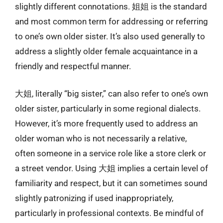
slightly different connotations. 姐姐 is the standard
and most common term for addressing or referring
to one’s own older sister. It’s also used generally to
address a slightly older female acquaintance in a
friendly and respectful manner.
大姐, literally “big sister,” can also refer to one’s own
older sister, particularly in some regional dialects.
However, it’s more frequently used to address an
older woman who is not necessarily a relative,
often someone in a service role like a store clerk or
a street vendor. Using 大姐 implies a certain level of
familiarity and respect, but it can sometimes sound
slightly patronizing if used inappropriately,
particularly in professional contexts. Be mindful of