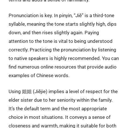
Pronunciation is key. In pinyin, “Jiě” is a third-tone
syllable, meaning the tone starts slightly high, dips
down, and then rises slightly again. Paying
attention to the tone is vital to being understood
correctly. Practicing the pronunciation by listening
to native speakers is highly recommended. You can
find numerous online resources that provide audio
examples of Chinese words.
Using 姐姐 (Jiějie) implies a level of respect for the
elder sister due to her seniority within the family.
It’s the default term and the most appropriate
choice in most situations. It conveys a sense of
closeness and warmth, making it suitable for both