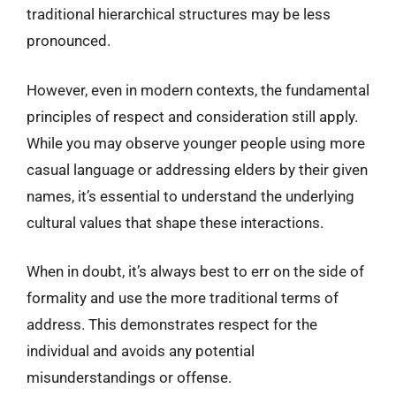
traditional hierarchical structures may be less
pronounced.
However, even in modern contexts, the fundamental
principles of respect and consideration still apply.
While you may observe younger people using more
casual language or addressing elders by their given
names, it’s essential to understand the underlying
cultural values that shape these interactions.
When in doubt, it’s always best to err on the side of
formality and use the more traditional terms of
address. This demonstrates respect for the
individual and avoids any potential
misunderstandings or offense.