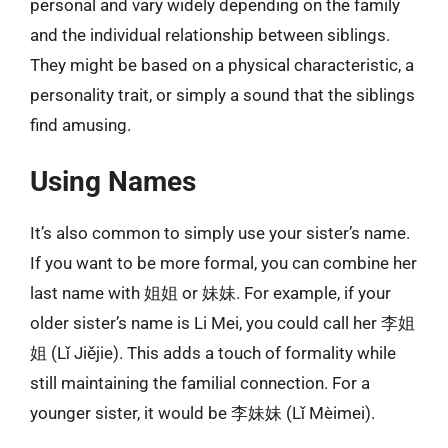
personal and vary widely depending on the family
and the individual relationship between siblings.
They might be based on a physical characteristic, a
personality trait, or simply a sound that the siblings
find amusing.
Using Names
It’s also common to simply use your sister’s name.
If you want to be more formal, you can combine her
last name with 姐姐 or 妹妹. For example, if your
older sister’s name is Li Mei, you could call her 李姐
姐 (Lǐ Jiějie). This adds a touch of formality while
still maintaining the familial connection. For a
younger sister, it would be 李妹妹 (Lǐ Mèimei).