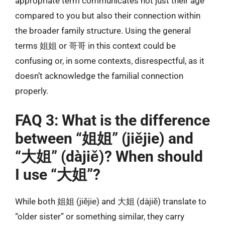
appropriate term communicates not just their age
compared to you but also their connection within
the broader family structure. Using the general
terms 姐姐 or 哥哥 in this context could be
confusing or, in some contexts, disrespectful, as it
doesn’t acknowledge the familial connection
properly.
FAQ 3: What is the difference
between “姐姐” (jiějie) and
“大姐” (dàjiě)? When should
I use “大姐”?
While both 姐姐 (jiějie) and 大姐 (dàjiě) translate to
“older sister” or something similar, they carry