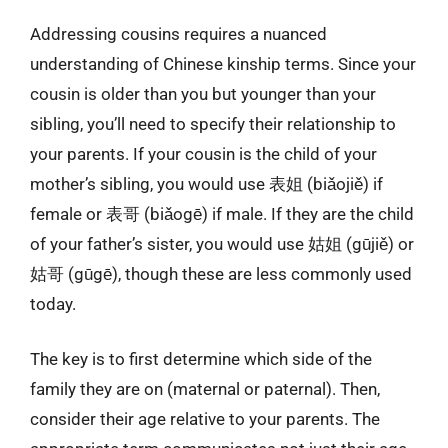
Addressing cousins requires a nuanced
understanding of Chinese kinship terms. Since your
cousin is older than you but younger than your
sibling, you’ll need to specify their relationship to
your parents. If your cousin is the child of your
mother’s sibling, you would use 表姐 (biǎojiě) if
female or 表哥 (biǎogē) if male. If they are the child
of your father’s sister, you would use 姑姐 (gūjiě) or
姑哥 (gūgē), though these are less commonly used
today.
The key is to first determine which side of the
family they are on (maternal or paternal). Then,
consider their age relative to your parents. The