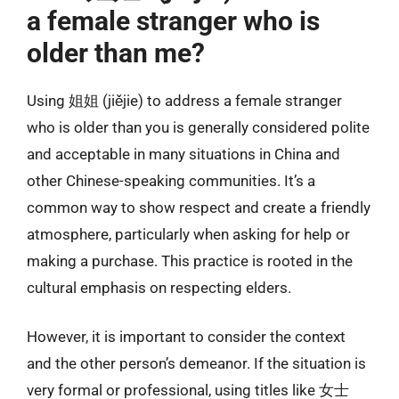
a female stranger who is
older than me?
Using 姐姐 (jiějie) to address a female stranger
who is older than you is generally considered polite
and acceptable in many situations in China and
other Chinese-speaking communities. It’s a
common way to show respect and create a friendly
atmosphere, particularly when asking for help or
making a purchase. This practice is rooted in the
cultural emphasis on respecting elders.
However, it is important to consider the context
and the other person’s demeanor. If the situation is
very formal or professional, using titles like 女士