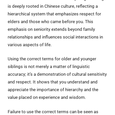
is deeply rooted in Chinese culture, reflecting a
hierarchical system that emphasizes respect for
elders and those who came before you. This
emphasis on seniority extends beyond family
relationships and influences social interactions in
various aspects of life.
Using the correct terms for older and younger
siblings is not merely a matter of linguistic
accuracy; it’s a demonstration of cultural sensitivity
and respect. It shows that you understand and
appreciate the importance of hierarchy and the
value placed on experience and wisdom.
Failure to use the correct terms can be seen as