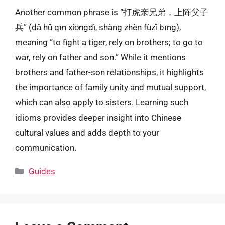
Another common phrase is “打虎亲兄弟，上阵父子
兵” (dǎ hǔ qīn xiōngdì, shàng zhèn fùzǐ bīng),
meaning “to fight a tiger, rely on brothers; to go to
war, rely on father and son.” While it mentions
brothers and father-son relationships, it highlights
the importance of family unity and mutual support,
which can also apply to sisters. Learning such
idioms provides deeper insight into Chinese
cultural values and adds depth to your
communication.
Categories
Guides