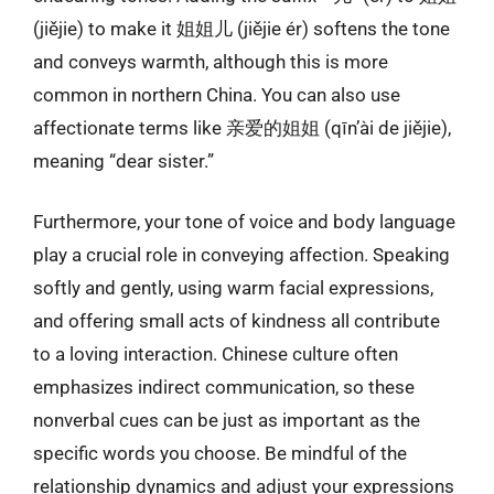
(jiějie) to make it 姐姐儿 (jiějie ér) softens the tone
and conveys warmth, although this is more
common in northern China. You can also use
affectionate terms like 亲爱的姐姐 (qīn’ài de jiějie),
meaning “dear sister.”
Furthermore, your tone of voice and body language
play a crucial role in conveying affection. Speaking
softly and gently, using warm facial expressions,
and offering small acts of kindness all contribute
to a loving interaction. Chinese culture often
emphasizes indirect communication, so these
nonverbal cues can be just as important as the
specific words you choose. Be mindful of the
relationship dynamics and adjust your expressions