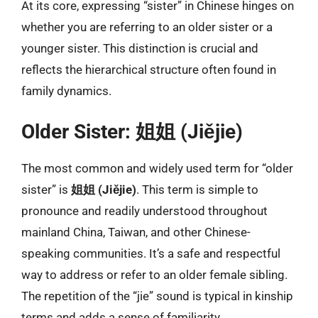
At its core, expressing “sister” in Chinese hinges on
whether you are referring to an older sister or a
younger sister. This distinction is crucial and
reflects the hierarchical structure often found in
family dynamics.
Older Sister: 姐姐 (Jiějie)
The most common and widely used term for “older
sister” is
姐姐 (Jiějie)
. This term is simple to
pronounce and readily understood throughout
mainland China, Taiwan, and other Chinese-
speaking communities. It’s a safe and respectful
way to address or refer to an older female sibling.
The repetition of the “jie” sound is typical in kinship
terms and adds a sense of familiarity.