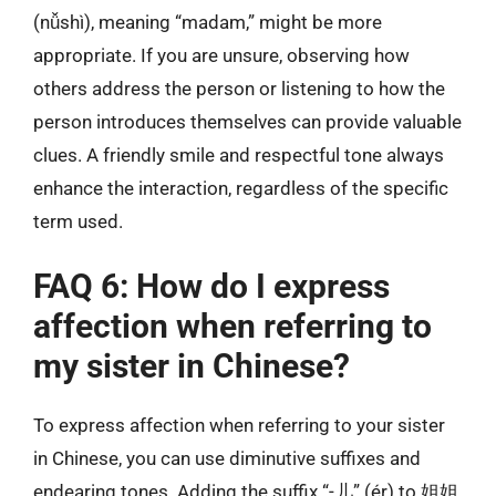
(nǚshì), meaning “madam,” might be more
appropriate. If you are unsure, observing how
others address the person or listening to how the
person introduces themselves can provide valuable
clues. A friendly smile and respectful tone always
enhance the interaction, regardless of the specific
term used.
FAQ 6: How do I express
affection when referring to
my sister in Chinese?
To express affection when referring to your sister
in Chinese, you can use diminutive suffixes and
endearing tones. Adding the suffix “-儿” (ér) to 姐姐