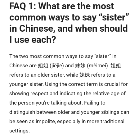
FAQ 1: What are the most
common ways to say “sister”
in Chinese, and when should
I use each?
The two most common ways to say “sister” in
Chinese are 姐姐 (jiějie) and 妹妹 (mèimei). 姐姐
refers to an older sister, while 妹妹 refers to a
younger sister. Using the correct term is crucial for
showing respect and indicating the relative age of
the person you’re talking about. Failing to
distinguish between older and younger siblings can
be seen as impolite, especially in more traditional
settings.