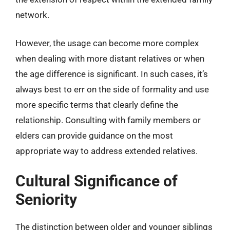
network.
However, the usage can become more complex
when dealing with more distant relatives or when
the age difference is significant. In such cases, it’s
always best to err on the side of formality and use
more specific terms that clearly define the
relationship. Consulting with family members or
elders can provide guidance on the most
appropriate way to address extended relatives.
Cultural Significance of
Seniority
The distinction between older and younger siblings