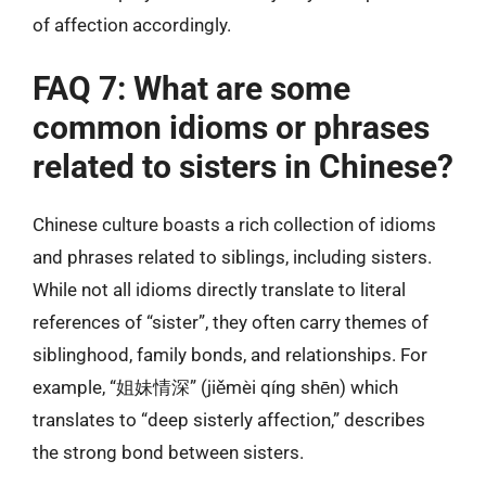
of affection accordingly.
FAQ 7: What are some
common idioms or phrases
related to sisters in Chinese?
Chinese culture boasts a rich collection of idioms
and phrases related to siblings, including sisters.
While not all idioms directly translate to literal
references of “sister”, they often carry themes of
siblinghood, family bonds, and relationships. For
example, “姐妹情深” (jiěmèi qíng shēn) which
translates to “deep sisterly affection,” describes
the strong bond between sisters.