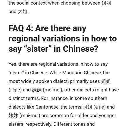
the social context when choosing between 姐姐
and 大姐.
FAQ 4: Are there any
regional variations in how to
say “sister” in Chinese?
Yes, there are regional variations in how to say
“sister” in Chinese. While Mandarin Chinese, the
most widely spoken dialect, primarily uses 姐姐
(jiějie) and 妹妹 (mèimei), other dialects might have
distinct terms. For instance, in some southern
dialects like Cantonese, the terms 阿姐 (a-jie) and
妹妹 (mui-mui) are common for older and younger
sisters, respectively. Different tones and