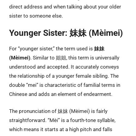
direct address and when talking about your older
sister to someone else.
Younger Sister: 妹妹 (Mèimei)
For “younger sister,” the term used is
妹妹
(Mèimei)
. Similar to 姐姐, this term is universally
understood and accepted. It accurately conveys
the relationship of a younger female sibling. The
double “mei” is characteristic of familial terms in
Chinese and adds an element of endearment.
The pronunciation of 妹妹 (Mèimei) is fairly
straightforward. “Mèi” is a fourth-tone syllable,
which means it starts at a high pitch and falls