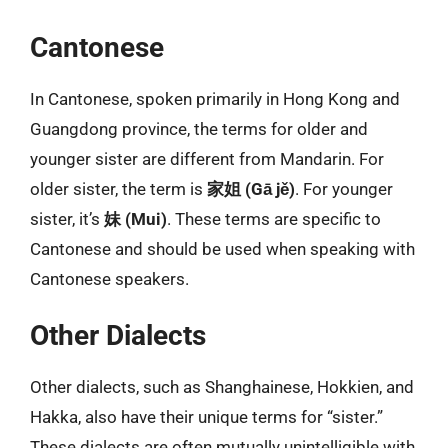
Cantonese
In Cantonese, spoken primarily in Hong Kong and
Guangdong province, the terms for older and
younger sister are different from Mandarin. For
older sister, the term is
家姐 (Gā jě)
. For younger
sister, it’s
妹 (Mui)
. These terms are specific to
Cantonese and should be used when speaking with
Cantonese speakers.
Other Dialects
Other dialects, such as Shanghainese, Hokkien, and
Hakka, also have their unique terms for “sister.”
These dialects are often mutually unintelligible with