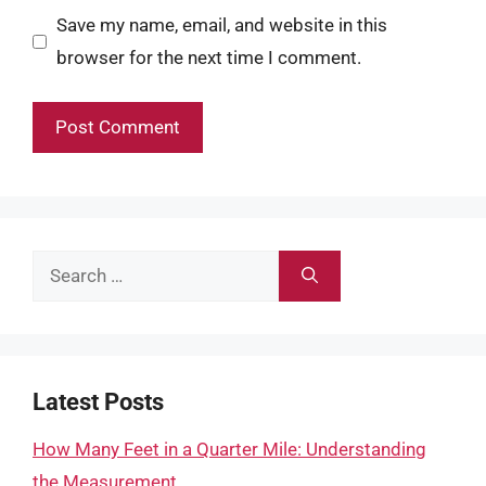
Save my name, email, and website in this
browser for the next time I comment.
Search
for:
Latest Posts
How Many Feet in a Quarter Mile: Understanding
the Measurement