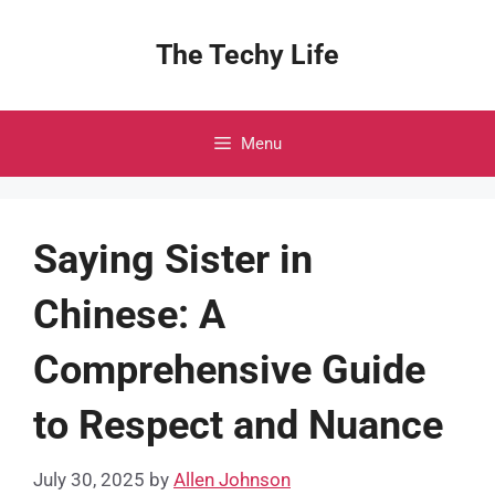
Skip
to
The Techy Life
content
Menu
Saying Sister in
Chinese: A
Comprehensive Guide
to Respect and Nuance
July 30, 2025
by
Allen Johnson