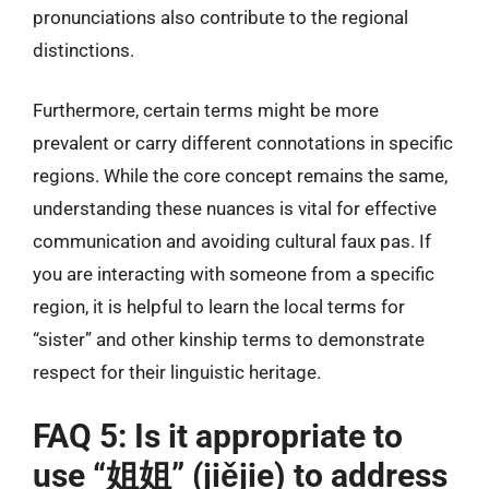
pronunciations also contribute to the regional
distinctions.
Furthermore, certain terms might be more
prevalent or carry different connotations in specific
regions. While the core concept remains the same,
understanding these nuances is vital for effective
communication and avoiding cultural faux pas. If
you are interacting with someone from a specific
region, it is helpful to learn the local terms for
“sister” and other kinship terms to demonstrate
respect for their linguistic heritage.
FAQ 5: Is it appropriate to
use “姐姐” (jiějie) to address