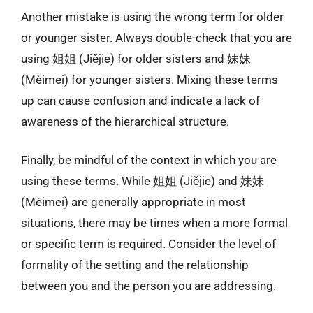
Another mistake is using the wrong term for older
or younger sister. Always double-check that you are
using 姐姐 (Jiějie) for older sisters and 妹妹
(Mèimei) for younger sisters. Mixing these terms
up can cause confusion and indicate a lack of
awareness of the hierarchical structure.
Finally, be mindful of the context in which you are
using these terms. While 姐姐 (Jiějie) and 妹妹
(Mèimei) are generally appropriate in most
situations, there may be times when a more formal
or specific term is required. Consider the level of
formality of the setting and the relationship
between you and the person you are addressing.