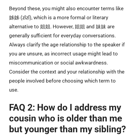
Beyond these, you might also encounter terms like
姊姊 (zǐzǐ), which is a more formal or literary
alternative to 姐姐. However, 姐姐 and 妹妹 are
generally sufficient for everyday conversations.
Always clarify the age relationship to the speaker if
you are unsure, as incorrect usage might lead to
miscommunication or social awkwardness.
Consider the context and your relationship with the
people involved before choosing which term to
use.
FAQ 2: How do I address my
cousin who is older than me
but younger than my sibling?