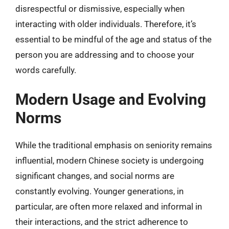
disrespectful or dismissive, especially when
interacting with older individuals. Therefore, it’s
essential to be mindful of the age and status of the
person you are addressing and to choose your
words carefully.
Modern Usage and Evolving
Norms
While the traditional emphasis on seniority remains
influential, modern Chinese society is undergoing
significant changes, and social norms are
constantly evolving. Younger generations, in
particular, are often more relaxed and informal in
their interactions, and the strict adherence to