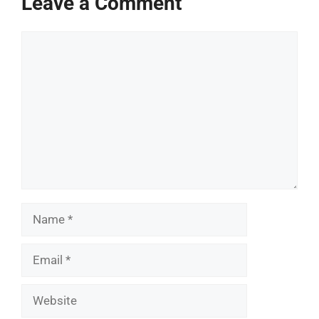
Leave a Comment
Comment
Name
Email
Website