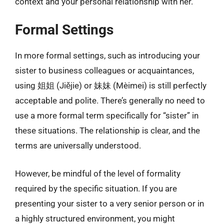
context and your personal relationship with her.
Formal Settings
In more formal settings, such as introducing your
sister to business colleagues or acquaintances,
using 姐姐 (Jiějie) or 妹妹 (Mèimei) is still perfectly
acceptable and polite. There’s generally no need to
use a more formal term specifically for “sister” in
these situations. The relationship is clear, and the
terms are universally understood.
However, be mindful of the level of formality
required by the specific situation. If you are
presenting your sister to a very senior person or in
a highly structured environment, you might