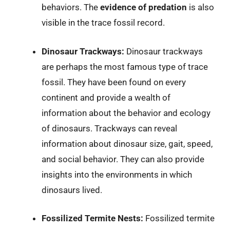
behaviors. The
evidence of predation
is also
visible in the trace fossil record.
Dinosaur Trackways:
Dinosaur trackways
are perhaps the most famous type of trace
fossil. They have been found on every
continent and provide a wealth of
information about the behavior and ecology
of dinosaurs. Trackways can reveal
information about dinosaur size, gait, speed,
and social behavior. They can also provide
insights into the environments in which
dinosaurs lived.
Fossilized Termite Nests:
Fossilized termite