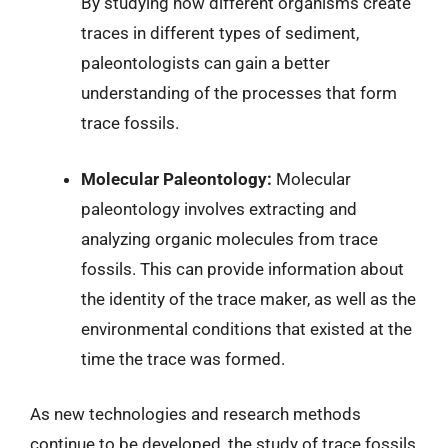
By studying how different organisms create
traces in different types of sediment,
paleontologists can gain a better
understanding of the processes that form
trace fossils.
Molecular Paleontology:
Molecular
paleontology involves extracting and
analyzing organic molecules from trace
fossils. This can provide information about
the identity of the trace maker, as well as the
environmental conditions that existed at the
time the trace was formed.
As new technologies and research methods
continue to be developed, the study of trace fossils