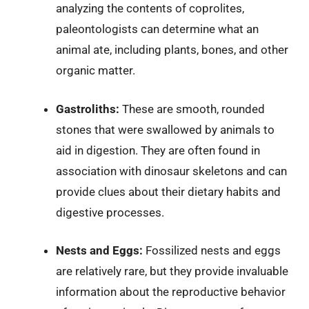
analyzing the contents of coprolites,
paleontologists can determine what an
animal ate, including plants, bones, and other
organic matter.
Gastroliths:
These are smooth, rounded
stones that were swallowed by animals to
aid in digestion. They are often found in
association with dinosaur skeletons and can
provide clues about their dietary habits and
digestive processes.
Nests and Eggs:
Fossilized nests and eggs
are relatively rare, but they provide invaluable
information about the reproductive behavior