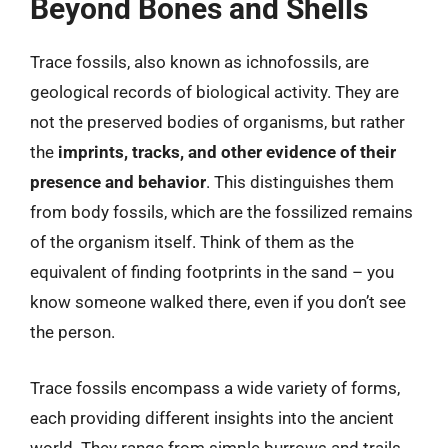
Beyond Bones and Shells
Trace fossils, also known as ichnofossils, are
geological records of biological activity. They are
not the preserved bodies of organisms, but rather
the
imprints, tracks, and other evidence of their
presence and behavior
. This distinguishes them
from body fossils, which are the fossilized remains
of the organism itself. Think of them as the
equivalent of finding footprints in the sand – you
know someone walked there, even if you don’t see
the person.
Trace fossils encompass a wide variety of forms,
each providing different insights into the ancient
world. They range from simple burrows and trails