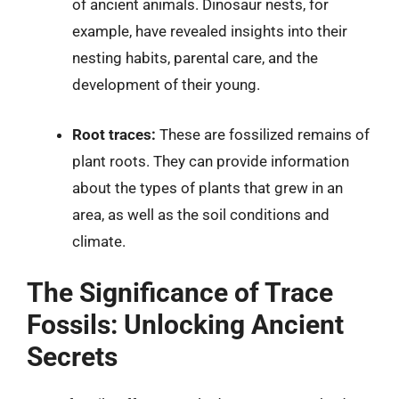
of ancient animals. Dinosaur nests, for
example, have revealed insights into their
nesting habits, parental care, and the
development of their young.
Root traces:
These are fossilized remains of
plant roots. They can provide information
about the types of plants that grew in an
area, as well as the soil conditions and
climate.
The Significance of Trace
Fossils: Unlocking Ancient
Secrets