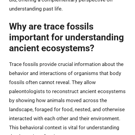
understanding past life.
Why are trace fossils
important for understanding
ancient ecosystems?
Trace fossils provide crucial information about the
behavior and interactions of organisms that body
fossils often cannot reveal. They allow
paleontologists to reconstruct ancient ecosystems
by showing how animals moved across the
landscape, foraged for food, nested, and otherwise
interacted with each other and their environment.
This behavioral context is vital for understanding