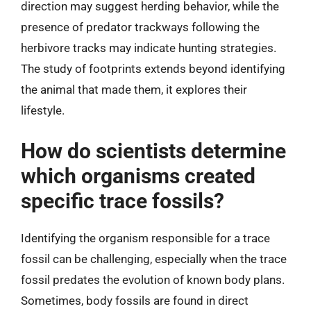
direction may suggest herding behavior, while the
presence of predator trackways following the
herbivore tracks may indicate hunting strategies.
The study of footprints extends beyond identifying
the animal that made them, it explores their
lifestyle.
How do scientists determine
which organisms created
specific trace fossils?
Identifying the organism responsible for a trace
fossil can be challenging, especially when the trace
fossil predates the evolution of known body plans.
Sometimes, body fossils are found in direct