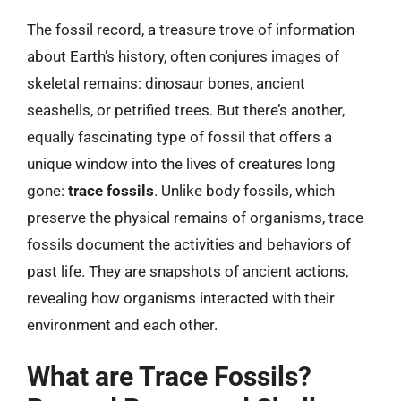
The fossil record, a treasure trove of information
about Earth’s history, often conjures images of
skeletal remains: dinosaur bones, ancient
seashells, or petrified trees. But there’s another,
equally fascinating type of fossil that offers a
unique window into the lives of creatures long
gone:
trace fossils
. Unlike body fossils, which
preserve the physical remains of organisms, trace
fossils document the activities and behaviors of
past life. They are snapshots of ancient actions,
revealing how organisms interacted with their
environment and each other.
What are Trace Fossils?