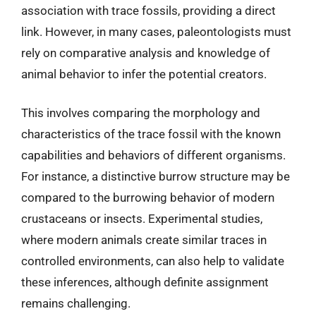
association with trace fossils, providing a direct
link. However, in many cases, paleontologists must
rely on comparative analysis and knowledge of
animal behavior to infer the potential creators.
This involves comparing the morphology and
characteristics of the trace fossil with the known
capabilities and behaviors of different organisms.
For instance, a distinctive burrow structure may be
compared to the burrowing behavior of modern
crustaceans or insects. Experimental studies,
where modern animals create similar traces in
controlled environments, can also help to validate
these inferences, although definite assignment
remains challenging.