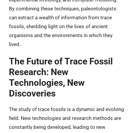
By combining these techniques, paleontologists
can extract a wealth of information from trace
fossils, shedding light on the lives of ancient
organisms and the environments in which they
lived.
The Future of Trace Fossil
Research: New
Technologies, New
Discoveries
The study of trace fossils is a dynamic and evolving
field. New technologies and research methods are
constantly being developed, leading to new