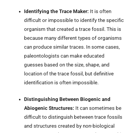
Identifying the Trace Maker:
It is often
difficult or impossible to identify the specific
organism that created a trace fossil. This is
because many different types of organisms
can produce similar traces. In some cases,
paleontologists can make educated
guesses based on the size, shape, and
location of the trace fossil, but definitive
identification is often impossible.
Distinguishing Between Biogenic and
Abiogenic Structures:
It can sometimes be
difficult to distinguish between trace fossils
and structures created by non-biological