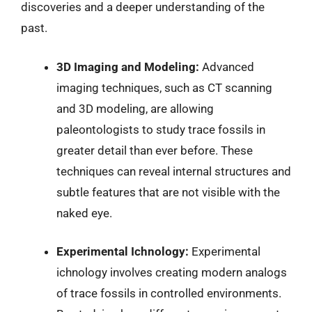
discoveries and a deeper understanding of the
past.
3D Imaging and Modeling:
Advanced
imaging techniques, such as CT scanning
and 3D modeling, are allowing
paleontologists to study trace fossils in
greater detail than ever before. These
techniques can reveal internal structures and
subtle features that are not visible with the
naked eye.
Experimental Ichnology:
Experimental
ichnology involves creating modern analogs
of trace fossils in controlled environments.