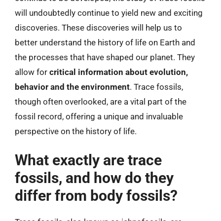
will undoubtedly continue to yield new and exciting
discoveries. These discoveries will help us to
better understand the history of life on Earth and
the processes that have shaped our planet. They
allow for
critical information about evolution,
behavior and the environment
. Trace fossils,
though often overlooked, are a vital part of the
fossil record, offering a unique and invaluable
perspective on the history of life.
What exactly are trace
fossils, and how do they
differ from body fossils?