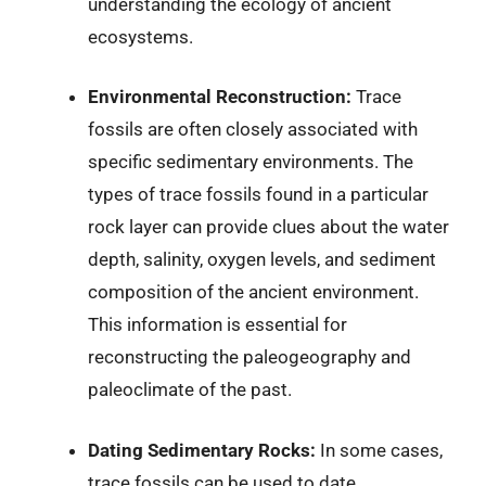
understanding the ecology of ancient
ecosystems.
Environmental Reconstruction:
Trace
fossils are often closely associated with
specific sedimentary environments. The
types of trace fossils found in a particular
rock layer can provide clues about the water
depth, salinity, oxygen levels, and sediment
composition of the ancient environment.
This information is essential for
reconstructing the paleogeography and
paleoclimate of the past.
Dating Sedimentary Rocks:
In some cases,
trace fossils can be used to date