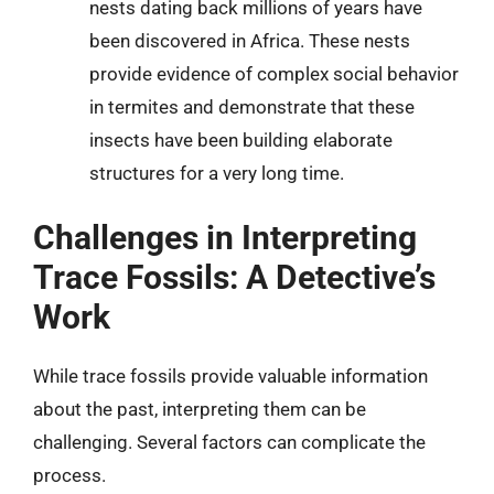
nests dating back millions of years have
been discovered in Africa. These nests
provide evidence of complex social behavior
in termites and demonstrate that these
insects have been building elaborate
structures for a very long time.
Challenges in Interpreting
Trace Fossils: A Detective’s
Work
While trace fossils provide valuable information
about the past, interpreting them can be
challenging. Several factors can complicate the
process.