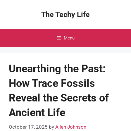
Skip
to
The Techy Life
content
Menu
Unearthing the Past:
How Trace Fossils
Reveal the Secrets of
Ancient Life
October 17, 2025
by
Allen Johnson