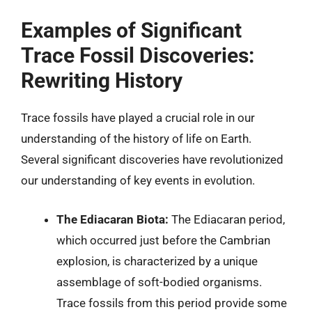
Examples of Significant
Trace Fossil Discoveries:
Rewriting History
Trace fossils have played a crucial role in our
understanding of the history of life on Earth.
Several significant discoveries have revolutionized
our understanding of key events in evolution.
The Ediacaran Biota:
The Ediacaran period,
which occurred just before the Cambrian
explosion, is characterized by a unique
assemblage of soft-bodied organisms.
Trace fossils from this period provide some