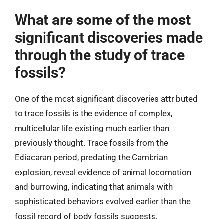
What are some of the most
significant discoveries made
through the study of trace
fossils?
One of the most significant discoveries attributed
to trace fossils is the evidence of complex,
multicellular life existing much earlier than
previously thought. Trace fossils from the
Ediacaran period, predating the Cambrian
explosion, reveal evidence of animal locomotion
and burrowing, indicating that animals with
sophisticated behaviors evolved earlier than the
fossil record of body fossils suggests.