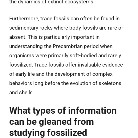
the dynamics of extinct ecosystems.
Furthermore, trace fossils can often be found in
sedimentary rocks where body fossils are rare or
absent. This is particularly important in
understanding the Precambrian period when
organisms were primarily soft-bodied and rarely
fossilized. Trace fossils offer invaluable evidence
of early life and the development of complex
behaviors long before the evolution of skeletons
and shells.
What types of information
can be gleaned from
studying fossilized