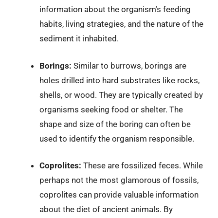
information about the organism’s feeding
habits, living strategies, and the nature of the
sediment it inhabited.
Borings:
Similar to burrows, borings are
holes drilled into hard substrates like rocks,
shells, or wood. They are typically created by
organisms seeking food or shelter. The
shape and size of the boring can often be
used to identify the organism responsible.
Coprolites:
These are fossilized feces. While
perhaps not the most glamorous of fossils,
coprolites can provide valuable information
about the diet of ancient animals. By