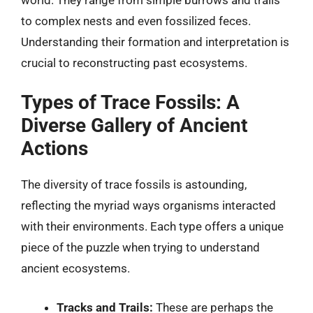
to complex nests and even fossilized feces.
Understanding their formation and interpretation is
crucial to reconstructing past ecosystems.
Types of Trace Fossils: A
Diverse Gallery of Ancient
Actions
The diversity of trace fossils is astounding,
reflecting the myriad ways organisms interacted
with their environments. Each type offers a unique
piece of the puzzle when trying to understand
ancient ecosystems.
Tracks and Trails:
These are perhaps the