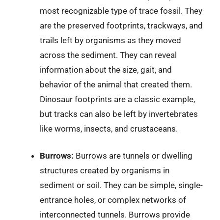
most recognizable type of trace fossil. They
are the preserved footprints, trackways, and
trails left by organisms as they moved
across the sediment. They can reveal
information about the size, gait, and
behavior of the animal that created them.
Dinosaur footprints are a classic example,
but tracks can also be left by invertebrates
like worms, insects, and crustaceans.
Burrows:
Burrows are tunnels or dwelling
structures created by organisms in
sediment or soil. They can be simple, single-
entrance holes, or complex networks of
interconnected tunnels. Burrows provide