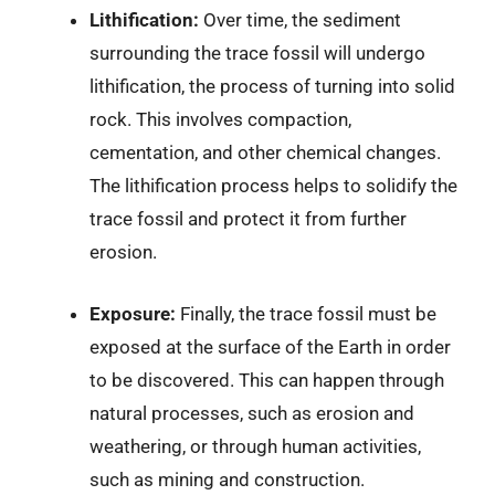
Lithification:
Over time, the sediment
surrounding the trace fossil will undergo
lithification, the process of turning into solid
rock. This involves compaction,
cementation, and other chemical changes.
The lithification process helps to solidify the
trace fossil and protect it from further
erosion.
Exposure:
Finally, the trace fossil must be
exposed at the surface of the Earth in order
to be discovered. This can happen through
natural processes, such as erosion and
weathering, or through human activities,
such as mining and construction.