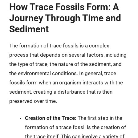
How Trace Fossils Form: A
Journey Through Time and
Sediment
The formation of trace fossils is a complex
process that depends on several factors, including
the type of trace, the nature of the sediment, and
the environmental conditions. In general, trace
fossils form when an organism interacts with the
sediment, creating a disturbance that is then
preserved over time.
Creation of the Trace:
The first step in the
formation of a trace fossil is the creation of
the trace itself. This can involve a variety of