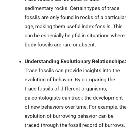
sedimentary rocks. Certain types of trace
fossils are only found in rocks of a particular
age, making them useful index fossils. This
can be especially helpful in situations where
body fossils are rare or absent.
Understanding Evolutionary Relationships:
Trace fossils can provide insights into the
evolution of behavior. By comparing the
trace fossils of different organisms,
paleontologists can track the development
of new behaviors over time. For example, the
evolution of burrowing behavior can be
traced through the fossil record of burrows.