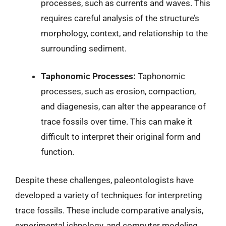
processes, such as currents and waves. This
requires careful analysis of the structure’s
morphology, context, and relationship to the
surrounding sediment.
Taphonomic Processes:
Taphonomic
processes, such as erosion, compaction,
and diagenesis, can alter the appearance of
trace fossils over time. This can make it
difficult to interpret their original form and
function.
Despite these challenges, paleontologists have
developed a variety of techniques for interpreting
trace fossils. These include comparative analysis,
experimental ichnology, and computer modeling.