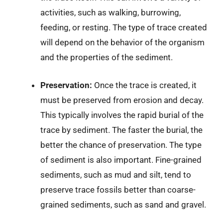
activities, such as walking, burrowing,
feeding, or resting. The type of trace created
will depend on the behavior of the organism
and the properties of the sediment.
Preservation:
Once the trace is created, it
must be preserved from erosion and decay.
This typically involves the rapid burial of the
trace by sediment. The faster the burial, the
better the chance of preservation. The type
of sediment is also important. Fine-grained
sediments, such as mud and silt, tend to
preserve trace fossils better than coarse-
grained sediments, such as sand and gravel.