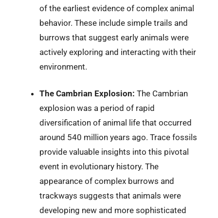
of the earliest evidence of complex animal
behavior. These include simple trails and
burrows that suggest early animals were
actively exploring and interacting with their
environment.
The Cambrian Explosion:
The Cambrian
explosion was a period of rapid
diversification of animal life that occurred
around 540 million years ago. Trace fossils
provide valuable insights into this pivotal
event in evolutionary history. The
appearance of complex burrows and
trackways suggests that animals were
developing new and more sophisticated