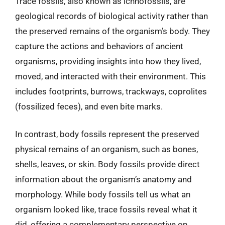
Trace fossils, also known as ichnofossils, are
geological records of biological activity rather than
the preserved remains of the organism’s body. They
capture the actions and behaviors of ancient
organisms, providing insights into how they lived,
moved, and interacted with their environment. This
includes footprints, burrows, trackways, coprolites
(fossilized feces), and even bite marks.
In contrast, body fossils represent the preserved
physical remains of an organism, such as bones,
shells, leaves, or skin. Body fossils provide direct
information about the organism’s anatomy and
morphology. While body fossils tell us what an
organism looked like, trace fossils reveal what it
did, offering a complementary perspective on