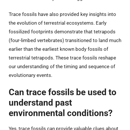
Trace fossils have also provided key insights into
the evolution of terrestrial ecosystems. Early
fossilized footprints demonstrate that tetrapods
(four-limbed vertebrates) transitioned to land much
earlier than the earliest known body fossils of
terrestrial tetrapods. These trace fossils reshape
our understanding of the timing and sequence of
evolutionary events.
Can trace fossils be used to
understand past
environmental conditions?
Yes, trace fossils can provide valuable clues about