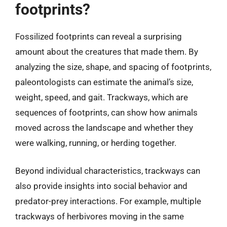
footprints?
Fossilized footprints can reveal a surprising
amount about the creatures that made them. By
analyzing the size, shape, and spacing of footprints,
paleontologists can estimate the animal’s size,
weight, speed, and gait. Trackways, which are
sequences of footprints, can show how animals
moved across the landscape and whether they
were walking, running, or herding together.
Beyond individual characteristics, trackways can
also provide insights into social behavior and
predator-prey interactions. For example, multiple
trackways of herbivores moving in the same