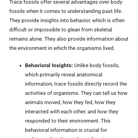
Trace fossils offer several advantages over body
fossils when it comes to understanding past life.
They provide insights into behavior, which is often
difficult or impossible to glean from skeletal
remains alone. They also provide information about
the environment in which the organisms lived.
Behavioral Insights:
Unlike body fossils,
which primarily reveal anatomical
information, trace fossils directly record the
activities of organisms. They can tell us how
animals moved, how they fed, how they
interacted with each other, and how they
responded to their environment. This
behavioral information is crucial for