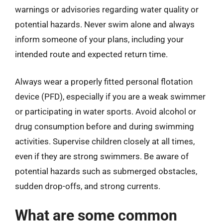
warnings or advisories regarding water quality or
potential hazards. Never swim alone and always
inform someone of your plans, including your
intended route and expected return time.
Always wear a properly fitted personal flotation
device (PFD), especially if you are a weak swimmer
or participating in water sports. Avoid alcohol or
drug consumption before and during swimming
activities. Supervise children closely at all times,
even if they are strong swimmers. Be aware of
potential hazards such as submerged obstacles,
sudden drop-offs, and strong currents.
What are some common