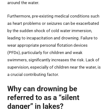
around the water.
Furthermore, pre-existing medical conditions such
as heart problems or seizures can be exacerbated
by the sudden shock of cold water immersion,
leading to incapacitation and drowning. Failure to
wear appropriate personal flotation devices
(PFDs), particularly for children and weak
swimmers, significantly increases the risk. Lack of
supervision, especially of children near the water, is
a crucial contributing factor.
Why can drowning be
referred to as a “silent
danger” in lakes?