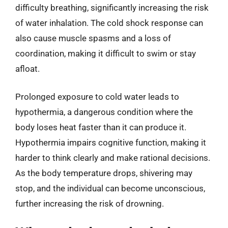
difficulty breathing, significantly increasing the risk
of water inhalation. The cold shock response can
also cause muscle spasms and a loss of
coordination, making it difficult to swim or stay
afloat.
Prolonged exposure to cold water leads to
hypothermia, a dangerous condition where the
body loses heat faster than it can produce it.
Hypothermia impairs cognitive function, making it
harder to think clearly and make rational decisions.
As the body temperature drops, shivering may
stop, and the individual can become unconscious,
further increasing the risk of drowning.