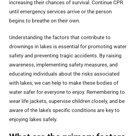
increasing their chances of survival. Continue CPR
until emergency services arrive or the person
begins to breathe on their own.
Understanding the factors that contribute to
drownings in lakes is essential for promoting water
safety and preventing tragic accidents. By raising
awareness, implementing safety measures, and
educating individuals about the risks associated
with lakes, we can help to make these bodies of
water safer for everyone to enjoy. Remembering to
wear life jackets, supervise children closely, and be
aware of the lake’s specific conditions are key to
enjoying lakes safely.