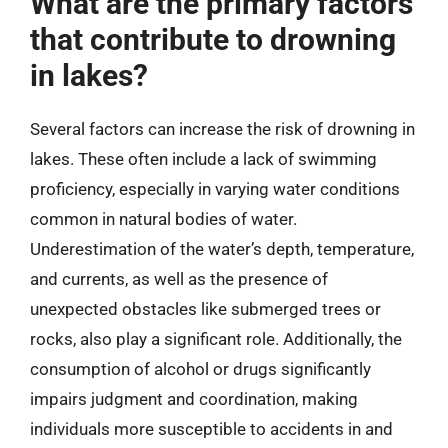
What are the primary factors
that contribute to drowning
in lakes?
Several factors can increase the risk of drowning in
lakes. These often include a lack of swimming
proficiency, especially in varying water conditions
common in natural bodies of water.
Underestimation of the water’s depth, temperature,
and currents, as well as the presence of
unexpected obstacles like submerged trees or
rocks, also play a significant role. Additionally, the
consumption of alcohol or drugs significantly
impairs judgment and coordination, making
individuals more susceptible to accidents in and