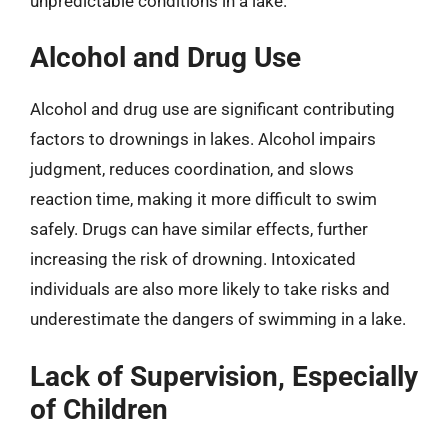
unpredictable conditions in a lake.
Alcohol and Drug Use
Alcohol and drug use are significant contributing
factors to drownings in lakes. Alcohol impairs
judgment, reduces coordination, and slows
reaction time, making it more difficult to swim
safely. Drugs can have similar effects, further
increasing the risk of drowning. Intoxicated
individuals are also more likely to take risks and
underestimate the dangers of swimming in a lake.
Lack of Supervision, Especially
of Children