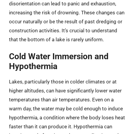
disorientation can lead to panic and exhaustion,
increasing the risk of drowning. These changes can
occur naturally or be the result of past dredging or
construction activities. It’s crucial to understand
that the bottom of a lake is rarely uniform.
Cold Water Immersion and
Hypothermia
Lakes, particularly those in colder climates or at
higher altitudes, can have significantly lower water
temperatures than air temperatures. Even on a
warm day, the water may be cold enough to induce
hypothermia, a condition where the body loses heat
faster than it can produce it. Hypothermia can