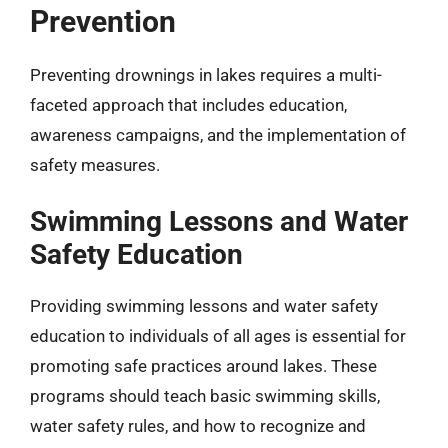
Prevention
Preventing drownings in lakes requires a multi-
faceted approach that includes education,
awareness campaigns, and the implementation of
safety measures.
Swimming Lessons and Water
Safety Education
Providing swimming lessons and water safety
education to individuals of all ages is essential for
promoting safe practices around lakes. These
programs should teach basic swimming skills,
water safety rules, and how to recognize and