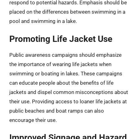
respond to potential hazards. Emphasis should be
placed on the differences between swimming in a
pool and swimming in a lake.
Promoting Life Jacket Use
Public awareness campaigns should emphasize
the importance of wearing life jackets when
swimming or boating in lakes. These campaigns
can educate people about the benefits of life
jackets and dispel common misconceptions about
their use. Providing access to loaner life jackets at
public beaches and boat ramps can also
encourage their use.
Improved Signage and Hazard