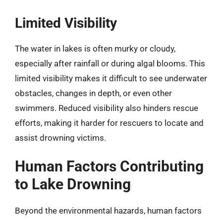
Limited Visibility
The water in lakes is often murky or cloudy,
especially after rainfall or during algal blooms. This
limited visibility makes it difficult to see underwater
obstacles, changes in depth, or even other
swimmers. Reduced visibility also hinders rescue
efforts, making it harder for rescuers to locate and
assist drowning victims.
Human Factors Contributing
to Lake Drowning
Beyond the environmental hazards, human factors