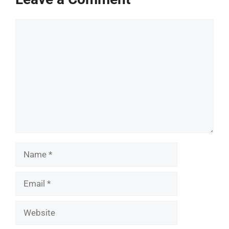
Comment
Name
Email
Website