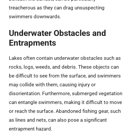
treacherous as they can drag unsuspecting
swimmers downwards.
Underwater Obstacles and
Entrapments
Lakes often contain underwater obstacles such as
rocks, logs, weeds, and debris. These objects can
be difficult to see from the surface, and swimmers
may collide with them, causing injury or
disorientation. Furthermore, submerged vegetation
can entangle swimmers, making it difficult to move
or reach the surface. Abandoned fishing gear, such
as lines and nets, can also pose a significant
entrapment hazard.