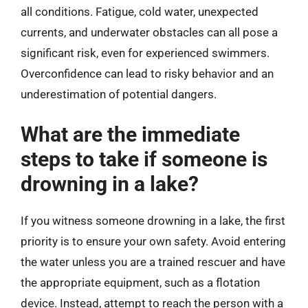
all conditions. Fatigue, cold water, unexpected
currents, and underwater obstacles can all pose a
significant risk, even for experienced swimmers.
Overconfidence can lead to risky behavior and an
underestimation of potential dangers.
What are the immediate
steps to take if someone is
drowning in a lake?
If you witness someone drowning in a lake, the first
priority is to ensure your own safety. Avoid entering
the water unless you are a trained rescuer and have
the appropriate equipment, such as a flotation
device. Instead, attempt to reach the person with a