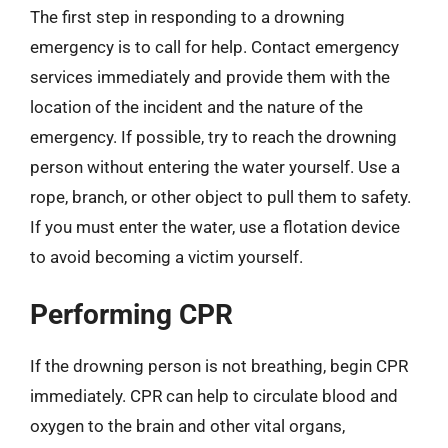
The first step in responding to a drowning
emergency is to call for help. Contact emergency
services immediately and provide them with the
location of the incident and the nature of the
emergency. If possible, try to reach the drowning
person without entering the water yourself. Use a
rope, branch, or other object to pull them to safety.
If you must enter the water, use a flotation device
to avoid becoming a victim yourself.
Performing CPR
If the drowning person is not breathing, begin CPR
immediately. CPR can help to circulate blood and
oxygen to the brain and other vital organs,