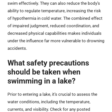
swim effectively. They can also reduce the body’s
ability to regulate temperature, increasing the risk
of hypothermia in cold water. The combined effect
of impaired judgment, reduced coordination, and
decreased physical capabilities makes individuals
under the influence far more vulnerable to drowning
accidents.
What safety precautions
should be taken when
swimming in a lake?
Prior to entering a lake, it’s crucial to assess the
water conditions, including the temperature,
currents, and visibility. Check for any posted