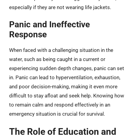
especially if they are not wearing life jackets.
Panic and Ineffective
Response
When faced with a challenging situation in the
water, such as being caught in a current or
experiencing sudden depth changes, panic can set
in. Panic can lead to hyperventilation, exhaustion,
and poor decision-making, making it even more
difficult to stay afloat and seek help. Knowing how
to remain calm and respond effectively in an
emergency situation is crucial for survival.
The Role of Education and