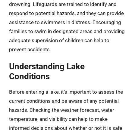
drowning. Lifeguards are trained to identify and
respond to potential hazards, and they can provide
assistance to swimmers in distress. Encouraging
families to swim in designated areas and providing
adequate supervision of children can help to
prevent accidents.
Understanding Lake
Conditions
Before entering a lake, it’s important to assess the
current conditions and be aware of any potential
hazards. Checking the weather forecast, water
temperature, and visibility can help to make
informed decisions about whether or not it is safe