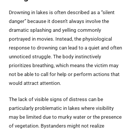
Drowning in lakes is often described as a “silent
danger” because it doesn’t always involve the
dramatic splashing and yelling commonly
portrayed in movies. Instead, the physiological
response to drowning can lead to a quiet and often
unnoticed struggle. The body instinctively
prioritizes breathing, which means the victim may
not be able to call for help or perform actions that
would attract attention.
The lack of visible signs of distress can be
particularly problematic in lakes where visibility
may be limited due to murky water or the presence
of vegetation. Bystanders might not realize