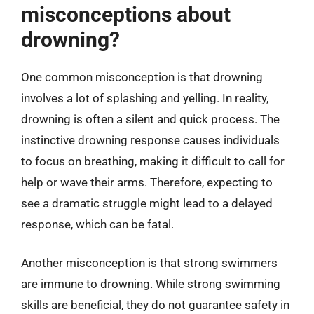
misconceptions about
drowning?
One common misconception is that drowning
involves a lot of splashing and yelling. In reality,
drowning is often a silent and quick process. The
instinctive drowning response causes individuals
to focus on breathing, making it difficult to call for
help or wave their arms. Therefore, expecting to
see a dramatic struggle might lead to a delayed
response, which can be fatal.
Another misconception is that strong swimmers
are immune to drowning. While strong swimming
skills are beneficial, they do not guarantee safety in