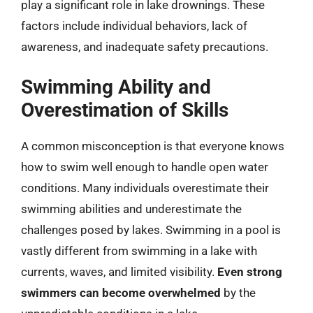
play a significant role in lake drownings. These
factors include individual behaviors, lack of
awareness, and inadequate safety precautions.
Swimming Ability and
Overestimation of Skills
A common misconception is that everyone knows
how to swim well enough to handle open water
conditions. Many individuals overestimate their
swimming abilities and underestimate the
challenges posed by lakes. Swimming in a pool is
vastly different from swimming in a lake with
currents, waves, and limited visibility.
Even strong
swimmers can become overwhelmed
by the