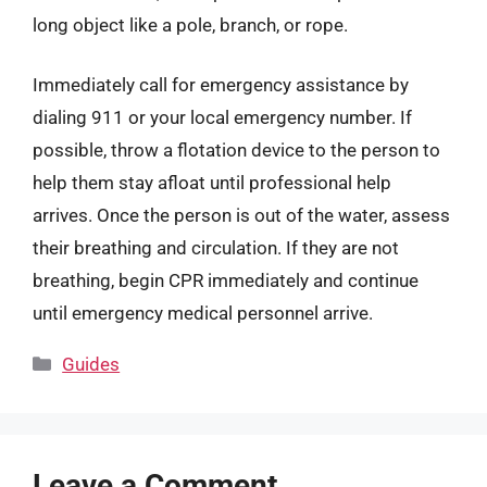
long object like a pole, branch, or rope.
Immediately call for emergency assistance by
dialing 911 or your local emergency number. If
possible, throw a flotation device to the person to
help them stay afloat until professional help
arrives. Once the person is out of the water, assess
their breathing and circulation. If they are not
breathing, begin CPR immediately and continue
until emergency medical personnel arrive.
Categories
Guides
Leave a Comment