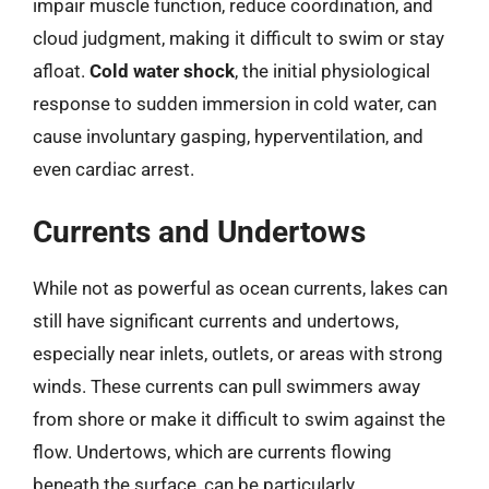
impair muscle function, reduce coordination, and
cloud judgment, making it difficult to swim or stay
afloat.
Cold water shock
, the initial physiological
response to sudden immersion in cold water, can
cause involuntary gasping, hyperventilation, and
even cardiac arrest.
Currents and Undertows
While not as powerful as ocean currents, lakes can
still have significant currents and undertows,
especially near inlets, outlets, or areas with strong
winds. These currents can pull swimmers away
from shore or make it difficult to swim against the
flow. Undertows, which are currents flowing
beneath the surface, can be particularly