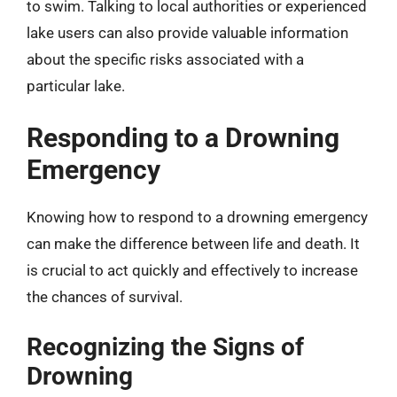
to swim. Talking to local authorities or experienced
lake users can also provide valuable information
about the specific risks associated with a
particular lake.
Responding to a Drowning
Emergency
Knowing how to respond to a drowning emergency
can make the difference between life and death. It
is crucial to act quickly and effectively to increase
the chances of survival.
Recognizing the Signs of
Drowning