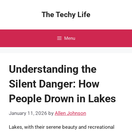
Skip
to
The Techy Life
content
Menu
Understanding the
Silent Danger: How
People Drown in Lakes
January 11, 2026
by
Allen Johnson
Lakes, with their serene beauty and recreational