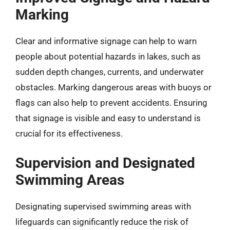
Marking
Clear and informative signage can help to warn
people about potential hazards in lakes, such as
sudden depth changes, currents, and underwater
obstacles. Marking dangerous areas with buoys or
flags can also help to prevent accidents. Ensuring
that signage is visible and easy to understand is
crucial for its effectiveness.
Supervision and Designated
Swimming Areas
Designating supervised swimming areas with
lifeguards can significantly reduce the risk of