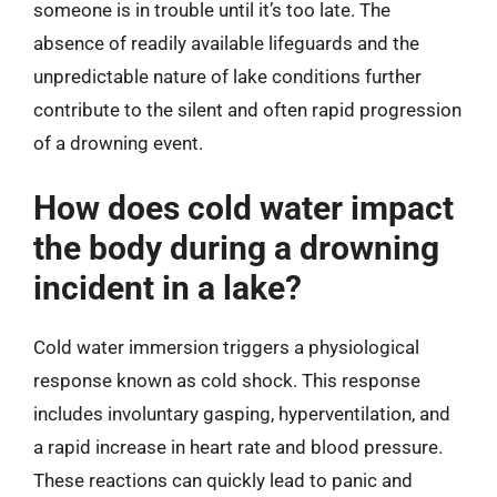
someone is in trouble until it’s too late. The
absence of readily available lifeguards and the
unpredictable nature of lake conditions further
contribute to the silent and often rapid progression
of a drowning event.
How does cold water impact
the body during a drowning
incident in a lake?
Cold water immersion triggers a physiological
response known as cold shock. This response
includes involuntary gasping, hyperventilation, and
a rapid increase in heart rate and blood pressure.
These reactions can quickly lead to panic and