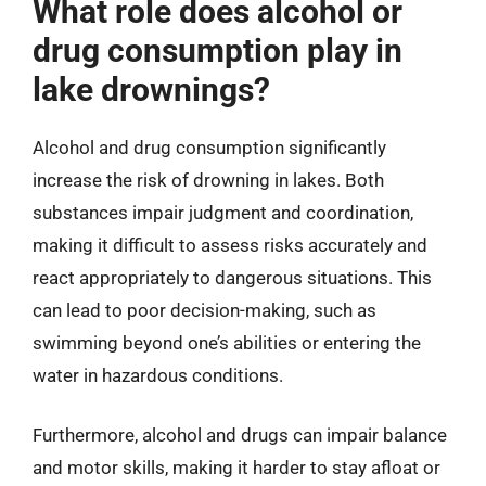
What role does alcohol or
drug consumption play in
lake drownings?
Alcohol and drug consumption significantly
increase the risk of drowning in lakes. Both
substances impair judgment and coordination,
making it difficult to assess risks accurately and
react appropriately to dangerous situations. This
can lead to poor decision-making, such as
swimming beyond one’s abilities or entering the
water in hazardous conditions.
Furthermore, alcohol and drugs can impair balance
and motor skills, making it harder to stay afloat or