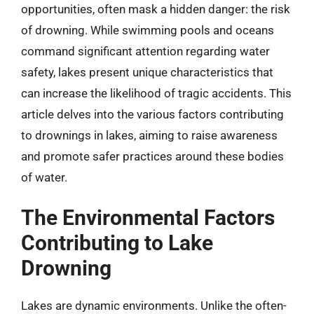
opportunities, often mask a hidden danger: the risk
of drowning. While swimming pools and oceans
command significant attention regarding water
safety, lakes present unique characteristics that
can increase the likelihood of tragic accidents. This
article delves into the various factors contributing
to drownings in lakes, aiming to raise awareness
and promote safer practices around these bodies
of water.
The Environmental Factors
Contributing to Lake
Drowning
Lakes are dynamic environments. Unlike the often-