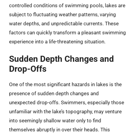
controlled conditions of swimming pools, lakes are
subject to fluctuating weather patterns, varying
water depths, and unpredictable currents. These
factors can quickly transform a pleasant swimming
experience into a life-threatening situation.
Sudden Depth Changes and
Drop-Offs
One of the most significant hazards in lakes is the
presence of sudden depth changes and
unexpected drop-offs. Swimmers, especially those
unfamiliar with the lake’s topography, may venture
into seemingly shallow water only to find
themselves abruptly in over their heads. This