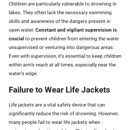
Children are particularly vulnerable to drowning in
lakes. They often lack the necessary swimming
skills and awareness of the dangers present in
open water.
Constant and vigilant supervision is
crucial
to prevent children from entering the water
unsupervised or venturing into dangerous areas.
Even with supervision, it’s essential to keep children
within arm’s reach at all times, especially near the
water’s edge.
Failure to Wear Life Jackets
Life jackets are a vital safety device that can
significantly reduce the risk of drowning. However,
many people fail to wear life jackets when