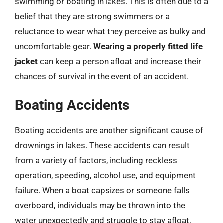
swimming or boating in lakes. This is often due to a
belief that they are strong swimmers or a
reluctance to wear what they perceive as bulky and
uncomfortable gear.
Wearing a properly fitted life
jacket
can keep a person afloat and increase their
chances of survival in the event of an accident.
Boating Accidents
Boating accidents are another significant cause of
drownings in lakes. These accidents can result
from a variety of factors, including reckless
operation, speeding, alcohol use, and equipment
failure. When a boat capsizes or someone falls
overboard, individuals may be thrown into the
water unexpectedly and struggle to stay afloat,