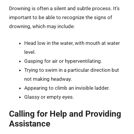
Drowning is often a silent and subtle process. It’s
important to be able to recognize the signs of
drowning, which may include:
Head low in the water, with mouth at water
level.
Gasping for air or hyperventilating.
Trying to swim in a particular direction but
not making headway.
Appearing to climb an invisible ladder.
Glassy or empty eyes.
Calling for Help and Providing
Assistance