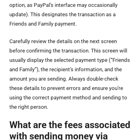
option, as PayPal’s interface may occasionally
update). This designates the transaction as a
Friends and Family payment.
Carefully review the details on the next screen
before confirming the transaction. This screen will
usually display the selected payment type (“Friends
and Family”), the recipient’s information, and the
amount you are sending. Always double-check
these details to prevent errors and ensure you’re
using the correct payment method and sending to
the right person.
What are the fees associated
with sending money via