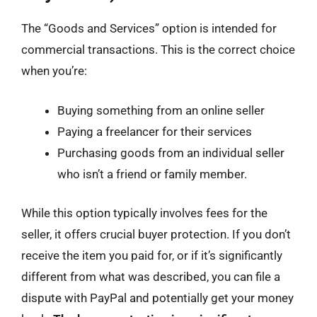
The “Goods and Services” option is intended for
commercial transactions. This is the correct choice
when you’re:
Buying something from an online seller
Paying a freelancer for their services
Purchasing goods from an individual seller
who isn’t a friend or family member.
While this option typically involves fees for the
seller, it offers crucial buyer protection. If you don’t
receive the item you paid for, or if it’s significantly
different from what was described, you can file a
dispute with PayPal and potentially get your money