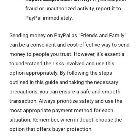
fraud or unauthorized activity, report it to
PayPal immediately.
Sending money on PayPal as “Friends and Family”
can be a convenient and cost-effective way to send
money to people you trust. However, it’s essential
to understand the risks involved and use this
option appropriately. By following the steps
outlined in this guide and taking the necessary
precautions, you can ensure a safe and smooth
transaction. Always prioritize safety and use the
most appropriate payment method for each
situation. Remember, when in doubt, choose the
option that offers buyer protection.