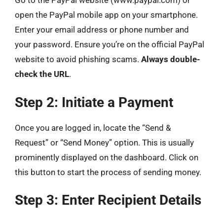
Go to the PayPal website (www.paypal.com) or
open the PayPal mobile app on your smartphone.
Enter your email address or phone number and
your password. Ensure you’re on the official PayPal
website to avoid phishing scams.
Always double-
check the URL
.
Step 2: Initiate a Payment
Once you are logged in, locate the “Send &
Request” or “Send Money” option. This is usually
prominently displayed on the dashboard. Click on
this button to start the process of sending money.
Step 3: Enter Recipient Details