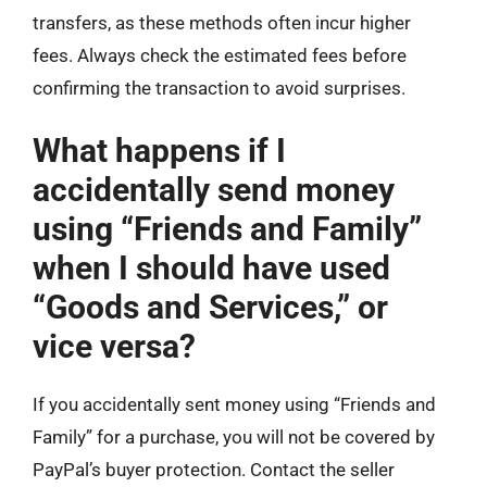
transfers, as these methods often incur higher
fees. Always check the estimated fees before
confirming the transaction to avoid surprises.
What happens if I
accidentally send money
using “Friends and Family”
when I should have used
“Goods and Services,” or
vice versa?
If you accidentally sent money using “Friends and
Family” for a purchase, you will not be covered by
PayPal’s buyer protection. Contact the seller