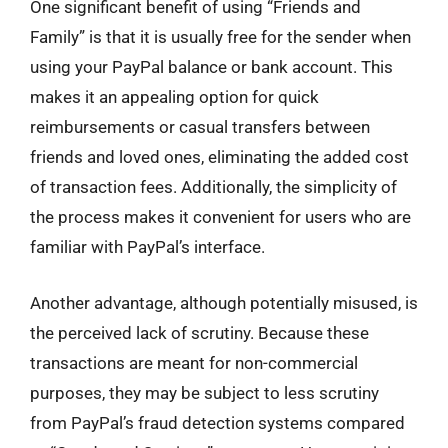
One significant benefit of using “Friends and
Family” is that it is usually free for the sender when
using your PayPal balance or bank account. This
makes it an appealing option for quick
reimbursements or casual transfers between
friends and loved ones, eliminating the added cost
of transaction fees. Additionally, the simplicity of
the process makes it convenient for users who are
familiar with PayPal’s interface.
Another advantage, although potentially misused, is
the perceived lack of scrutiny. Because these
transactions are meant for non-commercial
purposes, they may be subject to less scrutiny
from PayPal’s fraud detection systems compared