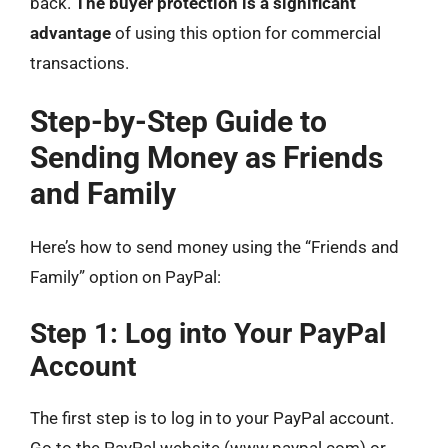
back.
The buyer protection is a significant
advantage
of using this option for commercial
transactions.
Step-by-Step Guide to
Sending Money as Friends
and Family
Here’s how to send money using the “Friends and
Family” option on PayPal:
Step 1: Log into Your PayPal
Account
The first step is to log in to your PayPal account.