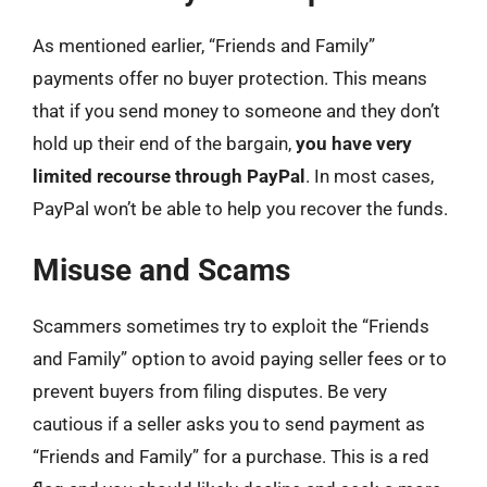
As mentioned earlier, “Friends and Family”
payments offer no buyer protection. This means
that if you send money to someone and they don’t
hold up their end of the bargain,
you have very
limited recourse through PayPal
. In most cases,
PayPal won’t be able to help you recover the funds.
Misuse and Scams
Scammers sometimes try to exploit the “Friends
and Family” option to avoid paying seller fees or to
prevent buyers from filing disputes. Be very
cautious if a seller asks you to send payment as
“Friends and Family” for a purchase. This is a red