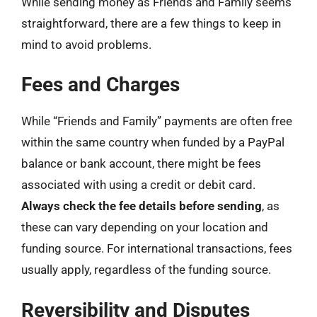
While sending money as Friends and Family seems
straightforward, there are a few things to keep in
mind to avoid problems.
Fees and Charges
While “Friends and Family” payments are often free
within the same country when funded by a PayPal
balance or bank account, there might be fees
associated with using a credit or debit card.
Always check the fee details before sending
, as
these can vary depending on your location and
funding source. For international transactions, fees
usually apply, regardless of the funding source.
Reversibility and Disputes