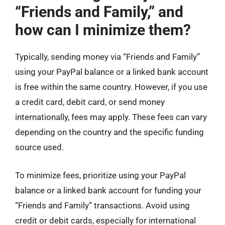
“Friends and Family,” and
how can I minimize them?
Typically, sending money via “Friends and Family”
using your PayPal balance or a linked bank account
is free within the same country. However, if you use
a credit card, debit card, or send money
internationally, fees may apply. These fees can vary
depending on the country and the specific funding
source used.
To minimize fees, prioritize using your PayPal
balance or a linked bank account for funding your
“Friends and Family” transactions. Avoid using
credit or debit cards, especially for international