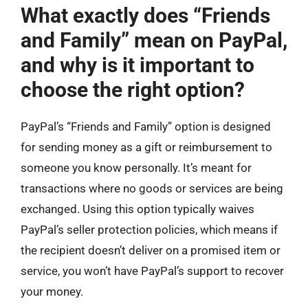
What exactly does “Friends
and Family” mean on PayPal,
and why is it important to
choose the right option?
PayPal’s “Friends and Family” option is designed
for sending money as a gift or reimbursement to
someone you know personally. It’s meant for
transactions where no goods or services are being
exchanged. Using this option typically waives
PayPal’s seller protection policies, which means if
the recipient doesn’t deliver on a promised item or
service, you won’t have PayPal’s support to recover
your money.