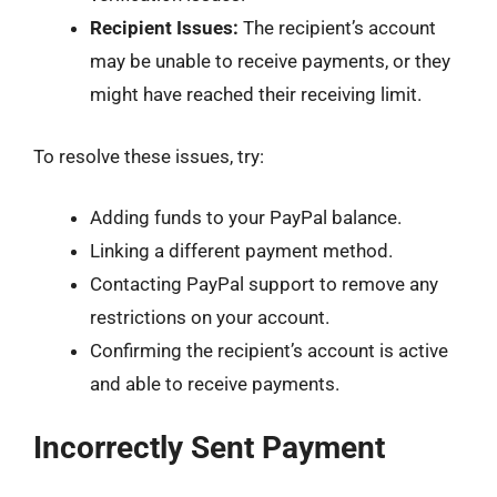
Recipient Issues:
The recipient’s account
may be unable to receive payments, or they
might have reached their receiving limit.
To resolve these issues, try:
Adding funds to your PayPal balance.
Linking a different payment method.
Contacting PayPal support to remove any
restrictions on your account.
Confirming the recipient’s account is active
and able to receive payments.
Incorrectly Sent Payment