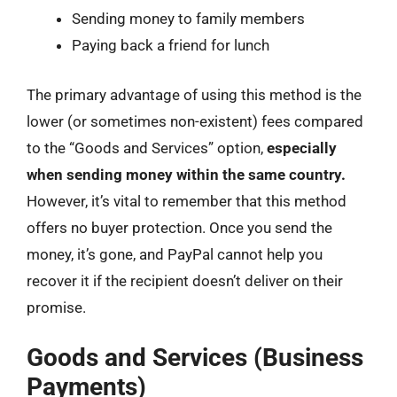
Sending money to family members
Paying back a friend for lunch
The primary advantage of using this method is the
lower (or sometimes non-existent) fees compared
to the “Goods and Services” option,
especially
when sending money within the same country.
However, it’s vital to remember that this method
offers no buyer protection. Once you send the
money, it’s gone, and PayPal cannot help you
recover it if the recipient doesn’t deliver on their
promise.
Goods and Services (Business
Payments)