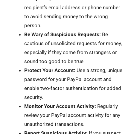
recipient’s email address or phone number
to avoid sending money to the wrong
person.
Be Wary of Suspicious Requests:
Be
cautious of unsolicited requests for money,
especially if they come from strangers or
sound too good to be true.
Protect Your Account:
Use a strong, unique
password for your PayPal account and
enable two-factor authentication for added
security.
Monitor Your Account Activity:
Regularly
review your PayPal account activity for any
unauthorized transactions.
Report Suspicious Activity:
If you suspect