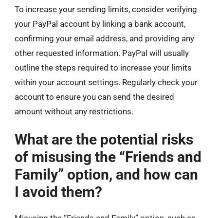
To increase your sending limits, consider verifying
your PayPal account by linking a bank account,
confirming your email address, and providing any
other requested information. PayPal will usually
outline the steps required to increase your limits
within your account settings. Regularly check your
account to ensure you can send the desired
amount without any restrictions.
What are the potential risks
of misusing the “Friends and
Family” option, and how can
I avoid them?