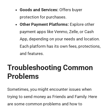
Goods and Services:
Offers buyer
protection for purchases.
Other Payment Platforms:
Explore other
payment apps like Venmo, Zelle, or Cash
App, depending on your needs and location.
Each platform has its own fees, protections,
and features.
Troubleshooting Common
Problems
Sometimes, you might encounter issues when
trying to send money as Friends and Family. Here
are some common problems and how to