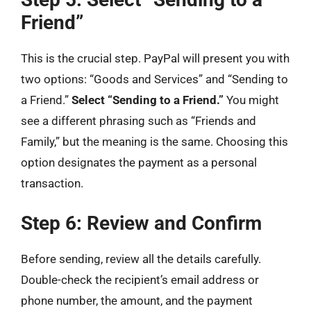
Friend”
This is the crucial step. PayPal will present you with
two options: “Goods and Services” and “Sending to
a Friend.”
Select “Sending to a Friend.”
You might
see a different phrasing such as “Friends and
Family,” but the meaning is the same. Choosing this
option designates the payment as a personal
transaction.
Step 6: Review and Confirm
Before sending, review all the details carefully.
Double-check the recipient’s email address or
phone number, the amount, and the payment