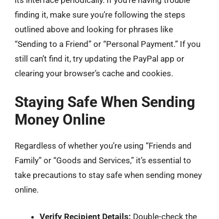
its interface periodically. If you’re having trouble
finding it, make sure you’re following the steps
outlined above and looking for phrases like
“Sending to a Friend” or “Personal Payment.” If you
still can’t find it, try updating the PayPal app or
clearing your browser’s cache and cookies.
Staying Safe When Sending
Money Online
Regardless of whether you’re using “Friends and
Family” or “Goods and Services,” it’s essential to
take precautions to stay safe when sending money
online.
Verify Recipient Details:
Double-check the