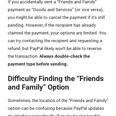
If you accidentally sent a “Friends and Family”
payment as “Goods and Services” (or vice versa),
you might be able to cancel the payment if it’s still
pending. However, if the recipient has already
claimed the payment, your options are limited. You
can try contacting the recipient and requesting a
refund, but PayPal likely won’t be able to reverse
the transaction.
Always double-check the
payment type before sending.
Difficulty Finding the “Friends
and Family” Option
Sometimes, the location of the “Friends and Family”
option can be confusing because PayPal updates