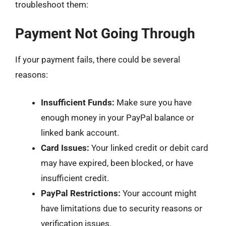
troubleshoot them:
Payment Not Going Through
If your payment fails, there could be several
reasons:
Insufficient Funds:
Make sure you have
enough money in your PayPal balance or
linked bank account.
Card Issues:
Your linked credit or debit card
may have expired, been blocked, or have
insufficient credit.
PayPal Restrictions:
Your account might
have limitations due to security reasons or
verification issues.