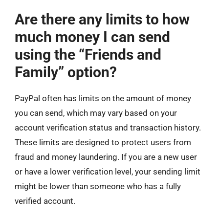
Are there any limits to how
much money I can send
using the “Friends and
Family” option?
PayPal often has limits on the amount of money
you can send, which may vary based on your
account verification status and transaction history.
These limits are designed to protect users from
fraud and money laundering. If you are a new user
or have a lower verification level, your sending limit
might be lower than someone who has a fully
verified account.