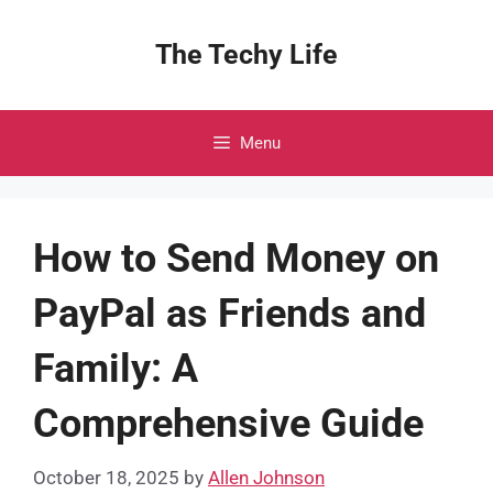
Skip
to
The Techy Life
content
Menu
How to Send Money on
PayPal as Friends and
Family: A
Comprehensive Guide
October 18, 2025
by
Allen Johnson