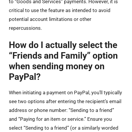
to “Goods and Services” payments. However, it is
critical to use the feature as intended to avoid
potential account limitations or other
repercussions.
How do I actually select the
“Friends and Family” option
when sending money on
PayPal?
When initiating a payment on PayPal, you’ll typically
see two options after entering the recipient’s email
address or phone number: “Sending to a friend”
and “Paying for an item or service.” Ensure you
select “Sending to a friend” (or a similarly worded