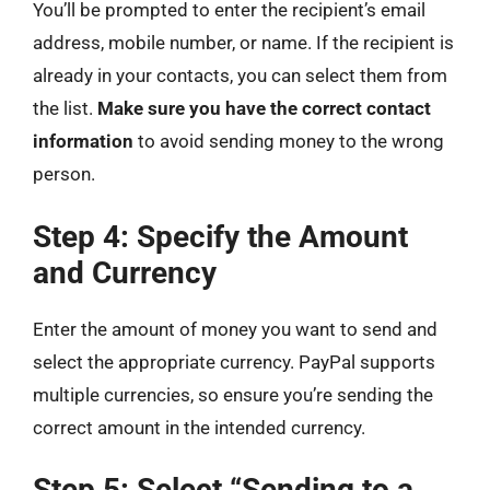
You’ll be prompted to enter the recipient’s email
address, mobile number, or name. If the recipient is
already in your contacts, you can select them from
the list.
Make sure you have the correct contact
information
to avoid sending money to the wrong
person.
Step 4: Specify the Amount
and Currency
Enter the amount of money you want to send and
select the appropriate currency. PayPal supports
multiple currencies, so ensure you’re sending the
correct amount in the intended currency.
Step 5: Select “Sending to a