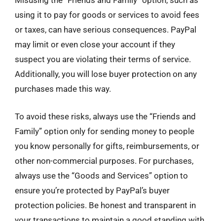
Misusing the “Friends and Family” option, such as
using it to pay for goods or services to avoid fees
or taxes, can have serious consequences. PayPal
may limit or even close your account if they
suspect you are violating their terms of service.
Additionally, you will lose buyer protection on any
purchases made this way.
To avoid these risks, always use the “Friends and
Family” option only for sending money to people
you know personally for gifts, reimbursements, or
other non-commercial purposes. For purchases,
always use the “Goods and Services” option to
ensure you’re protected by PayPal’s buyer
protection policies. Be honest and transparent in
your transactions to maintain a good standing with