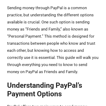
Sending money through PayPal is a common
practice, but understanding the different options
available is crucial. One such option is sending
money as “Friends and Family,” also known as
“Personal Payment.” This method is designed for
transactions between people who know and trust
each other, but knowing how to access and
correctly use it is essential. This guide will walk you
through everything you need to know to send
money on PayPal as Friends and Family.
Understanding PayPal’s
Payment Options