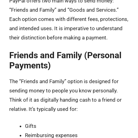
PayPal offers two main ways to send money:
“Friends and Family” and “Goods and Services.”
Each option comes with different fees, protections,
and intended uses. It is imperative to understand
their distinction before making a payment.
Friends and Family (Personal
Payments)
The “Friends and Family” option is designed for
sending money to people you know personally.
Think of it as digitally handing cash to a friend or
relative. It’s typically used for:
Gifts
Reimbursing expenses