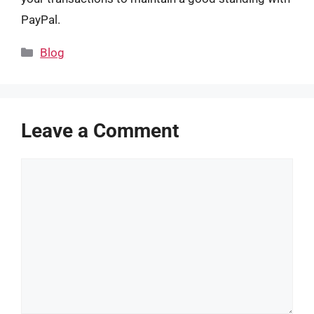
PayPal.
Categories
Blog
Leave a Comment
Comment