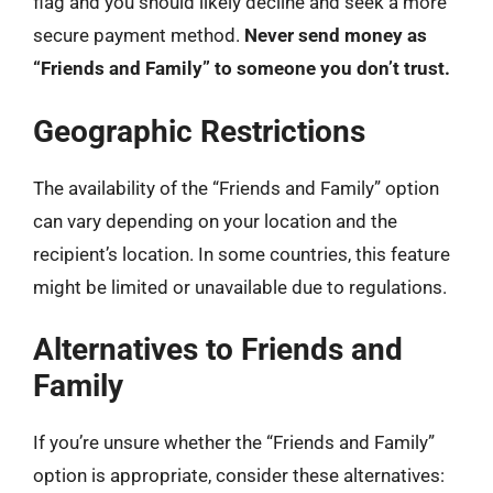
flag and you should likely decline and seek a more
secure payment method.
Never send money as
“Friends and Family” to someone you don’t trust.
Geographic Restrictions
The availability of the “Friends and Family” option
can vary depending on your location and the
recipient’s location. In some countries, this feature
might be limited or unavailable due to regulations.
Alternatives to Friends and
Family
If you’re unsure whether the “Friends and Family”
option is appropriate, consider these alternatives: