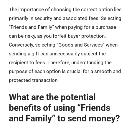
The importance of choosing the correct option lies
primarily in security and associated fees. Selecting
“Friends and Family” when paying for a purchase
can be risky, as you forfeit buyer protection.
Conversely, selecting “Goods and Services” when
sending a gift can unnecessarily subject the
recipient to fees. Therefore, understanding the
purpose of each option is crucial for a smooth and
protected transaction.
What are the potential
benefits of using “Friends
and Family” to send money?