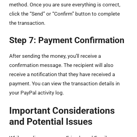
method. Once you are sure everything is correct,
click the “Send” or “Confirm” button to complete
the transaction.
Step 7: Payment Confirmation
After sending the money, you’ll receive a
confirmation message. The recipient will also
receive a notification that they have received a
payment. You can view the transaction details in
your PayPal activity log.
Important Considerations
and Potential Issues