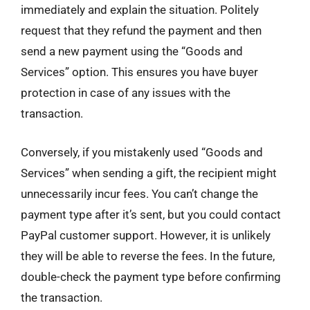
immediately and explain the situation. Politely
request that they refund the payment and then
send a new payment using the “Goods and
Services” option. This ensures you have buyer
protection in case of any issues with the
transaction.
Conversely, if you mistakenly used “Goods and
Services” when sending a gift, the recipient might
unnecessarily incur fees. You can’t change the
payment type after it’s sent, but you could contact
PayPal customer support. However, it is unlikely
they will be able to reverse the fees. In the future,
double-check the payment type before confirming
the transaction.