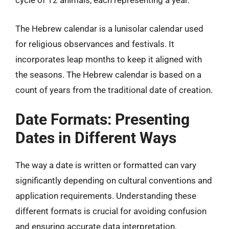
cycle of 12 animals, each representing a year.
The Hebrew calendar is a lunisolar calendar used
for religious observances and festivals. It
incorporates leap months to keep it aligned with
the seasons. The Hebrew calendar is based on a
count of years from the traditional date of creation.
Date Formats: Presenting
Dates in Different Ways
The way a date is written or formatted can vary
significantly depending on cultural conventions and
application requirements. Understanding these
different formats is crucial for avoiding confusion
and ensuring accurate data interpretation.