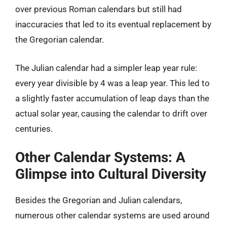
over previous Roman calendars but still had
inaccuracies that led to its eventual replacement by
the Gregorian calendar.
The Julian calendar had a simpler leap year rule:
every year divisible by 4 was a leap year. This led to
a slightly faster accumulation of leap days than the
actual solar year, causing the calendar to drift over
centuries.
Other Calendar Systems: A
Glimpse into Cultural Diversity
Besides the Gregorian and Julian calendars,
numerous other calendar systems are used around