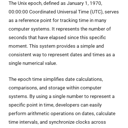
The Unix epoch, defined as January 1, 1970,
00:00:00 Coordinated Universal Time (UTC), serves
as a reference point for tracking time in many
computer systems. It represents the number of
seconds that have elapsed since this specific
moment. This system provides a simple and
consistent way to represent dates and times as a
single numerical value.
The epoch time simplifies date calculations,
comparisons, and storage within computer
systems. By using a single number to represent a
specific point in time, developers can easily
perform arithmetic operations on dates, calculate
time intervals, and synchronize clocks across