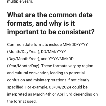
multiple years.
What are the common date
formats, and why is it
important to be consistent?
Common date formats include MM/DD/YYYY
(Month/Day/Year), DD/MM/YYYY
(Day/Month/Year), and YYYY/MM/DD
(Year/Month/Day). These formats vary by region
and cultural convention, leading to potential
confusion and misinterpretations if not clearly
specified. For example, 03/04/2024 could be
interpreted as March 4th or April 3rd depending on
the format used.