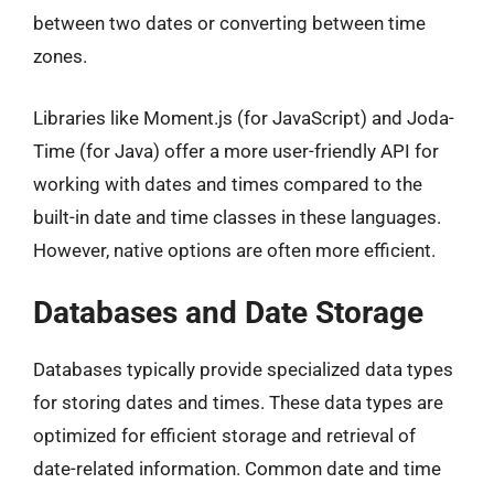
between two dates or converting between time
zones.
Libraries like Moment.js (for JavaScript) and Joda-
Time (for Java) offer a more user-friendly API for
working with dates and times compared to the
built-in date and time classes in these languages.
However, native options are often more efficient.
Databases and Date Storage
Databases typically provide specialized data types
for storing dates and times. These data types are
optimized for efficient storage and retrieval of
date-related information. Common date and time