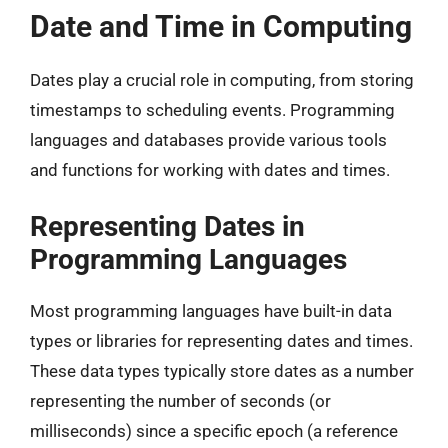
Date and Time in Computing
Dates play a crucial role in computing, from storing
timestamps to scheduling events. Programming
languages and databases provide various tools
and functions for working with dates and times.
Representing Dates in
Programming Languages
Most programming languages have built-in data
types or libraries for representing dates and times.
These data types typically store dates as a number
representing the number of seconds (or
milliseconds) since a specific epoch (a reference