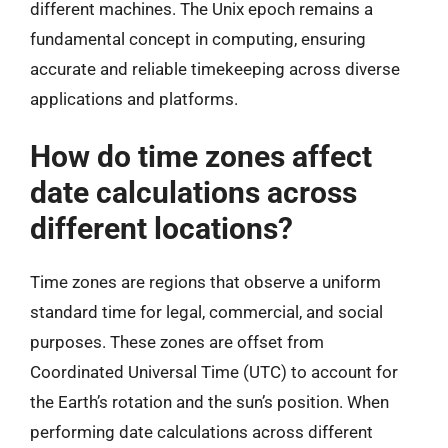
different machines. The Unix epoch remains a
fundamental concept in computing, ensuring
accurate and reliable timekeeping across diverse
applications and platforms.
How do time zones affect
date calculations across
different locations?
Time zones are regions that observe a uniform
standard time for legal, commercial, and social
purposes. These zones are offset from
Coordinated Universal Time (UTC) to account for
the Earth’s rotation and the sun’s position. When
performing date calculations across different