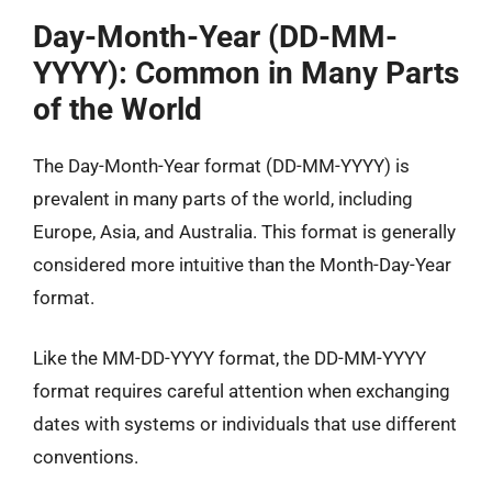
Day-Month-Year (DD-MM-
YYYY): Common in Many Parts
of the World
The Day-Month-Year format (DD-MM-YYYY) is
prevalent in many parts of the world, including
Europe, Asia, and Australia. This format is generally
considered more intuitive than the Month-Day-Year
format.
Like the MM-DD-YYYY format, the DD-MM-YYYY
format requires careful attention when exchanging
dates with systems or individuals that use different
conventions.