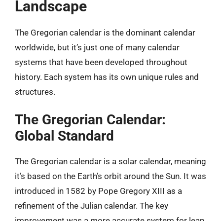
Landscape
The Gregorian calendar is the dominant calendar
worldwide, but it’s just one of many calendar
systems that have been developed throughout
history. Each system has its own unique rules and
structures.
The Gregorian Calendar:
Global Standard
The Gregorian calendar is a solar calendar, meaning
it’s based on the Earth’s orbit around the Sun. It was
introduced in 1582 by Pope Gregory XIII as a
refinement of the Julian calendar. The key
improvement was a more accurate system for leap