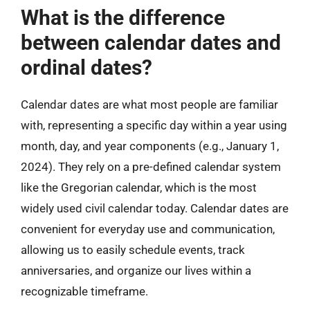
What is the difference
between calendar dates and
ordinal dates?
Calendar dates are what most people are familiar
with, representing a specific day within a year using
month, day, and year components (e.g., January 1,
2024). They rely on a pre-defined calendar system
like the Gregorian calendar, which is the most
widely used civil calendar today. Calendar dates are
convenient for everyday use and communication,
allowing us to easily schedule events, track
anniversaries, and organize our lives within a
recognizable timeframe.