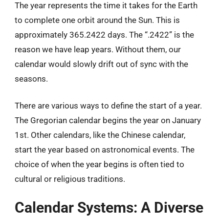
The year represents the time it takes for the Earth
to complete one orbit around the Sun. This is
approximately 365.2422 days. The “.2422” is the
reason we have leap years. Without them, our
calendar would slowly drift out of sync with the
seasons.
There are various ways to define the start of a year.
The Gregorian calendar begins the year on January
1st. Other calendars, like the Chinese calendar,
start the year based on astronomical events. The
choice of when the year begins is often tied to
cultural or religious traditions.
Calendar Systems: A Diverse