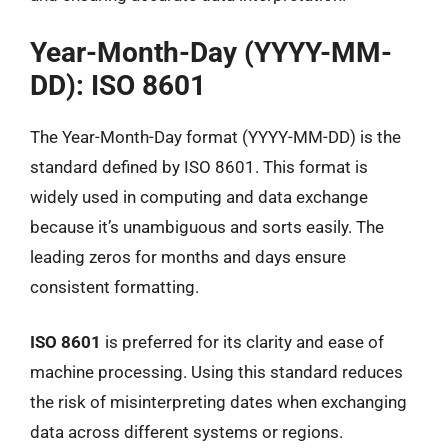
Year-Month-Day (YYYY-MM-
DD): ISO 8601
The Year-Month-Day format (YYYY-MM-DD) is the
standard defined by ISO 8601. This format is
widely used in computing and data exchange
because it’s unambiguous and sorts easily. The
leading zeros for months and days ensure
consistent formatting.
ISO 8601
is preferred for its clarity and ease of
machine processing. Using this standard reduces
the risk of misinterpreting dates when exchanging
data across different systems or regions.