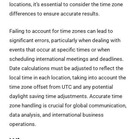
locations, it’s essential to consider the time zone
differences to ensure accurate results.
Failing to account for time zones can lead to
significant errors, particularly when dealing with
events that occur at specific times or when
scheduling international meetings and deadlines.
Date calculations must be adjusted to reflect the
local time in each location, taking into account the
time zone offset from UTC and any potential
daylight saving time adjustments. Accurate time
zone handling is crucial for global communication,
data analysis, and international business
operations.