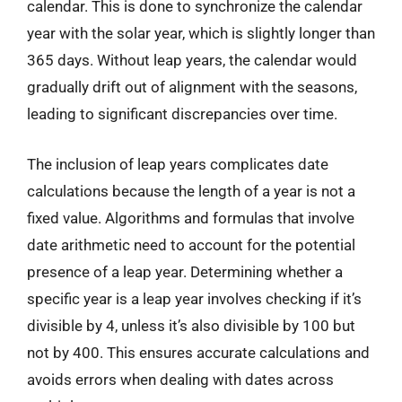
calendar. This is done to synchronize the calendar
year with the solar year, which is slightly longer than
365 days. Without leap years, the calendar would
gradually drift out of alignment with the seasons,
leading to significant discrepancies over time.
The inclusion of leap years complicates date
calculations because the length of a year is not a
fixed value. Algorithms and formulas that involve
date arithmetic need to account for the potential
presence of a leap year. Determining whether a
specific year is a leap year involves checking if it’s
divisible by 4, unless it’s also divisible by 100 but
not by 400. This ensures accurate calculations and
avoids errors when dealing with dates across