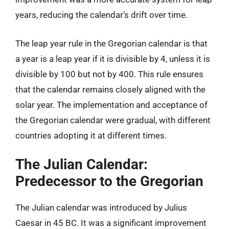
years, reducing the calendar’s drift over time.
The leap year rule in the Gregorian calendar is that
a year is a leap year if it is divisible by 4, unless it is
divisible by 100 but not by 400. This rule ensures
that the calendar remains closely aligned with the
solar year. The implementation and acceptance of
the Gregorian calendar were gradual, with different
countries adopting it at different times.
The Julian Calendar:
Predecessor to the Gregorian
The Julian calendar was introduced by Julius
Caesar in 45 BC. It was a significant improvement