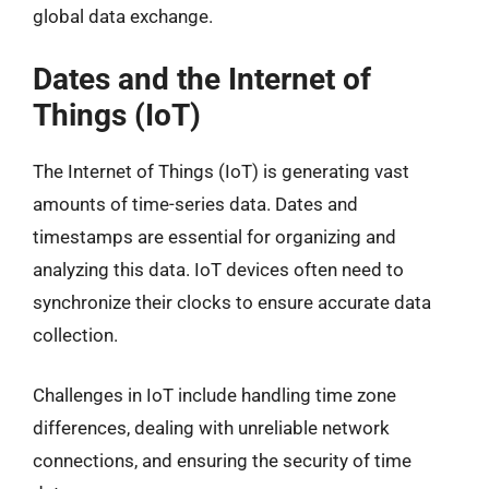
global data exchange.
Dates and the Internet of
Things (IoT)
The Internet of Things (IoT) is generating vast
amounts of time-series data. Dates and
timestamps are essential for organizing and
analyzing this data. IoT devices often need to
synchronize their clocks to ensure accurate data
collection.
Challenges in IoT include handling time zone
differences, dealing with unreliable network
connections, and ensuring the security of time