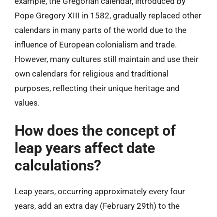
example, the Gregorian calendar, introduced by
Pope Gregory XIII in 1582, gradually replaced other
calendars in many parts of the world due to the
influence of European colonialism and trade.
However, many cultures still maintain and use their
own calendars for religious and traditional
purposes, reflecting their unique heritage and
values.
How does the concept of
leap years affect date
calculations?
Leap years, occurring approximately every four
years, add an extra day (February 29th) to the