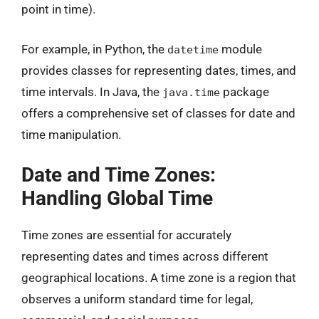
point in time).
For example, in Python, the
module
datetime
provides classes for representing dates, times, and
time intervals. In Java, the
package
java.time
offers a comprehensive set of classes for date and
time manipulation.
Date and Time Zones:
Handling Global Time
Time zones are essential for accurately
representing dates and times across different
geographical locations. A time zone is a region that
observes a uniform standard time for legal,