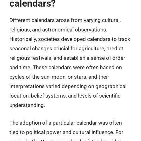
calendars?
Different calendars arose from varying cultural,
religious, and astronomical observations.
Historically, societies developed calendars to track
seasonal changes crucial for agriculture, predict
religious festivals, and establish a sense of order
and time. These calendars were often based on
cycles of the sun, moon, or stars, and their
interpretations varied depending on geographical
location, belief systems, and levels of scientific
understanding.
The adoption of a particular calendar was often
tied to political power and cultural influence. For