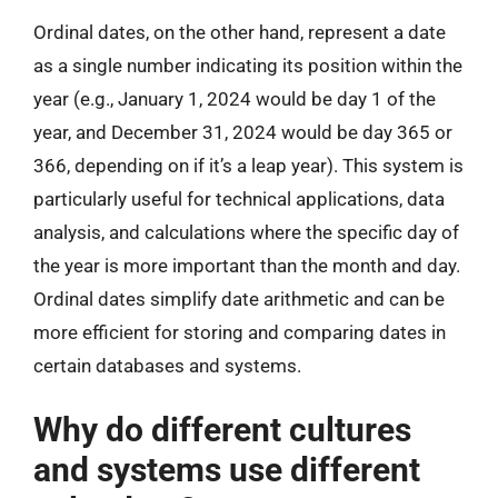
Ordinal dates, on the other hand, represent a date
as a single number indicating its position within the
year (e.g., January 1, 2024 would be day 1 of the
year, and December 31, 2024 would be day 365 or
366, depending on if it’s a leap year). This system is
particularly useful for technical applications, data
analysis, and calculations where the specific day of
the year is more important than the month and day.
Ordinal dates simplify date arithmetic and can be
more efficient for storing and comparing dates in
certain databases and systems.
Why do different cultures
and systems use different