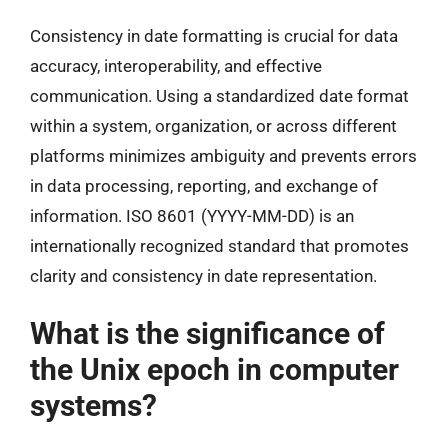
Consistency in date formatting is crucial for data
accuracy, interoperability, and effective
communication. Using a standardized date format
within a system, organization, or across different
platforms minimizes ambiguity and prevents errors
in data processing, reporting, and exchange of
information. ISO 8601 (YYYY-MM-DD) is an
internationally recognized standard that promotes
clarity and consistency in date representation.
What is the significance of
the Unix epoch in computer
systems?