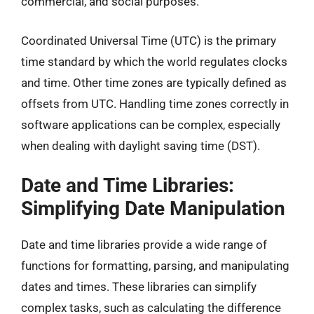
commercial, and social purposes.
Coordinated Universal Time (UTC) is the primary
time standard by which the world regulates clocks
and time. Other time zones are typically defined as
offsets from UTC. Handling time zones correctly in
software applications can be complex, especially
when dealing with daylight saving time (DST).
Date and Time Libraries:
Simplifying Date Manipulation
Date and time libraries provide a wide range of
functions for formatting, parsing, and manipulating
dates and times. These libraries can simplify
complex tasks, such as calculating the difference