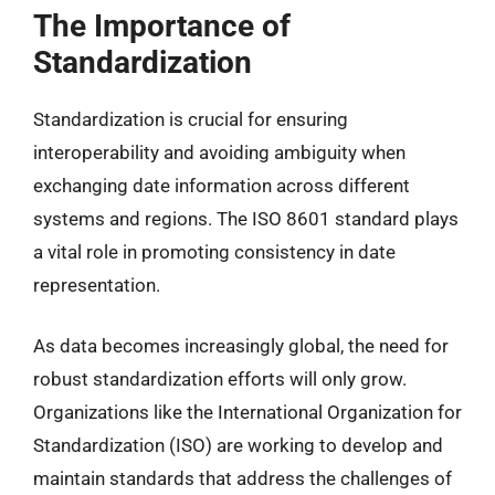
The Importance of
Standardization
Standardization is crucial for ensuring
interoperability and avoiding ambiguity when
exchanging date information across different
systems and regions. The ISO 8601 standard plays
a vital role in promoting consistency in date
representation.
As data becomes increasingly global, the need for
robust standardization efforts will only grow.
Organizations like the International Organization for
Standardization (ISO) are working to develop and
maintain standards that address the challenges of