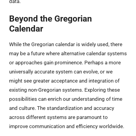
data.
Beyond the Gregorian
Calendar
While the Gregorian calendar is widely used, there
may be a future where alternative calendar systems
or approaches gain prominence. Perhaps a more
universally accurate system can evolve, or we
might see greater acceptance and integration of
existing non-Gregorian systems. Exploring these
possibilities can enrich our understanding of time
and culture. The standardization and accuracy
across different systems are paramount to
improve communication and efficiency worldwide.