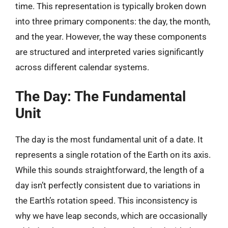
time. This representation is typically broken down
into three primary components: the day, the month,
and the year. However, the way these components
are structured and interpreted varies significantly
across different calendar systems.
The Day: The Fundamental
Unit
The day is the most fundamental unit of a date. It
represents a single rotation of the Earth on its axis.
While this sounds straightforward, the length of a
day isn’t perfectly consistent due to variations in
the Earth’s rotation speed. This inconsistency is
why we have leap seconds, which are occasionally