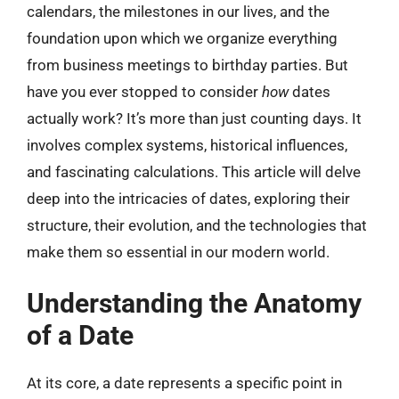
calendars, the milestones in our lives, and the
foundation upon which we organize everything
from business meetings to birthday parties. But
have you ever stopped to consider
how
dates
actually work? It’s more than just counting days. It
involves complex systems, historical influences,
and fascinating calculations. This article will delve
deep into the intricacies of dates, exploring their
structure, their evolution, and the technologies that
make them so essential in our modern world.
Understanding the Anatomy
of a Date
At its core, a date represents a specific point in