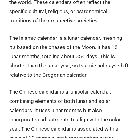
the world. These calendars often reflect the
specific cultural, religious, or astronomical
traditions of their respective societies.
The Islamic calendar is a lunar calendar, meaning
it’s based on the phases of the Moon. It has 12
lunar months, totaling about 354 days. This is
shorter than the solar year, so Islamic holidays shift
relative to the Gregorian calendar.
The Chinese calendar is a lunisolar calendar,
combining elements of both lunar and solar
calendars. It uses lunar months but also
incorporates adjustments to align with the solar
year. The Chinese calendar is associated with a