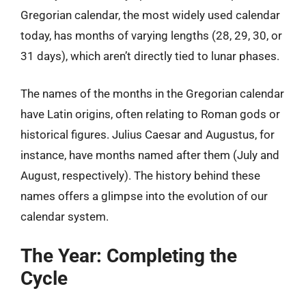
Gregorian calendar, the most widely used calendar
today, has months of varying lengths (28, 29, 30, or
31 days), which aren’t directly tied to lunar phases.
The names of the months in the Gregorian calendar
have Latin origins, often relating to Roman gods or
historical figures. Julius Caesar and Augustus, for
instance, have months named after them (July and
August, respectively). The history behind these
names offers a glimpse into the evolution of our
calendar system.
The Year: Completing the
Cycle