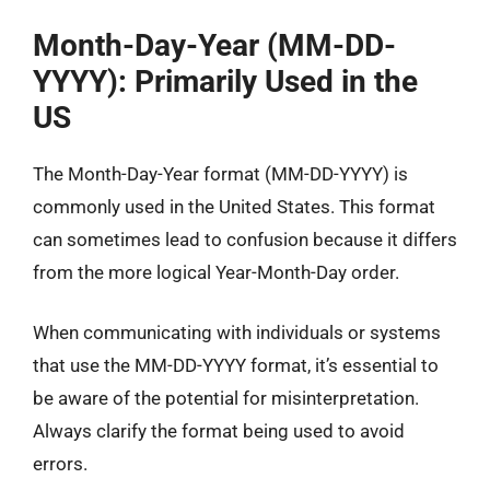
Month-Day-Year (MM-DD-
YYYY): Primarily Used in the
US
The Month-Day-Year format (MM-DD-YYYY) is
commonly used in the United States. This format
can sometimes lead to confusion because it differs
from the more logical Year-Month-Day order.
When communicating with individuals or systems
that use the MM-DD-YYYY format, it’s essential to
be aware of the potential for misinterpretation.
Always clarify the format being used to avoid
errors.