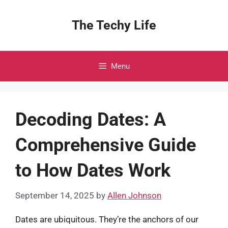
Skip
to
The Techy Life
content
Menu
Decoding Dates: A
Comprehensive Guide
to How Dates Work
September 14, 2025
by
Allen Johnson
Dates are ubiquitous. They’re the anchors of our