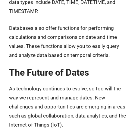
data types include DATE, TIME, DATETIME, and
TIMESTAMP.
Databases also offer functions for performing
calculations and comparisons on date and time
values. These functions allow you to easily query
and analyze data based on temporal criteria.
The Future of Dates
As technology continues to evolve, so too will the
way we represent and manage dates. New
challenges and opportunities are emerging in areas
such as global collaboration, data analytics, and the
Internet of Things (IoT).