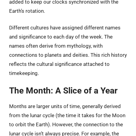
added to keep our clocks synchronized with the
Earth’s rotation.
Different cultures have assigned different names
and significance to each day of the week. The
names often derive from mythology, with
connections to planets and deities. This rich history
reflects the cultural significance attached to
timekeeping.
The Month: A Slice of a Year
Months are larger units of time, generally derived
from the lunar cycle (the time it takes for the Moon
to orbit the Earth). However, the connection to the
lunar cycle isn’t always precise. For example, the