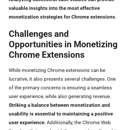
valuable insights into the most effective
monetization strategies for Chrome extensions
.
Challenges and
Opportunities in Monetizing
Chrome Extensions
While monetizing Chrome extensions can be
lucrative, it also presents several challenges. One
of the primary concerns is ensuring a seamless
user experience, while also generating revenue.
Striking a balance between monetization and
usability is essential to maintaining a positive
user experience
. Additionally, the Chrome Web