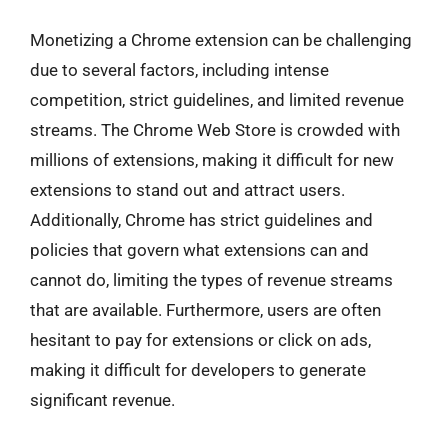
Monetizing a Chrome extension can be challenging
due to several factors, including intense
competition, strict guidelines, and limited revenue
streams. The Chrome Web Store is crowded with
millions of extensions, making it difficult for new
extensions to stand out and attract users.
Additionally, Chrome has strict guidelines and
policies that govern what extensions can and
cannot do, limiting the types of revenue streams
that are available. Furthermore, users are often
hesitant to pay for extensions or click on ads,
making it difficult for developers to generate
significant revenue.