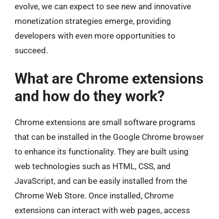
evolve, we can expect to see new and innovative
monetization strategies emerge, providing
developers with even more opportunities to
succeed.
What are Chrome extensions
and how do they work?
Chrome extensions are small software programs
that can be installed in the Google Chrome browser
to enhance its functionality. They are built using
web technologies such as HTML, CSS, and
JavaScript, and can be easily installed from the
Chrome Web Store. Once installed, Chrome
extensions can interact with web pages, access