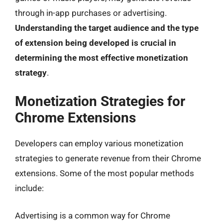
through in-app purchases or advertising.
Understanding the target audience and the type
of extension being developed is crucial in
determining the most effective monetization
strategy
.
Monetization Strategies for
Chrome Extensions
Developers can employ various monetization
strategies to generate revenue from their Chrome
extensions. Some of the most popular methods
include:
Advertising is a common way for Chrome