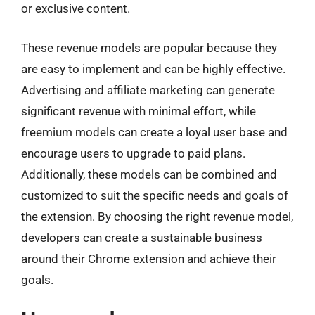
or exclusive content.
These revenue models are popular because they
are easy to implement and can be highly effective.
Advertising and affiliate marketing can generate
significant revenue with minimal effort, while
freemium models can create a loyal user base and
encourage users to upgrade to paid plans.
Additionally, these models can be combined and
customized to suit the specific needs and goals of
the extension. By choosing the right revenue model,
developers can create a sustainable business
around their Chrome extension and achieve their
goals.