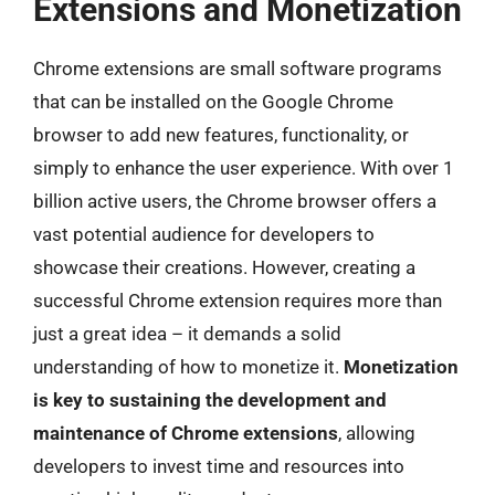
Extensions and Monetization
Chrome extensions are small software programs
that can be installed on the Google Chrome
browser to add new features, functionality, or
simply to enhance the user experience. With over 1
billion active users, the Chrome browser offers a
vast potential audience for developers to
showcase their creations. However, creating a
successful Chrome extension requires more than
just a great idea – it demands a solid
understanding of how to monetize it.
Monetization
is key to sustaining the development and
maintenance of Chrome extensions
, allowing
developers to invest time and resources into