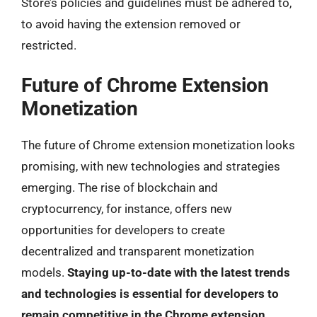
Store’s policies and guidelines must be adhered to,
to avoid having the extension removed or
restricted.
Future of Chrome Extension
Monetization
The future of Chrome extension monetization looks
promising, with new technologies and strategies
emerging. The rise of blockchain and
cryptocurrency, for instance, offers new
opportunities for developers to create
decentralized and transparent monetization
models.
Staying up-to-date with the latest trends
and technologies is essential for developers to
remain competitive in the Chrome extension