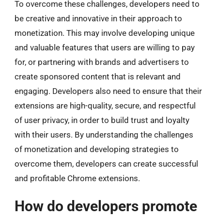
To overcome these challenges, developers need to
be creative and innovative in their approach to
monetization. This may involve developing unique
and valuable features that users are willing to pay
for, or partnering with brands and advertisers to
create sponsored content that is relevant and
engaging. Developers also need to ensure that their
extensions are high-quality, secure, and respectful
of user privacy, in order to build trust and loyalty
with their users. By understanding the challenges
of monetization and developing strategies to
overcome them, developers can create successful
and profitable Chrome extensions.
How do developers promote