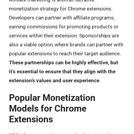
monetization strategy for Chrome extensions.
Developers can partner with affiliate programs,
earning commissions for promoting products or
services within their extension. Sponsorships are
also a viable option, where brands can partner with
popular extensions to reach their target audience.
These partnerships can be highly effective, but
it’s essential to ensure that they align with the
extension’s values and user experience
.
Popular Monetization
Models for Chrome
Extensions