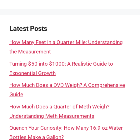
Latest Posts
How Many Feet in a Quarter Mile: Understanding
the Measurement
Turning $50 into $1000: A Realistic Guide to
Exponential Growth
How Much Does a DVD Weigh? A Comprehensive
Guide
How Much Does a Quarter of Meth Weigh?
Understanding Meth Measurements
Quench Your Curiosity: How Many 16.9 oz Water
Bottles Make a Gallon?