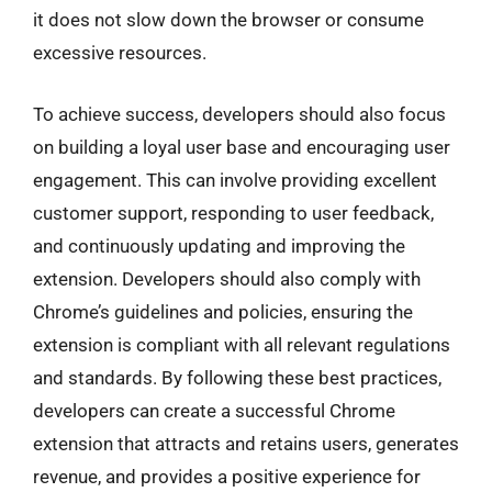
it does not slow down the browser or consume
excessive resources.
To achieve success, developers should also focus
on building a loyal user base and encouraging user
engagement. This can involve providing excellent
customer support, responding to user feedback,
and continuously updating and improving the
extension. Developers should also comply with
Chrome’s guidelines and policies, ensuring the
extension is compliant with all relevant regulations
and standards. By following these best practices,
developers can create a successful Chrome
extension that attracts and retains users, generates
revenue, and provides a positive experience for