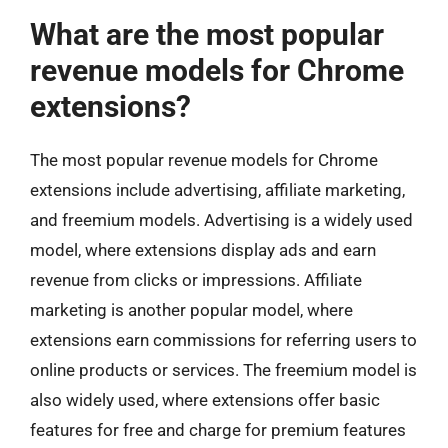
What are the most popular
revenue models for Chrome
extensions?
The most popular revenue models for Chrome
extensions include advertising, affiliate marketing,
and freemium models. Advertising is a widely used
model, where extensions display ads and earn
revenue from clicks or impressions. Affiliate
marketing is another popular model, where
extensions earn commissions for referring users to
online products or services. The freemium model is
also widely used, where extensions offer basic
features for free and charge for premium features