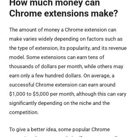
How much money can
Chrome extensions make?
The amount of money a Chrome extension can
make varies widely depending on factors such as
the type of extension, its popularity, and its revenue
model. Some extensions can earn tens of
thousands of dollars per month, while others may
earn only a few hundred dollars. On average, a
successful Chrome extension can earn around
$1,000 to $5,000 per month, although this can vary
significantly depending on the niche and the
competition.
To give a better idea, some popular Chrome