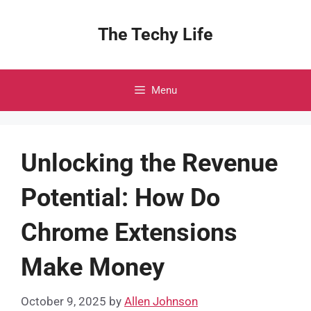
Skip
to
The Techy Life
content
Menu
Unlocking the Revenue
Potential: How Do
Chrome Extensions
Make Money
October 9, 2025
by
Allen Johnson