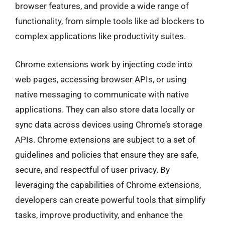
browser features, and provide a wide range of
functionality, from simple tools like ad blockers to
complex applications like productivity suites.
Chrome extensions work by injecting code into
web pages, accessing browser APIs, or using
native messaging to communicate with native
applications. They can also store data locally or
sync data across devices using Chrome’s storage
APIs. Chrome extensions are subject to a set of
guidelines and policies that ensure they are safe,
secure, and respectful of user privacy. By
leveraging the capabilities of Chrome extensions,
developers can create powerful tools that simplify
tasks, improve productivity, and enhance the