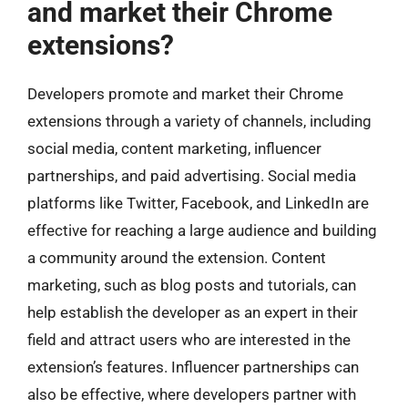
and market their Chrome
extensions?
Developers promote and market their Chrome
extensions through a variety of channels, including
social media, content marketing, influencer
partnerships, and paid advertising. Social media
platforms like Twitter, Facebook, and LinkedIn are
effective for reaching a large audience and building
a community around the extension. Content
marketing, such as blog posts and tutorials, can
help establish the developer as an expert in their
field and attract users who are interested in the
extension’s features. Influencer partnerships can
also be effective, where developers partner with