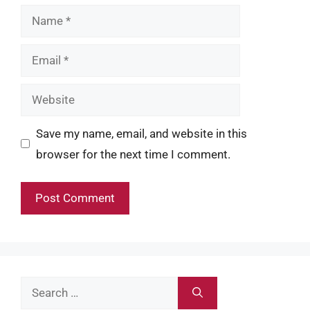
Name
Email
Website
Save my name, email, and website in this
browser for the next time I comment.
Search
for: