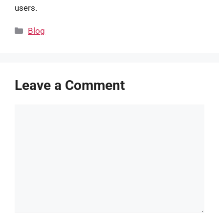
users.
Categories
Blog
Leave a Comment
Comment