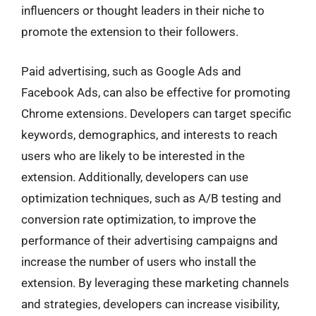
influencers or thought leaders in their niche to
promote the extension to their followers.
Paid advertising, such as Google Ads and
Facebook Ads, can also be effective for promoting
Chrome extensions. Developers can target specific
keywords, demographics, and interests to reach
users who are likely to be interested in the
extension. Additionally, developers can use
optimization techniques, such as A/B testing and
conversion rate optimization, to improve the
performance of their advertising campaigns and
increase the number of users who install the
extension. By leveraging these marketing channels
and strategies, developers can increase visibility,