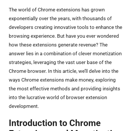
The world of Chrome extensions has grown
exponentially over the years, with thousands of
developers creating innovative tools to enhance the
browsing experience. But have you ever wondered
how these extensions generate revenue? The
answer lies in a combination of clever monetization
strategies, leveraging the vast user base of the
Chrome browser. In this article, we’ll delve into the
ways Chrome extensions make money, exploring
the most effective methods and providing insights
into the lucrative world of browser extension
development.
Introduction to Chrome