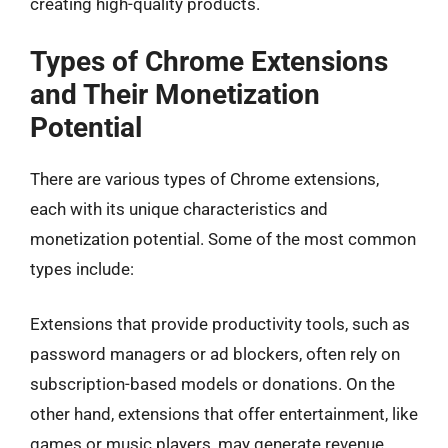
creating high-quality products.
Types of Chrome Extensions
and Their Monetization
Potential
There are various types of Chrome extensions,
each with its unique characteristics and
monetization potential. Some of the most common
types include:
Extensions that provide productivity tools, such as
password managers or ad blockers, often rely on
subscription-based models or donations. On the
other hand, extensions that offer entertainment, like
games or music players, may generate revenue