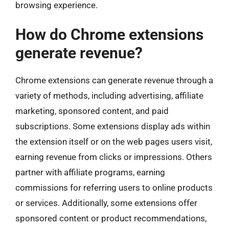
browsing experience.
How do Chrome extensions
generate revenue?
Chrome extensions can generate revenue through a
variety of methods, including advertising, affiliate
marketing, sponsored content, and paid
subscriptions. Some extensions display ads within
the extension itself or on the web pages users visit,
earning revenue from clicks or impressions. Others
partner with affiliate programs, earning
commissions for referring users to online products
or services. Additionally, some extensions offer
sponsored content or product recommendations,