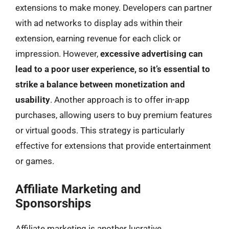
extensions to make money. Developers can partner
with ad networks to display ads within their
extension, earning revenue for each click or
impression. However,
excessive advertising can
lead to a poor user experience, so it’s essential to
strike a balance between monetization and
usability
. Another approach is to offer in-app
purchases, allowing users to buy premium features
or virtual goods. This strategy is particularly
effective for extensions that provide entertainment
or games.
Affiliate Marketing and
Sponsorships
Affiliate marketing is another lucrative