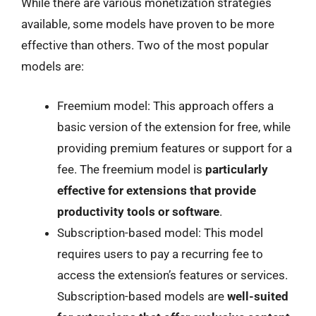
While there are various monetization strategies
available, some models have proven to be more
effective than others. Two of the most popular
models are:
Freemium model: This approach offers a
basic version of the extension for free, while
providing premium features or support for a
fee. The freemium model is
particularly
effective for extensions that provide
productivity tools or software
.
Subscription-based model: This model
requires users to pay a recurring fee to
access the extension’s features or services.
Subscription-based models are
well-suited