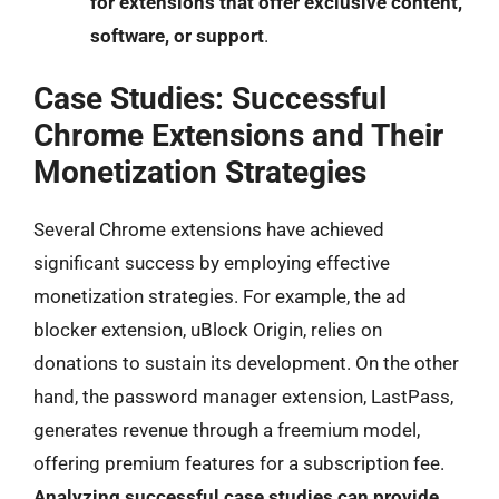
for extensions that offer exclusive content,
software, or support
.
Case Studies: Successful
Chrome Extensions and Their
Monetization Strategies
Several Chrome extensions have achieved
significant success by employing effective
monetization strategies. For example, the ad
blocker extension, uBlock Origin, relies on
donations to sustain its development. On the other
hand, the password manager extension, LastPass,
generates revenue through a freemium model,
offering premium features for a subscription fee.
Analyzing successful case studies can provide