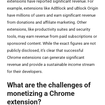
extensions have reported significant revenue. For
example, extensions like AdBlock and uBlock Origin
have millions of users and earn significant revenue
from donations and affiliate marketing. Other
extensions, like productivity suites and security
tools, may earn revenue from paid subscriptions or
sponsored content. While the exact figures are not
publicly disclosed, it’s clear that successful
Chrome extensions can generate significant
revenue and provide a sustainable income stream
for their developers.
What are the challenges of
monetizing a Chrome
extension?