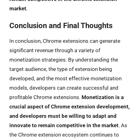
market
.
Conclusion and Final Thoughts
In conclusion, Chrome extensions can generate
significant revenue through a variety of
monetization strategies. By understanding the
target audience, the type of extension being
developed, and the most effective monetization
models, developers can create successful and
profitable Chrome extensions.
Monetization is a
crucial aspect of Chrome extension development,
and developers must be willing to adapt and
innovate to remain competitive in the market
. As
the Chrome extension ecosystem continues to