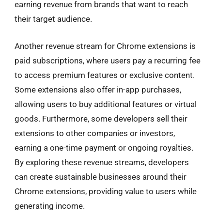
earning revenue from brands that want to reach
their target audience.
Another revenue stream for Chrome extensions is
paid subscriptions, where users pay a recurring fee
to access premium features or exclusive content.
Some extensions also offer in-app purchases,
allowing users to buy additional features or virtual
goods. Furthermore, some developers sell their
extensions to other companies or investors,
earning a one-time payment or ongoing royalties.
By exploring these revenue streams, developers
can create sustainable businesses around their
Chrome extensions, providing value to users while
generating income.