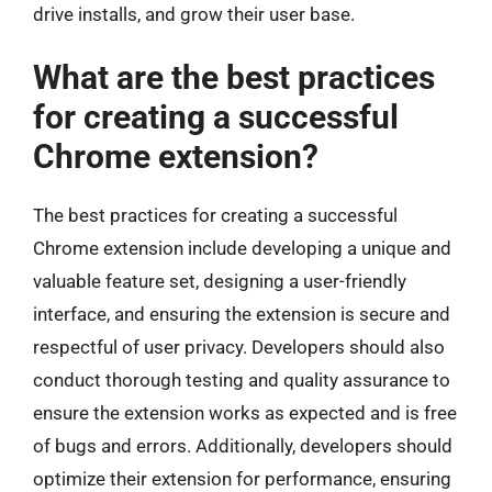
drive installs, and grow their user base.
What are the best practices
for creating a successful
Chrome extension?
The best practices for creating a successful
Chrome extension include developing a unique and
valuable feature set, designing a user-friendly
interface, and ensuring the extension is secure and
respectful of user privacy. Developers should also
conduct thorough testing and quality assurance to
ensure the extension works as expected and is free
of bugs and errors. Additionally, developers should
optimize their extension for performance, ensuring